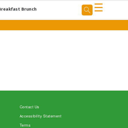
☰
Breakfast Brunch
Contact Us
Accessibility Statement
Terms