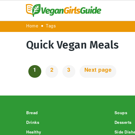
Home
Tags
Quick Vegan Meals
1
2
3
Next page
Posts
Navigation
Footer
Bread
Soups
Drinks
Desserts
Healthy
Side Dish