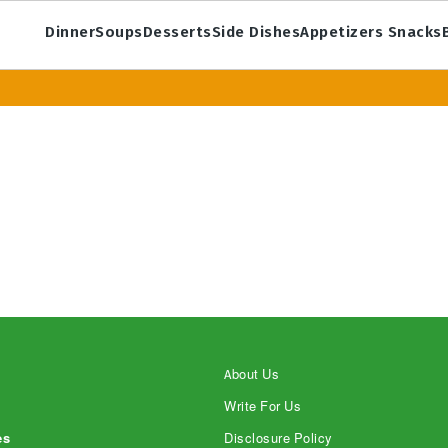
Dinner
Soups
Desserts
Side Dishes
Appetizers Snacks
About Us
Write For Us
es
Disclosure Policy