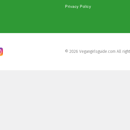
Privacy Policy
© 2026 Vegangirlsguide.com All righ