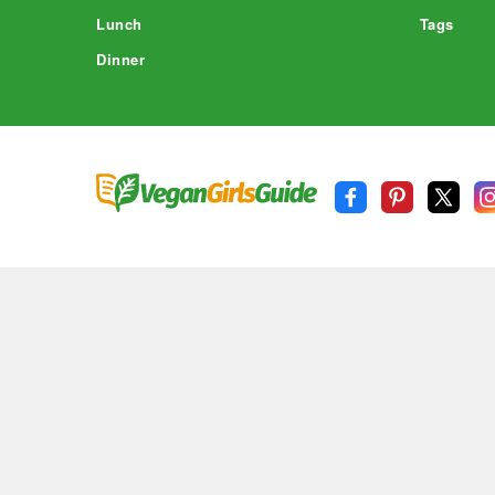
Lunch
Tags
Dinner