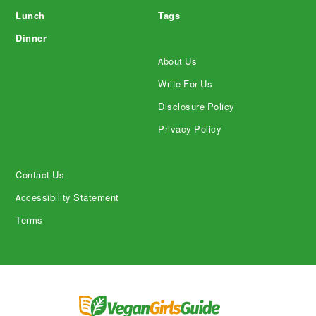
Lunch
Tags
Dinner
About Us
Write For Us
Disclosure Policy
Privacy Policy
Contact Us
Accessibility Statement
Terms