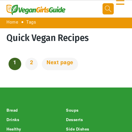
☰
Home
Tags
Quick Vegan Recipes
1
2
Next page
Posts
Navigation
Footer
Bread
Soups
Drinks
Desserts
Healthy
Side Dishes