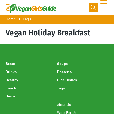
☰
Home
Tags
Vegan Holiday Breakfast
Footer
Bread
Soups
Drinks
Desserts
Healthy
Side Dishes
Lunch
Tags
Dinner
About Us
Write For Us