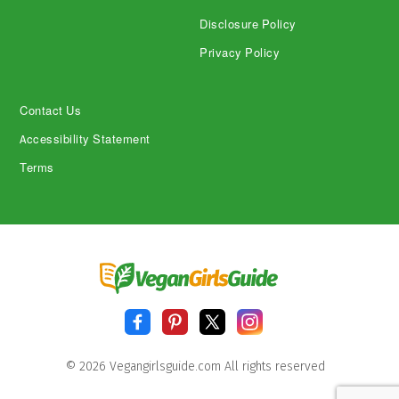
Disclosure Policy
Privacy Policy
Contact Us
Accessibility Statement
Terms
© 2026 Vegangirlsguide.com All rights reserved