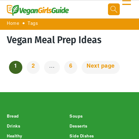
☰
Home
Tags
Vegan Meal Prep Ideas
1
2
…
6
Next page
Posts
Navigation
Footer
Bread
Soups
Drinks
Desserts
Healthy
Side Dishes