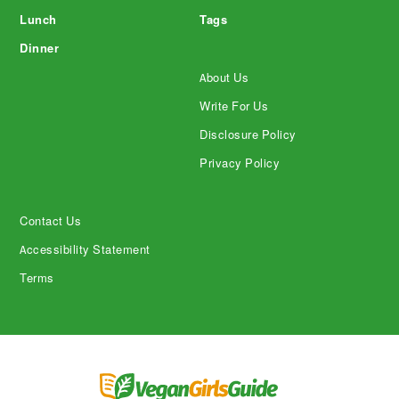
Lunch
Tags
Dinner
About Us
Write For Us
Disclosure Policy
Privacy Policy
Contact Us
Accessibility Statement
Terms