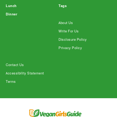
Lunch
Tags
Dinner
About Us
Write For Us
Disclosure Policy
Privacy Policy
Contact Us
Accessibility Statement
Terms