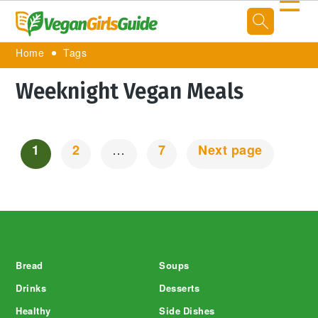
☰
Home
Tags
Weeknight Vegan Meals
1
2
…
7
Next page
Posts
Navigation
Footer
Bread
Soups
Drinks
Desserts
Healthy
Side Dishes