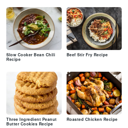
Slow Cooker Bean Chili
Beef Stir Fry Recipe
Recipe
Three Ingredient Peanut
Roasted Chicken Recipe
Butter Cookies Recipe