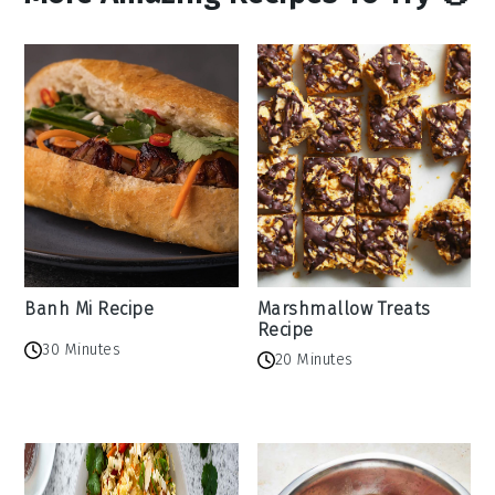
Banh Mi Recipe
Marshmallow Treats
Recipe
30 Minutes
20 Minutes