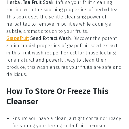
Herbal Tea Fruit Soak
: Infuse your fruit cleaning
routine with the soothing properties of
herbal tea
.
This soak uses the gentle cleansing power of
herbal tea to remove impurities while adding a
subtle, aromatic touch to your fruits.
Grapefruit
Seed Extract Wash
: Discover the potent
antimicrobial properties of
grapefruit seed extract
in this fruit wash recipe. Perfect for those looking
for a natural and powerful way to clean their
produce, this wash ensures your fruits are safe and
delicious.
How To Store Or Freeze This
Cleanser
Ensure you have a clean, airtight container ready
for storing your
baking soda fruit cleanser