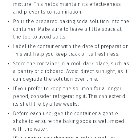
mixture. This helps maintain its effectiveness
and prevents contamination.
Pour the prepared
baking soda
solution into the
container. Make sure to leave a little space at
the top to avoid spills.
Label the container with the date of preparation.
This will help you keep track of its freshness.
Store the container in a cool, dark place, such as
a pantry or cupboard. Avoid direct sunlight, as it
can degrade the solution over time.
If you prefer to keep the solution for a longer
period, consider refrigerating it. This can extend
its shelf life by a few weeks.
Before each use, give the container a gentle
shake to ensure the
baking soda
is well-mixed
with the water.