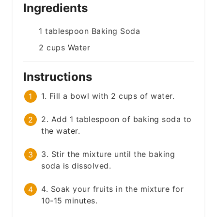
Ingredients
1
tablespoon
Baking Soda
2
cups
Water
Instructions
1. Fill a bowl with 2 cups of water.
2. Add 1 tablespoon of baking soda to
the water.
3. Stir the mixture until the baking
soda is dissolved.
4. Soak your fruits in the mixture for
10-15 minutes.