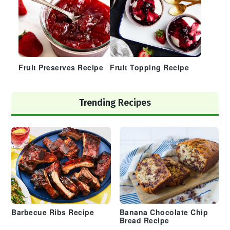
Fruit Preserves Recipe
Fruit Topping Recipe
Trending Recipes
Barbecue Ribs Recipe
Banana Chocolate Chip
Bread Recipe