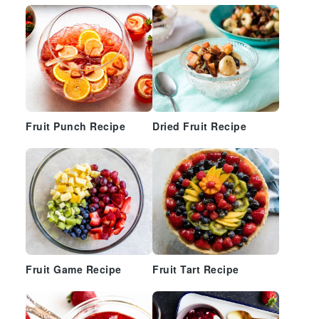
Fruit Punch Recipe
Dried Fruit Recipe
Fruit Game Recipe
Fruit Tart Recipe