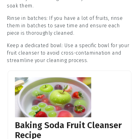
soak them.
Rinse in batches
: If you have a lot of
fruits
, rinse
them in batches to save time and ensure each
piece is thoroughly cleaned.
Keep a dedicated bowl
: Use a specific bowl for your
fruit cleanser
to avoid cross-contamination and
streamline your cleaning process.
Baking Soda Fruit Cleanser
Recipe