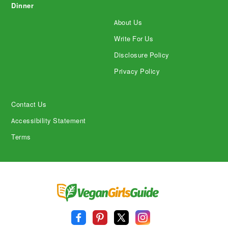
Dinner
About Us
Write For Us
Disclosure Policy
Privacy Policy
Contact Us
Accessibility Statement
Terms