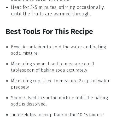
Heat for 3-5 minutes, stirring occasionally,
until the
fruits
are warmed through.
Best Tools For This Recipe
Bowl
: A container to hold the water and baking
soda mixture.
Measuring spoon
: Used to measure out 1
tablespoon of baking soda accurately.
Measuring cup
: Used to measure 2 cups of water
precisely.
Spoon
: Used to stir the mixture until the baking
soda is dissolved.
Timer
: Helps to keep track of the 10-15 minute