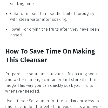
soaking time.
Colander
: Used to rinse the fruits thoroughly
with clean water after soaking.
Towel
: For drying the fruits after they have been
rinsed.
How To Save Time On Making
This Cleanser
Prepare the solution in advance
: Mix
baking soda
and
water
in a large container and store it in the
fridge. This way, you can quickly soak your
fruits
whenever needed.
Use a timer
: Set a timer for the soaking process to
ensure you don’t forget about your
fruits
and over-