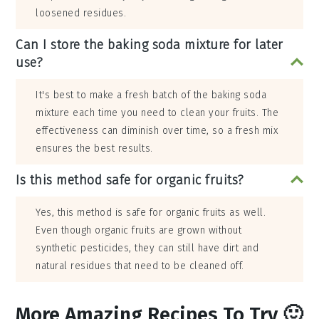
loosened residues.
Can I store the baking soda mixture for later
use?
It's best to make a fresh batch of the baking soda
mixture each time you need to clean your fruits. The
effectiveness can diminish over time, so a fresh mix
ensures the best results.
Is this method safe for organic fruits?
Yes, this method is safe for organic fruits as well.
Even though organic fruits are grown without
synthetic pesticides, they can still have dirt and
natural residues that need to be cleaned off.
More Amazing Recipes To Try 🙂