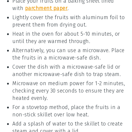
Place your
fruits
on a baking sheet lined
with
parchment paper
.
Lightly cover the
fruits
with aluminum foil to
prevent them from drying out.
Heat in the oven for about 5-10 minutes, or
until they are warmed through.
Alternatively, you can use a microwave. Place
the
fruits
in a microwave-safe dish.
Cover the dish with a microwave-safe lid or
another microwave-safe dish to trap steam.
Microwave on medium power for 1-2 minutes,
checking every 30 seconds to ensure they are
heated evenly.
For a stovetop method, place the
fruits
in a
non-stick skillet over low heat.
Add a splash of water to the skillet to create
steam and cover with a lid.