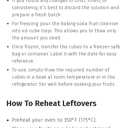
If you notice any changes in color, smell, or
consistency, it’s best to discard the solution and
prepare a fresh batch.
For freezing, pour the
baking soda fruit cleanser
into ice cube trays. This allows you to thaw only
the amount you need.
Once frozen, transfer the cubes to a freezer-safe
bag or container. Label it with the date for easy
reference.
To use, simply thaw the required number of
cubes in a bowl at room temperature or in the
refrigerator. Stir well before soaking your
fruits
.
How To Reheat Leftovers
Preheat your oven to 350°F (175°C).