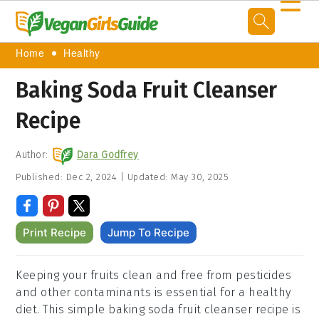
☰
Home
Healthy
Baking Soda Fruit Cleanser
Recipe
Author:
Dara Godfrey
Published:
Dec 2, 2024
|
Updated:
May 30, 2025
Print Recipe
Jump To Recipe
Keeping your fruits clean and free from pesticides
and other contaminants is essential for a healthy
diet. This simple baking soda fruit cleanser recipe is