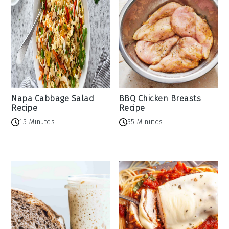
Napa Cabbage Salad
BBQ Chicken Breasts
Recipe
Recipe
15 Minutes
35 Minutes