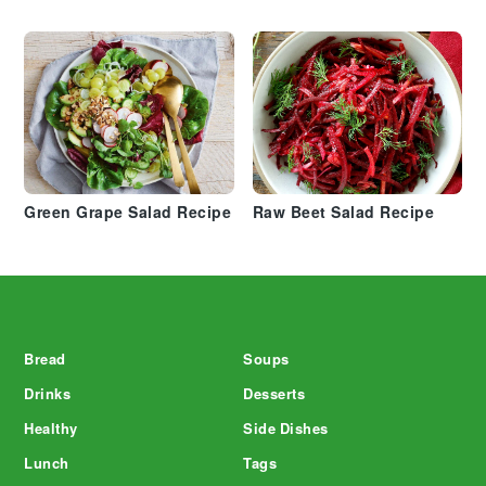
Green Grape Salad Recipe
Raw Beet Salad Recipe
Footer
Bread
Soups
Drinks
Desserts
Healthy
Side Dishes
Lunch
Tags