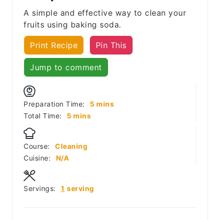
A simple and effective way to clean your
fruits using baking soda.
Print Recipe
Pin This
Jump to comment
minutes
Preparation Time:
5
mins
minutes
Total Time:
5
mins
Course:
Cleaning
Cuisine:
N/A
Servings:
1
serving