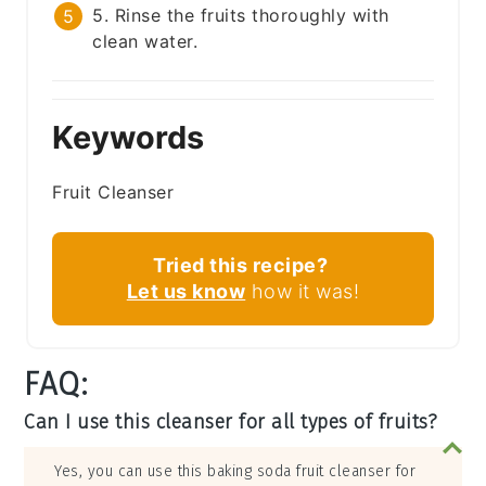
5. Rinse the fruits thoroughly with
clean water.
Keywords
Fruit Cleanser
Tried this recipe?
Let us know
how it was!
FAQ:
Can I use this cleanser for all types of fruits?
Yes, you can use this baking soda fruit cleanser for