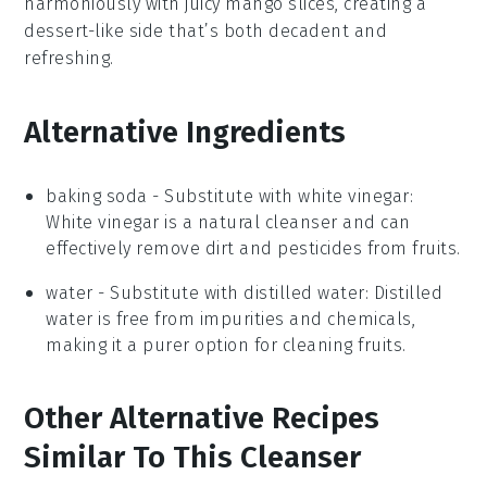
harmoniously with juicy
mango slices
, creating a
dessert-like side
that’s both decadent and
refreshing.
Alternative Ingredients
baking soda
- Substitute with
white vinegar
:
White vinegar is a natural cleanser and can
effectively remove dirt and pesticides from fruits.
water
- Substitute with
distilled water
: Distilled
water is free from impurities and chemicals,
making it a purer option for cleaning fruits.
Other Alternative Recipes
Similar To This Cleanser