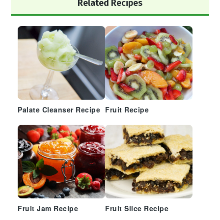
Primary
Related Recipes
Sidebar
Palate Cleanser Recipe
Fruit Recipe
Fruit Jam Recipe
Fruit Slice Recipe