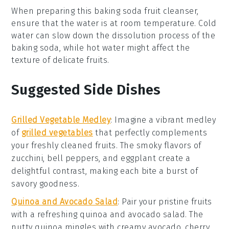
When preparing this
baking soda
fruit cleanser,
ensure that the
water
is at room temperature. Cold
water can slow down the dissolution process of the
baking soda
, while hot water might affect the
texture of delicate
fruits
.
Suggested Side Dishes
Grilled Vegetable Medley
: Imagine a vibrant
medley
of
grilled vegetables
that perfectly complements
your freshly cleaned fruits. The smoky flavors of
zucchini
,
bell peppers
, and
eggplant
create a
delightful contrast, making each bite a burst of
savory goodness
.
Quinoa and Avocado Salad
: Pair your pristine fruits
with a refreshing
quinoa and avocado salad
. The
nutty
quinoa
mingles with creamy
avocado
,
cherry