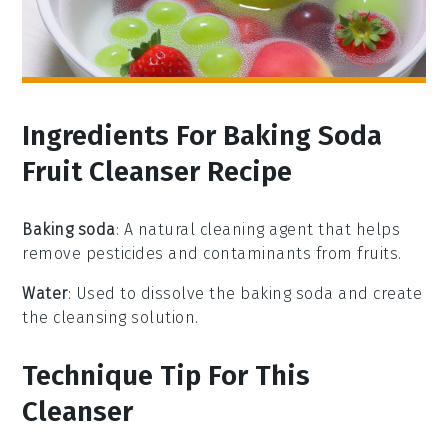
Ingredients For Baking Soda
Fruit Cleanser Recipe
Baking soda
: A natural cleaning agent that helps
remove pesticides and contaminants from fruits.
Water
: Used to dissolve the baking soda and create
the cleansing solution.
Technique Tip For This
Cleanser