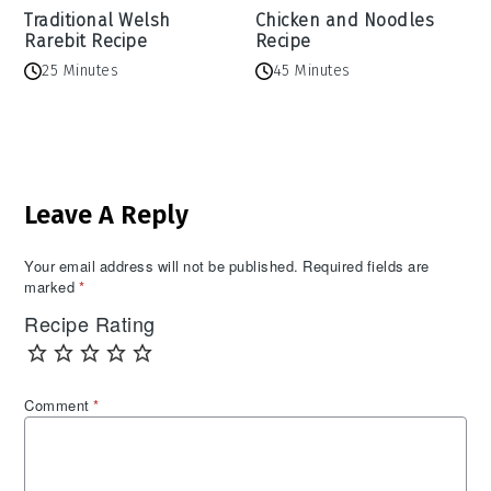
Traditional Welsh
Chicken and Noodles
Rarebit Recipe
Recipe
25 Minutes
45 Minutes
Reader
Leave A Reply
Interactions
Your email address will not be published.
Required fields are
marked
*
Recipe Rating
Comment
*