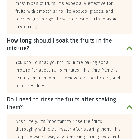
most types of fruits. It's especially effective for
fruits with smooth skins like apples, grapes, and
berries. Just be gentle with delicate fruits to avoid
any damage.
How long should I soak the fruits in the
mixture?
You should soak your fruits in the baking soda
mixture for about 10-15 minutes. This time frame is
usually enough to help remove dirt, pesticides, and
other residues.
Do I need to rinse the fruits after soaking
them?
Absolutely, it's important to rinse the fruits
thoroughly with clean water after soaking them. This
helps to wash away any remaining baking soda and