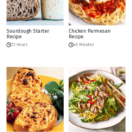
Sourdough Starter
Chicken Parmesan
Recipe
Recipe
72 Hours
45 Minutes