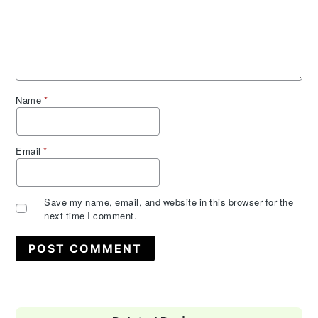
Name
*
Email
*
Save my name, email, and website in this browser for the
next time I comment.