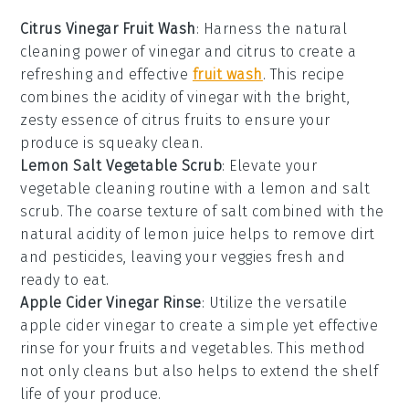
Citrus Vinegar Fruit Wash
: Harness the natural
cleaning power of
vinegar
and
citrus
to create a
refreshing and effective
fruit wash
. This recipe
combines the acidity of vinegar with the bright,
zesty essence of citrus fruits to ensure your
produce is squeaky clean.
Lemon Salt Vegetable Scrub
: Elevate your
vegetable cleaning routine with a
lemon
and
salt
scrub. The coarse texture of salt combined with the
natural acidity of lemon juice helps to remove dirt
and pesticides, leaving your veggies fresh and
ready to eat.
Apple Cider Vinegar Rinse
: Utilize the versatile
apple cider vinegar
to create a simple yet effective
rinse for your fruits and vegetables. This method
not only cleans but also helps to extend the shelf
life of your produce.