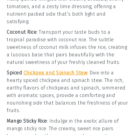
tomatoes
, and a zesty
lime dressing
, offering a
nutrient-packed
side that’s both light and
satisfying.
Coconut Rice
: Transport your taste buds to a
tropical paradise with
coconut rice
. The subtle
sweetness of
coconut milk
infuses the
rice
, creating
a luscious base that pairs beautifully with the
natural sweetness of your freshly cleaned fruits.
Spiced
Chickpea and Spinach Stew
: Dive into a
hearty
spiced chickpea and spinach stew
. The rich,
earthy flavors
of
chickpeas
and
spinach
, simmered
with aromatic
spices
, provide a comforting and
nourishing side that balances the freshness of your
fruits.
Mango Sticky Rice
: Indulge in the exotic allure of
mango sticky rice
. The creamy,
sweet rice
pairs