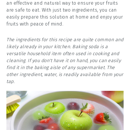
an effective and natural way to ensure your fruits
are safe to eat. With just two ingredients, you can
easily prepare this solution at home and enjoy your
fruits with peace of mind.
The ingredients for this recipe are quite common and
likely already in your kitchen. Baking soda is a
versatile household item often used in cooking and
cleaning. If you don't have it on hand, you can easily
find it in the baking aisle of any supermarket. The
other ingredient, water, is readily available from your
tap.