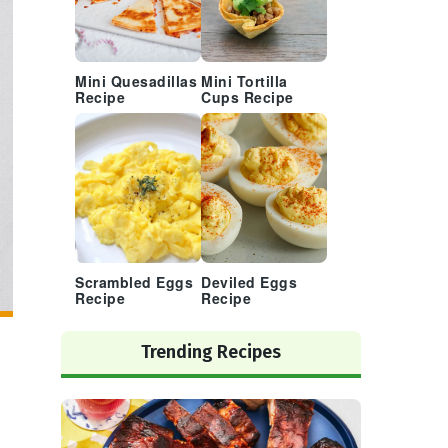
Mini Quesadillas
Mini Tortilla
Recipe
Cups Recipe
Scrambled Eggs
Deviled Eggs
Recipe
Recipe
Trending Recipes