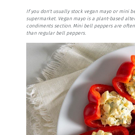
If you don't usually stock vegan mayo or mini b
supermarket. Vegan mayo is a plant-based alter
condiments section. Mini bell peppers are ofte
than regular bell peppers.