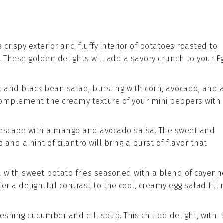
 crispy exterior and fluffy interior of
potatoes
roasted to
. These golden delights will add a savory crunch to your
E
a
and
black bean
salad, bursting with
corn
,
avocado
, and 
 complement the creamy texture of your
mini peppers
with
l escape with a
mango
and
avocado
salsa. The sweet and
o
and a hint of
cilantro
will bring a burst of flavor that
h with
sweet potato fries
seasoned with a blend of
cayenn
offer a delightful contrast to the cool, creamy
egg salad
filli
freshing
cucumber
and
dill
soup. This chilled delight, with i