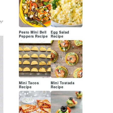
er
Pesto Mini Bell
Egg Salad
Peppers Recipe
Recipe
Mini Tacos
Mini Tostada
Recipe
Recipe