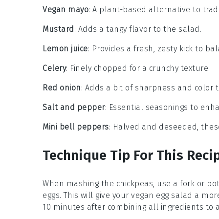
Vegan mayo
: A plant-based alternative to tra
Mustard
: Adds a tangy flavor to the salad.
Lemon juice
: Provides a fresh, zesty kick to ba
Celery
: Finely chopped for a crunchy texture.
Red onion
: Adds a bit of sharpness and color t
Salt and pepper
: Essential seasonings to enha
Mini bell peppers
: Halved and deseeded, these
Technique Tip For This Reci
When mashing the
chickpeas
, use a fork or p
eggs
. This will give your
vegan egg salad
a more 
10 minutes after combining all ingredients to 