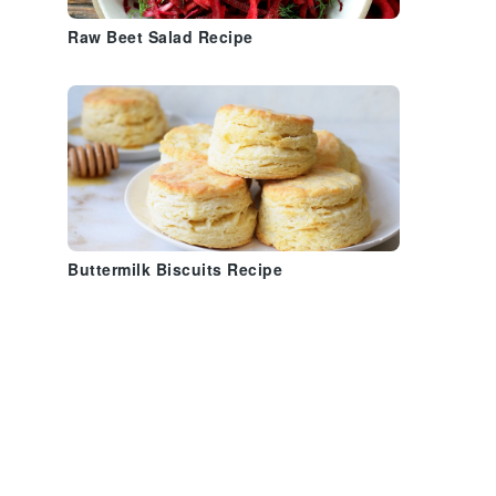
Raw Beet Salad Recipe
Buttermilk Biscuits Recipe