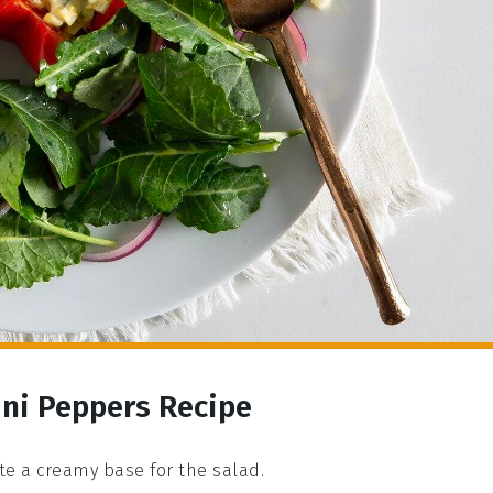
ini Peppers Recipe
e a creamy base for the salad.