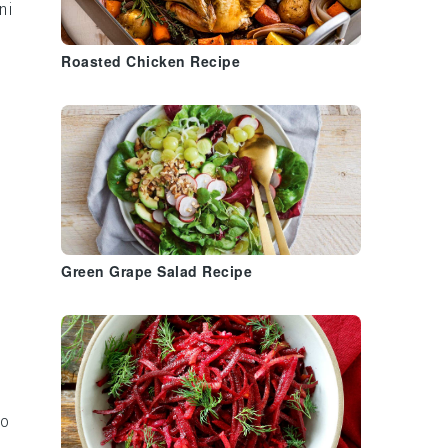
ni
Roasted Chicken Recipe
a
Green Grape Salad Recipe
to