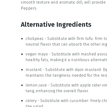
smooth texture and aromatic
dill
, will provid
Peppers
.
Alternative Ingredients
chickpeas
- Substitute with
firm tofu
: Firm 
neutral flavor that can absorb the other ing
vegan mayo
- Substitute with
mashed avoc
healthy fats, making it a nutritious alternati
mustard
- Substitute with
dijon mustard
: D
maintains the tanginess needed for the rec
lemon juice
- Substitute with
apple cider vi
tang, enhancing the overall flavor.
celery
- Substitute with
cucumber
: Finely 
the salad.