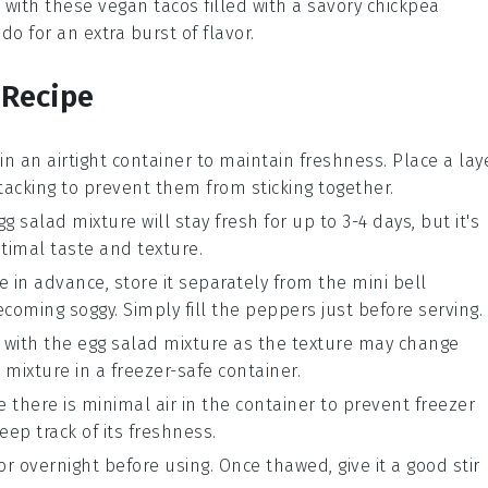
t with these
vegan tacos
filled with a savory
chickpea
ado
for an extra burst of flavor.
 Recipe
in an airtight container to maintain freshness. Place a lay
acking to prevent them from sticking together.
gg salad mixture
will stay fresh for up to 3-4 days, but it's
timal taste and texture.
e
in advance, store it separately from the
mini bell
coming soggy. Simply fill the peppers just before serving.
with the
egg salad mixture
as the texture may change
 mixture
in a freezer-safe container.
e there is minimal air in the container to prevent freezer
eep track of its freshness.
or overnight before using. Once thawed, give it a good stir