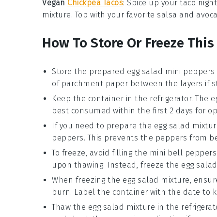
Vegan
Chickpea Tacos
: Spice up your taco nigh
mixture
. Top with your favorite
salsa
and
avoc
How To Store Or Freeze This
Store the prepared
egg salad mini peppers
of parchment paper between the layers if st
Keep the container in the refrigerator. The
e
best consumed within the first 2 days for op
If you need to prepare the
egg salad mixtur
peppers
. This prevents the peppers from be
To freeze, avoid filling the
mini bell peppers
upon thawing. Instead, freeze the
egg salad
When freezing the
egg salad mixture
, ensur
burn. Label the container with the date to k
Thaw the
egg salad mixture
in the refrigerat