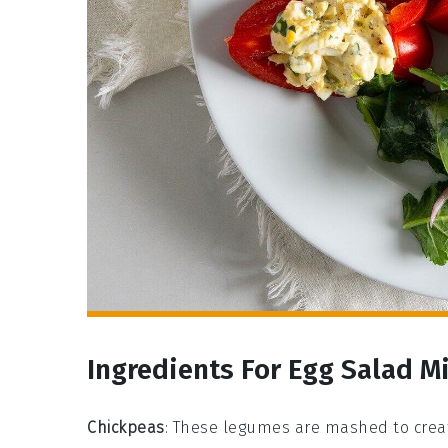
Ingredients For Egg Salad M
Chickpeas
: These legumes are mashed to creat