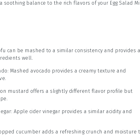
e a soothing balance to the rich flavors of your
Egg Salad Mi
tofu can be mashed to a similar consistency and provides 
redients well.
ado
: Mashed avocado provides a creamy texture and
ve.
ijon mustard offers a slightly different flavor profile but
ipe.
negar
: Apple cider vinegar provides a similar acidity and
chopped cucumber adds a refreshing crunch and moisture 