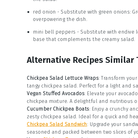
red onion
- Substitute with
green onions
: G
overpowering the dish.
mini bell peppers
- Substitute with
endive 
base that complements the creamy salad.
Alternative Recipes Similar 
Chickpea Salad Lettuce Wraps
: Transform your
tangy
chickpea salad
. Perfect for a light and s
Vegan Stuffed Avocados
: Elevate your
avocado
chickpea mixture
. A delightful and nutritious o
Cucumber Chickpea Boats
: Enjoy a crunchy an
zesty
chickpea salad
. Ideal for a quick and hea
Chickpea Salad Sandwich
: Upgrade your sandw
seasoned and packed between two slices of yo