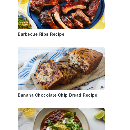
Barbecue Ribs Recipe
Banana Chocolate Chip Bread Recipe