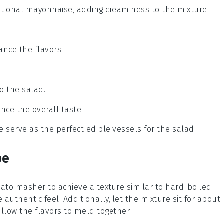
ditional mayonnaise, adding creaminess to the mixture.
lance the flavors.
o the salad.
nce the overall taste.
 serve as the perfect edible vessels for the salad.
pe
otato masher to achieve a texture similar to
hard-boiled
authentic feel. Additionally, let the mixture sit for about
allow the flavors to meld together.