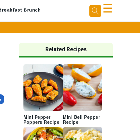
☰
Breakfast Brunch
Primary
Sidebar
Related Recipes
e
Mini Pepper
Mini Bell Pepper
Poppers Recipe
Recipe