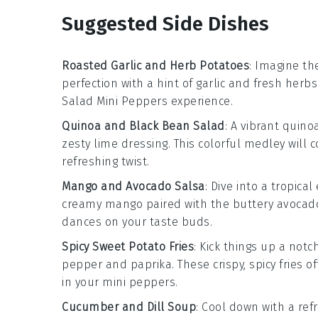
Suggested Side Dishes
Roasted Garlic and Herb Potatoes
: Imagine the
perfection with a hint of
garlic
and fresh
herbs
Salad Mini Peppers
experience.
Quinoa and Black Bean Salad
: A vibrant
quino
zesty
lime
dressing. This colorful medley will
refreshing twist.
Mango and Avocado Salsa
: Dive into a tropica
creamy
mango
paired with the buttery
avocad
dances on your taste buds.
Spicy Sweet Potato Fries
: Kick things up a notc
pepper
and
paprika
. These crispy, spicy fries 
in your
mini peppers
.
Cucumber and Dill Soup
: Cool down with a re