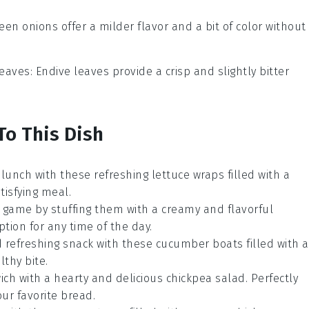
reen onions offer a milder flavor and a bit of color without
leaves
: Endive leaves provide a crisp and slightly bitter
To This Dish
 lunch with these refreshing
lettuce wraps
filled with a
atisfying meal.
game by stuffing them with a creamy and flavorful
ption for any time of the day.
d refreshing snack with these
cucumber boats
filled with a
lthy bite.
ich with a hearty and delicious
chickpea salad
. Perfectly
ur favorite
bread
.