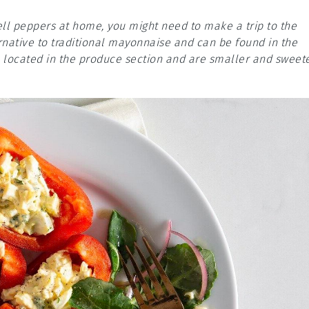
ell peppers at home, you might need to make a trip to the
native to traditional mayonnaise and can be found in the
n located in the produce section and are smaller and sweet