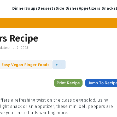
Dinner
Soups
Desserts
Side Dishes
Appetizers Snacks
rs Recipe
dated:
Jul 7, 2025
Easy Vegan Finger Foods
+11
Print Recipe
Jump To Recip
ffers a refreshing twist on the classic egg salad, using
 light snack or an appetizer, these mini bell peppers are
eave your taste buds wanting more.