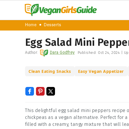
Home
Desserts
Egg Salad Mini Peppe
Author:
Dara Godfrey
Published:
Oct 24, 2024
|
Up
Clean Eating Snacks
Easy Vegan Appetizer
This delightful egg salad mini peppers recipe o
chickpeas as a vegan alternative. Perfect for a
filled with a creamy, tangy mixture that will l