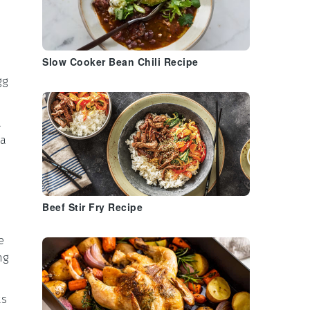
Slow Cooker Bean Chili Recipe
gg
a
 a
Beef Stir Fry Recipe
e
ng
ts