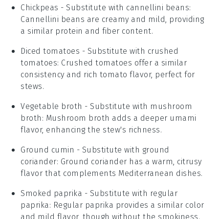
Chickpeas
- Substitute with
cannellini beans
:
Cannellini beans are creamy and mild, providing
a similar protein and fiber content.
Diced tomatoes
- Substitute with
crushed
tomatoes
: Crushed tomatoes offer a similar
consistency and rich tomato flavor, perfect for
stews.
Vegetable broth
- Substitute with
mushroom
broth
: Mushroom broth adds a deeper umami
flavor, enhancing the stew's richness.
Ground cumin
- Substitute with
ground
coriander
: Ground coriander has a warm, citrusy
flavor that complements Mediterranean dishes.
Smoked paprika
- Substitute with
regular
paprika
: Regular paprika provides a similar color
and mild flavor, though without the smokiness.