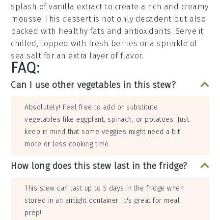
splash of
vanilla extract
to create a rich and creamy
mousse
. This dessert is not only
decadent
but also
packed with
healthy fats
and
antioxidants
. Serve it
chilled, topped with
fresh berries
or a sprinkle of
sea salt
for an extra layer of flavor.
FAQ:
Can I use other vegetables in this stew?
Absolutely! Feel free to add or substitute
vegetables like eggplant, spinach, or potatoes. Just
keep in mind that some veggies might need a bit
more or less cooking time.
How long does this stew last in the fridge?
This stew can last up to 5 days in the fridge when
stored in an airtight container. It's great for meal
prep!