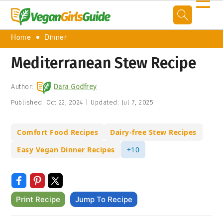
☰
Home
Dinner
Mediterranean Stew Recipe
Author:
Dara Godfrey
Published:
Oct 22, 2024
|
Updated:
Jul 7, 2025
Comfort Food Recipes
Dairy-free Stew Recipes
Easy Vegan Dinner Recipes
+10
Print Recipe
Jump To Recipe