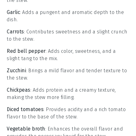
the stew.
Garlic
: Adds a pungent and aromatic depth to the
dish.
Carrots
: Contributes sweetness and a slight crunch
to the stew.
Red bell pepper
: Adds color, sweetness, and a
slight tang to the mix.
Zucchini
: Brings a mild flavor and tender texture to
the stew.
Chickpeas
: Adds protein and a creamy texture,
making the stew more filling.
Diced tomatoes
: Provides acidity and a rich tomato
flavor to the base of the stew.
Vegetable broth
: Enhances the overall flavor and