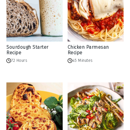
Sourdough Starter
Chicken Parmesan
Recipe
Recipe
72 Hours
45 Minutes