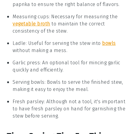
paprika to ensure the right balance of flavors.
Measuring cups
: Necessary for measuring the
vegetable broth
to maintain the correct
consistency of the stew.
Ladle
: Useful for serving the stew into
bowls
without making a mess.
Garlic press
: An optional tool for mincing garlic
quickly and efficiently.
Serving bowls
: Bowls to serve the finished stew,
making it easy to enjoy the meal.
Fresh parsley
: Although not a tool, it's important
to have fresh parsley on hand for garnishing the
stew before serving.