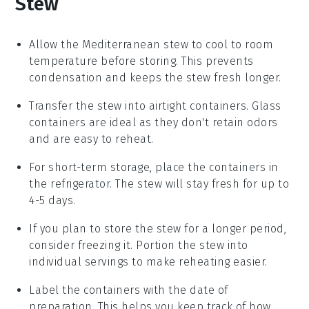
Stew
Allow the
Mediterranean stew
to cool to room
temperature before storing. This prevents
condensation and keeps the stew fresh longer.
Transfer the stew into airtight containers. Glass
containers are ideal as they don't retain odors
and are easy to reheat.
For short-term storage, place the containers in
the refrigerator. The stew will stay fresh for up to
4-5 days.
If you plan to store the stew for a longer period,
consider freezing it. Portion the stew into
individual servings to make reheating easier.
Label the containers with the date of
preparation. This helps you keep track of how