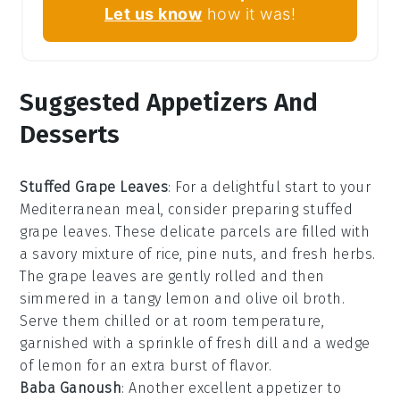
Let us know
how it was!
Suggested Appetizers And
Desserts
Stuffed Grape Leaves
: For a delightful start to your
Mediterranean meal, consider preparing
stuffed
grape leaves
. These delicate parcels are filled with
a savory mixture of
rice
,
pine nuts
, and
fresh herbs
.
The grape leaves are gently rolled and then
simmered in a tangy
lemon
and
olive oil
broth.
Serve them chilled or at room temperature,
garnished with a sprinkle of
fresh dill
and a wedge
of
lemon
for an extra burst of flavor.
Baba Ganoush
: Another excellent appetizer to