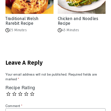
Traditional Welsh
Chicken and Noodles
Rarebit Recipe
Recipe
25 Minutes
45 Minutes
Reader
Leave A Reply
Interactions
Your email address will not be published.
Required fields are
marked
*
Recipe Rating
Comment
*