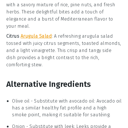
with a savory mixture of
rice
,
pine nuts
, and
fresh
herbs
. These delightful bites add a touch of
elegance and a burst of Mediterranean flavor to
your meal.
Citrus
Arugula Salad
: A refreshing
arugula salad
tossed with juicy
citrus segments
,
toasted almonds
,
and a light
vinaigrette
. This crisp and tangy side
dish provides a bright contrast to the rich,
comforting stew.
Alternative Ingredients
Olive oil
- Substitute with
avocado oil
: Avocado oil
has a similar healthy fat profile and a high
smoke point, making it suitable for sautéing.
Onion
- Substitute with
leek
: Leeks provide a