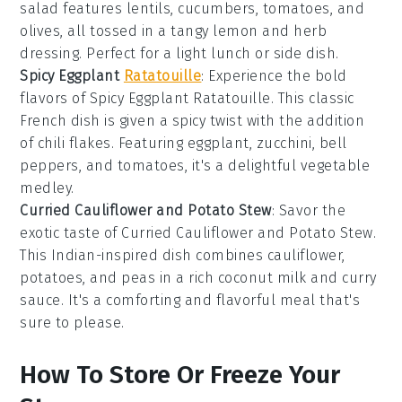
salad features
lentils
,
cucumbers
,
tomatoes
, and
olives
, all tossed in a tangy
lemon
and
herb
dressing. Perfect for a light lunch or side dish.
Spicy Eggplant
Ratatouille
: Experience the bold
flavors of
Spicy Eggplant Ratatouille
. This classic
French
dish is given a spicy twist with the addition
of
chili flakes
. Featuring
eggplant
,
zucchini
,
bell
peppers
, and
tomatoes
, it's a delightful
vegetable
medley.
Curried Cauliflower and Potato Stew
: Savor the
exotic taste of
Curried Cauliflower and Potato Stew
.
This
Indian-inspired
dish combines
cauliflower
,
potatoes
, and
peas
in a rich
coconut milk
and
curry
sauce. It's a comforting and flavorful meal that's
sure to please.
How To Store Or Freeze Your