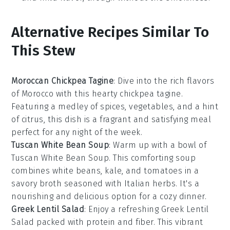
Alternative Recipes Similar To
This Stew
Moroccan Chickpea Tagine
: Dive into the rich flavors
of
Morocco
with this hearty
chickpea
tagine.
Featuring a medley of
spices
,
vegetables
, and a hint
of
citrus
, this dish is a fragrant and satisfying meal
perfect for any night of the week.
Tuscan White Bean Soup
: Warm up with a bowl of
Tuscan White Bean Soup
. This comforting
soup
combines
white beans
,
kale
, and
tomatoes
in a
savory
broth
seasoned with
Italian herbs
. It's a
nourishing and delicious option for a cozy dinner.
Greek Lentil Salad
: Enjoy a refreshing
Greek Lentil
Salad
packed with
protein
and
fiber
. This vibrant