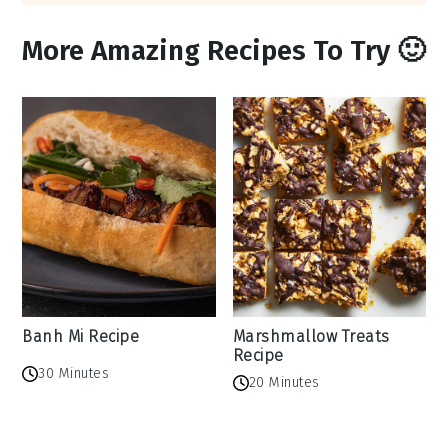
More Amazing Recipes To Try 🙂
Banh Mi Recipe
Marshmallow Treats
Recipe
30 Minutes
20 Minutes