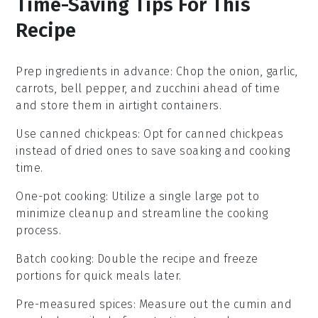
Time-Saving Tips For This
Recipe
Prep ingredients in advance
: Chop the
onion
,
garlic
,
carrots
,
bell pepper
, and
zucchini
ahead of time
and store them in airtight containers.
Use canned chickpeas
: Opt for
canned chickpeas
instead of dried ones to save soaking and cooking
time.
One-pot cooking
: Utilize a single large pot to
minimize cleanup and streamline the cooking
process.
Batch cooking
: Double the recipe and freeze
portions for quick meals later.
Pre-measured spices
: Measure out the
cumin
and