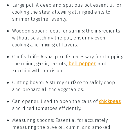
Large pot
: A deep and spacious pot essential for
cooking the stew, allowing all ingredients to
simmer together evenly.
Wooden spoon
: Ideal for stirring the ingredients
without scratching the pot, ensuring even
cooking and mixing of flavors.
Chef's knife
: A sharp knife necessary for chopping
the onion, garlic, carrots,
bell pepper
, and
zucchini with precision.
Cutting board
: A sturdy surface to safely chop
and prepare all the vegetables.
Can opener
: Used to open the cans of
chickpeas
and diced tomatoes efficiently.
Measuring spoons
: Essential for accurately
measuring the olive oil, cumin, and smoked