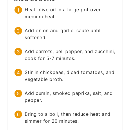
Heat olive oil in a large pot over
medium heat.
Add onion and garlic, sauté until
softened.
Add carrots, bell pepper, and zucchini,
cook for 5-7 minutes.
Stir in chickpeas, diced tomatoes, and
vegetable broth.
Add cumin, smoked paprika, salt, and
pepper.
Bring to a boil, then reduce heat and
simmer for 20 minutes.