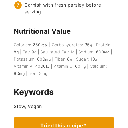
Garnish with fresh parsley before
serving.
Nutritional Value
Calories:
250
|
Carbohydrates:
35
|
Protein:
kcal
g
8
|
Fat:
9
|
Saturated Fat:
1
|
Sodium:
600
|
g
g
g
mg
Potassium:
600
|
Fiber:
8
|
Sugar:
10
|
mg
g
g
Vitamin A:
4000
|
Vitamin C:
60
|
Calcium:
IU
mg
80
|
Iron:
3
mg
mg
Keywords
Stew, Vegan
Tried this recipe?