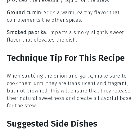
provides the necessary liquid for the stew.
Ground cumin
: Adds a warm, earthy flavor that
complements the other spices.
Smoked paprika
: Imparts a smoky, slightly sweet
flavor that elevates the dish.
Technique Tip For This Recipe
When sautéing the
onion
and
garlic
, make sure to
cook them until they are translucent and fragrant,
but not browned. This will ensure that they release
their natural sweetness and create a flavorful base
for the
stew
.
Suggested Side Dishes