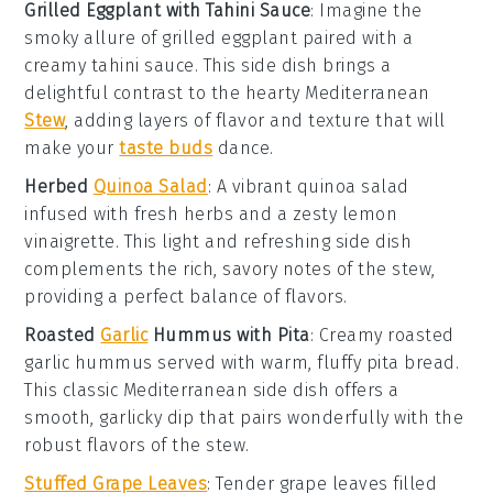
Grilled Eggplant with Tahini Sauce
:
Imagine the
smoky allure of
grilled eggplant
paired with a
creamy
tahini sauce
. This side dish brings a
delightful contrast to the hearty
Mediterranean
Stew
, adding layers of flavor and texture that will
make your
taste buds
dance.
Herbed
Quinoa Salad
: A vibrant
quinoa salad
infused with fresh
herbs
and a zesty
lemon
vinaigrette
. This light and refreshing side dish
complements the rich, savory notes of the stew,
providing a perfect balance of flavors.
Roasted
Garlic
Hummus with Pita
: Creamy
roasted
garlic hummus
served with warm, fluffy
pita bread
.
This classic Mediterranean side dish offers a
smooth, garlicky dip that pairs wonderfully with the
robust flavors of the stew.
Stuffed Grape Leaves
: Tender
grape leaves
filled