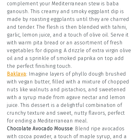
complement your Mediterranean stew is
baba
ganoush
. This creamy and smoky
eggplant dip
is
made by roasting
eggplants
until they are charred
and tender. The flesh is then blended with
tahini
,
garlic
,
lemon juice
, and a touch of
olive oil
. Serve it
with
warm pita bread
or an assortment of
fresh
vegetables
for dipping. A drizzle of
extra virgin olive
oil
and a sprinkle of
smoked paprika
on top add
the perfect finishing touch.
Baklava
: Imagine layers of
phyllo dough
brushed
with
vegan butter
, filled with a mixture of
chopped
nuts
like
walnuts
and
pistachios
, and sweetened
with a
syrup
made from
agave nectar
and
lemon
juice
. This dessert is a delightful combination of
crunchy texture
and
sweet, nutty flavors
, perfect
for ending a Mediterranean meal.
Chocolate Avocado Mousse
: Blend ripe
avocados
with
cocoa powder
, a touch of
maple syrup
, and a