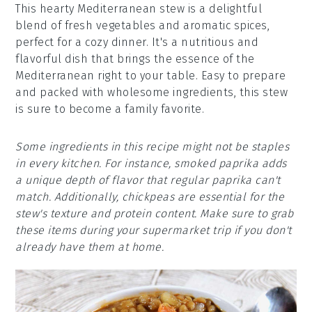
This hearty Mediterranean stew is a delightful
blend of fresh vegetables and aromatic spices,
perfect for a cozy dinner. It's a nutritious and
flavorful dish that brings the essence of the
Mediterranean right to your table. Easy to prepare
and packed with wholesome ingredients, this stew
is sure to become a family favorite.
Some ingredients in this recipe might not be staples
in every kitchen. For instance, smoked paprika adds
a unique depth of flavor that regular paprika can't
match. Additionally, chickpeas are essential for the
stew's texture and protein content. Make sure to grab
these items during your supermarket trip if you don't
already have them at home.