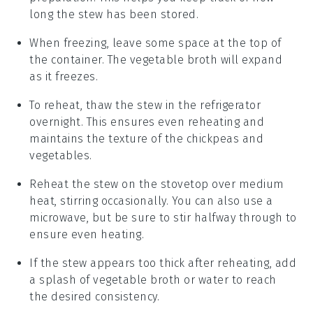
long the stew has been stored.
When freezing, leave some space at the top of
the container. The
vegetable broth
will expand
as it freezes.
To reheat, thaw the stew in the refrigerator
overnight. This ensures even reheating and
maintains the texture of the
chickpeas
and
vegetables
.
Reheat the stew on the stovetop over medium
heat, stirring occasionally. You can also use a
microwave, but be sure to stir halfway through to
ensure even heating.
If the stew appears too thick after reheating, add
a splash of
vegetable broth
or water to reach
the desired consistency.