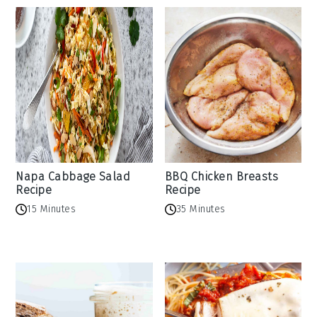
Napa Cabbage Salad
BBQ Chicken Breasts
Recipe
Recipe
15 Minutes
35 Minutes