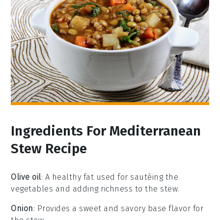
Ingredients For Mediterranean
Stew Recipe
Olive oil
: A healthy fat used for sautéing the
vegetables and adding richness to the stew.
Onion
: Provides a sweet and savory base flavor for