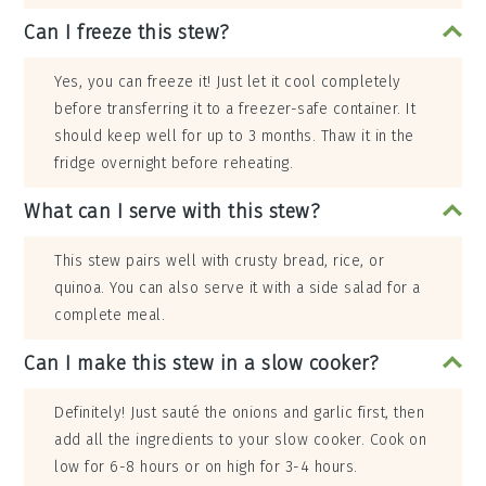
Can I freeze this stew?
Yes, you can freeze it! Just let it cool completely
before transferring it to a freezer-safe container. It
should keep well for up to 3 months. Thaw it in the
fridge overnight before reheating.
What can I serve with this stew?
This stew pairs well with crusty bread, rice, or
quinoa. You can also serve it with a side salad for a
complete meal.
Can I make this stew in a slow cooker?
Definitely! Just sauté the onions and garlic first, then
add all the ingredients to your slow cooker. Cook on
low for 6-8 hours or on high for 3-4 hours.