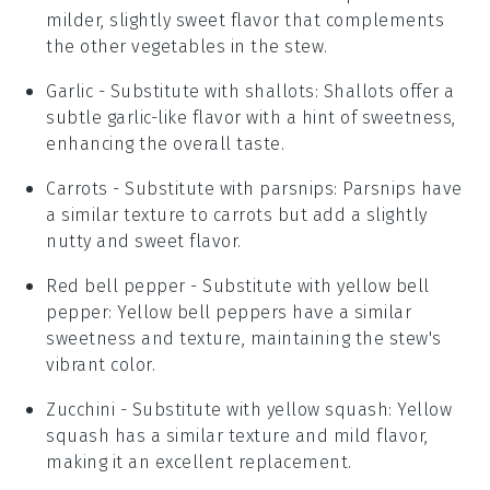
milder, slightly sweet flavor that complements
the other vegetables in the stew.
Garlic
- Substitute with
shallots
: Shallots offer a
subtle garlic-like flavor with a hint of sweetness,
enhancing the overall taste.
Carrots
- Substitute with
parsnips
: Parsnips have
a similar texture to carrots but add a slightly
nutty and sweet flavor.
Red bell pepper
- Substitute with
yellow bell
pepper
: Yellow bell peppers have a similar
sweetness and texture, maintaining the stew's
vibrant color.
Zucchini
- Substitute with
yellow squash
: Yellow
squash has a similar texture and mild flavor,
making it an excellent replacement.