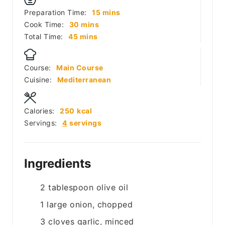
minutes
Preparation Time:
15
mins
minutes
Cook Time:
30
mins
minutes
Total Time:
45
mins
Course:
Main Course
Cuisine:
Mediterranean
Calories:
250
kcal
Servings:
4
servings
Ingredients
2
tablespoon
olive oil
1
large
onion, chopped
3
cloves
garlic, minced