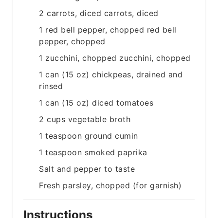
2
carrots, diced
carrots, diced
1
red bell pepper, chopped
red bell
pepper, chopped
1
zucchini, chopped
zucchini, chopped
1
can (15 oz)
chickpeas, drained and
rinsed
1
can (15 oz)
diced tomatoes
2
cups
vegetable broth
1
teaspoon
ground cumin
1
teaspoon
smoked paprika
Salt and pepper to taste
Fresh parsley, chopped (for garnish)
Instructions