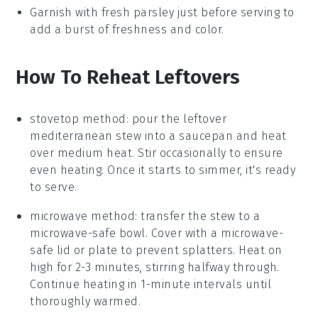
Garnish with fresh
parsley
just before serving to
add a burst of freshness and color.
How To Reheat Leftovers
stovetop method: pour the leftover
mediterranean stew
into a
saucepan
and heat
over medium heat. Stir occasionally to ensure
even heating. Once it starts to simmer, it's ready
to serve.
microwave method: transfer the stew to a
microwave-safe bowl
. Cover with a microwave-
safe lid or plate to prevent splatters. Heat on
high for 2-3 minutes, stirring halfway through.
Continue heating in 1-minute intervals until
thoroughly warmed.