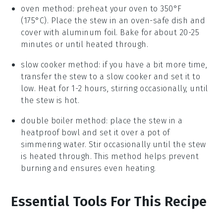
oven method: preheat your
oven
to 350°F
(175°C). Place the stew in an
oven-safe dish
and
cover with aluminum foil. Bake for about 20-25
minutes or until heated through.
slow cooker method: if you have a bit more time,
transfer the stew to a
slow cooker
and set it to
low. Heat for 1-2 hours, stirring occasionally, until
the stew is hot.
double boiler method: place the stew in a
heatproof bowl
and set it over a pot of
simmering water. Stir occasionally until the stew
is heated through. This method helps prevent
burning and ensures even heating.
Essential Tools For This Recipe