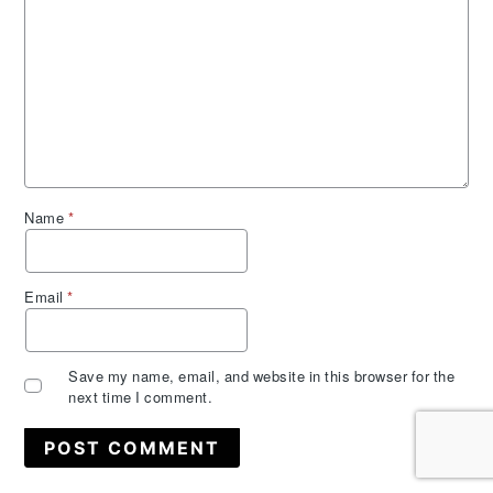
Name
*
Email
*
Save my name, email, and website in this browser for the
next time I comment.