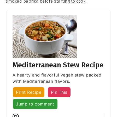
smoked paprika
before starting to cook.
Mediterranean Stew Recipe
A hearty and flavorful vegan stew packed
with Mediterranean flavors.
Print Recipe
Pin This
Jump to comment