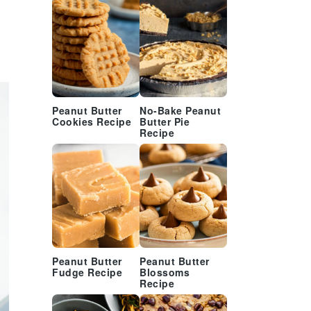
Peanut Butter
No-Bake Peanut
Cookies Recipe
Butter Pie
Recipe
Peanut Butter
Peanut Butter
Fudge Recipe
Blossoms
Recipe