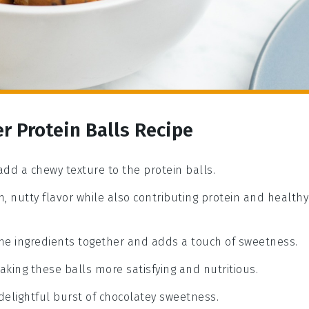
r Protein Balls Recipe
add a chewy texture to the protein balls.
h, nutty flavor while also contributing protein and healthy
the ingredients together and adds a touch of sweetness.
aking these balls more satisfying and nutritious.
 delightful burst of chocolatey sweetness.