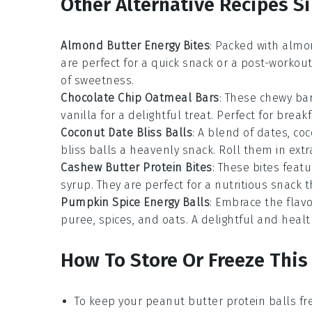
Other Alternative Recipes Si
Almond Butter Energy Bites
: Packed with
almo
are perfect for a quick snack or a post-workou
of sweetness.
Chocolate Chip Oatmeal Bars
: These chewy b
vanilla
for a delightful treat. Perfect for brea
Coconut Date Bliss Balls
: A blend of
dates
,
coc
bliss balls a heavenly snack. Roll them in extra
Cashew Butter Protein Bites
: These bites fea
syrup
. They are perfect for a nutritious snack 
Pumpkin Spice Energy Balls
: Embrace the flav
puree
,
spices
, and
oats
. A delightful and healt
How To Store Or Freeze This
To keep your
peanut butter protein balls
fre