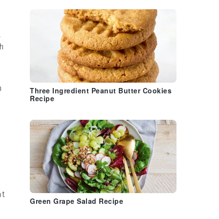
a
th
n
Three Ingredient Peanut Butter Cookies
Recipe
at
Green Grape Salad Recipe