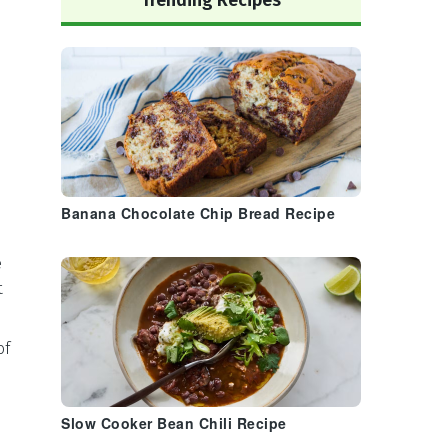
Trending Recipes
Banana Chocolate Chip Bread Recipe
e
t
of
Slow Cooker Bean Chili Recipe