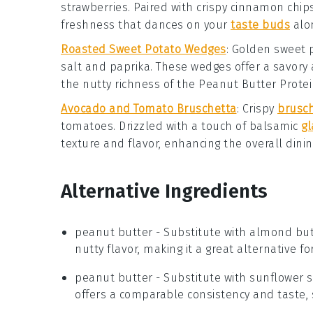
strawberries
. Paired with crispy
cinnamon chip
freshness that dances on your
taste buds
alon
Roasted Sweet Potato Wedges
: Golden
sweet 
salt
and
paprika
. These wedges offer a savory 
the nutty richness of the
Peanut Butter Protei
Avocado and Tomato Bruschetta
: Crispy
brusc
tomatoes
. Drizzled with a touch of
balsamic
gl
texture and flavor, enhancing the overall dini
Alternative Ingredients
peanut butter
- Substitute with
almond but
nutty flavor, making it a great alternative f
peanut butter
- Substitute with
sunflower 
offers a comparable consistency and taste, 