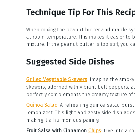
Technique Tip For This Reci
When mixing the
peanut butter
and
maple sy
at room temperature. This makes it easier to b
mixture. If the
peanut butter
is too stiff, you 
Suggested Side Dishes
Grilled Vegetable Skewers
:
Imagine the smoky
skewers, adorned with vibrant
bell peppers
,
z
perfectly complements the creamy texture of
Quinoa Salad
: A refreshing
quinoa salad
bursti
lemon zest
. This light and zesty side dish add
making it a harmonious pairing.
Fruit Salsa with Cinnamon
Chips
: Dive into a c