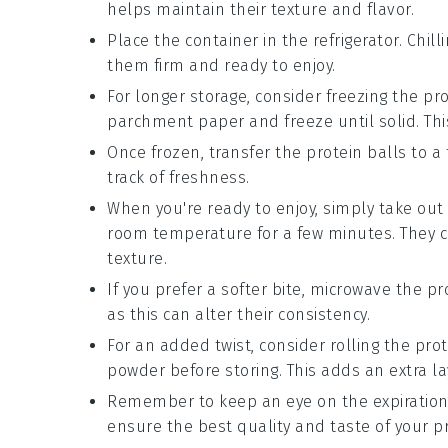
helps maintain their texture and flavor.
Place the container in the refrigerator. Chi
them firm and ready to enjoy.
For longer storage, consider freezing the
pro
parchment paper and freeze until solid. Thi
Once frozen, transfer the
protein balls
to a 
track of freshness.
When you're ready to enjoy, simply take ou
room temperature for a few minutes. They ca
texture.
If you prefer a softer bite, microwave the
pr
as this can alter their consistency.
For an added twist, consider rolling the
prot
powder before storing. This adds an extra la
Remember to keep an eye on the expiration
ensure the best quality and taste of your
p