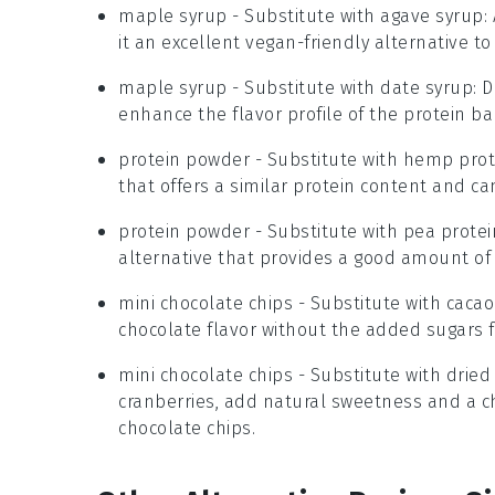
maple syrup
- Substitute with
agave syrup
:
it an excellent vegan-friendly alternative t
maple syrup
- Substitute with
date syrup
: 
enhance the flavor profile of the protein bal
protein powder
- Substitute with
hemp prot
that offers a similar protein content and can
protein powder
- Substitute with
pea prote
alternative that provides a good amount of 
mini chocolate chips
- Substitute with
cacao
chocolate flavor without the added sugars f
mini chocolate chips
- Substitute with
dried 
cranberries, add natural sweetness and a c
chocolate chips.