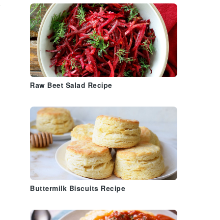
n
n
Raw Beet Salad Recipe
Buttermilk Biscuits Recipe