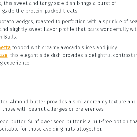
s
, this sweet and tangy side dish brings a burst of
gside the protein-packed treats.
potato wedges
, roasted to perfection with a sprinkle of
se
and slightly sweet flavor profile that pairs wonderfully wi
n Balls
.
hetta
topped with creamy
avocado
slices and juicy
aze
, this elegant side dish provides a delightful contrast i
ng experience.
ter
: Almond butter provides a similar creamy texture and
or those with peanut allergies or preferences.
seed butter
: Sunflower seed butter is a nut-free option th
suitable for those avoiding nuts altogether.