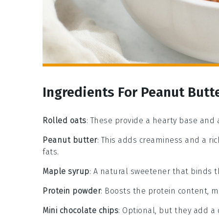
Ingredients For Peanut Butte
Rolled oats
: These provide a hearty base and 
Peanut butter
: This adds creaminess and a ric
fats.
Maple syrup
: A natural sweetener that binds 
Protein powder
: Boosts the protein content, m
Mini chocolate chips
: Optional, but they add a