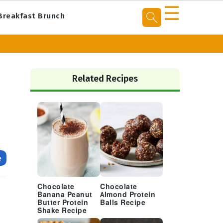
☰
Breakfast Brunch
Primary
Sidebar
Related Recipes
e
Chocolate
Chocolate
Banana Peanut
Almond Protein
Butter Protein
Balls Recipe
Shake Recipe