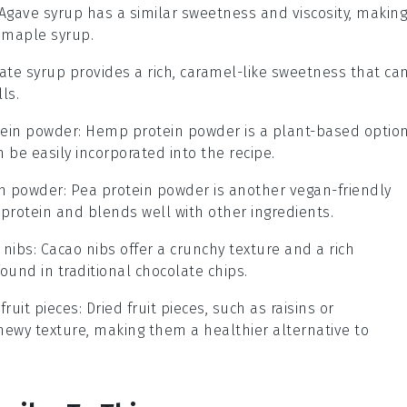
 Agave syrup has a similar sweetness and viscosity, making
o maple syrup.
Date syrup provides a rich, caramel-like sweetness that ca
ls.
ein powder
: Hemp protein powder is a plant-based optio
 be easily incorporated into the recipe.
in powder
: Pea protein powder is another vegan-friendly
protein and blends well with other ingredients.
 nibs
: Cacao nibs offer a crunchy texture and a rich
ound in traditional chocolate chips.
fruit pieces
: Dried fruit pieces, such as raisins or
hewy texture, making them a healthier alternative to