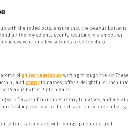
pe
rup
with the
rolled oats
, ensure that the
peanut butter
is
lend all the ingredients evenly, resulting in a smoother
can microwave it for a few seconds to soften it up.
 aroma of
grilled vegetables
wafting through the air. Thes
ucchini
, and
cherry
tomatoes
, offer a delightful crunch tha
 the
Peanut Butter Protein Balls
.
ng with flavors of
cucumber
,
cherry tomatoes
, and a hint 
s a refreshing contrast to the rich and nutty protein balls,
olorful
fruit salsa
made with
mango
,
pineapple
, and