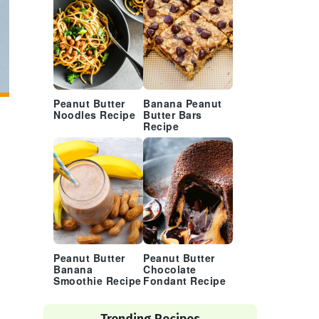
Peanut Butter
Banana Peanut
Noodles Recipe
Butter Bars
Recipe
Peanut Butter
Peanut Butter
Banana
Chocolate
Smoothie Recipe
Fondant Recipe