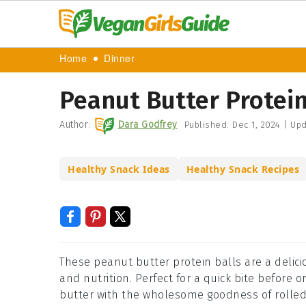
Home
Dinner
Peanut Butter Protein
Author:
Dara Godfrey
Published:
Dec 1, 2024
|
Upd
Healthy Snack Ideas
Healthy Snack Recipes
These peanut butter protein balls are a delic
and nutrition. Perfect for a quick bite before 
butter with the wholesome goodness of rolled