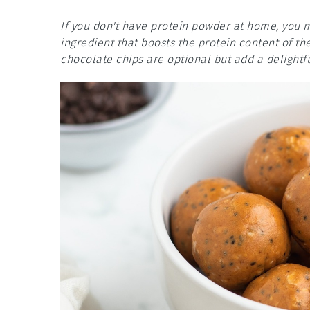
If you don't have protein powder at home, you m
ingredient that boosts the protein content of th
chocolate chips are optional but add a delightf