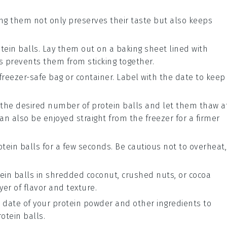
lling them not only preserves their taste but also keeps
tein balls
. Lay them out on a baking sheet lined with
s prevents them from sticking together.
freezer-safe bag or container. Label with the date to keep
t the desired number of
protein balls
and let them thaw a
n also be enjoyed straight from the freezer for a firmer
otein balls
for a few seconds. Be cautious not to overheat,
ein balls
in shredded coconut, crushed nuts, or cocoa
yer of flavor and texture.
 date of your
protein powder
and other ingredients to
rotein balls
.