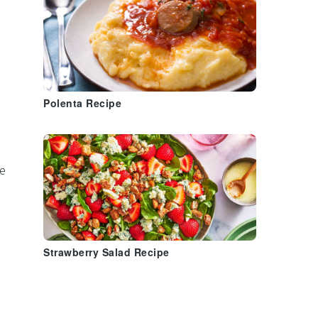
s
Polenta Recipe
e
Strawberry Salad Recipe