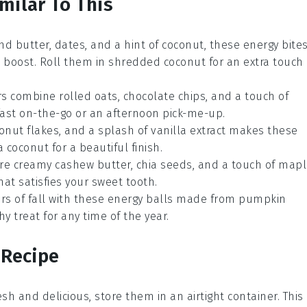
milar To This
nd butter
,
dates
, and a hint of
coconut
, these energy bite
t boost. Roll them in shredded coconut for an extra touch
ars combine
rolled oats
,
chocolate chips
, and a touch of
kfast on-the-go or an afternoon pick-me-up.
onut flakes
, and a splash of
vanilla extract
makes these
 coconut for a beautiful finish.
ture creamy
cashew butter
,
chia seeds
, and a touch of
mapl
that satisfies your sweet tooth.
ors of fall with these energy balls made from
pumpkin
hy treat for any time of the year.
 Recipe
sh and delicious, store them in an airtight container. This