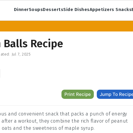
Dinner
Soups
Desserts
Side Dishes
Appetizers Snacks
 Balls Recipe
ated:
Jul 7, 2025
Print Recipe
Jump To Recip
ious and convenient snack that packs a punch of energy
or after a workout, they combine the rich flavor of peanut
 oats and the sweetness of maple syrup.