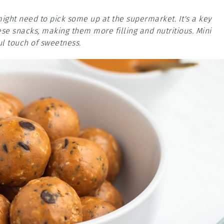
ight need to pick some up at the supermarket. It's a key
ese snacks, making them more filling and nutritious. Mini
ul touch of sweetness.