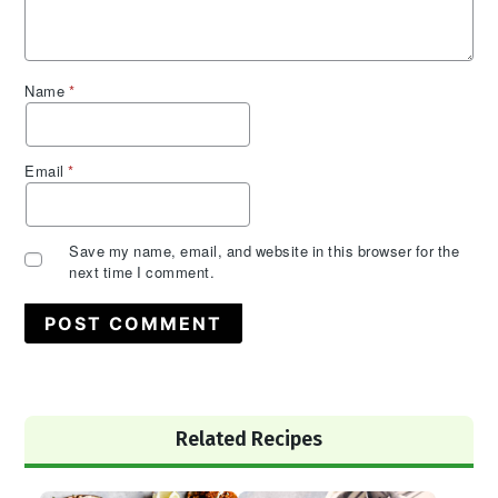
Name
*
Email
*
Save my name, email, and website in this browser for the
next time I comment.
Primary
Related Recipes
Sidebar