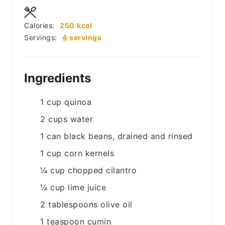
Calories:
250
kcal
Servings:
4
servings
Ingredients
1
cup
quinoa
2
cups
water
1
can
black beans, drained and rinsed
1
cup
corn kernels
¼
cup
chopped cilantro
¼
cup
lime juice
2
tablespoons
olive oil
1
teaspoon
cumin