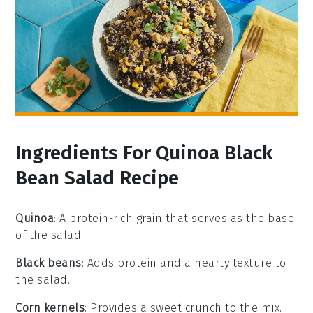
Ingredients For Quinoa Black
Bean Salad Recipe
Quinoa
: A protein-rich grain that serves as the base
of the salad.
Black beans
: Adds protein and a hearty texture to
the salad.
Corn kernels
: Provides a sweet crunch to the mix.