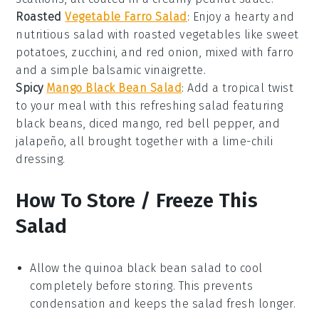
Roasted
Vegetable Farro Salad
: Enjoy a hearty and
nutritious salad with
roasted vegetables
like
sweet
potatoes
,
zucchini
, and
red onion
, mixed with
farro
and a simple
balsamic vinaigrette
.
Spicy
Mango Black Bean Salad
: Add a tropical twist
to your meal with this refreshing salad featuring
black beans
,
diced mango
,
red bell pepper
, and
jalapeño
, all brought together with a
lime-chili
dressing
.
How To Store / Freeze This
Salad
Allow the
quinoa
black bean
salad to cool
completely before storing. This prevents
condensation and keeps the salad fresh longer.