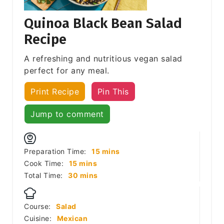
Quinoa Black Bean Salad
Recipe
A refreshing and nutritious vegan salad
perfect for any meal.
Print Recipe
Pin This
Jump to comment
minutes
Preparation Time:
15
mins
minutes
Cook Time:
15
mins
minutes
Total Time:
30
mins
Course:
Salad
Cuisine:
Mexican