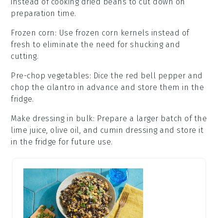
instead of cooking dried beans to cut down on
preparation time.
Frozen corn
: Use
frozen corn kernels
instead of
fresh to eliminate the need for shucking and
cutting.
Pre-chop vegetables
: Dice the
red bell pepper
and
chop the
cilantro
in advance and store them in the
fridge.
Make dressing in bulk
: Prepare a larger batch of the
lime juice, olive oil, and cumin dressing
and store it
in the fridge for future use.