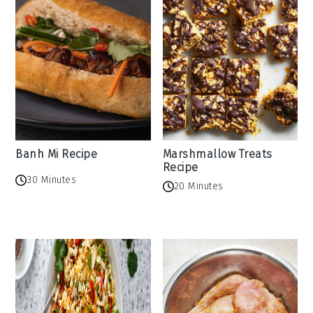
Banh Mi Recipe
Marshmallow Treats
Recipe
30 Minutes
20 Minutes