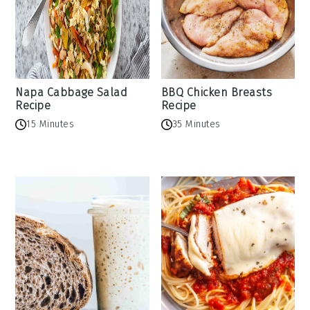
Napa Cabbage Salad
BBQ Chicken Breasts
Recipe
Recipe
15 Minutes
35 Minutes