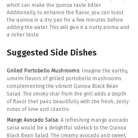
which can make the
quinoa
taste bitter.
Additionally, to enhance the flavor, you can toast
the
quinoa
in a dry pan for a few minutes before
adding the water. This will give it a nutty aroma and
a richer taste.
Suggested Side Dishes
Grilled Portobello Mushrooms
: Imagine the earthy,
umami flavors of
grilled portobello mushrooms
complementing the vibrant
Quinoa Black Bean
Salad
. The smoky char from the grill adds a depth
of flavor that pairs beautifully with the fresh, zesty
notes of lime and cilantro.
Mango Avocado Salsa
: A refreshing
mango avocado
salsa
would be a delightful sidekick to the
Quinoa
Black Bean Salad
. The creamy
avocado
and sweet,