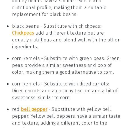
Kidney beans have a similar texture and
nutritional profile, making them a suitable
replacement for black beans.
black beans
- Substitute with
chickpeas
:
Chickpeas
add a different texture but are
equally nutritious and blend well with the other
ingredients.
corn kernels
- Substitute with
green peas
: Green
peas provide a similar sweetness and pop of
color, making them a good alternative to corn.
corn kernels
- Substitute with
diced carrots
:
Diced carrots add a crunchy texture and a bit of
sweetness, similar to corn.
red
bell pepper
- Substitute with
yellow bell
pepper
: Yellow bell peppers have a similar taste
and texture, adding a different color to the