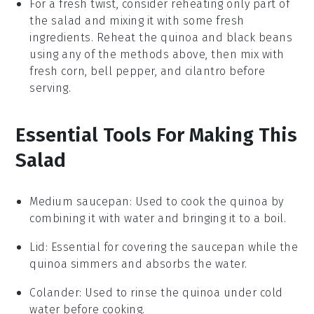
For a fresh twist, consider reheating only part of
the salad and mixing it with some fresh
ingredients. Reheat the
quinoa
and
black beans
using any of the methods above, then mix with
fresh
corn
,
bell pepper
, and
cilantro
before
serving.
Essential Tools For Making This
Salad
Medium saucepan
: Used to cook the quinoa by
combining it with water and bringing it to a boil.
Lid
: Essential for covering the saucepan while the
quinoa simmers and absorbs the water.
Colander
: Used to rinse the quinoa under cold
water before cooking.