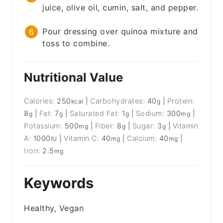
juice, olive oil, cumin, salt, and pepper.
Pour dressing over quinoa mixture and
toss to combine.
Nutritional Value
Calories:
250
|
Carbohydrates:
40
|
Protein:
kcal
g
8
|
Fat:
7
|
Saturated Fat:
1
|
Sodium:
300
|
g
g
g
mg
Potassium:
500
|
Fiber:
8
|
Sugar:
3
|
Vitamin
mg
g
g
A:
1000
|
Vitamin C:
40
|
Calcium:
40
|
IU
mg
mg
Iron:
2.5
mg
Keywords
Healthy, Vegan