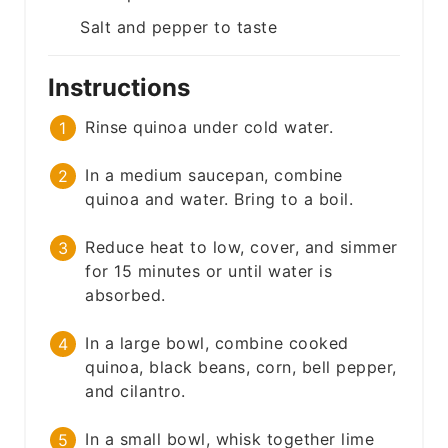
Salt and pepper to taste
Instructions
Rinse quinoa under cold water.
In a medium saucepan, combine
quinoa and water. Bring to a boil.
Reduce heat to low, cover, and simmer
for 15 minutes or until water is
absorbed.
In a large bowl, combine cooked
quinoa, black beans, corn, bell pepper,
and cilantro.
In a small bowl, whisk together lime