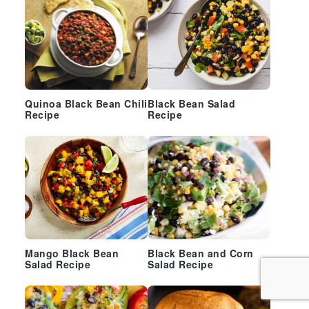
Quinoa Black Bean Chili
Black Bean Salad
Recipe
Recipe
Mango Black Bean
Black Bean and Corn
Salad Recipe
Salad Recipe