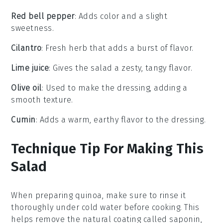
Red bell pepper
: Adds color and a slight
sweetness.
Cilantro
: Fresh herb that adds a burst of flavor.
Lime juice
: Gives the salad a zesty, tangy flavor.
Olive oil
: Used to make the dressing, adding a
smooth texture.
Cumin
: Adds a warm, earthy flavor to the dressing.
Technique Tip For Making This
Salad
When preparing
quinoa
, make sure to rinse it
thoroughly under cold water before cooking. This
helps remove the natural coating called saponin,