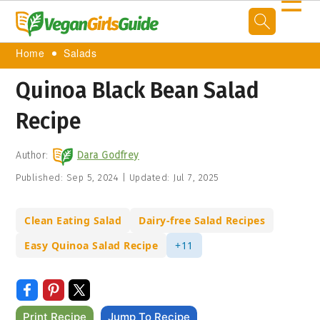
☰
Home
Salads
Quinoa Black Bean Salad
Recipe
Author:
Dara Godfrey
Published:
Sep 5, 2024
|
Updated:
Jul 7, 2025
Clean Eating Salad
Dairy-free Salad Recipes
Easy Quinoa Salad Recipe
+11
Print Recipe
Jump To Recipe