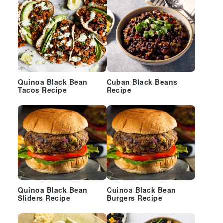
Quinoa Black Bean
Cuban Black Beans
Tacos Recipe
Recipe
Quinoa Black Bean
Quinoa Black Bean
Sliders Recipe
Burgers Recipe