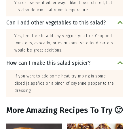
You can serve it either way. I like it best chilled, but
it's also delicious at room temperature.
Can I add other vegetables to this salad?
Yes, feel free to add any veggies you like. Chopped
tomatoes, avocado, or even some shredded carrots
would be great additions.
How can I make this salad spicier?
If you want to add some heat, try mixing in some
diced jalapeños or a pinch of cayenne pepper to the
dressing.
More Amazing Recipes To Try 🙂