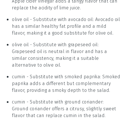
Apple cider vinegar adds a tangy flavor that can
replace the acidity of lime juice.
olive oil
- Substitute with
avocado oil
: Avocado oil
has a similar healthy fat profile and a mild
flavor, making it a good substitute for olive oil.
olive oil
- Substitute with
grapeseed oil
:
Grapeseed oil is neutral in flavor and has a
similar consistency, making it a suitable
alternative to olive oil.
cumin
- Substitute with
smoked paprika
: Smoked
paprika adds a different but complementary
flavor, providing a smoky depth to the salad.
cumin
- Substitute with
ground coriander
:
Ground coriander offers a citrusy, slightly sweet
flavor that can replace cumin in the salad.