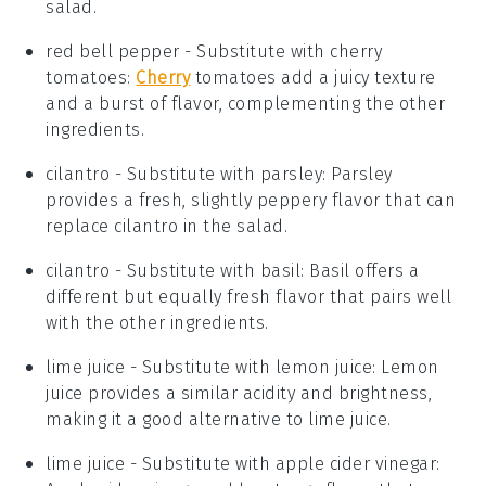
salad.
red bell pepper
- Substitute with
cherry
tomatoes
:
Cherry
tomatoes add a juicy texture
and a burst of flavor, complementing the other
ingredients.
cilantro
- Substitute with
parsley
: Parsley
provides a fresh, slightly peppery flavor that can
replace cilantro in the salad.
cilantro
- Substitute with
basil
: Basil offers a
different but equally fresh flavor that pairs well
with the other ingredients.
lime juice
- Substitute with
lemon juice
: Lemon
juice provides a similar acidity and brightness,
making it a good alternative to lime juice.
lime juice
- Substitute with
apple cider vinegar
: