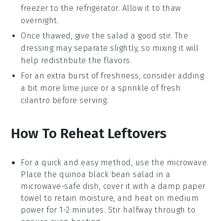
freezer to the refrigerator. Allow it to thaw
overnight.
Once thawed, give the salad a good stir. The
dressing
may separate slightly, so mixing it will
help redistribute the flavors.
For an extra burst of freshness, consider adding
a bit more
lime juice
or a sprinkle of fresh
cilantro
before serving.
How To Reheat Leftovers
For a quick and easy method, use the
microwave
.
Place the
quinoa black bean salad
in a
microwave-safe dish, cover it with a damp paper
towel to retain moisture, and heat on medium
power for 1-2 minutes. Stir halfway through to