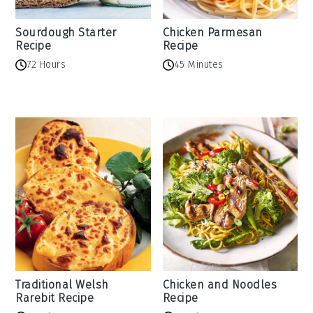
Sourdough Starter
Chicken Parmesan
Recipe
Recipe
72 Hours
45 Minutes
Traditional Welsh
Chicken and Noodles
Rarebit Recipe
Recipe