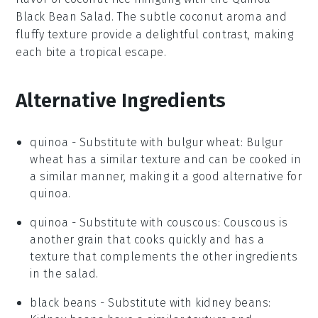
Black Bean Salad
. The subtle
coconut
aroma and
fluffy texture provide a delightful contrast, making
each bite a tropical escape.
Alternative Ingredients
quinoa
-
Substitute with
bulgur wheat
: Bulgur
wheat has a similar texture and can be cooked in
a similar manner, making it a good alternative for
quinoa.
quinoa
- Substitute with
couscous
: Couscous is
another grain that cooks quickly and has a
texture that complements the other ingredients
in the salad.
black beans
- Substitute with
kidney beans
: