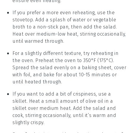
ensure even heating.
If you prefer a more even reheating, use the
stovetop
. Add a splash of
water
or
vegetable
broth
to a non-stick pan, then add the salad.
Heat over medium-low heat, stirring occasionally,
until warmed through.
For a slightly different texture, try reheating in
the
oven
. Preheat the oven to 350°F (175°C).
Spread the salad evenly on a baking sheet, cover
with foil, and bake for about 10-15 minutes or
until heated through.
If you want to add a bit of crispiness, use a
skillet
. Heat a small amount of
olive oil
in a
skillet over medium heat. Add the salad and
cook, stirring occasionally, until it’s warm and
slightly crispy.