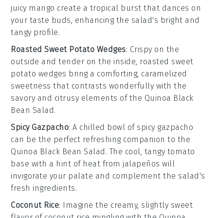
juicy
mango
create a tropical burst that dances on
your taste buds, enhancing the salad's bright and
tangy profile.
Roasted Sweet Potato Wedges
: Crispy on the
outside and tender on the inside,
roasted sweet
potato wedges
bring a comforting, caramelized
sweetness that contrasts wonderfully with the
savory and citrusy elements of the
Quinoa Black
Bean Salad
.
Spicy Gazpacho
: A chilled bowl of
spicy gazpacho
can be the perfect refreshing companion to the
Quinoa Black Bean Salad
. The cool, tangy
tomato
base with a hint of heat from
jalapeños
will
invigorate your palate and complement the salad's
fresh ingredients.
Coconut Rice
: Imagine the creamy, slightly sweet
flavor of
coconut rice
mingling with the
Quinoa