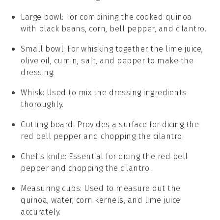
Large bowl
: For combining the cooked quinoa
with black beans, corn, bell pepper, and cilantro.
Small bowl
: For whisking together the lime juice,
olive oil, cumin, salt, and pepper to make the
dressing.
Whisk
: Used to mix the dressing ingredients
thoroughly.
Cutting board
: Provides a surface for dicing the
red bell pepper and chopping the cilantro.
Chef's knife
: Essential for dicing the red bell
pepper and chopping the cilantro.
Measuring cups
: Used to measure out the
quinoa, water, corn kernels, and lime juice
accurately.