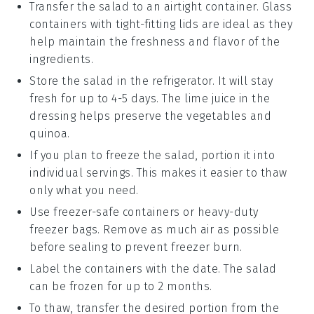
Transfer the salad to an airtight container. Glass
containers with tight-fitting lids are ideal as they
help maintain the freshness and flavor of the
ingredients
.
Store the salad in the refrigerator. It will stay
fresh for up to 4-5 days. The
lime juice
in the
dressing helps preserve the
vegetables
and
quinoa
.
If you plan to freeze the salad, portion it into
individual servings. This makes it easier to thaw
only what you need.
Use freezer-safe containers or heavy-duty
freezer bags. Remove as much air as possible
before sealing to prevent freezer burn.
Label the containers with the date. The salad
can be frozen for up to 2 months.
To thaw, transfer the desired portion from the