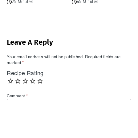
25 Minutes
45 Minutes
Reader
Leave A Reply
Interactions
Your email address will not be published.
Required fields are
marked
*
Recipe Rating
Comment
*