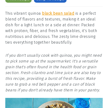
This vibrant quinoa
black bean salad
is a perfect
blend of flavors and textures, making it an ideal
dish for a light lunch or a side at dinner. Packed
with protein, fiber, and fresh vegetables, it's both
nutritious and delicious. The zesty lime dressing
ties everything together beautifully.
If you don't usually cook with quinoa, you might need
to pick some up at the supermarket. It's a versatile
grain that's often found in the health food or grain
section. Fresh cilantro and lime juice are also key to
this recipe, providing a burst of fresh flavor. Make
sure to grab a red bell pepper and a can of black
beans if you don't already have them in your pantry.