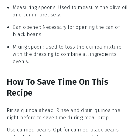
Measuring spoons
: Used to measure the olive oil
and cumin precisely.
Can opener
: Necessary for opening the can of
black beans.
Mixing spoon
: Used to toss the quinoa mixture
with the dressing to combine all ingredients
evenly.
How To Save Time On This
Recipe
Rinse quinoa ahead
: Rinse and
drain quinoa
the
night before to save time during meal prep.
Use canned beans
: Opt for
canned black beans