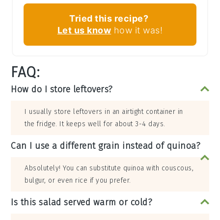
Tried this recipe?
Let us know
how it was!
FAQ:
How do I store leftovers?
I usually store leftovers in an airtight container in
the fridge. It keeps well for about 3-4 days.
Can I use a different grain instead of quinoa?
Absolutely! You can substitute quinoa with couscous,
bulgur, or even rice if you prefer.
Is this salad served warm or cold?