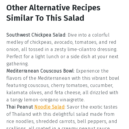
Other Alternative Recipes
Similar To This Salad
Southwest Chickpea Salad
: Dive into a colorful
medley of
chickpeas
,
avocado
,
tomatoes
, and
red
onion
, all tossed in a zesty
lime-cilantro dressing
.
Perfect for a light lunch or a side dish at your next
gathering.
Mediterranean Couscous Bowl
: Experience the
flavors of the
Mediterranean
with this vibrant bowl
featuring
couscous
,
cherry tomatoes
,
cucumber
,
kalamata olives
, and
feta cheese
, all drizzled with
a tangy
lemon-oregano vinaigrette
.
Thai Peanut
Noodle Salad
: Savor the exotic tastes
of
Thailand
with this delightful salad made from
rice noodles
,
shredded carrots
,
bell peppers
, and
scallions
, all coated in a creamy
peanut sauce
.