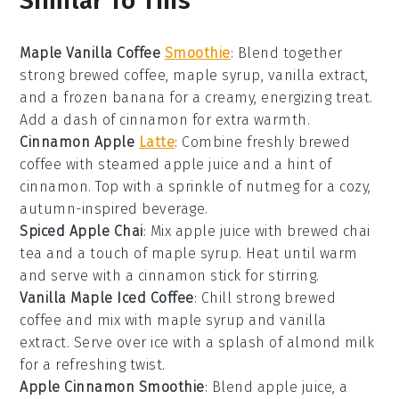
Similar To This
Maple Vanilla Coffee
Smoothie
: Blend together
strong brewed
coffee
,
maple syrup
,
vanilla extract
,
and a frozen
banana
for a creamy, energizing treat.
Add a dash of
cinnamon
for extra warmth.
Cinnamon Apple
Latte
: Combine freshly brewed
coffee
with steamed
apple juice
and a hint of
cinnamon
. Top with a sprinkle of
nutmeg
for a cozy,
autumn-inspired beverage.
Spiced Apple Chai
: Mix
apple juice
with brewed
chai
tea
and a touch of
maple syrup
. Heat until warm
and serve with a cinnamon stick for stirring.
Vanilla Maple Iced Coffee
: Chill strong brewed
coffee
and mix with
maple syrup
and
vanilla
extract
. Serve over ice with a splash of
almond milk
for a refreshing twist.
Apple Cinnamon Smoothie
: Blend
apple juice
, a