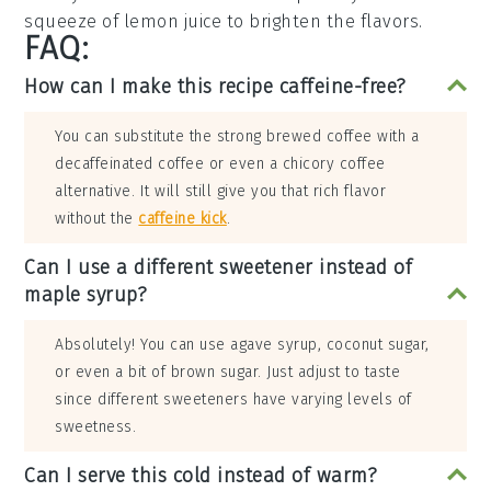
squeeze of
lemon juice
to brighten the flavors.
FAQ:
How can I make this recipe caffeine-free?
You can substitute the strong brewed coffee with a
decaffeinated coffee or even a chicory coffee
alternative. It will still give you that rich flavor
without the
caffeine kick
.
Can I use a different sweetener instead of
maple syrup?
Absolutely! You can use agave syrup, coconut sugar,
or even a bit of brown sugar. Just adjust to taste
since different sweeteners have varying levels of
sweetness.
Can I serve this cold instead of warm?