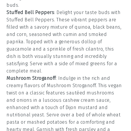
buds.
Stuffed Bell Peppers
: Delight your taste buds with
Stuffed Bell Peppers
. These vibrant peppers are
filled with a savory mixture of
quinoa
,
black beans
,
and
corn
, seasoned with
cumin
and
smoked
paprika
. Topped with a generous dollop of
guacamole
and a sprinkle of
fresh cilantro
, this
dish is both visually stunning and incredibly
satisfying. Serve with a side of
mixed greens
for a
complete meal.
Mushroom Stroganoff
: Indulge in the rich and
creamy flavors of
Mushroom Stroganoff
. This vegan
twist on a classic features
sautéed mushrooms
and
onions
in a luscious
cashew cream sauce
,
enhanced with a touch of
Dijon mustard
and
nutritional yeast
. Serve over a bed of
whole wheat
pasta
or
mashed potatoes
for a comforting and
hearty meal. Garnish with
fresh parsley
and a