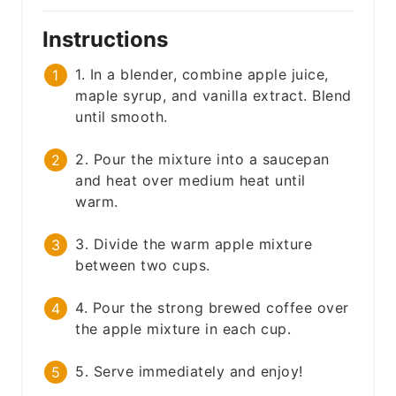
Instructions
1. In a blender, combine apple juice,
maple syrup, and vanilla extract. Blend
until smooth.
2. Pour the mixture into a saucepan
and heat over medium heat until
warm.
3. Divide the warm apple mixture
between two cups.
4. Pour the strong brewed coffee over
the apple mixture in each cup.
5. Serve immediately and enjoy!