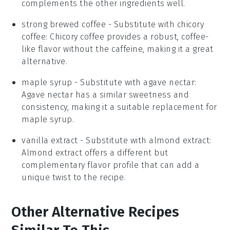
complements the other ingredients well.
strong brewed coffee
- Substitute with
chicory
coffee
: Chicory coffee provides a robust, coffee-
like flavor without the caffeine, making it a great
alternative.
maple syrup
- Substitute with
agave nectar
:
Agave nectar has a similar sweetness and
consistency, making it a suitable replacement for
maple syrup.
vanilla extract
- Substitute with
almond extract
:
Almond extract offers a different but
complementary flavor profile that can add a
unique twist to the recipe.
Other Alternative Recipes