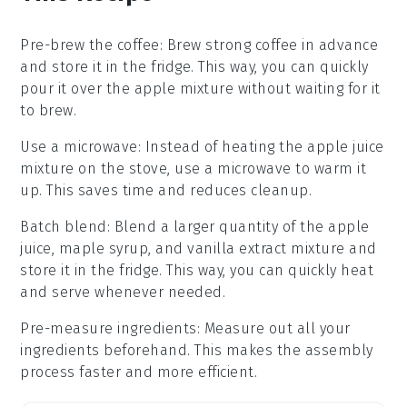
Pre-brew the coffee
: Brew
strong coffee
in advance
and store it in the fridge. This way, you can quickly
pour it over the
apple mixture
without waiting for it
to brew.
Use a microwave
: Instead of heating the
apple juice
mixture
on the stove, use a microwave to warm it
up. This saves time and reduces cleanup.
Batch blend
: Blend a larger quantity of the
apple
juice, maple syrup, and vanilla extract
mixture and
store it in the fridge. This way, you can quickly heat
and serve whenever needed.
Pre-measure ingredients
: Measure out all your
ingredients
beforehand. This makes the assembly
process faster and more efficient.