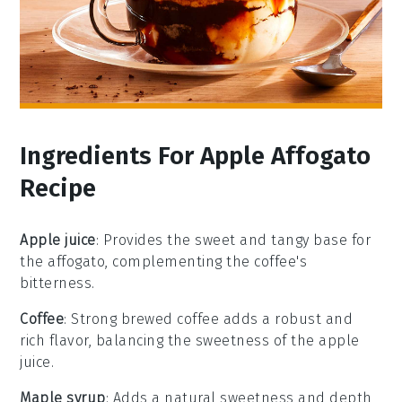
Ingredients For Apple Affogato
Recipe
Apple juice
: Provides the sweet and tangy base for
the affogato, complementing the coffee's
bitterness.
Coffee
: Strong brewed coffee adds a robust and
rich flavor, balancing the sweetness of the apple
juice.
Maple syrup
: Adds a natural sweetness and depth