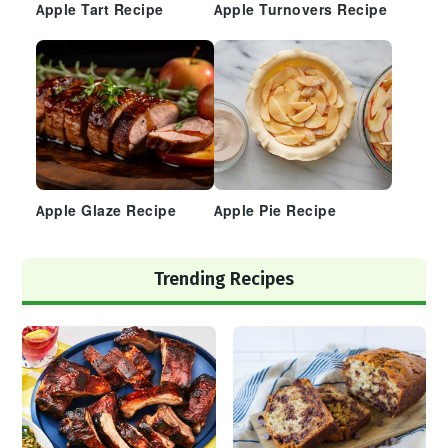
Apple Tart Recipe
Apple Turnovers Recipe
Apple Glaze Recipe
Apple Pie Recipe
Trending Recipes