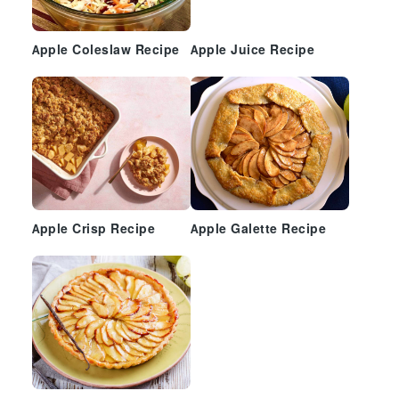
Apple Coleslaw Recipe
Apple Juice Recipe
Apple Crisp Recipe
Apple Galette Recipe