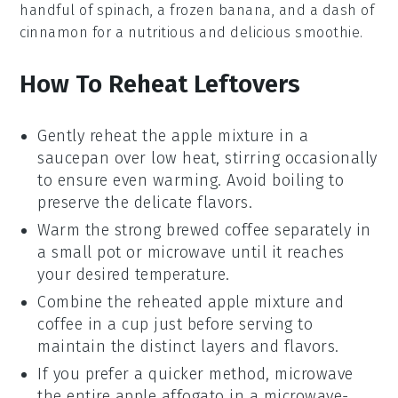
handful of
spinach
, a frozen
banana
, and a dash of
cinnamon
for a nutritious and delicious smoothie.
How To Reheat Leftovers
Gently reheat the
apple mixture
in a
saucepan over low heat, stirring occasionally
to ensure even warming. Avoid boiling to
preserve the delicate flavors.
Warm the
strong brewed coffee
separately in
a small pot or microwave until it reaches
your desired temperature.
Combine the reheated
apple mixture
and
coffee
in a cup just before serving to
maintain the distinct layers and flavors.
If you prefer a quicker method, microwave
the entire
apple affogato
in a microwave-