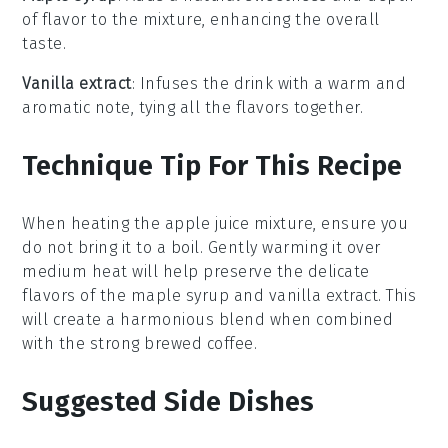
of flavor to the mixture, enhancing the overall
taste.
Vanilla extract
: Infuses the drink with a warm and
aromatic note, tying all the flavors together.
Technique Tip For This Recipe
When heating the
apple juice
mixture, ensure you
do not bring it to a boil. Gently warming it over
medium heat will help preserve the delicate
flavors of the
maple syrup
and
vanilla extract
. This
will create a harmonious blend when combined
with the
strong brewed coffee
.
Suggested Side Dishes