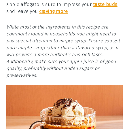
apple affogato is sure to impress your
taste buds
and leave you
craving more
.
While most of the ingredients in this recipe are
commonly found in households, you might need to
pay special attention to maple syrup. Ensure you get
pure maple syrup rather than a flavored syrup, as it
will provide a more authentic and rich taste.
Additionally, make sure your apple juice is of good
quality, preferably without added sugars or
preservatives.