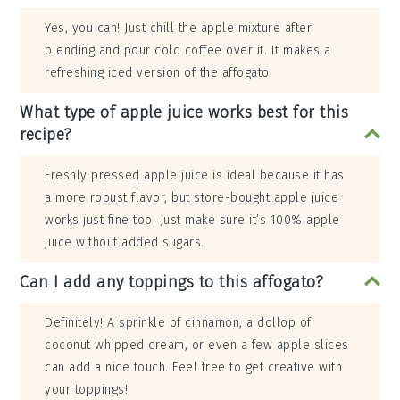
Yes, you can! Just chill the apple mixture after
blending and pour cold coffee over it. It makes a
refreshing iced version of the affogato.
What type of apple juice works best for this
recipe?
Freshly pressed apple juice is ideal because it has
a more robust flavor, but store-bought apple juice
works just fine too. Just make sure it’s 100% apple
juice without added sugars.
Can I add any toppings to this affogato?
Definitely! A sprinkle of cinnamon, a dollop of
coconut whipped cream, or even a few apple slices
can add a nice touch. Feel free to get creative with
your toppings!