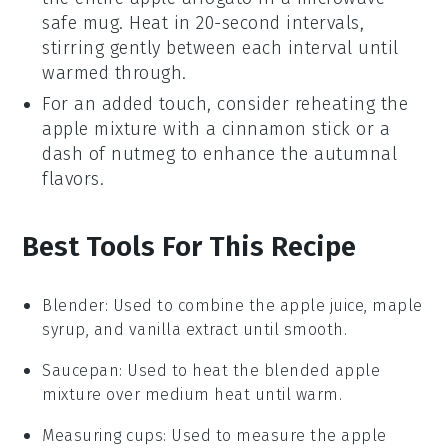
safe mug. Heat in 20-second intervals,
stirring gently between each interval until
warmed through.
For an added touch, consider reheating the
apple mixture
with a cinnamon stick or a
dash of
nutmeg
to enhance the autumnal
flavors.
Best Tools For This Recipe
Blender
: Used to combine the apple juice, maple
syrup, and vanilla extract until smooth.
Saucepan
: Used to heat the blended apple
mixture over medium heat until warm.
Measuring cups
: Used to measure the apple