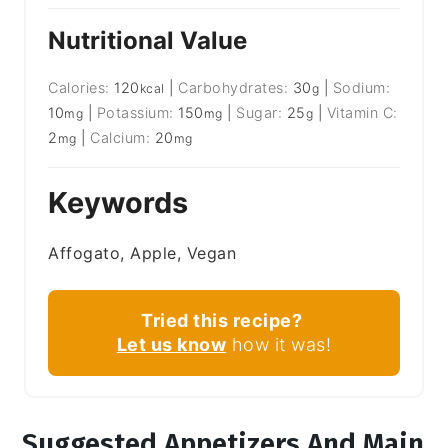
Nutritional Value
Calories:
120
|
Carbohydrates:
30
|
Sodium:
kcal
g
10
|
Potassium:
150
|
Sugar:
25
|
Vitamin C:
mg
mg
g
2
|
Calcium:
20
mg
mg
Keywords
Affogato, Apple, Vegan
Tried this recipe?
Let us know
how it was!
Suggested Appetizers And Main