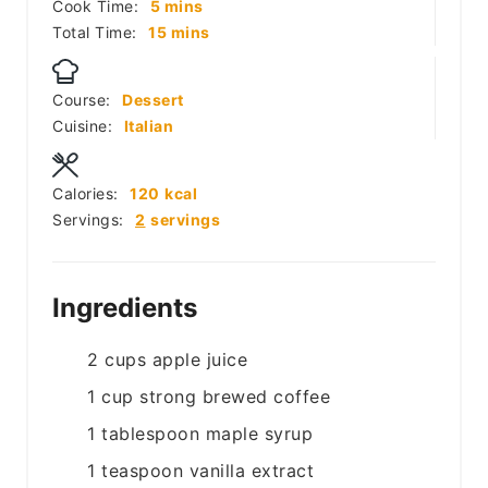
minutes
Cook Time:
5
mins
minutes
Total Time:
15
mins
Course:
Dessert
Cuisine:
Italian
Calories:
120
kcal
Servings:
2
servings
Ingredients
2
cups
apple juice
1
cup
strong brewed coffee
1
tablespoon
maple syrup
1
teaspoon
vanilla extract