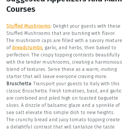
Courses
Stuffed Mushrooms
: Delight your guests with these
Stuffed Mushrooms
that are bursting with flavor.
The
mushroom caps
are filled with a savory mixture
of
breadcrumbs
,
garlic
, and
herbs
, then baked to
perfection. The
crispy topping
contrasts beautifully
with the tender
mushrooms
, creating a harmonious
blend of textures. Serve these as a warm, inviting
starter that will leave everyone craving more.
Bruschetta
: Transport your guests to Italy with this
classic
Bruschetta
. Fresh
tomatoes
,
basil
, and
garlic
are combined and piled high on toasted
baguette
slices
. A drizzle of
balsamic glaze
and a sprinkle of
sea salt
elevate this simple dish to new heights.
The
crunchy bread
and juicy
tomato topping
create
a delightful contrast that will tantalize the taste