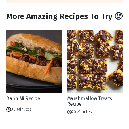
More Amazing Recipes To Try 🙂
Banh Mi Recipe
Marshmallow Treats
Recipe
30 Minutes
20 Minutes