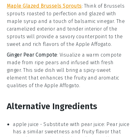
Maple Glazed Brussels Sprouts
: Think of
Brussels
sprouts
roasted to perfection and glazed with
maple syrup
and a touch of
balsamic vinegar
. The
caramelized exterior and tender interior of the
sprouts will provide a savory counterpoint to the
sweet and rich flavors of the
Apple Affogato
.
Ginger Pear Compote
: Visualize a warm
compote
made from
ripe pears
and infused with
fresh
ginger
. This side dish will bring a spicy-sweet
element that enhances the fruity and aromatic
qualities of the
Apple Affogato
.
Alternative Ingredients
apple juice
-
Substitute with
pear juice
: Pear juice
has a similar sweetness and fruity flavor that