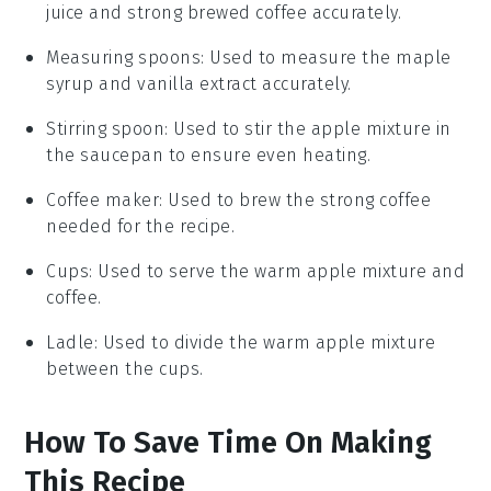
juice and strong brewed coffee accurately.
Measuring spoons
: Used to measure the maple
syrup and vanilla extract accurately.
Stirring spoon
: Used to stir the apple mixture in
the saucepan to ensure even heating.
Coffee maker
: Used to brew the strong coffee
needed for the recipe.
Cups
: Used to serve the warm apple mixture and
coffee.
Ladle
: Used to divide the warm apple mixture
between the cups.
How To Save Time On Making
This Recipe