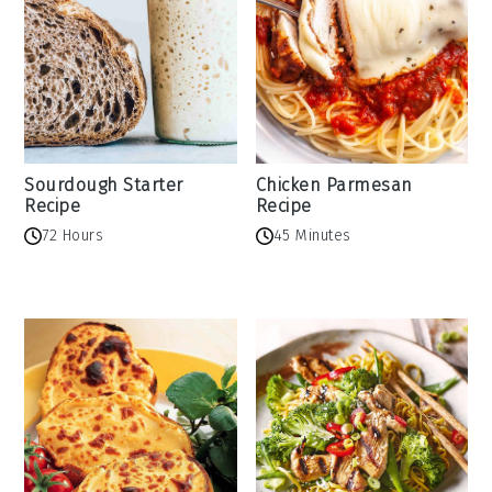
Sourdough Starter
Chicken Parmesan
Recipe
Recipe
72 Hours
45 Minutes