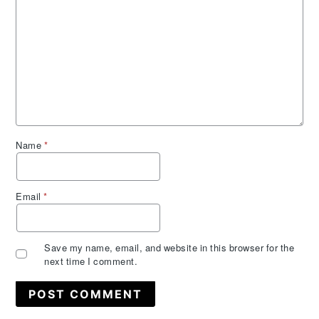
Name
*
Email
*
Save my name, email, and website in this browser for the
next time I comment.