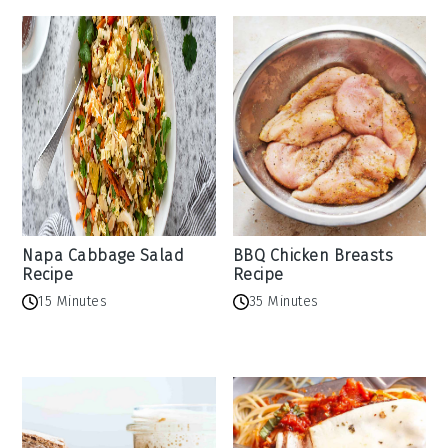
Napa Cabbage Salad
BBQ Chicken Breasts
Recipe
Recipe
15 Minutes
35 Minutes