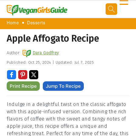
☰
Home
Desserts
Apple Affogato Recipe
Author:
Dara Godfrey
Published:
Oct 25, 2024
|
Updated:
Jul 7, 2025
Print Recipe
Jump To Recipe
Indulge in a delightful twist on the classic affogato
with this apple-infused version. Combining the rich
flavors of coffee with the sweet and tangy notes of
apple juice, this recipe offers a unique and
refreshing treat. Perfect for any time of the day, this