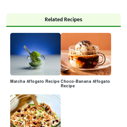
Primary
Related Recipes
Sidebar
Matcha Affogato Recipe
Choco-Banana Affogato
Recipe