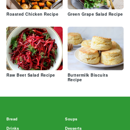
Roasted Chicken Recipe
Green Grape Salad Recipe
Raw Beet Salad Recipe
Buttermilk Biscuits
Recipe
Footer
Bread
Soups
Drinks
Desserts