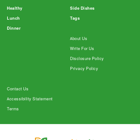
Healthy
Side Dishes
Lunch
Tags
Dinner
About Us
Write For Us
Disclosure Policy
Privacy Policy
Contact Us
Accessibility Statement
Terms