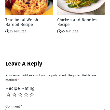
Traditional Welsh
Chicken and Noodles
Rarebit Recipe
Recipe
25 Minutes
45 Minutes
Reader
Leave A Reply
Interactions
Your email address will not be published.
Required fields are
marked
*
Recipe Rating
Comment
*