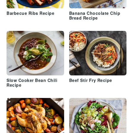
Barbecue Ribs Recipe
Banana Chocolate Chip
Bread Recipe
Slow Cooker Bean Chili
Beef Stir Fry Recipe
Recipe