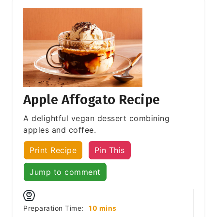
Apple Affogato Recipe
A delightful vegan dessert combining
apples and coffee.
Print Recipe
Pin This
Jump to comment
minutes
Preparation Time:
10
mins