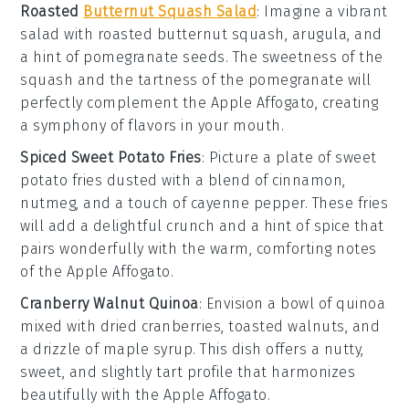
Roasted
Butternut Squash Salad
: Imagine a vibrant
salad
with
roasted butternut squash
,
arugula
, and
a hint of
pomegranate seeds
. The sweetness of the
squash and the tartness of the pomegranate will
perfectly complement the
Apple Affogato
, creating
a symphony of flavors in your mouth.
Spiced Sweet Potato Fries
: Picture a plate of
sweet
potato fries
dusted with a blend of
cinnamon
,
nutmeg
, and a touch of
cayenne pepper
. These fries
will add a delightful crunch and a hint of spice that
pairs wonderfully with the warm, comforting notes
of the
Apple Affogato
.
Cranberry Walnut Quinoa
: Envision a bowl of
quinoa
mixed with
dried cranberries
,
toasted walnuts
, and
a drizzle of
maple syrup
. This dish offers a nutty,
sweet, and slightly tart profile that harmonizes
beautifully with the
Apple Affogato
.