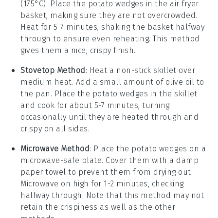
(175°C). Place the
potato wedges
in the air fryer
basket, making sure they are not overcrowded.
Heat for 5-7 minutes, shaking the basket halfway
through to ensure even reheating. This method
gives them a nice, crispy finish.
Stovetop Method
: Heat a non-stick skillet over
medium heat. Add a small amount of
olive oil
to
the pan. Place the
potato wedges
in the skillet
and cook for about 5-7 minutes, turning
occasionally until they are heated through and
crispy on all sides.
Microwave Method
: Place the
potato wedges
on a
microwave-safe plate. Cover them with a damp
paper towel to prevent them from drying out.
Microwave on high for 1-2 minutes, checking
halfway through. Note that this method may not
retain the crispiness as well as the other