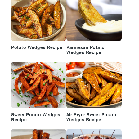
Potato Wedges Recipe
Parmesan Potato
Wedges Recipe
Sweet Potato Wedges
Air Fryer Sweet Potato
Recipe
Wedges Recipe