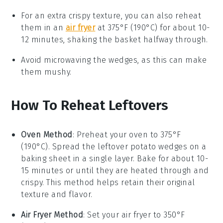
For an extra crispy texture, you can also reheat
them in an
air fryer
at 375°F (190°C) for about 10-
12 minutes, shaking the basket halfway through.
Avoid microwaving the wedges, as this can make
them mushy.
How To Reheat Leftovers
Oven Method
: Preheat your oven to 375°F
(190°C). Spread the leftover
potato wedges
on a
baking sheet in a single layer. Bake for about 10-
15 minutes or until they are heated through and
crispy. This method helps retain their original
texture and flavor.
Air Fryer Method
: Set your air fryer to 350°F