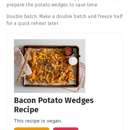
prepare the
potato wedges
to save time.
Double batch
: Make a double batch and freeze half
for a quick reheat later.
Bacon Potato Wedges
Recipe
This recipe is vegan.