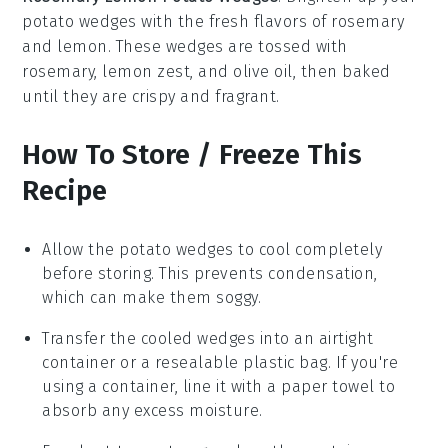
potato wedges
with the fresh flavors of rosemary
and lemon. These wedges are tossed with
rosemary, lemon zest, and olive oil, then baked
until they are crispy and fragrant.
How To Store / Freeze This
Recipe
Allow the
potato wedges
to cool completely
before storing. This prevents condensation,
which can make them soggy.
Transfer the cooled wedges into an airtight
container or a resealable plastic bag. If you're
using a container, line it with a paper towel to
absorb any excess moisture.