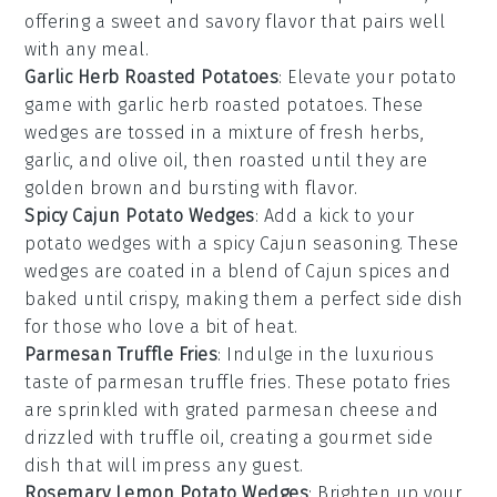
offering a sweet and savory flavor that pairs well
with any meal.
Garlic Herb Roasted Potatoes
: Elevate your
potato
game with garlic herb roasted potatoes. These
wedges are tossed in a mixture of fresh herbs,
garlic, and olive oil, then roasted until they are
golden brown and bursting with flavor.
Spicy Cajun Potato Wedges
: Add a kick to your
potato wedges
with a spicy Cajun seasoning. These
wedges are coated in a blend of Cajun spices and
baked until crispy, making them a perfect side dish
for those who love a bit of heat.
Parmesan Truffle Fries
: Indulge in the luxurious
taste of parmesan truffle fries. These
potato fries
are sprinkled with grated parmesan cheese and
drizzled with truffle oil, creating a gourmet side
dish that will impress any guest.
Rosemary Lemon Potato Wedges
: Brighten up your