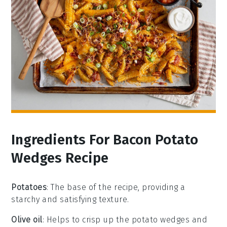
Ingredients For Bacon Potato
Wedges Recipe
Potatoes
: The base of the recipe, providing a
starchy and satisfying texture.
Olive oil
: Helps to crisp up the potato wedges and