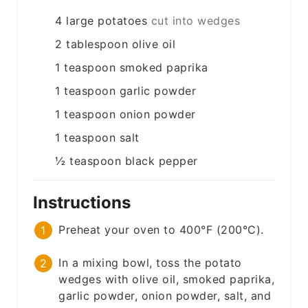
4
large
potatoes
cut into wedges
2
tablespoon
olive oil
1
teaspoon
smoked paprika
1
teaspoon
garlic powder
1
teaspoon
onion powder
1
teaspoon
salt
½
teaspoon
black pepper
Instructions
Preheat your oven to 400°F (200°C).
In a mixing bowl, toss the potato
wedges with olive oil, smoked paprika,
garlic powder, onion powder, salt, and