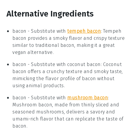
Alternative Ingredients
bacon
- Substitute with
tempeh bacon
: Tempeh
bacon provides a smoky flavor and crispy texture
similar to traditional bacon, making it a great
vegan alternative.
bacon
- Substitute with
coconut bacon
: Coconut
bacon offers a crunchy texture and smoky taste,
mimicking the flavor profile of bacon without
using animal products.
bacon
- Substitute with
mushroom bacon
:
Mushroom bacon, made from thinly sliced and
seasoned mushrooms, delivers a savory and
umami-rich flavor that can replicate the taste of
bacon.