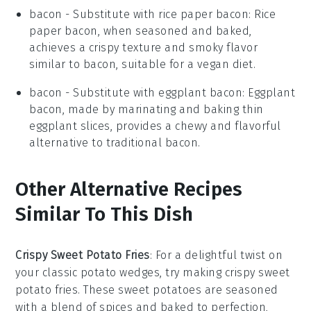
bacon
- Substitute with
rice paper bacon
: Rice
paper bacon, when seasoned and baked,
achieves a crispy texture and smoky flavor
similar to bacon, suitable for a vegan diet.
bacon
- Substitute with
eggplant bacon
: Eggplant
bacon, made by marinating and baking thin
eggplant slices, provides a chewy and flavorful
alternative to traditional bacon.
Other Alternative Recipes
Similar To This Dish
Crispy Sweet Potato Fries
: For a delightful twist on
your classic potato wedges, try making crispy sweet
potato fries. These
sweet potatoes
are seasoned
with a blend of spices and baked to perfection,