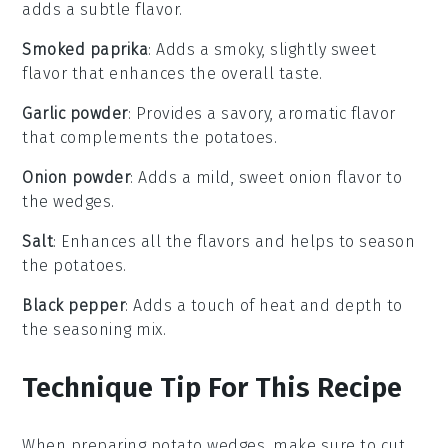
adds a subtle flavor.
Smoked paprika
: Adds a smoky, slightly sweet
flavor that enhances the overall taste.
Garlic powder
: Provides a savory, aromatic flavor
that complements the potatoes.
Onion powder
: Adds a mild, sweet onion flavor to
the wedges.
Salt
: Enhances all the flavors and helps to season
the potatoes.
Black pepper
: Adds a touch of heat and depth to
the seasoning mix.
Technique Tip For This Recipe
When preparing
potato wedges
, make sure to cut