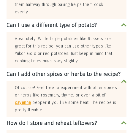
them halfway through baking helps them cook
evenly.
Can I use a different type of potato?
Absolutely! While large potatoes like Russets are
great for this recipe, you can use other types like
Yukon Gold or red potatoes. Just keep in mind that
cooking times might vary slightly.
Can I add other spices or herbs to the recipe?
Of course! Feel free to experiment with other spices
or herbs like rosemary, thyme, or even a bit of
cayenne
pepper if you like some heat. The recipe is
pretty flexible.
How do I store and reheat leftovers?