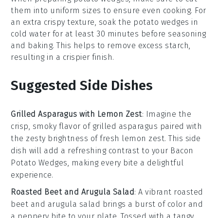
them into uniform sizes to ensure even cooking. For
an extra crispy texture, soak the
potato wedges
in
cold water for at least 30 minutes before seasoning
and baking. This helps to remove excess starch,
resulting in a crispier finish.
Suggested Side Dishes
Grilled Asparagus with Lemon Zest
: Imagine the
crisp, smoky flavor of
grilled asparagus
paired with
the zesty brightness of fresh
lemon zest
. This side
dish will add a refreshing contrast to your
Bacon
Potato Wedges
, making every bite a delightful
experience.
Roasted Beet and Arugula Salad
: A vibrant
roasted
beet
and
arugula salad
brings a burst of color and
a peppery bite to your plate. Tossed with a tangy