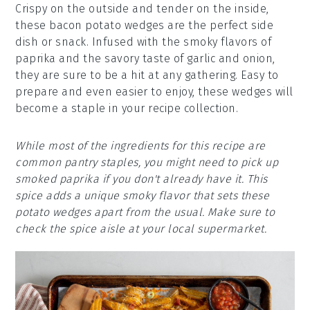
Crispy on the outside and tender on the inside,
these bacon potato wedges are the perfect side
dish or snack. Infused with the smoky flavors of
paprika and the savory taste of garlic and onion,
they are sure to be a hit at any gathering. Easy to
prepare and even easier to enjoy, these wedges will
become a staple in your recipe collection.
While most of the ingredients for this recipe are
common pantry staples, you might need to pick up
smoked paprika if you don't already have it. This
spice adds a unique smoky flavor that sets these
potato wedges apart from the usual. Make sure to
check the spice aisle at your local supermarket.