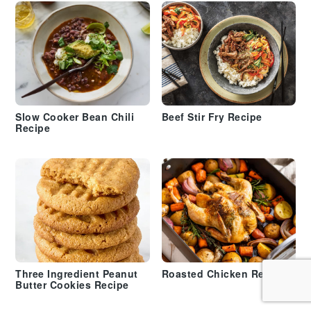
Slow Cooker Bean Chili
Beef Stir Fry Recipe
Recipe
Three Ingredient Peanut
Roasted Chicken Recipe
Butter Cookies Recipe