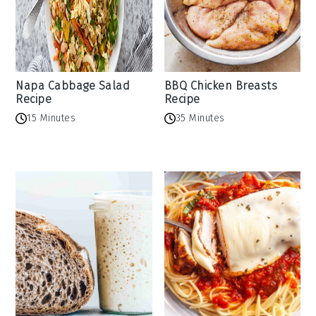
Napa Cabbage Salad
BBQ Chicken Breasts
Recipe
Recipe
15 Minutes
35 Minutes