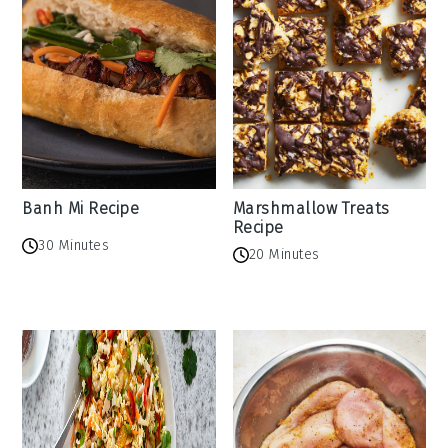
Banh Mi Recipe
Marshmallow Treats
Recipe
30 Minutes
20 Minutes