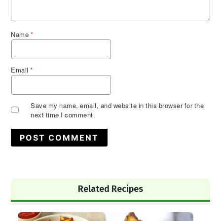
Name
*
Email
*
Save my name, email, and website in this browser for the
next time I comment.
Primary
Related Recipes
Sidebar