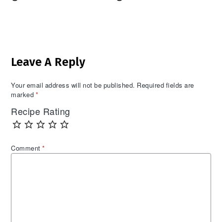
Reader
Leave A Reply
Interactions
Your email address will not be published.
Required fields are
marked
*
Recipe Rating
Comment
*