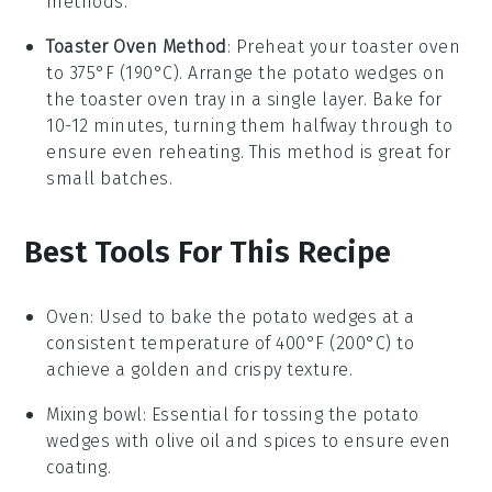
methods.
Toaster Oven Method
: Preheat your toaster oven
to 375°F (190°C). Arrange the
potato wedges
on
the toaster oven tray in a single layer. Bake for
10-12 minutes, turning them halfway through to
ensure even reheating. This method is great for
small batches.
Best Tools For This Recipe
Oven
: Used to bake the potato wedges at a
consistent temperature of 400°F (200°C) to
achieve a golden and crispy texture.
Mixing bowl
: Essential for tossing the potato
wedges with olive oil and spices to ensure even
coating.