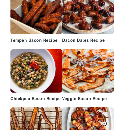
Tempeh Bacon Recipe
Bacon Dates Recipe
Chickpea Bacon Recipe
Veggie Bacon Recipe