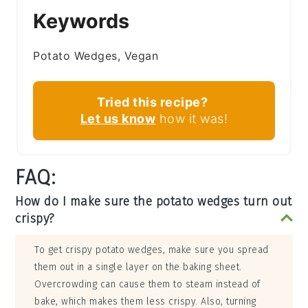
Keywords
Potato Wedges, Vegan
Tried this recipe?
Let us know
how it was!
FAQ:
How do I make sure the potato wedges turn out
crispy?
To get crispy potato wedges, make sure you spread
them out in a single layer on the baking sheet.
Overcrowding can cause them to steam instead of
bake, which makes them less crispy. Also, turning