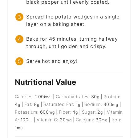
black pepper until evenly coated.
Spread the potato wedges in a single
layer on a baking sheet.
Bake for 45 minutes, turning halfway
through, until golden and crispy.
Serve hot and enjoy!
Nutritional Value
Calories:
200
|
Carbohydrates:
30
|
Protein:
kcal
g
4
|
Fat:
8
|
Saturated Fat:
1
|
Sodium:
400
|
g
g
g
mg
Potassium:
600
|
Fiber:
4
|
Sugar:
2
|
Vitamin
mg
g
g
A:
100
|
Vitamin C:
20
|
Calcium:
30
|
Iron:
IU
mg
mg
1
mg