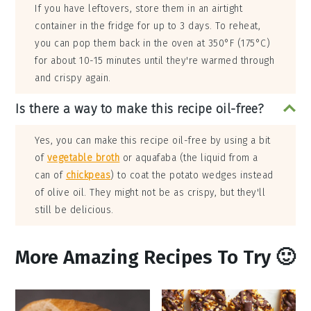
If you have leftovers, store them in an airtight
container in the fridge for up to 3 days. To reheat,
you can pop them back in the oven at 350°F (175°C)
for about 10-15 minutes until they're warmed through
and crispy again.
Is there a way to make this recipe oil-free?
Yes, you can make this recipe oil-free by using a bit
of
vegetable broth
or aquafaba (the liquid from a
can of
chickpeas
) to coat the potato wedges instead
of olive oil. They might not be as crispy, but they'll
still be delicious.
More Amazing Recipes To Try 🙂