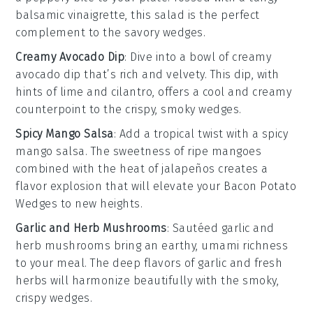
balsamic vinaigrette
, this salad is the perfect
complement to the savory wedges.
Creamy Avocado Dip
: Dive into a bowl of
creamy
avocado dip
that’s rich and velvety. This dip, with
hints of
lime
and
cilantro
, offers a cool and creamy
counterpoint to the crispy, smoky wedges.
Spicy Mango Salsa
: Add a tropical twist with a
spicy
mango salsa
. The sweetness of ripe
mangoes
combined with the heat of
jalapeños
creates a
flavor explosion that will elevate your
Bacon Potato
Wedges
to new heights.
Garlic and Herb Mushrooms
: Sautéed
garlic and
herb mushrooms
bring an earthy, umami richness
to your meal. The deep flavors of
garlic
and fresh
herbs
will harmonize beautifully with the smoky,
crispy wedges.