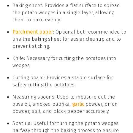
Baking sheet
: Provides a flat surface to spread
the potato wedges in a single layer, allowing
them to bake evenly.
Parchment paper
: Optional but recommended to
line the baking sheet for easier cleanup and to
prevent sticking.
Knife
: Necessary for cutting the potatoes into
wedges.
Cutting board
: Provides a stable surface for
safely cutting the potatoes.
Measuring spoons
: Used to measure out the
olive oil, smoked paprika,
garlic
powder, onion
powder, salt, and black pepper accurately.
Spatula
: Useful for turning the potato wedges
halfway through the baking process to ensure