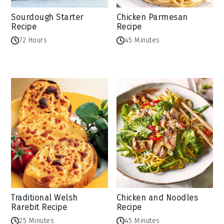
Sourdough Starter
Chicken Parmesan
Recipe
Recipe
72 Hours
45 Minutes
Traditional Welsh
Chicken and Noodles
Rarebit Recipe
Recipe
25 Minutes
45 Minutes