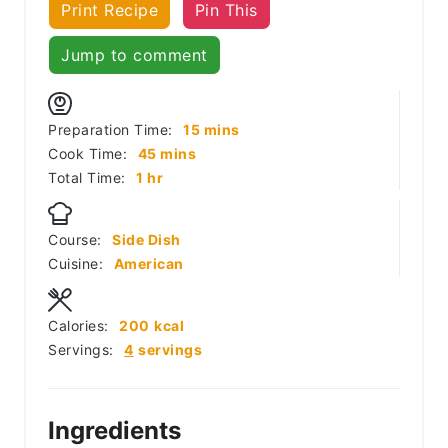
Print Recipe
Pin This
Jump to comment
minutes
Preparation Time:
15
mins
minutes
Cook Time:
45
mins
hour
Total Time:
1
hr
Course:
Side Dish
Cuisine:
American
Calories:
200
kcal
Servings:
4
servings
Ingredients