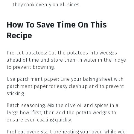
they cook evenly on all sides.
How To Save Time On This
Recipe
Pre-cut potatoes
: Cut the
potatoes
into wedges
ahead of time and store them in water in the fridge
to prevent browning.
Use parchment paper
: Line your
baking sheet
with
parchment paper for easy cleanup and to prevent
sticking.
Batch seasoning
: Mix the
olive oil
and spices in a
large bowl first, then add the
potato wedges
to
ensure even coating quickly.
Preheat oven
: Start preheating your
oven
while you