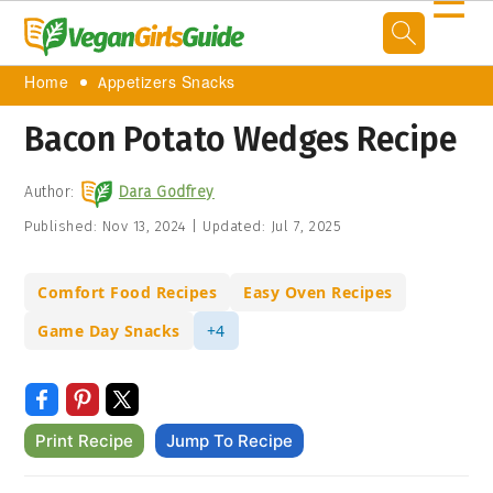
☰
Home
Appetizers Snacks
Bacon Potato Wedges Recipe
Author:
Dara Godfrey
Published:
Nov 13, 2024
|
Updated:
Jul 7, 2025
Comfort Food Recipes
Easy Oven Recipes
Game Day Snacks
+4
Print Recipe
Jump To Recipe