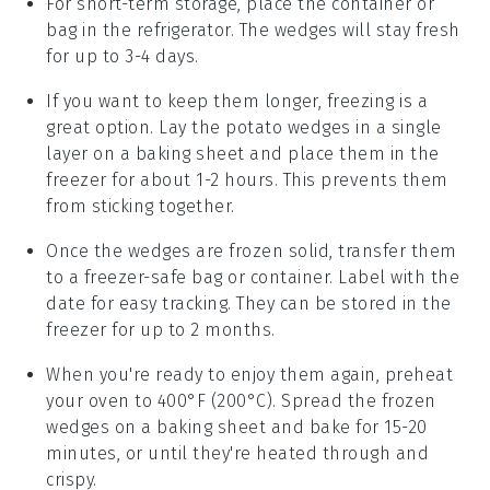
For short-term storage, place the container or
bag in the refrigerator. The wedges will stay fresh
for up to 3-4 days.
If you want to keep them longer, freezing is a
great option. Lay the
potato wedges
in a single
layer on a baking sheet and place them in the
freezer for about 1-2 hours. This prevents them
from sticking together.
Once the wedges are frozen solid, transfer them
to a freezer-safe bag or container. Label with the
date for easy tracking. They can be stored in the
freezer for up to 2 months.
When you're ready to enjoy them again, preheat
your oven to 400°F (200°C). Spread the frozen
wedges on a baking sheet and bake for 15-20
minutes, or until they're heated through and
crispy.