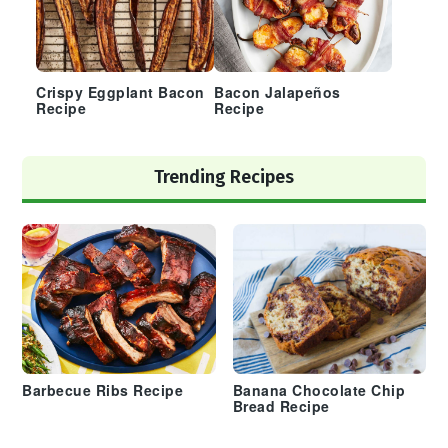
Crispy Eggplant Bacon
Bacon Jalapeños
Recipe
Recipe
Trending Recipes
Barbecue Ribs Recipe
Banana Chocolate Chip
Bread Recipe