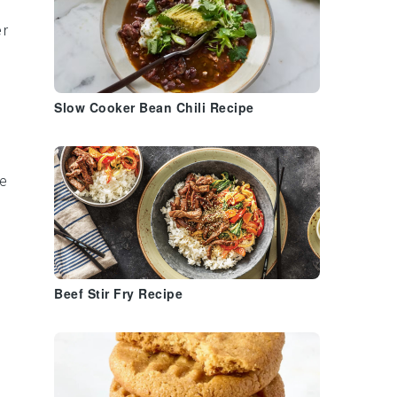
r
Slow Cooker Bean Chili Recipe
ce
Beef Stir Fry Recipe