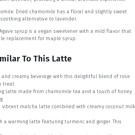
momile
: Dried chamomile has a floral and slightly sweet
soothing alternative to lavender.
 Agave syrup is a vegan sweetener with a mild flavor that
table replacement for maple syrup.
milar To This Latte
nt and creamy
beverage
with this delightful blend of
rose
 treat.
ing
latte
made from
chamomile tea
and a touch of
honey
.
g.
a vibrant
matcha
latte combined with creamy
coconut mil
h a warming
latte
featuring
turmeric
and
ginger
. This