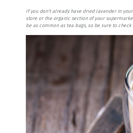
If you don't already have dried lavender in your
store or the organic section of your supermarket
be as common as tea bags, so be sure to check t