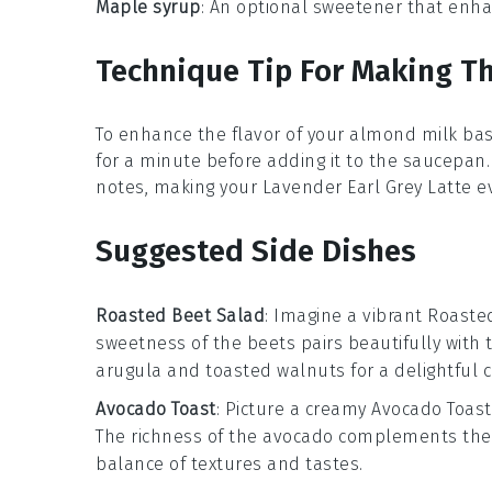
Maple syrup
: An optional sweetener that enhan
Technique Tip For Making Th
To enhance the flavor of your
almond milk
bas
for a minute before adding it to the
saucepan
notes, making your
Lavender Earl Grey Latte
ev
Suggested Side Dishes
Roasted Beet Salad
: Imagine a vibrant
Roaste
sweetness of the beets pairs beautifully with 
arugula
and
toasted walnuts
for a delightful 
Avocado Toast
: Picture a creamy
Avocado Toast
The richness of the avocado complements the 
balance of textures and tastes.