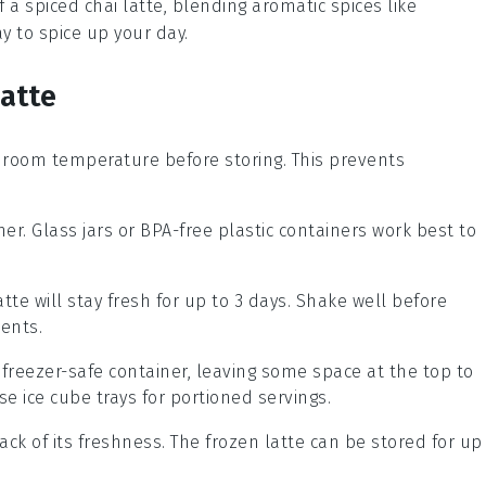
of a
spiced chai
latte, blending aromatic
spices
like
ay to spice up your day.
Latte
 room temperature before storing. This prevents
ner. Glass jars or BPA-free plastic containers work best to
atte will stay fresh for up to 3 days. Shake well before
ients.
a freezer-safe container, leaving some space at the top to
se ice cube trays for portioned servings.
ack of its freshness. The frozen latte can be stored for up