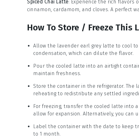
Spiced Chai Latte
: Experience the rich flavors 
cinnamon
,
cardamom
, and
cloves
. A perfect w
How To Store / Freeze This 
Allow the
lavender earl grey latte
to cool to
condensation, which can dilute the flavor.
Pour the cooled latte into an airtight contai
maintain freshness.
Store the container in the refrigerator. The l
reheating to redistribute any settled ingred
For freezing, transfer the cooled latte into 
allow for expansion. Alternatively, you can u
Label the container with the date to keep tr
to 1 month.