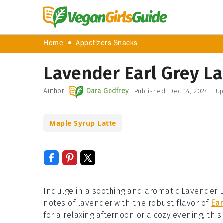
Home
Appetizers Snacks
Lavender Earl Grey La
Author:
Dara Godfrey
Published:
Dec 14, 2024
|
Up
Maple Syrup Latte
Indulge in a soothing and aromatic Lavender 
notes of lavender with the robust flavor of
Ear
for a relaxing afternoon or a cozy evening, thi