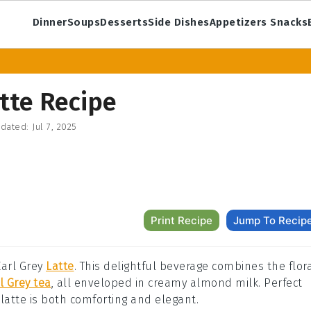
Dinner
Soups
Desserts
Side Dishes
Appetizers Snacks
tte Recipe
dated:
Jul 7, 2025
Print Recipe
Jump To Recip
Earl Grey
Latte
. This delightful beverage combines the flor
l Grey tea
, all enveloped in creamy almond milk. Perfect
s latte is both comforting and elegant.