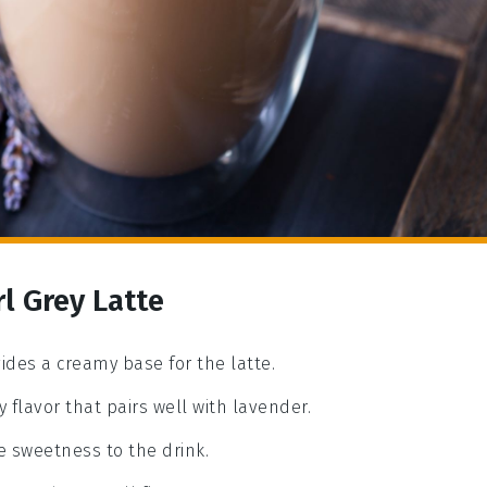
l Grey Latte
vides a creamy base for the latte.
sy flavor that pairs well with lavender.
e sweetness to the drink.