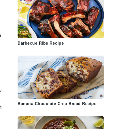
n
Barbecue Ribs Recipe
e
Banana Chocolate Chip Bread Recipe
t
.