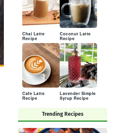
Chai Latte
Coconut Latte
Recipe
Recipe
Cafe Latte
Lavender Simple
Recipe
Syrup Recipe
Trending Recipes