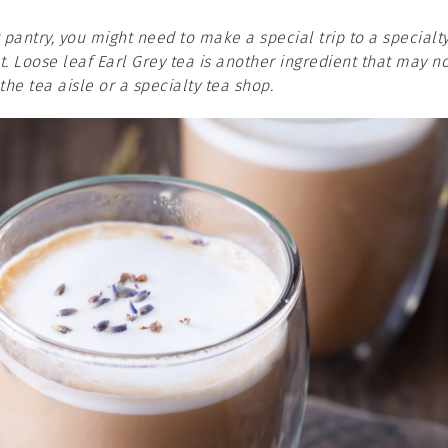
 pantry, you might need to make a special trip to a specialt
. Loose leaf Earl Grey tea is another ingredient that may n
he tea aisle or a specialty tea shop.