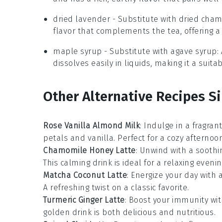
dried lavender
- Substitute with
dried cha
flavor that complements the tea, offering a 
maple syrup
- Substitute with
agave syrup
:
dissolves easily in liquids, making it a sui
Other Alternative Recipes Si
Rose Vanilla Almond Milk
: Indulge in a fragra
petals
and
vanilla
. Perfect for a cozy afternoon
Chamomile Honey Latte
: Unwind with a sooth
This calming drink is ideal for a relaxing evenin
Matcha Coconut Latte
: Energize your day with 
A refreshing twist on a classic favorite.
Turmeric Ginger Latte
: Boost your
immunity
wit
golden drink is both delicious and nutritious.