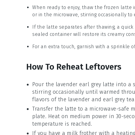
When ready to enjoy, thaw the frozen latte i
or in the microwave, stirring occasionally t
If the latte separates after thawing, a quic
sealed container will restore its creamy con
For an extra touch, garnish with a sprinkle o
How To Reheat Leftovers
Pour the
lavender earl grey latte
into a 
stirring occasionally until warmed throug
flavors of the
lavender
and
earl grey tea
Transfer the latte to a microwave-safe m
plate. Heat on medium power in 30-second
temperature is reached.
If you have a milk frother with a heating