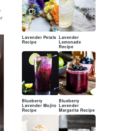
y
ot
Lavender Petals
Lavender
Recipe
Lemonade
Recipe
Blueberry
Blueberry
Lavender Mojito
Lavender
Recipe
Margarita Recipe