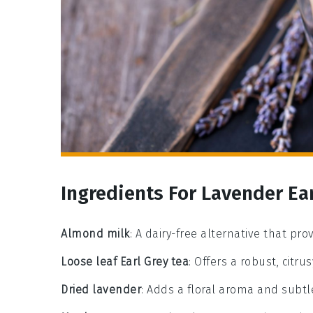
Ingredients For Lavender Ear
Almond milk
: A dairy-free alternative that pro
Loose leaf Earl Grey tea
: Offers a robust, citru
Dried lavender
: Adds a floral aroma and subtl