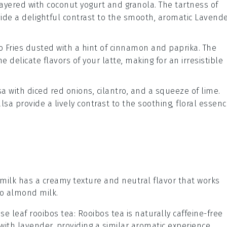
ayered with
coconut yogurt
and
granola
. The tartness of
ide a delightful contrast to the smooth, aromatic
Lavende
 Fries
dusted with a hint of
cinnamon
and
paprika
. The
e delicate flavors of your
latte
, making for an irresistible
sa
with
diced red onions
,
cilantro
, and a squeeze of
lime
.
lsa provide a lively contrast to the soothing, floral essen
 milk has a creamy texture and neutral flavor that works
 to almond milk.
se leaf rooibos tea
: Rooibos tea is naturally caffeine-free
 with lavender, providing a similar aromatic experience.