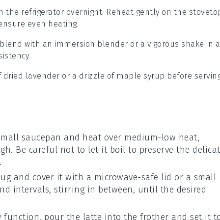
n the refrigerator overnight. Reheat gently on the stoveto
o ensure even heating.
k blend with an immersion blender or a vigorous shake in a
sistency.
f
dried lavender
or a drizzle of
maple syrup
before serving
small saucepan and heat over medium-low heat,
h. Be careful not to let it boil to preserve the delica
.
ug and cover it with a microwave-safe lid or a small
 intervals, stirring in between, until the desired
 function, pour the latte into the frother and set it t