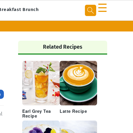
☰
Breakfast Brunch
Primary
Sidebar
Related Recipes
e
Earl Grey Tea
Latte Recipe
al
Recipe