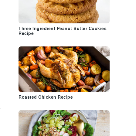
Three Ingredient Peanut Butter Cookies
Recipe
Roasted Chicken Recipe
k
.