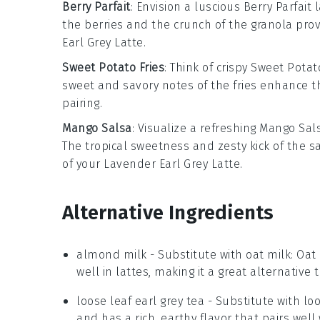
Berry Parfait
: Envision a luscious
Berry Parfait
l
the berries and the crunch of the granola prov
Earl Grey Latte
.
Sweet Potato Fries
: Think of crispy
Sweet Potato
sweet and savory notes of the fries enhance th
pairing.
Mango Salsa
: Visualize a refreshing
Mango Sal
The tropical sweetness and zesty kick of the sa
of your
Lavender Earl Grey Latte
.
Alternative Ingredients
almond milk
- Substitute with
oat milk
: Oat
well in lattes, making it a great alternative
loose leaf earl grey tea
- Substitute with
loo
and has a rich, earthy flavor that pairs well