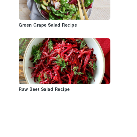
Green Grape Salad Recipe
Raw Beet Salad Recipe