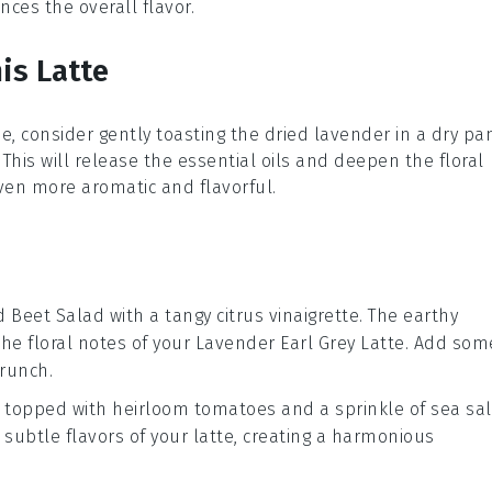
ces the overall flavor.
is Latte
e, consider gently toasting the
dried lavender
in a dry pa
. This will release the essential oils and deepen the floral
en more aromatic and flavorful.
d Beet Salad
with a tangy
citrus vinaigrette
. The earthy
the floral notes of your
Lavender Earl Grey Latte
. Add som
crunch.
topped with
heirloom tomatoes
and a sprinkle of
sea sal
subtle flavors of your
latte
, creating a harmonious