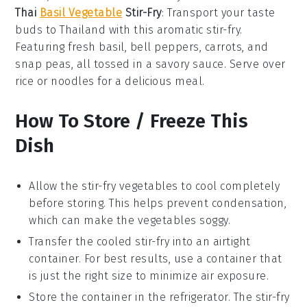
Thai
Basil Vegetable
Stir-Fry
: Transport your taste
buds to Thailand with this aromatic stir-fry.
Featuring fresh
basil
,
bell peppers
,
carrots
, and
snap peas
, all tossed in a savory
sauce
. Serve over
rice
or
noodles
for a delicious meal.
How To Store / Freeze This
Dish
Allow the
stir-fry vegetables
to cool completely
before storing. This helps prevent condensation,
which can make the
vegetables
soggy.
Transfer the cooled
stir-fry
into an airtight
container. For best results, use a container that
is just the right size to minimize air exposure.
Store the container in the refrigerator. The
stir-fry