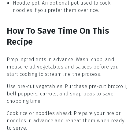
Noodle pot
: An optional pot used to cook
noodles if you prefer them over rice.
How To Save Time On This
Recipe
Prep ingredients in advance
: Wash, chop, and
measure all
vegetables
and
sauces
before you
start cooking to streamline the process.
Use pre-cut vegetables
: Purchase pre-cut
broccoli
,
bell peppers
,
carrots
, and
snap peas
to save
chopping time.
Cook rice or noodles ahead
: Prepare your
rice
or
noodles
in advance and reheat them when ready
to serve.