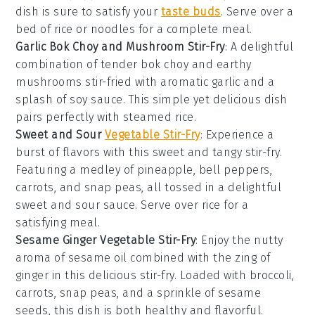
dish is sure to satisfy your
taste buds
. Serve over a
bed of
rice
or
noodles
for a complete meal.
Garlic Bok Choy and Mushroom Stir-Fry
: A delightful
combination of tender
bok choy
and earthy
mushrooms
stir-fried with aromatic
garlic
and a
splash of
soy sauce
. This simple yet delicious dish
pairs perfectly with steamed
rice
.
Sweet and Sour
Vegetable Stir-Fry
: Experience a
burst of flavors with this sweet and tangy stir-fry.
Featuring a medley of
pineapple
,
bell peppers
,
carrots
, and
snap peas
, all tossed in a delightful
sweet and sour
sauce
. Serve over
rice
for a
satisfying meal.
Sesame Ginger Vegetable Stir-Fry
: Enjoy the nutty
aroma of
sesame oil
combined with the zing of
ginger
in this delicious stir-fry. Loaded with
broccoli
,
carrots
,
snap peas
, and a sprinkle of
sesame
seeds
, this dish is both healthy and flavorful.