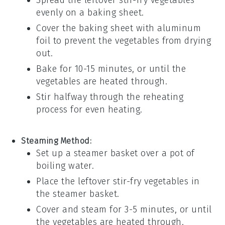
Spread the leftover
stir-fry vegetables
evenly on a
baking sheet
.
Cover the baking sheet with
aluminum
foil
to prevent the vegetables from drying
out.
Bake for 10-15 minutes, or until the
vegetables are heated through.
Stir halfway through the reheating
process for even heating.
Steaming Method:
Set up a
steamer basket
over a pot of
boiling water.
Place the leftover
stir-fry vegetables
in
the steamer basket.
Cover and steam for 3-5 minutes, or until
the vegetables are heated through.