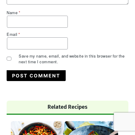
Name
*
Email
*
Save my name, email, and website in this browser for the
next time I comment.
Primary
Related Recipes
Sidebar