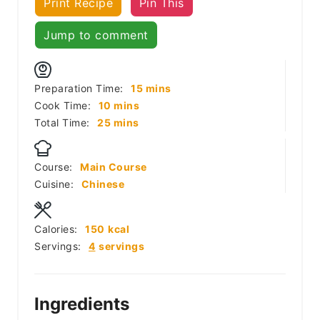
Print Recipe
Pin This
Jump to comment
minutes
Preparation Time:
15
mins
minutes
Cook Time:
10
mins
minutes
Total Time:
25
mins
Course:
Main Course
Cuisine:
Chinese
Calories:
150
kcal
Servings:
4
servings
Ingredients