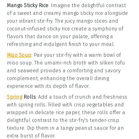
Mango Sticky Rice
: Imagine the delightful contrast
of a
sweet and creamy mango sticky rice
alongside
your vibrant stir-fry. The
juicy mango slices
and
coconut-infused sticky rice
create a symphony of
flavors that dance on your palate, offering a
refreshing and indulgent finish to your meal.
Miso Soup
: Pair your stir-fry with a warm bowl of
miso soup
. The
umami-rich broth
with
silken tofu
and
seaweed
provides a comforting and savory
complement, enhancing the overall dining
experience with its depth of flavor.
Spring
Rolls
: Add a touch of crunch and freshness
with
spring rolls
. Filled with
crisp vegetables
and
wrapped in delicate rice paper, these rolls offer a
delightful contrast to the stir-fry's tender-crisp
texture. Dip them in a tangy
peanut sauce
for an
extra burst of flavor.