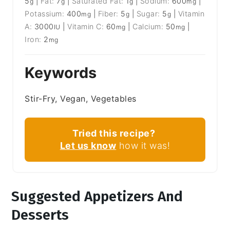
5
|
Fat:
7
|
Saturated Fat:
1
|
Sodium:
600
|
g
g
g
mg
Potassium:
400
|
Fiber:
5
|
Sugar:
5
|
Vitamin
mg
g
g
A:
3000
|
Vitamin C:
60
|
Calcium:
50
|
IU
mg
mg
Iron:
2
mg
Keywords
Stir-Fry, Vegan, Vegetables
Tried this recipe?
Let us know
how it was!
Suggested Appetizers And
Desserts