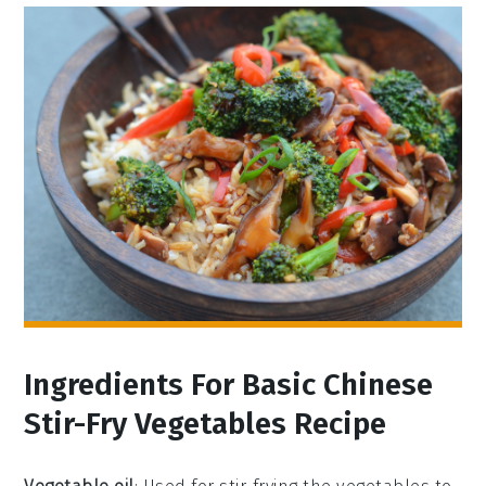
Ingredients For Basic Chinese
Stir-Fry Vegetables Recipe