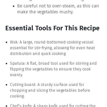
Be careful not to over-steam, as this can
make the vegetables mushy.
Essential Tools For This Recipe
Wok
:
A large, round-bottomed cooking vessel
essential for stir-frying, allowing for even heat
distribution and quick cooking.
Spatula
: A flat, broad tool used for stirring and
flipping the vegetables to ensure they cook
evenly.
Cutting board
: A sturdy surface used for
chopping and slicing the vegetables before
cooking.
Chef's knife
: A sharp knife used for cutting the