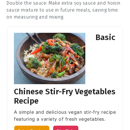
Double the sauce
: Make extra
soy sauce
and
hoisin
sauce
mixture to use in future meals, saving time
on measuring and mixing.
Basic
Chinese Stir-Fry Vegetables
Recipe
A simple and delicious vegan stir-fry recipe
featuring a variety of fresh vegetables.