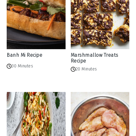
Banh Mi Recipe
Marshmallow Treats
Recipe
30 Minutes
20 Minutes