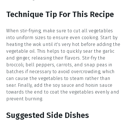
Technique Tip For This Recipe
When stir-frying, make sure to cut all
vegetables
into uniform sizes to ensure even cooking. Start by
heating the
wok
until it's very hot before adding the
vegetable oil
. This helps to quickly sear the
garlic
and
ginger
, releasing their flavors. Stir-fry the
broccoli
,
bell peppers
,
carrots
, and
snap peas
in
batches if necessary to avoid overcrowding, which
can cause the vegetables to steam rather than
sear. Finally, add the
soy sauce
and
hoisin sauce
towards the end to coat the vegetables evenly and
prevent burning.
Suggested Side Dishes