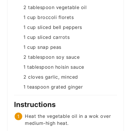
2
tablespoon
vegetable oil
1
cup
broccoli florets
1
cup
sliced bell peppers
1
cup
sliced carrots
1
cup
snap peas
2
tablespoon
soy sauce
1
tablespoon
hoisin sauce
2
cloves
garlic, minced
1
teaspoon
grated ginger
Instructions
Heat the vegetable oil in a wok over
medium-high heat.