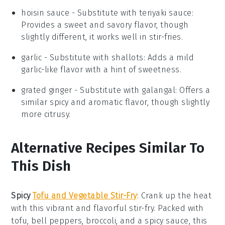
hoisin sauce
- Substitute with
teriyaki sauce
:
Provides a sweet and savory flavor, though
slightly different, it works well in stir-fries.
garlic
- Substitute with
shallots
: Adds a mild
garlic-like flavor with a hint of sweetness.
grated ginger
- Substitute with
galangal
: Offers a
similar spicy and aromatic flavor, though slightly
more citrusy.
Alternative Recipes Similar To
This Dish
Spicy
Tofu and Vegetable Stir-Fry
: Crank up the heat
with this vibrant and flavorful stir-fry. Packed with
tofu
,
bell peppers
,
broccoli
, and a spicy
sauce
, this