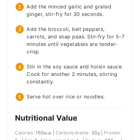
Add the minced garlic and grated
ginger, stir-fry for 30 seconds.
Add the broccoli, bell peppers,
carrots, and snap peas. Stir-fry for 5-7
minutes until vegetables are tender-
crisp.
Stir in the soy sauce and hoisin sauce.
Cook for another 2 minutes, stirring
constantly.
Serve hot over rice or noodles.
Nutritional Value
Calories:
150
|
Carbohydrates:
20
|
Protein:
kcal
g