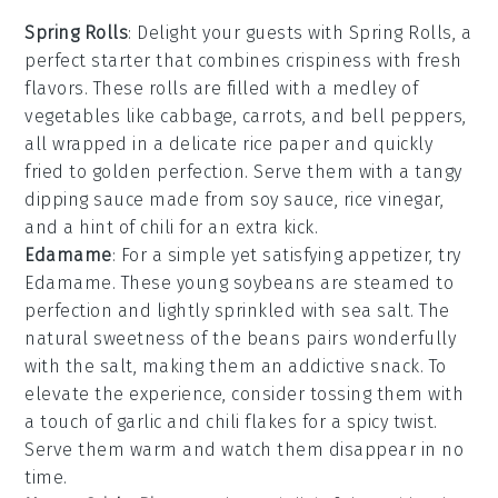
Spring Rolls
: Delight your guests with
Spring Rolls
, a
perfect starter that combines crispiness with fresh
flavors. These rolls are filled with a medley of
vegetables
like
cabbage
,
carrots
, and
bell peppers
,
all wrapped in a delicate
rice paper
and quickly
fried to golden perfection. Serve them with a tangy
dipping sauce
made from
soy sauce
,
rice vinegar
,
and a hint of
chili
for an extra kick.
Edamame
: For a simple yet satisfying appetizer, try
Edamame
. These young
soybeans
are steamed to
perfection and lightly sprinkled with
sea salt
. The
natural sweetness of the beans pairs wonderfully
with the salt, making them an addictive snack. To
elevate the experience, consider tossing them with
a touch of
garlic
and
chili flakes
for a spicy twist.
Serve them warm and watch them disappear in no
time.