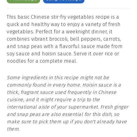
This basic Chinese stir-fry vegetables recipe is a
quick and healthy way to enjoy a variety of fresh
vegetables. Perfect for a weeknight dinner, it
combines vibrant broccoli, bell peppers, carrots,
and snap peas with a flavorful sauce made from
soy sauce and hoisin sauce. Serve it over rice or
noodles for a complete meal.
Some ingredients in this recipe might not be
commonly found in every home. Hoisin sauce is a
thick, fragrant sauce used frequently in Chinese
cuisine, and it might require a trip to the
international aisle of your supermarket. Fresh ginger
and snap peas are also essential for this dish, so
make sure to pick them up if you don't already have
them.