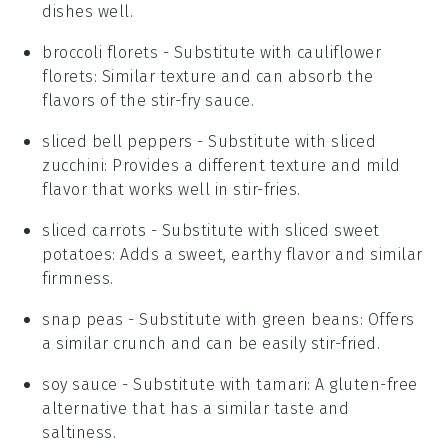
dishes well.
broccoli florets
- Substitute with
cauliflower
florets
: Similar texture and can absorb the
flavors of the stir-fry sauce.
sliced bell peppers
- Substitute with
sliced
zucchini
: Provides a different texture and mild
flavor that works well in stir-fries.
sliced carrots
- Substitute with
sliced sweet
potatoes
: Adds a sweet, earthy flavor and similar
firmness.
snap peas
- Substitute with
green beans
: Offers
a similar crunch and can be easily stir-fried.
soy sauce
- Substitute with
tamari
: A gluten-free
alternative that has a similar taste and
saltiness.