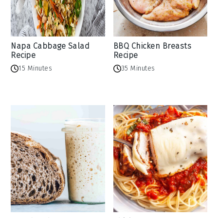
Napa Cabbage Salad
BBQ Chicken Breasts
Recipe
Recipe
15 Minutes
35 Minutes