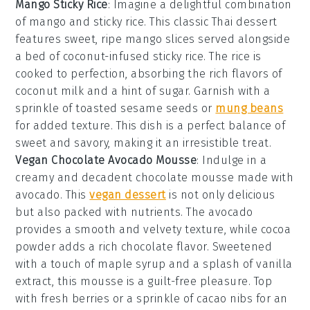
Mango Sticky Rice
: Imagine a delightful combination
of
mango
and
sticky rice
. This classic
Thai dessert
features sweet, ripe
mango slices
served alongside
a bed of
coconut-infused sticky rice
. The
rice
is
cooked to perfection, absorbing the rich flavors of
coconut milk
and a hint of
sugar
. Garnish with a
sprinkle of
toasted sesame seeds
or
mung beans
for added texture. This dish is a perfect balance of
sweet and savory, making it an irresistible treat.
Vegan Chocolate Avocado Mousse
: Indulge in a
creamy and decadent
chocolate mousse
made with
avocado
. This
vegan dessert
is not only delicious
but also packed with nutrients. The
avocado
provides a smooth and velvety texture, while
cocoa
powder
adds a rich chocolate flavor. Sweetened
with a touch of
maple syrup
and a splash of
vanilla
extract
, this mousse is a guilt-free pleasure. Top
with
fresh berries
or a sprinkle of
cacao nibs
for an