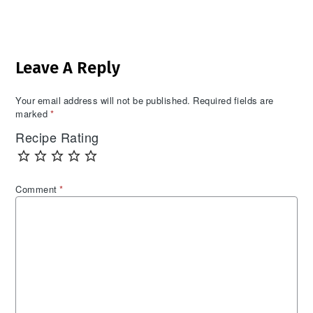
Reader
Leave A Reply
Interactions
Your email address will not be published.
Required fields are
marked
*
Recipe Rating
Comment
*