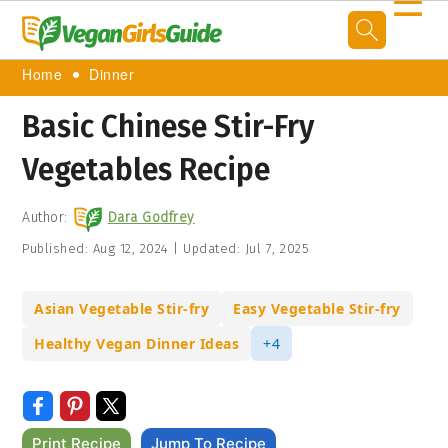
☰
Home
Dinner
Basic Chinese Stir-Fry
Vegetables Recipe
Author:
Dara Godfrey
Published:
Aug 12, 2024
|
Updated:
Jul 7, 2025
Asian Vegetable Stir-fry
Easy Vegetable Stir-fry
Healthy Vegan Dinner Ideas
+4
Print Recipe
Jump To Recipe