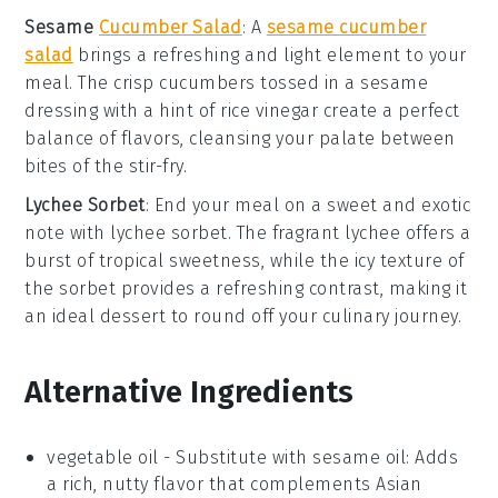
Sesame
Cucumber Salad
: A
sesame cucumber
salad
brings a refreshing and light element to your
meal. The
crisp cucumbers
tossed in a
sesame
dressing
with a hint of
rice vinegar
create a perfect
balance of flavors, cleansing your palate between
bites of the stir-fry.
Lychee Sorbet
: End your meal on a sweet and exotic
note with
lychee sorbet
. The
fragrant lychee
offers a
burst of tropical sweetness, while the
icy texture
of
the sorbet provides a refreshing contrast, making it
an ideal dessert to round off your culinary journey.
Alternative Ingredients
vegetable oil
- Substitute with
sesame oil
: Adds
a rich, nutty flavor that complements Asian