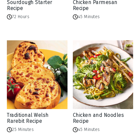
Sourdough Starter
Chicken Parmesan
Recipe
Recipe
72 Hours
45 Minutes
Traditional Welsh
Chicken and Noodles
Rarebit Recipe
Recipe
25 Minutes
45 Minutes