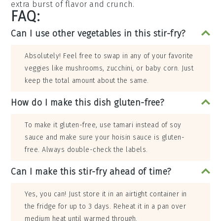
extra burst of flavor and crunch.
FAQ:
Can I use other vegetables in this stir-fry?
Absolutely! Feel free to swap in any of your favorite
veggies like mushrooms, zucchini, or baby corn. Just
keep the total amount about the same.
How do I make this dish gluten-free?
To make it gluten-free, use tamari instead of soy
sauce and make sure your hoisin sauce is gluten-
free. Always double-check the labels.
Can I make this stir-fry ahead of time?
Yes, you can! Just store it in an airtight container in
the fridge for up to 3 days. Reheat it in a pan over
medium heat until warmed through.