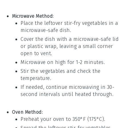
Microwave Method:
Place the leftover
stir-fry vegetables
in a
microwave-safe dish.
Cover the dish with a microwave-safe lid
or
plastic wrap
, leaving a small corner
open to vent.
Microwave on high for 1-2 minutes.
Stir the vegetables and check the
temperature.
If needed, continue microwaving in 30-
second intervals until heated through.
Oven Method:
Preheat your oven to 350°F (175°C).