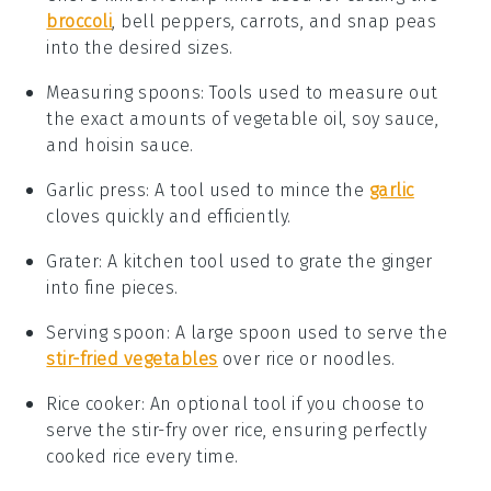
broccoli
, bell peppers, carrots, and snap peas
into the desired sizes.
Measuring spoons
: Tools used to measure out
the exact amounts of vegetable oil, soy sauce,
and hoisin sauce.
Garlic press
: A tool used to mince the
garlic
cloves quickly and efficiently.
Grater
: A kitchen tool used to grate the ginger
into fine pieces.
Serving spoon
: A large spoon used to serve the
stir-fried vegetables
over rice or noodles.
Rice cooker
: An optional tool if you choose to
serve the stir-fry over rice, ensuring perfectly
cooked rice every time.