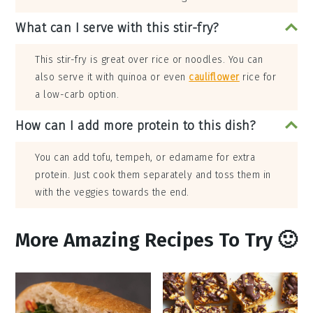
What can I serve with this stir-fry?
This stir-fry is great over rice or noodles. You can
also serve it with quinoa or even
cauliflower
rice for
a low-carb option.
How can I add more protein to this dish?
You can add tofu, tempeh, or edamame for extra
protein. Just cook them separately and toss them in
with the veggies towards the end.
More Amazing Recipes To Try 🙂