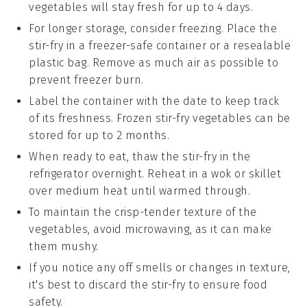
vegetables
will stay fresh for up to 4 days.
For longer storage, consider freezing. Place the
stir-fry
in a freezer-safe container or a resealable
plastic bag. Remove as much air as possible to
prevent freezer burn.
Label the container with the date to keep track
of its freshness. Frozen
stir-fry vegetables
can be
stored for up to 2 months.
When ready to eat, thaw the
stir-fry
in the
refrigerator overnight. Reheat in a
wok
or skillet
over medium heat until warmed through.
To maintain the
crisp-tender texture
of the
vegetables
, avoid microwaving, as it can make
them mushy.
If you notice any off smells or changes in texture,
it's best to discard the
stir-fry
to ensure food
safety.