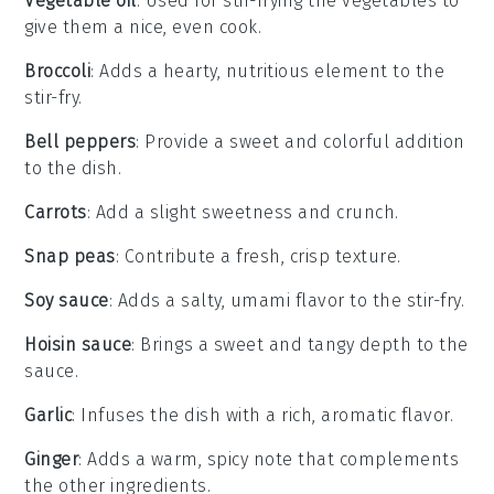
Vegetable oil
: Used for stir-frying the vegetables to
give them a nice, even cook.
Broccoli
: Adds a hearty, nutritious element to the
stir-fry.
Bell peppers
: Provide a sweet and colorful addition
to the dish.
Carrots
: Add a slight sweetness and crunch.
Snap peas
: Contribute a fresh, crisp texture.
Soy sauce
: Adds a salty, umami flavor to the stir-fry.
Hoisin sauce
: Brings a sweet and tangy depth to the
sauce.
Garlic
: Infuses the dish with a rich, aromatic flavor.
Ginger
: Adds a warm, spicy note that complements
the other ingredients.