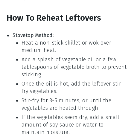
How To Reheat Leftovers
Stovetop Method:
Heat a
non-stick skillet
or
wok
over
medium heat.
Add a splash of
vegetable oil
or a few
tablespoons of
vegetable broth
to prevent
sticking.
Once the oil is hot, add the leftover
stir-
fry vegetables
.
Stir-fry for 3-5 minutes, or until the
vegetables are heated through.
If the vegetables seem dry, add a small
amount of
soy sauce
or
water
to
maintain moisture.