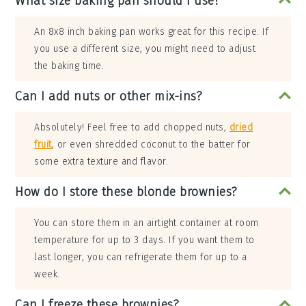
What size baking pan should I use?
An 8x8 inch baking pan works great for this recipe. If
you use a different size, you might need to adjust
the baking time.
Can I add nuts or other mix-ins?
Absolutely! Feel free to add chopped nuts,
dried
fruit
, or even shredded coconut to the batter for
some extra texture and flavor.
How do I store these blonde brownies?
You can store them in an airtight container at room
temperature for up to 3 days. If you want them to
last longer, you can refrigerate them for up to a
week.
Can I freeze these brownies?