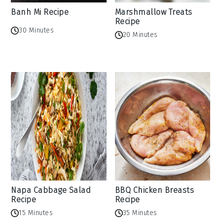
Banh Mi Recipe
Marshmallow Treats
Recipe
30 Minutes
20 Minutes
Napa Cabbage Salad
BBQ Chicken Breasts
Recipe
Recipe
15 Minutes
35 Minutes