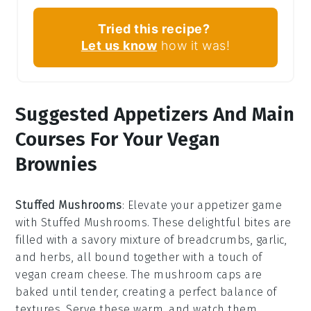
Tried this recipe?
Let us know
how it was!
Suggested Appetizers And Main
Courses For Your Vegan
Brownies
Stuffed Mushrooms
: Elevate your appetizer game
with
Stuffed Mushrooms
. These delightful bites are
filled with a savory mixture of
breadcrumbs
,
garlic
,
and
herbs
, all bound together with a touch of
vegan cream cheese
. The
mushroom caps
are
baked until tender, creating a perfect balance of
textures. Serve these warm, and watch them