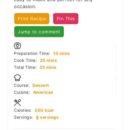
occasion.
Print Recipe
Pin This
Jump to comment
minutes
Preparation Time:
10
mins
minutes
Cook Time:
25
mins
minutes
Total Time:
35
mins
Course:
Dessert
Cuisine:
American
Calories:
200
kcal
Servings:
8
servings