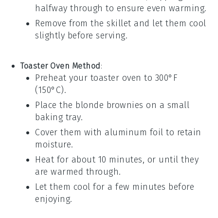
halfway through to ensure even warming.
Remove from the skillet and let them cool
slightly before serving.
Toaster Oven Method
:
Preheat your toaster oven to 300°F
(150°C).
Place the
blonde brownies
on a small
baking tray.
Cover them with aluminum foil to retain
moisture.
Heat for about 10 minutes, or until they
are warmed through.
Let them cool for a few minutes before
enjoying.