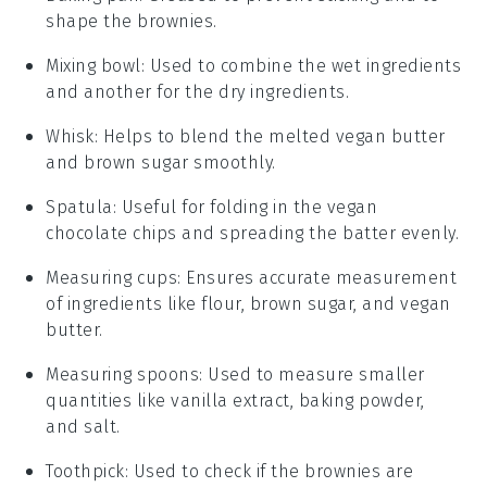
shape the brownies.
Mixing bowl
: Used to combine the wet ingredients
and another for the dry ingredients.
Whisk
: Helps to blend the melted vegan butter
and brown sugar smoothly.
Spatula
: Useful for folding in the vegan
chocolate chips and spreading the batter evenly.
Measuring cups
: Ensures accurate measurement
of ingredients like flour, brown sugar, and vegan
butter.
Measuring spoons
: Used to measure smaller
quantities like vanilla extract, baking powder,
and salt.
Toothpick
: Used to check if the brownies are