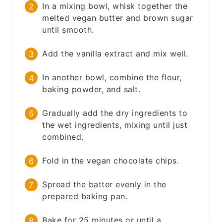
In a mixing bowl, whisk together the
melted vegan butter and brown sugar
until smooth.
Add the vanilla extract and mix well.
In another bowl, combine the flour,
baking powder, and salt.
Gradually add the dry ingredients to
the wet ingredients, mixing until just
combined.
Fold in the vegan chocolate chips.
Spread the batter evenly in the
prepared baking pan.
Bake for 25 minutes or until a