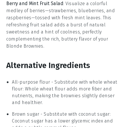
Berry and Mint Fruit Salad
: Visualize a colorful
medley of
berries
—
strawberries
,
blueberries
, and
raspberries
—tossed with fresh
mint
leaves. This
refreshing
fruit salad
adds a burst of natural
sweetness and a hint of coolness, perfectly
complementing the rich, buttery flavor of your
Blonde Brownies
.
Alternative Ingredients
All-purpose flour
- Substitute with
whole wheat
flour
: Whole wheat flour adds more fiber and
nutrients, making the brownies slightly denser
and healthier.
Brown sugar
- Substitute with
coconut sugar
:
Coconut sugar has a lower glycemic index and