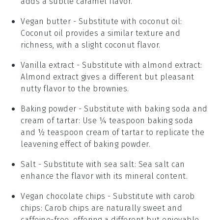
adds a subtle caramel flavor.
Vegan butter
- Substitute with
coconut oil
:
Coconut oil provides a similar texture and
richness, with a slight coconut flavor.
Vanilla extract
- Substitute with
almond extract
:
Almond extract gives a different but pleasant
nutty flavor to the brownies.
Baking powder
- Substitute with
baking soda and
cream of tartar
: Use ¼ teaspoon baking soda
and ½ teaspoon cream of tartar to replicate the
leavening effect of baking powder.
Salt
- Substitute with
sea salt
: Sea salt can
enhance the flavor with its mineral content.
Vegan chocolate chips
- Substitute with
carob
chips
: Carob chips are naturally sweet and
caffeine-free, offering a different but enjoyable