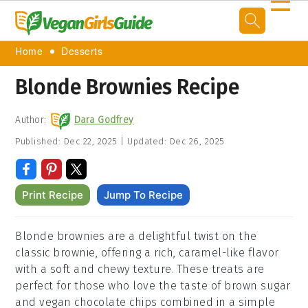
☰
Home
Desserts
Blonde Brownies Recipe
Author:
Dara Godfrey
Published:
Dec 22, 2025
|
Updated:
Dec 26, 2025
Print Recipe
Jump To Recipe
Blonde brownies are a delightful twist on the
classic brownie, offering a rich, caramel-like flavor
with a soft and chewy texture. These treats are
perfect for those who love the taste of brown sugar
and vegan chocolate chips combined in a simple