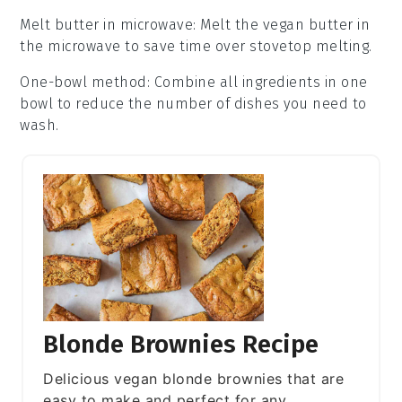
Melt butter in microwave
: Melt the
vegan butter
in
the microwave to save time over stovetop melting.
One-bowl method
: Combine all
ingredients
in one
bowl to reduce the number of dishes you need to
wash.
Blonde Brownies Recipe
Delicious vegan blonde brownies that are
easy to make and perfect for any