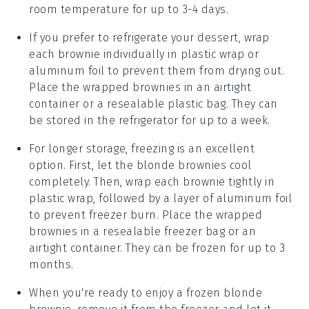
room temperature for up to 3-4 days.
If you prefer to refrigerate your
dessert
, wrap
each brownie individually in plastic wrap or
aluminum foil to prevent them from drying out.
Place the wrapped brownies in an airtight
container or a resealable plastic bag. They can
be stored in the refrigerator for up to a week.
For longer storage, freezing is an excellent
option. First, let the
blonde brownies
cool
completely. Then, wrap each brownie tightly in
plastic wrap, followed by a layer of aluminum foil
to prevent freezer burn. Place the wrapped
brownies in a resealable freezer bag or an
airtight container. They can be frozen for up to 3
months.
When you're ready to enjoy a frozen
blonde