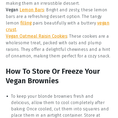
making them an irresistible
dessert
.
Vegan
Lemon Bars
: Bright and zesty, these
lemon
bars
are a refreshing
dessert
option. The tangy
lemon
filling
pairs beautifully with a buttery
vegan
crust
.
Vegan Oatmeal Raisin Cookies
: These cookies are a
wholesome treat, packed with
oats
and plump
raisins
. They offer a delightful chewiness and a hint
of
cinnamon
, making them perfect for a cozy snack.
How To Store Or Freeze Your
Vegan Brownies
To keep your
blonde brownies
fresh and
delicious, allow them to cool completely after
baking. Once cooled, cut them into squares and
place them in an airtight container. Store at