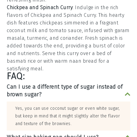
Chickpea and Spinach Curry
: Indulge in the rich
flavors of
Chickpea and Spinach Curry
. This hearty
dish features
chickpeas
simmered in a fragrant
coconut milk
and
tomato sauce
, infused with
garam
masala
,
turmeric
, and
coriander
. Fresh
spinach
is
added towards the end, providing a burst of color
and nutrients. Serve this curry over a bed of
basmati rice
or with warm
naan bread
for a
satisfying meal.
FAQ:
Can I use a different type of sugar instead of
brown sugar?
Yes, you can use coconut sugar or even white sugar,
but keep in mind that it might slightly alter the flavor
and texture of the brownies.