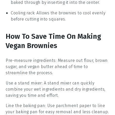
baked through by inserting it into the center.
Cooling rack
: Allows the brownies to cool evenly
before cutting into squares.
How To Save Time On Making
Vegan Brownies
Pre-measure ingredients
: Measure out
flour
,
brown
sugar
, and
vegan butter
ahead of time to
streamline the process.
Use a stand mixer
: A stand mixer can quickly
combine your
wet ingredients
and
dry ingredients
,
saving you time and effort.
Line the baking pan
: Use
parchment paper
to line
your baking pan for easy removal and less cleanup.