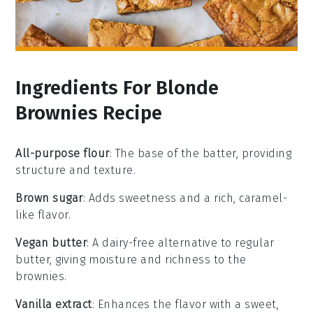
Ingredients For Blonde
Brownies Recipe
All-purpose flour
: The base of the batter, providing
structure and texture.
Brown sugar
: Adds sweetness and a rich, caramel-
like flavor.
Vegan butter
: A dairy-free alternative to regular
butter, giving moisture and richness to the
brownies.
Vanilla extract
: Enhances the flavor with a sweet,