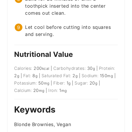
toothpick inserted into the center
comes out clean.
Let cool before cutting into squares
and serving.
Nutritional Value
Calories:
200
|
Carbohydrates:
30
|
Protein:
kcal
g
2
|
Fat:
8
|
Saturated Fat:
2
|
Sodium:
150
|
g
g
g
mg
Potassium:
50
|
Fiber:
1
|
Sugar:
20
|
mg
g
g
Calcium:
20
|
Iron:
1
mg
mg
Keywords
Blonde Brownies, Vegan