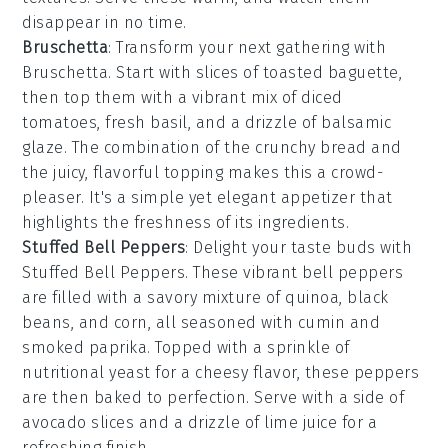
disappear in no time.
Bruschetta
: Transform your next gathering with
Bruschetta
. Start with slices of
toasted baguette
,
then top them with a vibrant mix of
diced
tomatoes
,
fresh basil
, and a drizzle of
balsamic
glaze
. The combination of the crunchy bread and
the juicy, flavorful topping makes this a crowd-
pleaser. It's a simple yet elegant appetizer that
highlights the freshness of its ingredients.
Stuffed Bell Peppers
: Delight your taste buds with
Stuffed Bell Peppers
. These vibrant
bell peppers
are filled with a savory mixture of
quinoa
,
black
beans
, and
corn
, all seasoned with
cumin
and
smoked paprika
. Topped with a sprinkle of
nutritional yeast
for a cheesy flavor, these peppers
are then baked to perfection. Serve with a side of
avocado slices
and a drizzle of
lime juice
for a
refreshing finish.