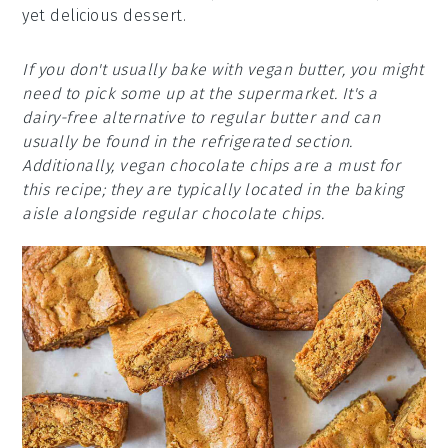
yet delicious dessert.
If you don't usually bake with vegan butter, you might
need to pick some up at the supermarket. It's a
dairy-free alternative to regular butter and can
usually be found in the refrigerated section.
Additionally, vegan chocolate chips are a must for
this recipe; they are typically located in the baking
aisle alongside regular chocolate chips.