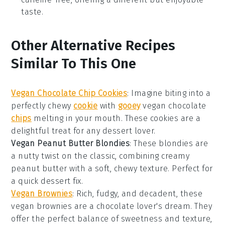
taste.
Other Alternative Recipes
Similar To This One
Vegan Chocolate Chip Cookies
: Imagine biting into a
perfectly chewy
cookie
with
gooey
vegan chocolate
chips
melting in your mouth. These cookies are a
delightful treat for any
dessert
lover.
Vegan Peanut Butter Blondies
: These blondies are
a nutty twist on the classic, combining creamy
peanut butter
with a soft, chewy texture. Perfect for
a quick
dessert
fix.
Vegan Brownies
: Rich, fudgy, and decadent, these
vegan brownies
are a chocolate lover's dream. They
offer the perfect balance of sweetness and texture,