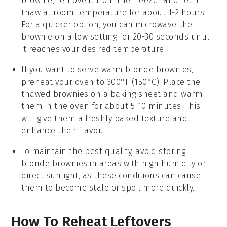
brownie
, remove it from the freezer and let it
thaw at room temperature for about 1-2 hours.
For a quicker option, you can microwave the
brownie on a low setting for 20-30 seconds until
it reaches your desired temperature.
If you want to serve warm
blonde brownies
,
preheat your oven to 300°F (150°C). Place the
thawed brownies on a baking sheet and warm
them in the oven for about 5-10 minutes. This
will give them a freshly baked texture and
enhance their flavor.
To maintain the best quality, avoid storing
blonde brownies
in areas with high humidity or
direct sunlight, as these conditions can cause
them to become stale or spoil more quickly.
How To Reheat Leftovers