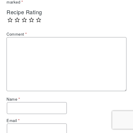
marked
*
Recipe Rating
Comment
*
Name
*
Email
*