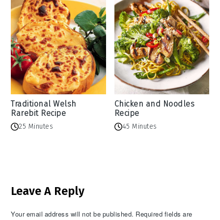
Traditional Welsh
Chicken and Noodles
Rarebit Recipe
Recipe
25 Minutes
45 Minutes
Reader
Leave A Reply
Interactions
Your email address will not be published.
Required fields are