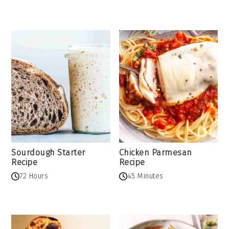
Sourdough Starter
Chicken Parmesan
Recipe
Recipe
72 Hours
45 Minutes