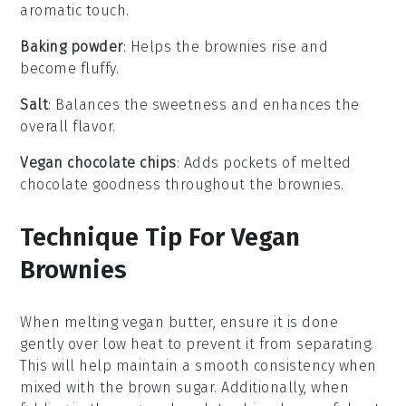
aromatic touch.
Baking powder
: Helps the brownies rise and
become fluffy.
Salt
: Balances the sweetness and enhances the
overall flavor.
Vegan chocolate chips
: Adds pockets of melted
chocolate goodness throughout the brownies.
Technique Tip For Vegan
Brownies
When melting
vegan butter
, ensure it is done
gently over low heat to prevent it from separating.
This will help maintain a smooth consistency when
mixed with the
brown sugar
. Additionally, when