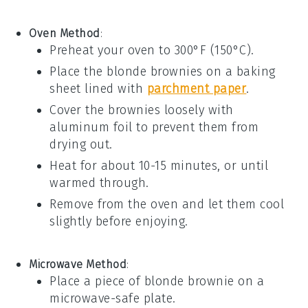
Oven Method
:
Preheat your oven to 300°F (150°C).
Place the
blonde brownies
on a baking
sheet lined with
parchment paper
.
Cover the brownies loosely with
aluminum foil to prevent them from
drying out.
Heat for about 10-15 minutes, or until
warmed through.
Remove from the oven and let them cool
slightly before enjoying.
Microwave Method
:
Place a piece of
blonde brownie
on a
microwave-safe plate.