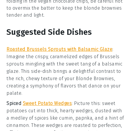
folding in the
vegan chocolate chips
, be careful not
to overmix the batter to keep the
blonde brownies
tender and light.
Suggested Side Dishes
Roasted Brussels Sprouts with Balsamic Glaze
:
Imagine the crispy, caramelized edges of
Brussels
sprouts
mingling with the sweet tang of a
balsamic
glaze
. This side-dish brings a delightful contrast to
the rich, chewy texture of your
Blonde Brownies
,
creating a symphony of flavors that dance on your
palate.
Spiced
Sweet Potato Wedges
: Picture this:
sweet
potatoes
cut into thick, hearty wedges, dusted with
a medley of
spices
like
cumin
,
paprika
, and a hint of
cinnamon
. These wedges are roasted to perfection,