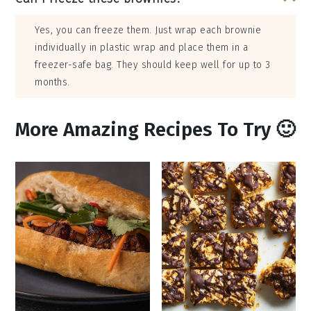
Yes, you can freeze them. Just wrap each brownie
individually in plastic wrap and place them in a
freezer-safe bag. They should keep well for up to 3
months.
More Amazing Recipes To Try 🙂