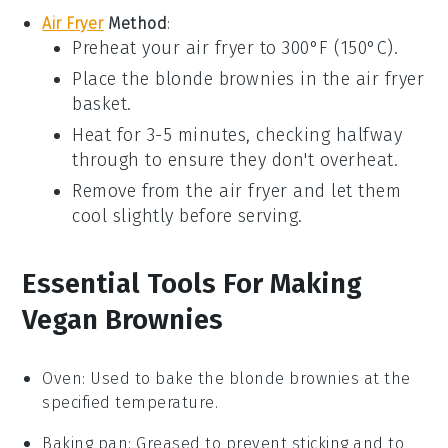
Air Fryer
Method
:
Preheat your air fryer to 300°F (150°C).
Place the
blonde brownies
in the air fryer
basket.
Heat for 3-5 minutes, checking halfway
through to ensure they don't overheat.
Remove from the air fryer and let them
cool slightly before serving.
Essential Tools For Making
Vegan Brownies
Oven
: Used to bake the blonde brownies at the
specified temperature.
Baking pan
: Greased to prevent sticking and to