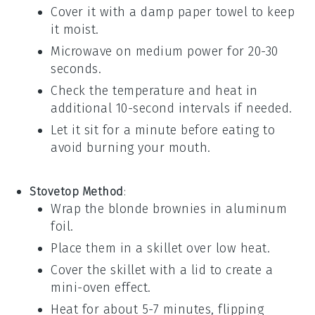
Cover it with a damp paper towel to keep
it moist.
Microwave on medium power for 20-30
seconds.
Check the temperature and heat in
additional 10-second intervals if needed.
Let it sit for a minute before eating to
avoid burning your mouth.
Stovetop Method
:
Wrap the
blonde brownies
in aluminum
foil.
Place them in a skillet over low heat.
Cover the skillet with a lid to create a
mini-oven effect.
Heat for about 5-7 minutes, flipping