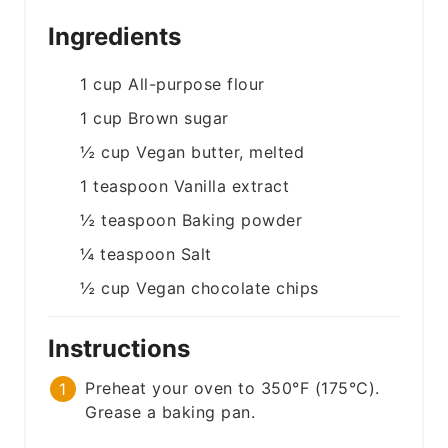
Ingredients
1
cup
All-purpose flour
1
cup
Brown sugar
½
cup
Vegan butter, melted
1
teaspoon
Vanilla extract
½
teaspoon
Baking powder
¼
teaspoon
Salt
½
cup
Vegan chocolate chips
Instructions
Preheat your oven to 350°F (175°C).
Grease a baking pan.