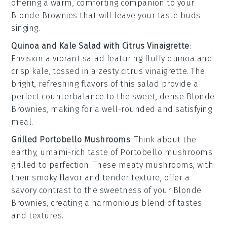
offering a warm, comforting companion to your
Blonde Brownies
that will leave your taste buds
singing.
Quinoa and Kale Salad with Citrus Vinaigrette
:
Envision a vibrant
salad
featuring fluffy
quinoa
and
crisp
kale
, tossed in a zesty
citrus vinaigrette
. The
bright, refreshing flavors of this salad provide a
perfect counterbalance to the sweet, dense
Blonde
Brownies
, making for a well-rounded and satisfying
meal.
Grilled Portobello Mushrooms
: Think about the
earthy, umami-rich taste of
Portobello mushrooms
grilled to perfection. These meaty mushrooms, with
their smoky flavor and tender texture, offer a
savory contrast to the sweetness of your
Blonde
Brownies
, creating a harmonious blend of tastes
and textures.