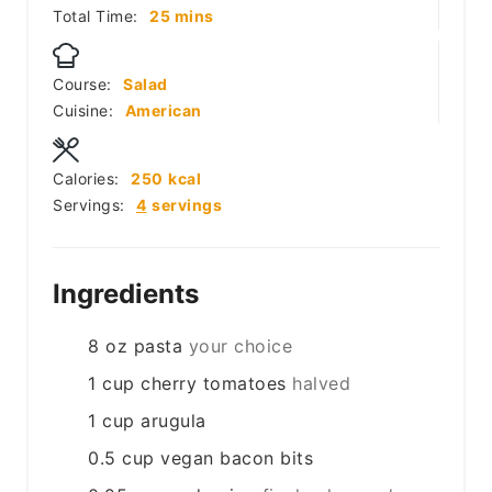
minutes
Total Time:
25
mins
Course:
Salad
Cuisine:
American
Calories:
250
kcal
Servings:
4
servings
Ingredients
8
oz
pasta
your choice
1
cup
cherry tomatoes
halved
1
cup
arugula
0.5
cup
vegan bacon bits