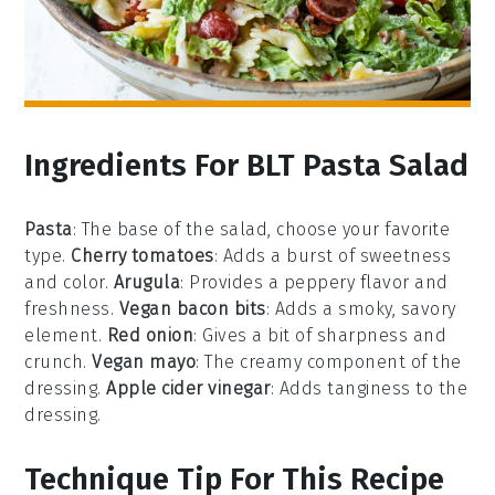
Ingredients For BLT Pasta Salad
Pasta
: The base of the salad, choose your favorite
type.
Cherry tomatoes
: Adds a burst of sweetness
and color.
Arugula
: Provides a peppery flavor and
freshness.
Vegan bacon bits
: Adds a smoky, savory
element.
Red onion
: Gives a bit of sharpness and
crunch.
Vegan mayo
: The creamy component of the
dressing.
Apple cider vinegar
: Adds tanginess to the
dressing.
Technique Tip For This Recipe