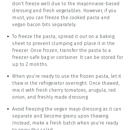
don't freeze well due to the
mayonnaise
-based
dressing and fresh
vegetables
. However, if you
must, you can freeze the cooked
pasta
and
vegan bacon bits
separately.
To freeze the
pasta
, spread it out on a baking
sheet to prevent clumping and place it in the
freezer. Once frozen, transfer the
pasta
to a
freezer-safe bag or container. It can be stored for
up to 2 months.
When you're ready to use the frozen
pasta
, let it
thaw in the refrigerator overnight. Once thawed,
mix it with fresh
cherry tomatoes
,
arugula
,
red
onion
, and freshly made
dressing
.
Avoid freezing the
vegan mayo
dressing as it can
separate and become grainy upon thawing.
Instead, make a fresh batch when you're ready
to enjoy the salad.