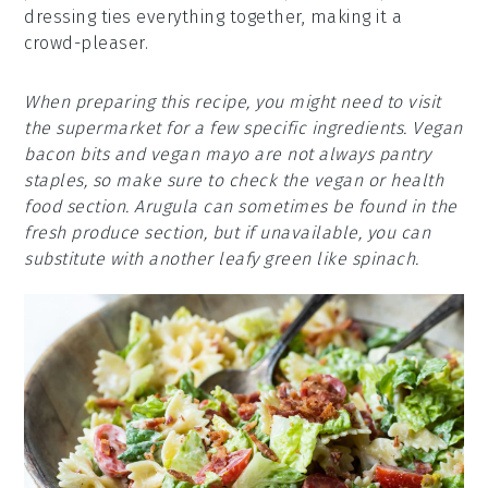
dressing ties everything together, making it a
crowd-pleaser.
When preparing this recipe, you might need to visit
the supermarket for a few specific ingredients. Vegan
bacon bits and vegan mayo are not always pantry
staples, so make sure to check the vegan or health
food section. Arugula can sometimes be found in the
fresh produce section, but if unavailable, you can
substitute with another leafy green like spinach.