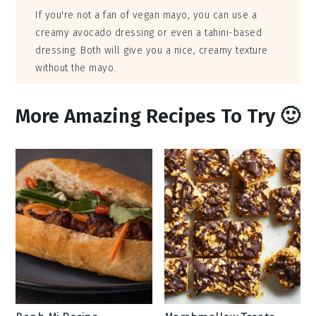
If you're not a fan of vegan mayo, you can use a
creamy avocado dressing or even a tahini-based
dressing. Both will give you a nice, creamy texture
without the mayo.
More Amazing Recipes To Try 🙂