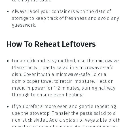
Always label your containers with the date of
storage to keep track of freshness and avoid any
guesswork.
How To Reheat Leftovers
For a quick and easy method, use the microwave.
Place the
BLT pasta salad
in a microwave-safe
dish. Cover it with a microwave-safe lid or a
damp paper towel to retain moisture. Heat on
medium power for 1-2 minutes, stirring halfway
through to ensure even heating.
If you prefer a more even and gentle reheating,
use the stovetop. Transfer the
pasta salad
to a
non-stick skillet. Add a splash of
vegetable broth
or water to prevent sticking. Heat over medium-