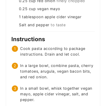
0.25
cup
red onion
finely chopped
0.25
cup
vegan mayo
1
tablespoon
apple cider vinegar
Salt and pepper
to taste
Instructions
Cook pasta according to package
instructions. Drain and let cool.
In a large bowl, combine pasta, cherry
tomatoes, arugula, vegan bacon bits,
and red onion.
In a small bowl, whisk together vegan
mayo, apple cider vinegar, salt, and
pepper.