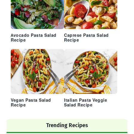
Avocado Pasta Salad
Caprese Pasta Salad
Recipe
Recipe
Vegan Pasta Salad
Italian Pasta Veggie
Recipe
Salad Recipe
Trending Recipes