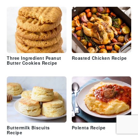
Three Ingredient Peanut
Roasted Chicken Recipe
Butter Cookies Recipe
Buttermilk Biscuits
Polenta Recipe
Recipe