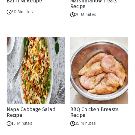
Banh Mi Recipe
Marshmallow Treats
Recipe
30 Minutes
20 Minutes
Napa Cabbage Salad
BBQ Chicken Breasts
Recipe
Recipe
15 Minutes
35 Minutes