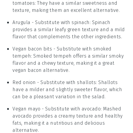
tomatoes
: They have a similar sweetness and
texture, making them an excellent alternative.
Arugula
- Substitute with
spinach
: Spinach
provides a similar leafy green texture and a mild
flavor that complements the other ingredients.
Vegan bacon bits
- Substitute with
smoked
tempeh
: Smoked tempeh offers a similar smoky
flavor and a chewy texture, making it a great
vegan bacon alternative.
Red onion
- Substitute with
shallots
: Shallots
have a milder and slightly sweeter flavor, which
can be a pleasant variation in the salad.
Vegan mayo
- Substitute with
avocado
: Mashed
avocado provides a creamy texture and healthy
fats, making it a nutritious and delicious
alternative.