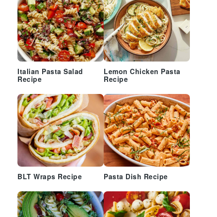
Italian Pasta Salad
Lemon Chicken Pasta
Recipe
Recipe
BLT Wraps Recipe
Pasta Dish Recipe