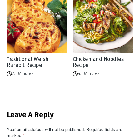
Traditional Welsh
Chicken and Noodles
Rarebit Recipe
Recipe
25 Minutes
45 Minutes
Reader
Leave A Reply
Interactions
Your email address will not be published.
Required fields are
marked
*