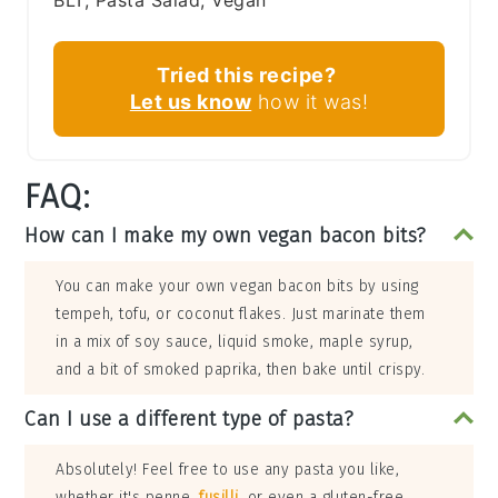
BLT, Pasta Salad, Vegan
Tried this recipe?
Let us know
how it was!
FAQ:
How can I make my own vegan bacon bits?
You can make your own vegan bacon bits by using
tempeh, tofu, or coconut flakes. Just marinate them
in a mix of soy sauce, liquid smoke, maple syrup,
and a bit of smoked paprika, then bake until crispy.
Can I use a different type of pasta?
Absolutely! Feel free to use any pasta you like,
whether it's penne,
fusilli
, or even a gluten-free