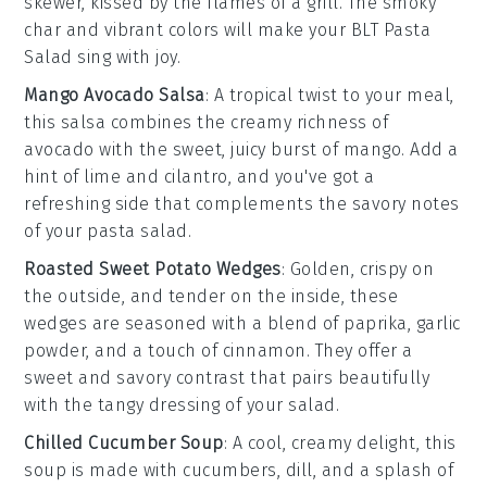
skewer, kissed by the flames of a grill. The smoky
char and vibrant colors will make your BLT Pasta
Salad sing with joy.
Mango Avocado Salsa
: A tropical twist to your meal,
this salsa combines the creamy richness of
avocado
with the sweet, juicy burst of
mango
. Add a
hint of
lime
and
cilantro
, and you've got a
refreshing side that complements the savory notes
of your pasta salad.
Roasted Sweet Potato Wedges
: Golden, crispy on
the outside, and tender on the inside, these
wedges are seasoned with a blend of
paprika
,
garlic
powder
, and a touch of
cinnamon
. They offer a
sweet and savory contrast that pairs beautifully
with the tangy dressing of your salad.
Chilled Cucumber Soup
: A cool, creamy delight, this
soup is made with
cucumbers
,
dill
, and a splash of