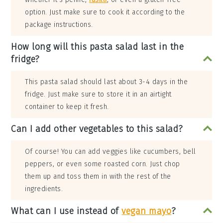
option. Just make sure to cook it according to the
package instructions.
How long will this pasta salad last in the
fridge?
This pasta salad should last about 3-4 days in the
fridge. Just make sure to store it in an airtight
container to keep it fresh.
Can I add other vegetables to this salad?
Of course! You can add veggies like cucumbers, bell
peppers, or even some roasted corn. Just chop
them up and toss them in with the rest of the
ingredients.
What can I use instead of
vegan mayo
?