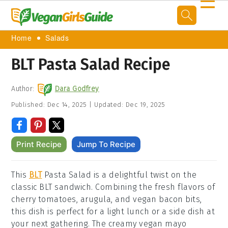
☰
Home
Salads
BLT Pasta Salad Recipe
Author:
Dara Godfrey
Published:
Dec 14, 2025
|
Updated:
Dec 19, 2025
Print Recipe
Jump To Recipe
This
BLT
Pasta Salad is a delightful twist on the
classic BLT sandwich. Combining the fresh flavors of
cherry tomatoes, arugula, and vegan bacon bits,
this dish is perfect for a light lunch or a side dish at
your next gathering. The creamy vegan mayo