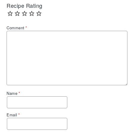
Recipe Rating
Comment
*
Name
*
Email
*