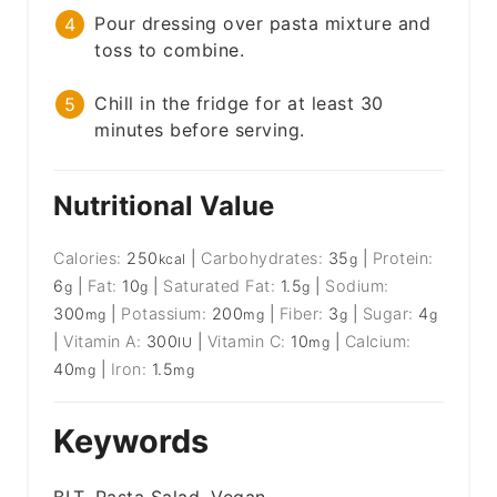
Pour dressing over pasta mixture and
toss to combine.
Chill in the fridge for at least 30
minutes before serving.
Nutritional Value
Calories:
250
|
Carbohydrates:
35
|
Protein:
kcal
g
6
|
Fat:
10
|
Saturated Fat:
1.5
|
Sodium:
g
g
g
300
|
Potassium:
200
|
Fiber:
3
|
Sugar:
4
mg
mg
g
g
|
Vitamin A:
300
|
Vitamin C:
10
|
Calcium:
IU
mg
40
|
Iron:
1.5
mg
mg
Keywords