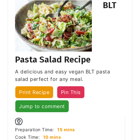
BLT
Pasta Salad Recipe
A delicious and easy vegan BLT pasta
salad perfect for any meal.
Print Recipe
Pin This
Jump to comment
minutes
Preparation Time:
15
mins
minutes
Cook Time:
10
mins