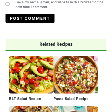
Save my name, email, and website in this browser for the
next time I comment.
Primary
Related Recipes
Sidebar
BLT Salad Recipe
Pasta Salad Recipe