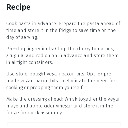
Recipe
Cook pasta in advance
: Prepare the
pasta
ahead of
time and store it in the fridge to save time on the
day of serving.
Pre-chop ingredients
: Chop the
cherry tomatoes
,
arugula
, and
red onion
in advance and store them
in airtight containers.
Use store-bought vegan bacon bits
: Opt for pre-
made
vegan bacon bits
to eliminate the need for
cooking or prepping them yourself.
Make the dressing ahead
: Whisk together the
vegan
mayo
and
apple cider vinegar
and store it in the
fridge for quick assembly.