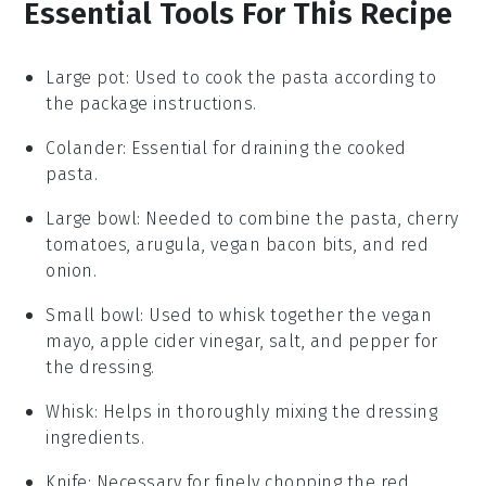
Essential Tools For This Recipe
Large pot
: Used to cook the pasta according to
the package instructions.
Colander
: Essential for draining the cooked
pasta.
Large bowl
: Needed to combine the pasta, cherry
tomatoes, arugula, vegan bacon bits, and red
onion.
Small bowl
: Used to whisk together the vegan
mayo, apple cider vinegar, salt, and pepper for
the dressing.
Whisk
: Helps in thoroughly mixing the dressing
ingredients.
Knife
: Necessary for finely chopping the red