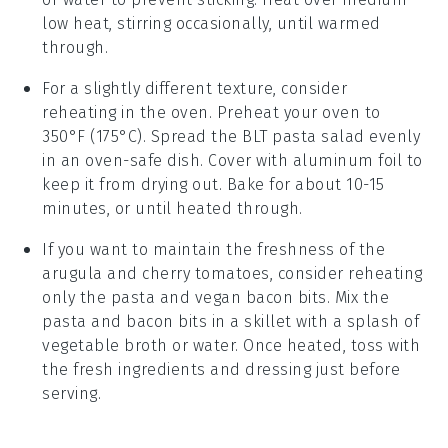
low heat, stirring occasionally, until warmed
through.
For a slightly different texture, consider
reheating in the oven. Preheat your oven to
350°F (175°C). Spread the
BLT pasta salad
evenly
in an oven-safe dish. Cover with aluminum foil to
keep it from drying out. Bake for about 10-15
minutes, or until heated through.
If you want to maintain the freshness of the
arugula
and
cherry tomatoes
, consider reheating
only the pasta and
vegan bacon bits
. Mix the
pasta and bacon bits in a skillet with a splash of
vegetable broth
or water. Once heated, toss with
the fresh ingredients and dressing just before
serving.