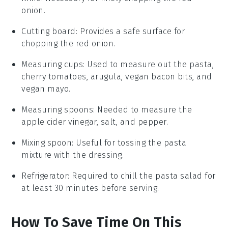
onion.
Cutting board
: Provides a safe surface for
chopping the red onion.
Measuring cups
: Used to measure out the pasta,
cherry tomatoes, arugula, vegan bacon bits, and
vegan mayo.
Measuring spoons
: Needed to measure the
apple cider vinegar, salt, and pepper.
Mixing spoon
: Useful for tossing the pasta
mixture with the dressing.
Refrigerator
: Required to chill the pasta salad for
at least 30 minutes before serving.
How To Save Time On This