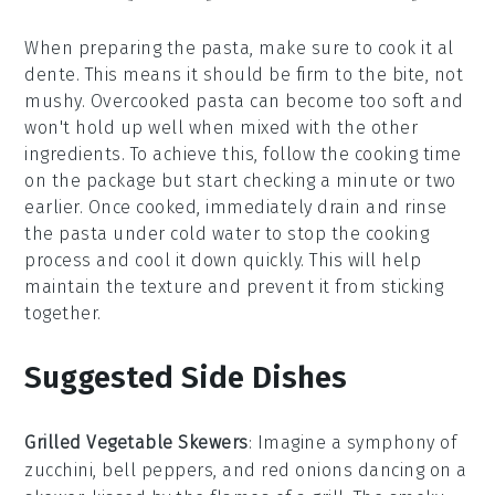
When preparing the
pasta
, make sure to cook it al
dente. This means it should be firm to the bite, not
mushy. Overcooked pasta can become too soft and
won't hold up well when mixed with the other
ingredients. To achieve this, follow the cooking time
on the package but start checking a minute or two
earlier. Once cooked, immediately drain and rinse
the pasta under cold water to stop the cooking
process and cool it down quickly. This will help
maintain the
texture
and prevent it from sticking
together.
Suggested Side Dishes
Grilled Vegetable Skewers
: Imagine a symphony of
zucchini
,
bell peppers
, and
red onions
dancing on a