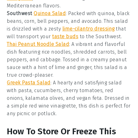
Mediterranean flavors
.
Southwest
Quinoa Salad
: Packed with
quinoa
,
black
beans
,
corn
,
bell peppers
, and
avocado
. This salad
is drizzled with a zesty
lime-cilantro dressing
that
will transport your
taste buds
to the
Southwest
.
Thai Peanut Noodle Salad
: A vibrant and flavorful
dish featuring
rice noodles
,
shredded carrots
,
bell
peppers
, and
cabbage
. Tossed in a creamy
peanut
sauce
with a hint of
lime
and
ginger
, this salad is a
true crowd-pleaser.
Greek Pasta Salad
: A hearty and satisfying salad
with
pasta
,
cucumbers
,
cherry tomatoes
,
red
onions
,
kalamata olives
, and
vegan feta
. Dressed in
a simple
red wine vinaigrette
, this dish is perfect for
any
picnic
or
potluck
.
How To Store Or Freeze This