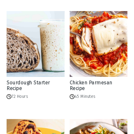
Sourdough Starter
Chicken Parmesan
Recipe
Recipe
72 Hours
45 Minutes