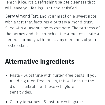
lemon juice
. It's a refreshing palate cleanser that
will leave you feeling light and satisfied.
Berry Almond Tart
: End your meal on a sweet note
with a tart that features a buttery
almond crust
,
filled with a luscious
berry compote
. The tartness of
the berries and the crunch of the almonds create a
perfect harmony with the savory elements of your
pasta salad.
Alternative Ingredients
Pasta
- Substitute with
gluten-free pasta
: If you
need a gluten-free option, this will ensure the
dish is suitable for those with gluten
sensitivities.
Cherry tomatoes
- Substitute with
grape