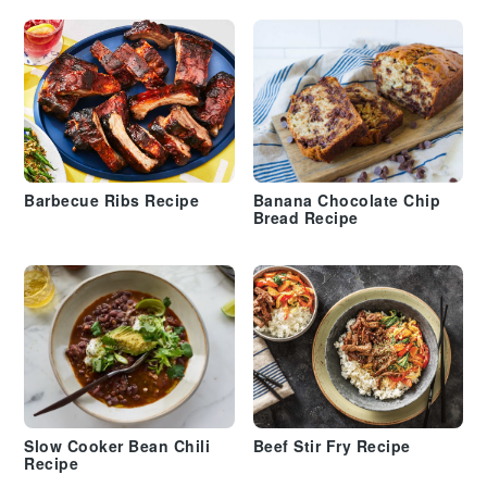
Barbecue Ribs Recipe
Banana Chocolate Chip
Bread Recipe
Slow Cooker Bean Chili
Beef Stir Fry Recipe
Recipe