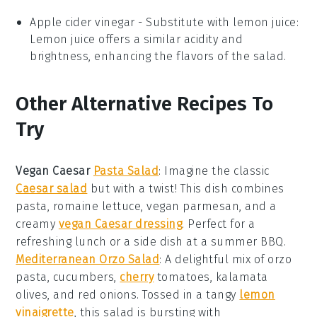
Apple cider vinegar
- Substitute with
lemon juice
:
Lemon juice offers a similar acidity and
brightness, enhancing the flavors of the salad.
Other Alternative Recipes To
Try
Vegan Caesar
Pasta Salad
: Imagine the classic
Caesar salad
but with a twist! This dish combines
pasta
,
romaine lettuce
,
vegan parmesan
, and a
creamy
vegan Caesar dressing
. Perfect for a
refreshing lunch or a side dish at a summer BBQ.
Mediterranean Orzo Salad
: A delightful mix of
orzo
pasta
,
cucumbers
,
cherry
tomatoes
,
kalamata
olives
, and
red onions
. Tossed in a tangy
lemon
vinaigrette
, this salad is bursting with