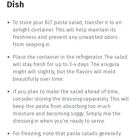
Dish
To store your
BLT pasta salad
, transfer it to an
airtight container. This will help maintain its
freshness and prevent any unwanted odors
from seeping in.
Place the container in the refrigerator. The salad
will stay fresh for up to 3-4 days. The
arugula
might wilt slightly, but the flavors will meld
beautifully over time.
If you plan to make the salad ahead of time,
consider storing the
dressing
separately. This will
keep the
pasta
from absorbing too much
moisture and becoming soggy. Simply mix the
dressing in when you're ready to serve.
For freezing, note that
pasta salads
generally