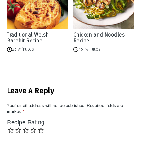
Traditional Welsh
Chicken and Noodles
Rarebit Recipe
Recipe
25 Minutes
45 Minutes
Reader
Leave A Reply
Interactions
Your email address will not be published.
Required fields are
marked
*
Recipe Rating