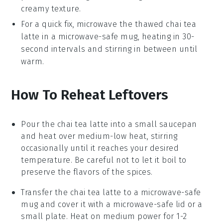
creamy texture.
For a quick fix, microwave the thawed
chai tea
latte
in a microwave-safe mug, heating in 30-
second intervals and stirring in between until
warm.
How To Reheat Leftovers
Pour the
chai tea latte
into a small
saucepan
and heat over medium-low heat, stirring
occasionally until it reaches your desired
temperature. Be careful not to let it boil to
preserve the flavors of the
spices
.
Transfer the
chai tea latte
to a
microwave-safe
mug
and cover it with a microwave-safe lid or a
small
plate
. Heat on medium power for 1-2