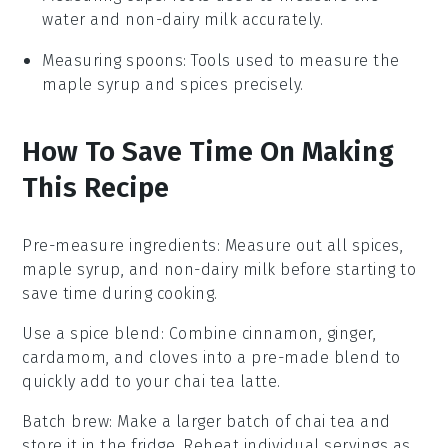
water and non-dairy milk accurately.
Measuring spoons
: Tools used to measure the
maple syrup and spices precisely.
How To Save Time On Making
This Recipe
Pre-measure ingredients
: Measure out all
spices
,
maple syrup
, and
non-dairy milk
before starting to
save time during cooking.
Use a spice blend
: Combine
cinnamon
,
ginger
,
cardamom
, and
cloves
into a pre-made blend to
quickly add to your
chai tea latte
.
Batch brew
: Make a larger batch of
chai tea
and
store it in the fridge. Reheat individual servings as