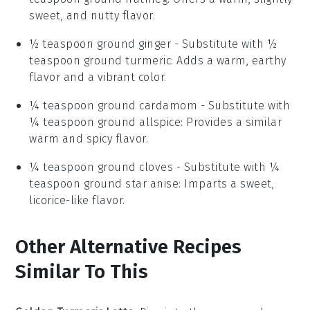
sweet, and nutty flavor.
½ teaspoon ground ginger
- Substitute with
½
teaspoon ground turmeric
: Adds a warm, earthy
flavor and a vibrant color.
¼ teaspoon ground cardamom
- Substitute with
¼ teaspoon ground allspice
: Provides a similar
warm and spicy flavor.
¼ teaspoon ground cloves
- Substitute with
¼
teaspoon ground star anise
: Imparts a sweet,
licorice-like flavor.
Other Alternative Recipes
Similar To This