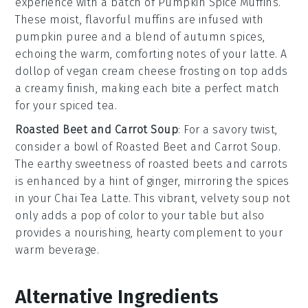
experience with a batch of
Pumpkin Spice Muffins
.
These moist, flavorful muffins are infused with
pumpkin puree
and a blend of
autumn spices
,
echoing the warm, comforting notes of your latte. A
dollop of
vegan cream cheese frosting
on top adds
a creamy finish, making each bite a perfect match
for your spiced tea.
Roasted Beet and Carrot Soup
: For a savory twist,
consider a bowl of
Roasted Beet and Carrot Soup
.
The earthy sweetness of
roasted beets
and
carrots
is enhanced by a hint of
ginger
, mirroring the spices
in your
Chai Tea Latte
. This vibrant, velvety soup not
only adds a pop of color to your table but also
provides a nourishing, hearty complement to your
warm beverage.
Alternative Ingredients