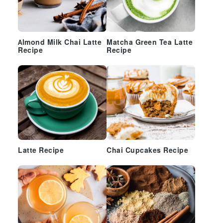
Almond Milk Chai Latte
Matcha Green Tea Latte
Recipe
Recipe
Latte Recipe
Chai Cupcakes Recipe