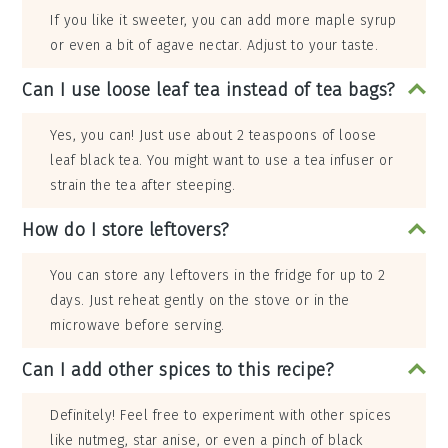
If you like it sweeter, you can add more maple syrup
or even a bit of agave nectar. Adjust to your taste.
Can I use loose leaf tea instead of tea bags?
Yes, you can! Just use about 2 teaspoons of loose
leaf black tea. You might want to use a tea infuser or
strain the tea after steeping.
How do I store leftovers?
You can store any leftovers in the fridge for up to 2
days. Just reheat gently on the stove or in the
microwave before serving.
Can I add other spices to this recipe?
Definitely! Feel free to experiment with other spices
like nutmeg, star anise, or even a pinch of black