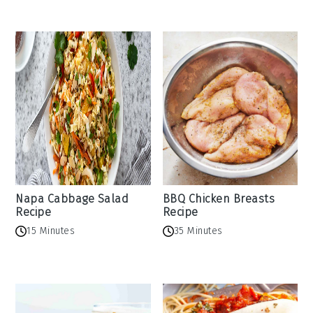
Napa Cabbage Salad
BBQ Chicken Breasts
Recipe
Recipe
15 Minutes
35 Minutes