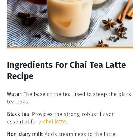
Ingredients For Chai Tea Latte
Recipe
Water
: The base of the tea, used to steep the black
tea bags.
Black tea
: Provides the strong, robust flavor
essential for a
chai latte
.
Non-dairy milk
: Adds creaminess to the latte;