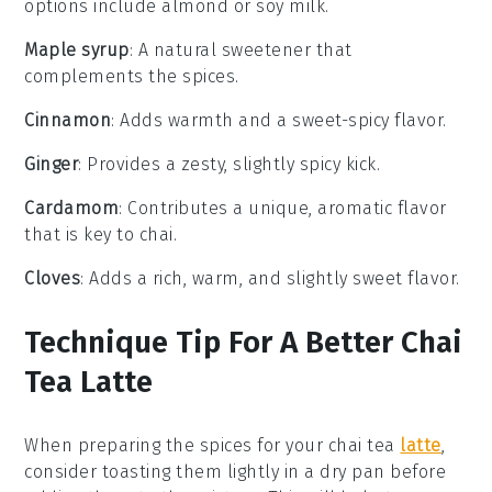
options include almond or soy milk.
Maple syrup
: A natural sweetener that
complements the spices.
Cinnamon
: Adds warmth and a sweet-spicy flavor.
Ginger
: Provides a zesty, slightly spicy kick.
Cardamom
: Contributes a unique, aromatic flavor
that is key to chai.
Cloves
: Adds a rich, warm, and slightly sweet flavor.
Technique Tip For A Better Chai
Tea Latte
When preparing the
spices
for your
chai tea
latte
,
consider toasting them lightly in a dry pan before