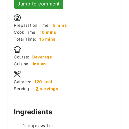
Jump to comment
minutes
Preparation Time:
5
mins
minutes
Cook Time:
10
mins
minutes
Total Time:
15
mins
Course:
Beverage
Cuisine:
Indian
Calories:
120
kcal
Servings:
2
servings
Ingredients
2
cups
water