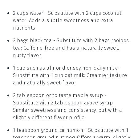
2 cups water
- Substitute with
2 cups coconut
water
: Adds a subtle sweetness and extra
nutrients.
2 bags black tea
- Substitute with
2 bags rooibos
tea
: Caffeine-free and has a naturally sweet,
nutty flavor.
1 cup such as almond or soy non-dairy milk
-
Substitute with
1 cup oat milk
: Creamier texture
and naturally sweet flavor.
2 tablespoon or to taste maple syrup
-
Substitute with
2 tablespoon agave syrup
:
Similar sweetness and consistency, but with a
slightly different flavor profile.
1 teaspoon ground cinnamon
- Substitute with
1
teaspoon ground nutmeg
: Offers a warm, slightly