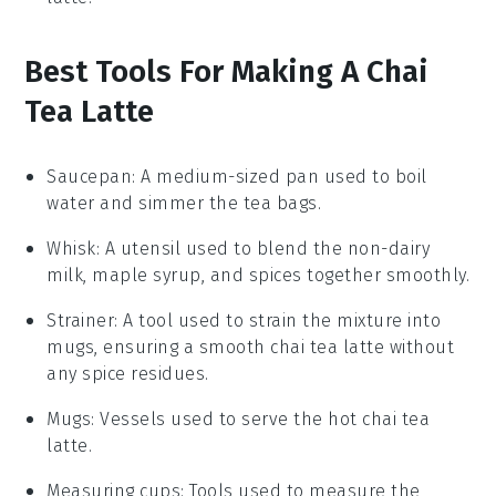
Best Tools For Making A Chai
Tea Latte
Saucepan
: A medium-sized pan used to boil
water and simmer the tea bags.
Whisk
: A utensil used to blend the non-dairy
milk, maple syrup, and spices together smoothly.
Strainer
: A tool used to strain the mixture into
mugs, ensuring a smooth chai tea latte without
any spice residues.
Mugs
: Vessels used to serve the hot chai tea
latte.
Measuring cups
: Tools used to measure the