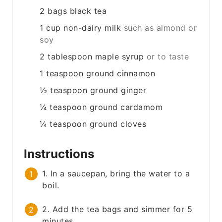
2
bags
black tea
1
cup
non-dairy milk
such as almond or
soy
2
tablespoon
maple syrup
or to taste
1
teaspoon
ground cinnamon
½
teaspoon
ground ginger
¼
teaspoon
ground cardamom
¼
teaspoon
ground cloves
Instructions
1. In a saucepan, bring the water to a
boil.
2. Add the tea bags and simmer for 5
minutes.