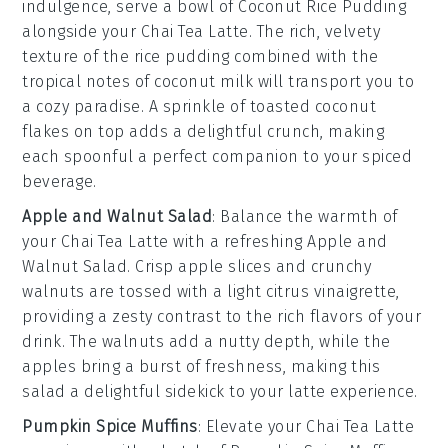
indulgence, serve a bowl of
Coconut Rice Pudding
alongside your
Chai Tea Latte
. The rich, velvety
texture of the
rice pudding
combined with the
tropical notes of
coconut milk
will transport you to
a cozy paradise. A sprinkle of
toasted coconut
flakes
on top adds a delightful crunch, making
each spoonful a perfect companion to your spiced
beverage.
Apple and Walnut Salad
: Balance the warmth of
your
Chai Tea Latte
with a refreshing
Apple and
Walnut Salad
. Crisp
apple slices
and crunchy
walnuts
are tossed with a light
citrus vinaigrette
,
providing a zesty contrast to the rich flavors of your
drink. The
walnuts
add a nutty depth, while the
apples
bring a burst of freshness, making this
salad a delightful sidekick to your latte experience.
Pumpkin Spice Muffins
: Elevate your
Chai Tea Latte