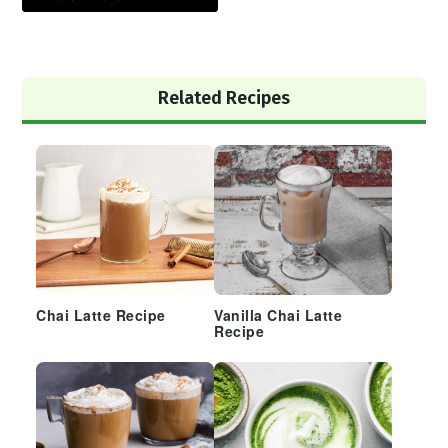
Primary
Related Recipes
Sidebar
Chai Latte Recipe
Vanilla Chai Latte
Recipe