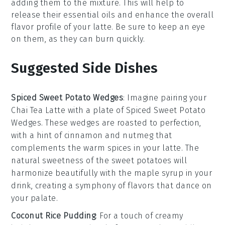
adding them to the mixture. This will help to
release their essential oils and enhance the overall
flavor profile of your
latte
. Be sure to keep an eye
on them, as they can burn quickly.
Suggested Side Dishes
Spiced Sweet Potato Wedges
: Imagine pairing your
Chai Tea Latte
with a plate of
Spiced Sweet Potato
Wedges
. These wedges are roasted to perfection,
with a hint of
cinnamon
and
nutmeg
that
complements the warm spices in your latte. The
natural sweetness of the
sweet potatoes
will
harmonize beautifully with the
maple syrup
in your
drink, creating a symphony of flavors that dance on
your palate.
Coconut Rice Pudding
: For a touch of creamy