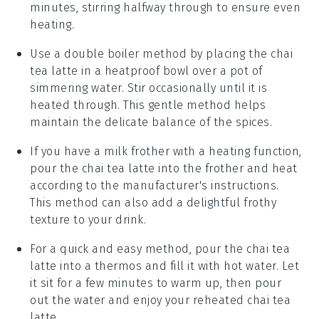
minutes, stirring halfway through to ensure even
heating.
Use a
double boiler
method by placing the
chai
tea latte
in a heatproof bowl over a pot of
simmering water. Stir occasionally until it is
heated through. This gentle method helps
maintain the delicate balance of the
spices
.
If you have a
milk frother
with a heating function,
pour the
chai tea latte
into the frother and heat
according to the manufacturer's instructions.
This method can also add a delightful frothy
texture to your drink.
For a quick and easy method, pour the
chai tea
latte
into a
thermos
and fill it with hot water. Let
it sit for a few minutes to warm up, then pour
out the water and enjoy your reheated
chai tea
latte
.