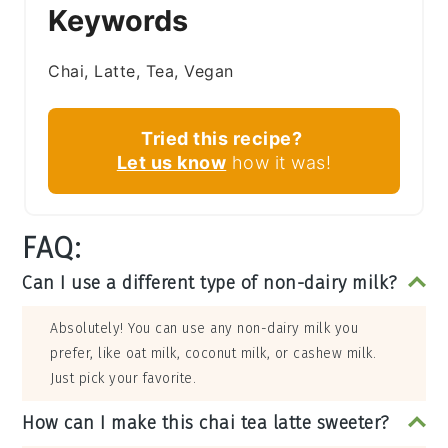
Keywords
Chai, Latte, Tea, Vegan
Tried this recipe?
Let us know
how it was!
FAQ:
Can I use a different type of non-dairy milk?
Absolutely! You can use any non-dairy milk you
prefer, like oat milk, coconut milk, or cashew milk.
Just pick your favorite.
How can I make this chai tea latte sweeter?