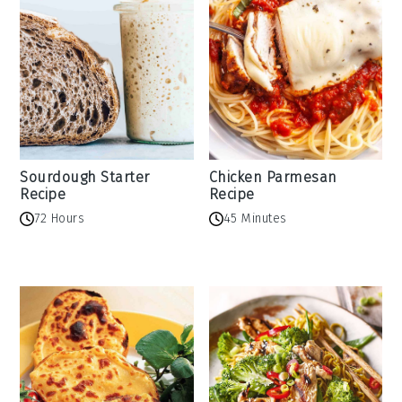
Sourdough Starter
Chicken Parmesan
Recipe
Recipe
72 Hours
45 Minutes