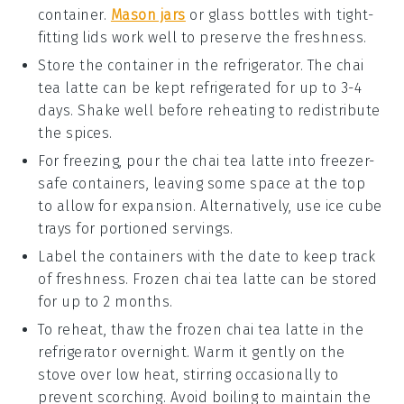
container.
Mason jars
or glass bottles with tight-
fitting lids work well to preserve the freshness.
Store the container in the refrigerator. The
chai
tea latte
can be kept refrigerated for up to 3-4
days. Shake well before reheating to redistribute
the spices.
For freezing, pour the
chai tea latte
into freezer-
safe containers, leaving some space at the top
to allow for expansion. Alternatively, use ice cube
trays for portioned servings.
Label the containers with the date to keep track
of freshness. Frozen
chai tea latte
can be stored
for up to 2 months.
To reheat, thaw the frozen
chai tea latte
in the
refrigerator overnight. Warm it gently on the
stove over low heat, stirring occasionally to
prevent scorching. Avoid boiling to maintain the