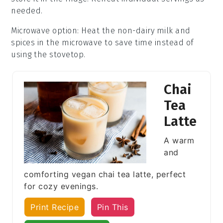
needed.
Microwave option
: Heat the
non-dairy milk
and
spices
in the microwave to save time instead of
using the stovetop.
Chai
Tea
Latte
A warm
and
comforting vegan chai tea latte, perfect
for cozy evenings.
Print Recipe
Pin This