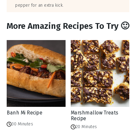
pepper for an extra kick.
More Amazing Recipes To Try 🙂
Banh Mi Recipe
Marshmallow Treats
Recipe
30 Minutes
20 Minutes