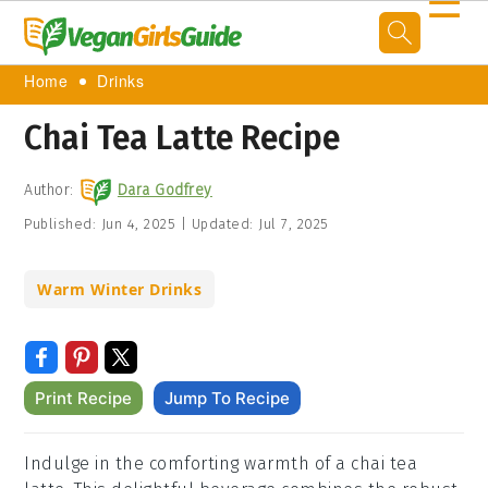
☰
Home
Drinks
Chai Tea Latte Recipe
Author:
Dara Godfrey
Published:
Jun 4, 2025
|
Updated:
Jul 7, 2025
Warm Winter Drinks
Print Recipe
Jump To Recipe
Indulge in the comforting warmth of a chai tea