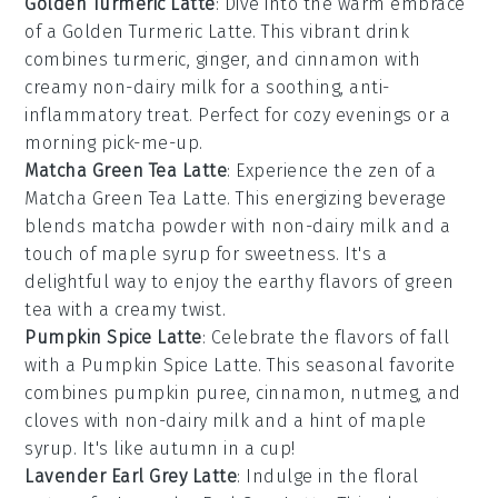
Golden Turmeric Latte
: Dive into the warm embrace
of a
Golden Turmeric Latte
. This vibrant drink
combines
turmeric
,
ginger
, and
cinnamon
with
creamy
non-dairy milk
for a soothing, anti-
inflammatory treat. Perfect for cozy evenings or a
morning pick-me-up.
Matcha Green Tea Latte
: Experience the zen of a
Matcha Green Tea Latte
. This energizing beverage
blends
matcha powder
with
non-dairy milk
and a
touch of
maple syrup
for sweetness. It's a
delightful way to enjoy the earthy flavors of
green
tea
with a creamy twist.
Pumpkin Spice Latte
: Celebrate the flavors of fall
with a
Pumpkin Spice Latte
. This seasonal favorite
combines
pumpkin puree
,
cinnamon
,
nutmeg
, and
cloves
with
non-dairy milk
and a hint of
maple
syrup
. It's like autumn in a cup!
Lavender Earl Grey Latte
: Indulge in the floral