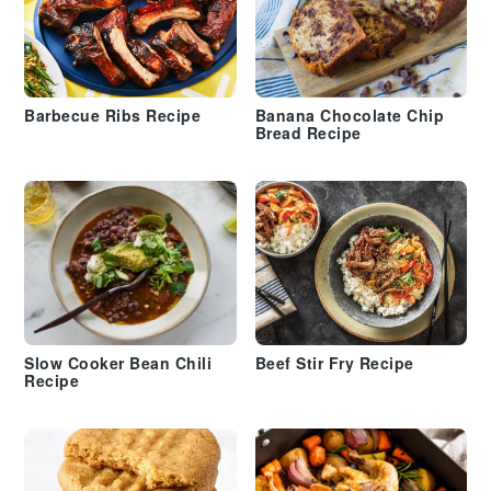
Barbecue Ribs Recipe
Banana Chocolate Chip
Bread Recipe
Slow Cooker Bean Chili
Beef Stir Fry Recipe
Recipe