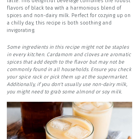
latte. This delightful beverage combines the robust
flavors of black tea with a harmonious blend of
spices and non-dairy milk. Perfect for cozying up on
a chilly day, this recipe is both soothing and
invigorating.
Some ingredients in this recipe might not be staples
in every kitchen. Cardamom and cloves are aromatic
spices that add depth to the flavor but may not be
commonly found in all households. Ensure you check
your spice rack or pick them up at the supermarket.
Additionally, if you don't usually use non-dairy milk,
you might need to grab some almond or soy milk.