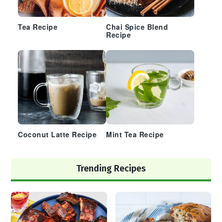
Tea Recipe
Chai Spice Blend
Recipe
Coconut Latte Recipe
Mint Tea Recipe
Trending Recipes