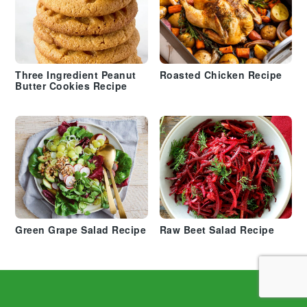
Three Ingredient Peanut
Roasted Chicken Recipe
Butter Cookies Recipe
Green Grape Salad Recipe
Raw Beet Salad Recipe
Footer