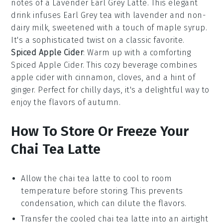
notes of a
Lavender Earl Grey Latte
. This elegant
drink infuses
Earl Grey tea
with
lavender
and
non-
dairy milk
, sweetened with a touch of
maple syrup
.
It's a sophisticated twist on a classic favorite.
Spiced Apple Cider
: Warm up with a comforting
Spiced Apple Cider
. This cozy beverage combines
apple cider
with
cinnamon
,
cloves
, and a hint of
ginger
. Perfect for chilly days, it's a delightful way to
enjoy the flavors of
autumn
.
How To Store Or Freeze Your
Chai Tea Latte
Allow the
chai tea latte
to cool to room
temperature before storing. This prevents
condensation, which can dilute the flavors.
Transfer the cooled
chai tea latte
into an airtight