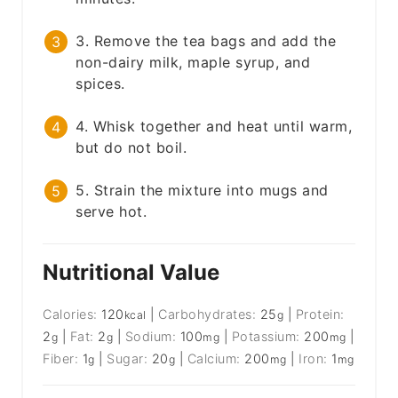
3. Remove the tea bags and add the
non-dairy milk, maple syrup, and
spices.
4. Whisk together and heat until warm,
but do not boil.
5. Strain the mixture into mugs and
serve hot.
Nutritional Value
Calories:
120
|
Carbohydrates:
25
|
Protein:
kcal
g
2
|
Fat:
2
|
Sodium:
100
|
Potassium:
200
|
g
g
mg
mg
Fiber:
1
|
Sugar:
20
|
Calcium:
200
|
Iron:
1
g
g
mg
mg