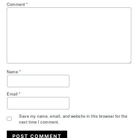
Comment
*
Name
*
Email
*
Save my name, email, and website in this browser for the
next time I comment.