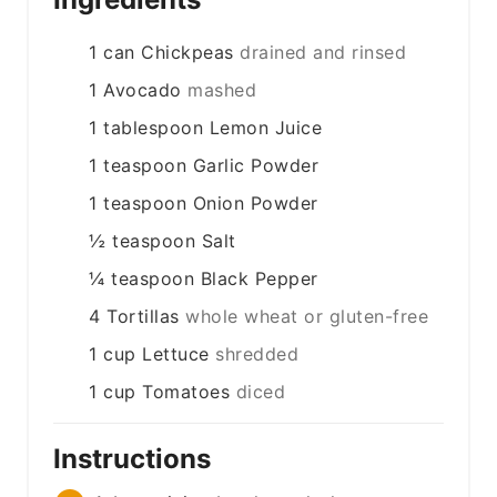
1
can
Chickpeas
drained and rinsed
1
Avocado
mashed
1
tablespoon
Lemon Juice
1
teaspoon
Garlic Powder
1
teaspoon
Onion Powder
½
teaspoon
Salt
¼
teaspoon
Black Pepper
4
Tortillas
whole wheat or gluten-free
1
cup
Lettuce
shredded
1
cup
Tomatoes
diced
Instructions