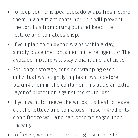
To keep your
chickpea avocado wraps
fresh, store
them in an airtight container. This will prevent
the
tortillas
from drying out and keep the
lettuce
and
tomatoes
crisp.
If you plan to enjoy the wraps within a day,
simply place the container in the refrigerator. The
avocado
mixture will stay vibrant and delicious.
For longer storage, consider wrapping each
individual wrap tightly in plastic wrap before
placing them in the container. This adds an extra
layer of protection against moisture loss.
If you want to freeze the wraps, it's best to leave
out the
lettuce
and
tomatoes
. These ingredients
don't freeze well and can become soggy upon
thawing.
To freeze, wrap each
tortilla
tightly in plastic