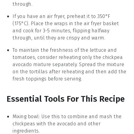
through.
If you have an air fryer, preheat it to 350°F
(175°C). Place the
wraps
in the air fryer basket
and cook for 3-5 minutes, flipping halfway
through, until they are crispy and warm.
To maintain the freshness of the
lettuce
and
tomatoes
, consider reheating only the
chickpea
avocado mixture
separately. Spread the mixture
on the
tortillas
after reheating and then add the
fresh toppings before serving.
Essential Tools For This Recipe
Mixing bowl
: Use this to combine and mash the
chickpeas with the avocado and other
ingredients.