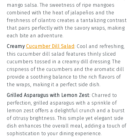
mango salsa
. The sweetness of
ripe mangoes
combined with the heat of
jalapeños
and the
freshness of
cilantro
creates a tantalizing contrast
that pairs perfectly with the savory wraps, making
each bite an adventure.
Creamy
Cucumber Dill Salad
: Cool and refreshing,
this
cucumber dill salad
features thinly sliced
cucumbers
tossed in a creamy
dill dressing
. The
crispness of the cucumbers and the aromatic dill
provide a soothing balance to the rich flavors of
the wraps, making it a perfect side dish.
Grilled Asparagus with Lemon Zest
: Charred to
perfection,
grilled asparagus
with a sprinkle of
lemon zest
offers a delightful crunch and a burst
of citrusy brightness. This simple yet elegant side
dish enhances the overall meal, adding a touch of
sophistication to your dining experience.