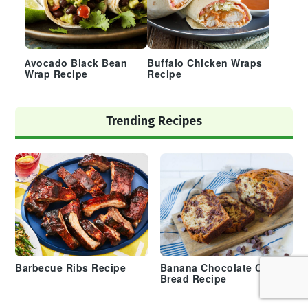
Avocado Black Bean
Buffalo Chicken Wraps
Wrap Recipe
Recipe
Trending Recipes
Barbecue Ribs Recipe
Banana Chocolate Chip
Bread Recipe