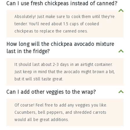
Can I use fresh chickpeas instead of canned?
Absolutely! Just make sure to cook them until they're
tender. You'll need about 1.5 cups of cooked
chickpeas to replace the canned ones.
How long will the chickpea avocado mixture
last in the fridge?
It should last about 2-3 days in an airtight container.
Just keep in mind that the avocado might brown a bit,
but it will still taste great.
Can I add other veggies to the wrap?
Of course! Feel free to add any veggies you like.
Cucumbers, bell peppers, and shredded carrots
would all be great additions.