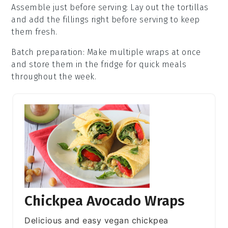
Assemble just before serving
: Lay out the
tortillas
and add the fillings right before serving to keep
them fresh.
Batch preparation
: Make multiple wraps at once
and store them in the fridge for quick meals
throughout the week.
Chickpea Avocado Wraps
Delicious and easy vegan chickpea