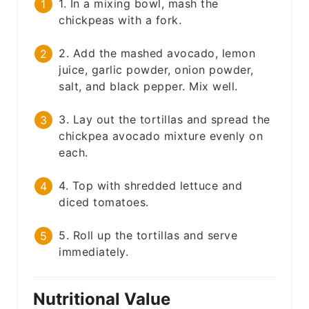
1. In a mixing bowl, mash the
chickpeas with a fork.
2. Add the mashed avocado, lemon
juice, garlic powder, onion powder,
salt, and black pepper. Mix well.
3. Lay out the tortillas and spread the
chickpea avocado mixture evenly on
each.
4. Top with shredded lettuce and
diced tomatoes.
5. Roll up the tortillas and serve
immediately.
Nutritional Value