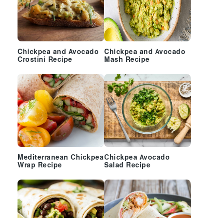
Chickpea and Avocado
Chickpea and Avocado
Crostini Recipe
Mash Recipe
Mediterranean Chickpea
Chickpea Avocado
Wrap Recipe
Salad Recipe