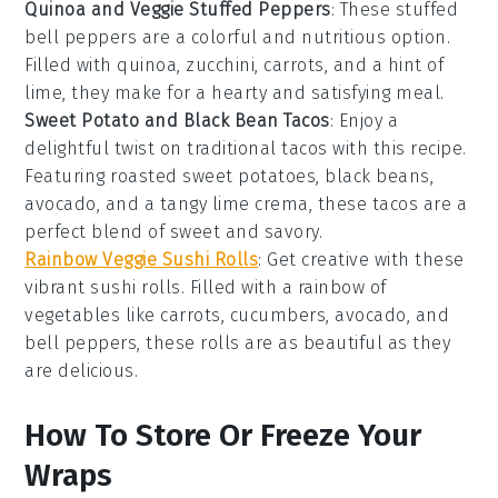
Quinoa and Veggie Stuffed Peppers
: These stuffed
bell peppers
are a colorful and nutritious option.
Filled with
quinoa
,
zucchini
,
carrots
, and a hint of
lime
, they make for a hearty and satisfying meal.
Sweet Potato and Black Bean Tacos
: Enjoy a
delightful twist on traditional tacos with this recipe.
Featuring roasted
sweet potatoes
,
black beans
,
avocado
, and a tangy
lime crema
, these tacos are a
perfect blend of sweet and savory.
Rainbow Veggie Sushi Rolls
: Get creative with these
vibrant sushi rolls. Filled with a rainbow of
vegetables
like
carrots
,
cucumbers
,
avocado
, and
bell peppers
, these rolls are as beautiful as they
are delicious.
How To Store Or Freeze Your
Wraps