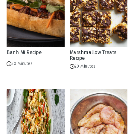
Banh Mi Recipe
Marshmallow Treats
Recipe
30 Minutes
20 Minutes