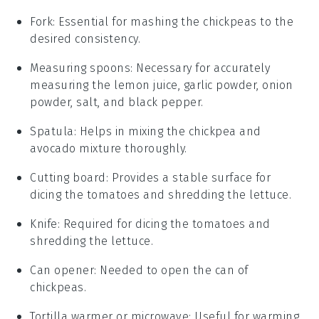
Fork
: Essential for mashing the chickpeas to the
desired consistency.
Measuring spoons
: Necessary for accurately
measuring the lemon juice, garlic powder, onion
powder, salt, and black pepper.
Spatula
: Helps in mixing the chickpea and
avocado mixture thoroughly.
Cutting board
: Provides a stable surface for
dicing the tomatoes and shredding the lettuce.
Knife
: Required for dicing the tomatoes and
shredding the lettuce.
Can opener
: Needed to open the can of
chickpeas.
Tortilla warmer or microwave
: Useful for warming