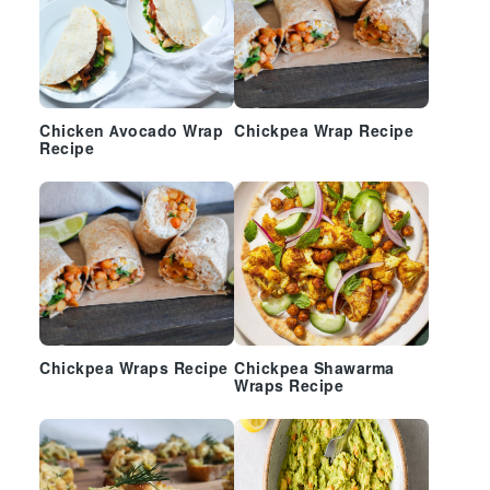
Chicken Avocado Wrap
Chickpea Wrap Recipe
Recipe
Chickpea Wraps Recipe
Chickpea Shawarma
Wraps Recipe