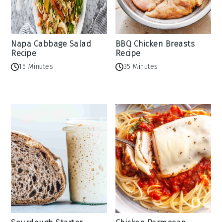
Napa Cabbage Salad
BBQ Chicken Breasts
Recipe
Recipe
15 Minutes
35 Minutes