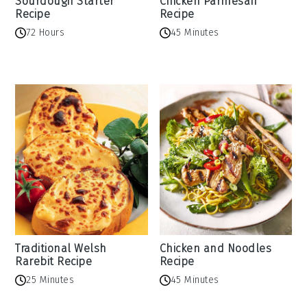
Sourdough Starter
Chicken Parmesan
Recipe
Recipe
72 Hours
45 Minutes
Traditional Welsh
Chicken and Noodles
Rarebit Recipe
Recipe
25 Minutes
45 Minutes