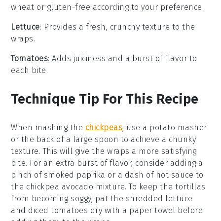
wheat or gluten-free according to your preference.
Lettuce
: Provides a fresh, crunchy texture to the
wraps.
Tomatoes
: Adds juiciness and a burst of flavor to
each bite.
Technique Tip For This Recipe
When mashing the
chickpeas
, use a potato masher
or the back of a large spoon to achieve a chunky
texture. This will give the
wraps
a more satisfying
bite. For an extra burst of flavor, consider adding a
pinch of smoked paprika or a dash of hot sauce to
the
chickpea avocado mixture
. To keep the
tortillas
from becoming soggy, pat the
shredded lettuce
and
diced tomatoes
dry with a paper towel before