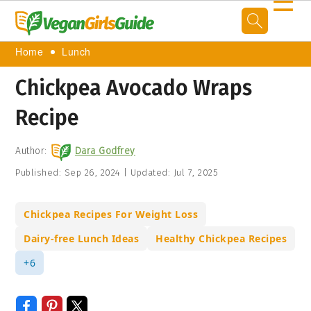
☰
Home
Lunch
Chickpea Avocado Wraps
Recipe
Author:
Dara Godfrey
Published:
Sep 26, 2024
|
Updated:
Jul 7, 2025
Chickpea Recipes For Weight Loss
Dairy-free Lunch Ideas
Healthy Chickpea Recipes
+6