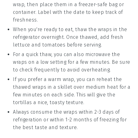
wrap, then place them in a freezer-safe bag or
container. Label with the date to keep track of
freshness.
When you're ready to eat, thaw the wraps in the
refrigerator overnight. Once thawed, add fresh
lettuce
and
tomatoes
before serving.
For a quick thaw, you can also microwave the
wraps on a low setting for a few minutes. Be sure
to check frequently to avoid overheating.
If you prefer a warm wrap, you can reheat the
thawed wraps in a skillet over medium heat for a
few minutes on each side. This will give the
tortillas
a nice, toasty texture.
Always consume the wraps within 2-3 days of
refrigeration or within 1-2 months of freezing for
the best taste and texture.