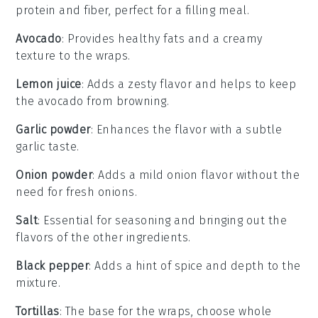
protein and fiber, perfect for a filling meal.
Avocado
: Provides healthy fats and a creamy
texture to the wraps.
Lemon juice
: Adds a zesty flavor and helps to keep
the avocado from browning.
Garlic powder
: Enhances the flavor with a subtle
garlic taste.
Onion powder
: Adds a mild onion flavor without the
need for fresh onions.
Salt
: Essential for seasoning and bringing out the
flavors of the other ingredients.
Black pepper
: Adds a hint of spice and depth to the
mixture.
Tortillas
: The base for the wraps, choose whole