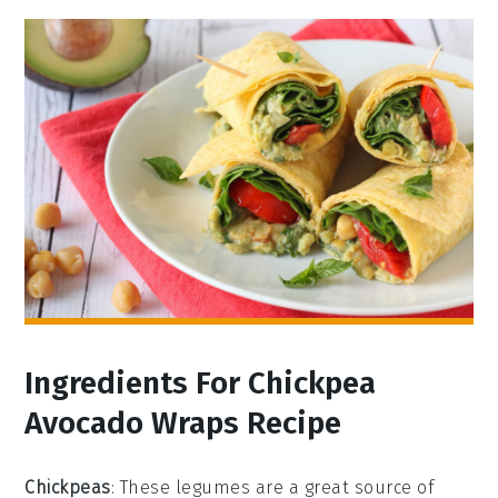
Ingredients For Chickpea
Avocado Wraps Recipe
Chickpeas
: These legumes are a great source of