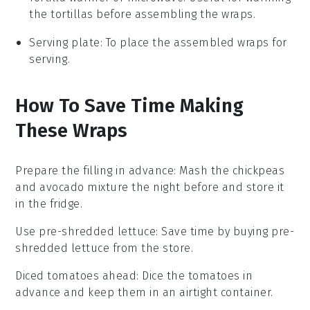
the tortillas before assembling the wraps.
Serving plate
: To place the assembled wraps for
serving.
How To Save Time Making
These Wraps
Prepare the filling in advance
: Mash the
chickpeas
and
avocado
mixture the night before and store it
in the fridge.
Use pre-shredded lettuce
: Save time by buying pre-
shredded
lettuce
from the store.
Diced tomatoes ahead
: Dice the
tomatoes
in
advance and keep them in an airtight container.