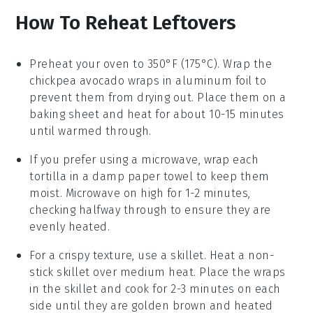
How To Reheat Leftovers
Preheat your oven to 350°F (175°C). Wrap the
chickpea avocado wraps
in aluminum foil to
prevent them from drying out. Place them on a
baking sheet and heat for about 10-15 minutes
until warmed through.
If you prefer using a microwave, wrap each
tortilla
in a damp paper towel to keep them
moist. Microwave on high for 1-2 minutes,
checking halfway through to ensure they are
evenly heated.
For a crispy texture, use a skillet. Heat a non-
stick skillet over medium heat. Place the
wraps
in the skillet and cook for 2-3 minutes on each
side until they are golden brown and heated