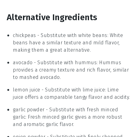
Alternative Ingredients
chickpeas
- Substitute with
white beans
: White
beans have a similar texture and mild flavor,
making them a great alternative.
avocado
- Substitute with
hummus
: Hummus
provides a creamy texture and rich flavor, similar
to mashed avocado.
lemon juice
- Substitute with
lime juice
: Lime
juice offers a comparable tangy flavor and acidity.
garlic powder
- Substitute with
fresh minced
garlic
: Fresh minced garlic gives a more robust
and aromatic garlic flavor.
onion powder
- Substitute with
finely chopped