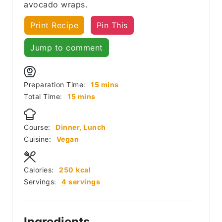
avocado wraps.
Print Recipe
Pin This
Jump to comment
minutes
Preparation Time:
15
mins
minutes
Total Time:
15
mins
Course:
Dinner, Lunch
Cuisine:
Vegan
Calories:
250
kcal
Servings:
4
servings
Ingredients