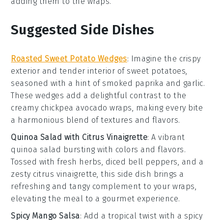
adding them to the wraps.
Suggested Side Dishes
Roasted Sweet Potato Wedges
: Imagine the crispy
exterior and tender interior of
sweet potatoes
,
seasoned with a hint of
smoked paprika
and
garlic
.
These wedges add a delightful contrast to the
creamy
chickpea avocado wraps
, making every bite
a harmonious blend of textures and flavors.
Quinoa Salad with Citrus Vinaigrette
: A vibrant
quinoa salad
bursting with colors and flavors.
Tossed with
fresh herbs
,
diced bell peppers
, and a
zesty
citrus vinaigrette
, this side dish brings a
refreshing and tangy complement to your wraps,
elevating the meal to a gourmet experience.
Spicy Mango Salsa
: Add a tropical twist with a
spicy