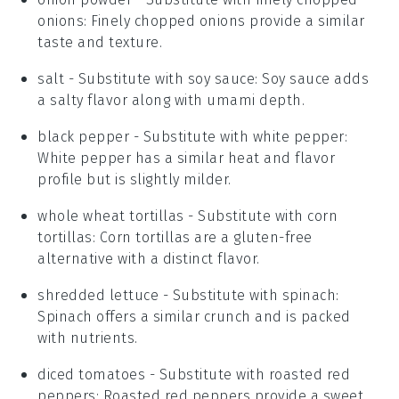
onions
: Finely chopped onions provide a similar
taste and texture.
salt
- Substitute with
soy sauce
: Soy sauce adds
a salty flavor along with umami depth.
black pepper
- Substitute with
white pepper
:
White pepper has a similar heat and flavor
profile but is slightly milder.
whole wheat tortillas
- Substitute with
corn
tortillas
: Corn tortillas are a gluten-free
alternative with a distinct flavor.
shredded lettuce
- Substitute with
spinach
:
Spinach offers a similar crunch and is packed
with nutrients.
diced tomatoes
- Substitute with
roasted red
peppers
: Roasted red peppers provide a sweet