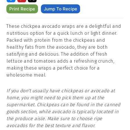
Print Recipe
Jump To Recipe
These chickpea avocado wraps are a delightful and
nutritious option for a quick lunch or light dinner.
Packed with protein from the chickpeas and
healthy fats from the avocado, they are both
satisfying and delicious. The addition of fresh
lettuce and tomatoes adds a refreshing crunch,
making these wraps a perfect choice for a
wholesome meal.
If you don't usually have chickpeas or avocado at
home, you might need to pick them up at the
supermarket. Chickpeas can be found in the canned
goods section, while avocado is typically located in
the produce aisle. Make sure to choose ripe
avocados for the best texture and flavor.