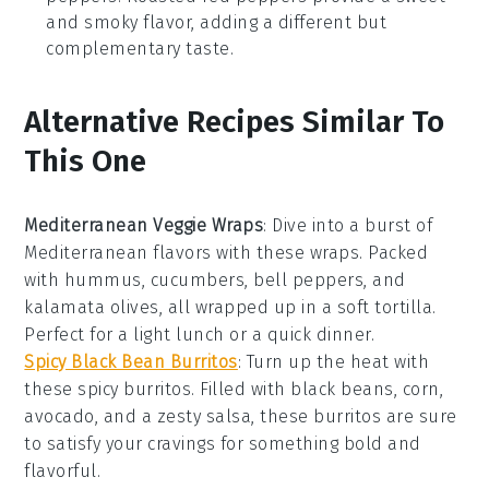
and smoky flavor, adding a different but
complementary taste.
Alternative Recipes Similar To
This One
Mediterranean Veggie Wraps
: Dive into a burst of
Mediterranean
flavors with these wraps. Packed
with
hummus
,
cucumbers
,
bell peppers
, and
kalamata olives
, all wrapped up in a soft tortilla.
Perfect for a light lunch or a quick dinner.
Spicy Black Bean Burritos
: Turn up the heat with
these
spicy
burritos. Filled with
black beans
,
corn
,
avocado
, and a zesty
salsa
, these burritos are sure
to satisfy your cravings for something bold and
flavorful.