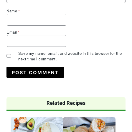
Name
*
Email
*
Save my name, email, and website in this browser for the
next time I comment.
Primary
Related Recipes
Sidebar