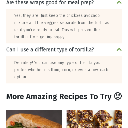
Are these wraps good for meal prep?
Yes, they are! Just keep the chickpea avocado
mixture and the veggies separate from the tortillas
until you're ready to eat. This will prevent the
tortillas from getting soggy.
Can I use a different type of tortilla?
Definitely! You can use any type of tortilla you
prefer, whether it's flour, corn, or even a low-carb
option.
More Amazing Recipes To Try 🙂