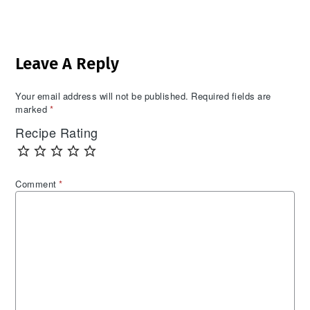
Reader
Leave A Reply
Interactions
Your email address will not be published.
Required fields are
marked
*
Recipe Rating
Comment
*