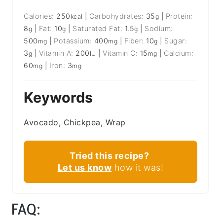
Calories:
250
|
Carbohydrates:
35
|
Protein:
kcal
g
8
|
Fat:
10
|
Saturated Fat:
1.5
|
Sodium:
g
g
g
500
|
Potassium:
400
|
Fiber:
10
|
Sugar:
mg
mg
g
3
|
Vitamin A:
200
|
Vitamin C:
15
|
Calcium:
g
IU
mg
60
|
Iron:
3
mg
mg
Keywords
Avocado, Chickpea, Wrap
Tried this recipe?
Let us know
how it was!
FAQ: