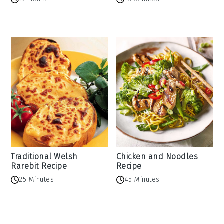
Traditional Welsh
Chicken and Noodles
Rarebit Recipe
Recipe
25 Minutes
45 Minutes