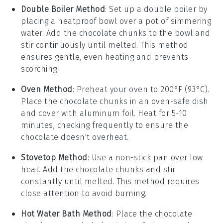
Double Boiler Method
: Set up a double boiler by
placing a heatproof bowl over a pot of simmering
water. Add the
chocolate chunks
to the bowl and
stir continuously until melted. This method
ensures gentle, even heating and prevents
scorching.
Oven Method
: Preheat your oven to 200°F (93°C).
Place the
chocolate chunks
in an oven-safe dish
and cover with aluminum foil. Heat for 5-10
minutes, checking frequently to ensure the
chocolate
doesn't overheat.
Stovetop Method
: Use a non-stick pan over low
heat. Add the
chocolate chunks
and stir
constantly until melted. This method requires
close attention to avoid burning.
Hot Water Bath Method
: Place the
chocolate