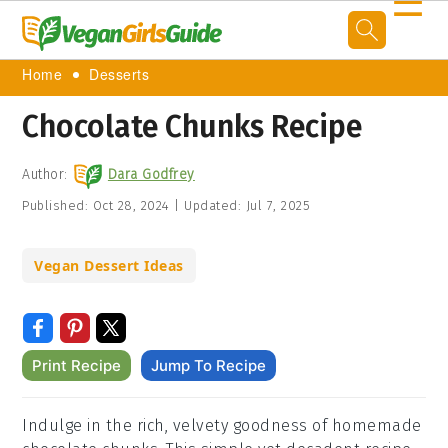
☰
Home
Desserts
Chocolate Chunks Recipe
Author:
Dara Godfrey
Published:
Oct 28, 2024
|
Updated:
Jul 7, 2025
Vegan Dessert Ideas
Print Recipe
Jump To Recipe
Indulge in the rich, velvety goodness of homemade