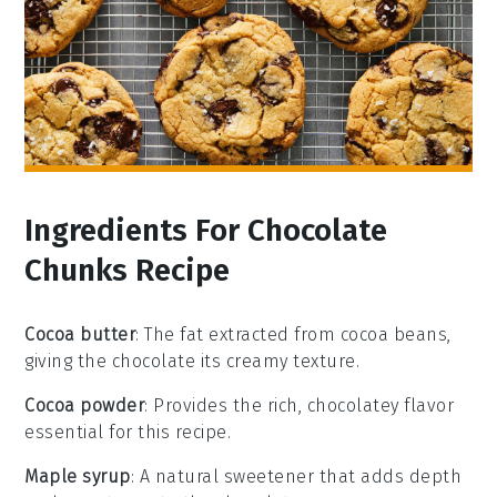
Ingredients For Chocolate
Chunks Recipe
Cocoa butter
: The fat extracted from cocoa beans,
giving the chocolate its creamy texture.
Cocoa powder
: Provides the rich, chocolatey flavor
essential for this recipe.
Maple syrup
: A natural sweetener that adds depth