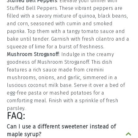
Stuffed Bell Peppers
: Elevate your dinner with
Stuffed Bell Peppers
. These vibrant peppers are
filled with a savory mixture of
quinoa
,
black beans
,
and
corn
, seasoned with
cumin
and
smoked
paprika
. Top them with a tangy
tomato sauce
and
bake until tender. Garnish with fresh
cilantro
and a
squeeze of
lime
for a burst of freshness.
Mushroom Stroganoff
: Indulge in the creamy
goodness of
Mushroom Stroganoff
. This dish
features a rich sauce made from
cremini
mushrooms
,
onions
, and
garlic
, simmered in a
luscious
coconut milk
base. Serve it over a bed of
egg-free pasta
or
mashed potatoes
for a
comforting meal. Finish with a sprinkle of
fresh
parsley
.
FAQ:
Can I use a different sweetener instead of
maple syrup?