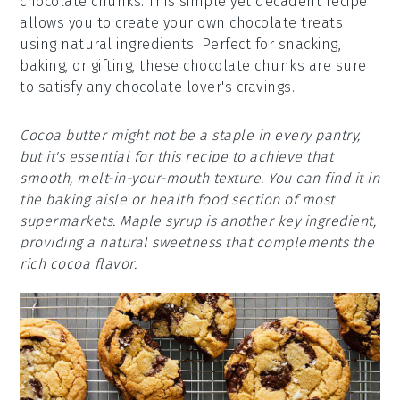
chocolate chunks. This simple yet decadent recipe
allows you to create your own chocolate treats
using natural ingredients. Perfect for snacking,
baking, or gifting, these chocolate chunks are sure
to satisfy any chocolate lover's cravings.
Cocoa butter might not be a staple in every pantry,
but it's essential for this recipe to achieve that
smooth, melt-in-your-mouth texture. You can find it in
the baking aisle or health food section of most
supermarkets. Maple syrup is another key ingredient,
providing a natural sweetness that complements the
rich cocoa flavor.