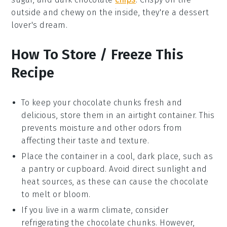
outside and chewy on the inside, they're a
dessert
lover's dream.
How To Store / Freeze This
Recipe
To keep your
chocolate chunks
fresh and
delicious, store them in an airtight container. This
prevents moisture and other odors from
affecting their taste and texture.
Place the container in a cool, dark place, such as
a pantry or cupboard. Avoid direct sunlight and
heat sources, as these can cause the
chocolate
to melt or bloom.
If you live in a warm climate, consider
refrigerating the
chocolate chunks
. However,