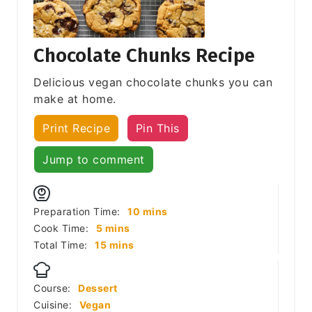
Chocolate Chunks Recipe
Delicious vegan chocolate chunks you can
make at home.
Print Recipe
Pin This
Jump to comment
minutes
Preparation Time:
10
mins
minutes
Cook Time:
5
mins
minutes
Total Time:
15
mins
Course:
Dessert
Cuisine:
Vegan