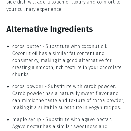
side dish will add a touch of luxury and comfort to
your culinary experience.
Alternative Ingredients
cocoa butter
- Substitute with
coconut oil
:
Coconut oil has a similar fat content and
consistency, making it a good alternative for
creating a smooth, rich texture in your chocolate
chunks.
cocoa powder
- Substitute with
carob powder
:
Carob powder has a naturally sweet flavor and
can mimic the taste and texture of cocoa powder,
making it a suitable substitute in vegan recipes.
maple syrup
- Substitute with
agave nectar
:
Agave nectar has a similar sweetness and