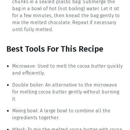
chunks
in a sealed plastic bag. Submerge the
bag in a bowl of hot (not boiling) water. Let it sit
for a few minutes, then knead the bag gently to
mix the melted
chocolate
. Repeat if necessary
until fully melted.
Best Tools For This Recipe
Microwave
: Used to melt the cocoa butter quickly
and efficiently.
Double boiler
: An alternative to the microwave
for melting cocoa butter gently without burning
it.
Mixing bowl
: A large bowl to combine all the
ingredients together.
Whisk
: To mix the melted cocoa butter with cocoa