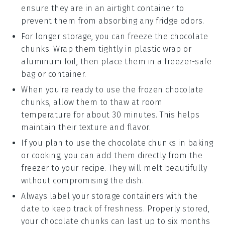
ensure they are in an airtight container to
prevent them from absorbing any fridge odors.
For longer storage, you can freeze the
chocolate
chunks
. Wrap them tightly in plastic wrap or
aluminum foil, then place them in a freezer-safe
bag or container.
When you're ready to use the frozen
chocolate
chunks
, allow them to thaw at room
temperature for about 30 minutes. This helps
maintain their texture and flavor.
If you plan to use the
chocolate chunks
in baking
or cooking, you can add them directly from the
freezer to your recipe. They will melt beautifully
without compromising the dish.
Always label your storage containers with the
date to keep track of freshness. Properly stored,
your
chocolate chunks
can last up to six months