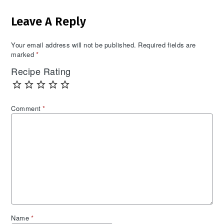
Reader
Leave A Reply
Interactions
Your email address will not be published.
Required fields are
marked
*
Recipe Rating
Comment
*
Name
*