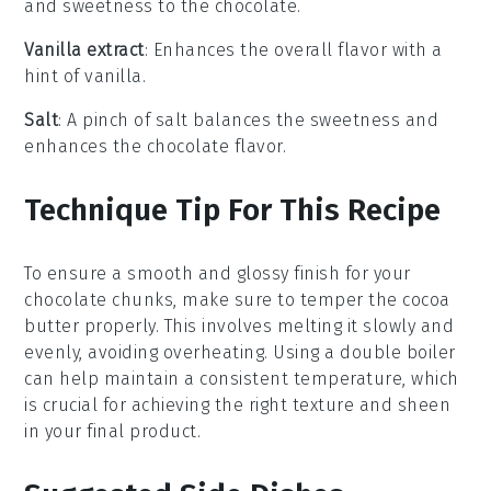
and sweetness to the chocolate.
Vanilla extract
: Enhances the overall flavor with a
hint of vanilla.
Salt
: A pinch of salt balances the sweetness and
enhances the chocolate flavor.
Technique Tip For This Recipe
To ensure a smooth and glossy finish for your
chocolate chunks
, make sure to
temper
the
cocoa
butter
properly. This involves melting it slowly and
evenly, avoiding overheating. Using a
double boiler
can help maintain a consistent temperature, which
is crucial for achieving the right texture and sheen
in your final product.