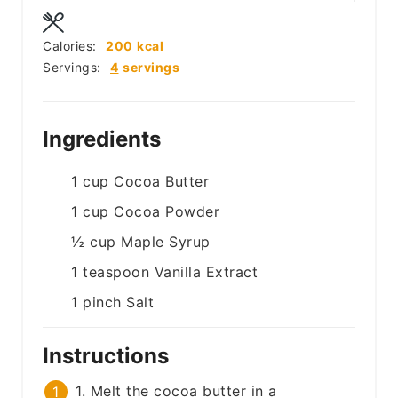
Calories:
200
kcal
Servings:
4
servings
Ingredients
1
cup
Cocoa Butter
1
cup
Cocoa Powder
½
cup
Maple Syrup
1
teaspoon
Vanilla Extract
1
pinch
Salt
Instructions
1. Melt the cocoa butter in a