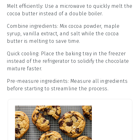
Melt efficiently
: Use a
microwave
to quickly melt the
cocoa butter
instead of a
double boiler
.
Combine ingredients
: Mix
cocoa powder
,
maple
syrup
,
vanilla extract
, and
salt
while the
cocoa
butter
is melting to save time.
Quick cooling
: Place the
baking tray
in the
freezer
instead of the
refrigerator
to solidify the
chocolate
mixture
faster.
Pre-measure ingredients
: Measure all
ingredients
before starting to streamline the process.