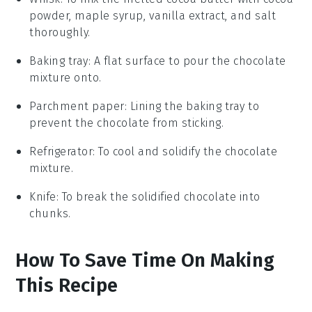
powder, maple syrup, vanilla extract, and salt
thoroughly.
Baking tray
: A flat surface to pour the chocolate
mixture onto.
Parchment paper
: Lining the baking tray to
prevent the chocolate from sticking.
Refrigerator
: To cool and solidify the chocolate
mixture.
Knife
: To break the solidified chocolate into
chunks.
How To Save Time On Making
This Recipe