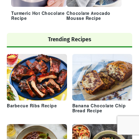
Turmeric Hot Chocolate
Chocolate Avocado
Recipe
Mousse Recipe
Trending Recipes
Barbecue Ribs Recipe
Banana Chocolate Chip
Bread Recipe