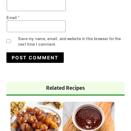
Email
*
Save my name, email, and website in this browser for the
next time I comment.
Primary
Related Recipes
Sidebar