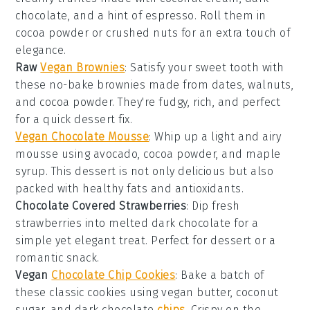
chocolate
, and a hint of
espresso
. Roll them in
cocoa powder
or
crushed nuts
for an extra touch of
elegance.
Raw
Vegan Brownies
: Satisfy your
sweet tooth
with
these no-bake brownies made from
dates
,
walnuts
,
and
cocoa powder
. They're fudgy, rich, and perfect
for a quick
dessert
fix.
Vegan Chocolate Mousse
: Whip up a light and airy
mousse using
avocado
,
cocoa powder
, and
maple
syrup
. This
dessert
is not only delicious but also
packed with healthy fats and antioxidants.
Chocolate Covered Strawberries
: Dip fresh
strawberries
into melted
dark chocolate
for a
simple yet elegant treat. Perfect for
dessert
or a
romantic
snack
.
Vegan
Chocolate Chip Cookies
: Bake a batch of
these classic cookies using
vegan butter
,
coconut
sugar
, and
dark chocolate
chips
. Crispy on the