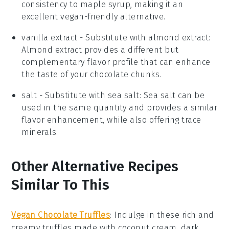
consistency to maple syrup, making it an
excellent vegan-friendly alternative.
vanilla extract
- Substitute with
almond extract
:
Almond extract provides a different but
complementary flavor profile that can enhance
the taste of your chocolate chunks.
salt
- Substitute with
sea salt
: Sea salt can be
used in the same quantity and provides a similar
flavor enhancement, while also offering trace
minerals.
Other Alternative Recipes
Similar To This
Vegan Chocolate Truffles
: Indulge in these rich and
creamy truffles made with
coconut cream
,
dark