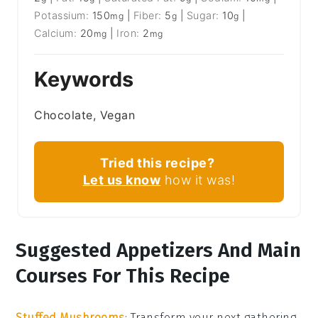
Potassium:
150
|
Fiber:
5
|
Sugar:
10
|
mg
g
g
Calcium:
20
|
Iron:
2
mg
mg
Keywords
Chocolate, Vegan
Tried this recipe?
Let us know
how it was!
Suggested Appetizers And Main
Courses For This Recipe
Stuffed Mushrooms
: Transform your next gathering