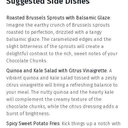
Suggested Side Dishes
Roasted Brussels Sprouts with Balsamic Glaze
:
Imagine the earthy crunch of
Brussels sprouts
roasted to perfection, drizzled with a tangy
balsamic glaze
. The caramelized edges and the
slight bitterness of the sprouts will create a
delightful contrast to the rich, sweet notes of your
Chocolate Chunks
.
Quinoa and Kale Salad with Citrus Vinaigrette
: A
vibrant
quinoa and kale salad
tossed with a zesty
citrus vinaigrette
will bring a refreshing balance to
your meal. The nutty
quinoa
and the hearty
kale
will complement the creamy texture of the
chocolate chunks
, while the citrus dressing adds a
burst of brightness.
Spicy Sweet Potato Fries
: Kick things up a notch with