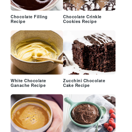
Chocolate Filling
Chocolate Crinkle
Recipe
Cookies Recipe
White Chocolate
Zucchini Chocolate
Ganache Recipe
Cake Recipe