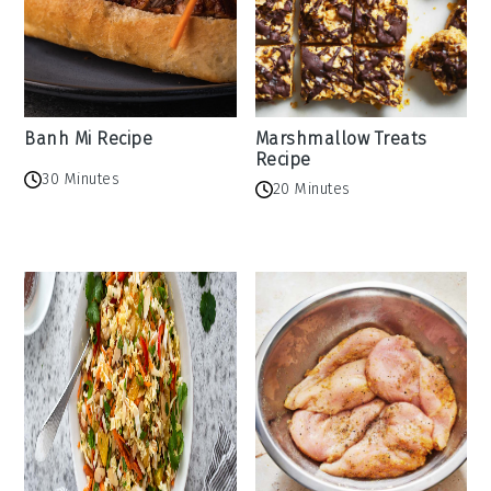
Banh Mi Recipe
Marshmallow Treats
Recipe
30 Minutes
20 Minutes