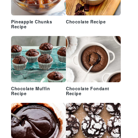
Pineapple Chunks
Chocolate Recipe
Recipe
Chocolate Muffin
Chocolate Fondant
Recipe
Recipe