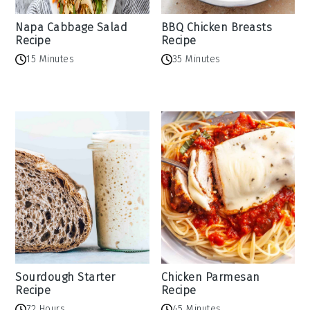
Napa Cabbage Salad
BBQ Chicken Breasts
Recipe
Recipe
15 Minutes
35 Minutes
Sourdough Starter
Chicken Parmesan
Recipe
Recipe
72 Hours
45 Minutes