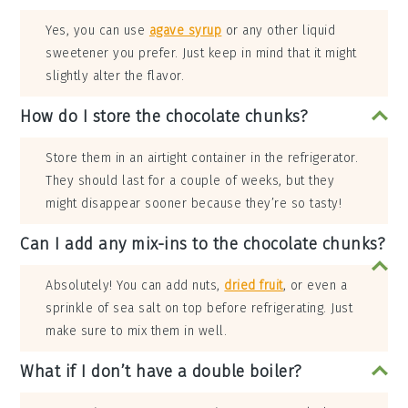
Yes, you can use
agave syrup
or any other liquid
sweetener you prefer. Just keep in mind that it might
slightly alter the flavor.
How do I store the chocolate chunks?
Store them in an airtight container in the refrigerator.
They should last for a couple of weeks, but they
might disappear sooner because they’re so tasty!
Can I add any mix-ins to the chocolate chunks?
Absolutely! You can add nuts,
dried fruit
, or even a
sprinkle of sea salt on top before refrigerating. Just
make sure to mix them in well.
What if I don’t have a double boiler?