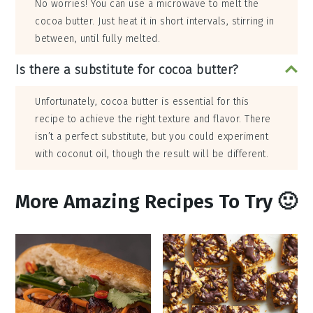
No worries! You can use a microwave to melt the
cocoa butter. Just heat it in short intervals, stirring in
between, until fully melted.
Is there a substitute for cocoa butter?
Unfortunately, cocoa butter is essential for this
recipe to achieve the right texture and flavor. There
isn’t a perfect substitute, but you could experiment
with coconut oil, though the result will be different.
More Amazing Recipes To Try 🙂