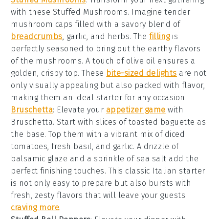
with these
Stuffed Mushrooms
. Imagine tender
mushroom caps
filled with a savory blend of
breadcrumbs
,
garlic
, and
herbs
. The
filling
is
perfectly seasoned to bring out the earthy flavors
of the mushrooms. A touch of
olive oil
ensures a
golden, crispy top. These
bite-sized delights
are not
only visually appealing but also packed with flavor,
making them an ideal starter for any occasion.
Bruschetta
: Elevate your
appetizer game
with
Bruschetta
. Start with slices of
toasted baguette
as
the base. Top them with a vibrant mix of
diced
tomatoes
,
fresh basil
, and
garlic
. A drizzle of
balsamic glaze
and a sprinkle of
sea salt
add the
perfect finishing touches. This classic Italian starter
is not only easy to prepare but also bursts with
fresh, zesty flavors that will leave your guests
craving more
.