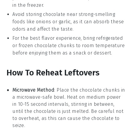
in the freezer.
Avoid storing
chocolate
near strong-smelling
foods like
onions
or
garlic
, as it can absorb these
odors and affect the taste.
For the best flavor experience, bring refrigerated
or frozen
chocolate chunks
to room temperature
before enjoying them as a snack or dessert.
How To Reheat Leftovers
Microwave Method
: Place the
chocolate chunks
in
a microwave-safe bowl. Heat on medium power
in 10-15 second intervals, stirring in between,
until the
chocolate
is just melted. Be careful not
to overheat, as this can cause the
chocolate
to
seize.