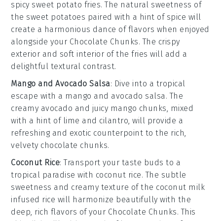
spicy sweet potato fries
. The natural sweetness of
the
sweet potatoes
paired with a hint of
spice
will
create a harmonious dance of flavors when enjoyed
alongside your
Chocolate Chunks
. The crispy
exterior and soft interior of the fries will add a
delightful textural contrast.
Mango and Avocado Salsa
: Dive into a tropical
escape with a
mango and avocado salsa
. The
creamy
avocado
and juicy
mango
chunks, mixed
with a hint of
lime
and
cilantro
, will provide a
refreshing and exotic counterpoint to the rich,
velvety
chocolate chunks
.
Coconut Rice
: Transport your taste buds to a
tropical paradise with
coconut rice
. The subtle
sweetness and creamy texture of the
coconut milk
infused
rice
will harmonize beautifully with the
deep, rich flavors of your
Chocolate Chunks
. This