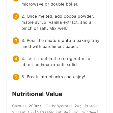
microwave or double boiler.
2. Once melted, add cocoa powder,
maple syrup, vanilla extract, and a
pinch of salt. Mix well.
3. Pour the mixture onto a baking tray
lined with parchment paper.
4. Let it cool in the refrigerator for
about an hour or until solid.
5. Break into chunks and enjoy!
Nutritional Value
Calories:
200
|
Carbohydrates:
20
|
Protein:
kcal
g
2
|
Fat:
15
|
Saturated Fat:
9
|
Sodium:
10
|
g
g
g
mg