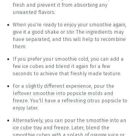
fresh and prevent it from absorbing any
unwanted flavors.
When you're ready to enjoy your smoothie again,
give it a good shake or stir. The ingredients may
have separated, and this will help to recombine
them.
If you prefer your smoothie cold, you can add a
few ice cubes and blend it again for a few
seconds to achieve that freshly made texture.
For a slightly different experience, pour the
leftover smoothie into popsicle molds and
freeze. You'll have a refreshing
citrus popsicle
to
enjoy later.
Alternatively, you can pour the smoothie into an
ice cube tray and freeze. Later, blend the
smoothie cubes with a splash of
orange juice
or