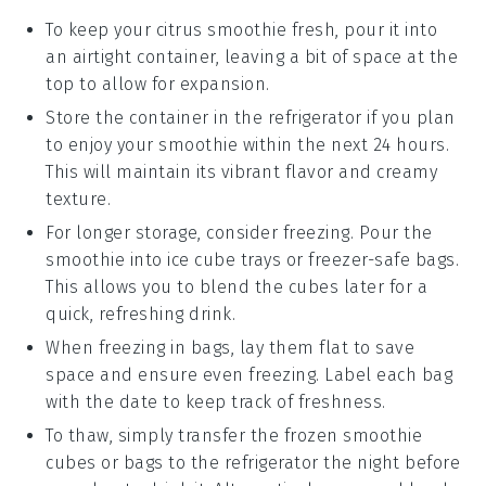
To keep your
citrus smoothie
fresh, pour it into
an airtight container, leaving a bit of space at the
top to allow for expansion.
Store the container in the refrigerator if you plan
to enjoy your smoothie within the next 24 hours.
This will maintain its vibrant flavor and creamy
texture.
For longer storage, consider freezing. Pour the
smoothie into ice cube trays or freezer-safe bags.
This allows you to blend the cubes later for a
quick, refreshing drink.
When freezing in bags, lay them flat to save
space and ensure even freezing. Label each bag
with the date to keep track of freshness.
To thaw, simply transfer the frozen smoothie
cubes or bags to the refrigerator the night before