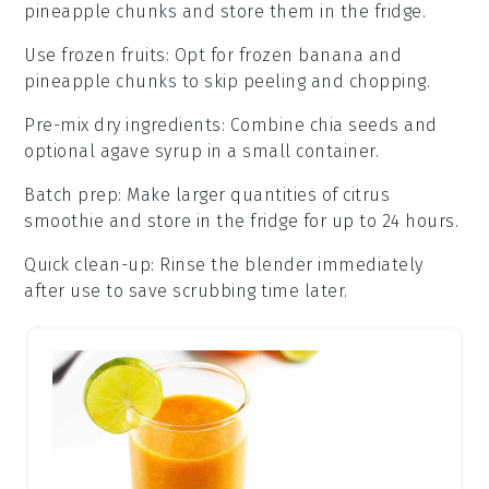
pineapple chunks
and store them in the fridge.
Use frozen fruits
: Opt for frozen
banana
and
pineapple chunks
to skip peeling and chopping.
Pre-mix dry ingredients
: Combine
chia seeds
and
optional
agave syrup
in a small container.
Batch prep
: Make larger quantities of
citrus
smoothie
and store in the fridge for up to 24 hours.
Quick clean-up
: Rinse the
blender
immediately
after use to save scrubbing time later.