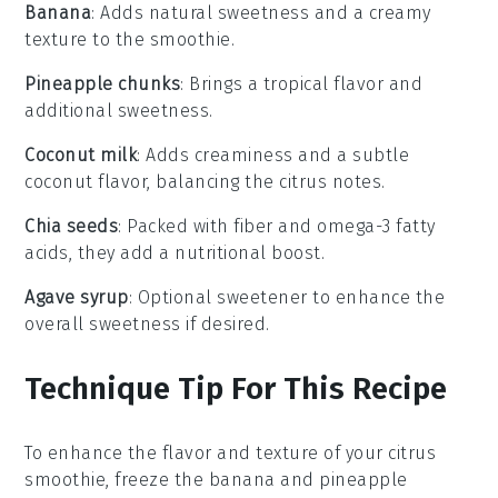
Banana
: Adds natural sweetness and a creamy
texture to the smoothie.
Pineapple chunks
: Brings a tropical flavor and
additional sweetness.
Coconut milk
: Adds creaminess and a subtle
coconut flavor, balancing the citrus notes.
Chia seeds
: Packed with fiber and omega-3 fatty
acids, they add a nutritional boost.
Agave syrup
: Optional sweetener to enhance the
overall sweetness if desired.
Technique Tip For This Recipe
To enhance the flavor and texture of your
citrus
smoothie
, freeze the
banana
and
pineapple