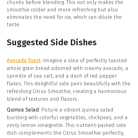
chunks
before blending. This not only makes the
smoothie colder and more refreshing but also
eliminates the need for ice, which can dilute the
taste.
Suggested Side Dishes
Avocado Toast
: Imagine a slice of perfectly toasted
whole grain bread
adorned with creamy
avocado
, a
sprinkle of
sea salt
, and a dash of
red pepper
flakes
. This delightful side pairs beautifully with the
refreshing
Citrus Smoothie
, creating a harmonious
blend of textures and flavors.
Quinoa Salad
: Picture a vibrant
quinoa salad
bursting with colorful
vegetables
,
chickpeas
, and a
zesty
lemon vinaigrette
. This nutrient-packed side
dish complements the
Citrus Smoothie
perfectly,