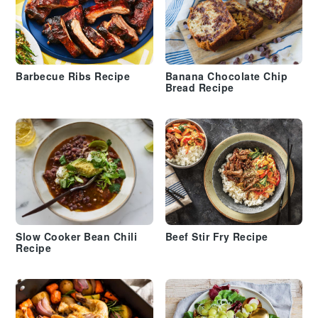
Barbecue Ribs Recipe
Banana Chocolate Chip
Bread Recipe
Slow Cooker Bean Chili
Beef Stir Fry Recipe
Recipe