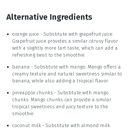
Alternative Ingredients
orange juice
- Substitute with
grapefruit juice
:
Grapefruit juice provides a similar citrusy flavor
with a slightly more tart taste, which can add a
refreshing twist to the smoothie.
banana
- Substitute with
mango
: Mango offers a
creamy texture and natural sweetness similar to
banana, while also adding a tropical flavor.
pineapple chunks
- Substitute with
mango
chunks
: Mango chunks can provide a similar
tropical sweetness and juicy texture to the
smoothie.
coconut milk
- Substitute with
almond milk
: