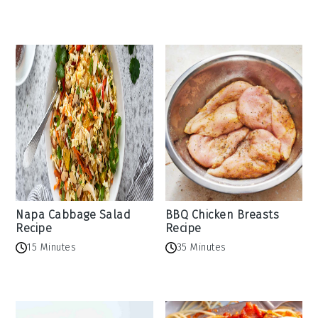
Napa Cabbage Salad
BBQ Chicken Breasts
Recipe
Recipe
15 Minutes
35 Minutes