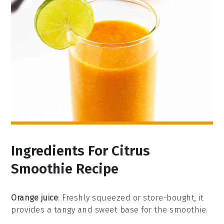
Ingredients For Citrus
Smoothie Recipe
Orange juice
: Freshly squeezed or store-bought, it
provides a tangy and sweet base for the smoothie.