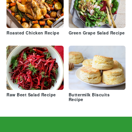
Roasted Chicken Recipe
Green Grape Salad Recipe
Raw Beet Salad Recipe
Buttermilk Biscuits
Recipe
Footer