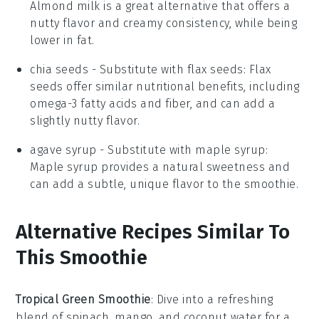
Almond milk is a great alternative that offers a
nutty flavor and creamy consistency, while being
lower in fat.
chia seeds
- Substitute with
flax seeds
: Flax
seeds offer similar nutritional benefits, including
omega-3 fatty acids and fiber, and can add a
slightly nutty flavor.
agave syrup
- Substitute with
maple syrup
:
Maple syrup provides a natural sweetness and
can add a subtle, unique flavor to the smoothie.
Alternative Recipes Similar To
This Smoothie
Tropical Green Smoothie
: Dive into a refreshing
blend of
spinach
,
mango
, and
coconut water
for a