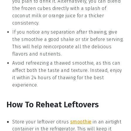
you plan to drink it. Alternatively, you can blend
the frozen cubes directly with a splash of
coconut milk
or
orange juice
for a thicker
consistency.
If you notice any separation after thawing, give
the smoothie a good shake or stir before serving.
This will help reincorporate all the delicious
flavors and nutrients.
Avoid refreezing a thawed smoothie, as this can
affect both the taste and texture. Instead, enjoy
it within 24 hours of thawing for the best
experience.
How To Reheat Leftovers
Store your leftover
citrus
smoothie
in an airtight
container in the refrigerator. This will keep it