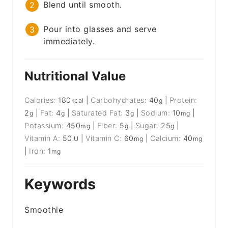
Blend until smooth.
Pour into glasses and serve
immediately.
Nutritional Value
Calories:
180
|
Carbohydrates:
40
|
Protein:
kcal
g
2
|
Fat:
4
|
Saturated Fat:
3
|
Sodium:
10
|
g
g
g
mg
Potassium:
450
|
Fiber:
5
|
Sugar:
25
|
mg
g
g
Vitamin A:
50
|
Vitamin C:
60
|
Calcium:
40
IU
mg
mg
|
Iron:
1
mg
Keywords
Smoothie