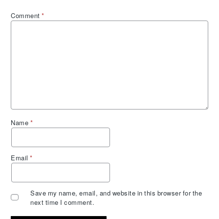
Comment
*
Name
*
Email
*
Save my name, email, and website in this browser for the
next time I comment.