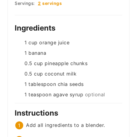
Servings:
2
servings
Ingredients
1
cup
orange juice
1
banana
0.5
cup
pineapple chunks
0.5
cup
coconut milk
1
tablespoon
chia seeds
1
teaspoon
agave syrup
optional
Instructions
Add all ingredients to a blender.