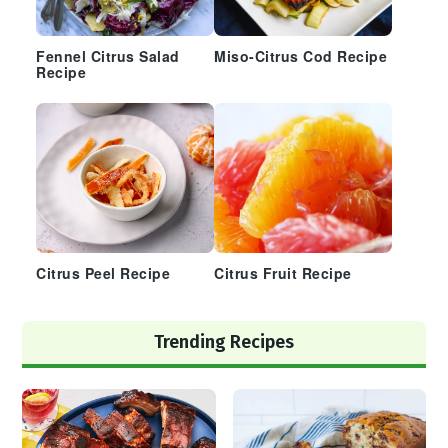
Fennel Citrus Salad
Miso-Citrus Cod Recipe
Recipe
Citrus Peel Recipe
Citrus Fruit Recipe
Trending Recipes