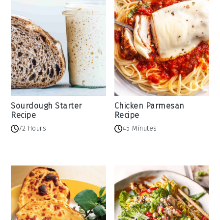
Sourdough Starter
Chicken Parmesan
Recipe
Recipe
72 Hours
45 Minutes