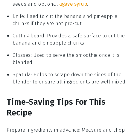
seeds and optional
agave syrup
.
Knife
: Used to cut the banana and pineapple
chunks if they are not pre-cut.
Cutting board
: Provides a safe surface to cut the
banana and pineapple chunks.
Glasses
: Used to serve the smoothie once it is
blended.
Spatula
: Helps to scrape down the sides of the
blender to ensure all ingredients are well mixed.
Time-Saving Tips For This
Recipe
Prepare ingredients in advance
: Measure and chop