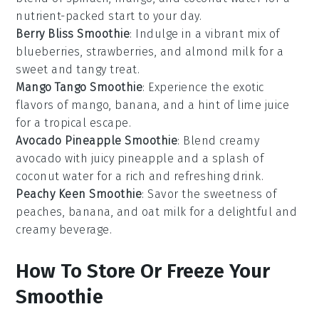
nutrient-packed start to your day.
Berry Bliss Smoothie
: Indulge in a vibrant mix of
blueberries
,
strawberries
, and
almond milk
for a
sweet and tangy treat.
Mango Tango Smoothie
: Experience the exotic
flavors of
mango
,
banana
, and a hint of
lime juice
for a tropical escape.
Avocado Pineapple Smoothie
: Blend creamy
avocado
with juicy
pineapple
and a splash of
coconut water
for a rich and refreshing drink.
Peachy Keen Smoothie
: Savor the sweetness of
peaches
,
banana
, and
oat milk
for a delightful and
creamy beverage.
How To Store Or Freeze Your
Smoothie