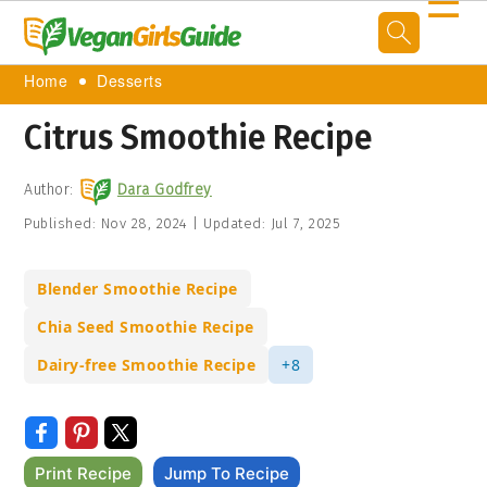
☰
Home
Desserts
Citrus Smoothie Recipe
Author:
Dara Godfrey
Published:
Nov 28, 2024
|
Updated:
Jul 7, 2025
Blender Smoothie Recipe
Chia Seed Smoothie Recipe
Dairy-free Smoothie Recipe
+8
Print Recipe
Jump To Recipe