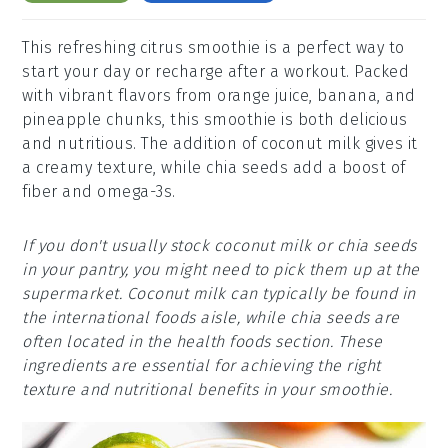
This refreshing citrus smoothie is a perfect way to
start your day or recharge after a workout. Packed
with vibrant flavors from orange juice, banana, and
pineapple chunks, this smoothie is both delicious
and nutritious. The addition of coconut milk gives it
a creamy texture, while chia seeds add a boost of
fiber and omega-3s.
If you don't usually stock coconut milk or chia seeds
in your pantry, you might need to pick them up at the
supermarket. Coconut milk can typically be found in
the international foods aisle, while chia seeds are
often located in the health foods section. These
ingredients are essential for achieving the right
texture and nutritional benefits in your smoothie.