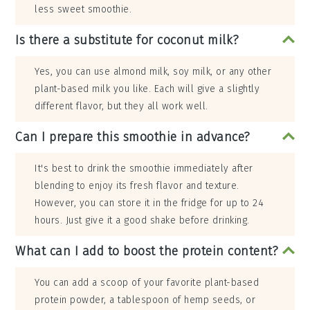
less sweet smoothie.
Is there a substitute for coconut milk?
Yes, you can use almond milk, soy milk, or any other
plant-based milk you like. Each will give a slightly
different flavor, but they all work well.
Can I prepare this smoothie in advance?
It's best to drink the smoothie immediately after
blending to enjoy its fresh flavor and texture.
However, you can store it in the fridge for up to 24
hours. Just give it a good shake before drinking.
What can I add to boost the protein content?
You can add a scoop of your favorite plant-based
protein powder, a tablespoon of hemp seeds, or