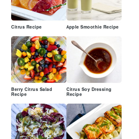
Citrus Recipe
Apple Smoothie Recipe
Berry Citrus Salad
Citrus Soy Dressing
Recipe
Recipe