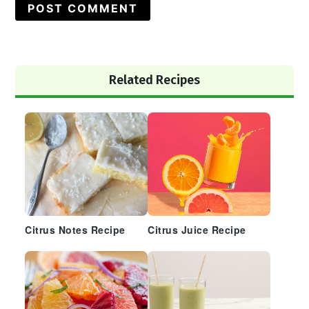
Primary
Related Recipes
Sidebar
Citrus Notes Recipe
Citrus Juice Recipe