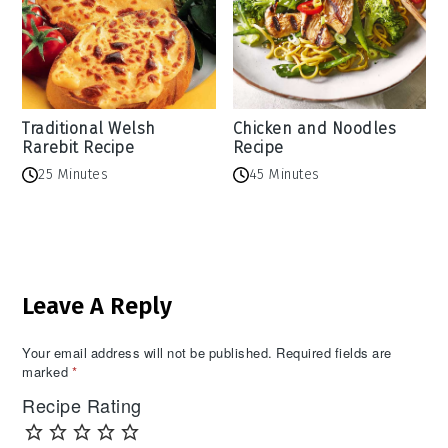
Traditional Welsh
Chicken and Noodles
Rarebit Recipe
Recipe
25 Minutes
45 Minutes
Reader
Leave A Reply
Interactions
Your email address will not be published.
Required fields are
marked
*
Recipe Rating