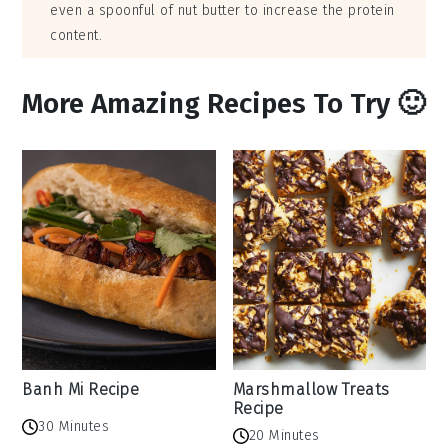
even a spoonful of nut butter to increase the protein
content.
More Amazing Recipes To Try 🙂
Banh Mi Recipe
Marshmallow Treats
Recipe
30 Minutes
20 Minutes