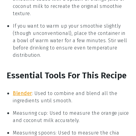
coconut milk
to recreate the original smoothie
texture.
If you want to warm up your smoothie slightly
(though unconventional), place the container in
a bowl of warm water for a few minutes. Stir well
before drinking to ensure even temperature
distribution.
Essential Tools For This Recipe
Blender
: Used to combine and blend all the
ingredients until smooth.
Measuring cup
: Used to measure the orange juice
and coconut milk accurately.
Measuring spoons
: Used to measure the chia