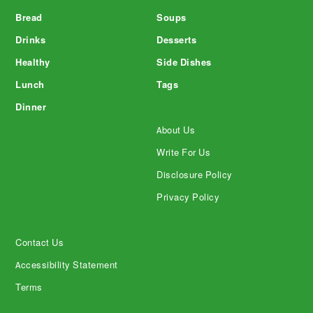
Bread
Soups
Drinks
Desserts
Healthy
Side Dishes
Lunch
Tags
Dinner
About Us
Write For Us
Disclosure Policy
Privacy Policy
Contact Us
Accessibility Statement
Terms