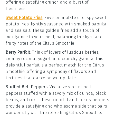
offering a satisfying crunch and a burst of
freshness.
Sweet Potato Fries
: Envision a plate of crispy
sweet
potato fries
, lightly seasoned with
smoked paprika
and
sea salt
. These golden fries add a touch of
indulgence to your meal, balancing the light and
fruity notes of the
Citrus Smoothie
.
Berry Parfait
: Think of layers of luscious
berries
,
creamy
coconut yogurt
, and crunchy
granola
. This
delightful parfait is a perfect match for the
Citrus
Smoothie
, offering a symphony of flavors and
textures that dance on your palate.
Stuffed Bell Peppers
: Visualize vibrant
bell
peppers
stuffed with a savory mix of
quinoa
,
black
beans
, and
corn
. These colorful and hearty peppers
provide a satisfying and wholesome side that pairs
wonderfully with the refreshing
Citrus Smoothie
.