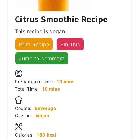
Citrus Smoothie Recipe
This recipe is vegan.
Print Recipe
Pin This
Jump to comment
minutes
Preparation Time:
10
mins
minutes
Total Time:
10
mins
Course:
Beverage
Cuisine:
Vegan
Calories:
180
kcal