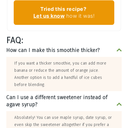
Tried this recipe?
Let us know
how it was!
FAQ:
How can I make this smoothie thicker?
If you want a thicker smoothie, you can add more
banana or reduce the amount of orange juice.
Another option is to add a handful of ice cubes
before blending.
Can I use a different sweetener instead of
agave syrup?
Absolutely! You can use maple syrup, date syrup, or
even skip the sweetener altogether if you prefer a