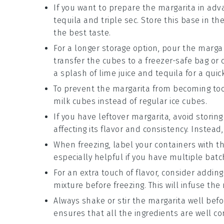
If you want to prepare the margarita in ad
tequila
and
triple sec
. Store this base in t
the best taste.
For a longer storage option, pour the margar
transfer the cubes to a freezer-safe bag or 
a splash of
lime juice
and
tequila
for a quic
To prevent the margarita from becoming too
milk
cubes instead of regular ice cubes.
If you have leftover margarita, avoid storing 
affecting its flavor and consistency. Instead,
When freezing, label your containers with th
especially helpful if you have multiple bat
For an extra touch of flavor, consider adding
mixture before freezing. This will infuse th
Always shake or stir the margarita well before
ensures that all the ingredients are well c