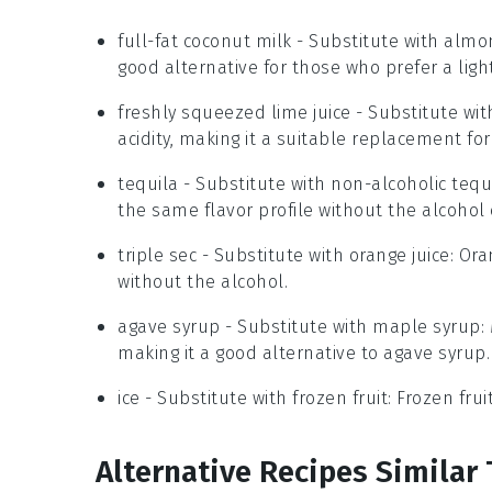
full-fat coconut milk
- Substitute with
almo
good alternative for those who prefer a ligh
freshly squeezed lime juice
- Substitute wi
acidity, making it a suitable replacement for 
tequila
- Substitute with
non-alcoholic tequ
the same flavor profile without the alcohol 
triple sec
- Substitute with
orange juice
: Ora
without the alcohol.
agave syrup
- Substitute with
maple syrup
:
making it a good alternative to agave syrup.
ice
- Substitute with
frozen fruit
: Frozen fru
Alternative Recipes Similar 