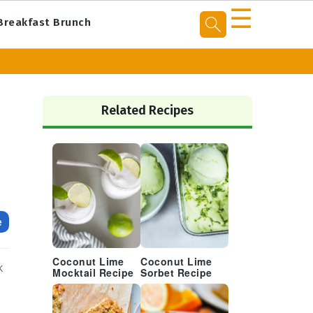
☰
Breakfast Brunch
Primary
Sidebar
Related Recipes
e
Coconut Lime
Coconut Lime
k
Mocktail Recipe
Sorbet Recipe