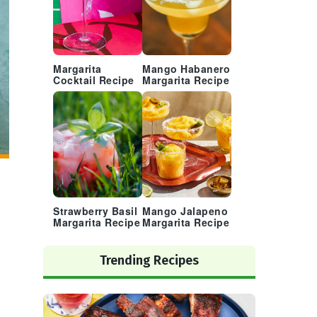
Margarita
Mango Habanero
Cocktail Recipe
Margarita Recipe
Strawberry Basil
Mango Jalapeno
Margarita Recipe
Margarita Recipe
Trending Recipes