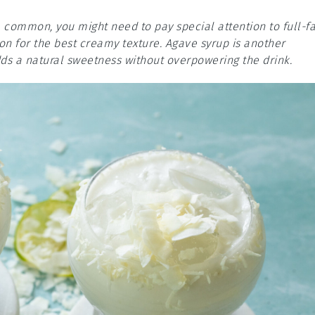
e common, you might need to pay special attention to full-fa
ion for the best creamy texture. Agave syrup is another
adds a natural sweetness without overpowering the drink.