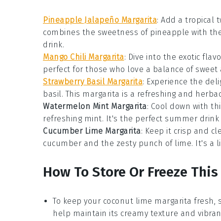
Pineapple Jalapeño Margarita
:
Add a tropical t
combines the sweetness of
pineapple
with th
drink.
Mango Chili Margarita
: Dive into the exotic flav
perfect for those who love a balance of sweet 
Strawberry Basil Margarita
: Experience the del
basil
. This
margarita
is a refreshing and herbac
Watermelon Mint Margarita
: Cool down with thi
refreshing
mint
. It's the perfect summer
drink
Cucumber Lime Margarita
: Keep it crisp and c
cucumber
and the zesty punch of
lime
. It's a
How To Store Or Freeze This
To keep your
coconut lime margarita
fresh, s
help maintain its creamy texture and vibrant