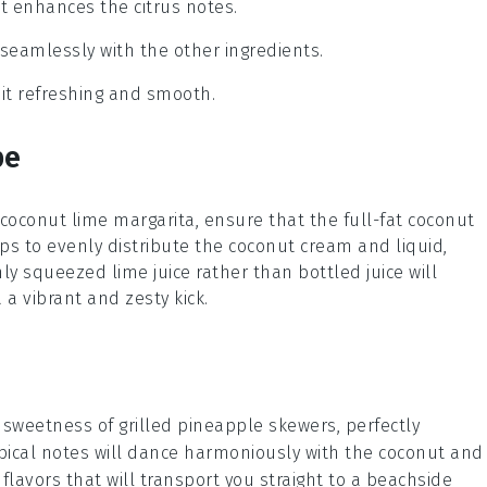
at enhances the citrus notes.
seamlessly with the other ingredients.
g it refreshing and smooth.
pe
coconut lime margarita
, ensure that the
full-fat coconut
ps to evenly distribute the coconut cream and liquid,
shly squeezed
lime juice
rather than bottled juice will
 a vibrant and zesty kick.
y sweetness of
grilled pineapple
skewers, perfectly
pical notes will dance harmoniously with the
coconut
and
flavors that will transport you straight to a beachside