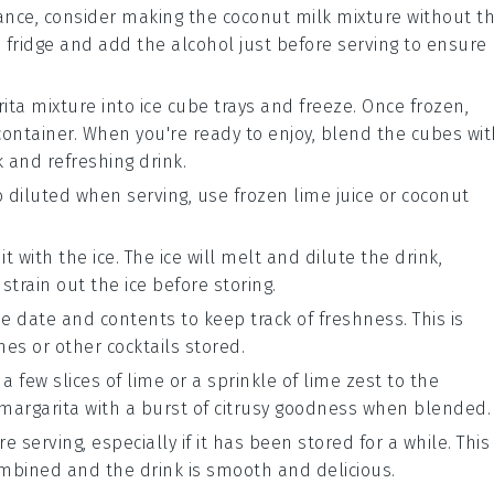
vance, consider making the
coconut milk
mixture without t
he fridge and add the alcohol just before serving to ensure
ita mixture into ice cube trays and freeze. Once frozen,
container. When you're ready to enjoy, blend the cubes wit
k and refreshing drink.
 diluted when serving, use frozen
lime juice
or
coconut
it with the ice. The ice will melt and dilute the drink,
 strain out the ice before storing.
e date and contents to keep track of freshness. This is
ches or other
cocktails
stored.
 a few slices of
lime
or a sprinkle of
lime zest
to the
e margarita with a burst of citrusy goodness when blended.
 serving, especially if it has been stored for a while. This
ombined and the drink is smooth and delicious.