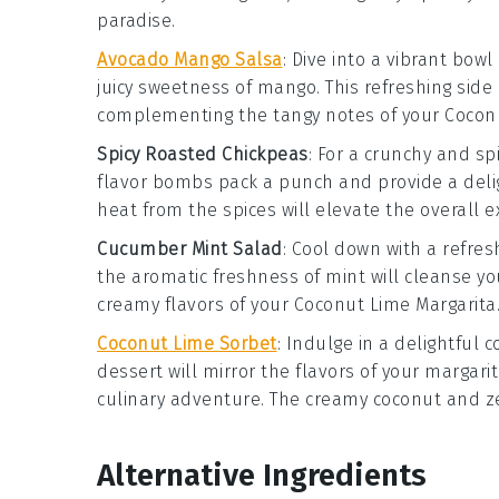
paradise.
Avocado Mango Salsa
: Dive into a vibrant bowl
juicy sweetness of
mango
. This refreshing side
complementing the tangy notes of your
Cocon
Spicy Roasted Chickpeas
: For a crunchy and sp
flavor bombs pack a punch and provide a delig
heat from the spices will elevate the overall 
Cucumber Mint Salad
: Cool down with a refre
the aromatic freshness of
mint
will cleanse yo
creamy flavors of your
Coconut Lime Margarita
Coconut Lime Sorbet
: Indulge in a delightful
c
dessert will mirror the flavors of your
margari
culinary adventure. The creamy
coconut
and z
Alternative Ingredients