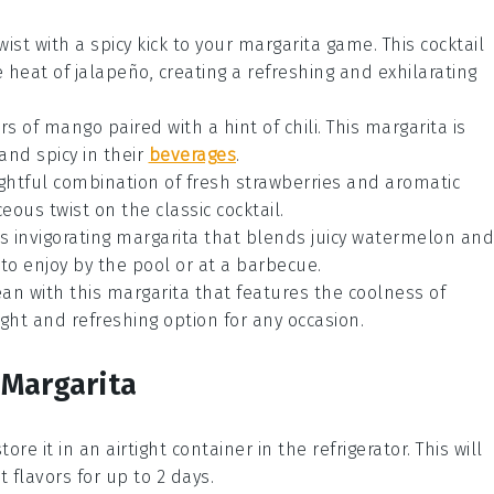
wist with a spicy kick to your margarita game. This
cocktail
e heat of
jalapeño
, creating a refreshing and exhilarating
ors of
mango
paired with a hint of chili. This
margarita
is
and spicy in their
beverages
.
ightful combination of fresh
strawberries
and aromatic
eous twist on the classic
cocktail
.
s invigorating
margarita
that blends juicy
watermelon
and
to enjoy by the pool or at a barbecue.
lean with this
margarita
that features the coolness of
 light and refreshing option for any
occasion
.
 Margarita
tore it in an airtight container in the refrigerator. This will
 flavors for up to 2 days.