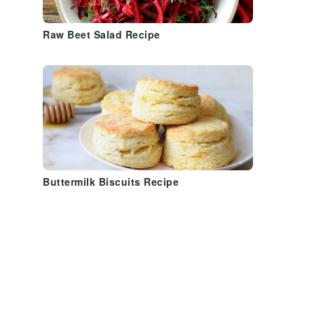
Raw Beet Salad Recipe
Buttermilk Biscuits Recipe