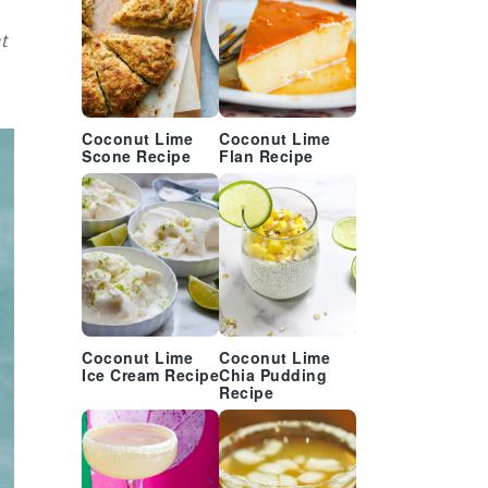
t
Coconut Lime
Coconut Lime
Scone Recipe
Flan Recipe
Coconut Lime
Coconut Lime
Ice Cream Recipe
Chia Pudding
Recipe