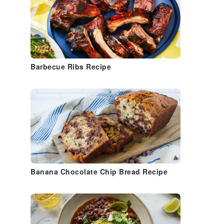
Barbecue Ribs Recipe
Banana Chocolate Chip Bread Recipe