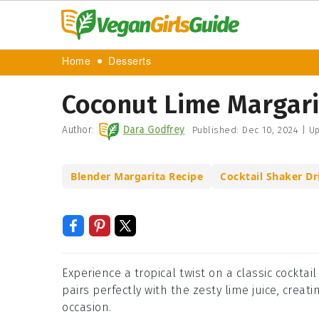
Home
Desserts
Coconut Lime Margari
Author:
Dara Godfrey
Published:
Dec 10, 2024
|
Up
Blender Margarita Recipe
Cocktail Shaker Dr
Experience a tropical twist on a classic cockta
pairs perfectly with the zesty lime juice, creat
occasion.