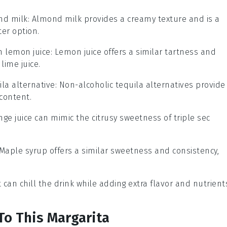
nd milk
: Almond milk provides a creamy texture and is a
ter option.
th
lemon juice
: Lemon juice offers a similar tartness and
lime juice.
ila alternative
: Non-alcoholic tequila alternatives provide
content.
nge juice can mimic the citrusy sweetness of triple sec
 Maple syrup offers a similar sweetness and consistency,
it can chill the drink while adding extra flavor and nutrient
To This Margarita