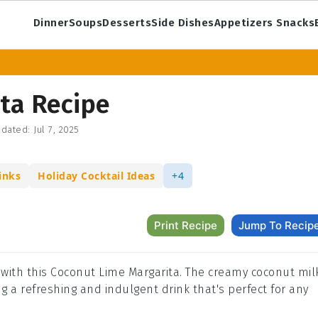
Dinner
Soups
Desserts
Side Dishes
Appetizers Snacks
ta Recipe
dated:
Jul 7, 2025
inks
Holiday Cocktail Ideas
+4
Print Recipe
Jump To Recip
il with this Coconut Lime Margarita. The creamy coconut mil
ing a refreshing and indulgent drink that's perfect for any