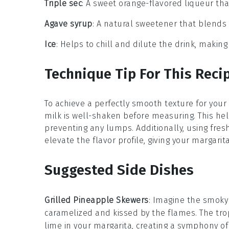
Triple sec
: A sweet orange-flavored liqueur th
Agave syrup
: A natural sweetener that blends 
Ice
: Helps to chill and dilute the drink, makin
Technique Tip For This Reci
To achieve a perfectly smooth texture for your
milk
is well-shaken before measuring. This hel
preventing any lumps. Additionally, using fre
elevate the flavor profile, giving your margarita
Suggested Side Dishes
Grilled Pineapple Skewers
: Imagine the smok
caramelized and kissed by the flames. The tro
lime
in your margarita, creating a symphony of 