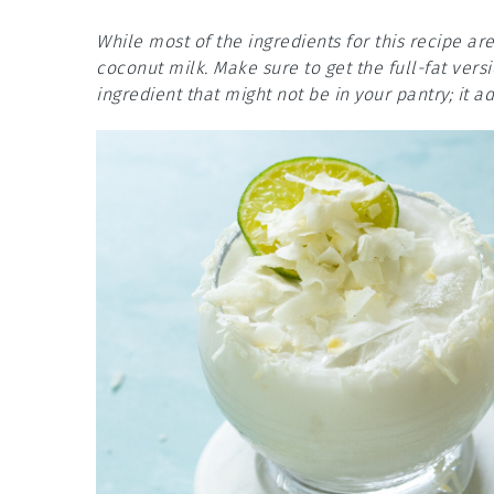
While most of the ingredients for this recipe ar
coconut milk. Make sure to get the full-fat vers
ingredient that might not be in your pantry; it 