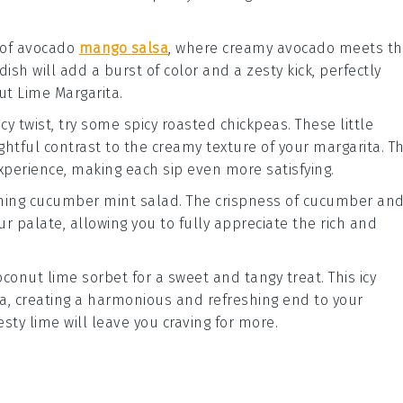
 of
avocado
mango salsa
, where creamy
avocado
meets th
 dish will add a burst of color and a zesty kick, perfectly
ut Lime Margarita
.
icy twist, try some
spicy roasted chickpeas
. These little
htful contrast to the creamy texture of your
margarita
. T
experience, making each sip even more satisfying.
shing
cucumber mint salad
. The crispness of
cucumber
an
ur palate, allowing you to fully appreciate the rich and
.
oconut lime sorbet
for a sweet and tangy treat. This icy
ta
, creating a harmonious and refreshing end to your
esty
lime
will leave you craving for more.