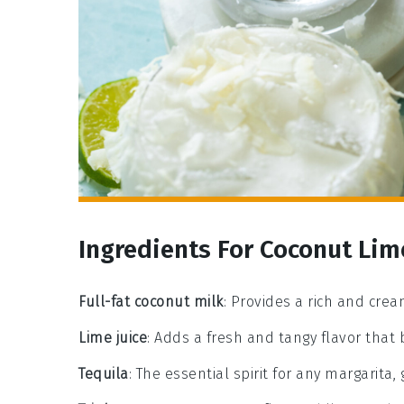
Ingredients For Coconut Lim
Full-fat coconut milk
: Provides a rich and crea
Lime juice
: Adds a fresh and tangy flavor that
Tequila
: The essential spirit for any margarita, g