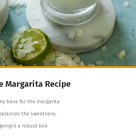
e Margarita Recipe
my base for the margarita.
 balances the sweetness.
iving it a robust kick.