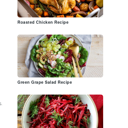
Roasted Chicken Recipe
Green Grape Salad Recipe
s.