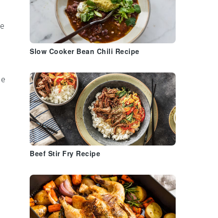
e
Slow Cooker Bean Chili Recipe
he
d
Beef Stir Fry Recipe