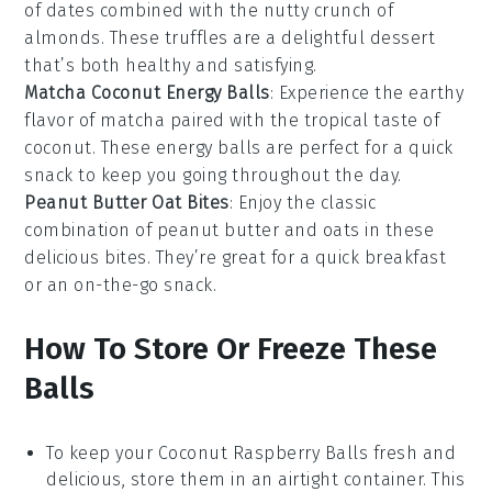
of
dates
combined with the nutty crunch of
almonds
. These truffles are a delightful
dessert
that’s both healthy and satisfying.
Matcha Coconut Energy Balls
: Experience the earthy
flavor of
matcha
paired with the tropical taste of
coconut
. These energy balls are perfect for a quick
snack
to keep you going throughout the day.
Peanut Butter Oat Bites
: Enjoy the classic
combination of
peanut butter
and
oats
in these
delicious bites. They’re great for a quick breakfast
or an on-the-go
snack
.
How To Store Or Freeze These
Balls
To keep your
Coconut Raspberry Balls
fresh and
delicious, store them in an airtight container. This