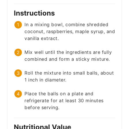
Instructions
In a mixing bowl, combine shredded
coconut, raspberries, maple syrup, and
vanilla extract.
Mix well until the ingredients are fully
combined and form a sticky mixture.
Roll the mixture into small balls, about
1 inch in diameter.
Place the balls on a plate and
refrigerate for at least 30 minutes
before serving.
Nutritional Value