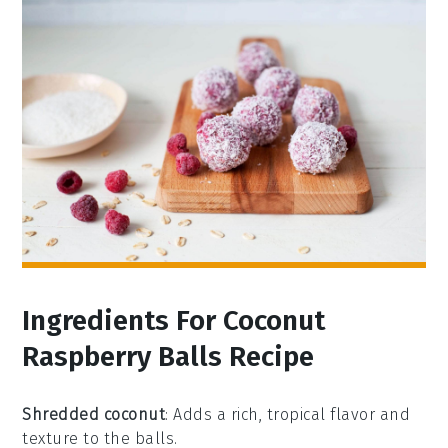
Ingredients For Coconut
Raspberry Balls Recipe
Shredded coconut
: Adds a rich, tropical flavor and
texture to the balls.