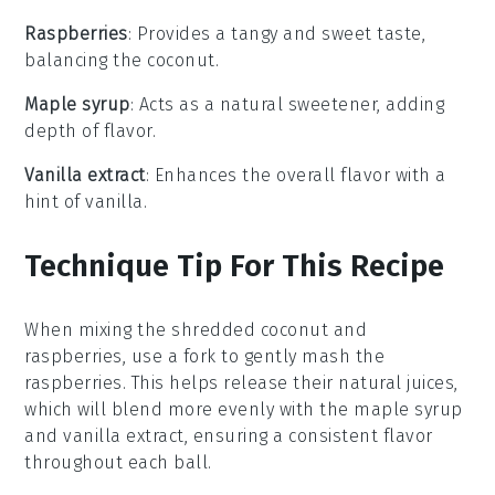
Raspberries
: Provides a tangy and sweet taste,
balancing the coconut.
Maple syrup
: Acts as a natural sweetener, adding
depth of flavor.
Vanilla extract
: Enhances the overall flavor with a
hint of vanilla.
Technique Tip For This Recipe
When mixing the
shredded coconut
and
raspberries
, use a fork to gently mash the
raspberries. This helps release their natural juices,
which will blend more evenly with the
maple syrup
and
vanilla extract
, ensuring a consistent flavor
throughout each
ball
.