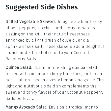
Suggested Side Dishes
Grilled Vegetable Skewers
: Imagine a vibrant array
of
bell peppers
,
zucchini
, and
cherry tomatoes
sizzling on the grill, their natural sweetness
enhanced by a light brush of
olive oil
and a
sprinkle of
sea salt
. These skewers add a delightful
crunch and a burst of color to your
Coconut
Raspberry Balls
.
Quinoa Salad
: Picture a refreshing
quinoa salad
tossed with
cucumber
,
cherry tomatoes
, and
fresh
herbs
, all dressed in a zesty
lemon vinaigrette
. This
light and nutritious side dish complements the
sweet and tangy flavors of your
Coconut Raspberry
Balls
perfectly.
Mango Avocado Salsa
: Envision a tropical
mango