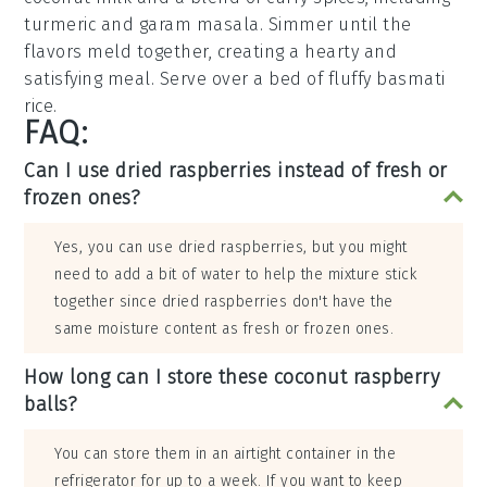
turmeric
and
garam masala
. Simmer until the
flavors meld together, creating a hearty and
satisfying meal. Serve over a bed of fluffy
basmati
rice
.
FAQ:
Can I use dried raspberries instead of fresh or
frozen ones?
Yes, you can use dried raspberries, but you might
need to add a bit of water to help the mixture stick
together since dried raspberries don't have the
same moisture content as fresh or frozen ones.
How long can I store these coconut raspberry
balls?
You can store them in an airtight container in the
refrigerator for up to a week. If you want to keep