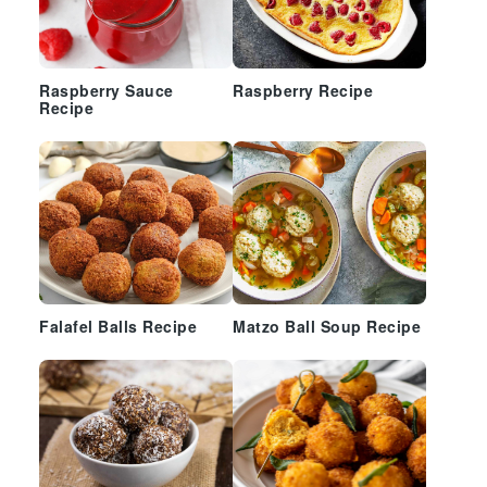
Raspberry Sauce
Raspberry Recipe
Recipe
Falafel Balls Recipe
Matzo Ball Soup Recipe