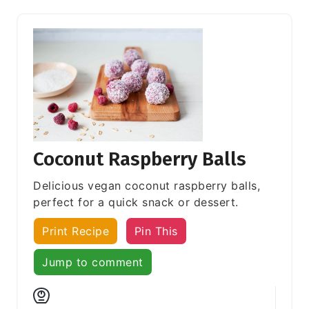
Coconut Raspberry Balls
Delicious vegan coconut raspberry balls,
perfect for a quick snack or dessert.
Print Recipe
Pin This
Jump to comment