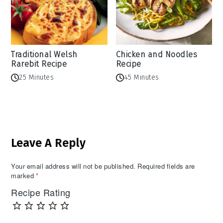
Traditional Welsh
Chicken and Noodles
Rarebit Recipe
Recipe
25 Minutes
45 Minutes
Reader
Leave A Reply
Interactions
Your email address will not be published.
Required fields are
marked
*
Recipe Rating