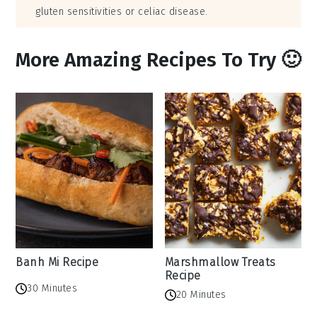
gluten sensitivities or celiac disease.
More Amazing Recipes To Try 🙂
Banh Mi Recipe
Marshmallow Treats
Recipe
30 Minutes
20 Minutes