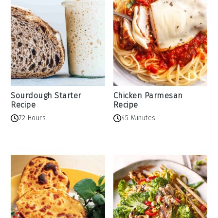
Sourdough Starter
Chicken Parmesan
Recipe
Recipe
72 Hours
45 Minutes