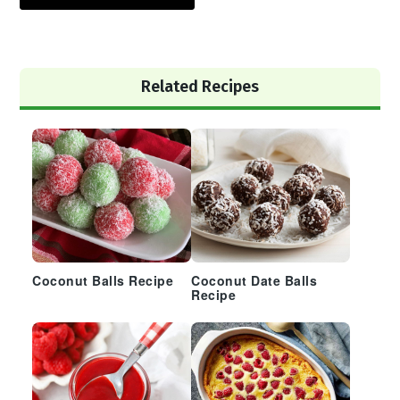
Primary
Related Recipes
Sidebar
Coconut Balls Recipe
Coconut Date Balls
Recipe