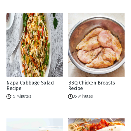
Napa Cabbage Salad
BBQ Chicken Breasts
Recipe
Recipe
15 Minutes
35 Minutes