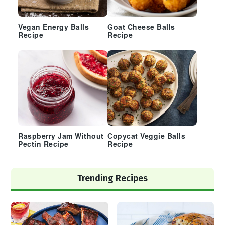
Vegan Energy Balls
Goat Cheese Balls
Recipe
Recipe
Raspberry Jam Without
Copycat Veggie Balls
Pectin Recipe
Recipe
Trending Recipes