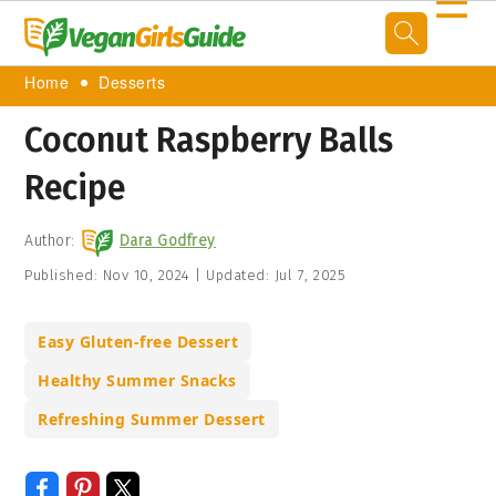
☰
Home
Desserts
Coconut Raspberry Balls
Recipe
Author:
Dara Godfrey
Published:
Nov 10, 2024
|
Updated:
Jul 7, 2025
Easy Gluten-free Dessert
Healthy Summer Snacks
Refreshing Summer Dessert