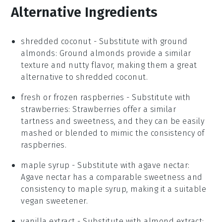
Alternative Ingredients
shredded coconut
- Substitute with
ground
almonds
: Ground almonds provide a similar
texture and nutty flavor, making them a great
alternative to shredded coconut.
fresh or frozen raspberries
- Substitute with
strawberries
: Strawberries offer a similar
tartness and sweetness, and they can be easily
mashed or blended to mimic the consistency of
raspberries.
maple syrup
- Substitute with
agave nectar
:
Agave nectar has a comparable sweetness and
consistency to maple syrup, making it a suitable
vegan sweetener.
vanilla extract
- Substitute with
almond extract
: