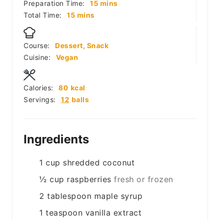
minutes
Preparation Time:
15
mins
minutes
Total Time:
15
mins
Course:
Dessert, Snack
Cuisine:
Vegan
Calories:
80
kcal
Servings:
12
balls
Ingredients
1
cup
shredded coconut
½
cup
raspberries
fresh or frozen
2
tablespoon
maple syrup
1
teaspoon
vanilla extract