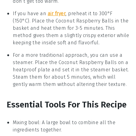
don’t get too warm.
If you have an
air fryer
, preheat it to 300°F
(150°C). Place the
Coconut Raspberry Balls
in the
basket and heat them for 3-5 minutes. This
method gives them a slightly crispy exterior while
keeping the inside soft and flavorful.
For a more traditional approach, you can use a
steamer. Place the
Coconut Raspberry Balls
on a
heatproof plate and set it in the steamer basket.
Steam them for about 5 minutes, which will
gently warm them without altering their texture.
Essential Tools For This Recipe
Mixing bowl
: A large bowl to combine all the
ingredients together.