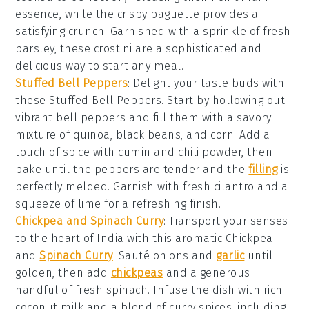
essence, while the crispy baguette provides a
satisfying crunch. Garnished with a sprinkle of
fresh
parsley
, these crostini are a sophisticated and
delicious way to start any meal.
Stuffed Bell Peppers
: Delight your taste buds with
these
Stuffed Bell Peppers
. Start by hollowing out
vibrant
bell peppers
and fill them with a savory
mixture of
quinoa
,
black beans
, and
corn
. Add a
touch of
spice
with
cumin
and
chili powder
, then
bake until the peppers are tender and the
filling
is
perfectly melded. Garnish with fresh
cilantro
and a
squeeze of
lime
for a refreshing finish.
Chickpea and Spinach Curry
: Transport your senses
to the heart of India with this aromatic
Chickpea
and
Spinach Curry
. Sauté
onions
and
garlic
until
golden, then add
chickpeas
and a generous
handful of fresh
spinach
. Infuse the dish with rich
coconut milk
and a blend of
curry spices
, including