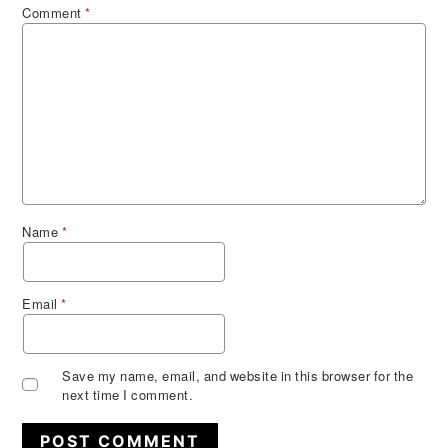
Comment
*
Name
*
Email
*
Save my name, email, and website in this browser for the
next time I comment.