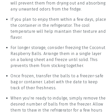
will prevent them from drying out and absorbing
any unwanted odors from the fridge.
If you plan to enjoy them within a few days, place
the container in the refrigerator. The cool
temperature will help maintain their texture and
flavor.
For longer storage, consider freezing the
Coconut
Raspberry Balls
. Arrange them in a single layer
on a baking sheet and freeze until solid. This
prevents them from sticking together.
Once frozen, transfer the balls to a freezer-safe
bag or container. Label with the date to keep
track of their freshness.
When you're ready to indulge, simply remove the
desired number of balls from the freezer. Allow
them to thaw in the refrigerator for a few hours