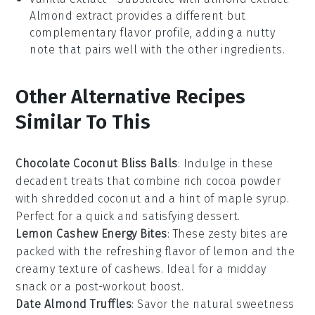
Almond extract provides a different but
complementary flavor profile, adding a nutty
note that pairs well with the other ingredients.
Other Alternative Recipes
Similar To This
Chocolate Coconut Bliss Balls
: Indulge in these
decadent treats that combine rich
cocoa powder
with shredded
coconut
and a hint of
maple syrup
.
Perfect for a quick and satisfying
dessert
.
Lemon Cashew Energy Bites
: These zesty bites are
packed with the refreshing flavor of
lemon
and the
creamy texture of
cashews
. Ideal for a midday
snack
or a post-workout boost.
Date Almond Truffles
: Savor the natural sweetness