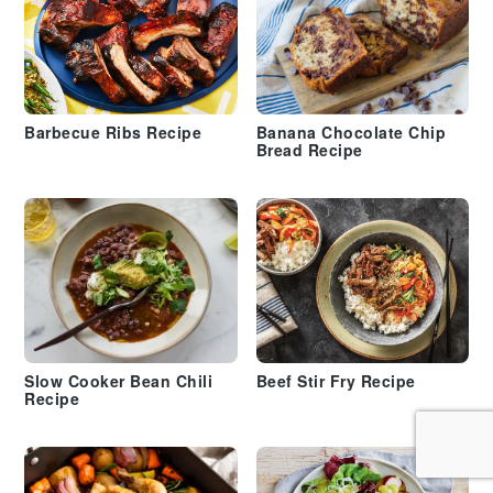
Barbecue Ribs Recipe
Banana Chocolate Chip
Bread Recipe
Slow Cooker Bean Chili
Beef Stir Fry Recipe
Recipe