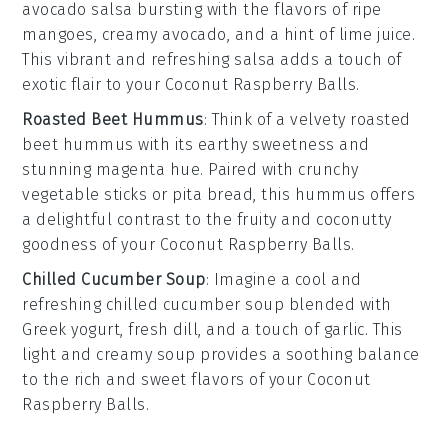
avocado salsa
bursting with the flavors of ripe
mangoes
, creamy
avocado
, and a hint of
lime juice
.
This vibrant and refreshing salsa adds a touch of
exotic flair to your
Coconut Raspberry Balls
.
Roasted Beet Hummus
: Think of a velvety
roasted
beet hummus
with its earthy sweetness and
stunning magenta hue. Paired with
crunchy
vegetable sticks
or
pita bread
, this hummus offers
a delightful contrast to the fruity and coconutty
goodness of your
Coconut Raspberry Balls
.
Chilled Cucumber Soup
: Imagine a cool and
refreshing
chilled cucumber soup
blended with
Greek yogurt
,
fresh dill
, and a touch of
garlic
. This
light and creamy soup provides a soothing balance
to the rich and sweet flavors of your
Coconut
Raspberry Balls
.