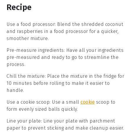
Recipe
Use a food processor
: Blend the
shredded coconut
and
raspberries
in a food processor for a quicker,
smoother mixture.
Pre-measure ingredients
: Have all your
ingredients
pre-measured and ready to go to streamline the
process.
Chill the mixture
: Place the mixture in the fridge for
10 minutes before rolling to make it easier to
handle.
Use a cookie scoop
: Use a small
cookie
scoop to
form evenly sized balls quickly.
Line your plate
: Line your plate with parchment
paper to prevent sticking and make cleanup easier.