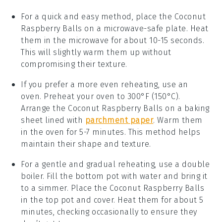
For a quick and easy method, place the
Coconut
Raspberry Balls
on a microwave-safe plate. Heat
them in the microwave for about 10-15 seconds.
This will slightly warm them up without
compromising their texture.
If you prefer a more even reheating, use an
oven. Preheat your oven to 300°F (150°C).
Arrange the
Coconut Raspberry Balls
on a baking
sheet lined with
parchment paper
. Warm them
in the oven for 5-7 minutes. This method helps
maintain their shape and texture.
For a gentle and gradual reheating, use a double
boiler. Fill the bottom pot with water and bring it
to a simmer. Place the
Coconut Raspberry Balls
in the top pot and cover. Heat them for about 5
minutes, checking occasionally to ensure they