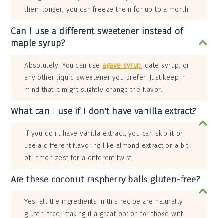
them longer, you can freeze them for up to a month.
Can I use a different sweetener instead of
maple syrup?
Absolutely! You can use
agave syrup
, date syrup, or
any other liquid sweetener you prefer. Just keep in
mind that it might slightly change the flavor.
What can I use if I don't have vanilla extract?
If you don't have vanilla extract, you can skip it or
use a different flavoring like almond extract or a bit
of lemon zest for a different twist.
Are these coconut raspberry balls gluten-free?
Yes, all the ingredients in this recipe are naturally
gluten-free, making it a great option for those with