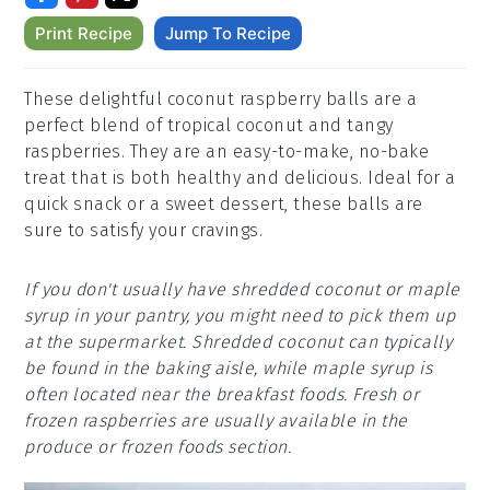
Print Recipe
Jump To Recipe
These delightful coconut raspberry balls are a
perfect blend of tropical coconut and tangy
raspberries. They are an easy-to-make, no-bake
treat that is both healthy and delicious. Ideal for a
quick snack or a sweet dessert, these balls are
sure to satisfy your cravings.
If you don't usually have shredded coconut or maple
syrup in your pantry, you might need to pick them up
at the supermarket. Shredded coconut can typically
be found in the baking aisle, while maple syrup is
often located near the breakfast foods. Fresh or
frozen raspberries are usually available in the
produce or frozen foods section.