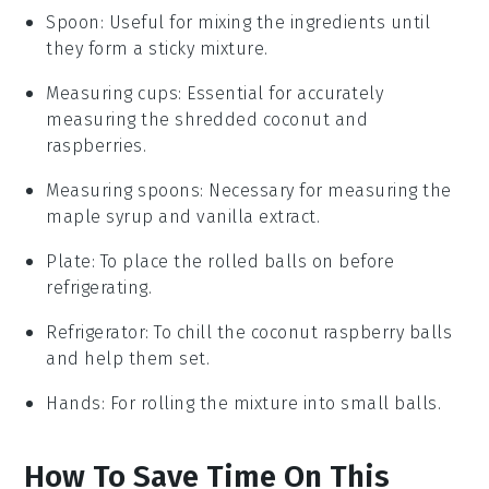
Spoon
: Useful for mixing the ingredients until
they form a sticky mixture.
Measuring cups
: Essential for accurately
measuring the shredded coconut and
raspberries.
Measuring spoons
: Necessary for measuring the
maple syrup and vanilla extract.
Plate
: To place the rolled balls on before
refrigerating.
Refrigerator
: To chill the coconut raspberry balls
and help them set.
Hands
: For rolling the mixture into small balls.
How To Save Time On This