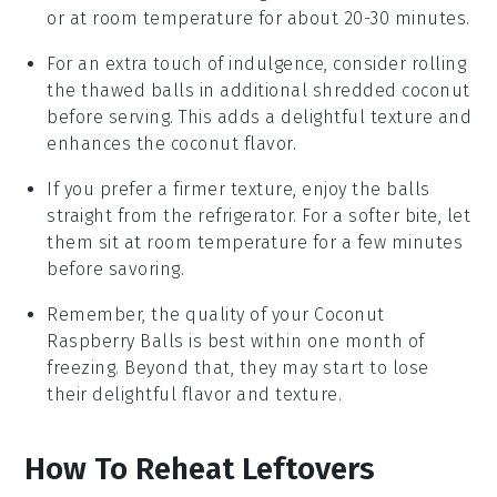
or at room temperature for about 20-30 minutes.
For an extra touch of indulgence, consider rolling
the thawed balls in additional
shredded coconut
before serving. This adds a delightful texture and
enhances the coconut flavor.
If you prefer a firmer texture, enjoy the balls
straight from the refrigerator. For a softer bite, let
them sit at room temperature for a few minutes
before savoring.
Remember, the quality of your
Coconut
Raspberry Balls
is best within one month of
freezing. Beyond that, they may start to lose
their delightful flavor and texture.
How To Reheat Leftovers