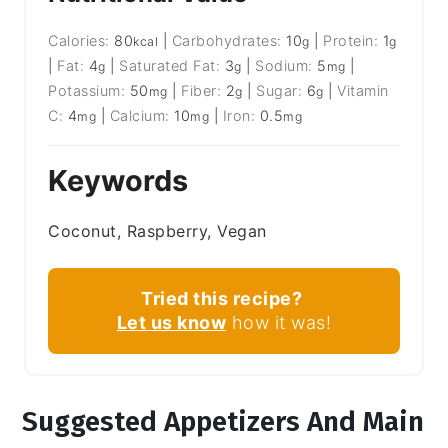
Calories:
80
|
Carbohydrates:
10
|
Protein:
1
kcal
g
g
|
Fat:
4
|
Saturated Fat:
3
|
Sodium:
5
|
g
g
mg
Potassium:
50
|
Fiber:
2
|
Sugar:
6
|
Vitamin
mg
g
g
C:
4
|
Calcium:
10
|
Iron:
0.5
mg
mg
mg
Keywords
Coconut, Raspberry, Vegan
Tried this recipe?
Let us know
how it was!
Suggested Appetizers And Main