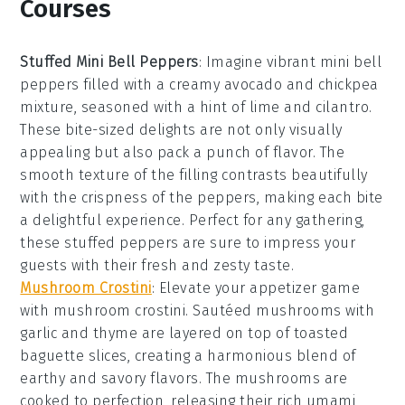
Courses
Stuffed Mini Bell Peppers
: Imagine vibrant
mini bell
peppers
filled with a creamy
avocado
and
chickpea
mixture, seasoned with a hint of
lime
and
cilantro
.
These bite-sized delights are not only visually
appealing but also pack a punch of flavor. The
smooth texture of the filling contrasts beautifully
with the crispness of the peppers, making each bite
a delightful experience. Perfect for any gathering,
these stuffed peppers are sure to impress your
guests with their fresh and zesty taste.
Mushroom Crostini
: Elevate your appetizer game
with
mushroom crostini
. Sautéed
mushrooms
with
garlic
and
thyme
are layered on top of toasted
baguette slices
, creating a harmonious blend of
earthy and savory flavors. The mushrooms are
cooked to perfection, releasing their rich umami