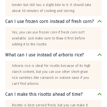
tender but still has a slight bite to it. It should take
about 30 minutes of cooking and stirring.
Can I use frozen corn instead of fresh corn?
Yes, you can use frozen corn if fresh corn isn't
available. Just make sure to thaw it first before
adding it to the risotto.
What can I use instead of arborio rice?
Arborio rice is ideal for risotto because of its high
starch content, but you can use other short-grain
rice varieties like carnaroli or vialone nano if you
can't find arborio.
Can I make this risotto ahead of time?
Risotto is best served fresh, but you can make it