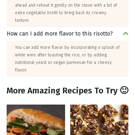
ahead and reheat it gently on the stove with a bit of
extra vegetable broth to bring back its creamy
texture.
How can I add more flavor to this risotto?
You can add more flavor by incorporating a splash of
white wine after toasting the rice, or by adding
nutritional yeast or vegan parmesan for a cheesy
flavor.
More Amazing Recipes To Try 🙂