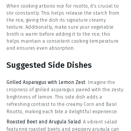
When cooking
arborio rice
for
risotto
, it's crucial to
stir constantly. This helps release the
starch
from
the rice, giving the dish its signature creamy
texture. Additionally, make sure your
vegetable
broth
is warm before adding it to the rice; this
helps maintain a consistent cooking temperature
and ensures even absorption.
Suggested Side Dishes
Grilled Asparagus with Lemon Zest
: Imagine the
crispness
of
grilled asparagus
paired with the zesty
brightness of
lemon
. This side dish adds a
refreshing contrast to the creamy
Corn and Basil
Risotto
, making each bite a delightful experience.
Roasted Beet and Arugula Salad
: A vibrant
salad
featuring
roasted beets
and peppery
arugula
can