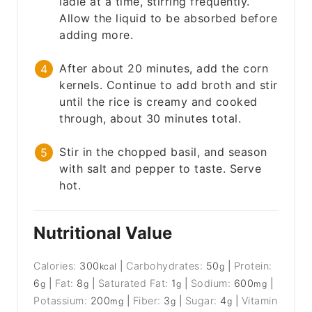
ladle at a time, stirring frequently.
Allow the liquid to be absorbed before
adding more.
After about 20 minutes, add the corn
kernels. Continue to add broth and stir
until the rice is creamy and cooked
through, about 30 minutes total.
Stir in the chopped basil, and season
with salt and pepper to taste. Serve
hot.
Nutritional Value
Calories:
300
|
Carbohydrates:
50
|
Protein:
kcal
g
6
|
Fat:
8
|
Saturated Fat:
1
|
Sodium:
600
|
g
g
g
mg
Potassium:
200
|
Fiber:
3
|
Sugar:
4
|
Vitamin
mg
g
g