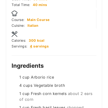
minutes
Total Time:
40
mins
Course:
Main Course
Cuisine:
Italian
Calories:
300
kcal
Servings:
4
servings
Ingredients
1
cup
Arborio rice
4
cups
Vegetable broth
1
cup
Fresh corn kernels
about 2 ears
of corn
1
cup
Fresh basil leaves
chopped