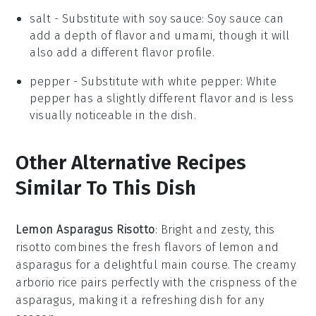
salt
- Substitute with
soy sauce
: Soy sauce can
add a depth of flavor and umami, though it will
also add a different flavor profile.
pepper
- Substitute with
white pepper
: White
pepper has a slightly different flavor and is less
visually noticeable in the dish.
Other Alternative Recipes
Similar To This Dish
Lemon Asparagus Risotto
: Bright and zesty, this
risotto combines the fresh flavors of
lemon
and
asparagus
for a delightful main course. The creamy
arborio rice
pairs perfectly with the crispness of the
asparagus, making it a refreshing dish for any