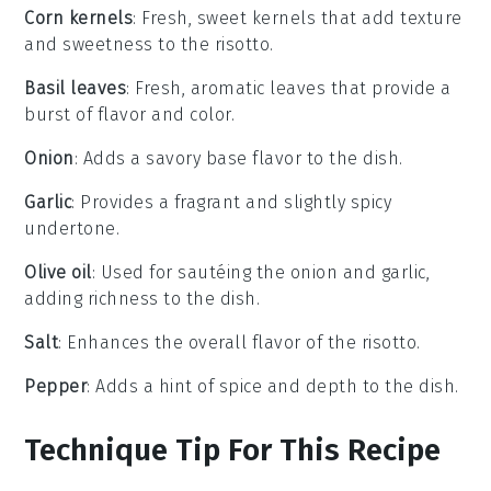
Corn kernels
: Fresh, sweet kernels that add texture
and sweetness to the risotto.
Basil leaves
: Fresh, aromatic leaves that provide a
burst of flavor and color.
Onion
: Adds a savory base flavor to the dish.
Garlic
: Provides a fragrant and slightly spicy
undertone.
Olive oil
: Used for sautéing the onion and garlic,
adding richness to the dish.
Salt
: Enhances the overall flavor of the risotto.
Pepper
: Adds a hint of spice and depth to the dish.
Technique Tip For This Recipe