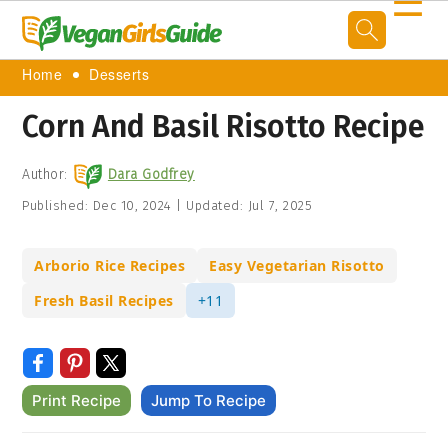
☰
Home
Desserts
Corn And Basil Risotto Recipe
Author:
Dara Godfrey
Published:
Dec 10, 2024
|
Updated:
Jul 7, 2025
Arborio Rice Recipes
Easy Vegetarian Risotto
Fresh Basil Recipes
+11
Print Recipe
Jump To Recipe