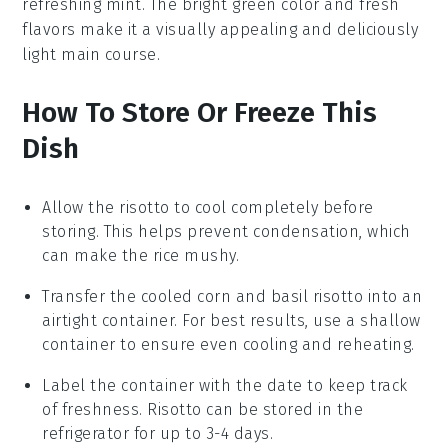
refreshing
mint
. The bright green color and fresh
flavors make it a visually appealing and deliciously
light main course.
How To Store Or Freeze This
Dish
Allow the
risotto
to cool completely before
storing. This helps prevent condensation, which
can make the
rice
mushy.
Transfer the cooled
corn and basil risotto
into an
airtight container. For best results, use a shallow
container to ensure even cooling and reheating.
Label the container with the date to keep track
of freshness.
Risotto
can be stored in the
refrigerator for up to 3-4 days.