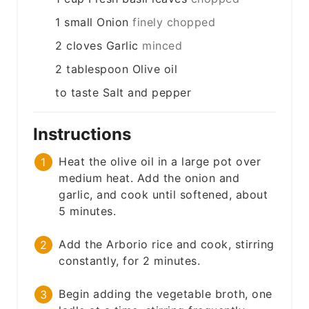
1
small
Onion
finely chopped
2
cloves
Garlic
minced
2
tablespoon
Olive oil
to taste
Salt and pepper
Instructions
Heat the olive oil in a large pot over
medium heat. Add the onion and
garlic, and cook until softened, about
5 minutes.
Add the Arborio rice and cook, stirring
constantly, for 2 minutes.
Begin adding the vegetable broth, one