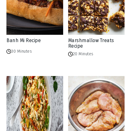
Banh Mi Recipe
Marshmallow Treats
Recipe
30 Minutes
20 Minutes