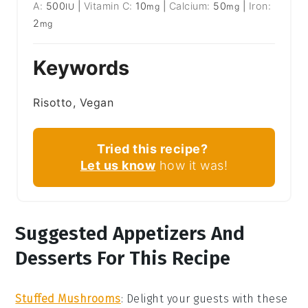
A:
500
|
Vitamin C:
10
|
Calcium:
50
|
Iron:
IU
mg
mg
2
mg
Keywords
Risotto, Vegan
Tried this recipe?
Let us know
how it was!
Suggested Appetizers And
Desserts For This Recipe
Stuffed Mushrooms
: Delight your guests with these