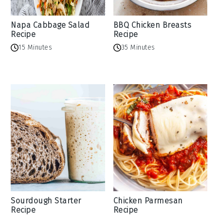
Napa Cabbage Salad
BBQ Chicken Breasts
Recipe
Recipe
15 Minutes
35 Minutes
Sourdough Starter
Chicken Parmesan
Recipe
Recipe