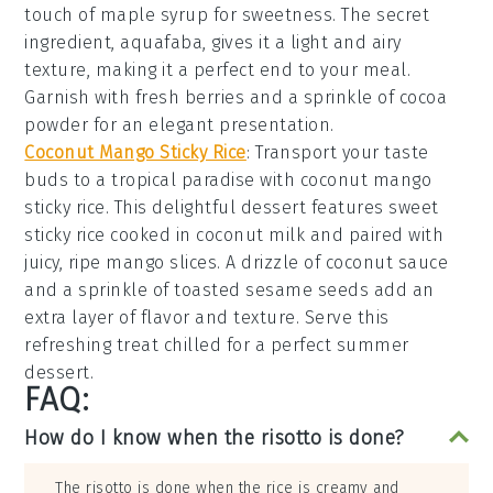
touch of
maple syrup
for sweetness. The secret
ingredient,
aquafaba
, gives it a light and airy
texture, making it a perfect end to your meal.
Garnish with fresh
berries
and a sprinkle of
cocoa
powder
for an elegant presentation.
Coconut Mango Sticky Rice
: Transport your taste
buds to a tropical paradise with
coconut mango
sticky rice
. This delightful dessert features
sweet
sticky rice
cooked in
coconut milk
and paired with
juicy, ripe
mango slices
. A drizzle of
coconut sauce
and a sprinkle of
toasted sesame seeds
add an
extra layer of flavor and texture. Serve this
refreshing treat chilled for a perfect summer
dessert.
FAQ:
How do I know when the risotto is done?
The risotto is done when the rice is creamy and