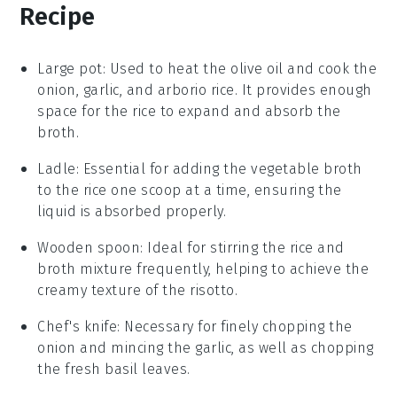
Recipe
Large pot
: Used to heat the olive oil and cook the
onion, garlic, and arborio rice. It provides enough
space for the rice to expand and absorb the
broth.
Ladle
: Essential for adding the vegetable broth
to the rice one scoop at a time, ensuring the
liquid is absorbed properly.
Wooden spoon
: Ideal for stirring the rice and
broth mixture frequently, helping to achieve the
creamy texture of the risotto.
Chef's knife
: Necessary for finely chopping the
onion and mincing the garlic, as well as chopping
the fresh basil leaves.