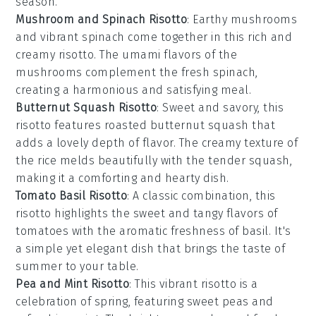
season.
Mushroom and Spinach Risotto
: Earthy
mushrooms
and vibrant
spinach
come together in this rich and
creamy risotto. The umami flavors of the
mushrooms complement the fresh spinach,
creating a harmonious and satisfying meal.
Butternut Squash Risotto
: Sweet and savory, this
risotto features roasted
butternut squash
that
adds a lovely depth of flavor. The creamy texture of
the rice melds beautifully with the tender squash,
making it a comforting and hearty dish.
Tomato Basil Risotto
: A classic combination, this
risotto highlights the sweet and tangy flavors of
tomatoes
with the aromatic freshness of
basil
. It's
a simple yet elegant dish that brings the taste of
summer to your table.
Pea and Mint Risotto
: This vibrant risotto is a
celebration of spring, featuring sweet
peas
and