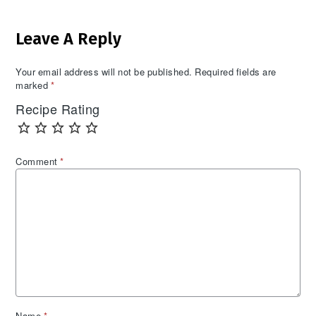
Reader
Leave A Reply
Interactions
Your email address will not be published.
Required fields are
marked
*
Recipe Rating
Comment
*