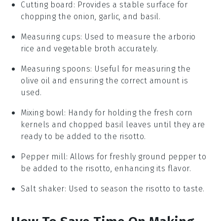
Cutting board
: Provides a stable surface for
chopping the onion, garlic, and basil.
Measuring cups
: Used to measure the arborio
rice and vegetable broth accurately.
Measuring spoons
: Useful for measuring the
olive oil and ensuring the correct amount is
used.
Mixing bowl
: Handy for holding the fresh corn
kernels and chopped basil leaves until they are
ready to be added to the risotto.
Pepper mill
: Allows for freshly ground pepper to
be added to the risotto, enhancing its flavor.
Salt shaker
: Used to season the risotto to taste.