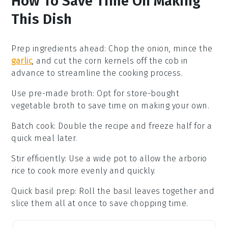
How To Save Time On Making
This Dish
Prep ingredients ahead
: Chop the
onion
, mince the
garlic
, and cut the
corn kernels
off the cob in
advance to streamline the cooking process.
Use pre-made broth
: Opt for store-bought
vegetable broth
to save time on making your own.
Batch cook
: Double the recipe and freeze half for a
quick meal later.
Stir efficiently
: Use a wide pot to allow the
arborio
rice
to cook more evenly and quickly.
Quick basil prep
: Roll the
basil leaves
together and
slice them all at once to save chopping time.