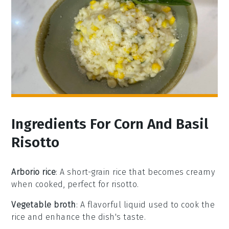
Ingredients For Corn And Basil
Risotto
Arborio rice
: A short-grain rice that becomes creamy
when cooked, perfect for risotto.
Vegetable broth
: A flavorful liquid used to cook the
rice and enhance the dish's taste.