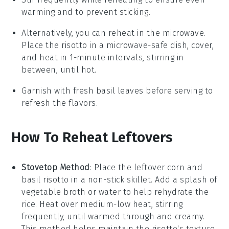
warming and to prevent sticking.
Alternatively, you can reheat in the microwave.
Place the
risotto
in a microwave-safe dish, cover,
and heat in 1-minute intervals, stirring in
between, until hot.
Garnish with fresh
basil
leaves before serving to
refresh the flavors.
How To Reheat Leftovers
Stovetop Method
: Place the leftover
corn and
basil risotto
in a non-stick skillet. Add a splash of
vegetable broth
or
water
to help rehydrate the
rice. Heat over medium-low heat, stirring
frequently, until warmed through and creamy.
This method helps maintain the risotto's texture