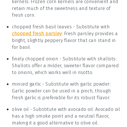
kernels
: Frozen corn kernels are convenient and
retain much of the sweetness and texture of
fresh corn.
chopped fresh basil leaves
- Substitute with
chopped fresh parsley
: Fresh parsley provides a
bright, slightly peppery flavor that can stand in
for basil.
finely chopped onion
- Substitute with
shallots
:
Shallots offer a milder, sweeter flavor compared
to onions, which works well in risotto.
minced garlic
- Substitute with
garlic powder
:
Garlic powder can be used in a pinch, though
fresh garlic is preferable for its robust flavor.
olive oil
- Substitute with
avocado oil
: Avocado oil
has a high smoke point and a neutral flavor,
making it a good alternative to olive oil.