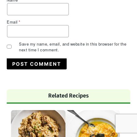
Name
*
Email
*
Save my name, email, and website in this browser for the
next time I comment.
Primary
Related Recipes
Sidebar