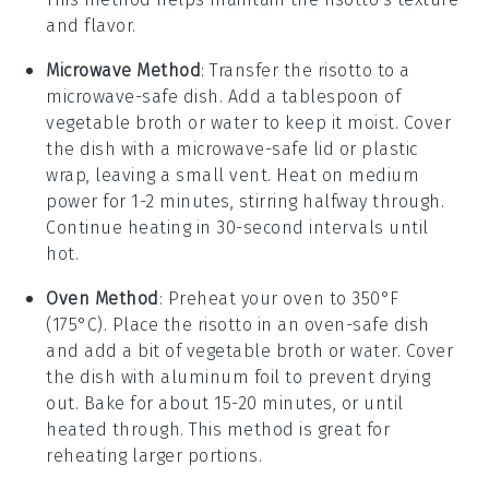
and flavor.
Microwave Method
: Transfer the risotto to a
microwave-safe dish. Add a tablespoon of
vegetable broth
or
water
to keep it moist. Cover
the dish with a microwave-safe lid or plastic
wrap, leaving a small vent. Heat on medium
power for 1-2 minutes, stirring halfway through.
Continue heating in 30-second intervals until
hot.
Oven Method
: Preheat your oven to 350°F
(175°C). Place the risotto in an oven-safe dish
and add a bit of
vegetable broth
or
water
. Cover
the dish with aluminum foil to prevent drying
out. Bake for about 15-20 minutes, or until
heated through. This method is great for
reheating larger portions.