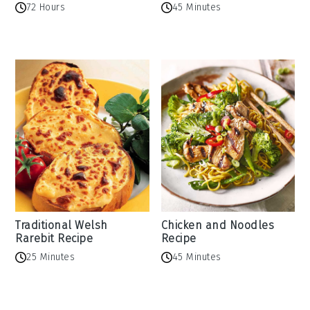
72 Hours
45 Minutes
Traditional Welsh
Chicken and Noodles
Rarebit Recipe
Recipe
25 Minutes
45 Minutes