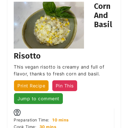
Corn
And
Basil
Risotto
This vegan risotto is creamy and full of
flavor, thanks to fresh corn and basil.
Print Recipe
Pin This
Jump to comment
minutes
Preparation Time:
10
mins
minutes
Cook Time:
30
mins