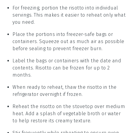
For freezing, portion the
risotto
into individual
servings. This makes it easier to reheat only what
you need.
Place the portions into freezer-safe bags or
containers. Squeeze out as much air as possible
before sealing to prevent freezer burn.
Label the bags or containers with the date and
contents.
Risotto
can be frozen for up to 2
months.
When ready to reheat, thaw the
risotto
in the
refrigerator overnight if frozen.
Reheat the
risotto
on the stovetop over medium
heat. Add a splash of
vegetable broth
or
water
to help restore its creamy texture.
Stir frequently while reheating to ensure even