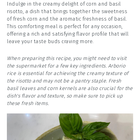
Indulge in the creamy delight of corn and basil
risotto, a dish that brings together the sweetness
of fresh corn and the aromatic freshness of basil.
This comforting meal is perfect for any occasion,
offering a rich and satisfying flavor profile that will
leave your taste buds craving more.
When preparing this recipe, you might need to visit
the supermarket for a few key ingredients. Arborio
rice is essential for achieving the creamy texture of
the risotto and may not be a pantry staple. Fresh
basil leaves and corn kernels are also crucial for the
dish's flavor and texture, so make sure to pick up
these fresh items.