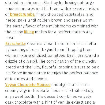
stuffed mushrooms
. Start by hollowing out large
mushroom caps
and fill them with a savory mixture
of
breadcrumbs
,
finely chopped vegetables
, and
herbs
. Bake until golden brown and serve warm.
The earthy flavor of the mushrooms combined with
the crispy
filling
makes for a perfect start to any
meal.
Bruschetta
: Create a vibrant and fresh
bruschetta
by toasting slices of
baguette
and topping them
with a mixture of
diced tomatoes
,
basil
,
garlic
, and a
drizzle of
olive oil
. The combination of the crunchy
bread and the juicy, flavorful topping is sure to be a
hit. Serve immediately to enjoy the perfect balance
of textures and flavors.
Vegan Chocolate Mousse
: Indulge in a rich and
creamy
vegan chocolate mousse
that will satisfy
any sweet tooth. This dessert combines velvety
dark chocolate
with a hint of
vanilla extract
and a