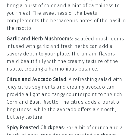
bring a burst of color and a hint of earthiness to
your meal. The
sweetness
of the beets
complements the
herbaceous
notes of the
basil
in
the risotto.
Garlic and Herb Mushrooms
: Sautéed
mushrooms
infused with
garlic
and fresh
herbs
can add a
savory depth to your plate. The
umami
flavors
meld beautifully with the creamy texture of the
risotto
, creating a harmonious balance.
Citrus and Avocado Salad
: A refreshing
salad
with
juicy
citrus segments
and creamy
avocado
can
provide a light and tangy counterpoint to the rich
Corn and Basil Risotto
. The
citrus
adds a burst of
brightness, while the
avocado
offers a smooth,
buttery texture.
Spicy Roasted Chickpeas
: For a bit of crunch and a