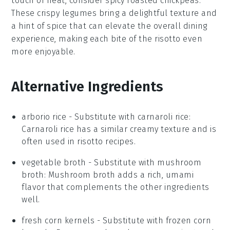
touch of heat, consider
spicy roasted chickpeas
.
These
crispy legumes
bring a delightful texture and
a hint of spice that can elevate the overall dining
experience, making each bite of the
risotto
even
more enjoyable.
Alternative Ingredients
arborio rice
- Substitute with
carnaroli rice
:
Carnaroli rice has a similar creamy texture and is
often used in risotto recipes.
vegetable broth
- Substitute with
mushroom
broth
: Mushroom broth adds a rich, umami
flavor that complements the other ingredients
well.
fresh corn kernels
- Substitute with
frozen corn