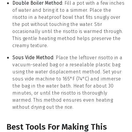
Double Boiler Method
: Fill a pot with a few inches
of water and bring it to a simmer. Place the
risotto in a heatproof bowl that fits snugly over
the pot without touching the water. Stir
occasionally until the risotto is warmed through.
This gentle heating method helps preserve the
creamy texture.
Sous Vide Method
: Place the leftover risotto in a
vacuum-sealed bag or a resealable plastic bag
using the water displacement method. Set your
sous vide machine to 165°F (74°C) and immerse
the bag in the water bath. Heat for about 30
minutes, or until the risotto is thoroughly
warmed. This method ensures even heating
without drying out the rice.
Best Tools For Making This