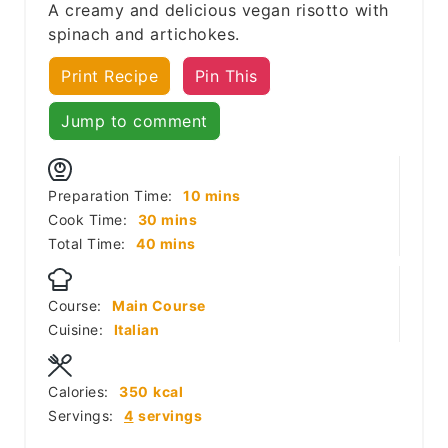
A creamy and delicious vegan risotto with
spinach and artichokes.
Print Recipe
Pin This
Jump to comment
minutes
Preparation Time:
10
mins
minutes
Cook Time:
30
mins
minutes
Total Time:
40
mins
Course:
Main Course
Cuisine:
Italian
Calories:
350
kcal
Servings:
4
servings