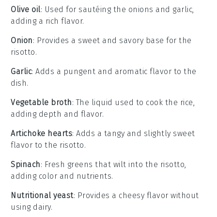
Olive oil
: Used for sautéing the onions and garlic,
adding a rich flavor.
Onion
: Provides a sweet and savory base for the
risotto.
Garlic
: Adds a pungent and aromatic flavor to the
dish.
Vegetable broth
: The liquid used to cook the rice,
adding depth and flavor.
Artichoke hearts
: Adds a tangy and slightly sweet
flavor to the risotto.
Spinach
: Fresh greens that wilt into the risotto,
adding color and nutrients.
Nutritional yeast
: Provides a cheesy flavor without
using dairy.