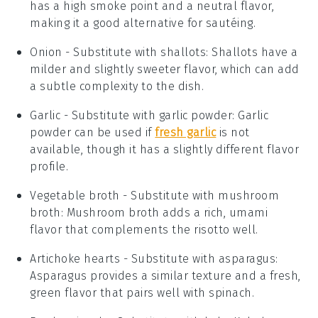
has a high smoke point and a neutral flavor,
making it a good alternative for sautéing.
Onion
- Substitute with
shallots
: Shallots have a
milder and slightly sweeter flavor, which can add
a subtle complexity to the dish.
Garlic
- Substitute with
garlic powder
: Garlic
powder can be used if
fresh garlic
is not
available, though it has a slightly different flavor
profile.
Vegetable broth
- Substitute with
mushroom
broth
: Mushroom broth adds a rich, umami
flavor that complements the risotto well.
Artichoke hearts
- Substitute with
asparagus
:
Asparagus provides a similar texture and a fresh,
green flavor that pairs well with spinach.