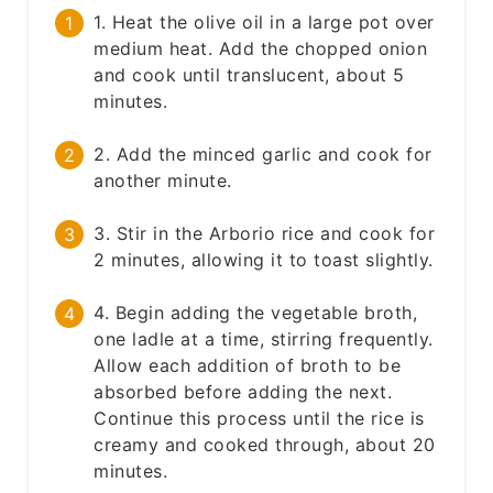
1. Heat the olive oil in a large pot over
medium heat. Add the chopped onion
and cook until translucent, about 5
minutes.
2. Add the minced garlic and cook for
another minute.
3. Stir in the Arborio rice and cook for
2 minutes, allowing it to toast slightly.
4. Begin adding the vegetable broth,
one ladle at a time, stirring frequently.
Allow each addition of broth to be
absorbed before adding the next.
Continue this process until the rice is
creamy and cooked through, about 20
minutes.