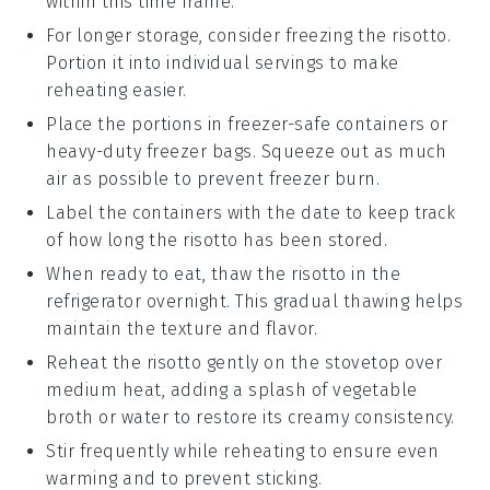
within this time frame.
For longer storage, consider freezing the
risotto
.
Portion it into individual servings to make
reheating easier.
Place the portions in freezer-safe containers or
heavy-duty freezer bags. Squeeze out as much
air as possible to prevent freezer burn.
Label the containers with the date to keep track
of how long the
risotto
has been stored.
When ready to eat, thaw the
risotto
in the
refrigerator overnight. This gradual thawing helps
maintain the texture and flavor.
Reheat the
risotto
gently on the stovetop over
medium heat, adding a splash of
vegetable
broth
or
water
to restore its creamy consistency.
Stir frequently while reheating to ensure even
warming and to prevent sticking.