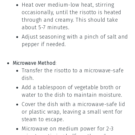
Heat over medium-low heat, stirring
occasionally, until the risotto is heated
through and creamy. This should take
about 5-7 minutes.
Adjust seasoning with a pinch of
salt
and
pepper
if needed.
Microwave Method
:
Transfer the risotto to a microwave-safe
dish.
Add a tablespoon of
vegetable broth
or
water
to the dish to maintain moisture.
Cover the dish with a microwave-safe lid
or plastic wrap, leaving a small vent for
steam to escape.
Microwave on medium power for 2-3