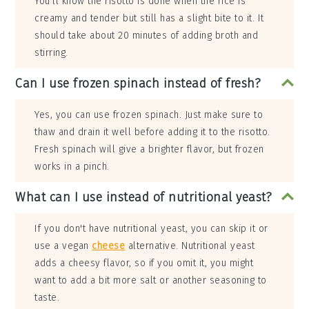
You'll know the risotto is done when the rice is
creamy and tender but still has a slight bite to it. It
should take about 20 minutes of adding broth and
stirring.
Can I use frozen spinach instead of fresh?
Yes, you can use frozen spinach. Just make sure to
thaw and drain it well before adding it to the risotto.
Fresh spinach will give a brighter flavor, but frozen
works in a pinch.
What can I use instead of nutritional yeast?
If you don't have nutritional yeast, you can skip it or
use a vegan
cheese
alternative. Nutritional yeast
adds a cheesy flavor, so if you omit it, you might
want to add a bit more salt or another seasoning to
taste.