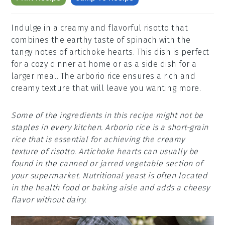
Indulge in a creamy and flavorful risotto that
combines the earthy taste of spinach with the
tangy notes of artichoke hearts. This dish is perfect
for a cozy dinner at home or as a side dish for a
larger meal. The arborio rice ensures a rich and
creamy texture that will leave you wanting more.
Some of the ingredients in this recipe might not be
staples in every kitchen. Arborio rice is a short-grain
rice that is essential for achieving the creamy
texture of risotto. Artichoke hearts can usually be
found in the canned or jarred vegetable section of
your supermarket. Nutritional yeast is often located
in the health food or baking aisle and adds a cheesy
flavor without dairy.