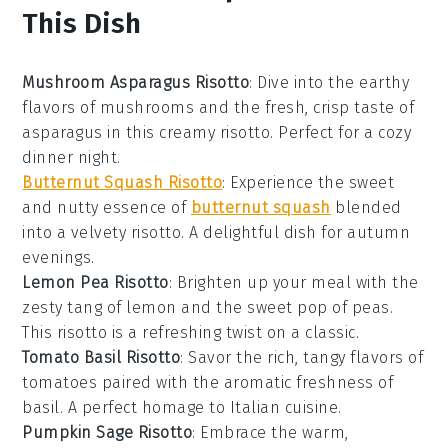
This Dish
Mushroom Asparagus Risotto
: Dive into the earthy
flavors of
mushrooms
and the fresh, crisp taste of
asparagus
in this creamy risotto. Perfect for a cozy
dinner night.
Butternut Squash Risotto
: Experience the sweet
and nutty essence of
butternut squash
blended
into a velvety risotto. A delightful dish for autumn
evenings.
Lemon Pea Risotto
: Brighten up your meal with the
zesty tang of
lemon
and the sweet pop of
peas
.
This risotto is a refreshing twist on a classic.
Tomato Basil Risotto
: Savor the rich, tangy flavors of
tomatoes
paired with the aromatic freshness of
basil
. A perfect homage to Italian cuisine.
Pumpkin Sage Risotto
: Embrace the warm,