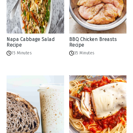
Napa Cabbage Salad
BBQ Chicken Breasts
Recipe
Recipe
15 Minutes
35 Minutes