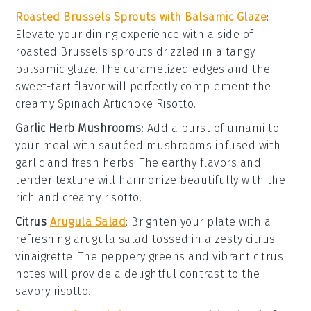
Roasted Brussels Sprouts with Balsamic Glaze
:
Elevate your dining experience with a side of
roasted
Brussels sprouts
drizzled in a tangy
balsamic glaze
. The caramelized edges and the
sweet-tart flavor will perfectly complement the
creamy
Spinach Artichoke Risotto
.
Garlic Herb Mushrooms
: Add a burst of umami to
your meal with sautéed
mushrooms
infused with
garlic and fresh herbs. The earthy flavors and
tender texture will harmonize beautifully with the
rich and creamy risotto.
Citrus
Arugula Salad
: Brighten your plate with a
refreshing
arugula salad
tossed in a zesty
citrus
vinaigrette
. The peppery greens and vibrant citrus
notes will provide a delightful contrast to the
savory risotto.