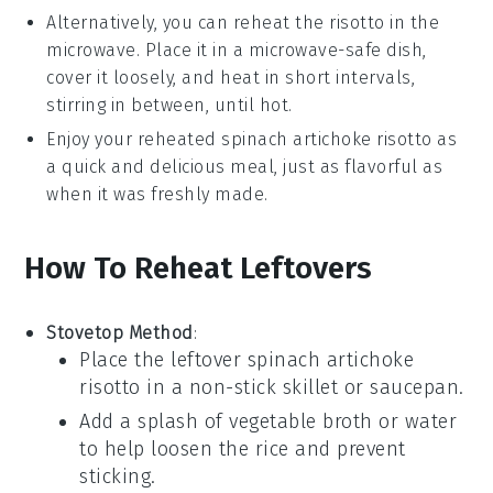
Alternatively, you can reheat the
risotto
in the
microwave. Place it in a microwave-safe dish,
cover it loosely, and heat in short intervals,
stirring in between, until hot.
Enjoy your reheated
spinach artichoke risotto
as
a quick and delicious meal, just as flavorful as
when it was freshly made.
How To Reheat Leftovers
Stovetop Method
:
Place the leftover
spinach artichoke
risotto
in a non-stick skillet or saucepan.
Add a splash of
vegetable broth
or
water
to help loosen the rice and prevent
sticking.