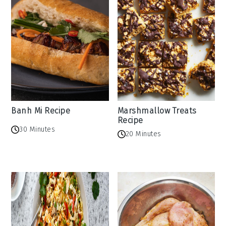
Banh Mi Recipe
Marshmallow Treats
Recipe
30 Minutes
20 Minutes