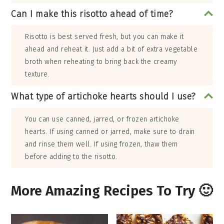
Can I make this risotto ahead of time?
Risotto is best served fresh, but you can make it
ahead and reheat it. Just add a bit of extra vegetable
broth when reheating to bring back the creamy
texture.
What type of artichoke hearts should I use?
You can use canned, jarred, or frozen artichoke
hearts. If using canned or jarred, make sure to drain
and rinse them well. If using frozen, thaw them
before adding to the risotto.
More Amazing Recipes To Try 🙂