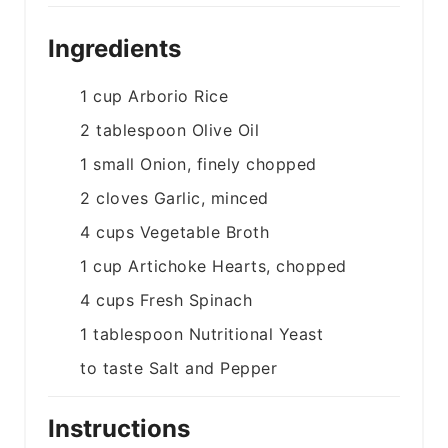
Ingredients
1
cup
Arborio Rice
2
tablespoon
Olive Oil
1
small
Onion, finely chopped
2
cloves
Garlic, minced
4
cups
Vegetable Broth
1
cup
Artichoke Hearts, chopped
4
cups
Fresh Spinach
1
tablespoon
Nutritional Yeast
to taste
Salt and Pepper
Instructions