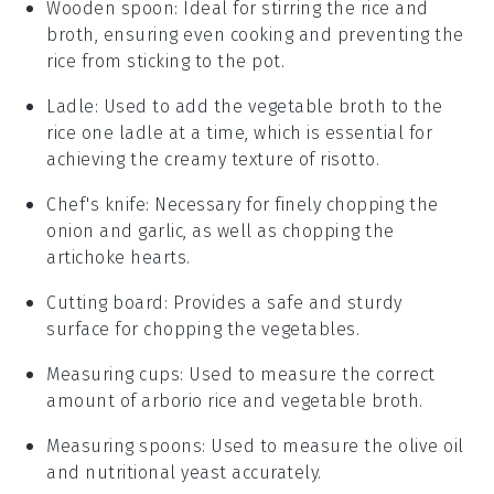
Wooden spoon
: Ideal for stirring the rice and
broth, ensuring even cooking and preventing the
rice from sticking to the pot.
Ladle
: Used to add the vegetable broth to the
rice one ladle at a time, which is essential for
achieving the creamy texture of risotto.
Chef's knife
: Necessary for finely chopping the
onion and garlic, as well as chopping the
artichoke hearts.
Cutting board
: Provides a safe and sturdy
surface for chopping the vegetables.
Measuring cups
: Used to measure the correct
amount of arborio rice and vegetable broth.
Measuring spoons
: Used to measure the olive oil
and nutritional yeast accurately.