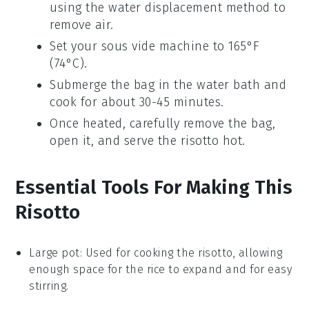
using the water displacement method to
remove air.
Set your sous vide machine to 165°F
(74°C).
Submerge the bag in the water bath and
cook for about 30-45 minutes.
Once heated, carefully remove the bag,
open it, and serve the risotto hot.
Essential Tools For Making This
Risotto
Large pot
: Used for cooking the risotto, allowing
enough space for the rice to expand and for easy
stirring.