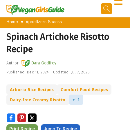
☰
Home
Appetizers Snacks
Spinach Artichoke Risotto
Recipe
Author:
Dara Godfrey
Published:
Dec 11, 2024
|
Updated:
Jul 7, 2025
Arborio Rice Recipes
Comfort Food Recipes
Dairy-free Creamy Risotto
+11
Print Recipe
Jump To Recipe