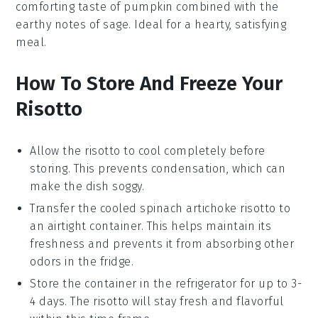
comforting taste of
pumpkin
combined with the
earthy notes of
sage
. Ideal for a hearty, satisfying
meal.
How To Store And Freeze Your
Risotto
Allow the
risotto
to cool completely before
storing. This prevents condensation, which can
make the dish soggy.
Transfer the cooled
spinach artichoke risotto
to
an airtight container. This helps maintain its
freshness and prevents it from absorbing other
odors in the fridge.
Store the container in the refrigerator for up to 3-
4 days. The
risotto
will stay fresh and flavorful