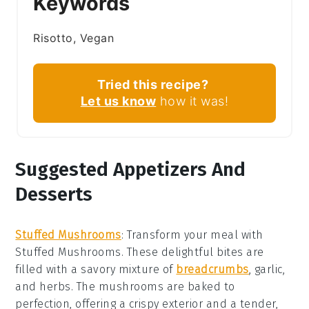
Keywords
Risotto, Vegan
Tried this recipe?
Let us know
how it was!
Suggested Appetizers And
Desserts
Stuffed Mushrooms
: Transform your meal with
Stuffed Mushrooms
. These delightful bites are
filled with a savory mixture of
breadcrumbs
,
garlic
,
and
herbs
. The
mushrooms
are baked to
perfection, offering a crispy exterior and a tender,