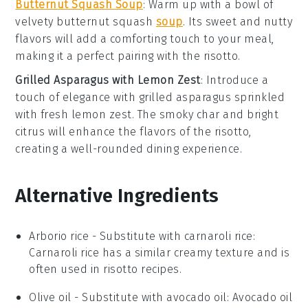
Butternut Squash Soup
: Warm up with a bowl of
velvety
butternut squash
soup
. Its sweet and nutty
flavors will add a comforting touch to your meal,
making it a perfect pairing with the risotto.
Grilled Asparagus with Lemon Zest
: Introduce a
touch of elegance with
grilled asparagus
sprinkled
with fresh
lemon zest
. The smoky char and bright
citrus will enhance the flavors of the risotto,
creating a well-rounded dining experience.
Alternative Ingredients
Arborio rice
- Substitute with
carnaroli rice
:
Carnaroli rice has a similar creamy texture and is
often used in risotto recipes.
Olive oil
- Substitute with
avocado oil
: Avocado oil