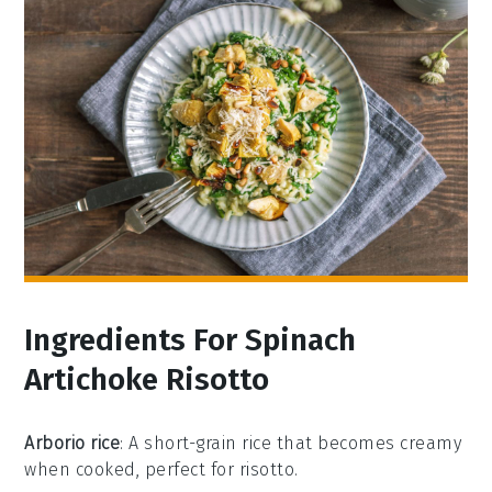
Ingredients For Spinach
Artichoke Risotto
Arborio rice
: A short-grain rice that becomes creamy
when cooked, perfect for risotto.