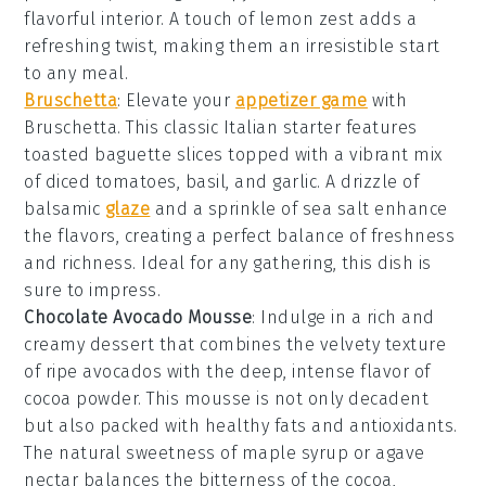
flavorful interior. A touch of
lemon zest
adds a
refreshing twist, making them an irresistible start
to any meal.
Bruschetta
: Elevate your
appetizer game
with
Bruschetta
. This classic Italian starter features
toasted
baguette slices
topped with a vibrant mix
of
diced tomatoes
,
basil
, and
garlic
. A drizzle of
balsamic
glaze
and a sprinkle of
sea salt
enhance
the flavors, creating a perfect balance of freshness
and richness. Ideal for any gathering, this dish is
sure to impress.
Chocolate Avocado Mousse
: Indulge in a rich and
creamy
dessert
that combines the velvety texture
of ripe avocados with the deep, intense flavor of
cocoa powder
. This
mousse
is not only decadent
but also packed with healthy fats and antioxidants.
The natural sweetness of
maple syrup
or
agave
nectar
balances the bitterness of the
cocoa
,