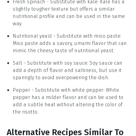
Fresh spinach
- Substitute with
kale
: Kale has a
slightly tougher texture but offers a similar
nutritional profile and can be used in the same
way.
Nutritional yeast
- Substitute with
miso paste
:
Miso paste adds a savory, umami flavor that can
mimic the cheesy taste of nutritional yeast.
Salt
- Substitute with
soy sauce
: Soy sauce can
add a depth of flavor and saltiness, but use it
sparingly to avoid overpowering the dish.
Pepper
- Substitute with
white pepper
: White
pepper has a milder flavor and can be used to
add a subtle heat without altering the color of
the risotto.
Alternative Recipes Similar To