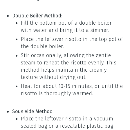
Double Boiler Method
:
Fill the bottom pot of a double boiler
with water and bring it to a simmer.
Place the leftover risotto in the top pot of
the double boiler.
Stir occasionally, allowing the gentle
steam to reheat the risotto evenly. This
method helps maintain the creamy
texture without drying out.
Heat for about 10-15 minutes, or until the
risotto is thoroughly warmed.
Sous Vide Method
:
Place the leftover risotto in a vacuum-
sealed bag or a resealable plastic bag