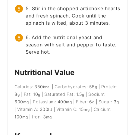
5. Stir in the chopped artichoke hearts
and fresh spinach. Cook until the
spinach is wilted, about 3 minutes.
6. Add the nutritional yeast and
season with salt and pepper to taste.
Serve hot.
Nutritional Value
Calories:
350
|
Carbohydrates:
55
|
Protein:
kcal
g
8
|
Fat:
10
|
Saturated Fat:
1.5
|
Sodium:
g
g
g
600
|
Potassium:
400
|
Fiber:
6
|
Sugar:
3
mg
mg
g
g
|
Vitamin A:
300
|
Vitamin C:
15
|
Calcium:
IU
mg
100
|
Iron:
3
mg
mg