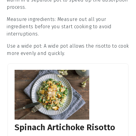
process.
Measure ingredients
: Measure out all your
ingredients
before you start cooking to avoid
interruptions.
Use a wide pot
: A wide pot allows the
risotto
to cook
more evenly and quickly.
Spinach Artichoke Risotto