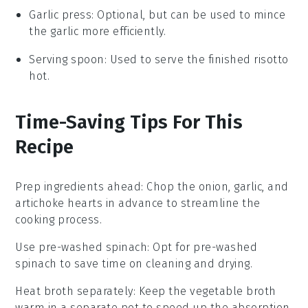
Garlic press
: Optional, but can be used to mince
the garlic more efficiently.
Serving spoon
: Used to serve the finished risotto
hot.
Time-Saving Tips For This
Recipe
Prep ingredients ahead
: Chop the
onion
,
garlic
, and
artichoke hearts
in advance to streamline the
cooking process.
Use pre-washed spinach
: Opt for pre-washed
spinach
to save time on cleaning and drying.
Heat broth separately
: Keep the
vegetable broth
warm in a separate pot to speed up the absorption