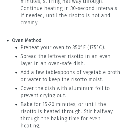
minutes, stirring halfway through.
Continue heating in 30-second intervals
if needed, until the risotto is hot and
creamy.
Oven Method
:
Preheat your oven to 350°F (175°C).
Spread the leftover risotto in an even
layer in an oven-safe dish.
Add a few tablespoons of
vegetable broth
or
water
to keep the risotto moist.
Cover the dish with aluminum foil to
prevent drying out.
Bake for 15-20 minutes, or until the
risotto is heated through. Stir halfway
through the baking time for even
heating.