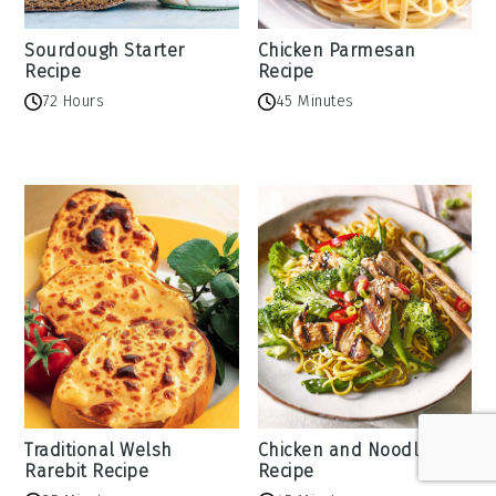
Sourdough Starter
Chicken Parmesan
Recipe
Recipe
72 Hours
45 Minutes
Traditional Welsh
Chicken and Noodles
Rarebit Recipe
Recipe