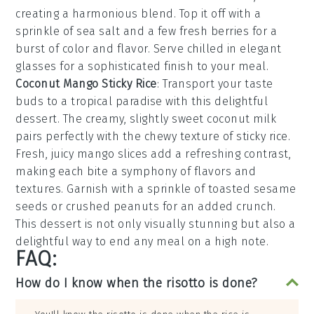
creating a harmonious blend. Top it off with a
sprinkle of
sea salt
and a few
fresh berries
for a
burst of color and flavor. Serve chilled in elegant
glasses for a sophisticated finish to your meal.
Coconut Mango Sticky Rice
: Transport your taste
buds to a tropical paradise with this delightful
dessert
. The creamy, slightly sweet
coconut milk
pairs perfectly with the chewy texture of
sticky rice
.
Fresh, juicy
mango slices
add a refreshing contrast,
making each bite a symphony of flavors and
textures. Garnish with a sprinkle of
toasted sesame
seeds
or
crushed peanuts
for an added crunch.
This
dessert
is not only visually stunning but also a
delightful way to end any meal on a high note.
FAQ:
How do I know when the risotto is done?