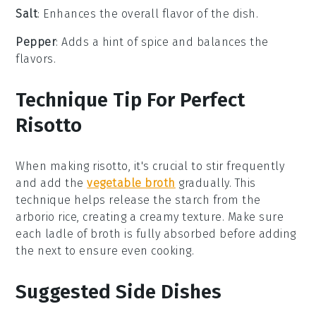
Salt
: Enhances the overall flavor of the dish.
Pepper
: Adds a hint of spice and balances the
flavors.
Technique Tip For Perfect
Risotto
When making
risotto
, it's crucial to stir frequently
and add the
vegetable broth
gradually. This
technique helps release the
starch
from the
arborio rice
, creating a creamy texture. Make sure
each ladle of broth is fully absorbed before adding
the next to ensure even cooking.
Suggested Side Dishes