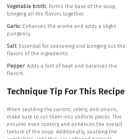
Vegetable broth
: Forms the base of the soup,
bringing all the flavors together.
Garlic
: Enhances the aroma and adds a slight
pungency.
Salt
: Essential for seasoning and bringing out the
flavors of the ingredients.
Pepper
: Adds a hint of heat and balances the
flavors.
Technique Tip For This Recipe
When sautéing the
carrots
,
celery
, and
onions
,
make sure to cut them into uniform pieces. This
ensures even cooking and enhances the overall
texture of the
soup
. Additionally, sautéing the