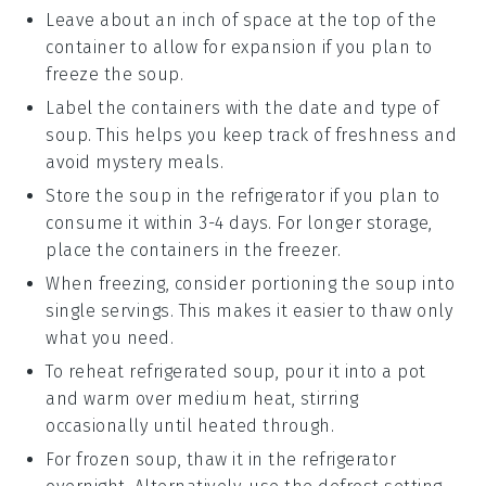
Leave about an inch of space at the top of the
container to allow for expansion if you plan to
freeze the
soup
.
Label the containers with the date and type of
soup
. This helps you keep track of freshness and
avoid mystery meals.
Store the
soup
in the refrigerator if you plan to
consume it within 3-4 days. For longer storage,
place the containers in the freezer.
When freezing, consider portioning the
soup
into
single servings. This makes it easier to thaw only
what you need.
To reheat refrigerated
soup
, pour it into a pot
and warm over medium heat, stirring
occasionally until heated through.
For frozen
soup
, thaw it in the refrigerator