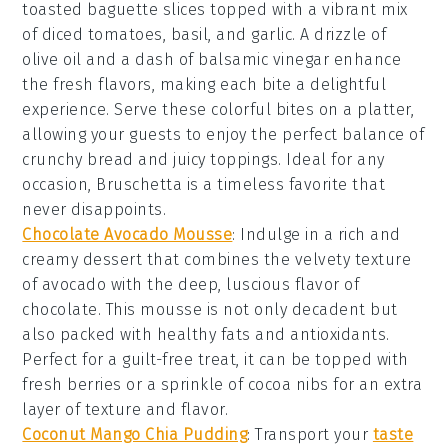
toasted
baguette slices
topped with a vibrant mix
of
diced tomatoes
,
basil
, and
garlic
. A drizzle of
olive oil
and a dash of
balsamic vinegar
enhance
the fresh flavors, making each bite a delightful
experience. Serve these colorful bites on a platter,
allowing your guests to enjoy the perfect balance of
crunchy bread and juicy toppings. Ideal for any
occasion,
Bruschetta
is a timeless favorite that
never disappoints.
Chocolate Avocado Mousse
: Indulge in a rich and
creamy
dessert
that combines the velvety texture
of
avocado
with the deep, luscious flavor of
chocolate
. This
mousse
is not only decadent but
also packed with healthy fats and antioxidants.
Perfect for a guilt-free treat, it can be topped with
fresh
berries
or a sprinkle of
cocoa nibs
for an extra
layer of texture and flavor.
Coconut Mango Chia Pudding
: Transport your
taste