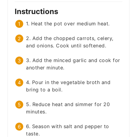
Instructions
1. Heat the pot over medium heat.
2. Add the chopped carrots, celery,
and onions. Cook until softened.
3. Add the minced garlic and cook for
another minute.
4. Pour in the vegetable broth and
bring to a boil.
5. Reduce heat and simmer for 20
minutes.
6. Season with salt and pepper to
taste.