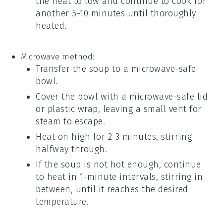
the heat to low and continue to cook for
another 5-10 minutes until thoroughly
heated.
Microwave method:
Transfer the
soup
to a microwave-safe
bowl
.
Cover the
bowl
with a microwave-safe lid
or
plastic wrap
, leaving a small vent for
steam to escape.
Heat on high for 2-3 minutes, stirring
halfway through.
If the
soup
is not hot enough, continue
to heat in 1-minute intervals, stirring in
between, until it reaches the desired
temperature.