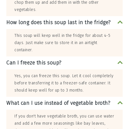
chop them up and add them in with the other
vegetables.
How long does this soup last in the fridge?
This soup will keep well in the fridge for about 4-5
days. Just make sure to store it in an airtight
container.
Can I freeze this soup?
Yes, you can freeze this soup. Let it cool completely
before transferring it to a freezer-safe container. It
should keep well for up to 3 months.
What can I use instead of vegetable broth?
If you don't have vegetable broth, you can use water
and add a few more seasonings like bay leaves,