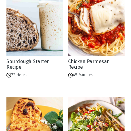
Sourdough Starter
Chicken Parmesan
Recipe
Recipe
72 Hours
45 Minutes