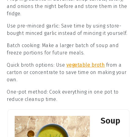
and
onions
the night before and store them in the
fridge.
Use pre-minced garlic
: Save time by using store-
bought
minced garlic
instead of mincing it yourself.
Batch cooking
: Make a larger batch of
soup
and
freeze portions for future meals.
Quick broth options
: Use
vegetable broth
from a
carton or concentrate to save time on making your
own.
One-pot method
: Cook everything in one pot to
reduce cleanup time.
Soup