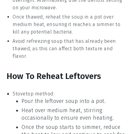
overnight. Alternatively, use the defrost setting
on your microwave.
Once thawed, reheat the
soup
in a pot over
medium heat, ensuring it reaches a simmer to
kill any potential bacteria.
Avoid refreezing
soup
that has already been
thawed, as this can affect both texture and
flavor.
How To Reheat Leftovers
Stovetop method:
Pour the leftover
soup
into a
pot
.
Heat over medium heat, stirring
occasionally to ensure even heating.
Once the
soup
starts to simmer, reduce