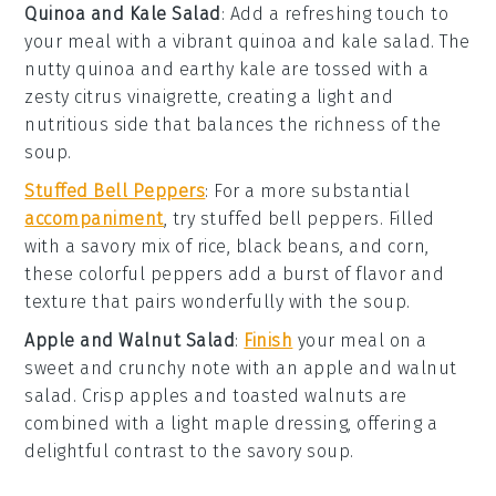
Quinoa and Kale Salad
: Add a refreshing touch to
your meal with a vibrant
quinoa and kale salad
. The
nutty
quinoa
and earthy
kale
are tossed with a
zesty
citrus vinaigrette
, creating a light and
nutritious side that balances the richness of the
soup
.
Stuffed Bell Peppers
: For a more substantial
accompaniment
, try
stuffed bell peppers
. Filled
with a savory mix of
rice
,
black beans
, and
corn
,
these colorful peppers add a burst of flavor and
texture that pairs wonderfully with the
soup
.
Apple and Walnut Salad
:
Finish
your meal on a
sweet and crunchy note with an
apple and walnut
salad
. Crisp
apples
and toasted
walnuts
are
combined with a light
maple dressing
, offering a
delightful contrast to the savory
soup
.