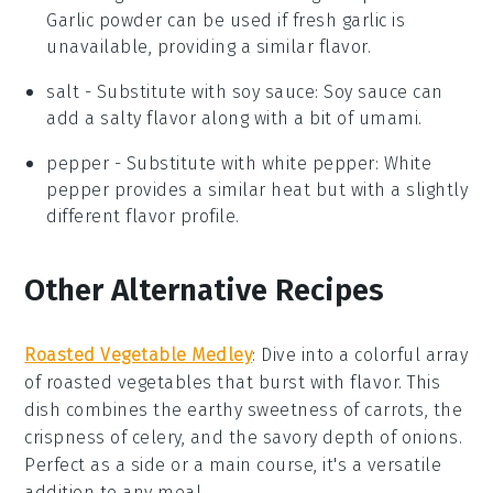
Garlic powder can be used if fresh garlic is
unavailable, providing a similar flavor.
salt
- Substitute with
soy sauce
: Soy sauce can
add a salty flavor along with a bit of umami.
pepper
- Substitute with
white pepper
: White
pepper provides a similar heat but with a slightly
different flavor profile.
Other Alternative Recipes
Roasted Vegetable Medley
: Dive into a colorful array
of
roasted vegetables
that burst with flavor. This
dish combines the earthy sweetness of
carrots
, the
crispness of
celery
, and the savory depth of
onions
.
Perfect as a side or a main course, it's a versatile
addition to any meal.