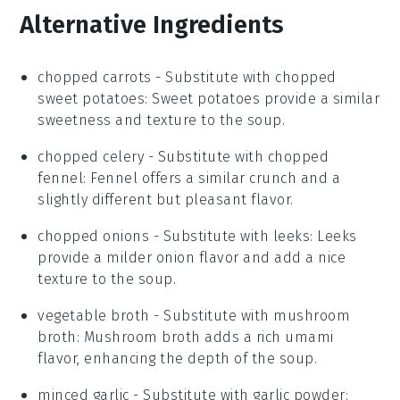
Alternative Ingredients
chopped carrots
- Substitute with
chopped
sweet potatoes
: Sweet potatoes provide a similar
sweetness and texture to the soup.
chopped celery
- Substitute with
chopped
fennel
: Fennel offers a similar crunch and a
slightly different but pleasant flavor.
chopped onions
- Substitute with
leeks
: Leeks
provide a milder onion flavor and add a nice
texture to the soup.
vegetable broth
- Substitute with
mushroom
broth
: Mushroom broth adds a rich umami
flavor, enhancing the depth of the soup.
minced garlic
- Substitute with
garlic powder
: