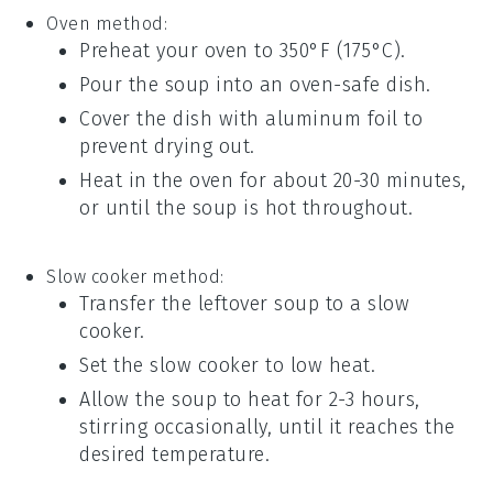
Oven method:
Preheat your
oven
to 350°F (175°C).
Pour the
soup
into an oven-safe
dish
.
Cover the
dish
with
aluminum foil
to
prevent drying out.
Heat in the oven for about 20-30 minutes,
or until the
soup
is hot throughout.
Slow cooker method:
Transfer the leftover
soup
to a
slow
cooker
.
Set the slow cooker to low heat.
Allow the
soup
to heat for 2-3 hours,
stirring occasionally, until it reaches the
desired temperature.