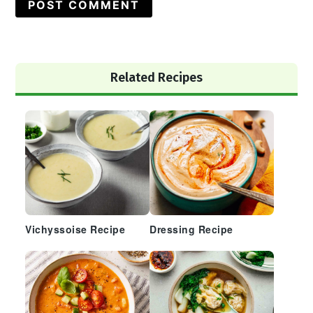
Primary
Related Recipes
Sidebar
Vichyssoise Recipe
Dressing Recipe