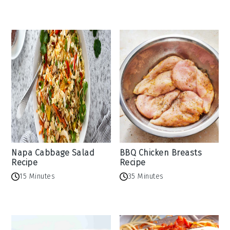
Napa Cabbage Salad
BBQ Chicken Breasts
Recipe
Recipe
15 Minutes
35 Minutes