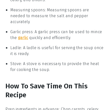
Measuring spoons
:
Measuring spoons
are
needed to measure the salt and pepper
accurately.
Garlic press
: A
garlic press
can be used to mince
the
garlic
quickly and efficiently.
Ladle
: A
ladle
is useful for serving the soup once
it is ready.
Stove
: A
stove
is necessary to provide the heat
for cooking the soup.
How To Save Time On This
Recipe
Prep ingredients in advance
: Chop
carrots
,
celery
,