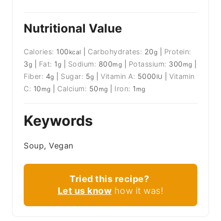
Nutritional Value
Calories:
100
|
Carbohydrates:
20
|
Protein:
kcal
g
3
|
Fat:
1
|
Sodium:
800
|
Potassium:
300
|
g
g
mg
mg
Fiber:
4
|
Sugar:
5
|
Vitamin A:
5000
|
Vitamin
g
g
IU
C:
10
|
Calcium:
50
|
Iron:
1
mg
mg
mg
Keywords
Soup, Vegan
Tried this recipe?
Let us know
how it was!