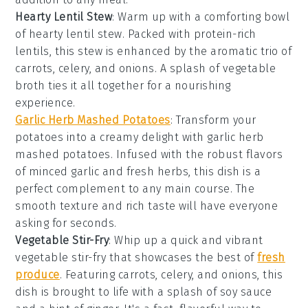
Hearty Lentil Stew
: Warm up with a comforting bowl
of
hearty lentil stew
. Packed with protein-rich
lentils
, this stew is enhanced by the aromatic trio of
carrots
,
celery
, and
onions
. A splash of
vegetable
broth
ties it all together for a nourishing
experience.
Garlic Herb Mashed Potatoes
: Transform your
potatoes
into a creamy delight with
garlic herb
mashed potatoes
. Infused with the robust flavors
of
minced garlic
and fresh herbs, this dish is a
perfect complement to any main course. The
smooth texture and rich taste will have everyone
asking for seconds.
Vegetable Stir-Fry
: Whip up a quick and vibrant
vegetable stir-fry
that showcases the best of
fresh
produce
. Featuring
carrots
,
celery
, and
onions
, this
dish is brought to life with a splash of
soy sauce