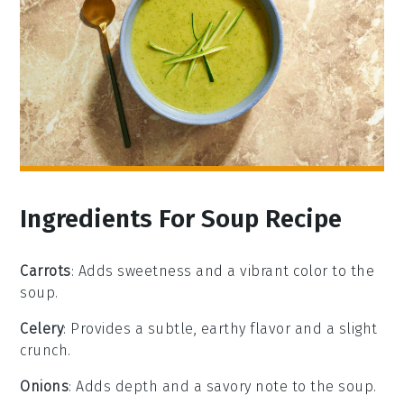
Ingredients For Soup Recipe
Carrots
: Adds sweetness and a vibrant color to the
soup.
Celery
: Provides a subtle, earthy flavor and a slight
crunch.
Onions
: Adds depth and a savory note to the soup.