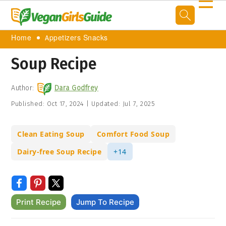
☰
Home
Appetizers Snacks
Soup Recipe
Author:
Dara Godfrey
Published:
Oct 17, 2024
|
Updated:
Jul 7, 2025
Clean Eating Soup
Comfort Food Soup
Dairy-free Soup Recipe
+14
Print Recipe
Jump To Recipe