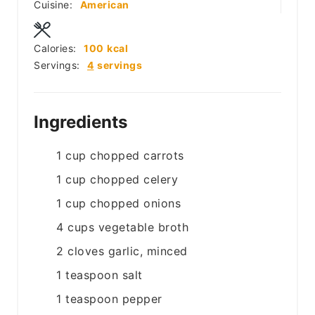
Cuisine:
American
Calories:
100
kcal
Servings:
4
servings
Ingredients
1
cup
chopped carrots
1
cup
chopped celery
1
cup
chopped onions
4
cups
vegetable broth
2
cloves
garlic, minced
1
teaspoon
salt
1
teaspoon
pepper