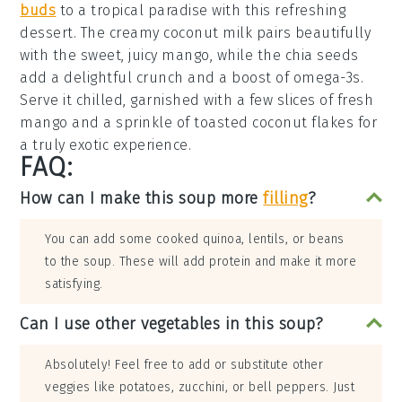
buds
to a tropical paradise with this refreshing
dessert
. The creamy
coconut milk
pairs beautifully
with the sweet, juicy
mango
, while the
chia seeds
add a delightful crunch and a boost of omega-3s.
Serve it chilled, garnished with a few slices of fresh
mango
and a sprinkle of
toasted coconut flakes
for
a truly exotic experience.
FAQ:
How can I make this soup more
filling
?
You can add some cooked quinoa, lentils, or beans
to the soup. These will add protein and make it more
satisfying.
Can I use other vegetables in this soup?
Absolutely! Feel free to add or substitute other
veggies like potatoes, zucchini, or bell peppers. Just