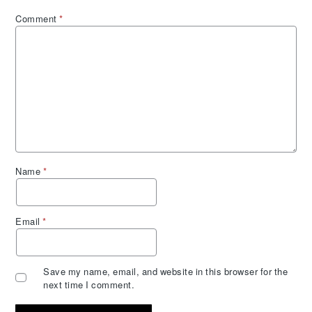
Comment
*
Name
*
Email
*
Save my name, email, and website in this browser for the
next time I comment.