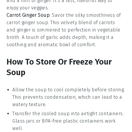
and a hint of
ginger
. It's a fast, flavorful way to
enjoy your veggies.
Carrot Ginger Soup
: Savor the silky smoothness of
carrot ginger soup
. This velvety blend of
carrots
and
ginger
is simmered to perfection in
vegetable
broth
. A touch of
garlic
adds depth, making it a
soothing and aromatic bowl of comfort.
How To Store Or Freeze Your
Soup
Allow the
soup
to cool completely before storing.
This prevents condensation, which can lead to a
watery texture.
Transfer the cooled
soup
into airtight containers.
Glass jars or BPA-free plastic containers work
well.