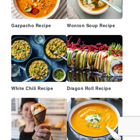
Gazpacho Recipe
Wonton Soup Recipe
White Chili Recipe
Dragon Roll Recipe