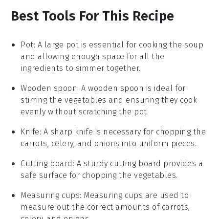
Best Tools For This Recipe
Pot
:
A large
pot
is essential for cooking the soup
and allowing enough space for all the
ingredients to simmer together.
Wooden spoon
: A
wooden spoon
is ideal for
stirring the vegetables and ensuring they cook
evenly without scratching the pot.
Knife
: A sharp
knife
is necessary for chopping the
carrots, celery, and onions into uniform pieces.
Cutting board
: A sturdy
cutting board
provides a
safe surface for chopping the vegetables.
Measuring cups
:
Measuring cups
are used to
measure out the correct amounts of carrots,
celery, and onions.