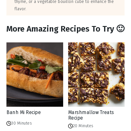
thyme, or a vegetable bouillon cube to enhance the
flavor.
More Amazing Recipes To Try 🙂
Banh Mi Recipe
Marshmallow Treats
Recipe
30 Minutes
20 Minutes