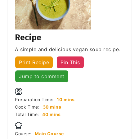
Recipe
A simple and delicious vegan soup recipe.
Print Recipe
Pin This
Jump to comment
minutes
Preparation Time:
10
mins
minutes
Cook Time:
30
mins
minutes
Total Time:
40
mins
Course:
Main Course