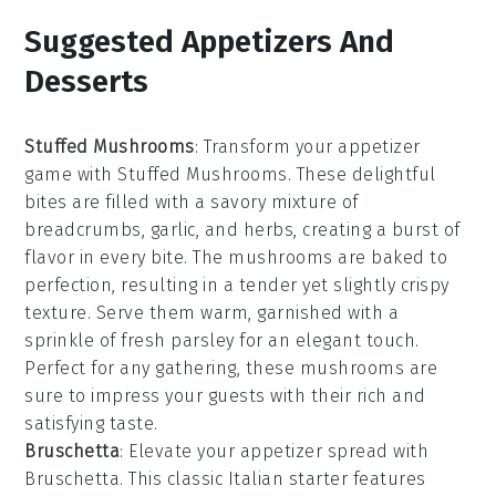
Suggested Appetizers And
Desserts
Stuffed Mushrooms
: Transform your appetizer
game with
Stuffed Mushrooms
. These delightful
bites are filled with a savory mixture of
breadcrumbs
,
garlic
, and
herbs
, creating a burst of
flavor in every bite. The
mushrooms
are baked to
perfection, resulting in a tender yet slightly crispy
texture. Serve them warm, garnished with a
sprinkle of
fresh parsley
for an elegant touch.
Perfect for any gathering, these mushrooms are
sure to impress your guests with their rich and
satisfying taste.
Bruschetta
: Elevate your appetizer spread with
Bruschetta
. This classic Italian starter features