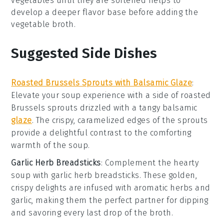
vegetables
until they are softened helps to
develop a deeper flavor base before adding the
vegetable broth
.
Suggested Side Dishes
Roasted Brussels Sprouts with Balsamic Glaze
:
Elevate your
soup
experience with a side of
roasted
Brussels sprouts
drizzled with a tangy
balsamic
glaze
. The crispy, caramelized edges of the sprouts
provide a delightful contrast to the comforting
warmth of the
soup
.
Garlic Herb Breadsticks
: Complement the hearty
soup
with
garlic herb breadsticks
. These golden,
crispy delights are infused with aromatic
herbs
and
garlic
, making them the perfect partner for dipping
and savoring every last drop of the
broth
.