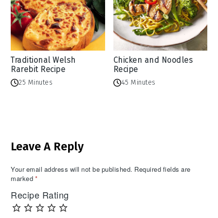
Traditional Welsh
Chicken and Noodles
Rarebit Recipe
Recipe
25 Minutes
45 Minutes
Reader
Leave A Reply
Interactions
Your email address will not be published.
Required fields are
marked
*
Recipe Rating