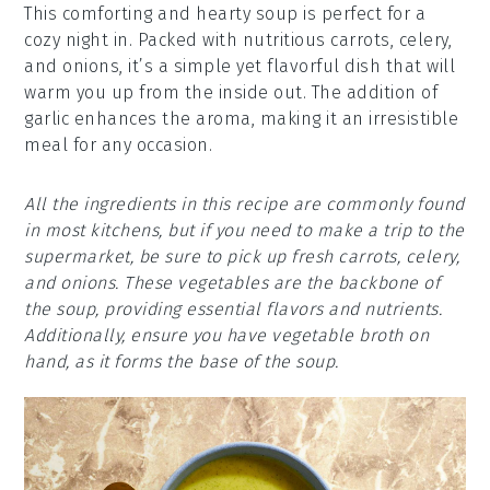
This comforting and hearty soup is perfect for a
cozy night in. Packed with nutritious carrots, celery,
and onions, it’s a simple yet flavorful dish that will
warm you up from the inside out. The addition of
garlic enhances the aroma, making it an irresistible
meal for any occasion.
All the ingredients in this recipe are commonly found
in most kitchens, but if you need to make a trip to the
supermarket, be sure to pick up fresh carrots, celery,
and onions. These vegetables are the backbone of
the soup, providing essential flavors and nutrients.
Additionally, ensure you have vegetable broth on
hand, as it forms the base of the soup.