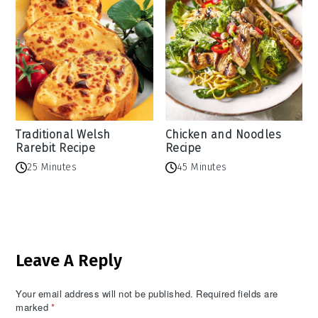
Traditional Welsh
Chicken and Noodles
Rarebit Recipe
Recipe
25 Minutes
45 Minutes
Reader
Leave A Reply
Interactions
Your email address will not be published.
Required fields are
marked
*