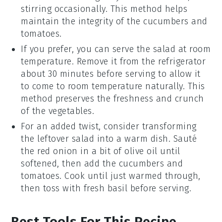
stirring occasionally. This method helps
maintain the integrity of the
cucumbers
and
tomatoes
.
If you prefer, you can serve the salad at room
temperature. Remove it from the refrigerator
about 30 minutes before serving to allow it
to come to room temperature naturally. This
method preserves the freshness and crunch
of the
vegetables
.
For an added twist, consider transforming
the leftover salad into a warm dish. Sauté
the
red onion
in a bit of
olive oil
until
softened, then add the
cucumbers
and
tomatoes
. Cook until just warmed through,
then toss with fresh
basil
before serving.
Best Tools For This Recipe