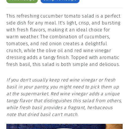
This refreshing cucumber tomato salad is a perfect
side dish for any meal. It's light, crisp, and bursting
with fresh flavors, making it an ideal choice for
warm weather. The combination of cucumbers,
tomatoes, and red onion creates a delightful
crunch, while the olive oil and red wine vinegar
dressing adds a tangy finish. Topped with aromatic
fresh basil, this salad is both simple and delicious.
If you don't usually keep red wine vinegar or fresh
basil in your pantry, you might need to pick them up
at the supermarket. Red wine vinegar adds a unique
tangy flavor that distinguishes this salad from others,
while fresh basil provides a fragrant, herbaceous
note that dried basil can't match.