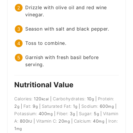
Drizzle with olive oil and red wine
vinegar.
Season with salt and black pepper.
Toss to combine.
Garnish with fresh basil before
serving.
Nutritional Value
Calories:
120
|
Carbohydrates:
10
|
Protein:
kcal
g
2
|
Fat:
9
|
Saturated Fat:
1
|
Sodium:
600
|
g
g
g
mg
Potassium:
400
|
Fiber:
3
|
Sugar:
5
|
Vitamin
mg
g
g
A:
800
|
Vitamin C:
20
|
Calcium:
40
|
Iron:
IU
mg
mg
1
mg