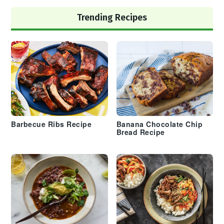
Trending Recipes
Barbecue Ribs Recipe
Banana Chocolate Chip
Bread Recipe