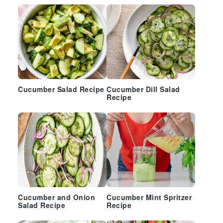
Cucumber Salad Recipe
Cucumber Dill Salad
Recipe
Cucumber and Onion
Cucumber Mint Spritzer
Salad Recipe
Recipe