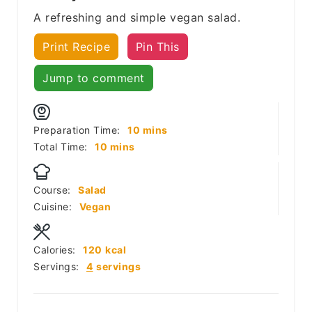
A refreshing and simple vegan salad.
Print Recipe
Pin This
Jump to comment
minutes
Preparation Time:
10
mins
minutes
Total Time:
10
mins
Course:
Salad
Cuisine:
Vegan
Calories:
120
kcal
Servings:
4
servings