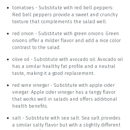
tomatoes
- Substitute with
red bell peppers
:
Red bell peppers provide a sweet and crunchy
texture that complements the salad well.
red onion
- Substitute with
green onions
: Green
onions offer a milder flavor and add a nice color
contrast to the salad.
olive oil
- Substitute with
avocado oil
: Avocado oil
has a similar healthy fat profile and a neutral
taste, making it a good replacement.
red wine vinegar
- Substitute with
apple cider
vinegar
: Apple cider vinegar has a tangy flavor
that works well in salads and offers additional
health benefits.
salt
- Substitute with
sea salt
: Sea salt provides
a similar salty flavor but with a slightly different