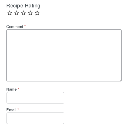
Recipe Rating
Comment
*
Name
*
Email
*