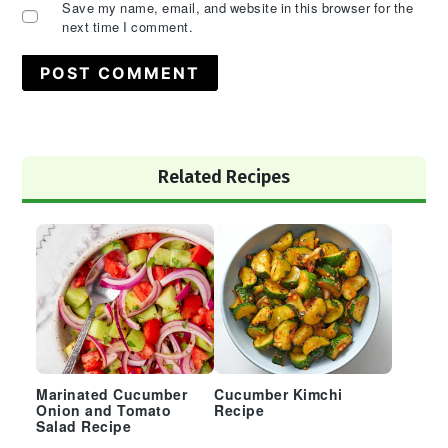
Save my name, email, and website in this browser for the
next time I comment.
Primary
Related Recipes
Sidebar
Marinated Cucumber
Cucumber Kimchi
Onion and Tomato
Recipe
Salad Recipe