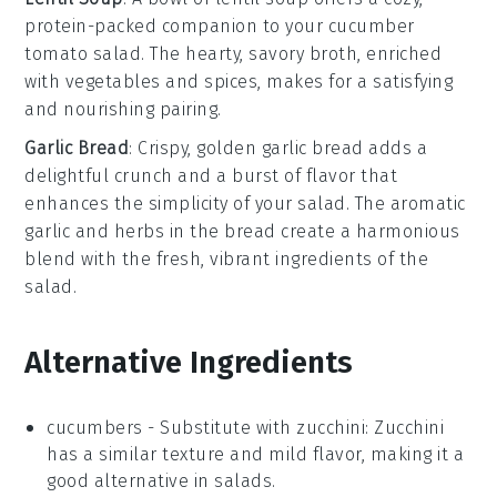
protein-packed companion to your cucumber
tomato salad. The hearty, savory broth, enriched
with
vegetables
and
spices
, makes for a satisfying
and nourishing pairing.
Garlic Bread
: Crispy, golden
garlic bread
adds a
delightful crunch and a burst of flavor that
enhances the simplicity of your salad. The aromatic
garlic
and
herbs
in the bread create a harmonious
blend with the fresh, vibrant ingredients of the
salad.
Alternative Ingredients
cucumbers
- Substitute with
zucchini
: Zucchini
has a similar texture and mild flavor, making it a
good alternative in salads.