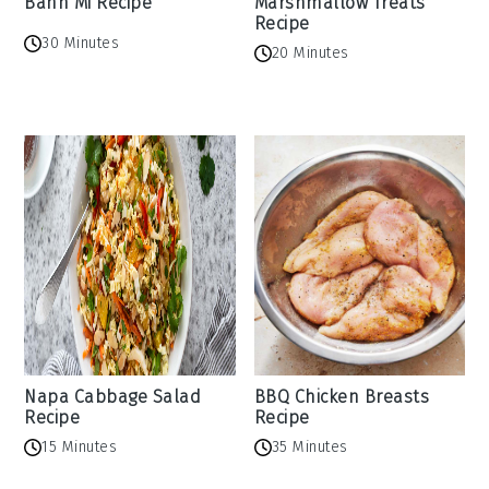
Banh Mi Recipe
Marshmallow Treats
Recipe
30 Minutes
20 Minutes
Napa Cabbage Salad
BBQ Chicken Breasts
Recipe
Recipe
15 Minutes
35 Minutes