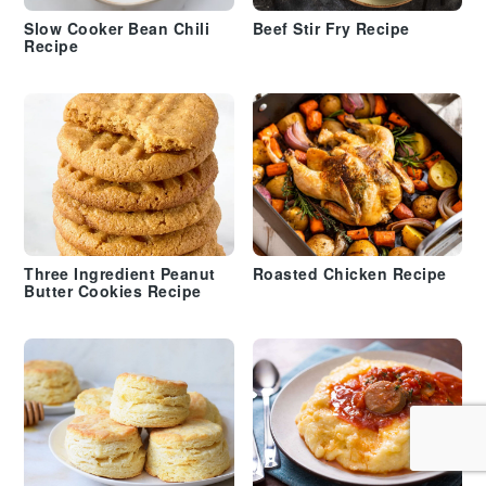
Slow Cooker Bean Chili
Beef Stir Fry Recipe
Recipe
Three Ingredient Peanut
Roasted Chicken Recipe
Butter Cookies Recipe