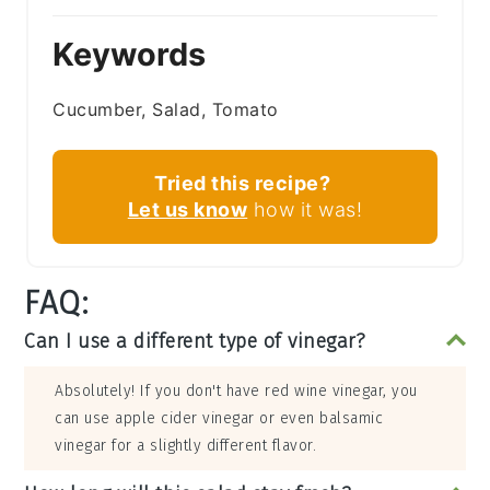
Keywords
Cucumber, Salad, Tomato
Tried this recipe?
Let us know
how it was!
FAQ:
Can I use a different type of vinegar?
Absolutely! If you don't have red wine vinegar, you
can use apple cider vinegar or even balsamic
vinegar for a slightly different flavor.