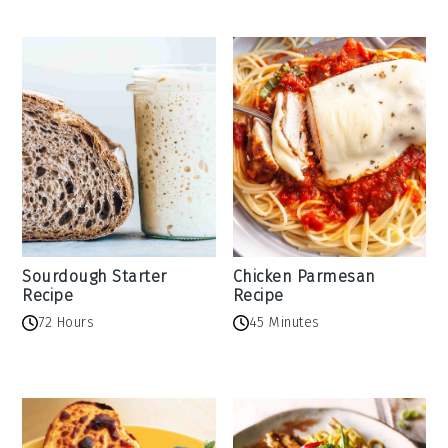
Sourdough Starter
Chicken Parmesan
Recipe
Recipe
72 Hours
45 Minutes