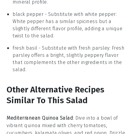
mineral profile.
black pepper
- Substitute with
white pepper
:
White pepper has a similar spiciness but a
slightly different flavor profile, adding a unique
twist to the salad.
fresh basil
- Substitute with
fresh parsley
: Fresh
parsley offers a bright, slightly peppery flavor
that complements the other ingredients in the
salad.
Other Alternative Recipes
Similar To This Salad
Mediterranean Quinoa Salad
: Dive into a bowl of
vibrant
quinoa
mixed with
cherry tomatoes
,
cucumbers
,
kalamata olives
, and
red onion
. Drizzle