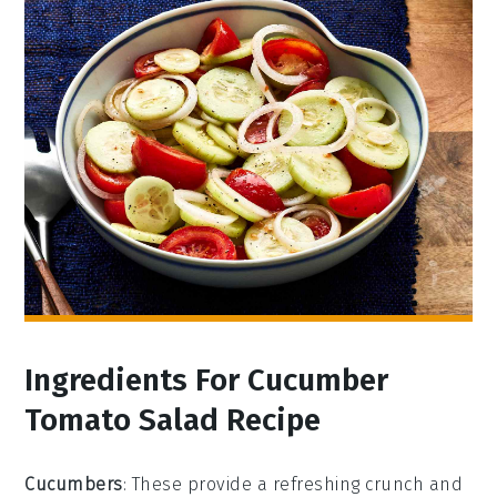
Ingredients For Cucumber
Tomato Salad Recipe
Cucumbers
: These provide a refreshing crunch and