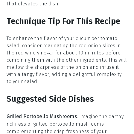
that elevates the dish.
Technique Tip For This Recipe
To enhance the flavor of your
cucumber tomato
salad
, consider marinating the
red onion
slices in
the
red wine vinegar
for about 10 minutes before
combining them with the other ingredients. This will
mellow the sharpness of the
onion
and infuse it
with a tangy flavor, adding a delightful complexity
to your salad.
Suggested Side Dishes
Grilled Portobello Mushrooms
: Imagine the earthy
richness of
grilled portobello mushrooms
complementing the crisp freshness of your