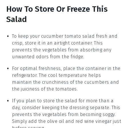
How To Store Or Freeze This
Salad
To keep your
cucumber tomato salad
fresh and
crisp, store it in an airtight container. This
prevents the
vegetables
from absorbing any
unwanted odors from the fridge.
For optimal freshness, place the container in the
refrigerator. The cool temperature helps
maintain the
crunchiness
of the
cucumbers
and
the juiciness of the
tomatoes
.
If you plan to store the salad for more than a
day, consider keeping the
dressing
separate. This
prevents the
vegetables
from becoming soggy.
Simply add the
olive oil
and
red wine vinegar
just