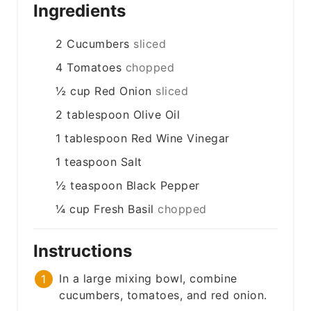
Ingredients
2
Cucumbers
sliced
4
Tomatoes
chopped
½
cup
Red Onion
sliced
2
tablespoon
Olive Oil
1
tablespoon
Red Wine Vinegar
1
teaspoon
Salt
½
teaspoon
Black Pepper
¼
cup
Fresh Basil
chopped
Instructions
In a large mixing bowl, combine
cucumbers, tomatoes, and red onion.