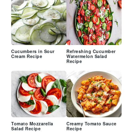
Cucumbers in Sour
Refreshing Cucumber
Cream Recipe
Watermelon Salad
Recipe
Tomato Mozzarella
Creamy Tomato Sauce
Salad Recipe
Recipe