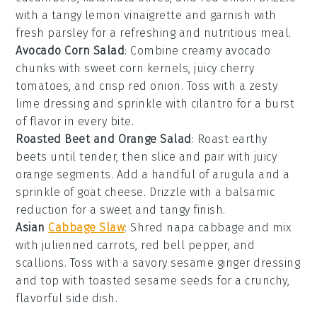
with a tangy
lemon vinaigrette
and garnish with
fresh
parsley
for a refreshing and nutritious meal.
Avocado Corn Salad
: Combine creamy
avocado
chunks with sweet
corn kernels
, juicy
cherry
tomatoes
, and crisp
red onion
. Toss with a zesty
lime dressing
and sprinkle with
cilantro
for a burst
of flavor in every bite.
Roasted Beet and Orange Salad
: Roast earthy
beets
until tender, then slice and pair with juicy
orange segments
. Add a handful of
arugula
and a
sprinkle of
goat cheese
. Drizzle with a
balsamic
reduction
for a sweet and tangy finish.
Asian
Cabbage Slaw
: Shred
napa cabbage
and mix
with julienned
carrots
,
red bell pepper
, and
scallions
. Toss with a savory
sesame ginger dressing
and top with
toasted sesame seeds
for a crunchy,
flavorful side dish.