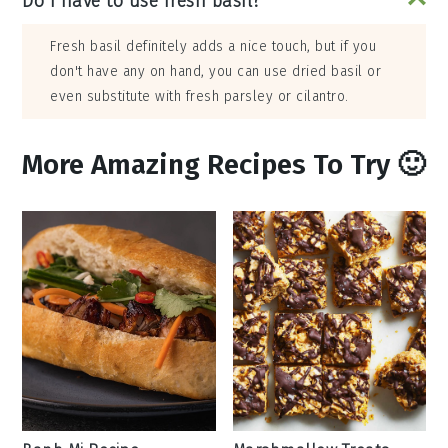
Do I have to use fresh basil?
Fresh basil definitely adds a nice touch, but if you
don't have any on hand, you can use dried basil or
even substitute with fresh parsley or cilantro.
More Amazing Recipes To Try 🙂