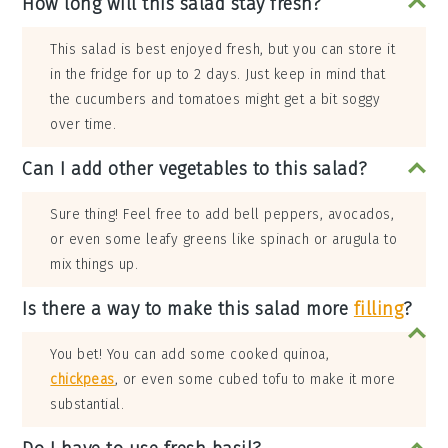
How long will this salad stay fresh?
This salad is best enjoyed fresh, but you can store it
in the fridge for up to 2 days. Just keep in mind that
the cucumbers and tomatoes might get a bit soggy
over time.
Can I add other vegetables to this salad?
Sure thing! Feel free to add bell peppers, avocados,
or even some leafy greens like spinach or arugula to
mix things up.
Is there a way to make this salad more
filling
?
You bet! You can add some cooked quinoa,
chickpeas
, or even some cubed tofu to make it more
substantial.