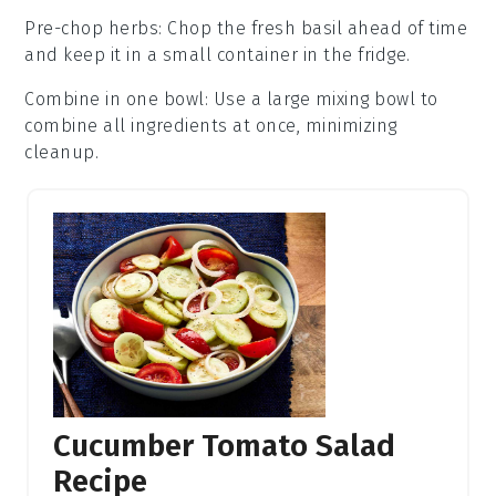
Pre-chop herbs
: Chop the
fresh basil
ahead of time
and keep it in a small container in the fridge.
Combine in one bowl
: Use a large mixing bowl to
combine all ingredients at once, minimizing
cleanup.
Cucumber Tomato Salad
Recipe