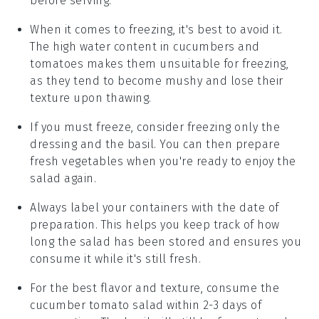
before serving.
When it comes to freezing, it's best to avoid it.
The high water content in
cucumbers
and
tomatoes
makes them unsuitable for freezing,
as they tend to become mushy and lose their
texture upon thawing.
If you must freeze, consider freezing only the
dressing
and the
basil
. You can then prepare
fresh
vegetables
when you're ready to enjoy the
salad again.
Always label your containers with the date of
preparation. This helps you keep track of how
long the
salad
has been stored and ensures you
consume it while it's still fresh.
For the best flavor and texture, consume the
cucumber tomato salad
within 2-3 days of