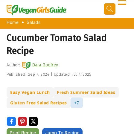
☰
Home
Salads
Cucumber Tomato Salad
Recipe
Author:
Dara Godfrey
Published:
Sep 7, 2024
|
Updated:
Jul 7, 2025
Easy Vegan Lunch
Fresh Summer Salad Ideas
Gluten Free Salad Recipes
+7
Print Recipe
Jump To Recipe