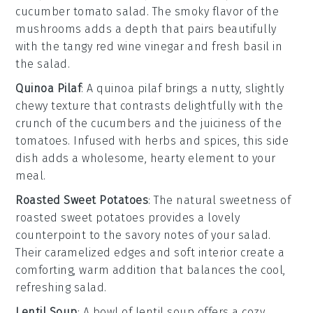
cucumber tomato salad. The smoky flavor of the
mushrooms adds a depth that pairs beautifully
with the
tangy red wine vinegar
and
fresh basil
in
the salad.
Quinoa Pilaf
: A
quinoa pilaf
brings a nutty, slightly
chewy texture that contrasts delightfully with the
crunch of the cucumbers and the juiciness of the
tomatoes. Infused with
herbs
and
spices
, this side
dish adds a wholesome, hearty element to your
meal.
Roasted Sweet Potatoes
: The natural sweetness of
roasted sweet potatoes
provides a lovely
counterpoint to the savory notes of your salad.
Their caramelized edges and soft interior create a
comforting, warm addition that balances the cool,
refreshing salad.
Lentil Soup
: A bowl of
lentil soup
offers a cozy,