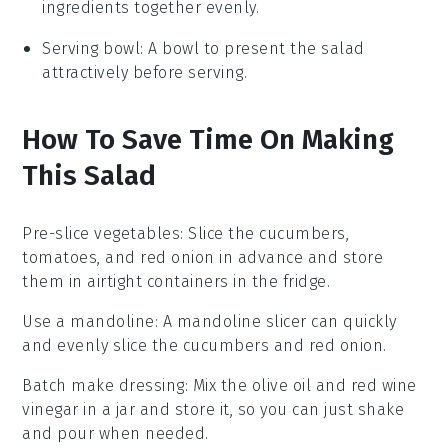
ingredients together evenly.
Serving bowl
: A bowl to present the salad
attractively before serving.
How To Save Time On Making
This Salad
Pre-slice vegetables
: Slice the
cucumbers
,
tomatoes
, and
red onion
in advance and store
them in airtight containers in the fridge.
Use a mandoline
: A
mandoline slicer
can quickly
and evenly slice the
cucumbers
and
red onion
.
Batch make dressing
: Mix the
olive oil
and
red wine
vinegar
in a jar and store it, so you can just shake
and pour when needed.