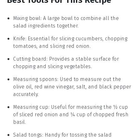
Mixing bowl
: A large bowl to combine all the
salad ingredients together.
Knife
: Essential for slicing cucumbers, chopping
tomatoes, and slicing red onion.
Cutting board
: Provides a stable surface for
chopping and slicing vegetables.
Measuring spoons
: Used to measure out the
olive oil, red wine vinegar, salt, and black pepper
accurately.
Measuring cup
: Useful for measuring the ½ cup
of sliced red onion and ¼ cup of chopped fresh
basil.
Salad tongs
: Handy for tossing the salad