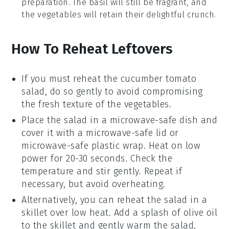
preparation. The
basil
will still be fragrant, and
the
vegetables
will retain their delightful crunch.
How To Reheat Leftovers
If you must reheat the
cucumber tomato
salad
, do so gently to avoid compromising
the fresh texture of the
vegetables
.
Place the salad in a microwave-safe dish and
cover it with a microwave-safe lid or
microwave-safe plastic wrap. Heat on low
power for 20-30 seconds. Check the
temperature and stir gently. Repeat if
necessary, but avoid overheating.
Alternatively, you can reheat the salad in a
skillet over low heat. Add a splash of
olive oil
to the skillet and gently warm the salad,