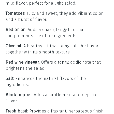
mild flavor, perfect for a light salad.
Tomatoes
: Juicy and sweet, they add vibrant color
and a burst of flavor.
Red onion
: Adds a sharp, tangy bite that
complements the other ingredients.
Olive oil
: A healthy fat that brings all the flavors
together with its smooth texture.
Red wine vinegar
: Offers a tangy, acidic note that
brightens the salad.
Salt
: Enhances the natural flavors of the
ingredients.
Black pepper
: Adds a subtle heat and depth of
flavor.
Fresh basil
: Provides a fragrant, herbaceous finish