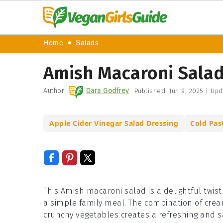
Home
Salads
Amish Macaroni Salad
Author:
Dara Godfrey
Published:
Jun 9, 2025
|
Upd
Apple Cider Vinegar Salad Dressing
Cold Pas
This Amish macaroni salad is a delightful twist
a simple family meal. The combination of crea
crunchy vegetables creates a refreshing and sat