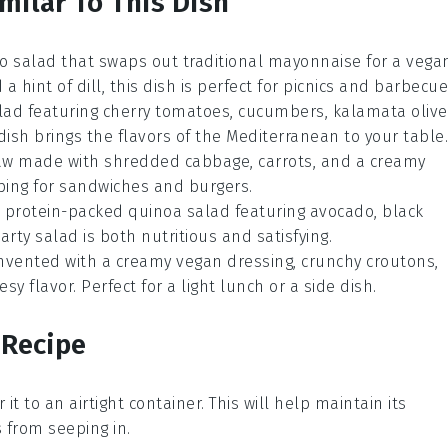
milar To This Dish
o salad
that swaps out traditional mayonnaise for a vega
d a hint of
dill
, this dish is perfect for picnics and barbecue
lad
featuring
cherry tomatoes
,
cucumbers
,
kalamata olive
 dish brings the flavors of the
Mediterranean
to your table.
aw
made with shredded
cabbage
,
carrots
, and a creamy
ping for
sandwiches
and
burgers
.
A protein-packed
quinoa salad
featuring
avocado
,
black
earty salad is both nutritious and satisfying.
nvented with a creamy vegan dressing, crunchy
croutons
,
sy flavor. Perfect for a light lunch or a side dish.
 Recipe
r it to an airtight container. This will help maintain its
from seeping in.