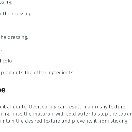
ssing.
o the dressing.
the dressing.
.
 color.
omplements the other ingredients.
pe
k it al dente. Overcooking can result in a mushy texture
ning, rinse the
macaroni
with cold water to stop the cooki
aintain the desired texture and prevents it from sticking