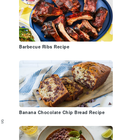
Barbecue Ribs Recipe
Banana Chocolate Chip Bread Recipe
ng