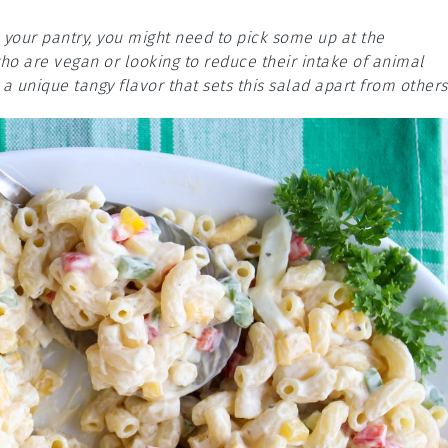
n your pantry, you might need to pick some up at the
who are vegan or looking to reduce their intake of animal
 a unique tangy flavor that sets this salad apart from others