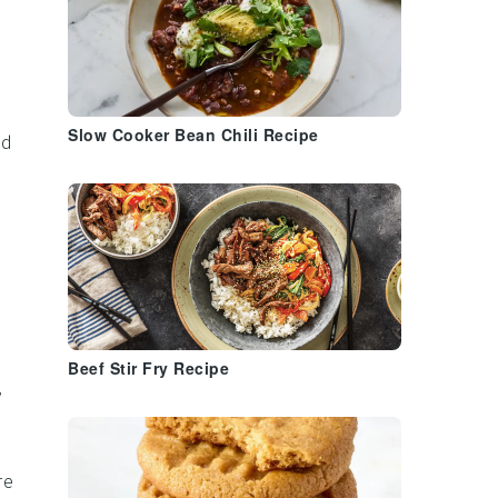
Slow Cooker Bean Chili Recipe
ed
Beef Stir Fry Recipe
,
re