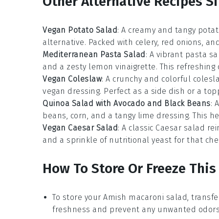
Other Alternative Recipes Si
Vegan Potato Salad
: A creamy and tangy
potat
alternative. Packed with
celery
,
red onions
, an
Mediterranean Pasta Salad
: A vibrant
pasta sa
and a zesty
lemon vinaigrette
. This refreshing
Vegan Coleslaw
: A crunchy and colorful
colesl
vegan dressing. Perfect as a side dish or a top
Quinoa Salad with Avocado and Black Beans
: 
beans
,
corn
, and a tangy
lime dressing
. This h
Vegan Caesar Salad
: A classic
Caesar salad
rei
and a sprinkle of
nutritional yeast
for that chee
How To Store Or Freeze This
To store your
Amish macaroni salad
, transfe
freshness and prevent any unwanted odors 