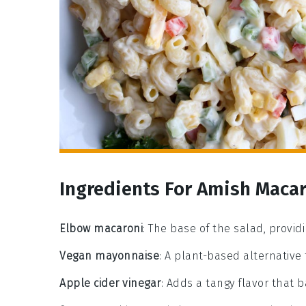
Ingredients For Amish Macar
Elbow macaroni
: The base of the salad, provid
Vegan mayonnaise
: A plant-based alternative
Apple cider vinegar
: Adds a tangy flavor that 