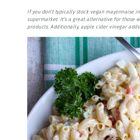
If you don't typically stock vegan mayonnaise i
supermarket. It's a great alternative for those 
products. Additionally, apple cider vinegar adds