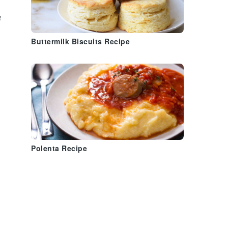
e
Buttermilk Biscuits Recipe
Polenta Recipe