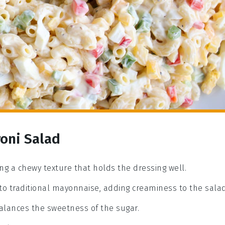
oni Salad
ing a chewy texture that holds the dressing well.
 to traditional mayonnaise, adding creaminess to the salad
balances the sweetness of the sugar.