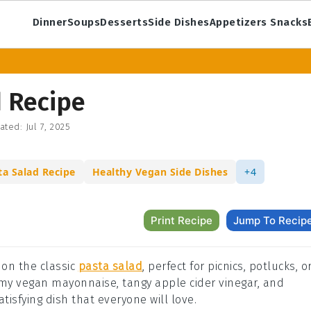
Dinner
Soups
Desserts
Side Dishes
Appetizers Snacks
 Recipe
ated:
Jul 7, 2025
ta Salad Recipe
Healthy Vegan Side Dishes
+4
Print Recipe
Jump To Recip
 on the classic
pasta salad
, perfect for picnics, potlucks, o
my vegan mayonnaise, tangy apple cider vinegar, and
isfying dish that everyone will love.