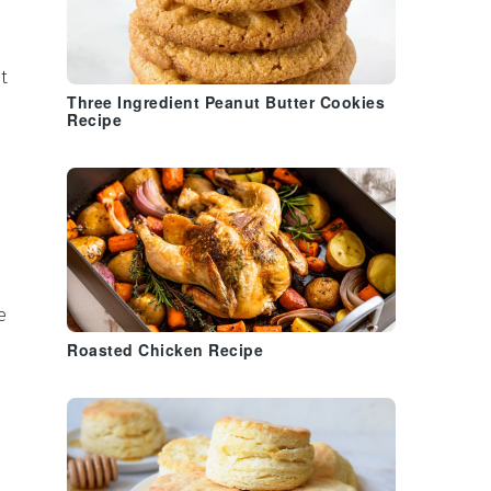
t
Three Ingredient Peanut Butter Cookies
Recipe
e
Roasted Chicken Recipe