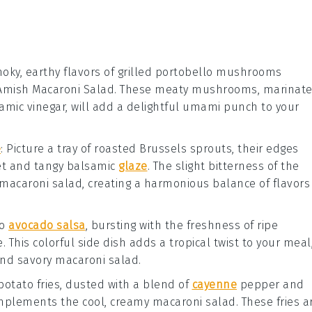
oky, earthy flavors of
grilled portobello mushrooms
r Amish Macaroni Salad. These meaty mushrooms, marinat
amic vinegar
, will add a delightful umami punch to your
e
: Picture a tray of
roasted Brussels sprouts
, their edges
eet and tangy
balsamic
glaze
. The slight bitterness of the
 macaroni salad, creating a harmonious balance of flavors
go
avocado salsa
, bursting with the freshness of ripe
e
. This colorful side dish adds a tropical twist to your meal
 and savory macaroni salad.
potato fries
, dusted with a blend of
cayenne
pepper
and
complements the cool, creamy macaroni salad. These fries a