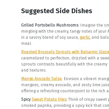
Suggested Side Dishes
Grilled Portobello Mushrooms
: Imagine the sm
mingling with the creamy, tangy notes of you
in a savory blend of
soy sauce
,
garlic
, and
bals
meal.
Roasted Brussels Sprouts with Balsamic Glaz
caramelized to perfection, drizzled with a sw
sprouts contrasts beautifully with the creamy
and textures.
Mango Avocado Salsa
: Envision a vibrant
man
mangoes
, creamy
avocado
, and zesty
lime juic
offering a refreshing counterpoint to the rich
Spicy
Sweet Potato Fries
: Think of crispy
sweet 
smoked paprika
, providing a spicy kick that 