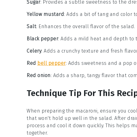
Sugar
: Provides a subtle sweetness to the dre
Yellow mustard
: Adds a bit of tang and color t
Salt
: Enhances the overall flavor of the salad.
Black pepper
: Adds a mild heat and depth to 
Celery
: Adds a crunchy texture and fresh flavor
Red
bell pepper
: Adds sweetness and a pop of
Red onion
: Adds a sharp, tangy flavor that c
Technique Tip For This Reci
When preparing the
macaroni
, ensure you coo
that won't hold up well in the salad. After drai
process and cool it down quickly. This helps m
together.