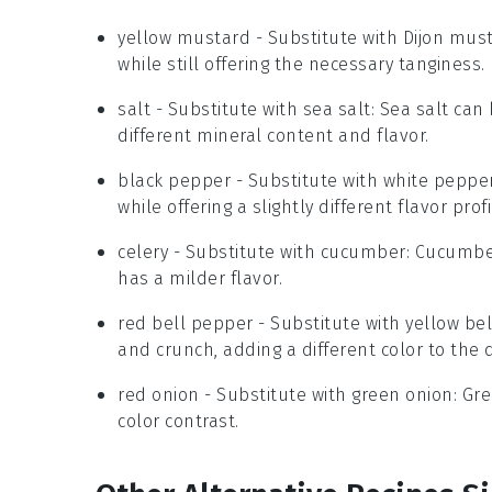
yellow mustard
- Substitute with
Dijon mus
while still offering the necessary tanginess.
salt
- Substitute with
sea salt
: Sea salt can
different mineral content and flavor.
black pepper
- Substitute with
white peppe
while offering a slightly different flavor profi
celery
- Substitute with
cucumber
: Cucumbe
has a milder flavor.
red bell pepper
- Substitute with
yellow be
and crunch, adding a different color to the d
red onion
- Substitute with
green onion
: Gr
color contrast.