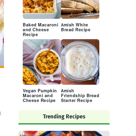
Baked Macaroni
Amish White
and Cheese
Bread Recipe
Recipe
Vegan Pumpkin
Amish
Macaroni and
Friendship Bread
Cheese Recipe
Starter Recipe
.
Trending Recipes