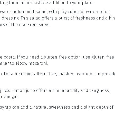
king them an irresistible addition to your plate.
watermelon mint salad
, with juicy cubes of
watermelon
e dressing
. This salad offers a burst of freshness and a hin
ors of the macaroni salad.
ee pasta
: If you need a gluten-free option, use gluten-free
milar to elbow macaroni.
o
: For a healthier alternative, mashed avocado can provid
juice
: Lemon juice offers a similar acidity and tanginess,
r vinegar.
 syrup can add a natural sweetness and a slight depth of