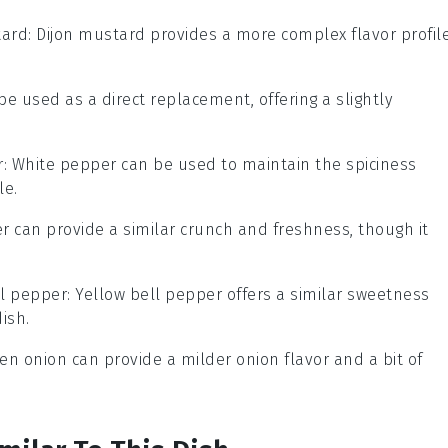
tard
: Dijon mustard provides a more complex flavor profil
 be used as a direct replacement, offering a slightly
r
: White pepper can be used to maintain the spiciness
le.
r can provide a similar crunch and freshness, though it
ll pepper
: Yellow bell pepper offers a similar sweetness
ish.
een onion can provide a milder onion flavor and a bit of