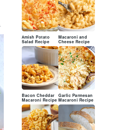
.
Amish Potato
Macaroni and
Salad Recipe
Cheese Recipe
Bacon Cheddar
Garlic Parmesan
Macaroni Recipe
Macaroni Recipe