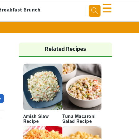
☰
Breakfast Brunch
Primary
Sidebar
Related Recipes
e
Amish Slaw
Tuna Macaroni
r
Recipe
Salad Recipe