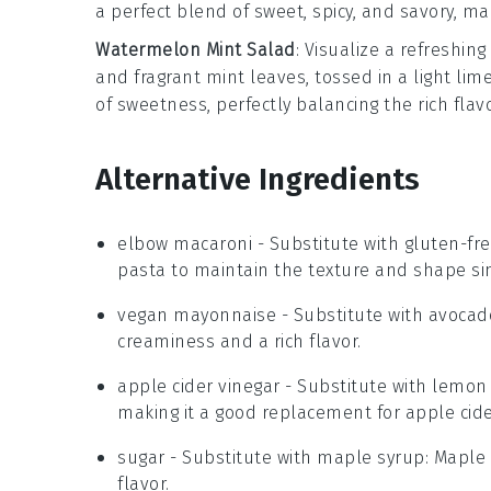
a perfect blend of sweet, spicy, and savory, ma
Watermelon Mint Salad
: Visualize a refreshing
and fragrant
mint leaves
, tossed in a light
lim
of sweetness, perfectly balancing the rich flav
Alternative Ingredients
elbow macaroni
- Substitute with
gluten-fr
pasta to maintain the texture and shape si
vegan mayonnaise
- Substitute with
avocad
creaminess and a rich flavor.
apple cider vinegar
- Substitute with
lemon 
making it a good replacement for apple cide
sugar
- Substitute with
maple syrup
: Maple
flavor.