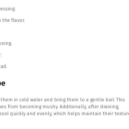
essing.
 the flavor.
oning.
.
lad.
pe
 them in cold water and bring them to a gentle boil. This
oes
from becoming mushy. Additionally, after draining,
cool quickly and evenly, which helps maintain their textur