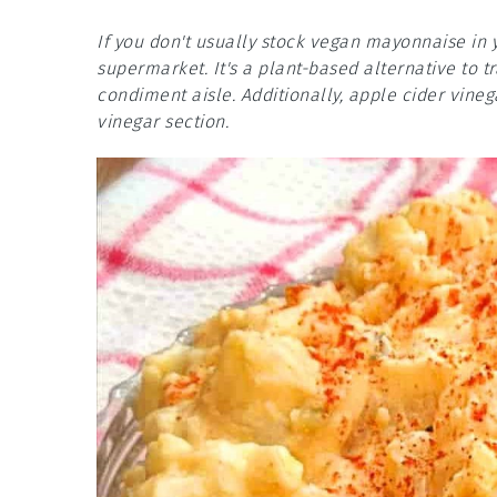
If you don't usually stock vegan mayonnaise in 
supermarket. It's a plant-based alternative to 
condiment aisle. Additionally, apple cider vine
vinegar section.