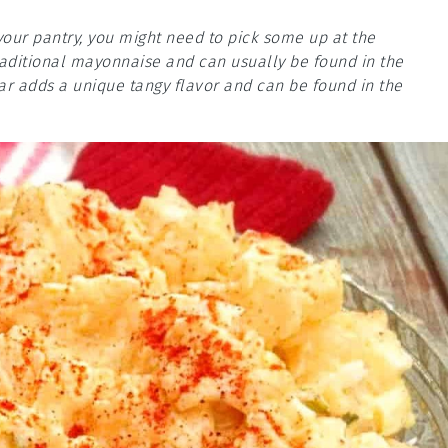
your pantry, you might need to pick some up at the
traditional mayonnaise and can usually be found in the
gar adds a unique tangy flavor and can be found in the