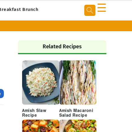
☰
Breakfast Brunch
Primary
Sidebar
Related Recipes
e
Amish Slaw
Amish Macaroni
Recipe
Salad Recipe