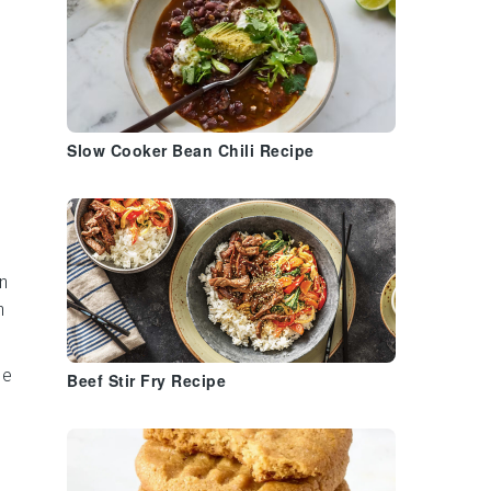
Slow Cooker Bean Chili Recipe
n
n
me
Beef Stir Fry Recipe