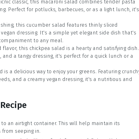
icnic classic, this
macaroni salad
combines tender
pasta
. Perfect for potlucks, barbecues, or as a light lunch, it's
eshing, this
cucumber salad
features thinly sliced
vegan dressing. It's a simple yet elegant side dish that's
accompaniment to any meal.
 flavor, this
chickpea salad
is a hearty and satisfying dish.
s
, and a tangy dressing, it's perfect for a quick lunch or a
ad
is a delicious way to enjoy your greens. Featuring crunch
eeds
, and a creamy vegan dressing, it's a nutritious and
 Recipe
t to an airtight container. This will help maintain its
from seeping in.