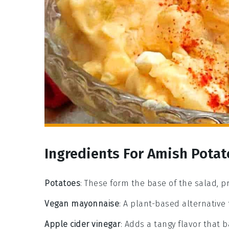
Ingredients For Amish Potat
Potatoes
: These form the base of the salad, 
Vegan mayonnaise
: A plant-based alternative
Apple cider vinegar
: Adds a tangy flavor that