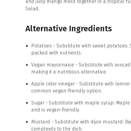
and juicy
mango
meld together in a tropical fu
Salad
.
Alternative Ingredients
Potatoes
- Substitute with
sweet potatoes
:
packed with nutrients.
Vegan mayonnaise
- Substitute with
avocad
making it a nutritious alternative.
Apple cider vinegar
- Substitute with
lemon 
common vegan-friendly option.
Sugar
- Substitute with
maple syrup
: Maple
and is vegan-friendly.
Mustard
- Substitute with
dijon mustard
: D
complexity to the dish.