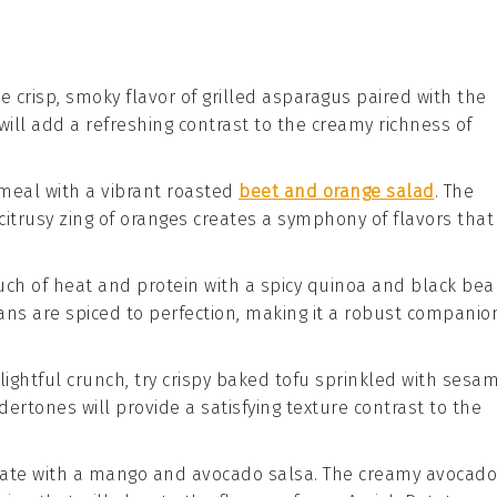
e crisp, smoky flavor of
grilled asparagus
paired with the
h will add a refreshing contrast to the creamy richness of
 meal with a vibrant
roasted
beet and orange salad
. The
itrusy zing of
oranges
creates a symphony of flavors that
ouch of heat and protein with a
spicy quinoa and black bea
ans
are spiced to perfection, making it a robust companio
elightful crunch, try
crispy baked tofu
sprinkled with
sesa
dertones will provide a satisfying texture contrast to the
late with a
mango and avocado salsa
. The creamy
avocado