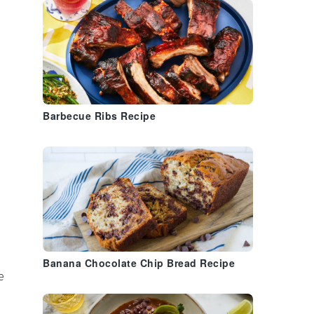
Barbecue Ribs Recipe
Banana Chocolate Chip Bread Recipe
e