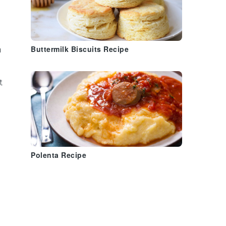
n
Buttermilk Biscuits Recipe
t
Polenta Recipe