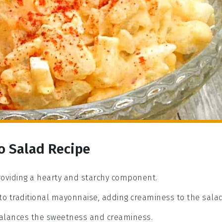
o Salad Recipe
providing a hearty and starchy component.
 to traditional mayonnaise, adding creaminess to the salad
 balances the sweetness and creaminess.