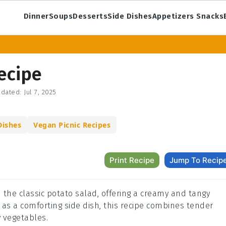
Dinner
Soups
Desserts
Side Dishes
Appetizers Snacks
ecipe
dated:
Jul 7, 2025
Dishes
Vegan Picnic Recipes
Print Recipe
Jump To Recip
n the classic potato salad, offering a creamy and tangy
or as a comforting side dish, this recipe combines tender
y vegetables.