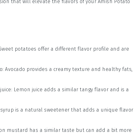
sion that will elevate the flavors of your
Amish Potato
 Sweet potatoes offer a different flavor profile and are
o
: Avocado provides a creamy texture and healthy fats,
juice
: Lemon juice adds a similar tangy flavor and is a
 syrup is a natural sweetener that adds a unique flavor
ijon mustard has a similar taste but can add a bit more