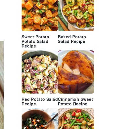
Sweet Potato
Baked Potato
Potato Salad
Salad Recipe
Recipe
Red Potato Salad
Cinnamon Sweet
Recipe
Potato Recipe