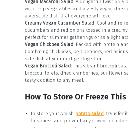
Vegan Macaroni Salad
: A delightful twist on a p
with crisp
vegetables
and a zesty vegan dressing
a versatile dish that everyone will love.
Creamy Vegan Cucumber Salad
: Cool and refr
cucumbers
and
red onions
tossed in a creamy 
perfect for summer gatherings or as a light 
Vegan Chickpea Salad
: Packed with protein and
Combining
chickpeas
,
bell peppers
,
red onion
side dish at your next get-together.
Vegan Broccoli Salad
: This vibrant
broccoli sal
broccoli florets
,
dried cranberries
,
sunflower s
tasty addition to any meal.
How To Store Or Freeze This
To store your
Amish
potato salad
, transfer i
freshness and prevent any unwanted odors 