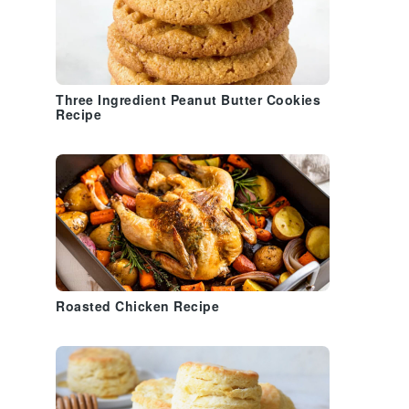
Three Ingredient Peanut Butter Cookies
Recipe
Roasted Chicken Recipe