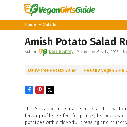
Home
Salads
Amish Potato Salad R
Author:
Dara Godfrey
Published:
May 14, 2025
|
Up
Dairy-free Potato Salad
Healthy Vegan Side 
This Amish potato salad is a delightful twist o
flavor profile. Perfect for picnics, barbecues, 
potatoes with a flavorful dressing and crunch