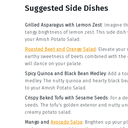
Suggested Side Dishes
Grilled Asparagus with Lemon Zest
: Imagine th
tangy brightness of
lemon zest
. This side dis
your
Amish Potato Salad
.
Roasted Beet and Orange Salad
: Elevate your
earthy sweetness of
beets
combined with the c
will dance on your palate.
Spicy Quinoa and Black Bean Medley
: Add a t
medley
. The nutty
quinoa
and hearty
black be
to your
Amish Potato Salad
.
Crispy Baked Tofu with Sesame Seeds
: For a d
seeds
. The tofu's golden exterior and nutty un
creamy
potato salad
.
Mango and
Avocado Salsa
: Brighten up your p