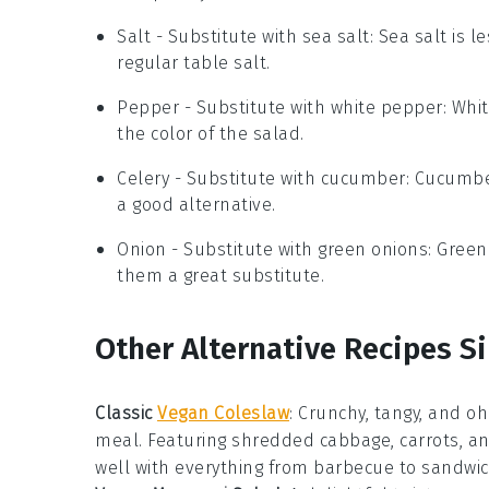
Salt
- Substitute with
sea salt
: Sea salt is
regular table salt.
Pepper
- Substitute with
white pepper
: Whi
the color of the salad.
Celery
- Substitute with
cucumber
: Cucumbe
a good alternative.
Onion
- Substitute with
green onions
: Green
them a great substitute.
Other Alternative Recipes Si
Classic
Vegan Coleslaw
: Crunchy, tangy, and oh
meal. Featuring shredded
cabbage
,
carrots
, a
well with everything from
barbecue
to
sandwi