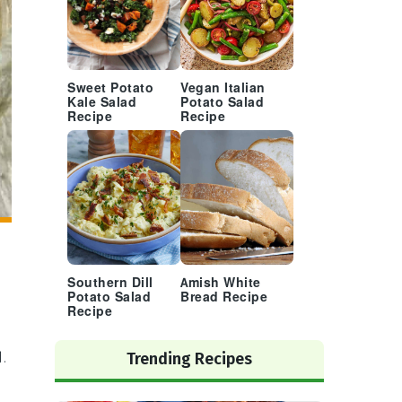
Sweet Potato
Vegan Italian
Kale Salad
Potato Salad
Recipe
Recipe
Southern Dill
Amish White
Potato Salad
Bread Recipe
Recipe
.
Trending Recipes