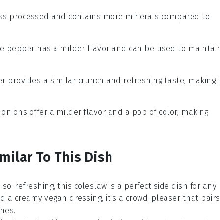
 less processed and contains more minerals compared to
te pepper has a milder flavor and can be used to maintai
r provides a similar crunch and refreshing taste, making i
 onions offer a milder flavor and a pop of color, making
milar To This Dish
-so-refreshing, this
coleslaw
is a perfect side dish for any
nd a creamy vegan dressing, it's a crowd-pleaser that pairs
ches
.