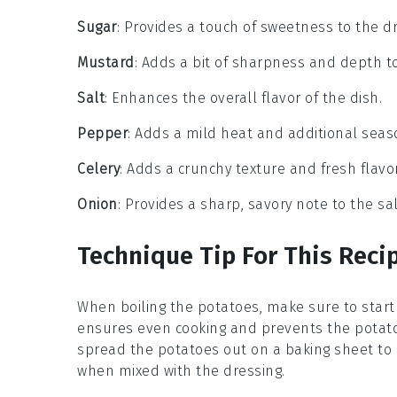
Sugar
: Provides a touch of sweetness to the dr
Mustard
: Adds a bit of sharpness and depth to
Salt
: Enhances the overall flavor of the dish.
Pepper
: Adds a mild heat and additional seas
Celery
: Adds a crunchy texture and fresh flavor
Onion
: Provides a sharp, savory note to the sa
Technique Tip For This Reci
When boiling the
potatoes
, make sure to start
ensures even cooking and prevents the
potat
spread the
potatoes
out on a baking sheet to 
when mixed with the
dressing
.