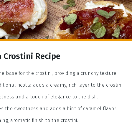
a Crostini Recipe
he base for the crostini, providing a crunchy texture.
ditional ricotta adds a creamy, rich layer to the crostini.
eetness and a touch of elegance to the dish.
es the sweetness and adds a hint of caramel flavor.
ng, aromatic finish to the crostini.