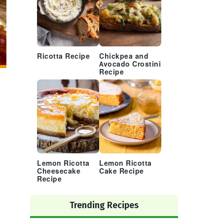
Ricotta Recipe
Chickpea and
Avocado Crostini
Recipe
Lemon Ricotta
Lemon Ricotta
Cheesecake
Cake Recipe
Recipe
Trending Recipes