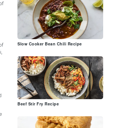
of
Slow Cooker Bean Chili Recipe
of
i,
d
Beef Stir Fry Recipe
e