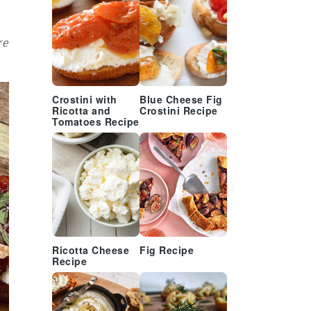
re
Crostini with
Blue Cheese Fig
Ricotta and
Crostini Recipe
Tomatoes Recipe
Ricotta Cheese
Fig Recipe
Recipe