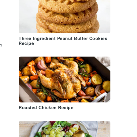
Three Ingredient Peanut Butter Cookies
Recipe
er
Roasted Chicken Recipe