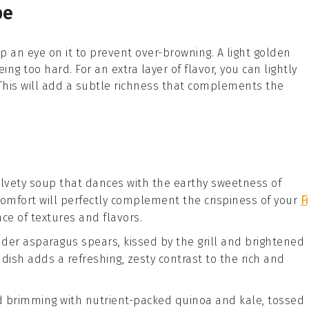
pe
p an eye on it to prevent over-browning. A light golden
ing too hard. For an extra layer of flavor, you can lightly
. This will add a subtle richness that complements the
elvety
soup
that dances with the earthy sweetness of
comfort will perfectly complement the crispiness of your
F
ce of textures and flavors.
ender
asparagus
spears, kissed by the grill and brightened
e dish adds a refreshing, zesty contrast to the rich and
d
brimming with nutrient-packed
quinoa
and
kale
, tossed