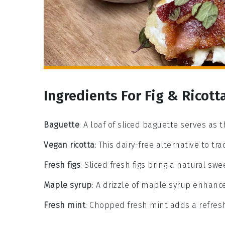
Ingredients For Fig & Ricott
Baguette
: A loaf of sliced baguette serves as t
Vegan ricotta
: This dairy-free alternative to tra
Fresh figs
: Sliced fresh figs bring a natural sw
Maple syrup
: A drizzle of maple syrup enhanc
Fresh mint
: Chopped fresh mint adds a refreshi