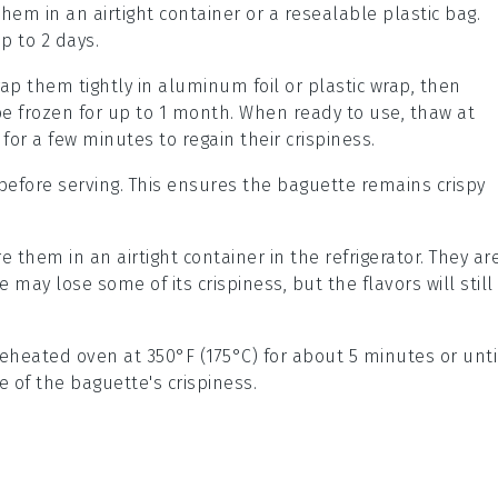
them in an airtight container or a resealable plastic bag.
p to 2 days.
rap them tightly in aluminum foil or plastic wrap, then
be frozen for up to 1 month. When ready to use, thaw at
or a few minutes to regain their crispiness.
before serving. This ensures the
baguette
remains crispy
re them in an airtight container in the refrigerator. They ar
e
may lose some of its crispiness, but the flavors will still
reheated oven at 350°F (175°C) for about 5 minutes or unti
e of the
baguette
's crispiness.