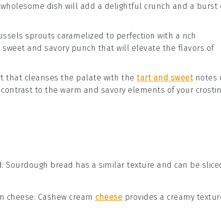
 wholesome dish will add a delightful crunch and a burst 
ussels sprouts
caramelized to perfection with a rich
a sweet and savory punch that will elevate the flavors of
t
that cleanses the palate with the
tart and sweet
notes 
ul contrast to the warm and savory elements of your crostin
d
: Sourdough bread has a similar texture and can be slice
m cheese
: Cashew cream
cheese
provides a creamy textur