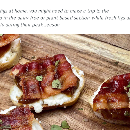
 figs at home, you might need to make a trip to the
in the dairy-free or plant-based section, while fresh figs a
ly during their peak season.