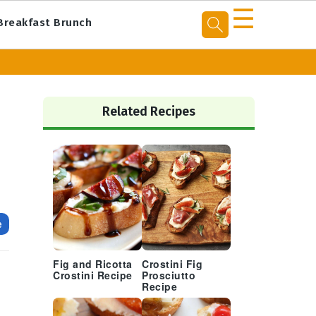
☰
Breakfast Brunch
Primary
Sidebar
Related Recipes
e
Fig and Ricotta
Crostini Fig
Crostini Recipe
Prosciutto
Recipe