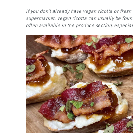
If you don't already have vegan ricotta or fresh
supermarket. Vegan ricotta can usually be found 
often available in the produce section, especial