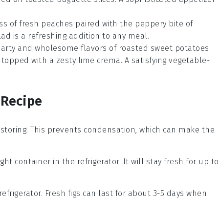
ess of fresh peaches paired with the peppery bite of
lad
is a refreshing addition to any meal.
earty and wholesome flavors of roasted sweet potatoes
 topped with a zesty lime crema. A satisfying
vegetable
-
 Recipe
storing. This prevents condensation, which can make the
ght container in the refrigerator. It will stay fresh for up to
refrigerator. Fresh figs can last for about 3-5 days when