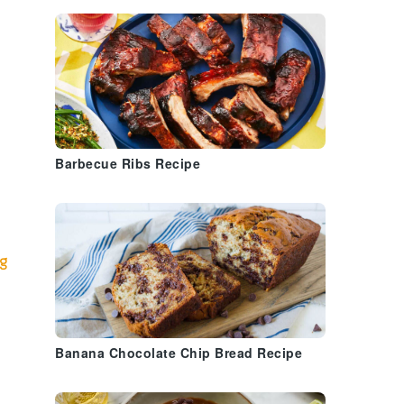
Barbecue Ribs Recipe
ig
Banana Chocolate Chip Bread Recipe