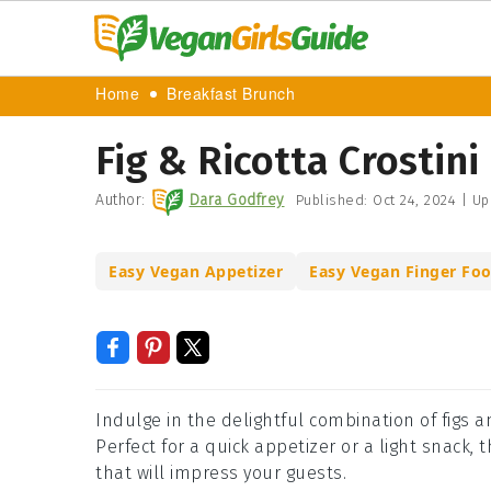
Home
Breakfast Brunch
Fig & Ricotta Crostini
Author:
Dara Godfrey
Published:
Oct 24, 2024
|
Up
Easy Vegan Appetizer
Easy Vegan Finger Fo
Indulge in the delightful combination of figs a
Perfect for a quick appetizer or a light snack, 
that will impress your guests.