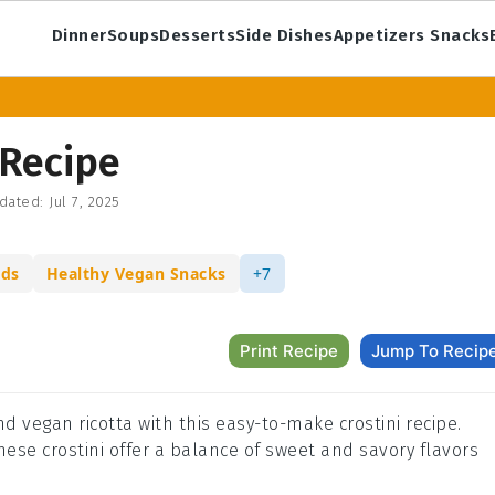
Dinner
Soups
Desserts
Side Dishes
Appetizers Snacks
 Recipe
dated:
Jul 7, 2025
ods
Healthy Vegan Snacks
+7
Print Recipe
Jump To Recip
nd vegan ricotta with this easy-to-make crostini recipe.
these crostini offer a balance of sweet and savory flavors