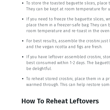
To store the toasted
baguette
slices, place 
They can be kept at room temperature for u
If you need to freeze the
baguette
slices, w
place them in a freezer-safe bag. They can 
room temperature and re-toast in the oven f
For best results, assemble the
crostini
just 
and the
vegan ricotta
and
figs
are fresh.
If you have leftover assembled
crostini
, sto
best consumed within 1-2 days. The
baguett
be delightful.
To reheat stored
crostini
, place them in a p
warmed through. This can help restore som
How To Reheat Leftovers