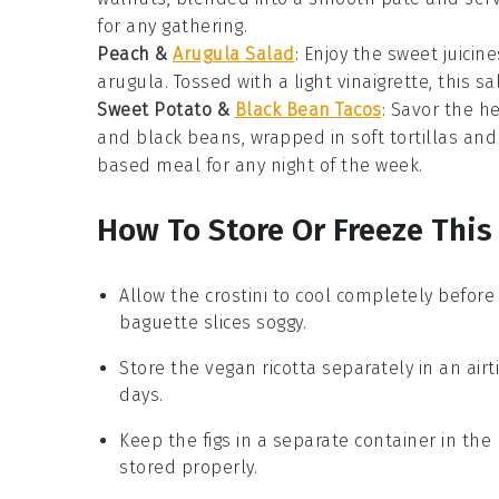
for any gathering.
Peach &
Arugula Salad
: Enjoy the sweet juicin
arugula. Tossed with a light vinaigrette, this
sa
Sweet Potato &
Black Bean Tacos
: Savor the h
and black beans, wrapped in soft tortillas and
based meal for any night of the week.
How To Store Or Freeze This
Allow the
crostini
to cool completely before 
baguette
slices soggy.
Store the
vegan ricotta
separately in an airti
days.
Keep the
figs
in a separate container in the 
stored properly.