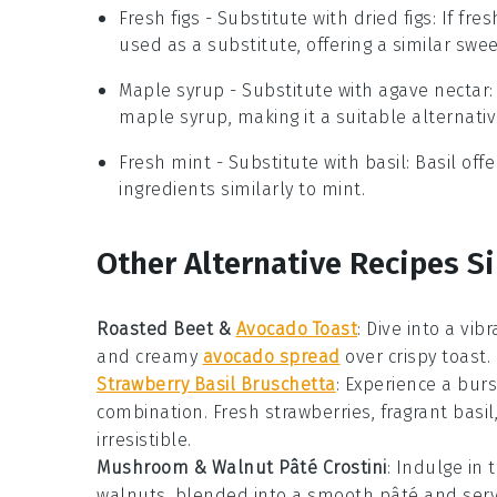
Fresh figs
- Substitute with
dried figs
: If fr
used as a substitute, offering a similar swe
Maple syrup
- Substitute with
agave nectar
maple syrup, making it a suitable alternativ
Fresh mint
- Substitute with
basil
: Basil of
ingredients similarly to mint.
Other Alternative Recipes Si
Roasted Beet &
Avocado Toast
:
Dive into a vib
and creamy
avocado spread
over crispy toast. 
Strawberry Basil Bruschetta
: Experience a bur
combination. Fresh strawberries, fragrant basil
irresistible.
Mushroom & Walnut Pâté Crostini
: Indulge in
walnuts, blended into a smooth pâté and serve