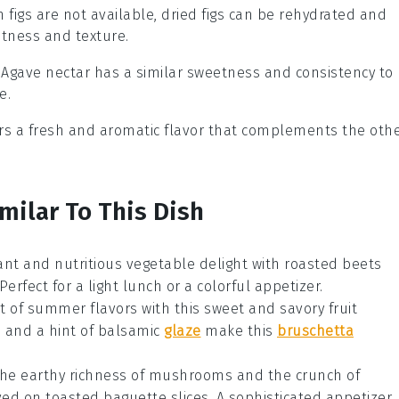
esh figs are not available, dried figs can be rehydrated and
etness and texture.
: Agave nectar has a similar sweetness and consistency to
e.
fers a fresh and aromatic flavor that complements the oth
milar To This Dish
rant and nutritious
vegetable
delight with roasted beets
Perfect for a light lunch or a colorful appetizer.
st of summer flavors with this sweet and savory
fruit
, and a hint of balsamic
glaze
make this
bruschetta
 the earthy richness of mushrooms and the crunch of
d on toasted baguette slices. A sophisticated appetizer