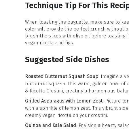
Technique Tip For This Reci
When toasting the
baguette
, make sure to kee
color will provide the perfect crunch without be
brush the slices with olive oil before toasting
vegan ricotta
and
figs
.
Suggested Side Dishes
Roasted Butternut Squash Soup
: Imagine a v
butternut squash
. This warm, golden bowl of 
& Ricotta Crostini
, creating a harmonious balan
Grilled Asparagus with Lemon Zest
: Picture t
with a sprinkle of
lemon zest
. This vibrant sid
creamy
vegan ricotta
on your crostini.
Quinoa and Kale Salad
: Envision a hearty
sala