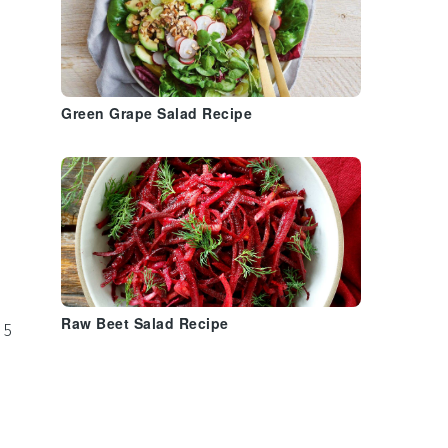
Green Grape Salad Recipe
Raw Beet Salad Recipe
 5