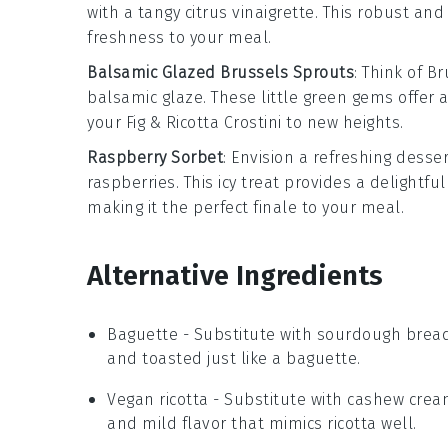
with a tangy
citrus vinaigrette
. This robust and
freshness to your meal.
Balsamic Glazed Brussels Sprouts
: Think of
Br
balsamic glaze
. These little green gems offer 
your
Fig & Ricotta Crostini
to new heights.
Raspberry Sorbet
: Envision a refreshing
desser
raspberries
. This icy treat provides a delightf
making it the perfect finale to your meal.
Alternative Ingredients
Baguette
- Substitute with
sourdough brea
and toasted just like a baguette.
Vegan ricotta
- Substitute with
cashew crea
and mild flavor that mimics ricotta well.