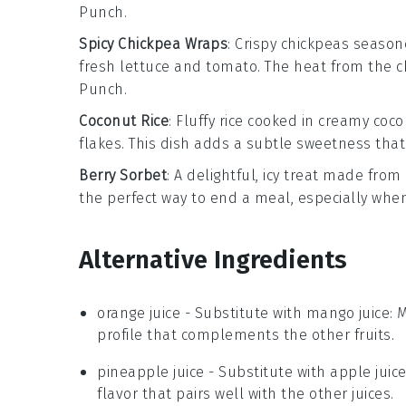
Punch
.
Spicy Chickpea Wraps
: Crispy
chickpeas
seasone
fresh
lettuce
and
tomato
. The heat from the c
Punch
.
Coconut Rice
: Fluffy
rice
cooked in creamy
coco
flakes
. This dish adds a subtle sweetness tha
Berry Sorbet
: A delightful, icy treat made fr
the perfect way to end a meal, especially when
Alternative Ingredients
orange juice
- Substitute with
mango juice
: 
profile that complements the other fruits.
pineapple juice
- Substitute with
apple juic
flavor that pairs well with the other juices.