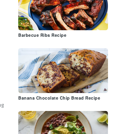
Barbecue Ribs Recipe
Banana Chocolate Chip Bread Recipe
ng