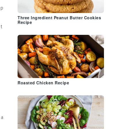
ep
Three Ingredient Peanut Butter Cookies
Recipe
ut
Roasted Chicken Recipe
 a