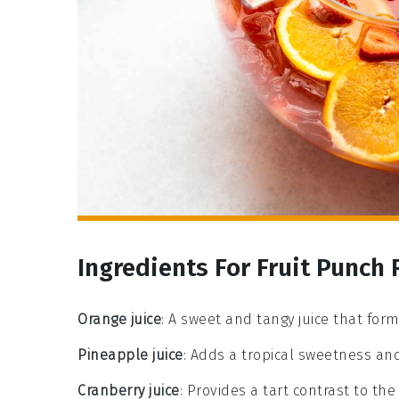
Ingredients For Fruit Punch 
Orange juice
: A sweet and tangy juice that for
Pineapple juice
: Adds a tropical sweetness and
Cranberry juice
: Provides a tart contrast to the