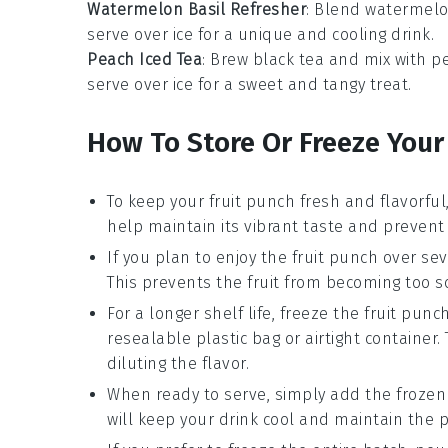
Watermelon Basil Refresher
: Blend
watermelo
serve over ice for a unique and cooling drink.
Peach Iced Tea
: Brew
black tea
and mix with
pe
serve over ice for a sweet and tangy treat.
How To Store Or Freeze Your
To keep your
fruit punch
fresh and flavorful, 
help maintain its vibrant taste and prevent
If you plan to enjoy the
fruit punch
over sev
This prevents the
fruit
from becoming too sog
For a longer shelf life, freeze the
fruit punc
resealable plastic bag or airtight container
diluting the flavor.
When ready to serve, simply add the froze
will keep your drink cool and maintain the p