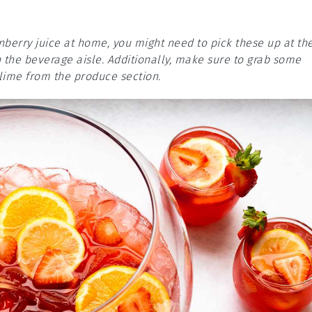
anberry juice at home, you might need to pick these up at th
n the beverage aisle. Additionally, make sure to grab some
 lime from the produce section.