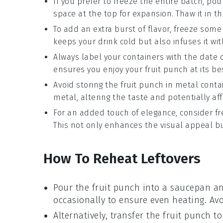
If you prefer to freeze the entire batch, po
space at the top for expansion. Thaw it in th
To add an extra burst of flavor, freeze some
keeps your drink cold but also infuses it wit
Always label your containers with the date 
ensures you enjoy your
fruit punch
at its be
Avoid storing the
fruit punch
in metal contai
metal, altering the taste and potentially aff
For an added touch of elegance, consider f
This not only enhances the visual appeal but
How To Reheat Leftovers
Pour the
fruit punch
into a saucepan and
occasionally to ensure even heating. Avo
Alternatively, transfer the
fruit punch
to