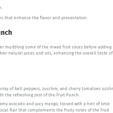
h.
ces that enhance the flavor and presentation.
unch
ider muddling some of the
mixed fruit slices
before adding
heir natural juices and oils, enhancing the overall taste of
array of
bell peppers
,
zucchini
, and
cherry tomatoes
sizzli
ith the refreshing zest of the
Fruit Punch
.
reamy
avocado
and juicy
mango
, tossed with a hint of
lime
opical flair that complements the fruity notes of the
Fruit