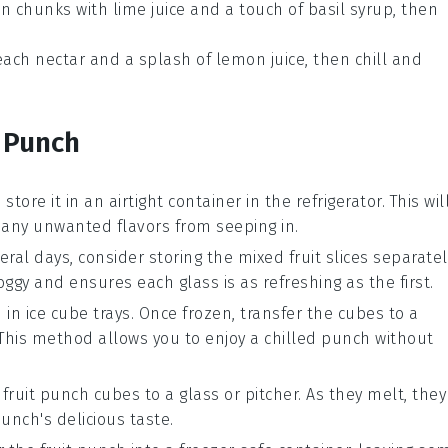
n chunks
with
lime juice
and a touch of
basil syrup
, then
ach nectar
and a splash of
lemon juice
, then chill and
 Punch
store it in an airtight container in the refrigerator. This wil
 any unwanted flavors from seeping in.
eral days, consider storing the
mixed fruit slices
separatel
gy and ensures each glass is as refreshing as the first.
h
in ice cube trays. Once frozen, transfer the cubes to a
. This method allows you to enjoy a chilled punch without
n
fruit punch
cubes to a glass or pitcher. As they melt, they
unch's delicious taste.