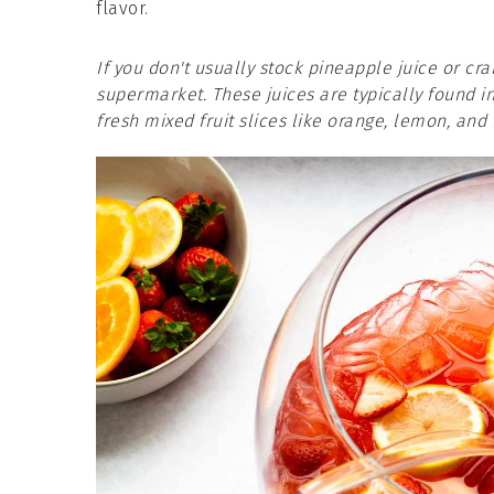
flavor.
If you don't usually stock pineapple juice or cr
supermarket. These juices are typically found i
fresh mixed fruit slices like orange, lemon, and