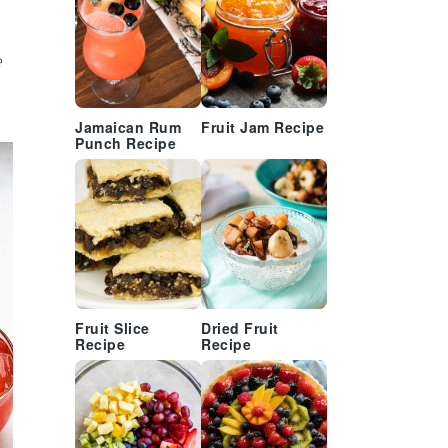
e
Jamaican Rum
Fruit Jam Recipe
Punch Recipe
Fruit Slice
Dried Fruit
Recipe
Recipe