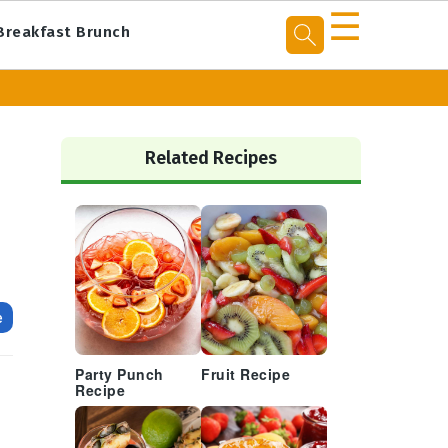
☰
Breakfast Brunch
Primary
Sidebar
Related Recipes
e
Party Punch
Fruit Recipe
Recipe