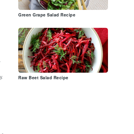
Green Grape Salad Recipe
l
y.
Raw Beet Salad Recipe