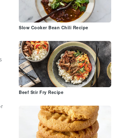
Slow Cooker Bean Chili Recipe
s
Beef Stir Fry Recipe
or