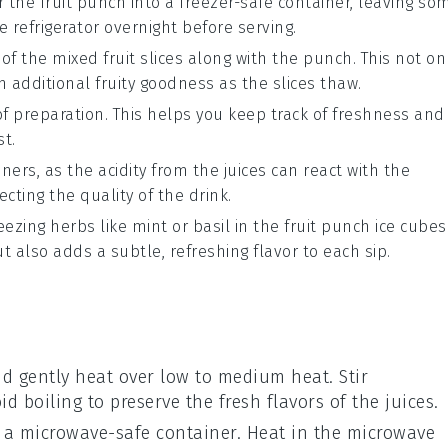
ur the
fruit punch
into a freezer-safe container, leaving so
e refrigerator overnight before serving.
 of the
mixed fruit slices
along with the punch. This not on
h additional fruity goodness as the slices thaw.
of preparation. This helps you keep track of freshness and
st.
ners, as the acidity from the
juices
can react with the
ecting the quality of the drink.
reezing
herbs
like
mint
or
basil
in the
fruit punch
ice cubes
 also adds a subtle, refreshing flavor to each sip.
 gently heat over low to medium heat. Stir
id boiling to preserve the fresh flavors of the
juices
.
 a microwave-safe container. Heat in the microwave