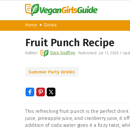
Home
Drinks
Fruit Punch Recipe
Author:
Dara Godfrey
Published:
Jul 11, 2025
|
Upd
Summer Party Drinks
This refreshing fruit punch is the perfect drin
juice, pineapple juice, and cranberry juice, it 
addition of soda water gives it a fizzy twist, wh