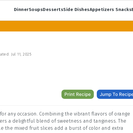
Dinner
Soups
Desserts
Side Dishes
Appetizers Snacks
ated:
Jul 11, 2025
Print Recipe
Jump To Recip
k for any occasion. Combining the vibrant flavors of orange
offers a delightful blend of sweetness and tanginess. The
ile the mixed fruit slices add a burst of color and extra