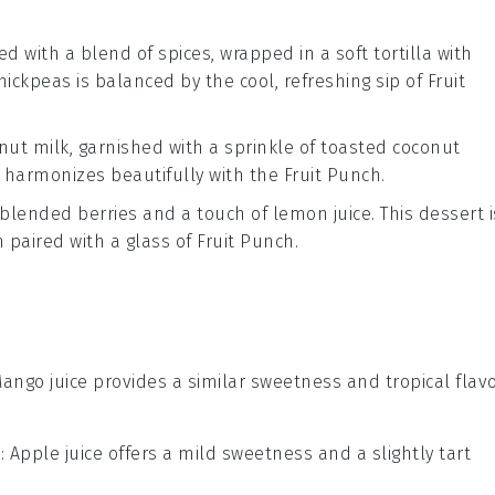
d with a blend of spices, wrapped in a soft
tortilla
with
hickpeas is balanced by the cool, refreshing sip of
Fruit
nut milk
, garnished with a sprinkle of
toasted coconut
t harmonizes beautifully with the
Fruit Punch
.
om blended
berries
and a touch of
lemon juice
. This dessert i
 paired with a glass of
Fruit Punch
.
Mango juice provides a similar sweetness and tropical flav
e
: Apple juice offers a mild sweetness and a slightly tart