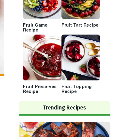
Fruit Game
Fruit Tart Recipe
Recipe
Fruit Preserves
Fruit Topping
Recipe
Recipe
Trending Recipes