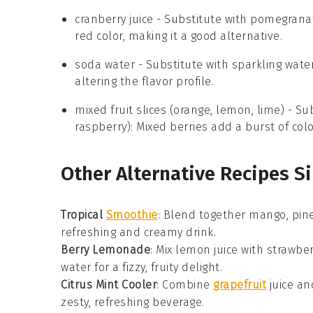
cranberry juice
- Substitute with
pomegranat
red color, making it a good alternative.
soda water
- Substitute with
sparkling wate
altering the flavor profile.
mixed fruit slices (orange, lemon, lime)
- Sub
raspberry)
: Mixed berries add a burst of co
Other Alternative Recipes S
Tropical
Smoothie
: Blend together
mango
,
pin
refreshing and creamy drink.
Berry Lemonade
: Mix
lemon juice
with
strawber
water
for a fizzy, fruity delight.
Citrus Mint Cooler
: Combine
grapefruit
juice
an
zesty, refreshing beverage.