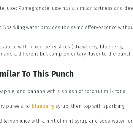
e juice
: Pomegranate juice has a similar tartness and de
r
: Sparkling water provides the same effervescence witho
stitute with
mixed berry slices (strawberry, blueberry,
lor and a different but complementary flavor to the punch.
imilar To This Punch
eapple
, and
banana
with a splash of
coconut milk
for a
ry puree
and
blueberry
syrup
, then top with
sparkling
d
lemon juice
with a hint of
mint syrup
and
soda water
for