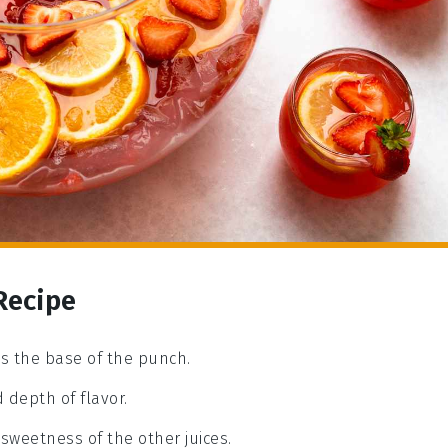
Recipe
ms the base of the punch.
 depth of flavor.
 sweetness of the other juices.