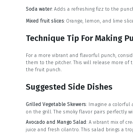
Soda water
: Adds a refreshing fizz to the punc
Mixed fruit slices
: Orange, lemon, and lime sli
Technique Tip For Making P
For a more vibrant and flavorful punch, cons
them to the pitcher. This will release more of t
the
fruit punch
.
Suggested Side Dishes
Grilled Vegetable Skewers
: Imagine a colorful 
on the grill. The smoky flavor pairs perfectly w
Avocado and Mango Salad
: A vibrant mix of c
juice
and fresh
cilantro
. This salad brings a tr