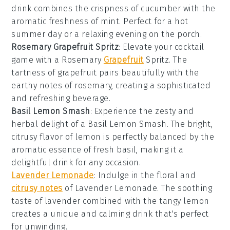
drink combines the crispness of
cucumber
with the
aromatic freshness of
mint
. Perfect for a hot
summer day or a relaxing evening on the porch.
Rosemary Grapefruit Spritz
: Elevate your cocktail
game with a Rosemary
Grapefruit
Spritz. The
tartness of
grapefruit
pairs beautifully with the
earthy notes of
rosemary
, creating a sophisticated
and refreshing beverage.
Basil Lemon Smash
: Experience the zesty and
herbal delight of a Basil Lemon Smash. The bright,
citrusy flavor of
lemon
is perfectly balanced by the
aromatic essence of fresh
basil
, making it a
delightful drink for any occasion.
Lavender Lemonade
: Indulge in the floral and
citrusy notes
of Lavender Lemonade. The soothing
taste of
lavender
combined with the tangy
lemon
creates a unique and calming drink that's perfect
for unwinding.