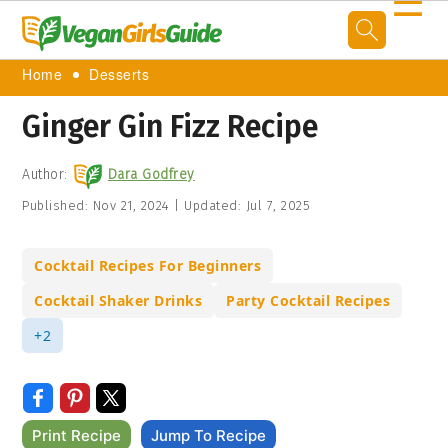
☰
Home
Desserts
Ginger Gin Fizz Recipe
Author:
Dara Godfrey
Published:
Nov 21, 2024
|
Updated:
Jul 7, 2025
Cocktail Recipes For Beginners
Cocktail Shaker Drinks
Party Cocktail Recipes
+2
Print Recipe
Jump To Recipe