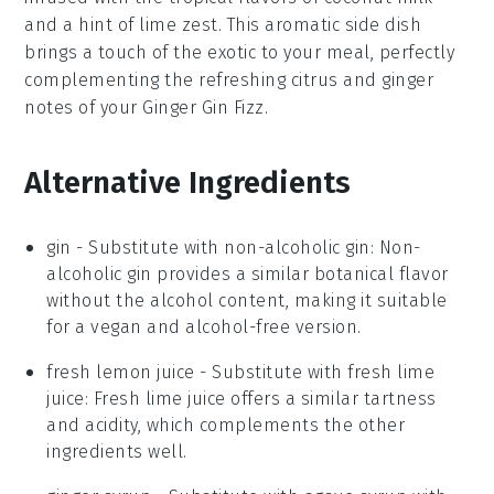
and a hint of
lime zest
. This aromatic side dish
brings a touch of the exotic to your meal, perfectly
complementing the
refreshing citrus
and
ginger
notes
of your
Ginger Gin Fizz
.
Alternative Ingredients
gin
- Substitute with
non-alcoholic gin
: Non-
alcoholic gin provides a similar botanical flavor
without the alcohol content, making it suitable
for a vegan and alcohol-free version.
fresh lemon juice
- Substitute with
fresh lime
juice
: Fresh lime juice offers a similar tartness
and acidity, which complements the other
ingredients well.