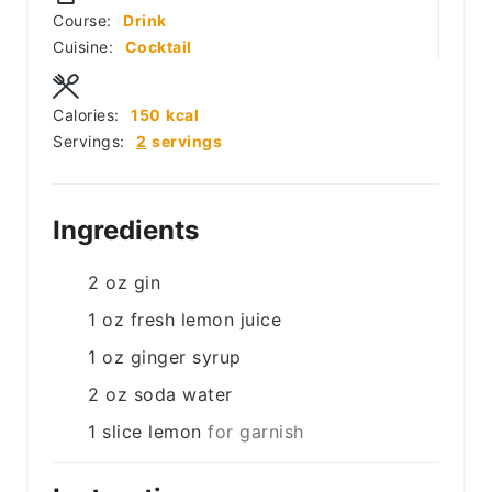
Course:
Drink
Cuisine:
Cocktail
Calories:
150
kcal
Servings:
2
servings
Ingredients
2
oz
gin
1
oz
fresh lemon juice
1
oz
ginger syrup
2
oz
soda water
1
slice
lemon
for garnish