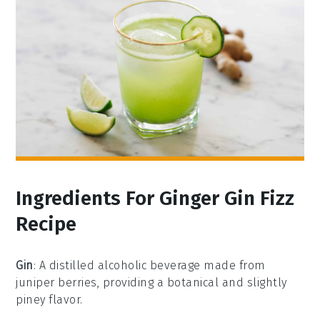
Ingredients For Ginger Gin Fizz
Recipe
Gin
: A distilled alcoholic beverage made from
juniper berries, providing a botanical and slightly
piney flavor.