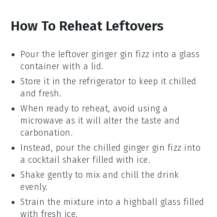
How To Reheat Leftovers
Pour the leftover
ginger gin fizz
into a glass
container with a lid.
Store it in the refrigerator to keep it chilled
and fresh.
When ready to reheat, avoid using a
microwave as it will alter the taste and
carbonation.
Instead, pour the chilled
ginger gin fizz
into
a cocktail shaker filled with ice.
Shake gently to mix and chill the drink
evenly.
Strain the mixture into a highball glass filled
with fresh ice.