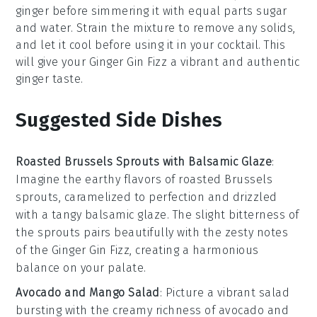
ginger before simmering it with equal parts sugar
and water. Strain the mixture to remove any solids,
and let it cool before using it in your
cocktail
. This
will give your
Ginger Gin Fizz
a vibrant and authentic
ginger taste.
Suggested Side Dishes
Roasted Brussels Sprouts with Balsamic Glaze
:
Imagine the
earthy flavors
of
roasted Brussels
sprouts
, caramelized to perfection and drizzled
with a tangy
balsamic glaze
. The slight bitterness of
the sprouts pairs beautifully with the zesty notes
of the
Ginger Gin Fizz
, creating a harmonious
balance on your palate.
Avocado and Mango Salad
: Picture a vibrant
salad
bursting with the creamy richness of
avocado
and