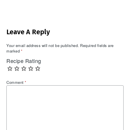
Reader
Leave A Reply
Interactions
Your email address will not be published.
Required fields are
marked
*
Recipe Rating
Comment
*