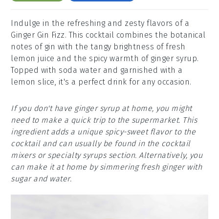
Indulge in the refreshing and zesty flavors of a
Ginger Gin Fizz. This cocktail combines the botanical
notes of gin with the tangy brightness of fresh
lemon juice and the spicy warmth of ginger syrup.
Topped with soda water and garnished with a
lemon slice, it's a perfect drink for any occasion.
If you don't have ginger syrup at home, you might
need to make a quick trip to the supermarket. This
ingredient adds a unique spicy-sweet flavor to the
cocktail and can usually be found in the cocktail
mixers or specialty syrups section. Alternatively, you
can make it at home by simmering fresh ginger with
sugar and water.