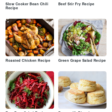
Slow Cooker Bean Chili
Beef Stir Fry Recipe
Recipe
Roasted Chicken Recipe
Green Grape Salad Recipe