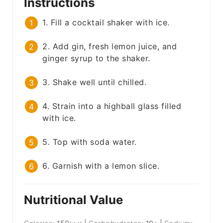
Instructions
1. Fill a cocktail shaker with ice.
2. Add gin, fresh lemon juice, and
ginger syrup to the shaker.
3. Shake well until chilled.
4. Strain into a highball glass filled
with ice.
5. Top with soda water.
6. Garnish with a lemon slice.
Nutritional Value