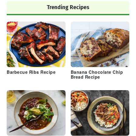
Trending Recipes
Barbecue Ribs Recipe
Banana Chocolate Chip
Bread Recipe