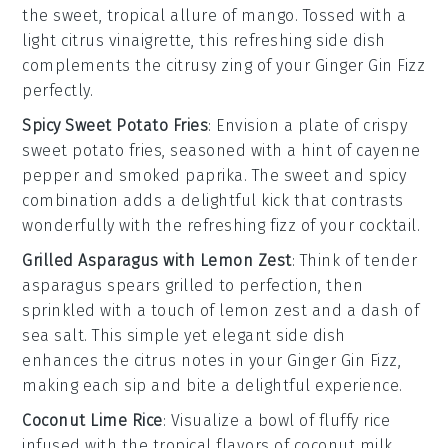
the sweet, tropical allure of
mango
. Tossed with a
light
citrus vinaigrette
, this refreshing side dish
complements the
citrusy zing
of your
Ginger Gin Fizz
perfectly.
Spicy Sweet Potato Fries
: Envision a plate of
crispy
sweet potato fries
, seasoned with a hint of
cayenne
pepper
and
smoked paprika
. The
sweet and spicy
combination adds a delightful kick that contrasts
wonderfully with the
refreshing fizz
of your
cocktail
.
Grilled Asparagus with Lemon Zest
: Think of tender
asparagus spears
grilled to perfection, then
sprinkled with a touch of
lemon zest
and a dash of
sea salt
. This simple yet elegant side dish
enhances the
citrus notes
in your
Ginger Gin Fizz
,
making each sip and bite a delightful experience.
Coconut Lime Rice
: Visualize a bowl of fluffy
rice
infused with the tropical flavors of
coconut milk