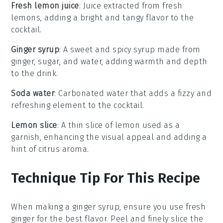
Fresh lemon juice
: Juice extracted from fresh
lemons, adding a bright and tangy flavor to the
cocktail.
Ginger syrup
: A sweet and spicy syrup made from
ginger, sugar, and water, adding warmth and depth
to the drink.
Soda water
: Carbonated water that adds a fizzy and
refreshing element to the cocktail.
Lemon slice
: A thin slice of lemon used as a
garnish, enhancing the visual appeal and adding a
hint of citrus aroma.
Technique Tip For This Recipe
When making a
ginger syrup
, ensure you use fresh
ginger
for the best flavor. Peel and finely slice the