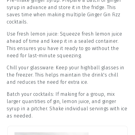
Pre-make ginger syrup
: Prepare a batch of
ginger
syrup
in advance and store it in the fridge. This
saves time when making multiple
Ginger Gin Fizz
cocktails.
Use fresh lemon juice
: Squeeze
fresh lemon juice
ahead of time and keep it in a sealed container.
This ensures you have it ready to go without the
need for last-minute squeezing.
Chill your glassware
: Keep your
highball glasses
in
the freezer. This helps maintain the drink's chill
and reduces the need for extra ice.
Batch your cocktails
: If making for a group, mix
larger quantities of
gin
,
lemon juice
, and
ginger
syrup
in a pitcher. Shake individual servings with ice
as needed.