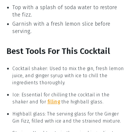
Top with a splash of
soda water
to restore
the fizz.
Garnish with a fresh
lemon slice
before
serving.
Best Tools For This Cocktail
Cocktail shaker
: Used to mix the gin, fresh lemon
juice, and ginger syrup with ice to chill the
ingredients thoroughly.
Ice
: Essential for chilling the cocktail in the
shaker and for
filling
the highball glass.
Highball glass
: The serving glass for the Ginger
Gin Fizz, filled with ice and the strained mixture.