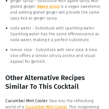
ginger syrup
- Substitute with
agave syrup with
grated ginger
:
Agave syrup
is a vegan sweetener,
and adding grated ginger will provide the same
spicy kick as ginger syrup.
soda water
- Substitute with
sparkling water
:
Sparkling water has the same effervescence as
soda water, making it a perfect substitute.
lemon slice
- Substitute with
lime slice
: A lime
slice offers a similar citrusy aroma and visual
appeal for garnish.
Other Alternative Recipes
Similar To This Cocktail
Cucumber Mint Cooler
:
Dive into the refreshing
world of a
Cucumber Mint Cooler
. This invigorating