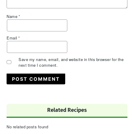
Name
*
Email
*
Save my name, email, and website in this browser for the
next time I comment.
Primary
Related Recipes
Sidebar
No related posts found