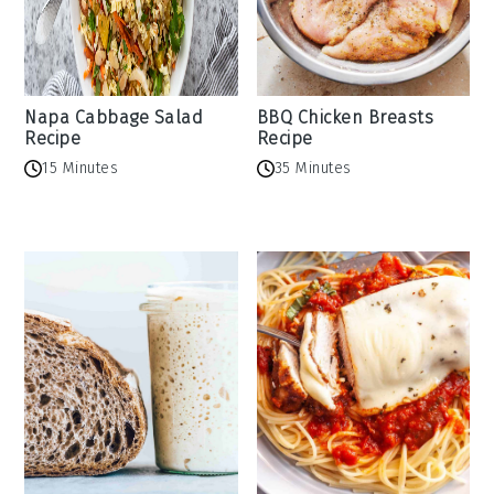
Napa Cabbage Salad
BBQ Chicken Breasts
Recipe
Recipe
15 Minutes
35 Minutes