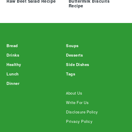
Raw Beet Salad Recipe
Buttermilk Biscuits
Recipe
Footer
Bread
Soups
Drinks
Desserts
Healthy
Side Dishes
Lunch
Tags
Dinner
About Us
Write For Us
Disclosure Policy
Privacy Policy