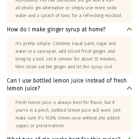
Absolutely! You can substitute the gin with a non-
alcoholic gin alternative or simply use more soda
water and a splash of tonic for a refreshing mocktail.
How do I make ginger syrup at home?
It's pretty simple. Combine equal parts sugar and
water in a saucepan, add sliced fresh ginger, and
bring to a boil. Let it simmer for about 10 minutes,
then strain out the ginger and let the syrup cool.
Can I use bottled lemon juice instead of fresh
lemon juice?
Fresh lemon juice is always best for flavor, but if
you're in a pinch, bottled lemon juice will work. Just
make sure it's 100% lemon juice without any added
sugars or preservatives.