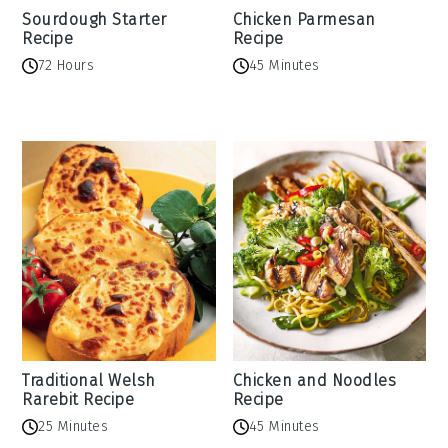
Sourdough Starter
Chicken Parmesan
Recipe
Recipe
72 Hours
45 Minutes
Traditional Welsh
Chicken and Noodles
Rarebit Recipe
Recipe
25 Minutes
45 Minutes