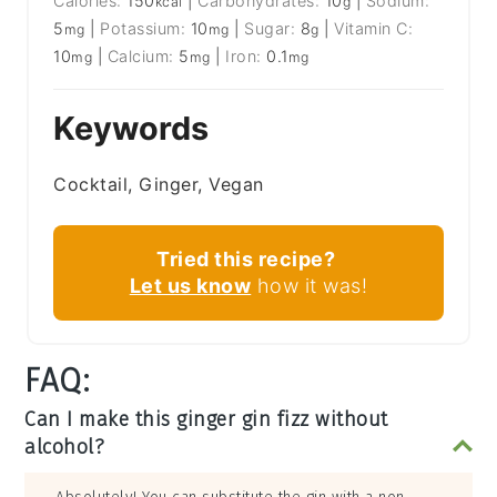
Calories:
150
|
Carbohydrates:
10
|
Sodium:
kcal
g
5
|
Potassium:
10
|
Sugar:
8
|
Vitamin C:
mg
mg
g
10
|
Calcium:
5
|
Iron:
0.1
mg
mg
mg
Keywords
Cocktail, Ginger, Vegan
Tried this recipe?
Let us know
how it was!
FAQ:
Can I make this ginger gin fizz without
alcohol?