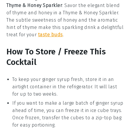
Thyme & Honey Sparkler
: Savor the elegant blend
of thyme and honey in a Thyme & Honey Sparkler.
The subtle sweetness of
honey
and the aromatic
hint of
thyme
make this sparkling drink a delightful
treat for your
taste buds
.
How To Store / Freeze This
Cocktail
To keep your
ginger syrup
fresh, store it in an
airtight container in the refrigerator. It will last
for up to two weeks.
If you want to make a large batch of
ginger syrup
ahead of time, you can freeze it in ice cube trays.
Once frozen, transfer the cubes to a zip-top bag
for easy portioning.