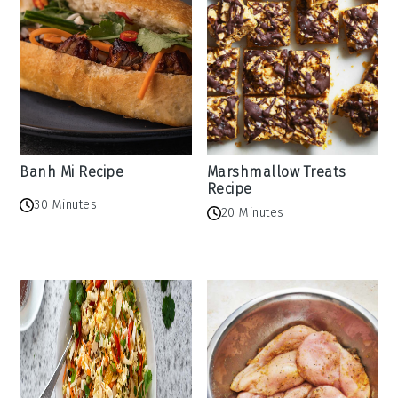
Banh Mi Recipe
Marshmallow Treats
Recipe
30 Minutes
20 Minutes