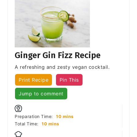
Ginger Gin Fizz Recipe
A refreshing and zesty vegan cocktail.
Print Recipe
Pin This
Jump to comment
minutes
Preparation Time:
10
mins
minutes
Total Time:
10
mins