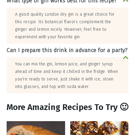
What type of gin works best for this recipe?
A good quality London dry gin is a great choice for
this recipe. Its botanical flavors complement the
ginger and lemon nicely. However, feel free to
experiment with your favorite gin.
Can I prepare this drink in advance for a party?
You can mix the gin, lemon juice, and ginger syrup
ahead of time and keep it chilled in the fridge. When
you're ready to serve, just shake it with ice, strain
into glasses, and top with soda water.
More Amazing Recipes To Try 🙂