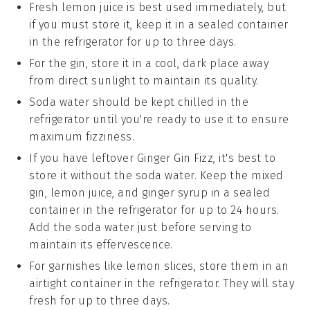
Fresh
lemon juice
is best used immediately, but
if you must store it, keep it in a sealed container
in the refrigerator for up to three days.
For the
gin
, store it in a cool, dark place away
from direct sunlight to maintain its quality.
Soda water should be kept chilled in the
refrigerator until you're ready to use it to ensure
maximum fizziness.
If you have leftover
Ginger Gin Fizz
, it's best to
store it without the soda water. Keep the mixed
gin
,
lemon juice
, and
ginger syrup
in a sealed
container in the refrigerator for up to 24 hours.
Add the soda water just before serving to
maintain its effervescence.
For garnishes like
lemon slices
, store them in an
airtight container in the refrigerator. They will stay
fresh for up to three days.