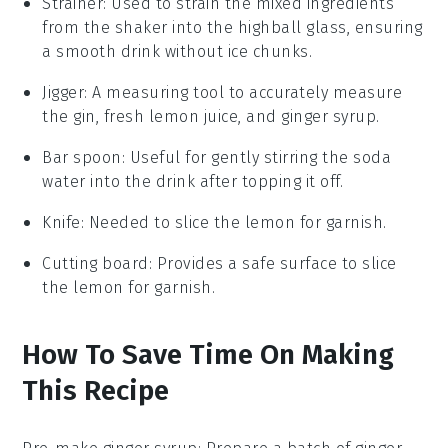
Strainer
: Used to strain the mixed ingredients
from the shaker into the highball glass, ensuring
a smooth drink without ice chunks.
Jigger
: A measuring tool to accurately measure
the gin, fresh lemon juice, and ginger syrup.
Bar spoon
: Useful for gently stirring the soda
water into the drink after topping it off.
Knife
: Needed to slice the lemon for garnish.
Cutting board
: Provides a safe surface to slice
the lemon for garnish.
How To Save Time On Making
This Recipe