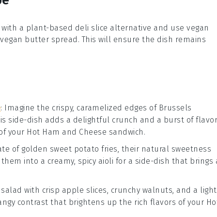
with a plant-based
deli slice
alternative and use
vegan
vegan butter
spread. This will ensure the dish remains
e
: Imagine the crispy, caramelized edges of
Brussels
his side-dish adds a delightful crunch and a burst of flavo
of your
Hot Ham and Cheese
sandwich.
late of golden
sweet potato fries
, their natural sweetness
p them into a creamy, spicy
aioli
for a side-dish that brings 
g
salad
with crisp
apple slices
, crunchy
walnuts
, and a light
tangy contrast that brightens up the rich flavors of your
Ho