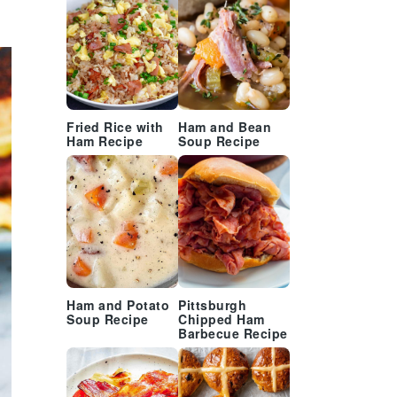
Fried Rice with
Ham and Bean
Ham Recipe
Soup Recipe
Ham and Potato
Pittsburgh
Soup Recipe
Chipped Ham
Barbecue Recipe