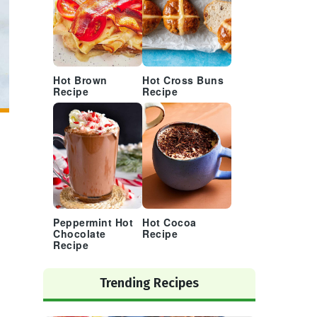
Hot Brown
Hot Cross Buns
Recipe
Recipe
Peppermint Hot
Hot Cocoa
Chocolate
Recipe
Recipe
Trending Recipes