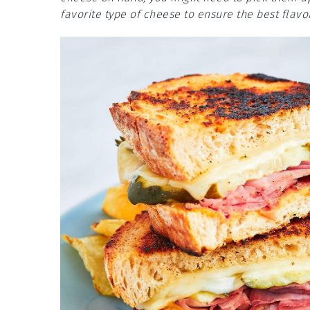
favorite type of cheese to ensure the best flavor