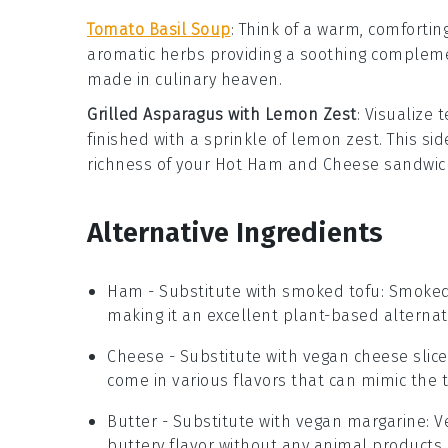
Tomato Basil Soup
: Think of a warm, comfortin
aromatic
herbs
providing a soothing complemen
made in culinary heaven.
Grilled Asparagus with Lemon Zest
: Visualize
finished with a sprinkle of
lemon zest
. This si
richness of your
Hot Ham and Cheese
sandwich
Alternative Ingredients
Ham
- Substitute with
smoked tofu
: Smoked
making it an excellent plant-based alternat
Cheese
- Substitute with
vegan cheese slice
come in various flavors that can mimic the t
Butter
- Substitute with
vegan margarine
: 
buttery flavor without any animal products.