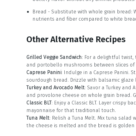
Bread
- Substitute with
whole grain bread
: 
nutrients and fiber compared to white brea
Other Alternative Recipes
Grilled Veggie Sandwich
: For a delightful twist
and
portobello mushrooms
between slices of
Caprese Panini
: Indulge in a Caprese Panini. S
sourdough bread
. Drizzle with
balsamic glaze
b
Turkey and Avocado Melt
: Savor a Turkey and 
and
provolone cheese
on
whole grain bread
. 
Classic BLT
: Enjoy a Classic BLT. Layer
crispy ba
mayonnaise
for that traditional touch.
Tuna Melt
: Relish a Tuna Melt. Mix
tuna salad
w
the cheese is melted and the bread is golden