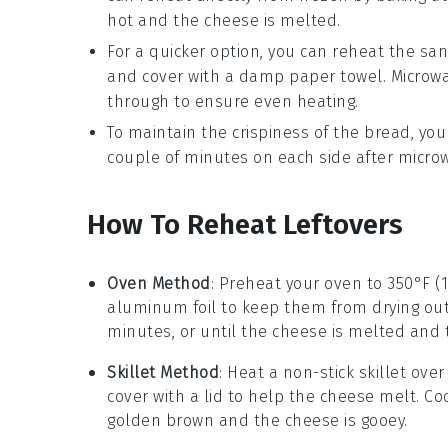
hot and the cheese is melted.
For a quicker option, you can reheat the sa
and cover with a damp paper towel. Microw
through to ensure even heating.
To maintain the crispiness of the bread, you
couple of minutes on each side after microw
How To Reheat Leftovers
Oven Method
: Preheat your oven to 350°F (
aluminum foil to keep them from drying out
minutes, or until the
cheese
is melted and
Skillet Method
: Heat a non-stick skillet ov
cover with a lid to help the
cheese
melt. Coo
golden brown and the
cheese
is gooey.