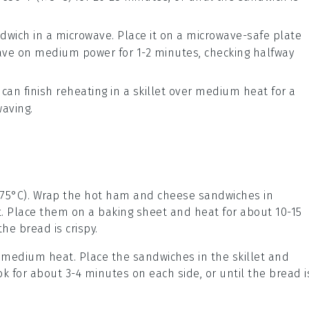
ndwich in a
microwave
. Place it on a microwave-safe plate
ave on medium power for 1-2 minutes, checking halfway
 can finish reheating in a
skillet
over medium heat for a
aving.
175°C). Wrap the
hot ham and cheese sandwiches
in
. Place them on a baking sheet and heat for about 10-15
 the
bread
is crispy.
er medium heat. Place the
sandwiches
in the skillet and
k for about 3-4 minutes on each side, or until the
bread
i