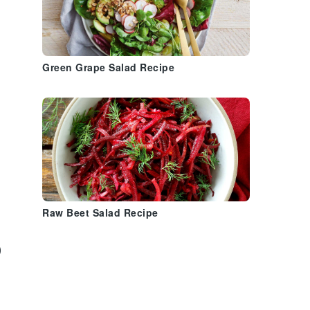
Green Grape Salad Recipe
Raw Beet Salad Recipe
)