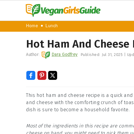
Home
Lunch
Hot Ham And Cheese 
Author:
Dara Godfrey
Published:
Jul 31, 2025
|
Upd
This hot ham and cheese recipe is a quick and
and cheese with the comforting crunch of toast
dish is sure to become a household favorite.
Most of the ingredients in this recipe are comm
cheese on hand, you might need to pick them up