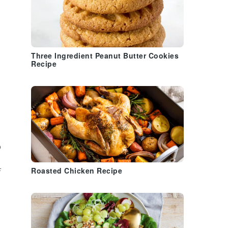
Three Ingredient Peanut Butter Cookies
Recipe
o
Roasted Chicken Recipe
f