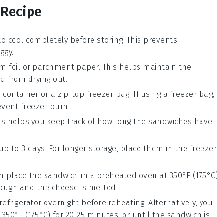
 Recipe
o cool completely before storing. This prevents
ggy.
 foil
or
parchment paper
. This helps maintain the
d from drying out.
t
container
or a
zip-top freezer bag
. If using a freezer bag,
event freezer burn.
his helps you keep track of how long the sandwiches have
up to 3 days. For longer storage, place them in the
freezer
an place the sandwich in a
preheated oven
at 350°F (175°C
rough and the cheese is melted.
refrigerator overnight before reheating. Alternatively, you
 350°F (175°C) for 20-25 minutes, or until the sandwich is