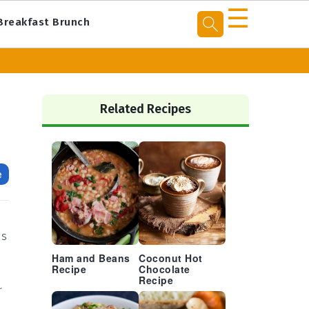
☰
Breakfast Brunch
Primary
Sidebar
Related Recipes
e
is
Ham and Beans
Coconut Hot
Recipe
Chocolate
Recipe
r