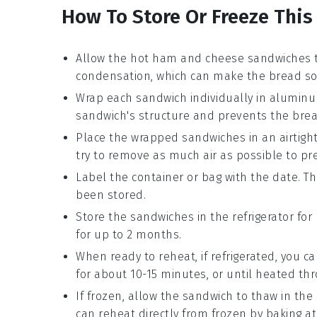
How To Store Or Freeze This
Allow the
hot ham and cheese sandwiches
t
condensation, which can make the bread so
Wrap each sandwich individually in
aluminum
sandwich's structure and prevents the brea
Place the wrapped sandwiches in an airtigh
try to remove as much air as possible to pr
Label the container or bag with the date. T
been stored.
Store the sandwiches in the
refrigerator
for 
for up to 2 months.
When ready to reheat, if refrigerated, you c
for about 10-15 minutes, or until heated th
If frozen, allow the sandwich to thaw in the 
can reheat directly from frozen by baking at