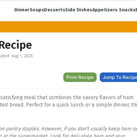
Dinner
Soups
Desserts
Side Dishes
Appetizers Snacks
Recipe
ated:
Aug 1, 2025
Print Recipe
Jump To Recip
 satisfying meal that combines the savory flavors of ham
ed bread. Perfect for a quick lunch or a simple dinner, th
on pantry staples. However, if you don't usually keep ham o
 at the supermarket. Look for deli-style ham and your