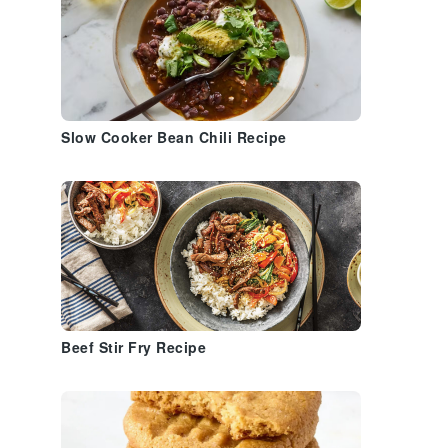
Slow Cooker Bean Chili Recipe
Beef Stir Fry Recipe