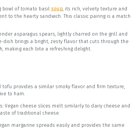
g bowl of
tomato basil
soup
, its rich, velvety texture and
t to the hearty sandwich. This classic pairing is a match
 tender
asparagus spears
, lightly charred on the grill and
de-dish brings a bright, zesty flavor that cuts through the
, making each bite a refreshing delight.
 tofu provides a similar smoky flavor and firm texture,
ive to ham.
s
: Vegan cheese slices melt similarly to dairy cheese and
aste of traditional cheese.
Vegan margarine spreads easily and provides the same