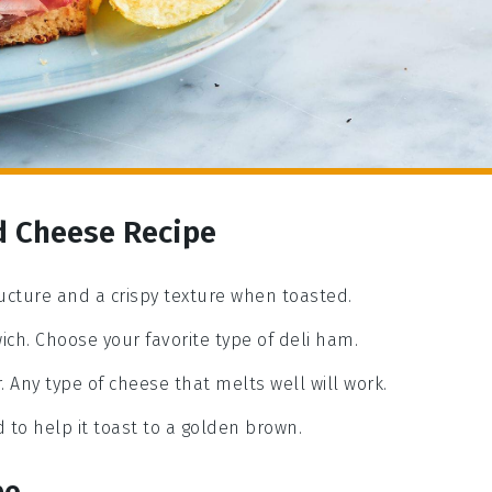
d Cheese Recipe
ructure and a crispy texture when toasted.
ich. Choose your favorite type of deli ham.
r. Any type of cheese that melts well will work.
 to help it toast to a golden brown.
pe