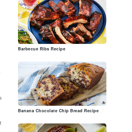
Barbecue Ribs Recipe
r
a
Banana Chocolate Chip Bread Recipe
t