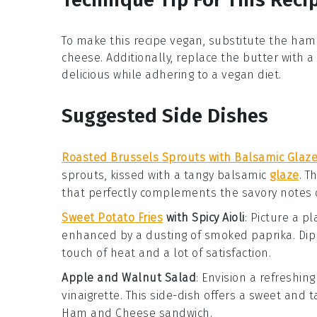
To make this recipe vegan, substitute the
ham
cheese
. Additionally, replace the
butter
with a
delicious while adhering to a vegan diet.
Suggested Side Dishes
Roasted Brussels Sprouts with Balsamic Glaz
sprouts
, kissed with a tangy
balsamic
glaze
. T
that perfectly complements the savory notes 
Sweet Potato Fries
with Spicy Aioli
: Picture a p
enhanced by a dusting of
smoked paprika
. Di
touch of heat and a lot of satisfaction.
Apple and Walnut Salad
: Envision a refreshin
vinaigrette
. This side-dish offers a sweet and 
Ham and Cheese
sandwich.