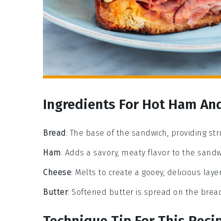
Ingredients For Hot Ham An
Bread
: The base of the sandwich, providing st
Ham
: Adds a savory, meaty flavor to the sandw
Cheese
: Melts to create a gooey, delicious laye
Butter
: Softened butter is spread on the bread
Technique Tip For This Reci