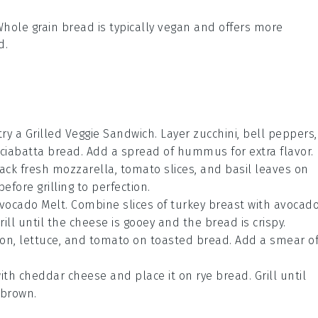
Whole grain bread is typically vegan and offers more
d.
, try a Grilled Veggie Sandwich. Layer
zucchini
,
bell peppers
,
ciabatta bread
. Add a spread of
hummus
for extra flavor.
tack
fresh mozzarella
,
tomato slices
, and
basil leaves
on
efore grilling to perfection.
Avocado Melt. Combine slices of
turkey breast
with
avocad
Grill until the cheese is gooey and the bread is crispy.
con
,
lettuce
, and
tomato
on
toasted bread
. Add a smear o
ith
cheddar cheese
and place it on
rye bread
. Grill until
 brown.