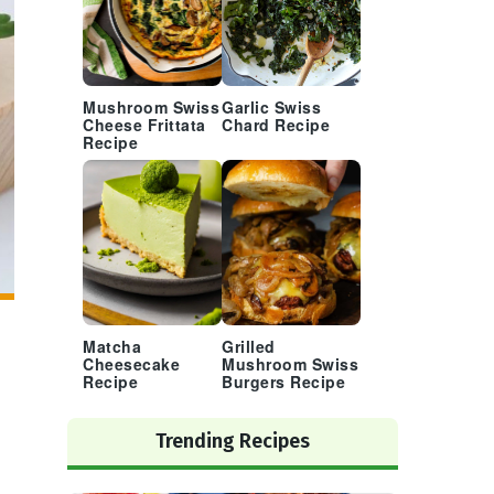
Mushroom Swiss
Garlic Swiss
Cheese Frittata
Chard Recipe
Recipe
Matcha
Grilled
Cheesecake
Mushroom Swiss
Recipe
Burgers Recipe
Trending Recipes