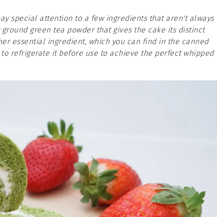
y special attention to a few ingredients that aren't always
 ground green tea powder that gives the cake its distinct
her essential ingredient, which you can find in the canned
o refrigerate it before use to achieve the perfect whipped