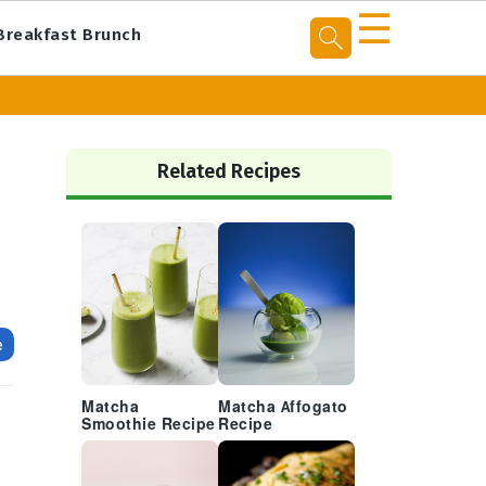
☰
Breakfast Brunch
Primary
Sidebar
Related Recipes
e
Matcha
Matcha Affogato
Smoothie Recipe
Recipe