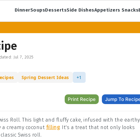
Dinner
Soups
Desserts
Side Dishes
Appetizers Snacks
cipe
dated:
Jul 7, 2025
ecipes
Spring Dessert Ideas
+1
Print Recipe
Jump To Recip
iss Roll. This light and fluffy cake, infused with the earthy
y a creamy coconut
filling
. It's a treat that not only looks
lassic Swiss roll.