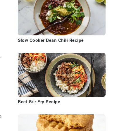
Slow Cooker Bean Chili Recipe
.
Beef Stir Fry Recipe
a