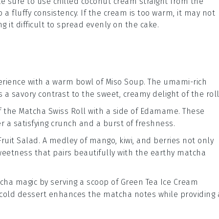
ke sure to use
chilled coconut cream
straight from the
 a fluffy consistency. If the cream is too warm, it may not
 it difficult to spread evenly on the
cake
.
rience with a warm bowl of
Miso Soup
. The umami-rich
s a savory contrast to the sweet, creamy delight of the roll
f the
Matcha Swiss Roll
with a side of
Edamame
. These
er a satisfying crunch and a burst of freshness.
Fruit Salad
. A medley of
mango
,
kiwi
, and
berries
not only
weetness that pairs beautifully with the earthy
matcha
cha
magic by serving a scoop of
Green Tea Ice Cream
, cold dessert enhances the
matcha
notes while providing 