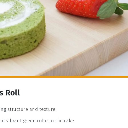
s Roll
ding structure and texture.
nd vibrant green color to the cake.