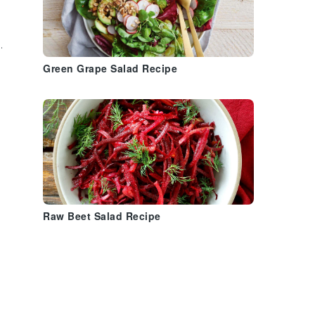
.
Green Grape Salad Recipe
Raw Beet Salad Recipe