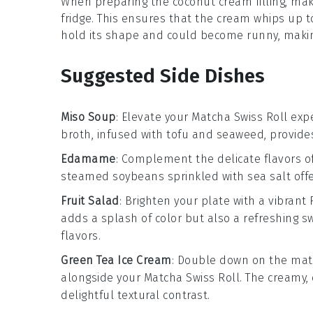
When preparing the
coconut cream
filling, ma
fridge. This ensures that the cream whips up to
hold its shape and could become runny, making
Suggested Side Dishes
Miso Soup
: Elevate your
Matcha Swiss Roll
expe
broth, infused with
tofu
and
seaweed
, provide
Edamame
: Complement the delicate flavors o
steamed
soybeans
sprinkled with sea salt off
Fruit Salad
: Brighten your plate with a vibrant
adds a splash of color but also a refreshing s
flavors.
Green Tea Ice Cream
: Double down on the
mat
alongside your
Matcha Swiss Roll
. The creamy
delightful textural contrast.