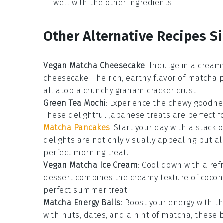
well with the other ingredients.
Other Alternative Recipes Si
Vegan Matcha Cheesecake
: Indulge in a cream
cheesecake. The rich, earthy flavor of
matcha
p
all atop a crunchy
graham cracker crust
.
Green Tea Mochi
: Experience the chewy goodne
These delightful
Japanese treats
are perfect f
Matcha Pancakes
: Start your day with a stack o
delights
are not only visually appealing but a
perfect morning treat.
Vegan Matcha Ice Cream
: Cool down with a re
dessert
combines the creamy texture of
cocon
perfect summer treat.
Matcha Energy Balls
: Boost your energy with t
with
nuts
,
dates
, and a hint of
matcha
, these 