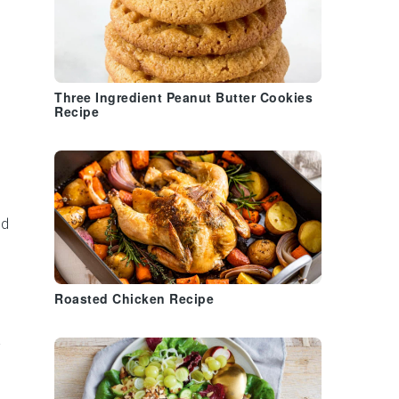
Three Ingredient Peanut Butter Cookies
Recipe
nd
Roasted Chicken Recipe
½