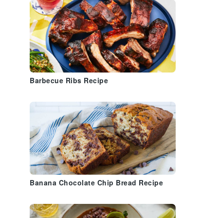
Barbecue Ribs Recipe
Banana Chocolate Chip Bread Recipe