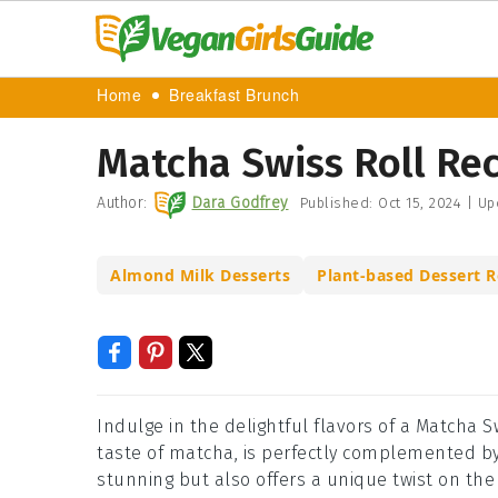
Home
Breakfast Brunch
Matcha Swiss Roll Re
Author:
Dara Godfrey
Published:
Oct 15, 2024
|
Up
Almond Milk Desserts
Plant-based Dessert R
Indulge in the delightful flavors of a Matcha Sw
taste of matcha, is perfectly complemented b
stunning but also offers a unique twist on the c