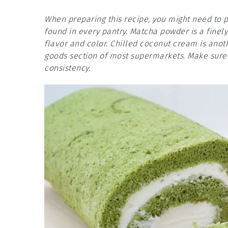
When preparing this recipe, you might need to pa
found in every pantry. Matcha powder is a finely
flavor and color. Chilled coconut cream is anot
goods section of most supermarkets. Make sure t
consistency.