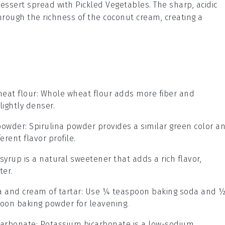
 dessert spread with
Pickled Vegetables
. The sharp, acidic
hrough the richness of the
coconut cream
, creating a
eat flour
: Whole wheat flour adds more fiber and
lightly denser.
 powder
: Spirulina powder provides a similar green color a
erent flavor profile.
 syrup is a natural sweetener that adds a rich flavor,
ter.
 and cream of tartar
: Use ¼ teaspoon baking soda and 
poon baking powder for leavening.
carbonate
: Potassium bicarbonate is a low-sodium