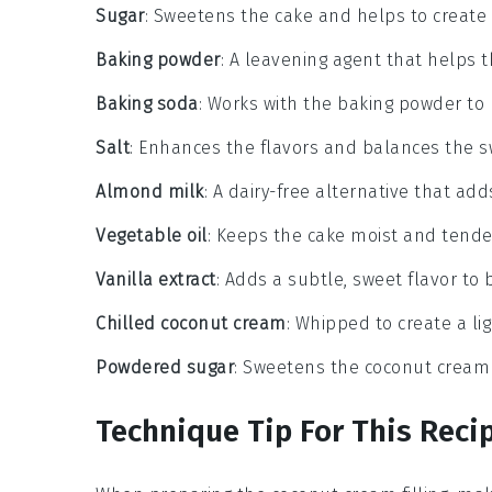
Sugar
: Sweetens the cake and helps to create
Baking powder
: A leavening agent that helps t
Baking soda
: Works with the baking powder to p
Salt
: Enhances the flavors and balances the 
Almond milk
: A dairy-free alternative that ad
Vegetable oil
: Keeps the cake moist and tende
Vanilla extract
: Adds a subtle, sweet flavor to 
Chilled coconut cream
: Whipped to create a ligh
Powdered sugar
: Sweetens the coconut cream fi
Technique Tip For This Reci