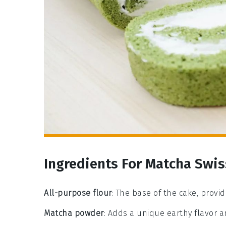
Ingredients For Matcha Swis
All-purpose flour
: The base of the cake, provi
Matcha powder
: Adds a unique earthy flavor a