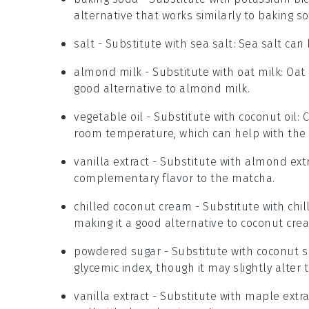
alternative that works similarly to baking s
salt
- Substitute with
sea salt
: Sea salt can
almond milk
- Substitute with
oat milk
: Oat
good alternative to almond milk.
vegetable oil
- Substitute with
coconut oil
: 
room temperature, which can help with the 
vanilla extract
- Substitute with
almond extr
complementary flavor to the matcha.
chilled coconut cream
- Substitute with
chi
making it a good alternative to coconut cre
powdered sugar
- Substitute with
coconut s
glycemic index, though it may slightly alter 
vanilla extract
- Substitute with
maple extra