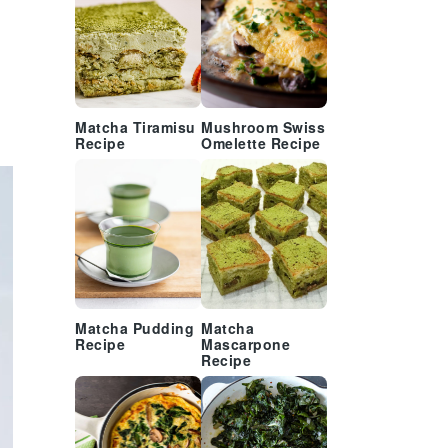
Matcha Tiramisu
Mushroom Swiss
Recipe
Omelette Recipe
Matcha Pudding
Matcha
Recipe
Mascarpone
Recipe