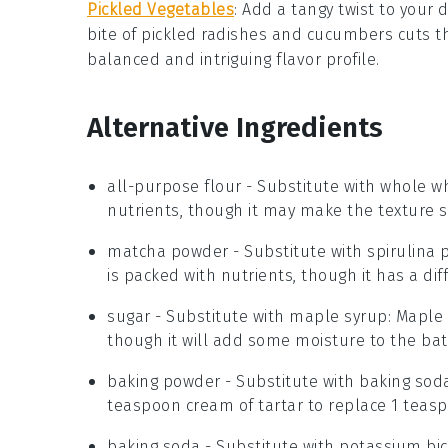
Pickled Vegetables
: Add a tangy twist to your
bite of
pickled radishes
and
cucumbers
cuts t
balanced and intriguing flavor profile.
Alternative Ingredients
all-purpose flour
- Substitute with
whole wh
nutrients, though it may make the texture s
matcha powder
- Substitute with
spirulina
is packed with nutrients, though it has a diff
sugar
- Substitute with
maple syrup
: Maple
though it will add some moisture to the bat
baking powder
- Substitute with
baking soda
teaspoon cream of tartar to replace 1 teas
baking soda
- Substitute with
potassium bi