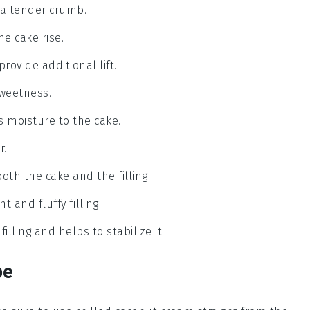
 a tender crumb.
he cake rise.
rovide additional lift.
sweetness.
ds moisture to the cake.
r.
both the cake and the filling.
t and fluffy filling.
lling and helps to stabilize it.
pe