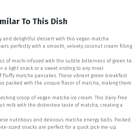
milar To This Dish
y and delightful
dessert
with this vegan matcha
airs perfectly with a smooth, velvety
coconut cream
filling
ss of
mochi
infused with the subtle bitterness of
green te
or a light snack or a sweet ending to any meal.
f fluffy
matcha pancakes
. These vibrant green
breakfast
lso packed with the unique flavor of
matcha
, making them
freshing scoop of vegan matcha ice cream. This
dairy-free
ut milk
with the distinctive taste of
matcha
, creating a
hese nutritious and delicious matcha energy balls. Packed
bite-sized snacks are perfect for a quick pick-me-up.