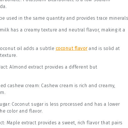
oda.
 be used in the same quantity and provides trace minerals
 milk has a creamy texture and neutral flavor, making it a
Coconut oil adds a subtle
coconut flavor
and is solid at
texture.
act
: Almond extract provides a different but
lled cashew cream
: Cashew cream is rich and creamy,
am.
ugar
: Coconut sugar is less processed and has a lower
the color and flavor.
ct
: Maple extract provides a sweet, rich flavor that pairs