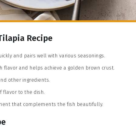
Tilapia Recipe
uickly and pairs well with various seasonings.
rich flavor and helps achieve a golden brown crust.
and other ingredients.
 flavor to the dish.
ement that complements the fish beautifully.
pe