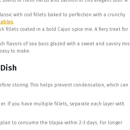
c blend of fresh
herbs
and
salmon
in this elegant dish. A
classic with
cod
fillets baked to perfection with a crunchy
tables
.
ish
fillets coated in a bold
Cajun
spice mix. A fiery treat for
ch flavors of
sea bass
glazed with a sweet and savory
mis
 easy to make.
 Dish
before storing. This helps prevent condensation, which can
ner. If you have multiple fillets, separate each layer with
ou plan to consume the
tilapia
within 2-3 days. For longer