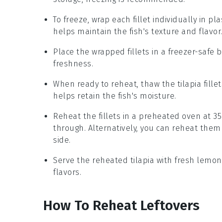
To freeze, wrap each fillet individually in pl
helps maintain the fish's texture and flavor
Place the wrapped fillets in a freezer-safe b
freshness.
When ready to reheat, thaw the
tilapia
fille
helps retain the fish's moisture.
Reheat the fillets in a preheated oven at 35
through. Alternatively, you can reheat them
side.
Serve the reheated
tilapia
with fresh
lemon
flavors.
How To Reheat Leftovers