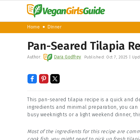
Home
Dinner
Pan-Seared Tilapia R
Author:
Dara Godfrey
Published:
Oct 7, 2025
|
Upd
This pan-seared tilapia recipe is a quick and d
ingredients and minimal preparation, you can h
busy weeknights or a light weekend dinner, this
Most of the ingredients for this recipe are comm
cook fish, you might need to pick up fresh tilapi