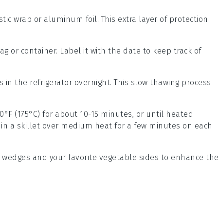
astic wrap or aluminum foil. This extra layer of protection
.
ag or container. Label it with the date to keep track of
ts in the refrigerator overnight. This slow thawing process
0°F (175°C) for about 10-15 minutes, or until heated
 in a skillet over medium heat for a few minutes on each
 wedges
and your favorite
vegetable sides
to enhance th