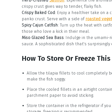
Herb-Crusted
Salmon
: Experience the aromati
crispy crust gives way to tender, flaky fish.
Crispy Baked Cod
: Enjoy a healthier take on a 
panko
crust. Serve with a side of
roasted vege
Spicy Cajun Catfish
: Turn up the heat with
catf
those who love a kick in their meal.
Miso Glazed Sea Bass
: Indulge in the umami-ri
sauce. A sophisticated dish that's surprisingly
How To Store Or Freeze This
Allow the
tilapia
fillets to cool completely 
make the fish soggy.
Place the cooled fillets in an airtight contai
parchment paper to avoid sticking.
Store the container in the refrigerator if y
storage, freezing is recommended.