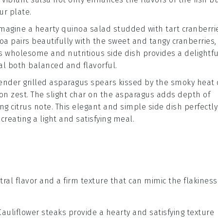
ur plate.
Imagine a hearty
quinoa salad
studded with tart
cranberri
oa pairs beautifully with the sweet and tangy cranberries,
s wholesome and nutritious side dish provides a delightfu
al both balanced and flavorful.
 tender
grilled asparagus
spears kissed by the smoky heat 
on zest
. The slight char on the asparagus adds depth of
ng citrus note. This elegant and simple side dish perfectly
, creating a light and satisfying meal.
tral flavor and a firm texture that can mimic the flakiness
 Cauliflower steaks provide a hearty and satisfying texture