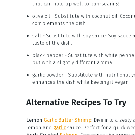
that can hold up well to pan-searing.
olive oil
- Substitute with
coconut oil
: Cocon
complements the dish.
salt
- Substitute with
soy sauce
: Soy sauce 
taste of the dish.
black pepper
- Substitute with
white peppe
but with a slightly different aroma.
garlic powder
- Substitute with
nutritional y
enhances the dish while keeping it vegan.
Alternative Recipes To Try
Lemon
Garlic Butter Shrimp
: Dive into a zesty
lemon
and
garlic
sauce. Perfect for a quick we