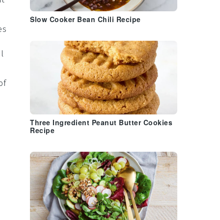
Slow Cooker Bean Chili Recipe
es
l
of
Three Ingredient Peanut Butter Cookies
Recipe