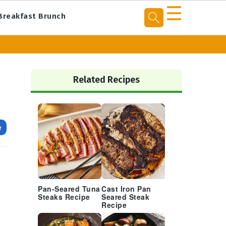
☰
Breakfast Brunch
Primary
Sidebar
Related Recipes
e
Pan-Seared Tuna
Cast Iron Pan
Steaks Recipe
Seared Steak
Recipe