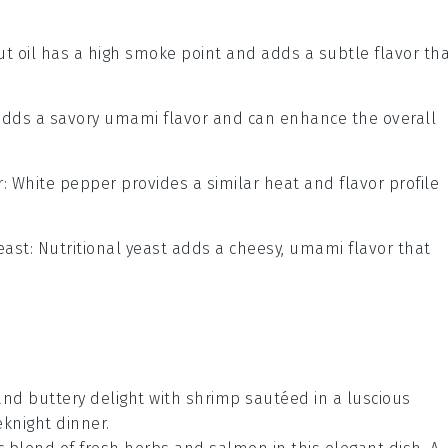
ut oil has a high smoke point and adds a subtle flavor th
adds a savory umami flavor and can enhance the overall
r
: White pepper provides a similar heat and flavor profile
east
: Nutritional yeast adds a cheesy, umami flavor that
 and buttery delight with
shrimp
sautéed in a luscious
eknight dinner.