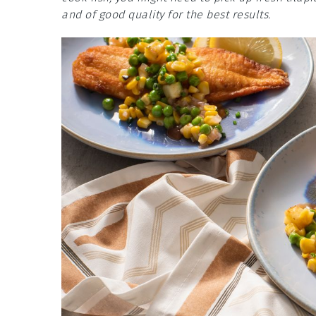
and of good quality for the best results.