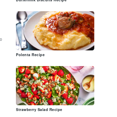
Buttermilk Biscuits Recipe
o
Polenta Recipe
Strawberry Salad Recipe