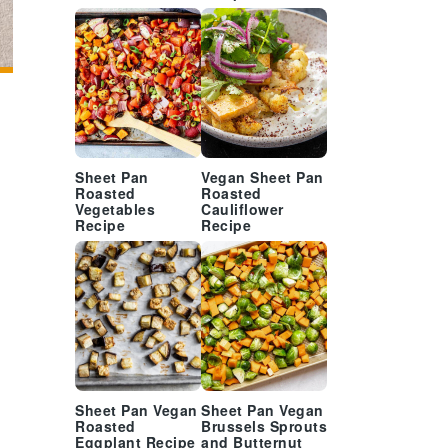
Sheet Pan
Vegan Sheet Pan
Roasted
Roasted
Vegetables
Cauliflower
Recipe
Recipe
Sheet Pan Vegan
Sheet Pan Vegan
Roasted
Brussels Sprouts
Eggplant Recipe
and Butternut