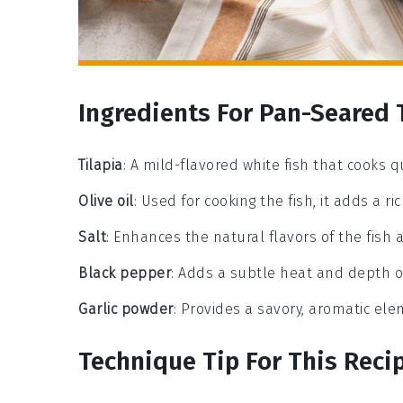
Ingredients For Pan-Seared 
Tilapia
: A mild-flavored white fish that cooks q
Olive oil
: Used for cooking the fish, it adds a 
Salt
: Enhances the natural flavors of the fish 
Black pepper
: Adds a subtle heat and depth of
Garlic powder
: Provides a savory, aromatic el
Technique Tip For This Reci