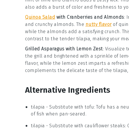
also adds a burst of color and freshness to yo
Quinoa Salad
with Cranberries and Almonds
: 
and crunchy
almonds
. The
nutty flavor
of quin
while the almonds add a satisfying crunch. Thi
contrast to the tender
tilapia
, making your me
Grilled Asparagus with Lemon Zest
: Visualize
the grill and brightened with a sprinkle of
lem
flavor, while the lemon zest imparts a refreshi
complements the delicate taste of the
tilapia
Alternative Ingredients
tilapia
- Substitute with
tofu
: Tofu has a neu
of fish when pan-seared.
tilapia
- Substitute with
cauliflower steaks
: