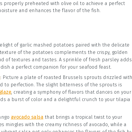
is properly preheated with
olive oil
to achieve a perfect
 moisture and enhances the flavor of the
fish
.
elight of
garlic mashed potatoes
paired with the delicate
y texture of the potatoes complements the crispy, golden
nd of textures and tastes. A sprinkle of fresh
parsley
adds
 dish a perfect companion for your seafood feast.
e
: Picture a plate of
roasted Brussels sprouts
drizzled wit
d to perfection. The slight bitterness of the sprouts is
glaze
, creating a symphony of flavors that dances on your
dds a burst of color and a delightful crunch to your
tilapia
ango
avocado salsa
that brings a tropical twist to your
es
mingles with the creamy richness of
avocado
, while a
s vibrant salsa not only enhances the flavors of the fish b