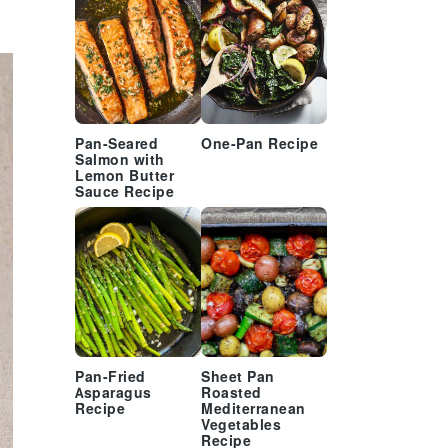
Pan-Seared
One-Pan Recipe
Salmon with
Lemon Butter
Sauce Recipe
Pan-Fried
Sheet Pan
Asparagus
Roasted
Recipe
Mediterranean
Vegetables
Recipe