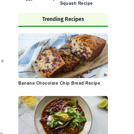
Squash Recipe
Trending Recipes
 a
h
Banana Chocolate Chip Bread Recipe
ut