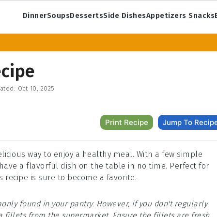
Dinner
Soups
Desserts
Side Dishes
Appetizers Snacks
ecipe
ated:
Oct 10, 2025
Print Recipe
Jump To Recip
elicious way to enjoy a healthy meal. With a few simple
ave a flavorful dish on the table in no time. Perfect for
 recipe is sure to become a favorite.
only found in your pantry. However, if you don't regularly
a fillets from the supermarket. Ensure the fillets are fresh