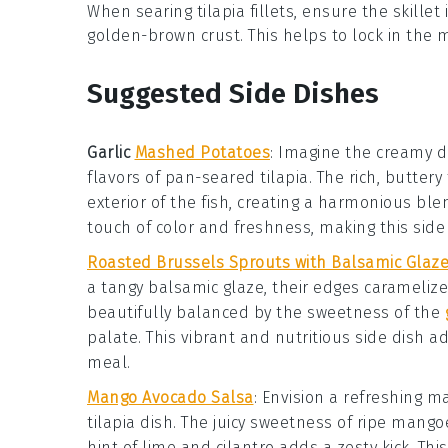
When searing
tilapia
fillets, ensure the
skillet
golden-brown crust. This helps to lock in the
Suggested Side Dishes
Garlic
Mashed Potatoes
: Imagine the creamy d
flavors of pan-seared
tilapia
. The rich, butter
exterior of the fish, creating a harmonious ble
touch of color and freshness, making this side
Roasted Brussels Sprouts with Balsamic Glaz
a tangy
balsamic glaze
, their edges caramelize
beautifully balanced by the sweetness of the
palate. This vibrant and nutritious side dish a
meal.
Mango Avocado Salsa
: Envision a refreshing
m
tilapia
dish. The juicy sweetness of ripe
mango
hint of
lime
and
cilantro
adds a zesty kick. Thi