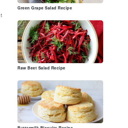
Green Grape Salad Recipe
at
Raw Beet Salad Recipe