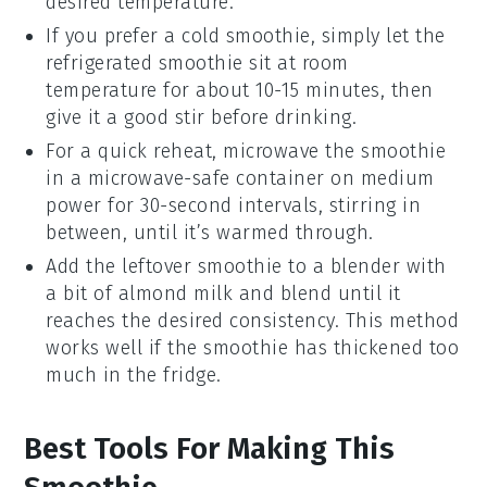
desired temperature.
If you prefer a cold smoothie, simply let the
refrigerated
smoothie
sit at room
temperature for about 10-15 minutes, then
give it a good stir before drinking.
For a quick reheat, microwave the
smoothie
in a microwave-safe container on medium
power for 30-second intervals, stirring in
between, until it’s warmed through.
Add the leftover
smoothie
to a blender with
a bit of
almond milk
and blend until it
reaches the desired consistency. This method
works well if the smoothie has thickened too
much in the fridge.
Best Tools For Making This