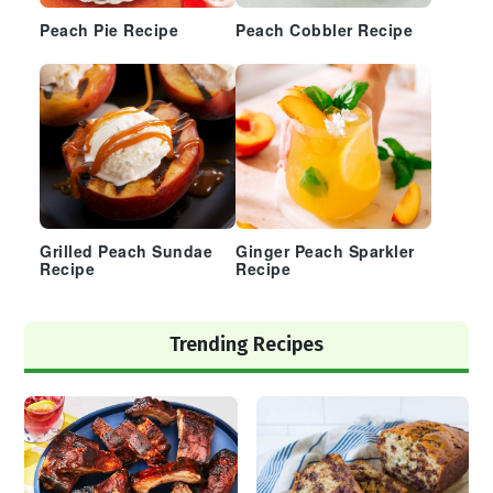
Peach Pie Recipe
Peach Cobbler Recipe
Grilled Peach Sundae
Ginger Peach Sparkler
Recipe
Recipe
Trending Recipes