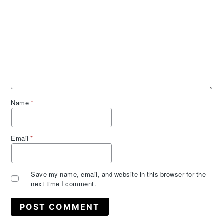
Name
*
Email
*
Save my name, email, and website in this browser for the
next time I comment.