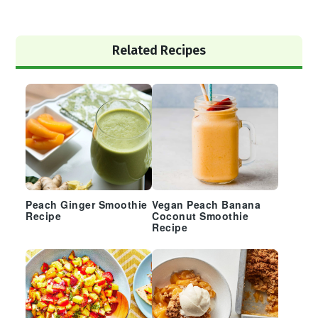
Primary
Related Recipes
Sidebar
Peach Ginger Smoothie
Vegan Peach Banana
Recipe
Coconut Smoothie
Recipe