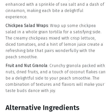
enhanced with a sprinkle of
sea salt
and a dash of
cinnamon
, making each bite a delightful
experience.
Chickpea Salad Wraps
: Wrap up some
chickpea
salad
in a
whole grain tortilla
for a satisfying side.
The creamy
chickpeas
mixed with
crisp lettuce
,
diced tomatoes
, and a hint of
lemon juice
create a
refreshing bite that pairs wonderfully with the
peach smoothie
.
Fruit and Nut Granola
: Crunchy
granola
packed with
nuts
,
dried fruits
, and a touch of
coconut flakes
can
be a delightful side to your
peach smoothie
. The
combination of textures and flavors will make your
taste buds dance with joy.
Alternative Ingredients