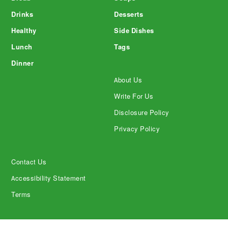
Drinks
Desserts
Healthy
Side Dishes
Lunch
Tags
Dinner
About Us
Write For Us
Disclosure Policy
Privacy Policy
Contact Us
Accessibility Statement
Terms