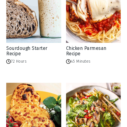
Sourdough Starter
Chicken Parmesan
Recipe
Recipe
72 Hours
45 Minutes