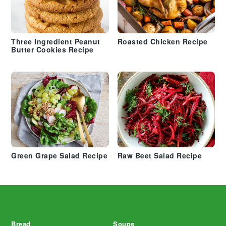
Three Ingredient Peanut
Roasted Chicken Recipe
Butter Cookies Recipe
Green Grape Salad Recipe
Raw Beet Salad Recipe
Footer
Bread
Soups