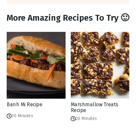
More Amazing Recipes To Try 🙂
Banh Mi Recipe
Marshmallow Treats
Recipe
30 Minutes
20 Minutes