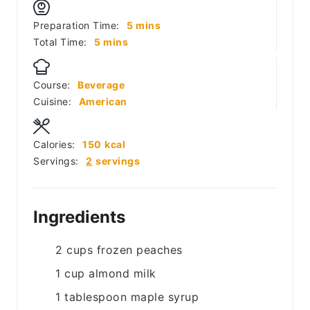
minutes
Preparation Time:
5
mins
minutes
Total Time:
5
mins
Course:
Beverage
Cuisine:
American
Calories:
150
kcal
Servings:
2
servings
Ingredients
2
cups
frozen peaches
1
cup
almond milk
1
tablespoon
maple syrup