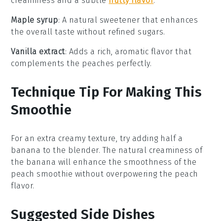
creaminess and a subtle
nutty flavor
.
Maple syrup
: A natural sweetener that enhances
the overall taste without refined sugars.
Vanilla extract
: Adds a rich, aromatic flavor that
complements the peaches perfectly.
Technique Tip For Making This
Smoothie
For an extra creamy texture, try adding half a
banana
to the blender. The natural creaminess of
the
banana
will enhance the smoothness of the
peach smoothie
without overpowering the
peach
flavor.
Suggested Side Dishes