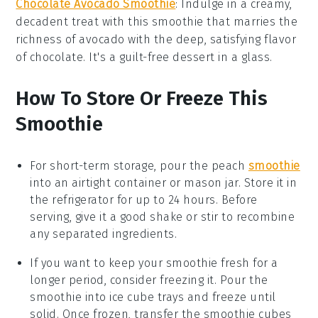
Chocolate Avocado Smoothie
: Indulge in a creamy,
decadent treat with this
smoothie
that marries the
richness of
avocado
with the deep, satisfying flavor
of
chocolate
. It's a guilt-free dessert in a glass.
How To Store Or Freeze This
Smoothie
For short-term storage, pour the
peach
smoothie
into an airtight container or mason jar. Store it in
the refrigerator for up to 24 hours. Before
serving, give it a good shake or stir to recombine
any separated ingredients.
If you want to keep your
smoothie
fresh for a
longer period, consider freezing it. Pour the
smoothie into ice cube trays and freeze until
solid. Once frozen, transfer the
smoothie cubes