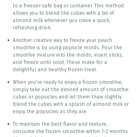
to a freezer-safe bag or container. This method
allows you to blend the cubes with a bit of
almond milk
whenever you crave a quick,
refreshing drink.
Another creative way to freeze your
peach
smoothie
is by using popsicle molds. Pour the
smoothie mixture into the molds, insert sticks,
and freeze until solid. These make for a
delightful and healthy frozen treat.
When you're ready to enjoy a frozen
smoothie
,
simply take out the desired amount of smoothie
cubes or popsicles and let them thaw slightly.
Blend the cubes with a splash of
almond milk
or
enjoy the popsicles as they are.
To maintain the best flavor and texture,
consume the frozen
smoothie
within 1-2 months.