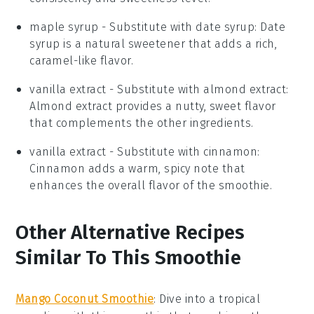
maple syrup
- Substitute with
date syrup
: Date
syrup is a natural sweetener that adds a rich,
caramel-like flavor.
vanilla extract
- Substitute with
almond extract
:
Almond extract provides a nutty, sweet flavor
that complements the other ingredients.
vanilla extract
- Substitute with
cinnamon
:
Cinnamon adds a warm, spicy note that
enhances the overall flavor of the smoothie.
Other Alternative Recipes
Similar To This Smoothie
Mango Coconut Smoothie
: Dive into a tropical