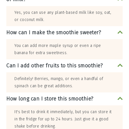
Yes, you can use any plant-based milk like soy, oat,
or coconut milk.
How can I make the smoothie sweeter?
You can add more maple syrup or even a ripe
banana for extra sweetness.
Can I add other fruits to this smoothie?
Definitely! Berries, mango, or even a handful of
spinach can be great additions.
How long can I store this smoothie?
It's best to drink it immediately, but you can store it
in the fridge for up to 24 hours. Just give it a good
shake before drinking.