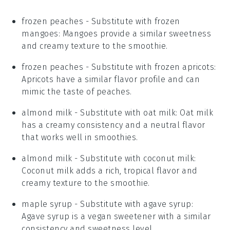
frozen peaches
- Substitute with
frozen
mangoes
: Mangoes provide a similar sweetness
and creamy texture to the smoothie.
frozen peaches
- Substitute with
frozen apricots
:
Apricots have a similar flavor profile and can
mimic the taste of peaches.
almond milk
- Substitute with
oat milk
: Oat milk
has a creamy consistency and a neutral flavor
that works well in smoothies.
almond milk
- Substitute with
coconut milk
:
Coconut milk adds a rich, tropical flavor and
creamy texture to the smoothie.
maple syrup
- Substitute with
agave syrup
:
Agave syrup is a vegan sweetener with a similar
consistency and sweetness level.