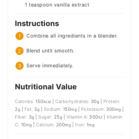
1
teaspoon
vanilla extract
Instructions
Combine all ingredients in a blender.
Blend until smooth.
Serve immediately.
Nutritional Value
Calories:
150
|
Carbohydrates:
30
|
Protein:
kcal
g
2
|
Fat:
3
|
Sodium:
150
|
Potassium:
300
|
g
g
mg
mg
Fiber:
3
|
Sugar:
25
|
Vitamin A:
500
|
Vitamin
g
g
IU
C:
10
|
Calcium:
200
|
Iron:
1
mg
mg
mg