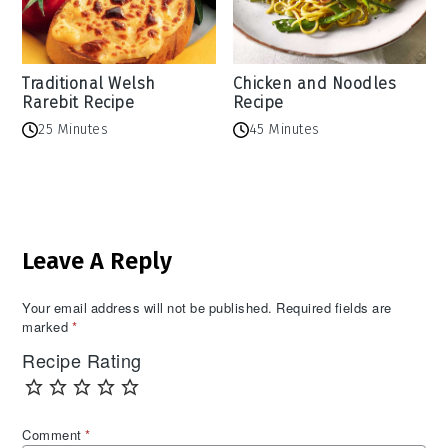
Traditional Welsh
Chicken and Noodles
Rarebit Recipe
Recipe
25 Minutes
45 Minutes
Reader
Leave A Reply
Interactions
Your email address will not be published.
Required fields are
marked
*
Recipe Rating
Comment
*