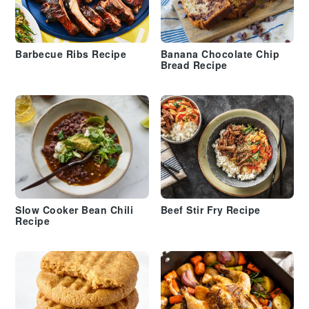
Barbecue Ribs Recipe
Banana Chocolate Chip
Bread Recipe
Slow Cooker Bean Chili
Beef Stir Fry Recipe
Recipe