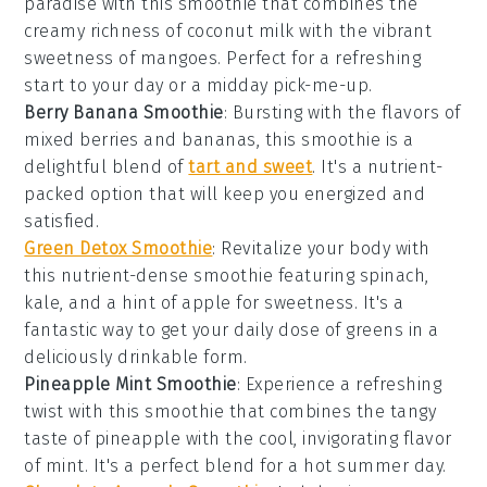
paradise with this
smoothie
that combines the
creamy richness of
coconut milk
with the vibrant
sweetness of
mangoes
. Perfect for a refreshing
start to your day or a midday pick-me-up.
Berry Banana Smoothie
: Bursting with the flavors of
mixed berries
and
bananas
, this
smoothie
is a
delightful blend of
tart and sweet
. It's a nutrient-
packed option that will keep you energized and
satisfied.
Green Detox Smoothie
: Revitalize your body with
this nutrient-dense
smoothie
featuring
spinach
,
kale
, and a hint of
apple
for sweetness. It's a
fantastic way to get your daily dose of greens in a
deliciously drinkable form.
Pineapple Mint Smoothie
: Experience a refreshing
twist with this
smoothie
that combines the tangy
taste of
pineapple
with the cool, invigorating flavor
of
mint
. It's a perfect blend for a hot summer day.