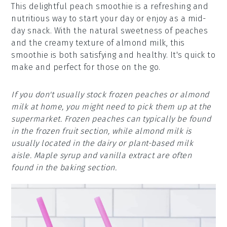
This delightful peach smoothie is a refreshing and
nutritious way to start your day or enjoy as a mid-
day snack. With the natural sweetness of peaches
and the creamy texture of almond milk, this
smoothie is both satisfying and healthy. It's quick to
make and perfect for those on the go.
If you don't usually stock frozen peaches or almond
milk at home, you might need to pick them up at the
supermarket. Frozen peaches can typically be found
in the frozen fruit section, while almond milk is
usually located in the dairy or plant-based milk
aisle. Maple syrup and vanilla extract are often
found in the baking section.