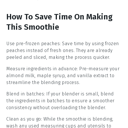
How To Save Time On Making
This Smoothie
Use pre-frozen peaches
: Save time by using
frozen
peaches
instead of fresh ones. They are already
peeled and sliced, making the process quicker.
Measure ingredients in advance
: Pre-measure your
almond milk
,
maple syrup
, and
vanilla extract
to
streamline the blending process.
Blend in batches
: If your blender is small, blend
the
ingredients
in batches to ensure a smoother
consistency without overloading the blender.
Clean as you go
: While the smoothie is blending,
wash any used measuring cups and utensils to