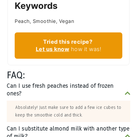
Keywords
Peach, Smoothie, Vegan
Tried this recipe?
Let us know
how it was!
FAQ:
Can I use fresh peaches instead of frozen
ones?
Absolutely! Just make sure to add a few ice cubes to
keep the smoothie cold and thick.
Can I substitute almond milk with another type
of milk?