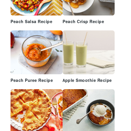
Peach Salsa Recipe
Peach Crisp Recipe
Peach Puree Recipe
Apple Smoothie Recipe