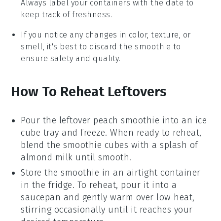
Always label your containers with the date to
keep track of freshness.
If you notice any changes in color, texture, or
smell, it's best to discard the smoothie to
ensure safety and quality.
How To Reheat Leftovers
Pour the leftover
peach smoothie
into an ice
cube tray and freeze. When ready to reheat,
blend the
smoothie cubes
with a splash of
almond milk
until smooth.
Store the
smoothie
in an airtight container
in the fridge. To reheat, pour it into a
saucepan and gently warm over low heat,
stirring occasionally until it reaches your