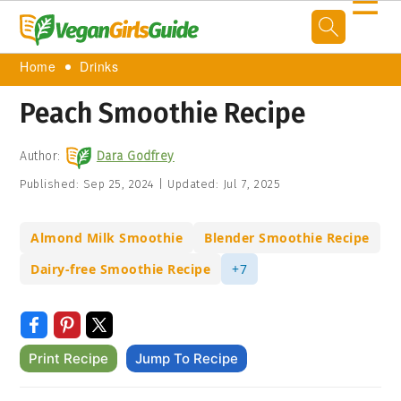
☰
Home
Drinks
Peach Smoothie Recipe
Author:
Dara Godfrey
Published:
Sep 25, 2024
|
Updated:
Jul 7, 2025
Almond Milk Smoothie
Blender Smoothie Recipe
Dairy-free Smoothie Recipe
+7
Print Recipe
Jump To Recipe