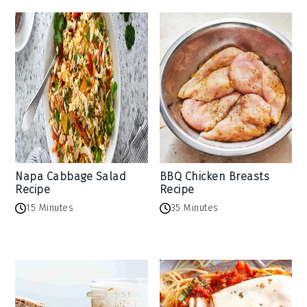
Napa Cabbage Salad
BBQ Chicken Breasts
Recipe
Recipe
15 Minutes
35 Minutes