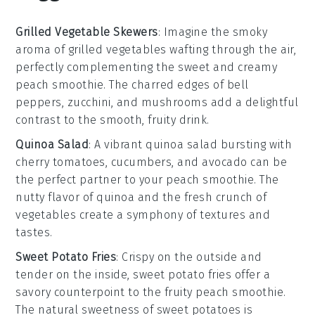
Grilled Vegetable Skewers
: Imagine the smoky
aroma of
grilled vegetables
wafting through the air,
perfectly complementing the sweet and creamy
peach smoothie
. The charred edges of
bell
peppers
,
zucchini
, and
mushrooms
add a delightful
contrast to the smooth, fruity drink.
Quinoa Salad
: A vibrant
quinoa salad
bursting with
cherry tomatoes
,
cucumbers
, and
avocado
can be
the perfect partner to your
peach smoothie
. The
nutty flavor of
quinoa
and the fresh crunch of
vegetables
create a symphony of textures and
tastes.
Sweet Potato Fries
: Crispy on the outside and
tender on the inside,
sweet potato fries
offer a
savory counterpoint to the fruity
peach smoothie
.
The natural sweetness of
sweet potatoes
is