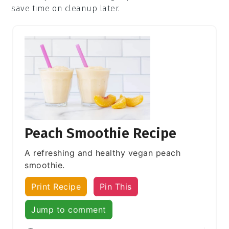
save time on cleanup later.
Peach Smoothie Recipe
A refreshing and healthy vegan peach
smoothie.
Print Recipe
Pin This
Jump to comment