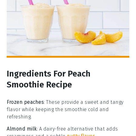
Ingredients For Peach
Smoothie Recipe
Frozen peaches
: These provide a sweet and tangy
flavor while keeping the smoothie cold and
refreshing.
Almond milk
: A dairy-free alternative that adds