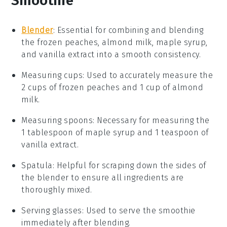
Smoothie
Blender
: Essential for combining and blending
the frozen peaches, almond milk, maple syrup,
and vanilla extract into a smooth consistency.
Measuring cups
: Used to accurately measure the
2 cups of frozen peaches and 1 cup of almond
milk.
Measuring spoons
: Necessary for measuring the
1 tablespoon of maple syrup and 1 teaspoon of
vanilla extract.
Spatula
: Helpful for scraping down the sides of
the blender to ensure all ingredients are
thoroughly mixed.
Serving glasses
: Used to serve the smoothie
immediately after blending.