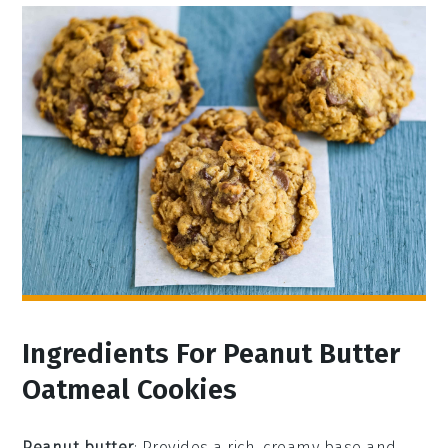
Ingredients For Peanut Butter
Oatmeal Cookies
Peanut butter
: Provides a rich, creamy base and