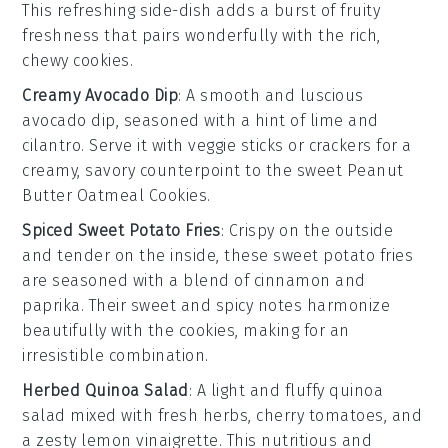
This refreshing side-dish adds a burst of
fruity
freshness that pairs wonderfully with the rich,
chewy cookies.
Creamy Avocado Dip
: A smooth and luscious
avocado
dip, seasoned with a hint of
lime
and
cilantro
. Serve it with
veggie sticks
or
crackers
for a
creamy, savory counterpoint to the sweet
Peanut
Butter Oatmeal Cookies
.
Spiced Sweet Potato Fries
: Crispy on the outside
and tender on the inside, these
sweet potato fries
are seasoned with a blend of
cinnamon
and
paprika
. Their sweet and spicy notes harmonize
beautifully with the cookies, making for an
irresistible combination.
Herbed Quinoa Salad
: A light and fluffy
quinoa
salad mixed with fresh
herbs
,
cherry tomatoes
, and
a zesty
lemon vinaigrette
. This nutritious and