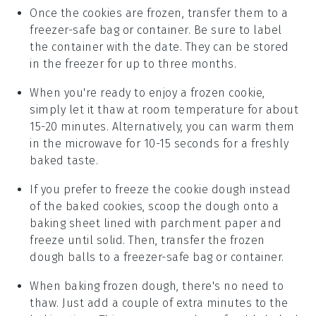
Once the cookies are frozen, transfer them to a
freezer-safe bag or container. Be sure to label
the container with the date. They can be stored
in the freezer for up to three months.
When you're ready to enjoy a
frozen cookie
,
simply let it thaw at room temperature for about
15-20 minutes. Alternatively, you can warm them
in the microwave for 10-15 seconds for a freshly
baked taste.
If you prefer to freeze the
cookie dough
instead
of the baked cookies, scoop the dough onto a
baking sheet lined with parchment paper and
freeze until solid. Then, transfer the frozen
dough balls to a freezer-safe bag or container.
When baking frozen dough, there's no need to
thaw. Just add a couple of extra minutes to the