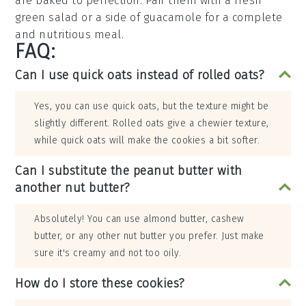
are baked to perfection. Pair them with a fresh
green salad
or a side of
guacamole
for a complete
and nutritious meal.
FAQ:
Can I use quick oats instead of rolled oats?
Yes, you can use quick oats, but the texture might be
slightly different. Rolled oats give a chewier texture,
while quick oats will make the cookies a bit softer.
Can I substitute the peanut butter with
another nut butter?
Absolutely! You can use almond butter, cashew
butter, or any other nut butter you prefer. Just make
sure it's creamy and not too oily.
How do I store these cookies?