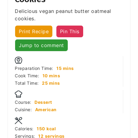
Delicious vegan peanut butter oatmeal
cookies.
Print Recipe
Pin This
Jump to comment
minutes
Preparation Time:
15
mins
minutes
Cook Time:
10
mins
minutes
Total Time:
25
mins
Course:
Dessert
Cuisine:
American
Calories:
150
kcal
Servings:
12
servings