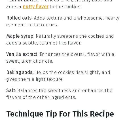
adds a
nutty flavor
to the cookies.
Rolled oats
: Adds texture and a wholesome, hearty
element to the cookies.
Maple syrup
: Naturally sweetens the cookies and
adds a subtle, caramel-like flavor.
Vanilla extract
: Enhances the overall flavor with a
sweet, aromatic note.
Baking soda
: Helps the cookies rise slightly and
gives them a light texture.
Salt
: Balances the sweetness and enhances the
flavors of the other ingredients.
Technique Tip For This Recipe