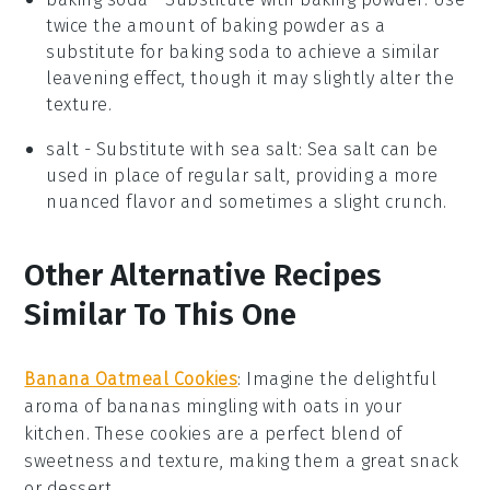
twice the amount of baking powder as a
substitute for baking soda to achieve a similar
leavening effect, though it may slightly alter the
texture.
salt
- Substitute with
sea salt
: Sea salt can be
used in place of regular salt, providing a more
nuanced flavor and sometimes a slight crunch.
Other Alternative Recipes
Similar To This One
Banana Oatmeal Cookies
:
Imagine the delightful
aroma of
bananas
mingling with
oats
in your
kitchen. These cookies are a perfect blend of
sweetness and texture, making them a great snack
or
dessert
.