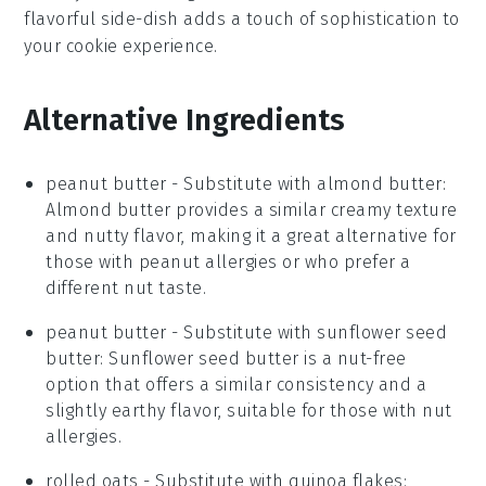
flavorful side-dish adds a touch of sophistication to
your cookie experience.
Alternative Ingredients
peanut butter
- Substitute with
almond butter
:
Almond butter provides a similar creamy texture
and nutty flavor, making it a great alternative for
those with peanut allergies or who prefer a
different nut taste.
peanut butter
- Substitute with
sunflower seed
butter
: Sunflower seed butter is a nut-free
option that offers a similar consistency and a
slightly earthy flavor, suitable for those with nut
allergies.
rolled oats
- Substitute with
quinoa flakes
: