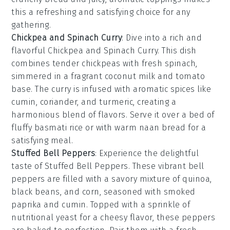
this a refreshing and satisfying choice for any
gathering.
Chickpea and Spinach Curry
: Dive into a rich and
flavorful
Chickpea and Spinach Curry
. This dish
combines tender
chickpeas
with fresh
spinach
,
simmered in a fragrant
coconut milk
and
tomato
base. The
curry
is infused with aromatic
spices
like
cumin
,
coriander
, and
turmeric
, creating a
harmonious blend of flavors. Serve it over a bed of
fluffy
basmati rice
or with warm
naan bread
for a
satisfying meal.
Stuffed Bell Peppers
: Experience the delightful
taste of
Stuffed Bell Peppers
. These vibrant
bell
peppers
are filled with a savory mixture of
quinoa
,
black beans
, and
corn
, seasoned with
smoked
paprika
and
cumin
. Topped with a sprinkle of
nutritional yeast
for a cheesy flavor, these peppers