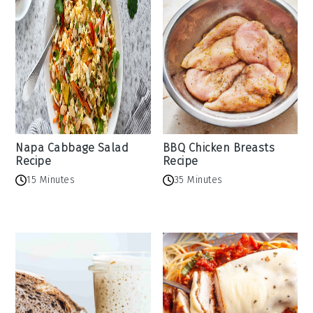
Napa Cabbage Salad
BBQ Chicken Breasts
Recipe
Recipe
15 Minutes
35 Minutes