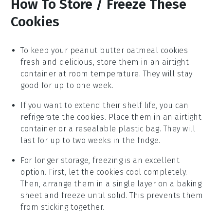
How To Store / Freeze These
Cookies
To keep your
peanut butter oatmeal cookies
fresh and delicious, store them in an airtight
container at room temperature. They will stay
good for up to one week.
If you want to extend their shelf life, you can
refrigerate the cookies. Place them in an airtight
container or a resealable plastic bag. They will
last for up to two weeks in the fridge.
For longer storage, freezing is an excellent
option. First, let the cookies cool completely.
Then, arrange them in a single layer on a baking
sheet and freeze until solid. This prevents them
from sticking together.