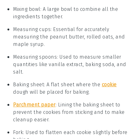
Mixing bowl
: A large bowl to combine all the
ingredients together.
Measuring cups
: Essential for accurately
measuring the peanut butter, rolled oats, and
maple syrup.
Measuring spoons
: Used to measure smaller
quantities like vanilla extract, baking soda, and
salt.
Baking sheet
: A flat sheet where the
cookie
dough will be placed for baking.
Parchment paper
: Lining the baking sheet to
prevent the cookies from sticking and to make
cleanup easier.
Fork
: Used to flatten each cookie slightly before