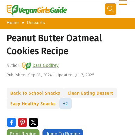
☰
Home
Desserts
Peanut Butter Oatmeal
Cookies Recipe
Author:
Dara Godfrey
Published:
Sep 18, 2024
|
Updated:
Jul 7, 2025
Back To School Snacks
Clean Eating Dessert
Easy Healthy Snacks
+2
Print Recipe
Jump To Recipe