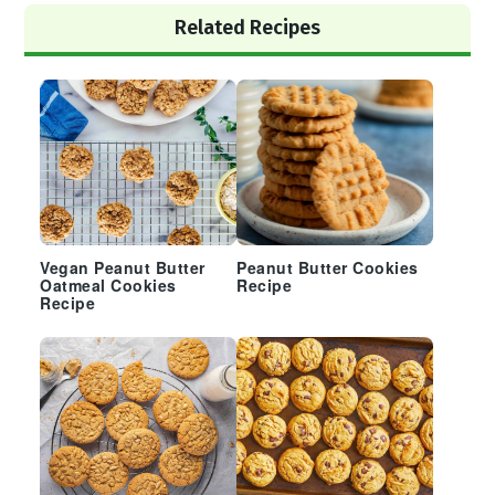
Primary
Related Recipes
Sidebar
Vegan Peanut Butter
Peanut Butter Cookies
Oatmeal Cookies
Recipe
Recipe