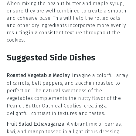
When mixing the
peanut butter
and
maple syrup
,
ensure they are well combined to create a smooth
and cohesive base. This will help the
rolled oats
and other dry ingredients incorporate more evenly,
resulting in a consistent texture throughout the
cookies
.
Suggested Side Dishes
Roasted Vegetable Medley
: Imagine a colorful array
of
carrots
,
bell peppers
, and
zucchini
roasted to
perfection. The natural sweetness of the
vegetables
complements the nutty flavor of the
Peanut Butter Oatmeal Cookies
, creating a
delightful contrast in textures and tastes.
Fruit Salad Extravaganza
: A vibrant mix of
berries
,
kiwi
, and
mango
tossed in a light
citrus
dressing.