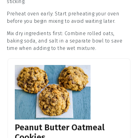
sticking.
Preheat oven early
: Start preheating your
oven
before you begin mixing to avoid waiting later.
Mix dry ingredients first
: Combine
rolled oats
,
baking soda
, and
salt
in a separate bowl to save
time when adding to the wet mixture.
Peanut Butter Oatmeal
Cookies