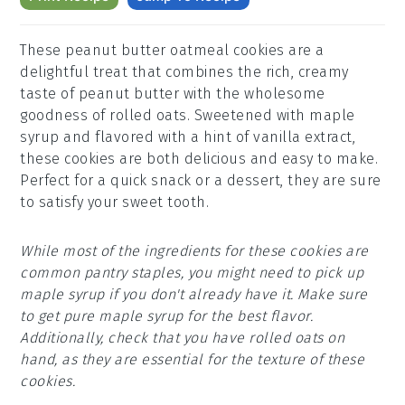
These peanut butter oatmeal cookies are a
delightful treat that combines the rich, creamy
taste of peanut butter with the wholesome
goodness of rolled oats. Sweetened with maple
syrup and flavored with a hint of vanilla extract,
these cookies are both delicious and easy to make.
Perfect for a quick snack or a dessert, they are sure
to satisfy your sweet tooth.
While most of the ingredients for these cookies are
common pantry staples, you might need to pick up
maple syrup if you don't already have it. Make sure
to get pure maple syrup for the best flavor.
Additionally, check that you have rolled oats on
hand, as they are essential for the texture of these
cookies.