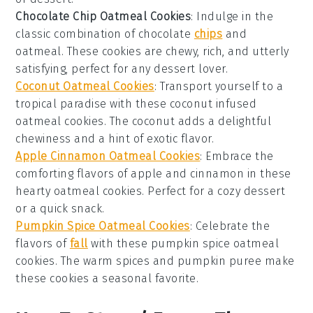
Chocolate Chip Oatmeal Cookies
: Indulge in the
classic combination of
chocolate
chips
and
oatmeal
. These cookies are chewy, rich, and utterly
satisfying, perfect for any
dessert
lover.
Coconut Oatmeal Cookies
: Transport yourself to a
tropical paradise with these
coconut
infused
oatmeal cookies. The
coconut
adds a delightful
chewiness and a hint of exotic flavor.
Apple Cinnamon Oatmeal Cookies
: Embrace the
comforting flavors of
apple
and
cinnamon
in these
hearty oatmeal cookies. Perfect for a cozy
dessert
or a quick
snack
.
Pumpkin Spice Oatmeal Cookies
: Celebrate the
flavors of
fall
with these
pumpkin spice
oatmeal
cookies. The warm spices and
pumpkin
puree make
these cookies a seasonal favorite.