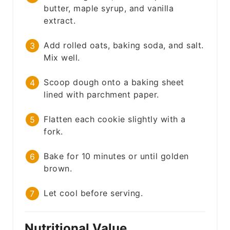
butter, maple syrup, and vanilla
extract.
Add rolled oats, baking soda, and salt.
Mix well.
Scoop dough onto a baking sheet
lined with parchment paper.
Flatten each cookie slightly with a
fork.
Bake for 10 minutes or until golden
brown.
Let cool before serving.
Nutritional Value