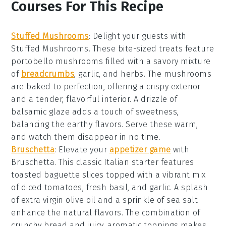
Courses For This Recipe
Stuffed Mushrooms
: Delight your guests with
Stuffed Mushrooms
. These bite-sized treats feature
portobello mushrooms
filled with a savory mixture
of
breadcrumbs
,
garlic
, and
herbs
. The
mushrooms
are baked to perfection, offering a crispy exterior
and a tender, flavorful interior. A drizzle of
balsamic glaze
adds a touch of sweetness,
balancing the earthy flavors. Serve these warm,
and watch them disappear in no time.
Bruschetta
: Elevate your
appetizer game
with
Bruschetta
. This classic Italian starter features
toasted
baguette slices
topped with a vibrant mix
of
diced tomatoes
,
fresh basil
, and
garlic
. A splash
of
extra virgin olive oil
and a sprinkle of
sea salt
enhance the natural flavors. The combination of
crunchy bread and juicy, aromatic toppings makes