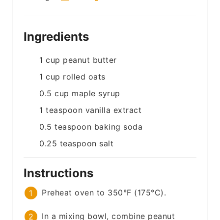
Ingredients
1
cup
peanut butter
1
cup
rolled oats
0.5
cup
maple syrup
1
teaspoon
vanilla extract
0.5
teaspoon
baking soda
0.25
teaspoon
salt
Instructions
Preheat oven to 350°F (175°C).
In a mixing bowl, combine peanut