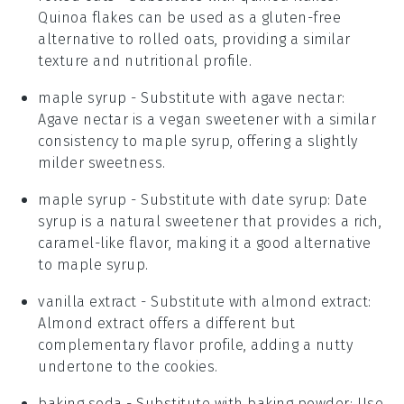
Quinoa flakes can be used as a gluten-free
alternative to rolled oats, providing a similar
texture and nutritional profile.
maple syrup
- Substitute with
agave nectar
:
Agave nectar is a vegan sweetener with a similar
consistency to maple syrup, offering a slightly
milder sweetness.
maple syrup
- Substitute with
date syrup
: Date
syrup is a natural sweetener that provides a rich,
caramel-like flavor, making it a good alternative
to maple syrup.
vanilla extract
- Substitute with
almond extract
:
Almond extract offers a different but
complementary flavor profile, adding a nutty
undertone to the cookies.
baking soda
- Substitute with
baking powder
: Use