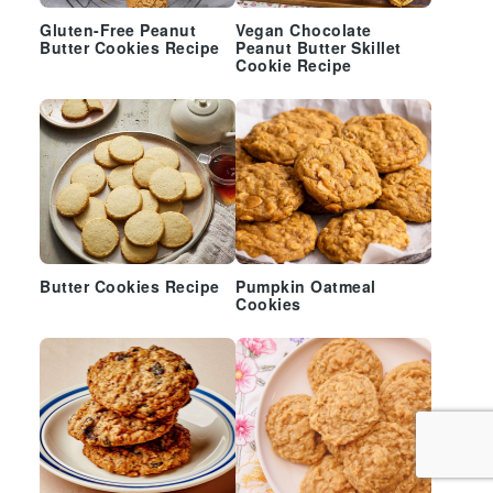
Gluten-Free Peanut
Vegan Chocolate
Butter Cookies Recipe
Peanut Butter Skillet
Cookie Recipe
Butter Cookies Recipe
Pumpkin Oatmeal
Cookies