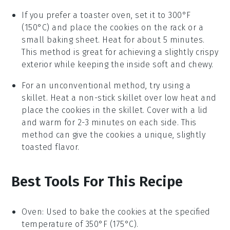
If you prefer a toaster oven, set it to 300°F
(150°C) and place the
cookies
on the rack or a
small baking sheet. Heat for about 5 minutes.
This method is great for achieving a slightly crispy
exterior while keeping the inside soft and chewy.
For an unconventional method, try using a
skillet. Heat a non-stick skillet over low heat and
place the
cookies
in the skillet. Cover with a lid
and warm for 2-3 minutes on each side. This
method can give the
cookies
a unique, slightly
toasted flavor.
Best Tools For This Recipe
Oven
: Used to bake the cookies at the specified
temperature of 350°F (175°C).