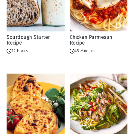
Sourdough Starter
Chicken Parmesan
Recipe
Recipe
72 Hours
45 Minutes