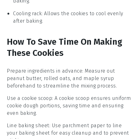
baking.
Cooling rack
: Allows the cookies to cool evenly
after baking.
How To Save Time On Making
These Cookies
Prepare ingredients in advance
: Measure out
peanut butter
,
rolled oats
, and
maple syrup
beforehand to streamline the mixing process.
Use a cookie scoop
: A cookie scoop ensures uniform
cookie dough
portions, saving time and ensuring
even baking.
Line baking sheet
: Use
parchment paper
to line
your baking sheet for easy cleanup and to prevent