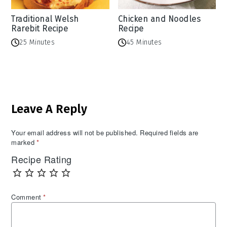
Traditional Welsh
Chicken and Noodles
Rarebit Recipe
Recipe
25 Minutes
45 Minutes
Reader
Leave A Reply
Interactions
Your email address will not be published.
Required fields are
marked
*
Recipe Rating
Comment
*