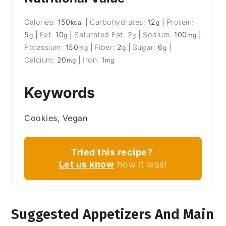
Calories:
150
|
Carbohydrates:
12
|
Protein:
kcal
g
5
|
Fat:
10
|
Saturated Fat:
2
|
Sodium:
100
|
g
g
g
mg
Potassium:
150
|
Fiber:
2
|
Sugar:
6
|
mg
g
g
Calcium:
20
|
Iron:
1
mg
mg
Keywords
Cookies, Vegan
Tried this recipe?
Let us know
how it was!
Suggested Appetizers And Main