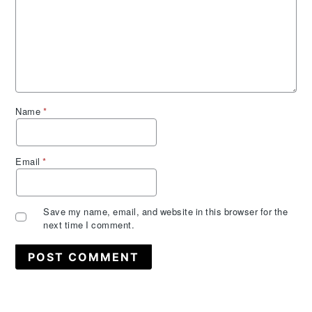
Name
*
Email
*
Save my name, email, and website in this browser for the
next time I comment.