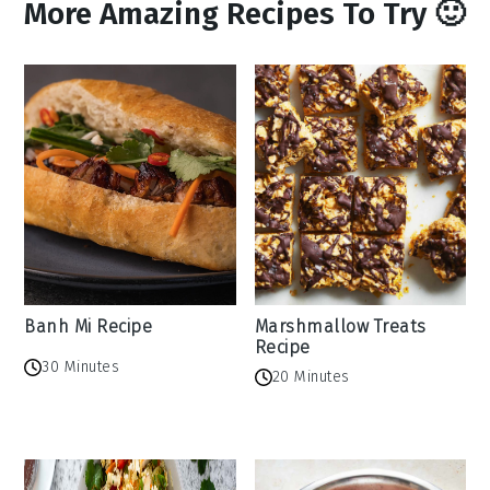
More Amazing Recipes To Try 🙂
Banh Mi Recipe
Marshmallow Treats
Recipe
30 Minutes
20 Minutes