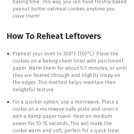
baking time. This way, you can have freshly baked
peanut butter oatmeal cookies
anytime you
crave them!
How To Reheat Leftovers
Preheat your oven to 300°F (150°C). Place the
cookies
on a baking sheet lined with parchment
paper. Warm them for about 5-7 minutes, or until
they are heated through and slightly crispy on
the edges. This method helps maintain their
delightful texture.
For a quicker option, use a microwave. Place a
cookie
on a microwave-safe plate and cover it
with a damp paper towel. Heat on medium
power for 10-15 seconds. This will make the
cookie
warm and soft, perfect for a quick treat.