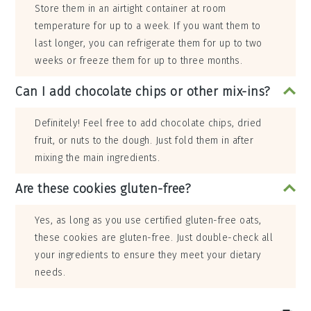
Store them in an airtight container at room
temperature for up to a week. If you want them to
last longer, you can refrigerate them for up to two
weeks or freeze them for up to three months.
Can I add chocolate chips or other mix-ins?
Definitely! Feel free to add chocolate chips, dried
fruit, or nuts to the dough. Just fold them in after
mixing the main ingredients.
Are these cookies gluten-free?
Yes, as long as you use certified gluten-free oats,
these cookies are gluten-free. Just double-check all
your ingredients to ensure they meet your dietary
needs.