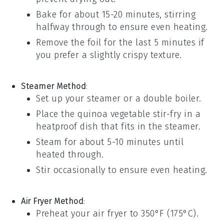
Bake for about 15-20 minutes, stirring
halfway through to ensure even heating.
Remove the foil for the last 5 minutes if
you prefer a slightly crispy texture.
Steamer Method
:
Set up your steamer or a
double boiler
.
Place the
quinoa vegetable stir-fry
in a
heatproof dish that fits in the steamer.
Steam for about 5-10 minutes until
heated through.
Stir occasionally to ensure even heating.
Air Fryer Method
:
Preheat your
air fryer
to 350°F (175°C).