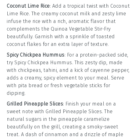
Coconut Lime Rice
: Add a tropical twist with
Coconut
Lime Rice
. The creamy
coconut milk
and zesty
lime
infuse the rice with a rich, aromatic flavor that
complements the
Quinoa Vegetable Stir-Fry
beautifully. Garnish with a sprinkle of
toasted
coconut flakes
for an extra layer of texture.
Spicy Chickpea Hummus
: For a protein-packed side,
try
Spicy Chickpea Hummus
. This zesty dip, made
with
chickpeas
,
tahini
, and a kick of
cayenne pepper
,
adds a creamy, spicy element to your meal. Serve
with
pita bread
or fresh
vegetable sticks
for
dipping.
Grilled Pineapple Slices
: Finish your meal on a
sweet note with
Grilled Pineapple Slices
. The
natural sugars in the
pineapple
caramelize
beautifully on the grill, creating a smoky-sweet
treat. A dash of
cinnamon
and a drizzle of
maple