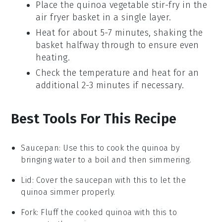
Place the
quinoa vegetable stir-fry
in the
air fryer basket in a single layer.
Heat for about 5-7 minutes, shaking the
basket halfway through to ensure even
heating.
Check the temperature and heat for an
additional 2-3 minutes if necessary.
Best Tools For This Recipe
Saucepan
: Use this to cook the quinoa by
bringing water to a boil and then simmering.
Lid
: Cover the saucepan with this to let the
quinoa simmer properly.
Fork
: Fluff the cooked quinoa with this to