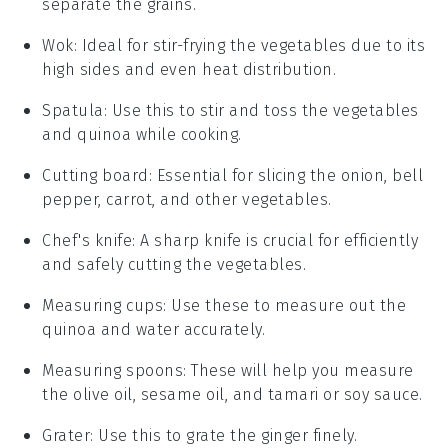
separate the grains.
Wok
: Ideal for stir-frying the vegetables due to its
high sides and even heat distribution.
Spatula
: Use this to stir and toss the vegetables
and quinoa while cooking.
Cutting board
: Essential for slicing the onion, bell
pepper, carrot, and other vegetables.
Chef's knife
: A sharp knife is crucial for efficiently
and safely cutting the vegetables.
Measuring cups
: Use these to measure out the
quinoa and water accurately.
Measuring spoons
: These will help you measure
the olive oil, sesame oil, and tamari or soy sauce.
Grater
: Use this to grate the ginger finely.