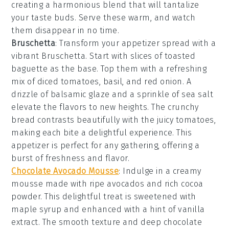
creating a harmonious blend that will tantalize
your taste buds. Serve these warm, and watch
them disappear in no time.
Bruschetta
: Transform your appetizer spread with a
vibrant
Bruschetta
. Start with slices of
toasted
baguette
as the base. Top them with a refreshing
mix of
diced tomatoes
,
basil
, and
red onion
. A
drizzle of
balsamic glaze
and a sprinkle of
sea salt
elevate the flavors to new heights. The
crunchy
bread
contrasts beautifully with the juicy
tomatoes
,
making each bite a delightful experience. This
appetizer is perfect for any gathering, offering a
burst of freshness and flavor.
Chocolate Avocado Mousse
: Indulge in a creamy
mousse
made with ripe avocados and rich
cocoa
powder
. This delightful treat is sweetened with
maple syrup
and enhanced with a hint of
vanilla
extract
. The smooth texture and deep chocolate