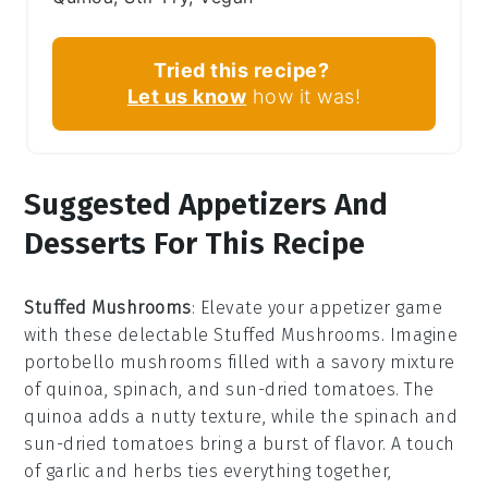
Tried this recipe?
Let us know
how it was!
Suggested Appetizers And
Desserts For This Recipe
Stuffed Mushrooms
: Elevate your appetizer game
with these delectable
Stuffed Mushrooms
. Imagine
portobello mushrooms
filled with a savory mixture
of
quinoa
,
spinach
, and
sun-dried tomatoes
. The
quinoa
adds a nutty texture, while the
spinach
and
sun-dried tomatoes
bring a burst of flavor. A touch
of
garlic
and
herbs
ties everything together,