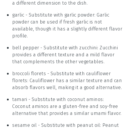
a different dimension to the dish.
garlic
- Substitute with
garlic powder
: Garlic
powder can be used if fresh garlic is not
available, though it has a slightly different flavor
profile.
bell pepper
- Substitute with
zucchini
: Zucchini
provides a different texture and a mild flavor
that complements the other vegetables.
broccoli florets
- Substitute with
cauliflower
florets
: Cauliflower has a similar texture and can
absorb flavors well, making it a good alternative.
tamari
- Substitute with
coconut aminos
:
Coconut aminos are a gluten-free and soy-free
alternative that provides a similar umami flavor.
sesame oil
- Substitute with
peanut oil
: Peanut