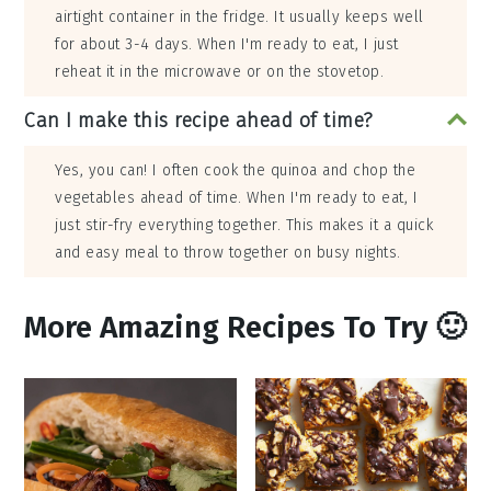
airtight container in the fridge. It usually keeps well
for about 3-4 days. When I'm ready to eat, I just
reheat it in the microwave or on the stovetop.
Can I make this recipe ahead of time?
Yes, you can! I often cook the quinoa and chop the
vegetables ahead of time. When I'm ready to eat, I
just stir-fry everything together. This makes it a quick
and easy meal to throw together on busy nights.
More Amazing Recipes To Try 🙂