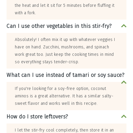
the heat and let it sit for 5 minutes before fluffing it
with a fork.
Can I use other vegetables in this stir-fry?
Absolutely! I often mix it up with whatever veggies I
have on hand. Zucchini, mushrooms, and spinach
work great too. Just keep the cooking times in mind
so everything stays tender-crisp.
What can I use instead of tamari or soy sauce?
If you're looking for a soy-free option, coconut
aminos is a great alternative. It has a similar salty-
sweet flavor and works well in this recipe.
How do I store leftovers?
I let the stir-fry cool completely, then store it in an