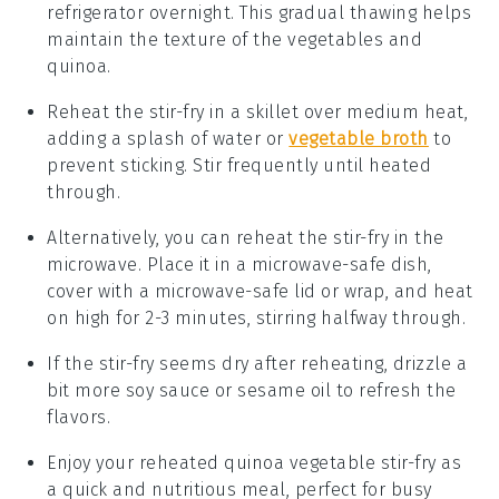
refrigerator overnight. This gradual thawing helps
maintain the texture of the
vegetables
and
quinoa
.
Reheat the stir-fry in a skillet over medium heat,
adding a splash of water or
vegetable broth
to
prevent sticking. Stir frequently until heated
through.
Alternatively, you can reheat the stir-fry in the
microwave. Place it in a microwave-safe dish,
cover with a microwave-safe lid or wrap, and heat
on high for 2-3 minutes, stirring halfway through.
If the stir-fry seems dry after reheating, drizzle a
bit more
soy sauce
or
sesame oil
to refresh the
flavors.
Enjoy your reheated
quinoa vegetable stir-fry
as
a quick and nutritious meal, perfect for busy