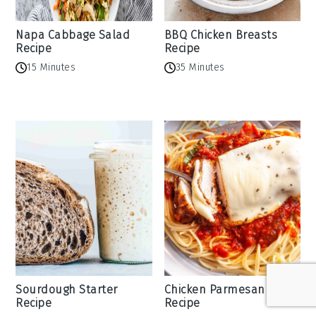
Napa Cabbage Salad
BBQ Chicken Breasts
Recipe
Recipe
15 Minutes
35 Minutes
Sourdough Starter
Chicken Parmesan
Recipe
Recipe