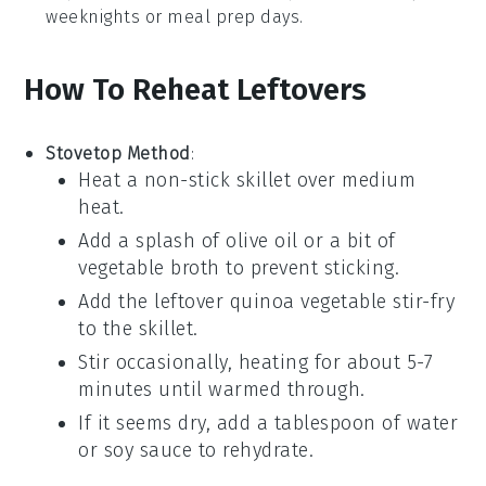
weeknights or meal prep days.
How To Reheat Leftovers
Stovetop Method
:
Heat a
non-stick skillet
over medium
heat.
Add a splash of
olive oil
or a bit of
vegetable broth
to prevent sticking.
Add the leftover
quinoa vegetable stir-fry
to the skillet.
Stir occasionally, heating for about 5-7
minutes until warmed through.
If it seems dry, add a tablespoon of
water
or
soy sauce
to rehydrate.