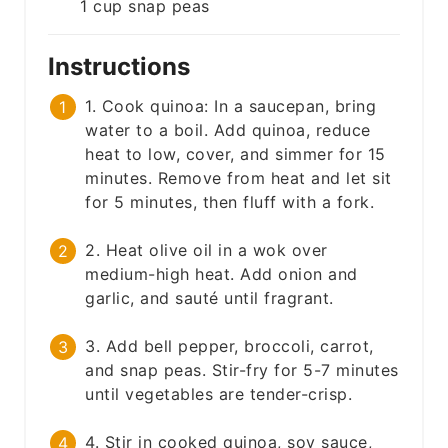
1
cup
snap peas
Instructions
1. Cook quinoa: In a saucepan, bring
water to a boil. Add quinoa, reduce
heat to low, cover, and simmer for 15
minutes. Remove from heat and let sit
for 5 minutes, then fluff with a fork.
2. Heat olive oil in a wok over
medium-high heat. Add onion and
garlic, and sauté until fragrant.
3. Add bell pepper, broccoli, carrot,
and snap peas. Stir-fry for 5-7 minutes
until vegetables are tender-crisp.
4. Stir in cooked quinoa, soy sauce,