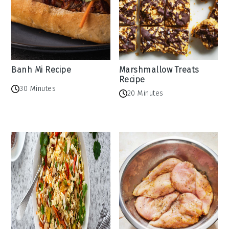
Banh Mi Recipe
Marshmallow Treats
Recipe
30 Minutes
20 Minutes