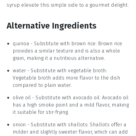
syrup
elevate this simple side to a gourmet delight.
Alternative Ingredients
quinoa
- Substitute with
brown rice
: Brown rice
provides a similar texture and is also a whole
grain, making it a nutritious alternative.
water
- Substitute with
vegetable broth
:
Vegetable broth adds more flavor to the dish
compared to plain water.
olive oil
- Substitute with
avocado oil
: Avocado oil
has a high smoke point and a mild flavor, making
it suitable for stir-frying.
onion
- Substitute with
shallots
: Shallots offer a
milder and slightly sweeter flavor, which can add