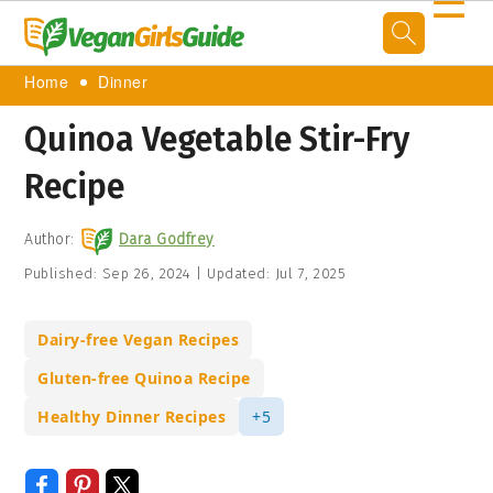
☰
Home
Dinner
Quinoa Vegetable Stir-Fry
Recipe
Author:
Dara Godfrey
Published:
Sep 26, 2024
|
Updated:
Jul 7, 2025
Dairy-free Vegan Recipes
Gluten-free Quinoa Recipe
Healthy Dinner Recipes
+5