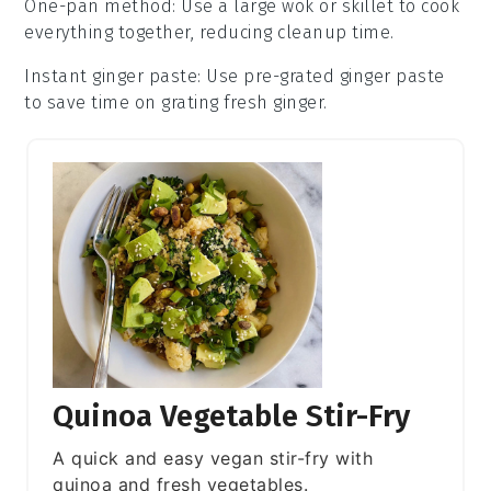
One-pan method
: Use a large
wok
or skillet to cook
everything together, reducing cleanup time.
Instant ginger paste
: Use pre-grated
ginger paste
to save time on grating fresh ginger.
Quinoa Vegetable Stir-Fry
A quick and easy vegan stir-fry with
quinoa and fresh vegetables.