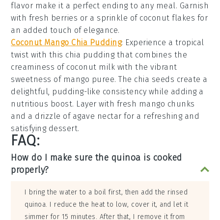
flavor make it a perfect ending to any meal. Garnish
with fresh
berries
or a sprinkle of
coconut flakes
for
an added touch of elegance.
Coconut Mango Chia Pudding
: Experience a tropical
twist with this
chia pudding
that combines the
creaminess of
coconut milk
with the vibrant
sweetness of
mango puree
. The
chia seeds
create a
delightful, pudding-like consistency while adding a
nutritious boost. Layer with fresh
mango chunks
and a drizzle of
agave nectar
for a refreshing and
satisfying dessert.
FAQ:
How do I make sure the quinoa is cooked
properly?
I bring the water to a boil first, then add the rinsed
quinoa. I reduce the heat to low, cover it, and let it
simmer for 15 minutes. After that, I remove it from