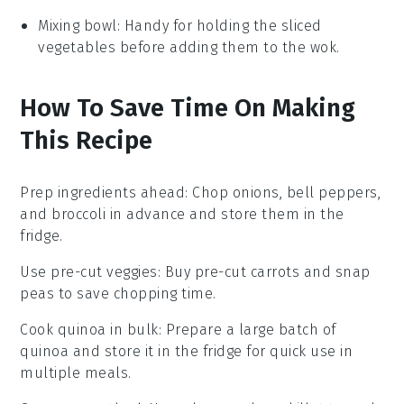
Mixing bowl
: Handy for holding the sliced
vegetables before adding them to the wok.
How To Save Time On Making
This Recipe
Prep ingredients ahead
: Chop
onions
,
bell peppers
,
and
broccoli
in advance and store them in the
fridge.
Use pre-cut veggies
: Buy pre-cut
carrots
and
snap
peas
to save chopping time.
Cook quinoa in bulk
: Prepare a large batch of
quinoa
and store it in the fridge for quick use in
multiple meals.