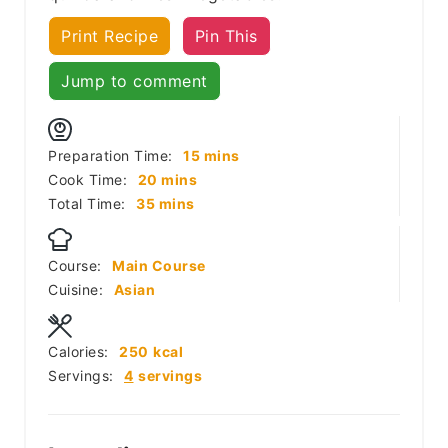
Print Recipe
Pin This
Jump to comment
minutes
Preparation Time:
15
mins
minutes
Cook Time:
20
mins
minutes
Total Time:
35
mins
Course:
Main Course
Cuisine:
Asian
Calories:
250
kcal
Servings:
4
servings