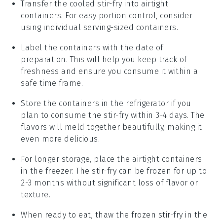
Transfer the cooled stir-fry into airtight
containers. For easy portion control, consider
using individual serving-sized containers.
Label the containers with the date of
preparation. This will help you keep track of
freshness and ensure you consume it within a
safe time frame.
Store the containers in the refrigerator if you
plan to consume the stir-fry within 3-4 days. The
flavors will meld together beautifully, making it
even more delicious.
For longer storage, place the airtight containers
in the freezer. The stir-fry can be frozen for up to
2-3 months without significant loss of flavor or
texture.
When ready to eat, thaw the frozen stir-fry in the