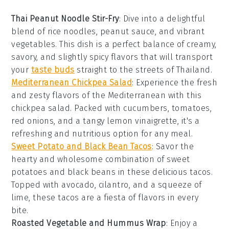
Thai Peanut Noodle Stir-Fry
: Dive into a delightful
blend of
rice noodles
,
peanut sauce
, and vibrant
vegetables
. This dish is a perfect balance of creamy,
savory, and slightly spicy flavors that will transport
your
taste buds
straight to the streets of Thailand.
Mediterranean Chickpea Salad
: Experience the fresh
and zesty flavors of the
Mediterranean
with this
chickpea
salad. Packed with
cucumbers
,
tomatoes
,
red onions
, and a tangy
lemon vinaigrette
, it's a
refreshing and nutritious option for any meal.
Sweet Potato and Black Bean Tacos
: Savor the
hearty and wholesome combination of
sweet
potatoes
and
black beans
in these delicious tacos.
Topped with
avocado
,
cilantro
, and a squeeze of
lime
, these tacos are a fiesta of flavors in every
bite.
Roasted Vegetable and Hummus Wrap
: Enjoy a