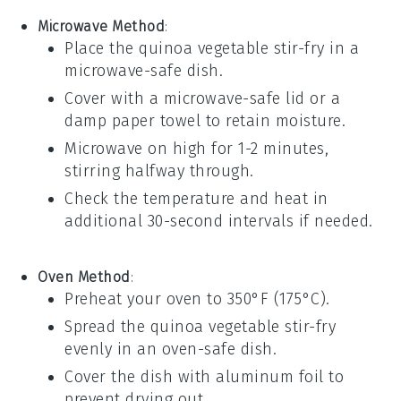
Microwave Method
:
Place the
quinoa vegetable stir-fry
in a
microwave-safe dish.
Cover with a microwave-safe lid or a
damp paper towel to retain moisture.
Microwave on high for 1-2 minutes,
stirring halfway through.
Check the temperature and heat in
additional 30-second intervals if needed.
Oven Method
:
Preheat your oven to 350°F (175°C).
Spread the
quinoa vegetable stir-fry
evenly in an oven-safe dish.
Cover the dish with
aluminum foil
to
prevent drying out.