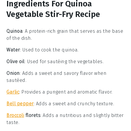
Ingredients For Quinoa
Vegetable Stir-Fry Recipe
Quinoa
: A protein-rich grain that serves as the base
of the dish.
Water
: Used to cook the quinoa.
Olive oil
: Used for sautéing the vegetables.
Onion
: Adds a sweet and savory flavor when
sautéed.
Garlic
: Provides a pungent and aromatic flavor.
Bell pepper
: Adds a sweet and crunchy texture.
Broccoli
florets
: Adds a nutritious and slightly bitter
taste.