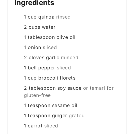
Ingredients
1
cup
quinoa
rinsed
2
cups
water
1
tablespoon
olive oil
1
onion
sliced
2
cloves
garlic
minced
1
bell pepper
sliced
1
cup
broccoli florets
2
tablespoon
soy sauce
or tamari for
gluten-free
1
teaspoon
sesame oil
1
teaspoon
ginger
grated
1
carrot
sliced