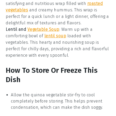
satisfying and nutritious wrap filled with
roasted
vegetables
and creamy
hummus
. This wrap is
perfect for a quick lunch or a light dinner, offering a
delightful mix of textures and flavors.
Lentil and
Vegetable Soup
: Warm up with a
comforting bowl of
lentil soup
loaded with
vegetables
. This hearty and nourishing soup is
perfect for chilly days, providing a rich and flavorful
experience with every spoonful.
How To Store Or Freeze This
Dish
Allow the
quinoa vegetable stir-fry
to cool
completely before storing. This helps prevent
condensation, which can make the dish soggy.