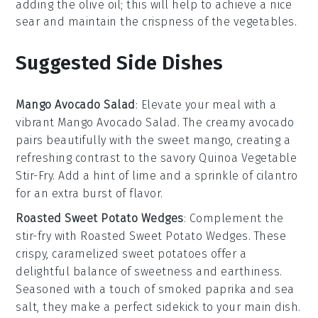
adding the
olive oil
; this will help to achieve a nice
sear and maintain the crispness of the
vegetables
.
Suggested Side Dishes
Mango Avocado Salad
: Elevate your meal with a
vibrant
Mango Avocado Salad
. The creamy
avocado
pairs beautifully with the sweet
mango
, creating a
refreshing contrast to the savory
Quinoa Vegetable
Stir-Fry
. Add a hint of lime and a sprinkle of
cilantro
for an extra burst of flavor.
Roasted Sweet Potato Wedges
: Complement the
stir-fry with
Roasted Sweet Potato Wedges
. These
crispy, caramelized
sweet potatoes
offer a
delightful balance of sweetness and earthiness.
Seasoned with a touch of
smoked paprika
and
sea
salt
, they make a perfect sidekick to your main dish.