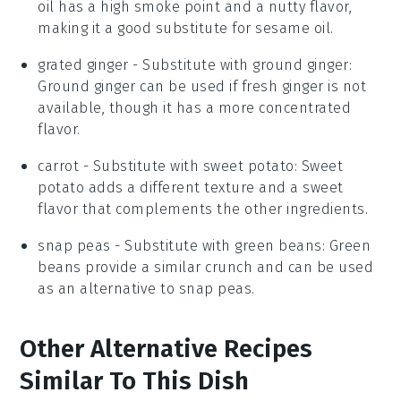
oil has a high smoke point and a nutty flavor,
making it a good substitute for sesame oil.
grated ginger
- Substitute with
ground ginger
:
Ground ginger can be used if fresh ginger is not
available, though it has a more concentrated
flavor.
carrot
- Substitute with
sweet potato
: Sweet
potato adds a different texture and a sweet
flavor that complements the other ingredients.
snap peas
- Substitute with
green beans
: Green
beans provide a similar crunch and can be used
as an alternative to snap peas.
Other Alternative Recipes
Similar To This Dish