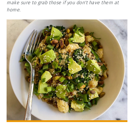
make sure to grab those if you don't have them at
home.