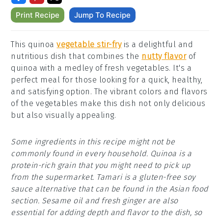
Print Recipe
Jump To Recipe
This quinoa
vegetable stir-fry
is a delightful and
nutritious dish that combines the
nutty flavor
of
quinoa with a medley of fresh vegetables. It's a
perfect meal for those looking for a quick, healthy,
and satisfying option. The vibrant colors and flavors
of the vegetables make this dish not only delicious
but also visually appealing.
Some ingredients in this recipe might not be
commonly found in every household. Quinoa is a
protein-rich grain that you might need to pick up
from the supermarket. Tamari is a gluten-free soy
sauce alternative that can be found in the Asian food
section. Sesame oil and fresh ginger are also
essential for adding depth and flavor to the dish, so