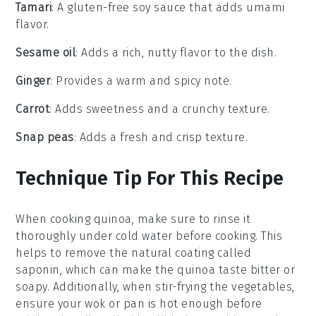
Tamari
: A gluten-free soy sauce that adds umami
flavor.
Sesame oil
: Adds a rich, nutty flavor to the dish.
Ginger
: Provides a warm and spicy note.
Carrot
: Adds sweetness and a crunchy texture.
Snap peas
: Adds a fresh and crisp texture.
Technique Tip For This Recipe
When cooking
quinoa
, make sure to rinse it
thoroughly under cold water before cooking. This
helps to remove the natural coating called
saponin, which can make the quinoa taste bitter or
soapy. Additionally, when stir-frying the
vegetables
,
ensure your
wok
or pan is hot enough before