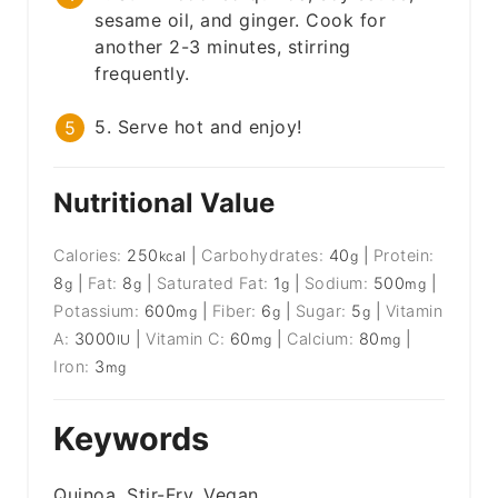
sesame oil, and ginger. Cook for
another 2-3 minutes, stirring
frequently.
5. Serve hot and enjoy!
Nutritional Value
Calories:
250
|
Carbohydrates:
40
|
Protein:
kcal
g
8
|
Fat:
8
|
Saturated Fat:
1
|
Sodium:
500
|
g
g
g
mg
Potassium:
600
|
Fiber:
6
|
Sugar:
5
|
Vitamin
mg
g
g
A:
3000
|
Vitamin C:
60
|
Calcium:
80
|
IU
mg
mg
Iron:
3
mg
Keywords
Quinoa, Stir-Fry, Vegan