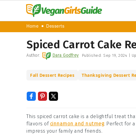
Home
Desserts
Spiced Carrot Cake R
Author:
Dara Godfrey
Published:
Sep 19, 2024
|
Up
Fall Dessert Recipes
Thanksgiving Dessert R
This spiced carrot cake is a delightful treat 
flavors of
cinnamon and nutmeg
. Perfect for 
impress your family and friends.