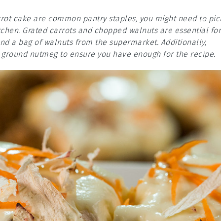
arrot cake are common pantry staples, you might need to pic
itchen. Grated carrots and chopped walnuts are essential for
and a bag of walnuts from the supermarket. Additionally,
 ground nutmeg to ensure you have enough for the recipe.