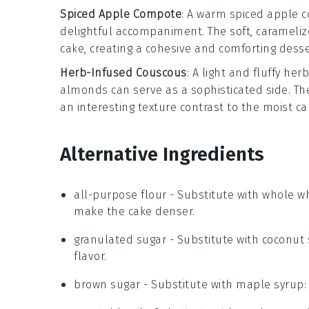
Spiced Apple Compote
: A warm
spiced apple 
delightful accompaniment. The soft, carameli
cake
, creating a cohesive and comforting desse
Herb-Infused Couscous
: A light and fluffy
herb
almonds
can serve as a sophisticated side. T
an interesting texture contrast to the moist
ca
Alternative Ingredients
all-purpose flour
- Substitute with
whole wh
make the cake denser.
granulated sugar
- Substitute with
coconut 
flavor.
brown sugar
- Substitute with
maple syrup