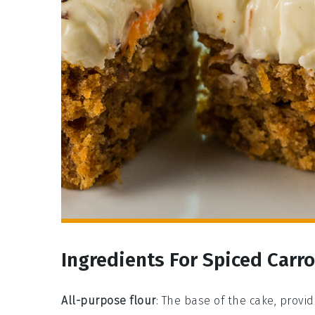
Ingredients For Spiced Carr
All-purpose flour
: The base of the cake, provi