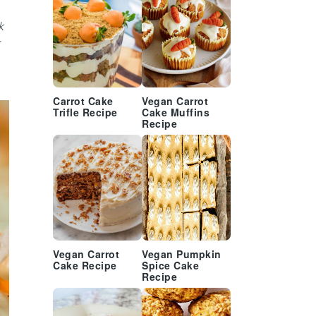
k
Carrot Cake
Vegan Carrot
Trifle Recipe
Cake Muffins
Recipe
Vegan Carrot
Vegan Pumpkin
Cake Recipe
Spice Cake
Recipe