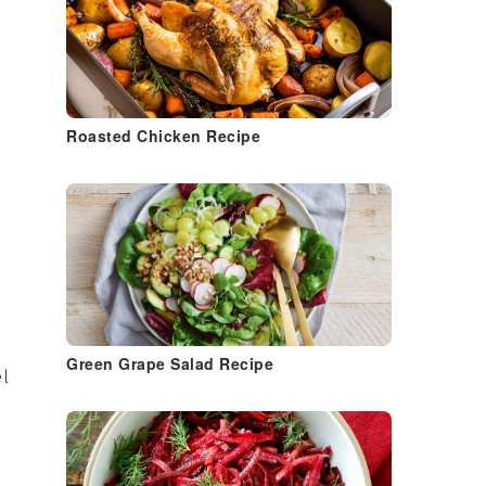
Roasted Chicken Recipe
Green Grape Salad Recipe
el
.