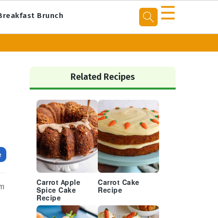
☰
Breakfast Brunch
Primary
Sidebar
Related Recipes
e
Carrot Apple
Carrot Cake
rm
Spice Cake
Recipe
Recipe