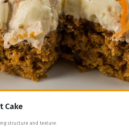
ot Cake
ding structure and texture.