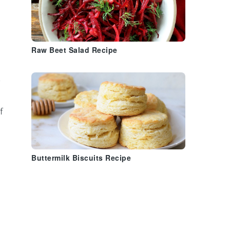
h
Raw Beet Salad Recipe
½
f
Buttermilk Biscuits Recipe