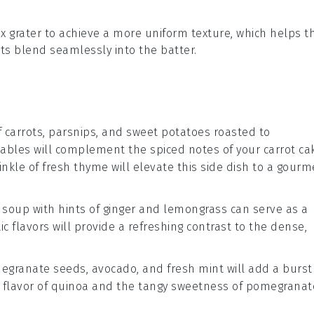
box grater to achieve a more uniform texture, which helps t
ts
blend seamlessly into the
batter
.
f
carrots
,
parsnips
, and
sweet potatoes
roasted to
tables
will complement the spiced notes of your
carrot ca
inkle of
fresh thyme
will elevate this side dish to a gourm
 soup
with hints of
ginger
and
lemongrass
can serve as a
ic flavors will provide a refreshing contrast to the dense,
egranate seeds
,
avocado
, and
fresh mint
will add a burst
 flavor of
quinoa
and the tangy sweetness of
pomegranat