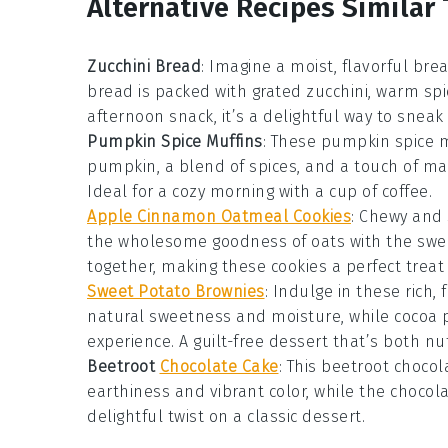
Alternative Recipes Similar 
Zucchini Bread
: Imagine a moist, flavorful b
bread
is packed with grated
zucchini
, warm
spi
afternoon snack, it’s a delightful way to snea
Pumpkin Spice Muffins
: These
pumpkin spice m
pumpkin
, a blend of
spices
, and a touch of
ma
Ideal for a cozy morning with a cup of
coffee
.
Apple Cinnamon Oatmeal Cookies
: Chewy and 
the wholesome goodness of
oats
with the swee
together, making these cookies a perfect treat 
Sweet Potato Brownies
: Indulge in these rich,
natural sweetness and moisture, while
cocoa 
experience. A guilt-free dessert that’s both nut
Beetroot
Chocolate Cake
: This
beetroot chocol
earthiness and vibrant color, while the
chocol
delightful twist on a classic
dessert
.