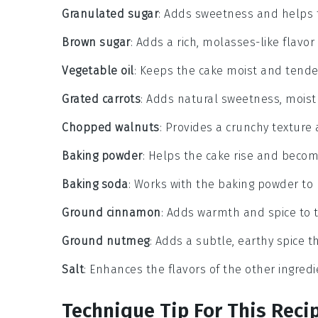
Granulated sugar
: Adds sweetness and helps 
Brown sugar
: Adds a rich, molasses-like flavo
Vegetable oil
: Keeps the cake moist and tende
Grated carrots
: Adds natural sweetness, moistu
Chopped walnuts
: Provides a crunchy texture
Baking powder
: Helps the cake rise and become
Baking soda
: Works with the baking powder to 
Ground cinnamon
: Adds warmth and spice to 
Ground nutmeg
: Adds a subtle, earthy spice
Salt
: Enhances the flavors of the other ingredi
Technique Tip For This Reci