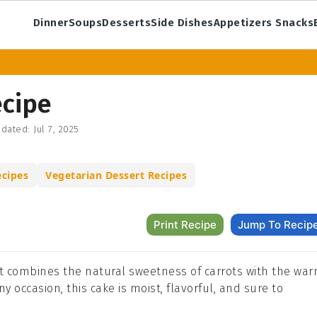
Dinner
Soups
Desserts
Side Dishes
Appetizers Snacks
ecipe
dated:
Jul 7, 2025
ecipes
Vegetarian Dessert Recipes
Print Recipe
Jump To Recip
that combines the natural sweetness of carrots with the wa
any occasion, this cake is moist, flavorful, and sure to