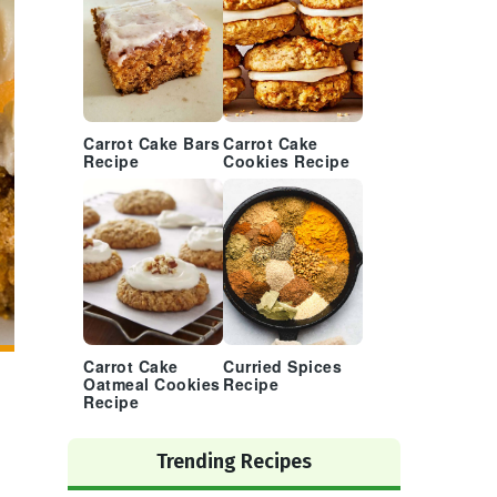
Carrot Cake Bars
Carrot Cake
Recipe
Cookies Recipe
Carrot Cake
Curried Spices
Oatmeal Cookies
Recipe
Recipe
Trending Recipes