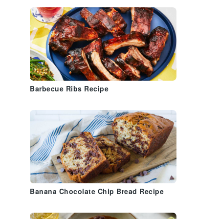
Barbecue Ribs Recipe
Banana Chocolate Chip Bread Recipe