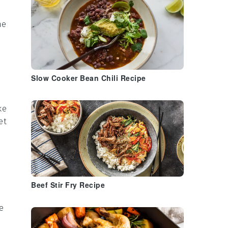
he
Slow Cooker Bean Chili Recipe
ke
et
Beef Stir Fry Recipe
e