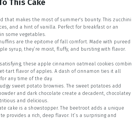
To This Cake
read that makes the most of summer's bounty. This
zucchini
ces
, and a hint of
vanilla
. Perfect for breakfast or an
k in some
vegetables
.
uffins
are the epitome of fall comfort. Made with pureed
ple syrup
, they’re moist, fluffy, and bursting with flavor.
satisfying, these
apple cinnamon oatmeal cookies
combin
t-tart flavor of
apples
. A dash of
cinnamon
ties it all
for any time of the day.
 fudgy
sweet potato brownies
. The
sweet potatoes
add
powder
and
dark chocolate
create a decadent, chocolatey
ritious and delicious.
ate cake
is a showstopper. The
beetroot
adds a unique
ate
provides a rich, deep flavor. It’s a surprising and