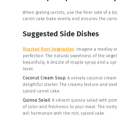
When grating
carrots
, use the finer side of a 
carrot cake
bake evenly and ensures the
carro
Suggested Side Dishes
Roasted Root Vegetables
: Imagine a medley o
perfection. The natural sweetness of the
vege
beautifully. A drizzle of
maple syrup
and a spr
level.
Coconut Cream Soup
: A velvety
coconut cream
delightful starter. The creamy texture and exot
spiced
carrot cake
.
Quinoa Salad
: A vibrant
quinoa salad
with
pom
of color and freshness to your meal. The nutty
will harmonize with the rich, spiced
cake
.