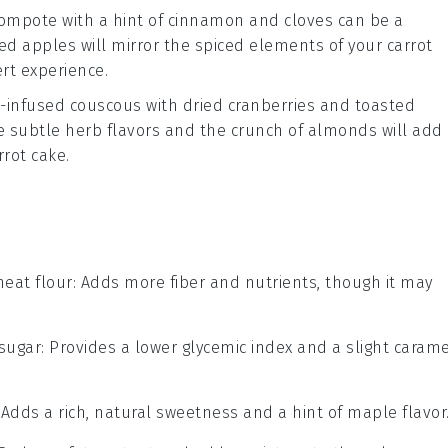
compote
with a hint of
cinnamon
and
cloves
can be a
zed
apples
will mirror the spiced elements of your
carrot
rt experience.
-infused couscous
with
dried cranberries
and
toasted
he subtle herb flavors and the crunch of
almonds
will add
rrot cake
.
eat flour
: Adds more fiber and nutrients, though it may
sugar
: Provides a lower glycemic index and a slight caram
: Adds a rich, natural sweetness and a hint of maple flavor