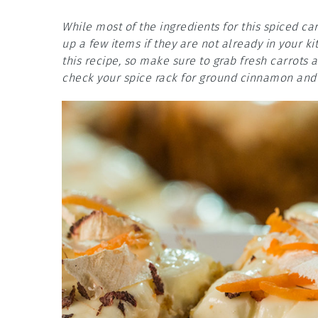
While most of the ingredients for this spiced c
up a few items if they are not already in your k
this recipe, so make sure to grab fresh carrots 
check your spice rack for ground cinnamon and