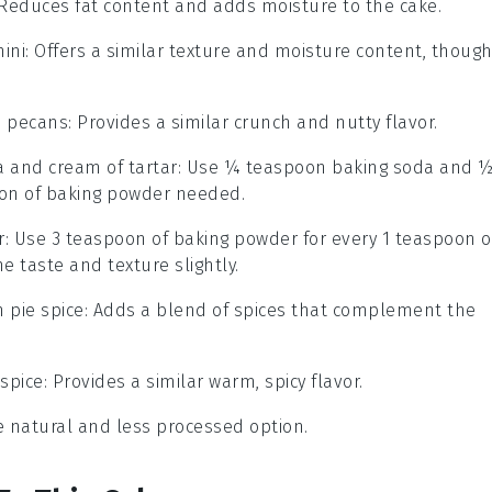
 Reduces fat content and adds moisture to the cake.
ini
: Offers a similar texture and moisture content, thoug
 pecans
: Provides a similar crunch and nutty flavor.
 and cream of tartar
: Use ¼ teaspoon baking soda and 
oon of baking powder needed.
r
: Use 3 teaspoon of baking powder for every 1 teaspoon o
e taste and texture slightly.
 pie spice
: Adds a blend of spices that complement the
spice
: Provides a similar warm, spicy flavor.
e natural and less processed option.