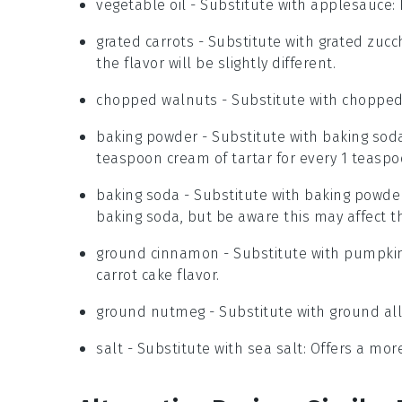
vegetable oil
- Substitute with
applesauce
:
grated carrots
- Substitute with
grated zucch
the flavor will be slightly different.
chopped walnuts
- Substitute with
chopped
baking powder
- Substitute with
baking soda
teaspoon cream of tartar for every 1 teasp
baking soda
- Substitute with
baking powde
baking soda, but be aware this may affect th
ground cinnamon
- Substitute with
pumpkin
carrot cake flavor.
ground nutmeg
- Substitute with
ground all
salt
- Substitute with
sea salt
: Offers a mor