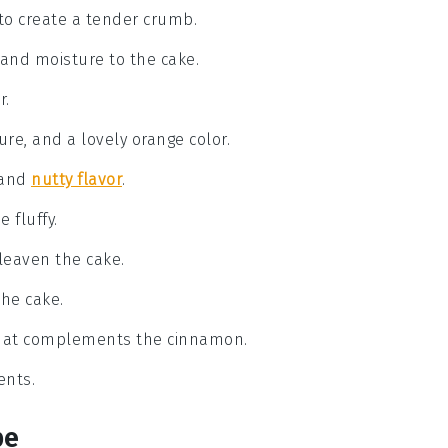
to create a tender crumb.
r and moisture to the cake.
r.
re, and a lovely orange color.
 and
nutty flavor
.
 fluffy.
leaven the cake.
the cake.
 that complements the cinnamon.
ents.
pe