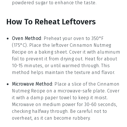
powdered sugar
to enhance the taste.
How To Reheat Leftovers
Oven Method
: Preheat your oven to 350°F
(175°C). Place the leftover
Cinnamon Nutmeg
Recipe
on a baking sheet. Cover it with aluminum
foil to prevent it from drying out. Heat for about
10-15 minutes, or until warmed through. This
method helps maintain the texture and flavor.
Microwave Method
: Place a slice of the
Cinnamon
Nutmeg Recipe
on a microwave-safe plate. Cover
it with a damp paper towel to keep it moist.
Microwave on medium power for 30-60 seconds,
checking halfway through. Be careful not to
overheat, as it can become rubbery.