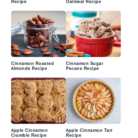
Recipe
Oatmeal Recipe
Cinnamon Roasted
Cinnamon Sugar
Almonds Recipe
Pecans Recipe
Apple Cinnamon
Apple Cinnamon Tart
Crumble Recipe
Recipe