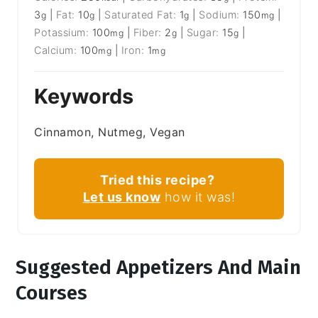
3
|
Fat:
10
|
Saturated Fat:
1
|
Sodium:
150
|
g
g
g
mg
Potassium:
100
|
Fiber:
2
|
Sugar:
15
|
mg
g
g
Calcium:
100
|
Iron:
1
mg
mg
Keywords
Cinnamon, Nutmeg, Vegan
Tried this recipe?
Let us know
how it was!
Suggested Appetizers And Main
Courses