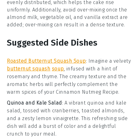
evenly distributed, which helps the
cake
rise
uniformly. Additionally, avoid over-mixing once the
almond milk
,
vegetable oil
, and
vanilla extract
are
added; over-mixing can result in a dense texture.
Suggested Side Dishes
Roasted Butternut Squash Soup
:
Imagine a velvety
butternut squash
soup
, infused with a hint of
rosemary
and
thyme
. The creamy texture and the
aromatic herbs will perfectly complement the
warm spices of your
Cinnamon Nutmeg Recipe
.
Quinoa and Kale Salad
: A vibrant
quinoa
and
kale
salad, tossed with
cranberries
,
toasted almonds
,
and a zesty
lemon vinaigrette
. This refreshing side
dish will add a burst of color and a delightful
crunch to your meal.