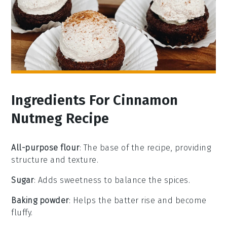
Ingredients For Cinnamon
Nutmeg Recipe
All-purpose flour
: The base of the recipe, providing
structure and texture.
Sugar
: Adds sweetness to balance the spices.
Baking powder
: Helps the batter rise and become
fluffy.