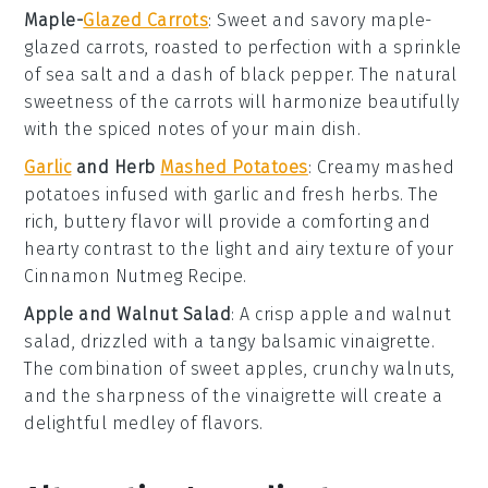
Maple-
Glazed Carrots
: Sweet and savory
maple-
glazed carrots
, roasted to perfection with a sprinkle
of
sea salt
and a dash of
black pepper
. The natural
sweetness of the
carrots
will harmonize beautifully
with the spiced notes of your main dish.
Garlic
and Herb
Mashed Potatoes
: Creamy
mashed
potatoes
infused with
garlic
and fresh
herbs
. The
rich, buttery flavor will provide a comforting and
hearty contrast to the light and airy texture of your
Cinnamon Nutmeg Recipe
.
Apple and Walnut Salad
: A crisp
apple
and
walnut
salad, drizzled with a tangy
balsamic vinaigrette
.
The combination of sweet
apples
, crunchy
walnuts
,
and the sharpness of the
vinaigrette
will create a
delightful medley of flavors.