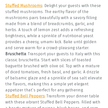
Stuffed Mushrooms
: Delight your guests with these
stuffed mushrooms
. The earthy flavor of the
mushrooms pairs beautifully with a savory filling
made from a blend of
breadcrumbs
,
garlic
, and
herbs
. A touch of
lemon zest
adds a refreshing
brightness, while a sprinkle of
nutritional yeast
provides a cheesy, umami kick. Bake until golden
and serve warm for a crowd-pleasing starter.
Bruschetta
: Transport your guests to Italy with this
classic
bruschetta
. Start with slices of
toasted
baguette
brushed with
olive oil
. Top with a mixture
of
diced tomatoes
,
fresh basil
, and
garlic
. A drizzle
of
balsamic glaze
and a sprinkle of
sea salt
elevate
the flavors, making this a simple yet elegant
appetizer that’s perfect for any gathering.
Stuffed Bell Peppers
: Transform your dinner table
with these vibrant
Stuffed Bell Peppers
. Filled with