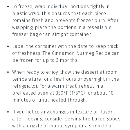
To freeze, wrap individual portions tightly in
plastic wrap. This ensures that each piece
remains fresh and prevents freezer burn. After
wrapping, place the portions in a resealable
freezer bag or an airtight container.
Label the container with the date to keep track
of freshness. The
Cinnamon Nutmeg Recipe
can
be frozen for up to 3 months.
When ready to enjoy, thaw the
dessert
at room
temperature for a few hours or overnight in the
refrigerator. For a warm treat, reheat in a
preheated oven at 350°F (175°C) for about 10
minutes or until heated through.
If you notice any changes in texture or flavor
after freezing, consider serving the
baked goods
with a drizzle of
maple syrup
or a sprinkle of