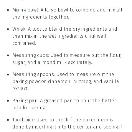
Mixing bowl
: A large bowl to combine and mix all
the ingredients together.
Whisk
: A tool to blend the dry ingredients and
then mix in the wet ingredients until well
combined.
Measuring cups
: Used to measure out the flour,
sugar, and almond milk accurately.
Measuring spoons
: Used to measure out the
baking powder, cinnamon, nutmeg, and vanilla
extract.
Baking pan
: A greased pan to pour the batter
into for baking.
Toothpick
: Used to check if the baked item is
done by inserting it into the center and seeing if