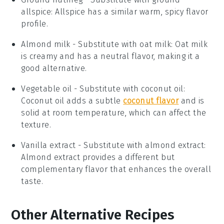
allspice
: Allspice has a similar warm, spicy flavor
profile.
Almond milk
- Substitute with
oat milk
: Oat milk
is creamy and has a neutral flavor, making it a
good alternative.
Vegetable oil
- Substitute with
coconut oil
:
Coconut oil adds a subtle
coconut flavor
and is
solid at room temperature, which can affect the
texture.
Vanilla extract
- Substitute with
almond extract
:
Almond extract provides a different but
complementary flavor that enhances the overall
taste.
Other Alternative Recipes