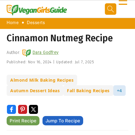
☰
Home
Desserts
Cinnamon Nutmeg Recipe
Author:
Dara Godfrey
Published:
Nov 16, 2024
|
Updated:
Jul 7, 2025
Almond Milk Baking Recipes
Autumn Dessert Ideas
Fall Baking Recipes
+4
Print Recipe
Jump To Recipe