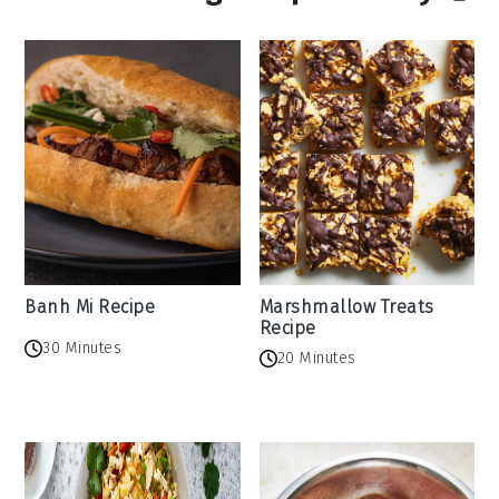
Banh Mi Recipe
Marshmallow Treats
Recipe
30 Minutes
20 Minutes