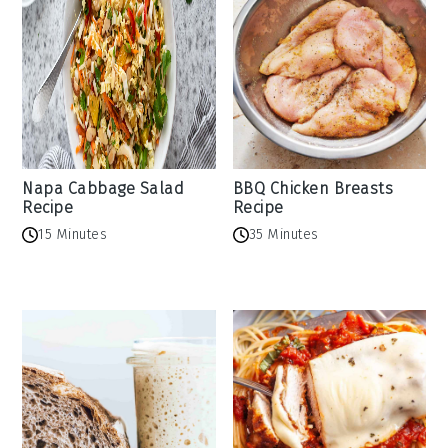
Napa Cabbage Salad
BBQ Chicken Breasts
Recipe
Recipe
15 Minutes
35 Minutes