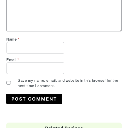
Name
*
Email
*
Save my name, email, and website in this browser for the
next time I comment.
Primary