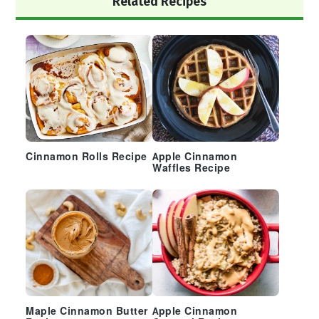
Related Recipes
Sidebar
Cinnamon Rolls Recipe
Apple Cinnamon
Waffles Recipe
Maple Cinnamon Butter
Apple Cinnamon