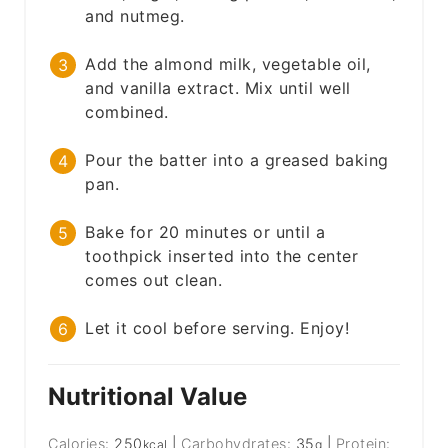
and nutmeg.
Add the almond milk, vegetable oil,
and vanilla extract. Mix until well
combined.
Pour the batter into a greased baking
pan.
Bake for 20 minutes or until a
toothpick inserted into the center
comes out clean.
Let it cool before serving. Enjoy!
Nutritional Value
Calories:
250
|
Carbohydrates:
35
|
Protein:
kcal
g