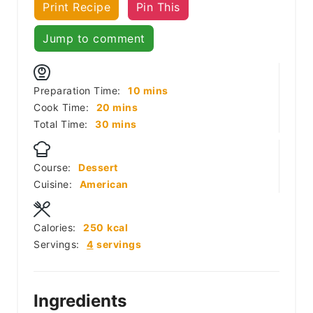
Print Recipe
Pin This
Jump to comment
minutes
Preparation Time:
10
mins
minutes
Cook Time:
20
mins
minutes
Total Time:
30
mins
Course:
Dessert
Cuisine:
American
Calories:
250
kcal
Servings:
4
servings
Ingredients