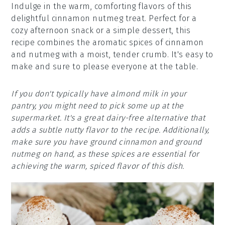
Indulge in the warm, comforting flavors of this
delightful cinnamon nutmeg treat. Perfect for a
cozy afternoon snack or a simple dessert, this
recipe combines the aromatic spices of cinnamon
and nutmeg with a moist, tender crumb. It's easy to
make and sure to please everyone at the table.
If you don't typically have almond milk in your
pantry, you might need to pick some up at the
supermarket. It's a great dairy-free alternative that
adds a subtle nutty flavor to the recipe. Additionally,
make sure you have ground cinnamon and ground
nutmeg on hand, as these spices are essential for
achieving the warm, spiced flavor of this dish.