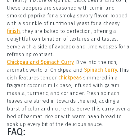
a hearty mixture of
quinoa
,
black beans
, and
corn
,
these peppers are seasoned with
cumin
and
smoked paprika
for a smoky, savory flavor. Topped
with a sprinkle of
nutritional yeast
for a cheesy
finish
, they are baked to perfection, offering a
delightful combination of textures and tastes.
Serve with a side of
avocado
and
lime wedges
for a
refreshing contrast.
Chickpea and Spinach Curry
: Dive into the rich,
aromatic world of
Chickpea and
Spinach Curry
. This
dish features tender
chickpeas
simmered in a
fragrant
coconut milk
base, infused with
garam
masala
,
turmeric
, and
coriander
. Fresh
spinach
leaves are stirred in towards the end, adding a
burst of color and nutrients. Serve this curry over a
bed of
basmati rice
or with warm
naan bread
to
soak up every bit of the delicious sauce.
FAQ: