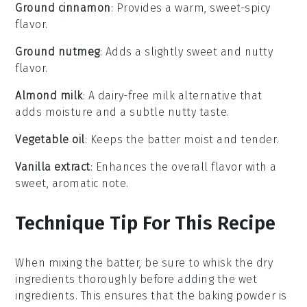
Ground cinnamon
: Provides a warm, sweet-spicy
flavor.
Ground nutmeg
: Adds a slightly sweet and nutty
flavor.
Almond milk
: A dairy-free milk alternative that
adds moisture and a subtle nutty taste.
Vegetable oil
: Keeps the batter moist and tender.
Vanilla extract
: Enhances the overall flavor with a
sweet, aromatic note.
Technique Tip For This Recipe
When mixing the
batter
, be sure to whisk the
dry
ingredients
thoroughly before adding the
wet
ingredients
. This ensures that the
baking powder
is