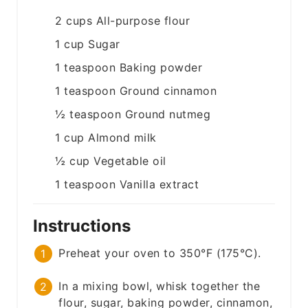
2
cups
All-purpose flour
1
cup
Sugar
1
teaspoon
Baking powder
1
teaspoon
Ground cinnamon
½
teaspoon
Ground nutmeg
1
cup
Almond milk
½
cup
Vegetable oil
1
teaspoon
Vanilla extract
Instructions
Preheat your oven to 350°F (175°C).
In a mixing bowl, whisk together the
flour, sugar, baking powder, cinnamon,