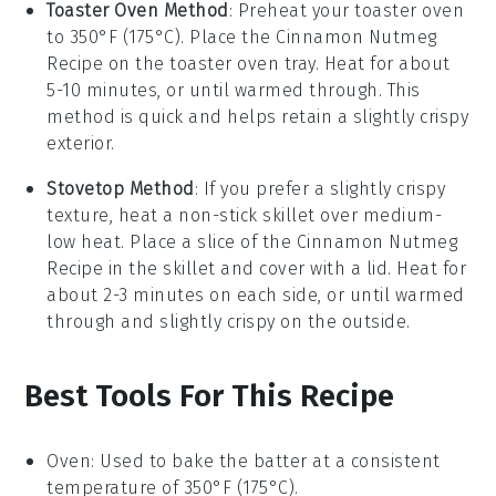
Toaster Oven Method
: Preheat your toaster oven
to 350°F (175°C). Place the
Cinnamon Nutmeg
Recipe
on the toaster oven tray. Heat for about
5-10 minutes, or until warmed through. This
method is quick and helps retain a slightly crispy
exterior.
Stovetop Method
: If you prefer a slightly crispy
texture, heat a non-stick skillet over medium-
low heat. Place a slice of the
Cinnamon Nutmeg
Recipe
in the skillet and cover with a lid. Heat for
about 2-3 minutes on each side, or until warmed
through and slightly crispy on the outside.
Best Tools For This Recipe
Oven
: Used to bake the batter at a consistent
temperature of 350°F (175°C).