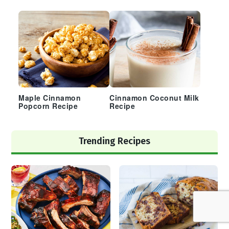
Maple Cinnamon
Cinnamon Coconut Milk
Popcorn Recipe
Recipe
Trending Recipes