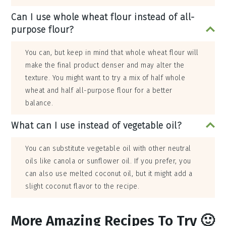
Can I use whole wheat flour instead of all-
purpose flour?
You can, but keep in mind that whole wheat flour will
make the final product denser and may alter the
texture. You might want to try a mix of half whole
wheat and half all-purpose flour for a better
balance.
What can I use instead of vegetable oil?
You can substitute vegetable oil with other neutral
oils like canola or sunflower oil. If you prefer, you
can also use melted coconut oil, but it might add a
slight coconut flavor to the recipe.
More Amazing Recipes To Try 🙂