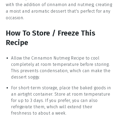
with the addition of
cinnamon
and
nutmeg
, creating
a moist and aromatic dessert that's perfect for any
occasion.
How To Store / Freeze This
Recipe
Allow the
Cinnamon Nutmeg Recipe
to cool
completely at room temperature before storing.
This prevents condensation, which can make the
dessert
soggy.
For short-term storage, place the
baked goods
in
an airtight container. Store at room temperature
for up to 3 days. If you prefer, you can also
refrigerate them, which will extend their
freshness to about a week.