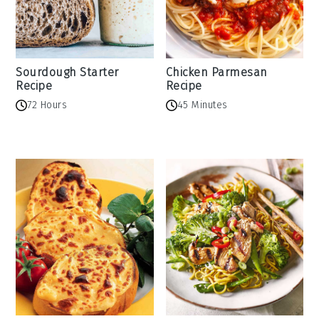
Sourdough Starter
Chicken Parmesan
Recipe
Recipe
72 Hours
45 Minutes