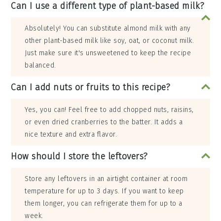
Can I use a different type of plant-based milk?
Absolutely! You can substitute almond milk with any
other plant-based milk like soy, oat, or coconut milk.
Just make sure it's unsweetened to keep the recipe
balanced.
Can I add nuts or fruits to this recipe?
Yes, you can! Feel free to add chopped nuts, raisins,
or even dried cranberries to the batter. It adds a
nice texture and extra flavor.
How should I store the leftovers?
Store any leftovers in an airtight container at room
temperature for up to 3 days. If you want to keep
them longer, you can refrigerate them for up to a
week.