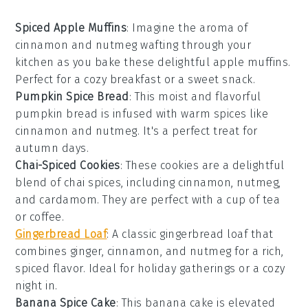
Spiced Apple Muffins
: Imagine the aroma of
cinnamon
and
nutmeg
wafting through your
kitchen as you bake these delightful
apple
muffins.
Perfect for a cozy breakfast or a sweet snack.
Pumpkin Spice Bread
: This moist and flavorful
pumpkin
bread is infused with warm
spices
like
cinnamon
and
nutmeg
. It's a perfect treat for
autumn days.
Chai-Spiced Cookies
: These cookies are a delightful
blend of
chai
spices, including
cinnamon
,
nutmeg
,
and
cardamom
. They are perfect with a cup of tea
or coffee.
Gingerbread Loaf
: A classic
gingerbread
loaf that
combines
ginger
,
cinnamon
, and
nutmeg
for a rich,
spiced flavor. Ideal for holiday gatherings or a cozy
night in.
Banana Spice Cake
: This
banana
cake is elevated