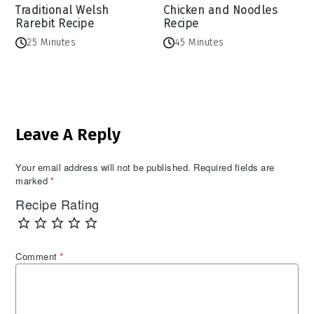
Traditional Welsh
Chicken and Noodles
Rarebit Recipe
Recipe
25 Minutes
45 Minutes
Reader
Leave A Reply
Interactions
Your email address will not be published.
Required fields are
marked
*
Recipe Rating
Comment
*