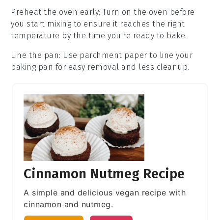
Preheat the oven early
: Turn on the
oven
before
you start mixing to ensure it reaches the right
temperature by the time you're ready to bake.
Line the pan
: Use parchment paper to line your
baking pan
for easy removal and less cleanup.
Cinnamon Nutmeg Recipe
A simple and delicious vegan recipe with
cinnamon and nutmeg.