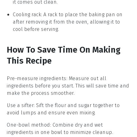
it comes out clean.
Cooling rack
: A rack to place the baking pan on
after removing it from the oven, allowing it to
cool before serving.
How To Save Time On Making
This Recipe
Pre-measure ingredients
: Measure out all
ingredients
before you start. This will save time and
make the process smoother.
Use a sifter
: Sift the
flour
and
sugar
together to
avoid lumps and ensure even mixing.
One-bowl method
: Combine dry and wet
ingredients
in one bowl to minimize cleanup.