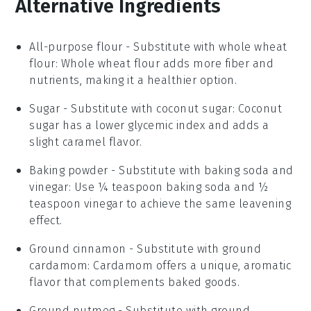
Alternative Ingredients
All-purpose flour
- Substitute with
whole wheat
flour
: Whole wheat flour adds more fiber and
nutrients, making it a healthier option.
Sugar
- Substitute with
coconut sugar
: Coconut
sugar has a lower glycemic index and adds a
slight caramel flavor.
Baking powder
- Substitute with
baking soda and
vinegar
: Use ¼ teaspoon baking soda and ½
teaspoon vinegar to achieve the same leavening
effect.
Ground cinnamon
- Substitute with
ground
cardamom
: Cardamom offers a unique, aromatic
flavor that complements baked goods.
Ground nutmeg
- Substitute with
ground