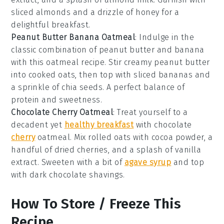
sliced almonds and a drizzle of honey for a
delightful breakfast.
Peanut Butter Banana Oatmeal
: Indulge in the
classic combination of peanut butter and banana
with this oatmeal recipe. Stir creamy peanut butter
into cooked oats, then top with sliced bananas and
a sprinkle of chia seeds. A perfect balance of
protein and sweetness.
Chocolate Cherry Oatmeal
: Treat yourself to a
decadent yet
healthy breakfast
with chocolate
cherry
oatmeal. Mix rolled oats with cocoa powder, a
handful of dried cherries, and a splash of vanilla
extract. Sweeten with a bit of
agave syrup
and top
with dark chocolate shavings.
How To Store / Freeze This
Recipe