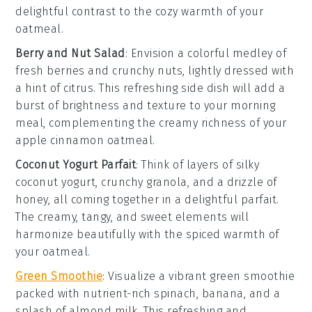
delightful contrast to the cozy warmth of your
oatmeal
.
Berry and Nut Salad
: Envision a colorful medley of
fresh berries
and crunchy
nuts
, lightly dressed with
a hint of
citrus
. This refreshing side dish will add a
burst of brightness and texture to your morning
meal, complementing the creamy richness of your
apple cinnamon oatmeal
.
Coconut Yogurt Parfait
: Think of layers of silky
coconut yogurt
, crunchy
granola
, and a drizzle of
honey
, all coming together in a delightful parfait.
The creamy, tangy, and sweet elements will
harmonize beautifully with the spiced warmth of
your
oatmeal
.
Green Smoothie
: Visualize a vibrant
green smoothie
packed with nutrient-rich
spinach
,
banana
, and a
splash of
almond milk
. This refreshing and