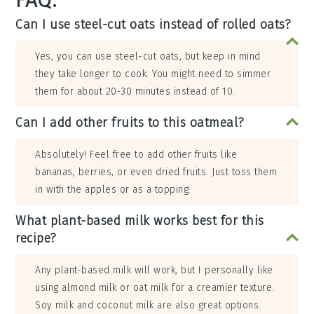
FAQ:
Can I use steel-cut oats instead of rolled oats?
Yes, you can use steel-cut oats, but keep in mind
they take longer to cook. You might need to simmer
them for about 20-30 minutes instead of 10.
Can I add other fruits to this oatmeal?
Absolutely! Feel free to add other fruits like
bananas, berries, or even dried fruits. Just toss them
in with the apples or as a topping.
What plant-based milk works best for this
recipe?
Any plant-based milk will work, but I personally like
using almond milk or oat milk for a creamier texture.
Soy milk and coconut milk are also great options.