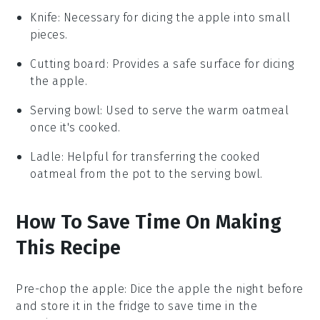
Knife
: Necessary for dicing the apple into small
pieces.
Cutting board
: Provides a safe surface for dicing
the apple.
Serving bowl
: Used to serve the warm oatmeal
once it's cooked.
Ladle
: Helpful for transferring the cooked
oatmeal from the pot to the serving bowl.
How To Save Time On Making
This Recipe
Pre-chop the apple
: Dice the
apple
the night before
and store it in the fridge to save time in the