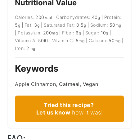
Nutritional Value
Calories:
200
|
Carbohydrates:
40
|
Protein:
kcal
g
5
|
Fat:
3
|
Saturated Fat:
0.5
|
Sodium:
50
g
g
g
mg
|
Potassium:
200
|
Fiber:
6
|
Sugar:
10
|
mg
g
g
Vitamin A:
50
|
Vitamin C:
5
|
Calcium:
50
|
IU
mg
mg
Iron:
2
mg
Keywords
Apple Cinnamon, Oatmeal, Vegan
Tried this recipe?
Let us know
how it was!