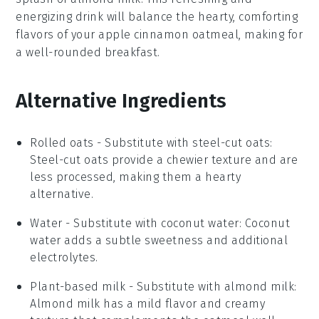
energizing drink will balance the hearty, comforting
flavors of your
apple cinnamon oatmeal
, making for
a well-rounded breakfast.
Alternative Ingredients
Rolled oats
- Substitute with
steel-cut oats
:
Steel-cut oats provide a chewier texture and are
less processed, making them a hearty
alternative.
Water
- Substitute with
coconut water
: Coconut
water adds a subtle sweetness and additional
electrolytes.
Plant-based milk
- Substitute with
almond milk
:
Almond milk has a mild flavor and creamy