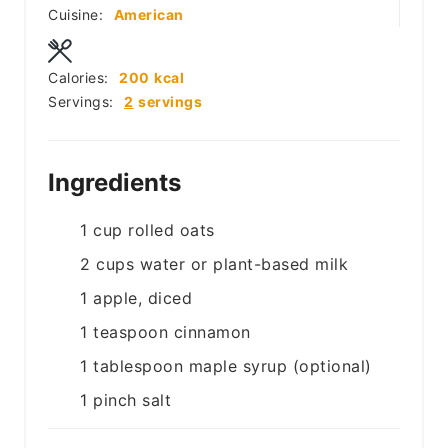
Cuisine:
American
Calories:
200
kcal
Servings:
2
servings
Ingredients
1
cup
rolled oats
2
cups
water or plant-based milk
1
apple, diced
1
teaspoon
cinnamon
1
tablespoon
maple syrup (optional)
1
pinch
salt