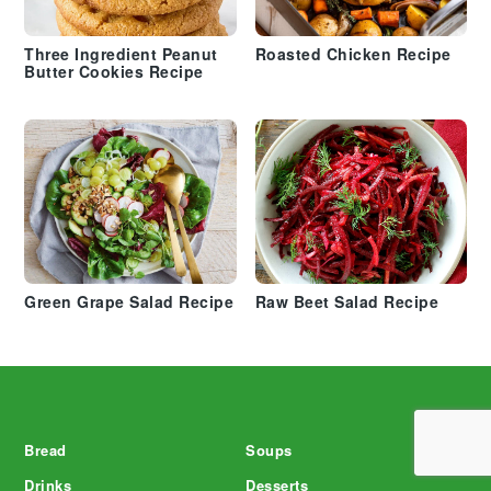
Three Ingredient Peanut
Roasted Chicken Recipe
Butter Cookies Recipe
Green Grape Salad Recipe
Raw Beet Salad Recipe
Footer
Bread
Soups
Drinks
Desserts