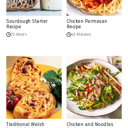
Sourdough Starter
Chicken Parmesan
Recipe
Recipe
72 Hours
45 Minutes
Traditional Welsh
Chicken and Noodles