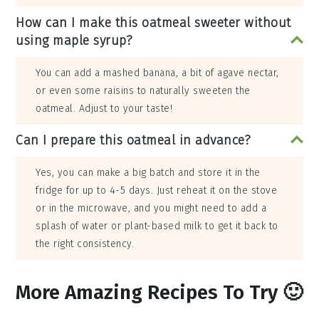
How can I make this oatmeal sweeter without
using maple syrup?
You can add a mashed banana, a bit of agave nectar,
or even some raisins to naturally sweeten the
oatmeal. Adjust to your taste!
Can I prepare this oatmeal in advance?
Yes, you can make a big batch and store it in the
fridge for up to 4-5 days. Just reheat it on the stove
or in the microwave, and you might need to add a
splash of water or plant-based milk to get it back to
the right consistency.
More Amazing Recipes To Try 🙂