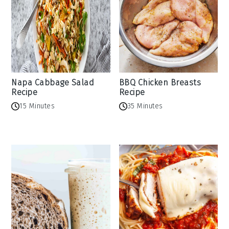
Napa Cabbage Salad
BBQ Chicken Breasts
Recipe
Recipe
15 Minutes
35 Minutes