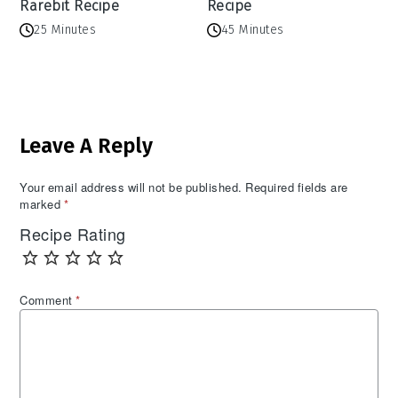
Rarebit Recipe
Recipe
25 Minutes
45 Minutes
Reader
Leave A Reply
Interactions
Your email address will not be published.
Required fields are
marked
*
Recipe Rating
Comment
*