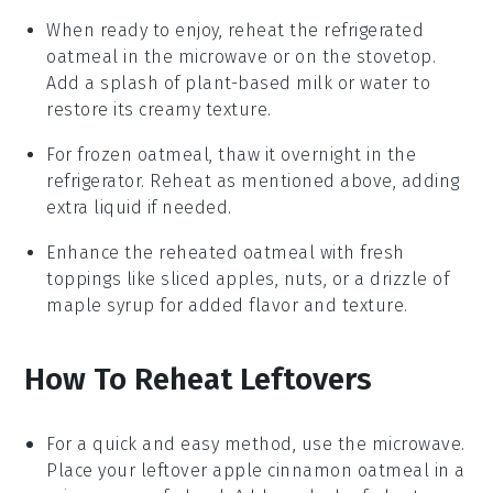
When ready to enjoy, reheat the refrigerated
oatmeal in the microwave or on the stovetop.
Add a splash of
plant-based milk
or water to
restore its creamy texture.
For frozen oatmeal, thaw it overnight in the
refrigerator. Reheat as mentioned above, adding
extra liquid if needed.
Enhance the reheated oatmeal with fresh
toppings like
sliced apples
,
nuts
, or a drizzle of
maple syrup
for added flavor and texture.
How To Reheat Leftovers
For a quick and easy method, use the microwave.
Place your leftover
apple cinnamon oatmeal
in a