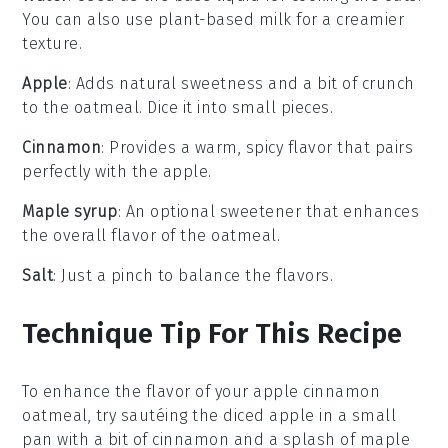
You can also use plant-based milk for a creamier
texture.
Apple
: Adds natural sweetness and a bit of crunch
to the oatmeal. Dice it into small pieces.
Cinnamon
: Provides a warm, spicy flavor that pairs
perfectly with the apple.
Maple syrup
: An optional sweetener that enhances
the overall flavor of the oatmeal.
Salt
: Just a pinch to balance the flavors.
Technique Tip For This Recipe
To enhance the flavor of your
apple
cinnamon
oatmeal, try sautéing the
diced apple
in a small
pan with a bit of
cinnamon
and a splash of
maple