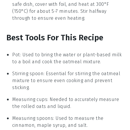
safe dish, cover with foil, and heat at 300°F
(150°C) for about 5-7 minutes. Stir halfway
through to ensure even heating.
Best Tools For This Recipe
Pot
: Used to bring the water or plant-based milk
to a boil and cook the oatmeal mixture.
Stirring spoon
: Essential for stirring the oatmeal
mixture to ensure even cooking and prevent
sticking.
Measuring cups
: Needed to accurately measure
the rolled oats and liquid.
Measuring spoons
: Used to measure the
cinnamon, maple syrup, and salt.