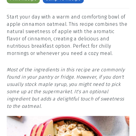
Start your day with a warm and comforting bowl of
apple cinnamon oatmeal. This recipe combines the
natural sweetness of apple with the aromatic
flavor of cinnamon, creating a delicious and
nutritious breakfast option. Perfect for chilly
mornings or whenever you need a cozy meal.
Most of the ingredients in this recipe are commonly
found in your pantry or fridge. However, if you don't
usually stock maple syrup, you might need to pick
some up at the supermarket. It's an optional
ingredient but adds a delightful touch of sweetness
to the oatmeal.