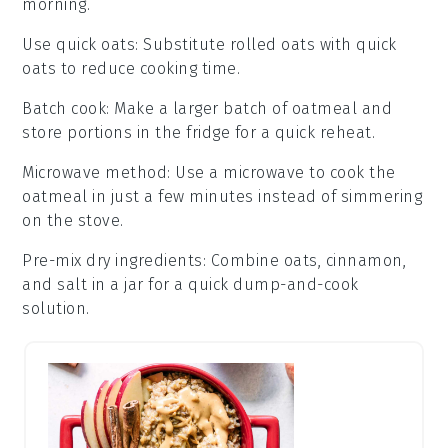
morning.
Use quick oats
: Substitute
rolled oats
with
quick
oats
to reduce cooking time.
Batch cook
: Make a larger batch of
oatmeal
and
store portions in the fridge for a quick reheat.
Microwave method
: Use a microwave to cook the
oatmeal
in just a few minutes instead of simmering
on the stove.
Pre-mix dry ingredients
: Combine
oats
,
cinnamon
,
and
salt
in a jar for a quick dump-and-cook
solution.