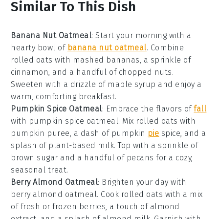
Similar To This Dish
Banana Nut Oatmeal
: Start your morning with a
hearty bowl of
banana nut oatmeal
. Combine
rolled oats with mashed bananas, a sprinkle of
cinnamon, and a handful of chopped nuts.
Sweeten with a drizzle of maple syrup and enjoy a
warm, comforting breakfast.
Pumpkin Spice Oatmeal
: Embrace the flavors of
fall
with pumpkin spice oatmeal. Mix rolled oats with
pumpkin puree, a dash of pumpkin
pie
spice, and a
splash of plant-based milk. Top with a sprinkle of
brown sugar and a handful of pecans for a cozy,
seasonal treat.
Berry Almond Oatmeal
: Brighten your day with
berry almond oatmeal. Cook rolled oats with a mix
of fresh or frozen berries, a touch of almond
extract, and a splash of almond milk. Garnish with