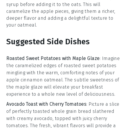
syrup
before adding it to the
oats
. This will
caramelize the
apple
pieces, giving them a richer,
deeper flavor and adding a delightful texture to
your
oatmeal
.
Suggested Side Dishes
Roasted Sweet Potatoes with Maple Glaze
: Imagine
the caramelized edges of
roasted sweet potatoes
mingling with the warm, comforting notes of your
apple cinnamon oatmeal
. The subtle sweetness of
the
maple glaze
will elevate your breakfast
experience to a whole new level of deliciousness.
Avocado Toast with Cherry Tomatoes
: Picture a slice
of perfectly toasted
whole grain bread
slathered
with creamy
avocado
, topped with juicy
cherry
tomatoes
. The fresh, vibrant flavors will provide a