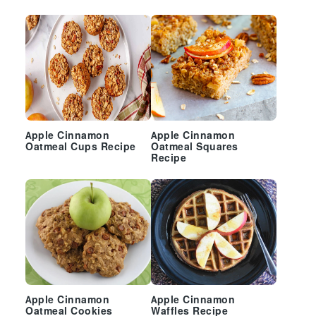
Sidebar
Apple Cinnamon
Apple Cinnamon
Oatmeal Cups Recipe
Oatmeal Squares
Recipe
Apple Cinnamon
Apple Cinnamon
Oatmeal Cookies
Waffles Recipe