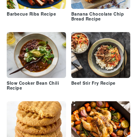
Barbecue Ribs Recipe
Banana Chocolate Chip
Bread Recipe
Slow Cooker Bean Chili
Beef Stir Fry Recipe
Recipe