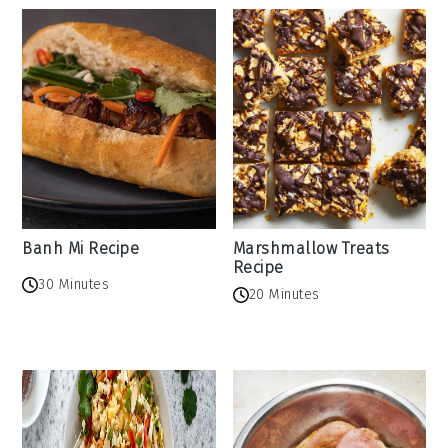
Banh Mi Recipe
Marshmallow Treats
Recipe
30 Minutes
20 Minutes