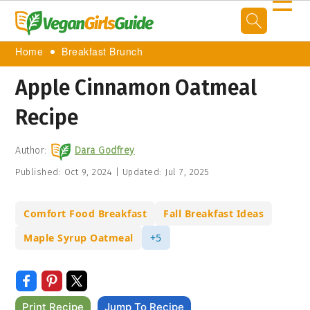
☰
Home
Breakfast Brunch
Apple Cinnamon Oatmeal
Recipe
Author:
Dara Godfrey
Published:
Oct 9, 2024
|
Updated:
Jul 7, 2025
Comfort Food Breakfast
Fall Breakfast Ideas
Maple Syrup Oatmeal
+5
Print Recipe
Jump To Recipe