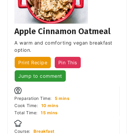
Apple Cinnamon Oatmeal
A warm and comforting vegan breakfast
option.
Print Recipe
Pin This
Jump to comment
minutes
Preparation Time:
5
mins
minutes
Cook Time:
10
mins
minutes
Total Time:
15
mins
Course:
Breakfast