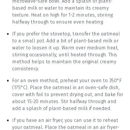
microwave-safe bowl. Add a splash of
plant-
based milk
or
water
to maintain its creamy
texture. Heat on high for 1-2 minutes, stirring
halfway through to ensure even heating.
If you prefer the stovetop, transfer the oatmeal
to a small pot. Add a bit of
plant-based milk
or
water
to loosen it up. Warm over medium heat,
stirring occasionally, until heated through. This
method helps to maintain the original creamy
consistency.
For an oven method, preheat your oven to 350°F
(175°C). Place the oatmeal in an oven-safe dish,
cover with foil to prevent drying out, and bake for
about 15-20 minutes. Stir halfway through and
add a splash of
plant-based milk
if needed.
If you have an air fryer, you can use it to reheat
your oatmeal. Place the oatmeal in an air fryer-