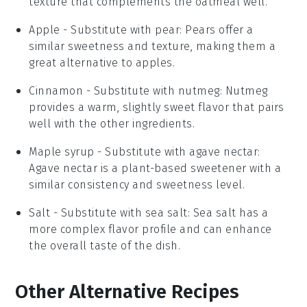
texture that complements the oatmeal well.
Apple
- Substitute with
pear
: Pears offer a
similar sweetness and texture, making them a
great alternative to apples.
Cinnamon
- Substitute with
nutmeg
: Nutmeg
provides a warm, slightly sweet flavor that pairs
well with the other ingredients.
Maple syrup
- Substitute with
agave nectar
:
Agave nectar is a plant-based sweetener with a
similar consistency and sweetness level.
Salt
- Substitute with
sea salt
: Sea salt has a
more complex flavor profile and can enhance
the overall taste of the dish.
Other Alternative Recipes