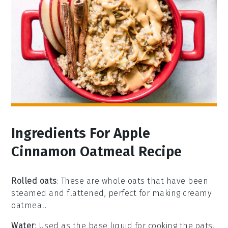
Ingredients For Apple
Cinnamon Oatmeal Recipe
Rolled oats
: These are whole oats that have been
steamed and flattened, perfect for making creamy
oatmeal.
Water
: Used as the base liquid for cooking the oats.