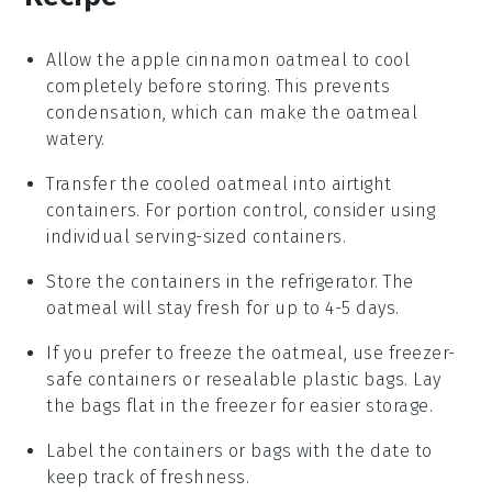
Allow the
apple cinnamon oatmeal
to cool
completely before storing. This prevents
condensation, which can make the oatmeal
watery.
Transfer the cooled oatmeal into airtight
containers. For portion control, consider using
individual serving-sized containers.
Store the containers in the refrigerator. The
oatmeal will stay fresh for up to 4-5 days.
If you prefer to freeze the oatmeal, use freezer-
safe containers or resealable plastic bags. Lay
the bags flat in the freezer for easier storage.
Label the containers or bags with the date to
keep track of freshness.