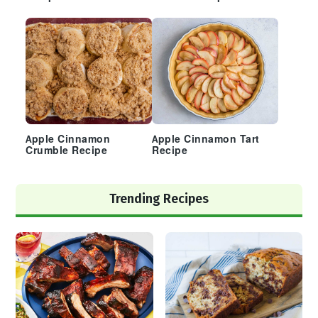
Apple Cinnamon
Apple Cinnamon Tart
Crumble Recipe
Recipe
Trending Recipes