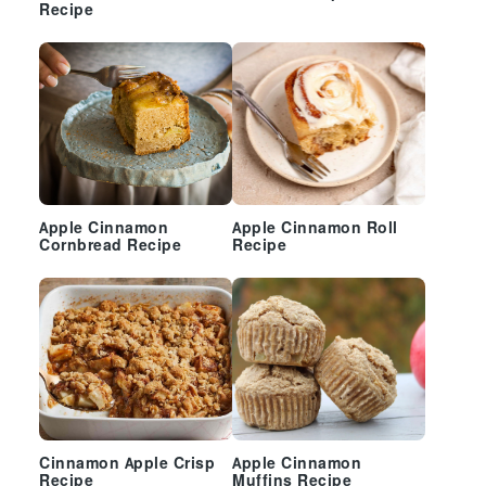
Recipe
Apple Cinnamon
Apple Cinnamon Roll
Cornbread Recipe
Recipe
Cinnamon Apple Crisp
Apple Cinnamon
Recipe
Muffins Recipe