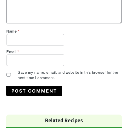
Name
*
Email
*
Save my name, email, and website in this browser for the
next time I comment.
Primary
Related Recipes