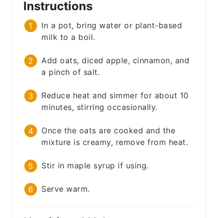
Instructions
In a pot, bring water or plant-based
milk to a boil.
Add oats, diced apple, cinnamon, and
a pinch of salt.
Reduce heat and simmer for about 10
minutes, stirring occasionally.
Once the oats are cooked and the
mixture is creamy, remove from heat.
Stir in maple syrup if using.
Serve warm.