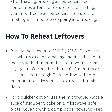
after thawing. Freezing a frosted cake can
sometimes alter the texture of the frosting. If
you must freeze a frosted cake, ensure the
frosting is firm before wrapping and freezing.
How To Reheat Leftovers
Preheat your oven to 350°F (175°C). Place the
strawberry cake
on a baking sheet and cover it
loosely with aluminum foil to prevent it from
drying out. Warm it for about 10-15 minutes or
until heated through. This method will help
maintain the cake's moist texture and fresh
flavor.
For a quicker option, use the microwave. Place a
slice of
strawberry cake
on a microwave-safe
plate. Cover it with a damp paper towel to keep