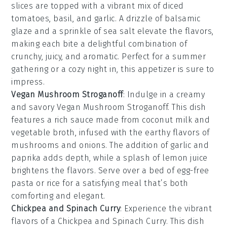
slices
are topped with a vibrant mix of
diced
tomatoes
,
basil
, and
garlic
. A drizzle of
balsamic
glaze
and a sprinkle of
sea salt
elevate the flavors,
making each bite a delightful combination of
crunchy, juicy, and aromatic. Perfect for a summer
gathering or a cozy night in, this appetizer is sure to
impress.
Vegan Mushroom Stroganoff
: Indulge in a creamy
and savory
Vegan Mushroom Stroganoff
. This dish
features a rich sauce made from
coconut milk
and
vegetable broth
, infused with the earthy flavors of
mushrooms
and
onions
. The addition of
garlic
and
paprika
adds depth, while a splash of
lemon juice
brightens the flavors. Serve over a bed of
egg-free
pasta
or
rice
for a satisfying meal that’s both
comforting and elegant.
Chickpea and Spinach Curry
: Experience the vibrant
flavors of a
Chickpea and Spinach Curry
. This dish