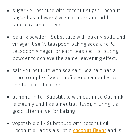
sugar
- Substitute with
coconut sugar
: Coconut
sugar has a lower glycemic index and adds a
subtle caramel flavor.
baking powder
- Substitute with
baking soda and
vinegar
: Use ¼ teaspoon baking soda and ½
teaspoon vinegar for each teaspoon of baking
powder to achieve the same leavening effect.
salt
- Substitute with
sea salt
: Sea salt has a
more complex flavor profile and can enhance
the taste of the cake.
almond milk
- Substitute with
oat milk
: Oat milk
is creamy and has a neutral flavor, making it a
good alternative for baking.
vegetable oil
- Substitute with
coconut oil
:
Coconut oil adds a subtle
coconut flavor
and is