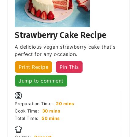
Strawberry Cake Recipe
A delicious vegan strawberry cake that's
perfect for any occasion.
Print Recipe
Pin This
Jump to comment
minutes
Preparation Time:
20
mins
minutes
Cook Time:
30
mins
minutes
Total Time:
50
mins