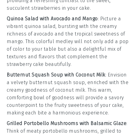
providing a refreshing contrast to the sweet,
succulent
strawberries
in your cake.
Quinoa Salad with Avocado and Mango
: Picture a
vibrant
quinoa salad
, bursting with the creamy
richness of
avocado
and the tropical sweetness of
mango
. This colorful medley will not only add a pop
of color to your table but also a delightful mix of
textures and flavors that complement the
strawberry cake
beautifully.
Butternut Squash Soup with Coconut Milk
: Envision
a velvety
butternut squash soup
, enriched with the
creamy goodness of
coconut milk
. This warm,
comforting bowl of goodness will provide a savory
counterpoint to the fruity sweetness of your
cake
,
making each bite a harmonious experience.
Grilled Portobello Mushrooms with Balsamic Glaze
:
Think of meaty
portobello mushrooms
, grilled to