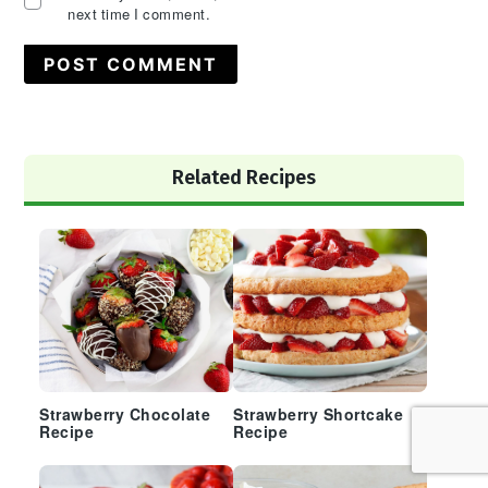
next time I comment.
Primary
Related Recipes
Sidebar
Strawberry Chocolate
Strawberry Shortcake
Recipe
Recipe