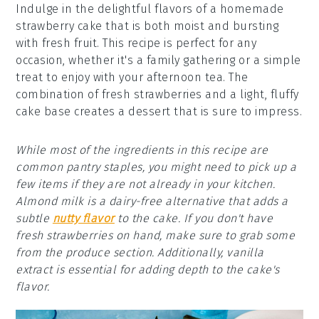
Indulge in the delightful flavors of a homemade
strawberry cake that is both moist and bursting
with fresh fruit. This recipe is perfect for any
occasion, whether it's a family gathering or a simple
treat to enjoy with your afternoon tea. The
combination of fresh strawberries and a light, fluffy
cake base creates a dessert that is sure to impress.
While most of the ingredients in this recipe are
common pantry staples, you might need to pick up a
few items if they are not already in your kitchen.
Almond milk is a dairy-free alternative that adds a
subtle
nutty flavor
to the cake. If you don't have
fresh strawberries on hand, make sure to grab some
from the produce section. Additionally, vanilla
extract is essential for adding depth to the cake's
flavor.