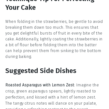
Your Cake
When folding in the
strawberries
, be gentle to avoid
breaking them down too much. This ensures that
you get delightful bursts of
fruit
in every bite of the
cake
. Additionally, lightly coating the
strawberries
in
a bit of
flour
before folding them into the
batter
can help prevent them from sinking to the bottom
during baking.
Suggested Side Dishes
Roasted Asparagus with Lemon Zest
: Imagine the
crisp, green
asparagus
spears, lightly roasted to
perfection, and kissed with a hint of
lemon zest
.
The tangy citrus notes will dance on your palate,