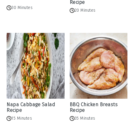
Recipe
30 Minutes
20 Minutes
Napa Cabbage Salad
BBQ Chicken Breasts
Recipe
Recipe
15 Minutes
35 Minutes