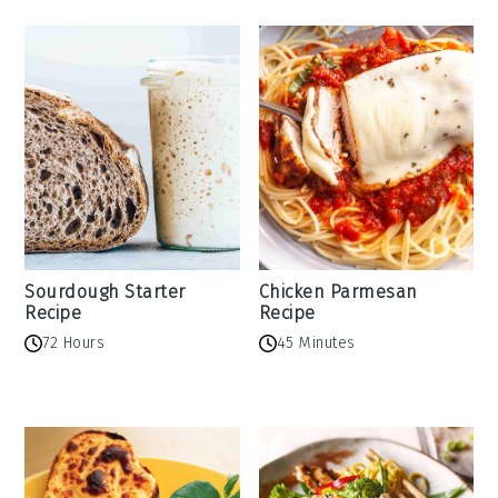
Sourdough Starter
Chicken Parmesan
Recipe
Recipe
72 Hours
45 Minutes