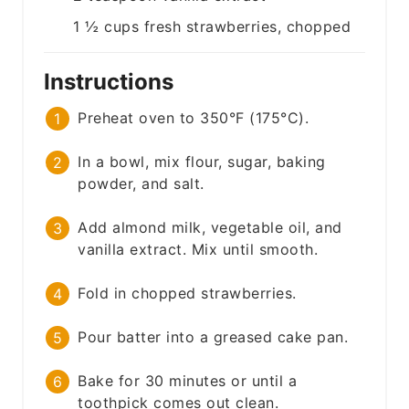
1 ½
cups
fresh strawberries, chopped
Instructions
Preheat oven to 350°F (175°C).
In a bowl, mix flour, sugar, baking
powder, and salt.
Add almond milk, vegetable oil, and
vanilla extract. Mix until smooth.
Fold in chopped strawberries.
Pour batter into a greased cake pan.
Bake for 30 minutes or until a
toothpick comes out clean.