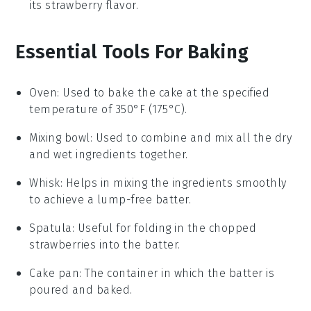
its
strawberry
flavor.
Essential Tools For Baking
Oven
: Used to bake the cake at the specified
temperature of 350°F (175°C).
Mixing bowl
: Used to combine and mix all the dry
and wet ingredients together.
Whisk
: Helps in mixing the ingredients smoothly
to achieve a lump-free batter.
Spatula
: Useful for folding in the chopped
strawberries into the batter.
Cake pan
: The container in which the batter is
poured and baked.