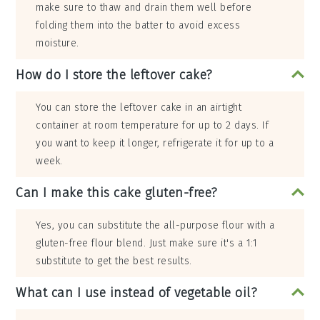
make sure to thaw and drain them well before
folding them into the batter to avoid excess
moisture.
How do I store the leftover cake?
You can store the leftover cake in an airtight
container at room temperature for up to 2 days. If
you want to keep it longer, refrigerate it for up to a
week.
Can I make this cake gluten-free?
Yes, you can substitute the all-purpose flour with a
gluten-free flour blend. Just make sure it's a 1:1
substitute to get the best results.
What can I use instead of vegetable oil?