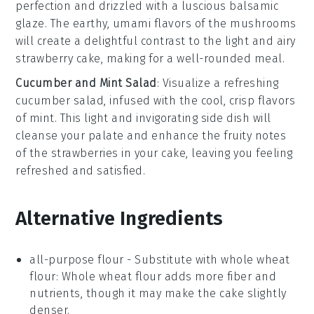
perfection and drizzled with a luscious
balsamic
glaze
. The earthy, umami flavors of the mushrooms
will create a delightful contrast to the light and airy
strawberry cake
, making for a well-rounded meal.
Cucumber and Mint Salad
: Visualize a refreshing
cucumber salad
, infused with the cool, crisp flavors
of
mint
. This light and invigorating side dish will
cleanse your palate and enhance the fruity notes
of the
strawberries
in your cake, leaving you feeling
refreshed and satisfied.
Alternative Ingredients
all-purpose flour
- Substitute with
whole wheat
flour
: Whole wheat flour adds more fiber and
nutrients, though it may make the cake slightly
denser.