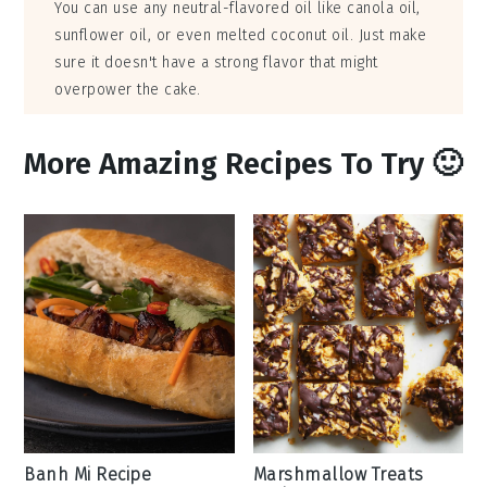
You can use any neutral-flavored oil like canola oil,
sunflower oil, or even melted coconut oil. Just make
sure it doesn't have a strong flavor that might
overpower the cake.
More Amazing Recipes To Try 🙂
Banh Mi Recipe
Marshmallow Treats