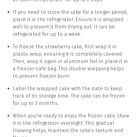
If you need to store the cake for a longer period,
place it in the refrigerator. Ensure it is wrapped
well to prevent it from drying out. It can be
refrigerated for up to a week.
To freeze the
strawberry cake
, first wrap it in
plastic wrap, ensuring it is completely covered.
Then, wrap it again in aluminum foil or place it in
a freezer-safe bag. This double wrapping helps
to prevent freezer burn.
Label the wrapped cake with the date to keep
track of its storage time. The cake can be frozen
for up to 3 months.
When you're ready to enjoy the frozen cake, thaw
it in the refrigerator overnight. This gradual
thawing helps maintain the cake's texture and