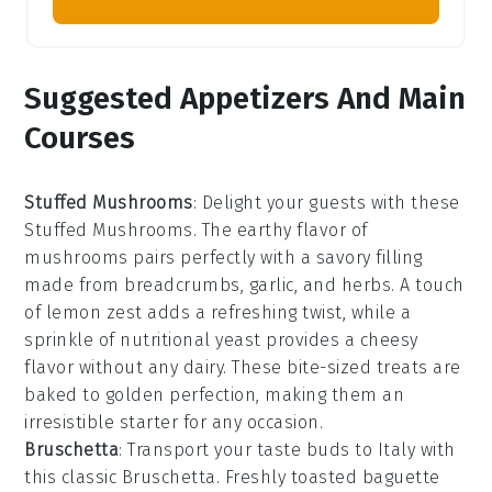
Suggested Appetizers And Main
Courses
Stuffed Mushrooms
: Delight your guests with these
Stuffed Mushrooms
. The earthy flavor of
mushrooms
pairs perfectly with a savory filling
made from
breadcrumbs
,
garlic
, and
herbs
. A touch
of
lemon zest
adds a refreshing twist, while a
sprinkle of
nutritional yeast
provides a cheesy
flavor without any dairy. These bite-sized treats are
baked to golden perfection, making them an
irresistible starter for any occasion.
Bruschetta
: Transport your taste buds to Italy with
this classic
Bruschetta
. Freshly toasted
baguette