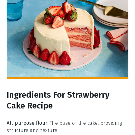
Ingredients For Strawberry
Cake Recipe
All-purpose flour
: The base of the cake, providing
structure and texture.