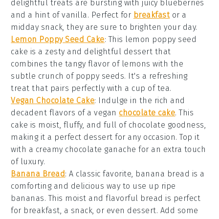
delightful treats are bursting with juicy
blueberries
and a hint of
vanilla
. Perfect for
breakfast
or a
midday snack, they are sure to brighten your day.
Lemon Poppy Seed Cake
: This
lemon poppy seed
cake
is a zesty and delightful dessert that
combines the tangy flavor of
lemons
with the
subtle crunch of
poppy seeds
. It's a refreshing
treat that pairs perfectly with a cup of
tea
.
Vegan Chocolate Cake
: Indulge in the rich and
decadent flavors of a
vegan
chocolate cake
. This
cake is moist, fluffy, and full of
chocolate
goodness,
making it a perfect dessert for any occasion. Top it
with a creamy
chocolate ganache
for an extra touch
of luxury.
Banana Bread
: A classic favorite,
banana bread
is a
comforting and delicious way to use up ripe
bananas
. This moist and flavorful bread is perfect
for breakfast, a snack, or even dessert. Add some