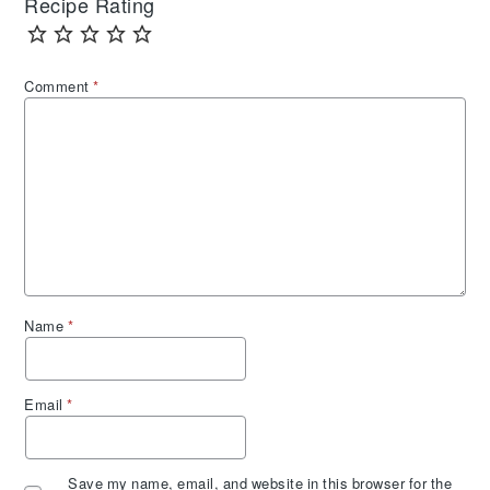
Recipe Rating
Comment
*
Name
*
Email
*
Save my name, email, and website in this browser for the