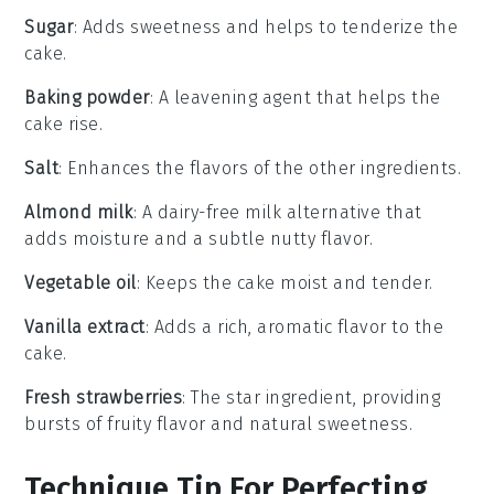
Sugar
: Adds sweetness and helps to tenderize the
cake.
Baking powder
: A leavening agent that helps the
cake rise.
Salt
: Enhances the flavors of the other ingredients.
Almond milk
: A dairy-free milk alternative that
adds moisture and a subtle nutty flavor.
Vegetable oil
: Keeps the cake moist and tender.
Vanilla extract
: Adds a rich, aromatic flavor to the
cake.
Fresh strawberries
: The star ingredient, providing
bursts of fruity flavor and natural sweetness.
Technique Tip For Perfecting