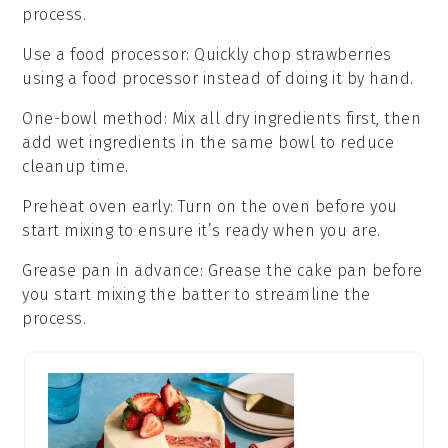
process.
Use a food processor
: Quickly chop
strawberries
using a
food processor
instead of doing it by hand.
One-bowl method
: Mix all
dry ingredients
first, then
add
wet ingredients
in the same bowl to reduce
cleanup time.
Preheat oven early
: Turn on the
oven
before you
start mixing to ensure it’s ready when you are.
Grease pan in advance
: Grease the
cake pan
before
you start mixing the
batter
to streamline the
process.