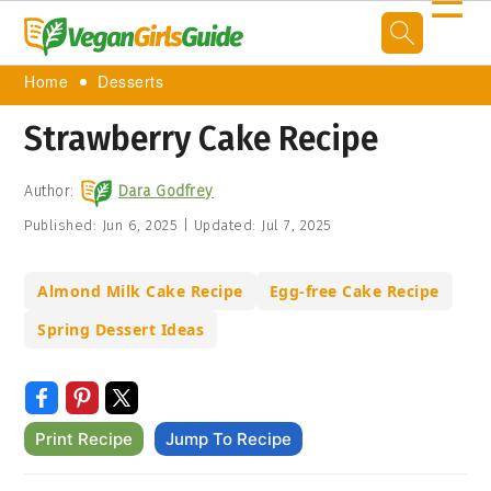
☰
Home
Desserts
Strawberry Cake Recipe
Author:
Dara Godfrey
Published:
Jun 6, 2025
|
Updated:
Jul 7, 2025
Almond Milk Cake Recipe
Egg-free Cake Recipe
Spring Dessert Ideas
Print Recipe
Jump To Recipe