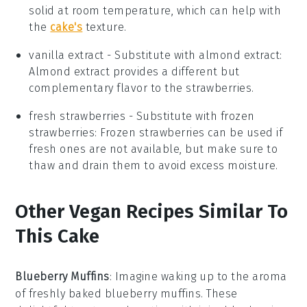
solid at room temperature, which can help with
the
cake's
texture.
vanilla extract
- Substitute with
almond extract
:
Almond extract provides a different but
complementary flavor to the strawberries.
fresh strawberries
- Substitute with
frozen
strawberries
: Frozen strawberries can be used if
fresh ones are not available, but make sure to
thaw and drain them to avoid excess moisture.
Other Vegan Recipes Similar To
This Cake
Blueberry Muffins
: Imagine waking up to the aroma
of freshly baked
blueberry muffins
. These