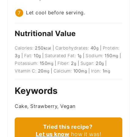
Let cool before serving.
Nutritional Value
Calories:
250
|
Carbohydrates:
40
|
Protein:
kcal
g
3
|
Fat:
10
|
Saturated Fat:
1
|
Sodium:
150
|
g
g
g
mg
Potassium:
150
|
Fiber:
2
|
Sugar:
20
|
mg
g
g
Vitamin C:
20
|
Calcium:
100
|
Iron:
1
mg
mg
mg
Keywords
Cake, Strawberry, Vegan
Tried this recipe?
Let us know
how it was!