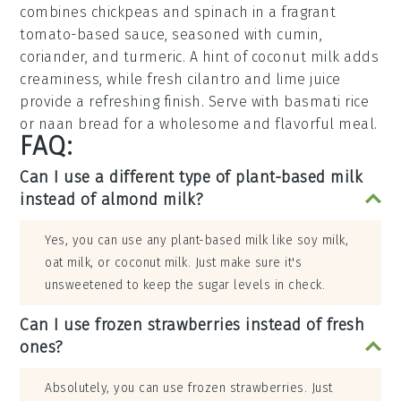
combines
chickpeas
and
spinach
in a fragrant
tomato-based sauce
, seasoned with
cumin
,
coriander
, and
turmeric
. A hint of
coconut milk
adds
creaminess, while
fresh cilantro
and
lime juice
provide a refreshing finish. Serve with
basmati rice
or
naan bread
for a wholesome and flavorful meal.
FAQ:
Can I use a different type of plant-based milk
instead of almond milk?
Yes, you can use any plant-based milk like soy milk,
oat milk, or coconut milk. Just make sure it's
unsweetened to keep the sugar levels in check.
Can I use frozen strawberries instead of fresh
ones?
Absolutely, you can use frozen strawberries. Just