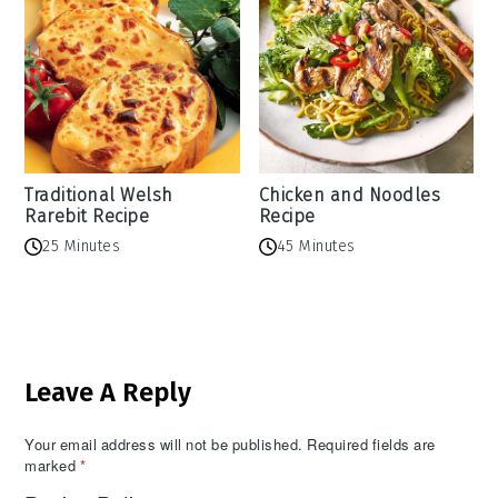
Traditional Welsh
Chicken and Noodles
Rarebit Recipe
Recipe
25 Minutes
45 Minutes
Reader
Leave A Reply
Interactions
Your email address will not be published.
Required fields are
marked
*