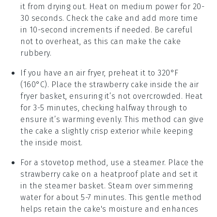
it from drying out. Heat on medium power for 20-
30 seconds. Check the cake and add more time
in 10-second increments if needed. Be careful
not to overheat, as this can make the cake
rubbery.
If you have an air fryer, preheat it to 320°F
(160°C). Place the
strawberry cake
inside the air
fryer basket, ensuring it’s not overcrowded. Heat
for 3-5 minutes, checking halfway through to
ensure it’s warming evenly. This method can give
the cake a slightly crisp exterior while keeping
the inside moist.
For a stovetop method, use a steamer. Place the
strawberry cake
on a heatproof plate and set it
in the steamer basket. Steam over simmering
water for about 5-7 minutes. This gentle method
helps retain the cake's moisture and enhances