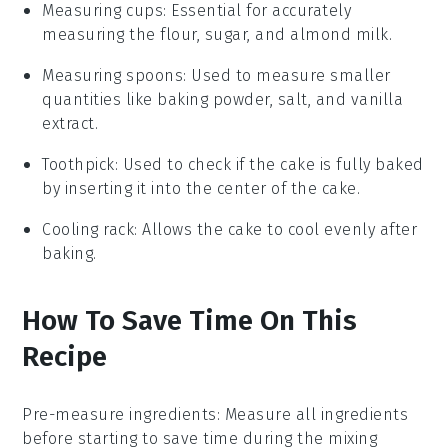
Measuring cups
: Essential for accurately
measuring the flour, sugar, and almond milk.
Measuring spoons
: Used to measure smaller
quantities like baking powder, salt, and vanilla
extract.
Toothpick
: Used to check if the cake is fully baked
by inserting it into the center of the cake.
Cooling rack
: Allows the cake to cool evenly after
baking.
How To Save Time On This
Recipe
Pre-measure ingredients
:
Measure all
ingredients
before starting to save time during the
mixing