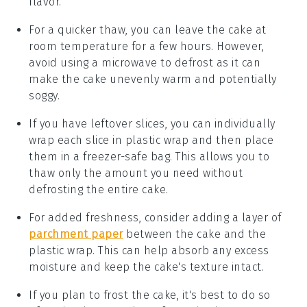
flavor.
For a quicker thaw, you can leave the cake at
room temperature for a few hours. However,
avoid using a microwave to defrost as it can
make the cake unevenly warm and potentially
soggy.
If you have leftover slices, you can individually
wrap each slice in plastic wrap and then place
them in a freezer-safe bag. This allows you to
thaw only the amount you need without
defrosting the entire cake.
For added freshness, consider adding a layer of
parchment paper
between the
cake
and the
plastic wrap. This can help absorb any excess
moisture and keep the cake's texture intact.
If you plan to frost the cake, it's best to do so