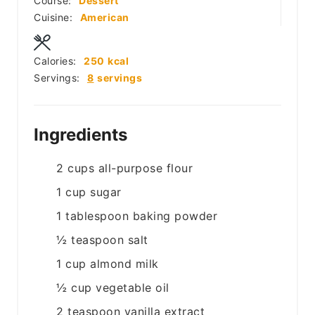
Course:
Dessert
Cuisine:
American
Calories:
250
kcal
Servings:
8
servings
Ingredients
2
cups
all-purpose flour
1
cup
sugar
1
tablespoon
baking powder
½
teaspoon
salt
1
cup
almond milk
½
cup
vegetable oil
2
teaspoon
vanilla extract