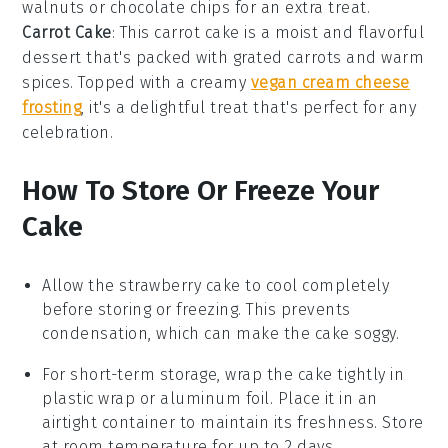
walnuts
or
chocolate chips
for an extra treat.
Carrot Cake
: This
carrot cake
is a moist and flavorful
dessert that's packed with grated
carrots
and warm
spices
. Topped with a creamy
vegan cream cheese
frosting
, it's a delightful treat that's perfect for any
celebration.
How To Store Or Freeze Your
Cake
Allow the
strawberry cake
to cool completely
before storing or freezing. This prevents
condensation, which can make the cake soggy.
For short-term storage, wrap the
cake
tightly in
plastic wrap or aluminum foil. Place it in an
airtight container to maintain its freshness. Store
at room temperature for up to 2 days.