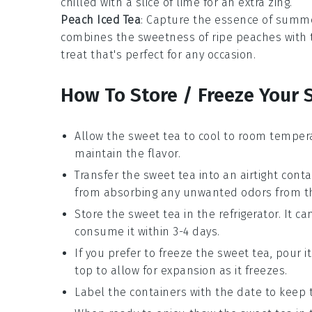
chilled with a slice of
lime
for an extra zing.
Peach Iced Tea
: Capture the essence of summe
combines the sweetness of ripe
peaches
with 
treat that's perfect for any occasion.
How To Store / Freeze Your 
Allow the
sweet tea
to cool to room tempera
maintain the flavor.
Transfer the
sweet tea
into an airtight conta
from absorbing any unwanted odors from the
Store the
sweet tea
in the refrigerator. It ca
consume it within 3-4 days.
If you prefer to freeze the
sweet tea
, pour i
top to allow for expansion as it freezes.
Label the containers with the date to keep 