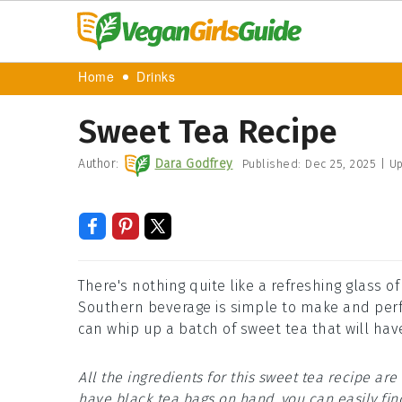
Home
Drinks
Sweet Tea Recipe
Author:
Dara Godfrey
Published:
Dec 25, 2025
|
Up
There's nothing quite like a refreshing glass of
Southern beverage is simple to make and perfec
can whip up a batch of sweet tea that will hav
All the ingredients for this sweet tea recipe a
have black tea bags on hand, you can easily fin