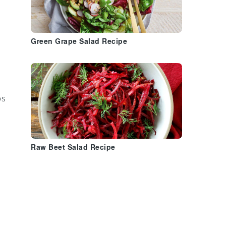
Green Grape Salad Recipe
ps
Raw Beet Salad Recipe