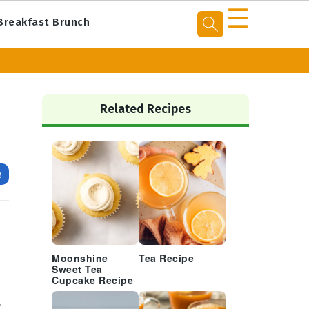
☰
Breakfast Brunch
Primary
Sidebar
Related Recipes
e
Moonshine
Tea Recipe
Sweet Tea
Cupcake Recipe
r