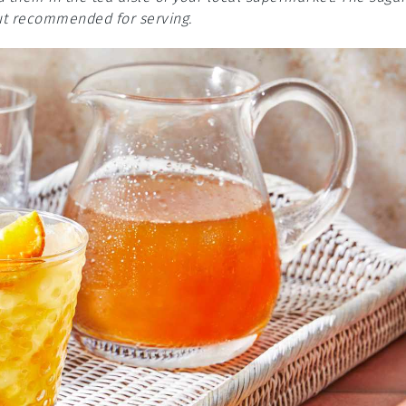
but recommended for serving.