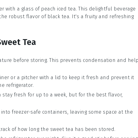
r with a glass of
peach iced tea
. This delightful beverage
the robust flavor of
black tea
. It's a fruity and refreshing
Sweet Tea
ture before storing. This prevents condensation and hel
iner or a pitcher with a lid to keep it fresh and prevent it
 refrigerator.
n stay fresh for up to a week, but for the best flavor,
t into freezer-safe containers, leaving some space at the
track of how long the
sweet tea
has been stored.