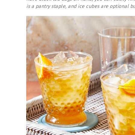
is a pantry staple, and ice cubes are optional 