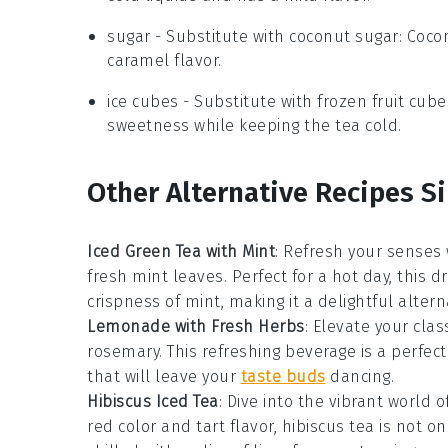
sugar
- Substitute with
coconut sugar
: Coco
caramel flavor.
ice cubes
- Substitute with
frozen fruit cube
sweetness while keeping the tea cold.
Other Alternative Recipes S
Iced Green Tea with Mint
: Refresh your senses 
fresh mint leaves. Perfect for a hot day, this 
crispness of
mint
, making it a delightful altern
Lemonade with Fresh Herbs
: Elevate your clas
rosemary
. This refreshing beverage is a perfec
that will leave your
taste buds
dancing.
Hibiscus Iced Tea
: Dive into the vibrant world o
red color and tart flavor, hibiscus tea is not o