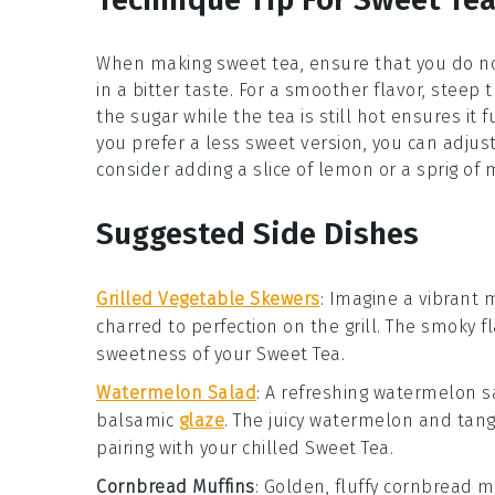
When making
sweet tea
, ensure that you do n
in a bitter taste. For a smoother flavor, steep 
the
sugar
while the tea is still hot ensures it f
you prefer a less sweet version, you can adjust
consider adding a slice of
lemon
or a sprig of
m
Suggested Side Dishes
Grilled Vegetable Skewers
: Imagine a vibrant
charred to perfection on the grill. The smoky 
sweetness of your
Sweet Tea
.
Watermelon Salad
: A refreshing
watermelon s
balsamic
glaze
. The juicy
watermelon
and tan
pairing with your chilled
Sweet Tea
.
Cornbread Muffins
: Golden, fluffy
cornbread m