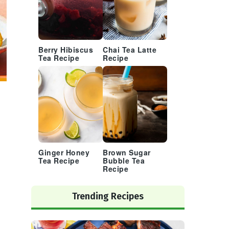
Berry Hibiscus
Chai Tea Latte
Tea Recipe
Recipe
Ginger Honey
Brown Sugar
Tea Recipe
Bubble Tea
Recipe
Trending Recipes