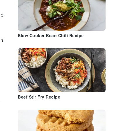
nd
Slow Cooker Bean Chili Recipe
an
.
Beef Stir Fry Recipe