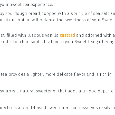
 your
Sweet Tea
experience.
spy
sourdough bread
, topped with a sprinkle of
sea salt
a
nutritious option will balance the sweetness of your
Sweet
st, filled with luscious
vanilla
custard
and adorned with 
l add a touch of sophistication to your
Sweet Tea
gathering
 tea provides a lighter, more delicate flavor and is rich in
 syrup is a natural sweetener that adds a unique depth of
 nectar is a plant-based sweetener that dissolves easily in