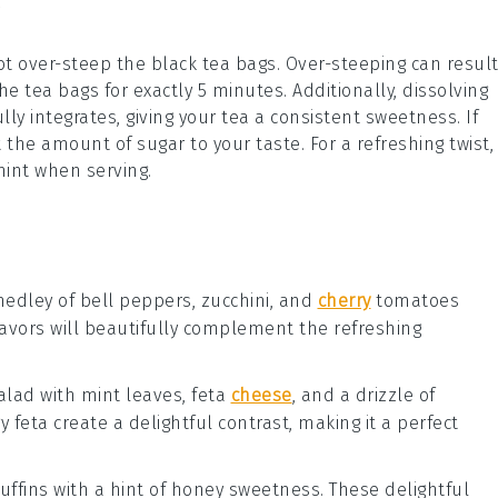
ot over-steep the
black tea
bags. Over-steeping can resul
the tea bags for exactly 5 minutes. Additionally, dissolving
ully integrates, giving your tea a consistent sweetness. If
 the amount of sugar to your taste. For a refreshing twist,
int
when serving.
 medley of
bell peppers
,
zucchini
, and
cherry
tomatoes
flavors will beautifully complement the refreshing
alad
with
mint leaves
,
feta
cheese
, and a drizzle of
gy
feta
create a delightful contrast, making it a perfect
uffins
with a hint of
honey
sweetness. These delightful