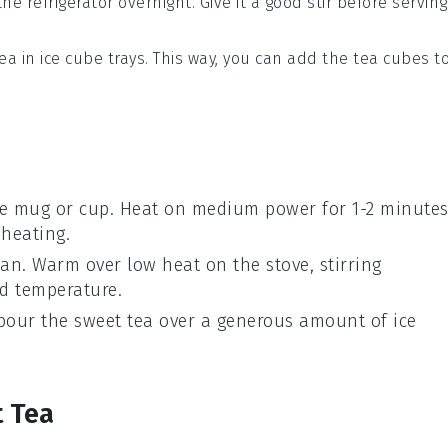
the refrigerator overnight. Give it a good stir before serving
tea
in ice cube trays. This way, you can add the
tea cubes
t
e mug or cup. Heat on medium power for 1-2 minutes
 heating.
an. Warm over low heat on the stove, stirring
ed temperature.
 pour the
sweet tea
over a generous amount of
ice
t Tea