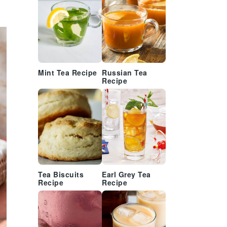
Mint Tea Recipe
Russian Tea
Recipe
Tea Biscuits
Earl Grey Tea
Recipe
Recipe