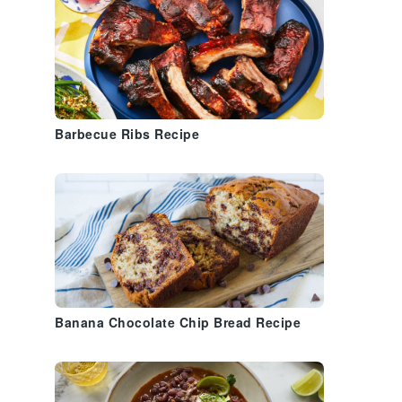
t
Barbecue Ribs Recipe
Banana Chocolate Chip Bread Recipe