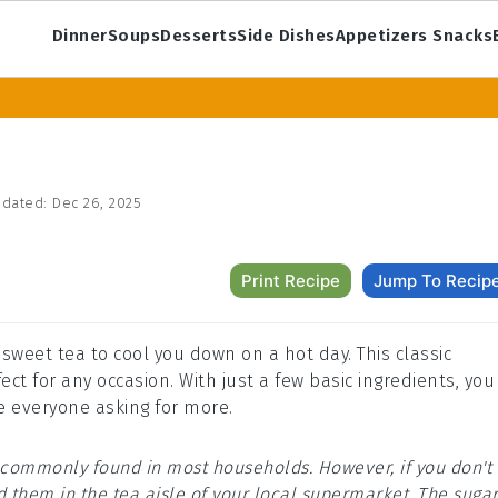
Dinner
Soups
Desserts
Side Dishes
Appetizers Snacks
dated:
Dec 26, 2025
Print Recipe
Jump To Recip
 sweet tea to cool you down on a hot day. This classic
t for any occasion. With just a few basic ingredients, you
e everyone asking for more.
re commonly found in most households. However, if you don't
d them in the tea aisle of your local supermarket. The suga