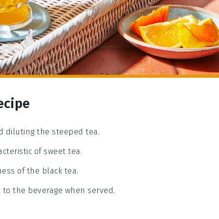
ecipe
nd diluting the steeped tea.
acteristic of sweet tea.
ess of the black tea.
ll to the beverage when served.
a