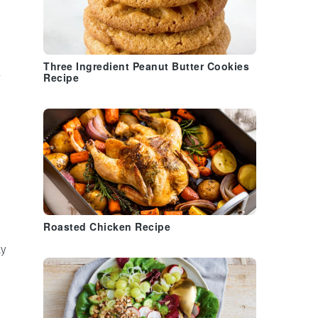
Three Ingredient Peanut Butter Cookies
l
Recipe
Roasted Chicken Recipe
ty