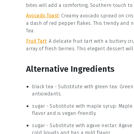
bites will add a comforting, Southern touch to
Avocado Toast
: Creamy
avocado
spread on cri
a dash of
red pepper flakes
. This trendy and 
Tea
.
Fruit Tart
: A delicate
fruit tart
with a buttery cru
array of fresh
berries
. This elegant dessert wil
Alternative Ingredients
black tea
- Substitute with
green tea
: Green
antioxidants.
sugar
- Substitute with
maple syrup
: Maple
flavor and is vegan-friendly.
sugar
- Substitute with
agave nectar
: Agave
cold liquids and has a mild flavor.