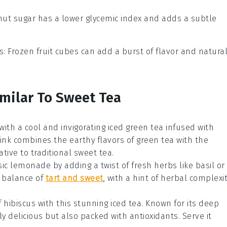
nut sugar has a lower glycemic index and adds a subtle
s
: Frozen fruit cubes can add a burst of flavor and natura
imilar To Sweet Tea
with a cool and invigorating
iced green tea
infused with
drink combines the earthy flavors of
green tea
with the
ative to traditional sweet tea.
sic
lemonade
by adding a twist of fresh herbs like
basil
or
t balance of
tart and sweet
, with a hint of herbal complexi
f
hibiscus
with this stunning
iced tea
. Known for its deep
nly delicious but also packed with antioxidants. Serve it