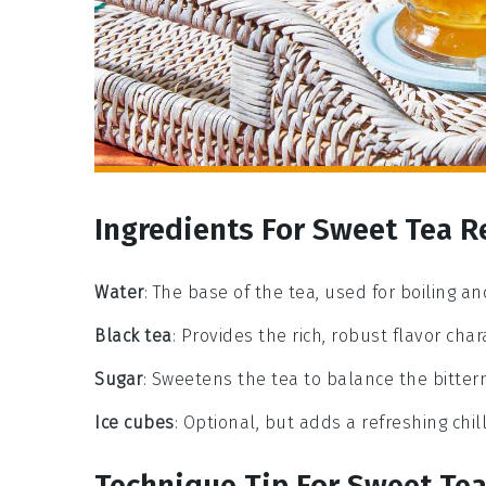
Ingredients For Sweet Tea R
Water
: The base of the tea, used for boiling a
Black tea
: Provides the rich, robust flavor char
Sugar
: Sweetens the tea to balance the bittern
Ice cubes
: Optional, but adds a refreshing chi
Technique Tip For Sweet Te