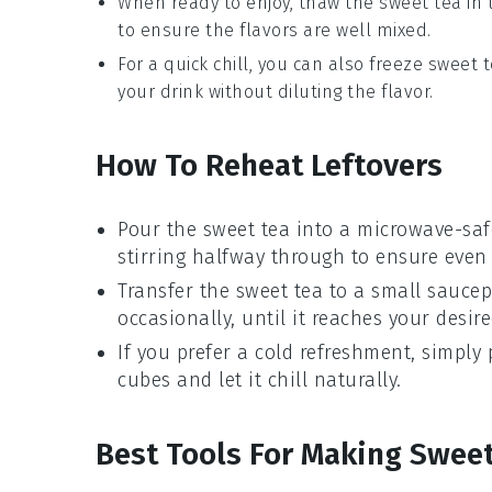
When ready to enjoy, thaw the
sweet tea
in 
to ensure the flavors are well mixed.
For a quick chill, you can also freeze
sweet 
your drink without diluting the flavor.
How To Reheat Leftovers
Pour the
sweet tea
into a microwave-saf
stirring halfway through to ensure even
Transfer the
sweet tea
to a small saucep
occasionally, until it reaches your desir
If you prefer a cold refreshment, simply
cubes
and let it chill naturally.
Best Tools For Making Swee