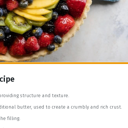
ecipe
 providing structure and texture.
ditional butter, used to create a crumbly and rich crust.
e filling.