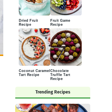
Dried Fruit
Fruit Game
Recipe
Recipe
Coconut Caramel
Chocolate
Tart Recipe
Truffle Tart
Recipe
Trending Recipes