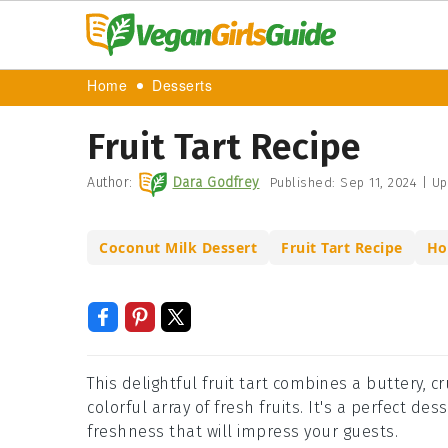
Home
Desserts
Fruit Tart Recipe
Author:
Dara Godfrey
Published:
Sep 11, 2024
|
Up
Coconut Milk Dessert
Fruit Tart Recipe
Ho
This delightful fruit tart combines a buttery, c
colorful array of fresh fruits. It's a perfect d
freshness that will impress your guests.