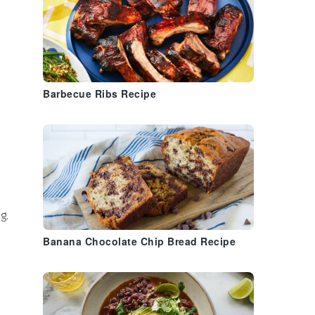
Barbecue Ribs Recipe
g.
Banana Chocolate Chip Bread Recipe
a