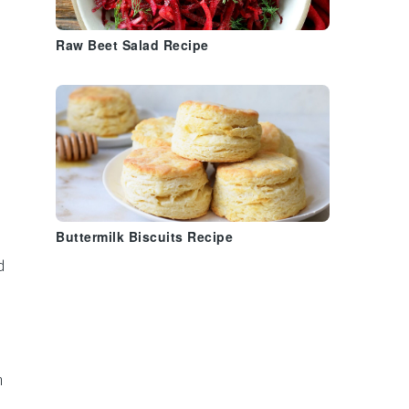
Raw Beet Salad Recipe
Buttermilk Biscuits Recipe
d
n