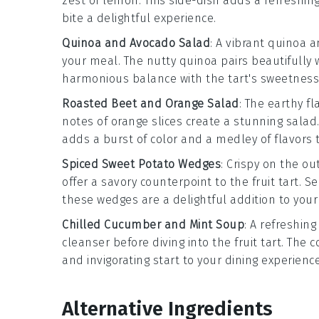
zest of
lemon
. This side-dish adds a refreshi
bite a delightful experience.
Quinoa and Avocado Salad
: A vibrant
quinoa a
your meal. The nutty
quinoa
pairs beautifully
harmonious balance with the tart's sweetness
Roasted Beet and Orange Salad
: The earthy fl
notes of
orange
slices create a stunning
salad
adds a burst of color and a medley of flavors t
Spiced Sweet Potato Wedges
: Crispy on the o
offer a savory counterpoint to the
fruit tart
. S
these wedges are a delightful addition to your
Chilled Cucumber and Mint Soup
: A refreshin
cleanser before diving into the
fruit tart
. The c
and invigorating start to your dining experience
Alternative Ingredients