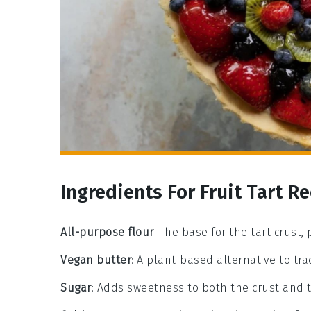
Ingredients For Fruit Tart R
All-purpose flour
: The base for the tart crust,
Vegan butter
: A plant-based alternative to tra
Sugar
: Adds sweetness to both the crust and th