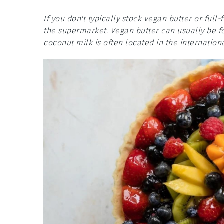
If you don't typically stock vegan butter or full-
the supermarket. Vegan butter can usually be fou
coconut milk is often located in the internationa