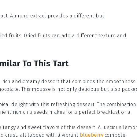
act
: Almond extract provides a different but
ied fruits
: Dried fruits can add a different texture and
milar To This Tart
 a rich and creamy
dessert
that combines the smoothness
ocolate. This mousse is not only delicious but also packe
pical delight with this refreshing
dessert
. The combination
ient-rich chia seeds makes for a perfect breakfast or a
e tangy and sweet flavors of this
dessert
. A luscious lemo
d crust, all topped with a vibrant
blueberry
compote.