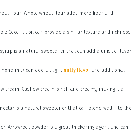
eat flour
: Whole wheat flour adds more fiber and
oil
: Coconut oil can provide a similar texture and richness
 syrup is a natural sweetener that can add a unique flavo
Almond milk can add a slight
nutty flavor
and additional
ew cream
: Cashew cream is rich and creamy, making it a
 nectar is a natural sweetener that can blend well into th
der
: Arrowroot powder is a great thickening agent and can