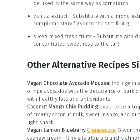
be used in the same way as cornstarch.
vanilla extract
- Substitute with
almond extr
complementary flavor to the tart filling.
sliced mixed fresh fruits
- Substitute with
dr
concentrated sweetness to the tart.
Other Alternative Recipes Si
Vegan Chocolate Avocado Mousse
: Indulge in
of ripe avocados with the decadence of dark ch
with healthy fats and antioxidants.
Coconut Mango Chia Pudding
: Experience a tro
of creamy coconut milk, sweet mango, and nutr
light snack.
Vegan Lemon Blueberry
Cheesecake
: Savor th
cashew cream filling sits atop a crunchy almon