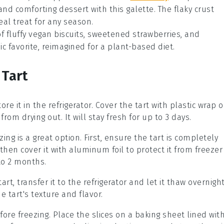
c and comforting
dessert
with this galette. The flaky crust
eal treat for any season.
 of fluffy vegan biscuits, sweetened strawberries, and
sic favorite, reimagined for a plant-based diet.
 Tart
ore it in the refrigerator. Cover the tart with plastic wrap o
 from drying out. It will stay fresh for up to 3 days.
zing is a great option. First, ensure the tart is completely
, then cover it with aluminum foil to protect it from freezer
 to 2 months.
tart
, transfer it to the refrigerator and let it thaw overnight
 tart's texture and flavor.
ore freezing. Place the slices on a baking sheet lined wit