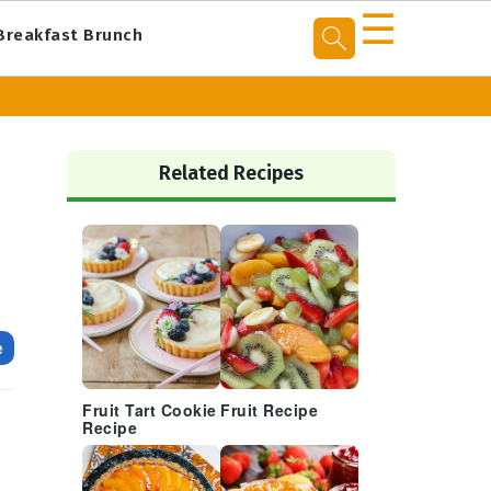
☰
Breakfast Brunch
Primary
Sidebar
Related Recipes
e
Fruit Tart Cookie
Fruit Recipe
Recipe