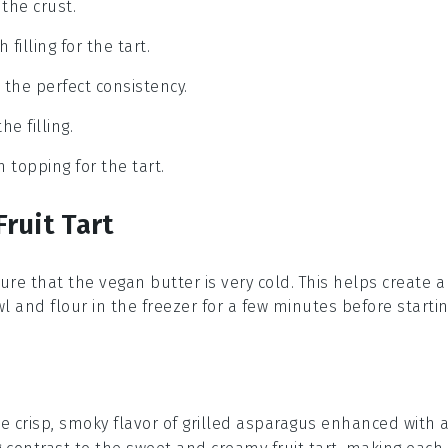
the crust.
filling for the tart.
o the perfect consistency.
he filling.
h topping for the tart.
ruit Tart
sure that the
vegan butter
is very cold. This helps create a
wl
and
flour
in the freezer for a few minutes before startin
e crisp, smoky flavor of
grilled asparagus
enhanced with 