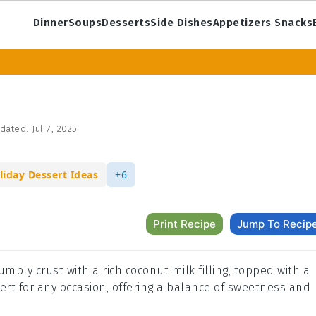
Dinner
Soups
Desserts
Side Dishes
Appetizers Snacks
dated:
Jul 7, 2025
liday Dessert Ideas
+6
Print Recipe
Jump To Recip
rumbly crust with a rich coconut milk filling, topped with a
essert for any occasion, offering a balance of sweetness and