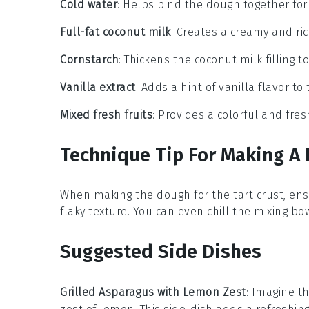
Cold water
: Helps bind the dough together for 
Full-fat coconut milk
: Creates a creamy and rich 
Cornstarch
: Thickens the coconut milk filling t
Vanilla extract
: Adds a hint of vanilla flavor to t
Mixed fresh fruits
: Provides a colorful and fres
Technique Tip For Making A F
When making the
dough
for the tart crust, en
flaky texture. You can even chill the
mixing bo
Suggested Side Dishes
Grilled Asparagus with Lemon Zest
: Imagine th