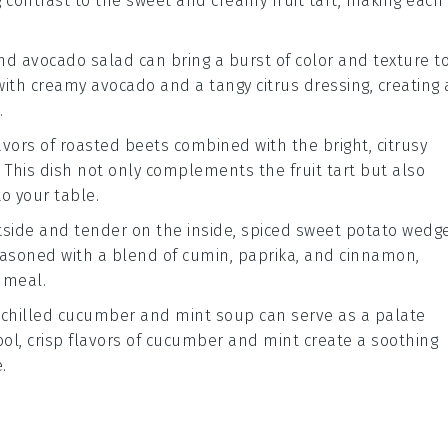
ng contrast to the sweet and creamy
fruit tart
, making each
nd avocado salad
can bring a burst of color and texture t
 with creamy
avocado
and a tangy
citrus dressing
, creating 
.
avors of
roasted beets
combined with the bright, citrusy
. This dish not only complements the
fruit tart
but also
o your table.
utside and tender on the inside,
spiced sweet potato wedg
easoned with a blend of
cumin
,
paprika
, and
cinnamon
,
 meal.
g
chilled cucumber and mint soup
can serve as a palate
ool, crisp flavors of
cucumber
and
mint
create a soothing
.