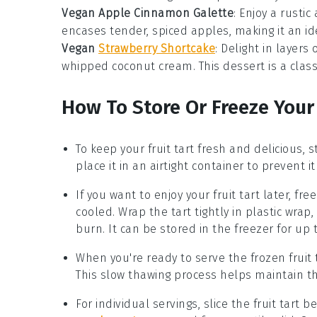
Vegan Apple Cinnamon Galette
: Enjoy a rusti
encases tender, spiced apples, making it an id
Vegan
Strawberry Shortcake
: Delight in layers
whipped coconut cream. This
dessert
is a clas
How To Store Or Freeze Your
To keep your
fruit tart
fresh and delicious, st
place it in an airtight container to prevent it
If you want to enjoy your
fruit tart
later, free
cooled. Wrap the tart tightly in plastic wrap
burn. It can be stored in the freezer for up
When you're ready to serve the frozen
fruit 
This slow thawing process helps maintain the
For individual servings, slice the
fruit tart
bef