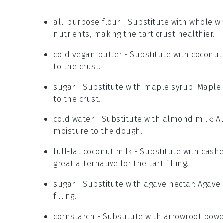
all-purpose flour
- Substitute with
whole wh
nutrients, making the tart crust healthier.
cold vegan butter
- Substitute with
coconut 
to the crust.
sugar
- Substitute with
maple syrup
: Maple
to the crust.
cold water
- Substitute with
almond milk
: 
moisture to the dough.
full-fat coconut milk
- Substitute with
cash
great alternative for the tart filling.
sugar
- Substitute with
agave nectar
: Agave
filling.
cornstarch
- Substitute with
arrowroot pow