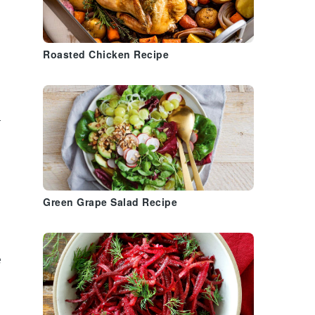
Roasted Chicken Recipe
r
Green Grape Salad Recipe
e