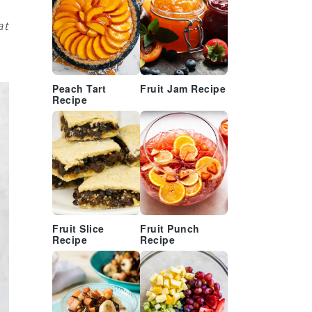
at
Peach Tart
Fruit Jam Recipe
Recipe
Fruit Slice
Fruit Punch
Recipe
Recipe