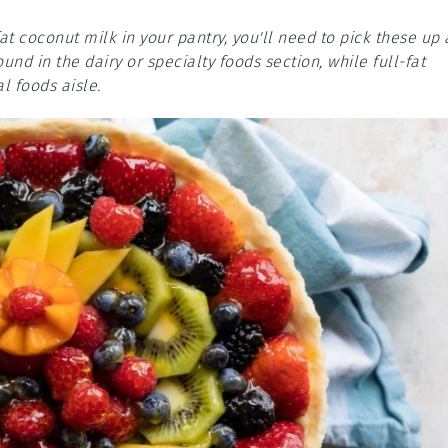
fat coconut milk in your pantry, you'll need to pick these up 
nd in the dairy or specialty foods section, while full-fat
l foods aisle.