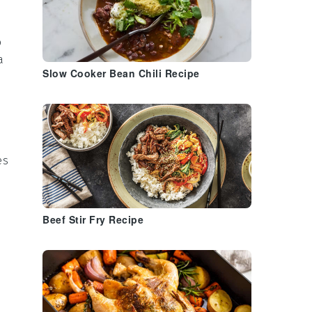
o
a
Slow Cooker Bean Chili Recipe
es
Beef Stir Fry Recipe