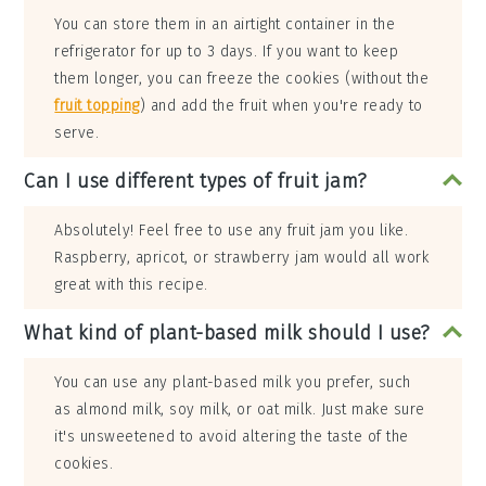
You can store them in an airtight container in the
refrigerator for up to 3 days. If you want to keep
them longer, you can freeze the cookies (without the
fruit topping
) and add the fruit when you're ready to
serve.
Can I use different types of fruit jam?
Absolutely! Feel free to use any fruit jam you like.
Raspberry, apricot, or strawberry jam would all work
great with this recipe.
What kind of plant-based milk should I use?
You can use any plant-based milk you prefer, such
as almond milk, soy milk, or oat milk. Just make sure
it's unsweetened to avoid altering the taste of the
cookies.