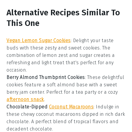
Alternative Recipes Similar To
This One
Vegan Lemon Sugar Cookies
: Delight your taste
buds with these zesty and sweet cookies. The
combination of
lemon zest
and
sugar
creates a
refreshing and light treat that's perfect for any
occasion.
Berry Almond Thumbprint Cookies
: These delightful
cookies feature a soft almond base with a sweet
berry jam
center. Perfect for a tea party or a cozy
afternoon snack
.
Chocolate-Dipped
Coconut Macaroons
: Indulge in
these chewy
coconut
macaroons dipped in rich
dark
chocolate
. A perfect blend of tropical flavors and
decadent chocolate.