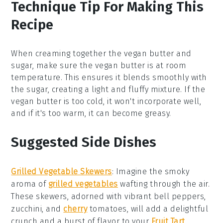
Technique Tip For Making This
Recipe
When creaming together the
vegan butter
and
sugar
, make sure the
vegan butter
is at room
temperature. This ensures it blends smoothly with
the
sugar
, creating a light and fluffy mixture. If the
vegan butter
is too cold, it won't incorporate well,
and if it's too warm, it can become greasy.
Suggested Side Dishes
Grilled Vegetable Skewers
:
Imagine the smoky
aroma of
grilled vegetables
wafting through the air.
These skewers, adorned with vibrant
bell peppers
,
zucchini
, and
cherry
tomatoes
, will add a delightful
crunch and a burst of flavor to your
Fruit Tart