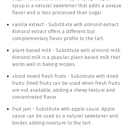
syrup is a natural sweetener that adds a unique
flavor and is less processed than sugar.
vanilla extract
- Substitute with
almond extract
:
Almond extract offers a different but
complementary flavor profile to the tart.
plant-based milk
- Substitute with
almond milk
:
Almond milk is a popular plant-based milk that
works well in baking recipes.
sliced mixed fresh fruits
- Substitute with
dried
fruits
: Dried fruits can be used when fresh fruits
are not available, adding a chewy texture and
concentrated flavor.
fruit jam
- Substitute with
apple sauce
: Apple
sauce can be used as a natural sweetener and
binder, adding moisture to the tart.