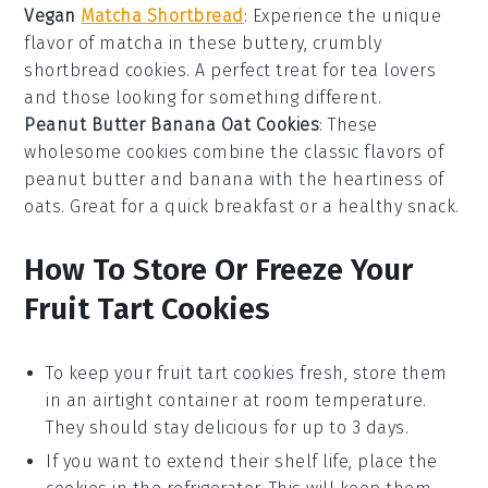
Vegan
Matcha Shortbread
: Experience the unique
flavor of
matcha
in these buttery, crumbly
shortbread cookies. A perfect treat for
tea lovers
and those looking for something different.
Peanut Butter Banana Oat Cookies
: These
wholesome cookies combine the classic flavors of
peanut butter
and
banana
with the heartiness of
oats
. Great for a quick breakfast or a healthy snack.
How To Store Or Freeze Your
Fruit Tart Cookies
To keep your
fruit tart cookies
fresh, store them
in an airtight container at room temperature.
They should stay delicious for up to 3 days.
If you want to extend their shelf life, place the