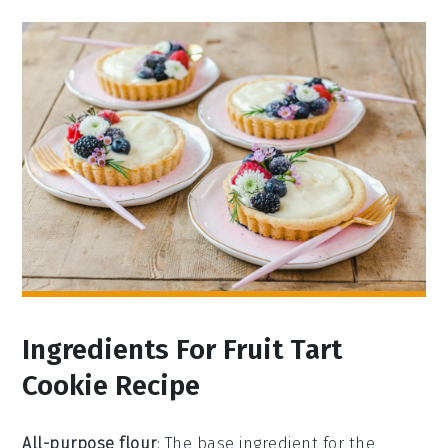
Ingredients For Fruit Tart
Cookie Recipe
All-purpose flour
: The base ingredient for the