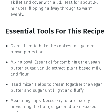
skillet and cover with a lid. Heat for about 2-3
minutes, flipping halfway through to warm
evenly.
Essential Tools For This Recipe
Oven
: Used to bake the cookies to a golden
brown perfection.
Mixing bowl
: Essential for combining the vegan
butter, sugar, vanilla extract, plant-based milk,
and flour.
Hand mixer
: Helps to cream together the vegan
butter and sugar until light and fluffy.
Measuring cups
: Necessary for accurately
measuring the flour, sugar, and plant-based