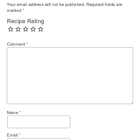
Your email address will not be published.
Required fields are
marked
*
Recipe Rating
Comment
*
Name
*
Email
*