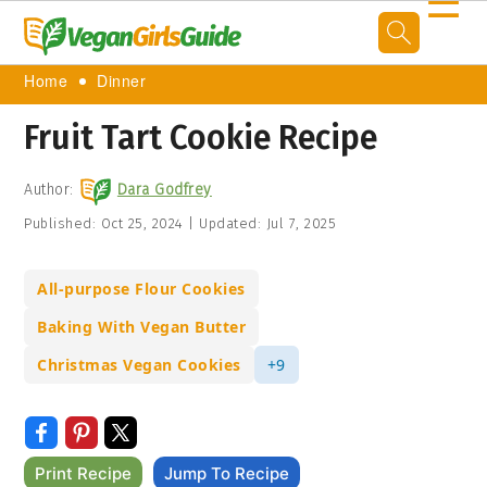
☰
Home
Dinner
Fruit Tart Cookie Recipe
Author:
Dara Godfrey
Published:
Oct 25, 2024
|
Updated:
Jul 7, 2025
All-purpose Flour Cookies
Baking With Vegan Butter
Christmas Vegan Cookies
+9
Print Recipe
Jump To Recipe