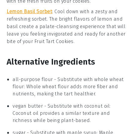
with the fresh fruits on your
cookies
.
Lemon Basil Sorbet
: Cool down with a zesty and
refreshing
sorbet
. The bright flavors of
lemon
and
basil
create a palate-cleansing experience that will
leave you feeling invigorated and ready for another
bite of your
Fruit Tart Cookies
.
Alternative Ingredients
all-purpose flour
- Substitute with
whole wheat
flour
: Whole wheat flour adds more fiber and
nutrients, making the tart healthier.
vegan butter
- Substitute with
coconut oil
:
Coconut oil provides a similar texture and
richness while being plant-based.
sugar
- Substitute with
maple syrup
: Maple