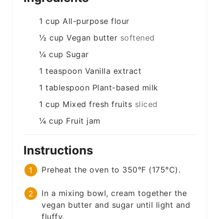
1
cup
All-purpose flour
½
cup
Vegan butter
softened
¼
cup
Sugar
1
teaspoon
Vanilla extract
1
tablespoon
Plant-based milk
1
cup
Mixed fresh fruits
sliced
¼
cup
Fruit jam
Instructions
Preheat the oven to 350°F (175°C).
In a mixing bowl, cream together the
vegan butter and sugar until light and
fluffy.