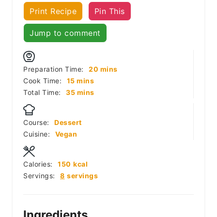
Print Recipe
Pin This
Jump to comment
minutes
Preparation Time:
20
mins
minutes
Cook Time:
15
mins
minutes
Total Time:
35
mins
Course:
Dessert
Cuisine:
Vegan
Calories:
150
kcal
Servings:
8
servings
Ingredients