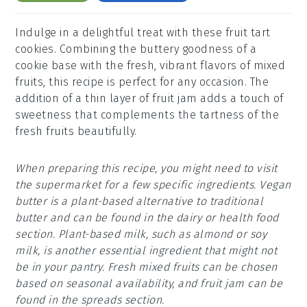
Indulge in a delightful treat with these fruit tart
cookies. Combining the buttery goodness of a
cookie base with the fresh, vibrant flavors of mixed
fruits, this recipe is perfect for any occasion. The
addition of a thin layer of fruit jam adds a touch of
sweetness that complements the tartness of the
fresh fruits beautifully.
When preparing this recipe, you might need to visit
the supermarket for a few specific ingredients. Vegan
butter is a plant-based alternative to traditional
butter and can be found in the dairy or health food
section. Plant-based milk, such as almond or soy
milk, is another essential ingredient that might not
be in your pantry. Fresh mixed fruits can be chosen
based on seasonal availability, and fruit jam can be
found in the spreads section.