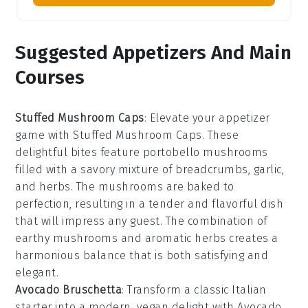
Suggested Appetizers And Main
Courses
Stuffed Mushroom Caps
: Elevate your appetizer
game with
Stuffed Mushroom Caps
. These
delightful bites feature
portobello mushrooms
filled with a savory mixture of
breadcrumbs
,
garlic
,
and
herbs
. The mushrooms are baked to
perfection, resulting in a tender and flavorful dish
that will impress any guest. The combination of
earthy mushrooms and aromatic herbs creates a
harmonious balance that is both satisfying and
elegant.
Avocado Bruschetta
: Transform a classic Italian
starter into a modern, vegan delight with
Avocado