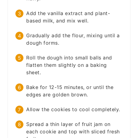
Add the vanilla extract and plant-
based milk, and mix well.
Gradually add the flour, mixing until a
dough forms.
Roll the dough into small balls and
flatten them slightly on a baking
sheet.
Bake for 12-15 minutes, or until the
edges are golden brown.
Allow the cookies to cool completely.
Spread a thin layer of fruit jam on
each cookie and top with sliced fresh