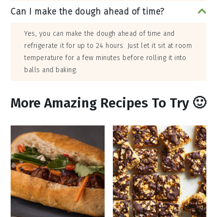
Can I make the dough ahead of time?
Yes, you can make the dough ahead of time and
refrigerate it for up to 24 hours. Just let it sit at room
temperature for a few minutes before rolling it into
balls and baking.
More Amazing Recipes To Try 🙂