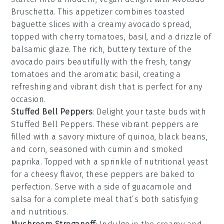
Bruschetta
. This appetizer combines
toasted
baguette slices
with a creamy
avocado spread
,
topped with
cherry tomatoes
,
basil
, and a drizzle of
balsamic glaze
. The rich, buttery texture of the
avocado pairs beautifully with the fresh, tangy
tomatoes and the aromatic basil, creating a
refreshing and vibrant dish that is perfect for any
occasion.
Stuffed Bell Peppers
: Delight your taste buds with
Stuffed Bell Peppers
. These vibrant peppers are
filled with a savory mixture of
quinoa
,
black beans
,
and
corn
, seasoned with
cumin
and
smoked
paprika
. Topped with a sprinkle of
nutritional yeast
for a cheesy flavor, these peppers are baked to
perfection. Serve with a side of
guacamole
and
salsa
for a complete meal that’s both satisfying
and nutritious.