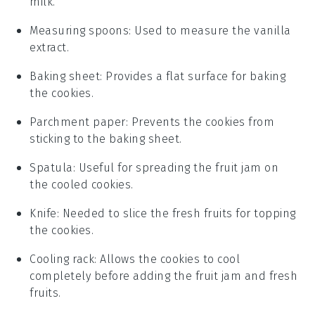
milk.
Measuring spoons
: Used to measure the vanilla
extract.
Baking sheet
: Provides a flat surface for baking
the cookies.
Parchment paper
: Prevents the cookies from
sticking to the baking sheet.
Spatula
: Useful for spreading the fruit jam on
the cooled cookies.
Knife
: Needed to slice the fresh fruits for topping
the cookies.
Cooling rack
: Allows the cookies to cool
completely before adding the fruit jam and fresh
fruits.