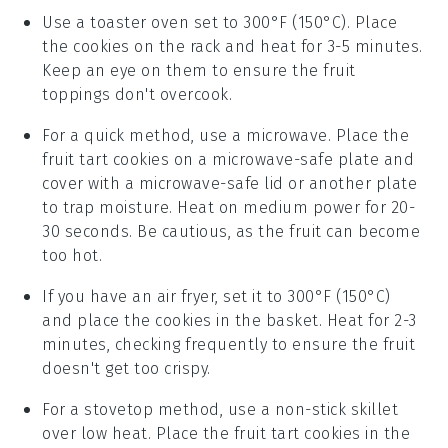
Use a toaster oven set to 300°F (150°C). Place
the
cookies
on the rack and heat for 3-5 minutes.
Keep an eye on them to ensure the
fruit
toppings don't overcook.
For a quick method, use a microwave. Place the
fruit tart cookies
on a microwave-safe plate and
cover with a microwave-safe lid or another plate
to trap moisture. Heat on medium power for 20-
30 seconds. Be cautious, as the
fruit
can become
too hot.
If you have an air fryer, set it to 300°F (150°C)
and place the
cookies
in the basket. Heat for 2-3
minutes, checking frequently to ensure the
fruit
doesn't get too crispy.
For a stovetop method, use a non-stick skillet
over low heat. Place the
fruit tart cookies
in the