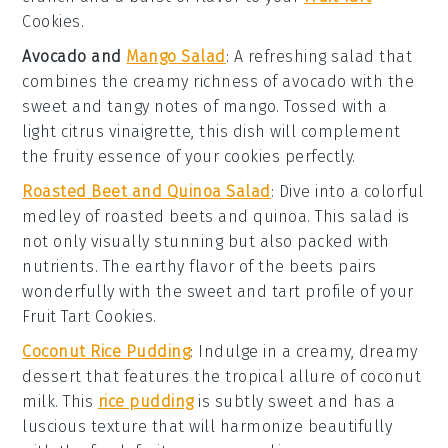
Cookies
.
Avocado and
Mango Salad
: A refreshing
salad
that
combines the creamy richness of
avocado
with the
sweet and tangy notes of
mango
. Tossed with a
light
citrus vinaigrette
, this dish will complement
the fruity essence of your
cookies
perfectly.
Roasted Beet and Quinoa Salad
: Dive into a colorful
medley of
roasted beets
and
quinoa
. This
salad
is
not only visually stunning but also packed with
nutrients. The earthy flavor of the
beets
pairs
wonderfully with the sweet and tart profile of your
Fruit Tart Cookies
.
Coconut Rice Pudding
: Indulge in a creamy, dreamy
dessert
that features the tropical allure of
coconut
milk
. This
rice pudding
is subtly sweet and has a
luscious texture that will harmonize beautifully