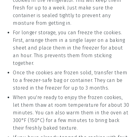
cookies in the refrigerator. This will keep them
fresh for up to a week. Just make sure the
container is sealed tightly to prevent any
moisture from getting in.
For longer storage, you can freeze the cookies.
First, arrange them in a single layer on a baking
sheet and place them in the freezer for about
an hour. This prevents them from sticking
together.
Once the
cookies
are frozen solid, transfer them
to a freezer-safe bag or container. They can be
stored in the freezer for up to 3 months.
When you're ready to enjoy the frozen cookies,
let them thaw at room temperature for about 30
minutes. You can also warm them in the oven at
300°F (150°C) for a few minutes to bring back
their freshly baked texture.