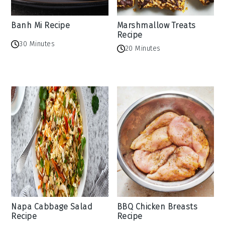
Banh Mi Recipe
Marshmallow Treats
Recipe
30 Minutes
20 Minutes
Napa Cabbage Salad
BBQ Chicken Breasts
Recipe
Recipe