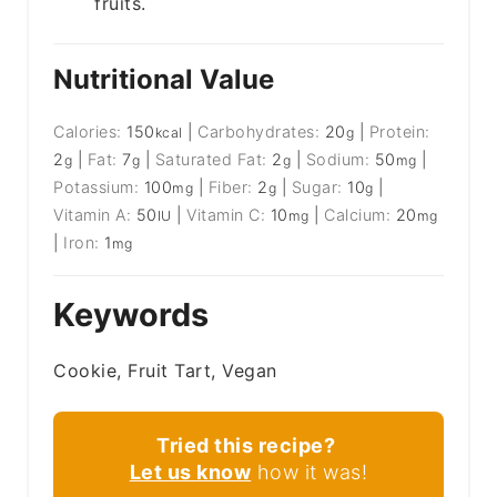
fruits.
Nutritional Value
Calories:
150
|
Carbohydrates:
20
|
Protein:
kcal
g
2
|
Fat:
7
|
Saturated Fat:
2
|
Sodium:
50
|
g
g
g
mg
Potassium:
100
|
Fiber:
2
|
Sugar:
10
|
mg
g
g
Vitamin A:
50
|
Vitamin C:
10
|
Calcium:
20
IU
mg
mg
|
Iron:
1
mg
Keywords
Cookie, Fruit Tart, Vegan
Tried this recipe?
Let us know
how it was!