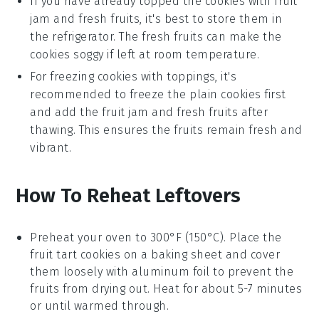
If you have already topped the cookies with
fruit
jam
and
fresh fruits
, it's best to store them in
the refrigerator. The fresh fruits can make the
cookies soggy if left at room temperature.
For freezing cookies with toppings, it's
recommended to freeze the plain cookies first
and add the
fruit jam
and
fresh fruits
after
thawing. This ensures the fruits remain fresh and
vibrant.
How To Reheat Leftovers
Preheat your oven to 300°F (150°C). Place the
fruit tart cookies
on a baking sheet and cover
them loosely with aluminum foil to prevent the
fruits
from drying out. Heat for about 5-7 minutes
or until warmed through.