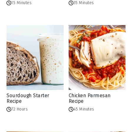
15 Minutes
35 Minutes
Sourdough Starter
Chicken Parmesan
Recipe
Recipe
72 Hours
45 Minutes