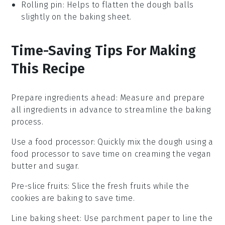
Rolling pin
: Helps to flatten the dough balls
slightly on the baking sheet.
Time-Saving Tips For Making
This Recipe
Prepare ingredients ahead
: Measure and prepare
all
ingredients
in advance to streamline the
baking
process.
Use a food processor
: Quickly mix the
dough
using a
food processor to save time on
creaming
the
vegan
butter
and
sugar
.
Pre-slice fruits
: Slice the
fresh fruits
while the
cookies
are
baking
to save time.
Line baking sheet
: Use
parchment paper
to line the