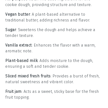
cookie dough, providing structure and texture.
Vegan butter
: A plant-based alternative to
traditional butter, adding richness and flavor.
Sugar
: Sweetens the dough and helps achieve a
tender texture.
Vanilla extract
: Enhances the flavor with a warm,
aromatic note.
Plant-based milk
: Adds moisture to the dough,
ensuring a soft and tender cookie.
Sliced mixed fresh fruits
: Provides a burst of fresh,
natural sweetness and vibrant color.
Fruit jam
: Acts as a sweet, sticky base for the fresh
fruit topping.