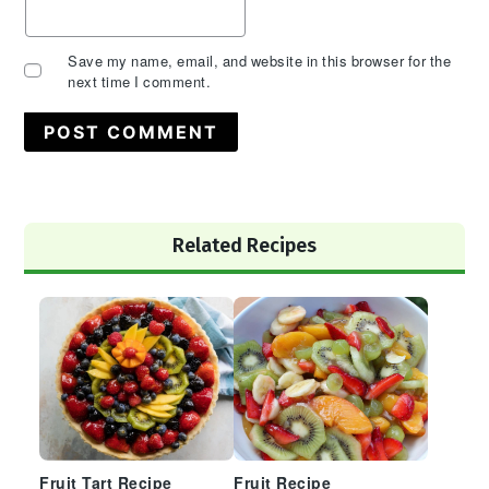
Save my name, email, and website in this browser for the
next time I comment.
Primary
Related Recipes
Sidebar
Fruit Tart Recipe
Fruit Recipe