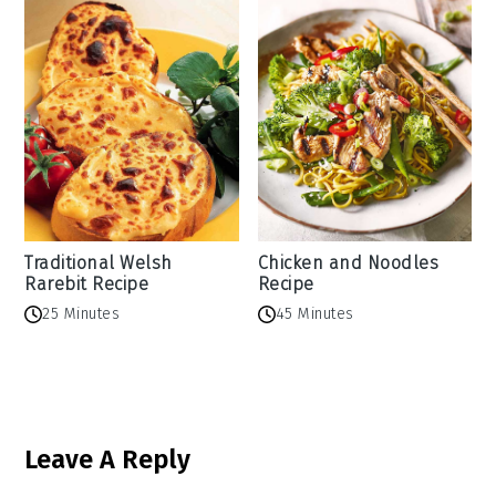
Traditional Welsh
Chicken and Noodles
Rarebit Recipe
Recipe
25 Minutes
45 Minutes
Reader
Leave A Reply
Interactions