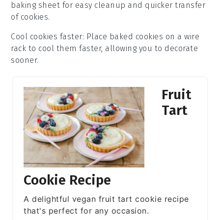
baking sheet
for easy cleanup and quicker transfer
of
cookies
.
Cool cookies faster
: Place
baked cookies
on a wire
rack to cool them faster, allowing you to decorate
sooner.
Fruit
Tart
Cookie Recipe
A delightful vegan fruit tart cookie recipe
that's perfect for any occasion.