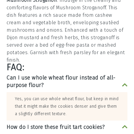
Mushroom Stroganoff
: Indulge in the creamy and
comforting flavors of
Mushroom Stroganoff
. This
dish features a rich sauce made from
cashew
cream
and
vegetable broth
, enveloping sautéed
mushrooms
and
onions
. Enhanced with a touch of
Dijon mustard
and
fresh herbs
, this stroganoff is
served over a bed of
egg-free pasta
or
mashed
potatoes
. Garnish with
fresh parsley
for an elegant
finish.
FAQ:
Can I use whole wheat flour instead of all-
purpose flour?
Yes, you can use whole wheat flour, but keep in mind
that it might make the cookies denser and give them
a slightly different texture.
How do I store these fruit tart cookies?