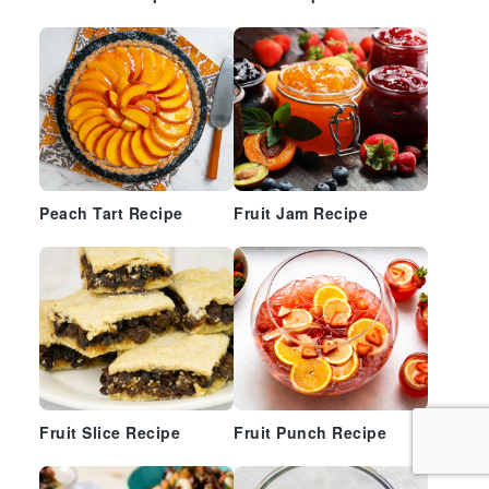
Peach Tart Recipe
Fruit Jam Recipe
Fruit Slice Recipe
Fruit Punch Recipe