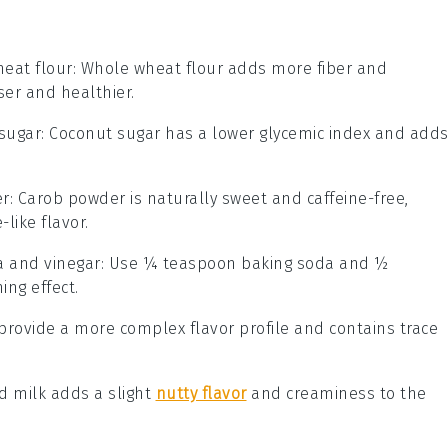
eat flour
: Whole wheat flour adds more fiber and
ser and healthier.
sugar
: Coconut sugar has a lower glycemic index and add
er
: Carob powder is naturally sweet and caffeine-free,
like flavor.
a and vinegar
: Use ¼ teaspoon baking soda and ½
ng effect.
 provide a more complex flavor profile and contains trace
d milk adds a slight
nutty flavor
and creaminess to the