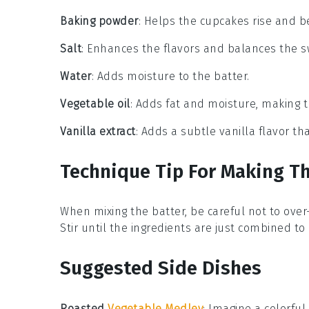
Baking powder
: Helps the cupcakes rise and b
Salt
: Enhances the flavors and balances the 
Water
: Adds moisture to the batter.
Vegetable oil
: Adds fat and moisture, making 
Vanilla extract
: Adds a subtle vanilla flavor 
Technique Tip For Making T
When mixing the
batter
, be careful not to ove
Stir until the
ingredients
are just combined to e
Suggested Side Dishes
Roasted
Vegetable Medley
: Imagine a colorful