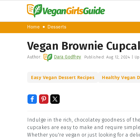
Home
Desserts
Vegan Brownie Cupca
Author:
Dara Godfrey
Published:
Aug 12, 2024
|
Up
Easy Vegan Dessert Recipes
Healthy Vegan D
Indulge in the rich, chocolatey goodness of th
cupcakes are easy to make and require simple i
Whether you're vegan or just looking for a deli