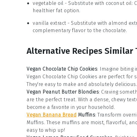
vegetable oil
- Substitute with
coconut oil
: 
healthier fat option.
vanilla extract
- Substitute with
almond extr
complementary flavor to the chocolate.
Alternative Recipes Similar
Vegan Chocolate Chip Cookies
: Imagine biting
Vegan Chocolate Chip Cookies
are perfect for 
They're easy to make and absolutely delicious.
Vegan Peanut Butter Blondies
: Craving somet
are the perfect treat. With a dense, chewy tex
become a favorite in your household.
Vegan Banana Bread
Muffins
: Transform overr
Muffins
. These muffins are moist, flavorful, and
easy to whip up!