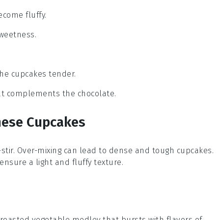
ecome fluffy.
sweetness.
the cupcakes tender.
that complements the chocolate.
hese Cupcakes
r-stir. Over-mixing can lead to dense and tough
cupcakes
.
nsure a light and fluffy texture.
roasted vegetable medley
that bursts with flavors of