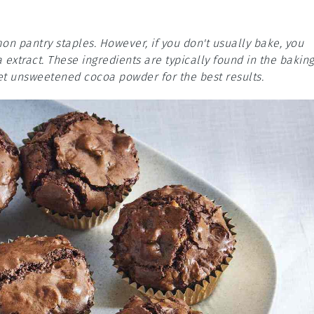
on pantry staples. However, if you don't usually bake, you
extract. These ingredients are typically found in the bakin
et unsweetened cocoa powder for the best results.