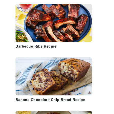
Barbecue Ribs Recipe
Banana Chocolate Chip Bread Recipe