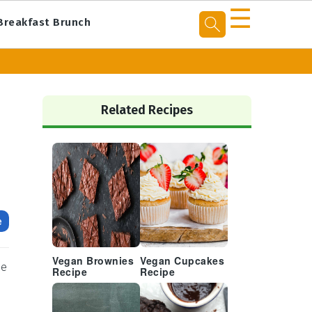
☰
Breakfast Brunch
Primary
Sidebar
Related Recipes
e
Vegan Brownies
Vegan Cupcakes
se
Recipe
Recipe