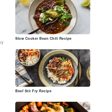
Slow Cooker Bean Chili Recipe
ky
Beef Stir Fry Recipe