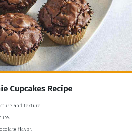
nie Cupcakes Recipe
ucture and texture.
ture.
ocolate flavor.