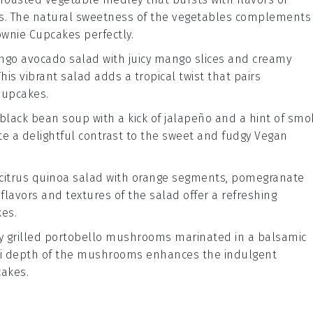
s
. The natural sweetness of the vegetables complements
ownie Cupcakes
perfectly.
go avocado salad
with juicy
mango slices
and creamy
 This vibrant salad adds a tropical twist that pairs
Cupcakes
.
 black bean soup
with a kick of
jalapeño
and a hint of
smo
te a delightful contrast to the sweet and fudgy
Vegan
citrus quinoa salad
with
orange segments
,
pomegranate
t flavors and textures of the salad offer a refreshing
kes
.
ry
grilled portobello mushrooms
marinated in a
balsamic
i depth of the mushrooms enhances the indulgent
cakes
.