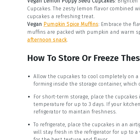
Vegan Lemon Poppy Seed Cupcakes
: Brighten
Cupcakes
. The zesty
lemon
flavor combined wi
cupcakes a refreshing treat.
Vegan
Pumpkin Spice Muffins
: Embrace the fla
muffins are packed with
pumpkin
and warm
s
afternoon snack
.
How To Store Or Freeze The
Allow the
cupcakes
to cool completely on a 
forming inside the storage container, whic
For short-term storage, place the
cupcakes
i
temperature for up to 3 days. If your kitche
refrigerator to maintain freshness.
To refrigerate, place the
cupcakes
in an airt
will stay fresh in the refrigerator for up t
for the best texture and flavor.