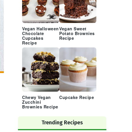
Vegan Halloween
Vegan Sweet
Chocolate
Potato Brownies
Cupcakes
Recipe
Recipe
Chewy Vegan
Cupcake Recipe
Zucchini
Brownies Recipe
Trending Recipes