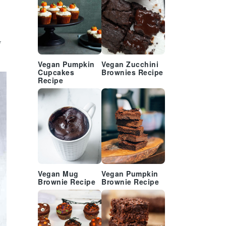
g
Vegan Pumpkin
Vegan Zucchini
Cupcakes
Brownies Recipe
Recipe
Vegan Mug
Vegan Pumpkin
Brownie Recipe
Brownie Recipe