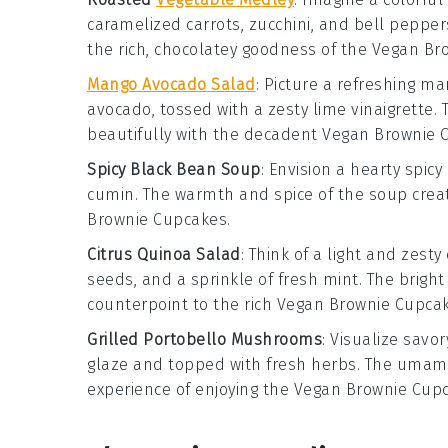
caramelized carrots
,
zucchini
, and
bell pepper
the rich, chocolatey goodness of the
Vegan Br
Mango Avocado Salad
: Picture a refreshing
man
avocado
, tossed with a zesty
lime vinaigrette
.
beautifully with the decadent
Vegan Brownie 
Spicy Black Bean Soup
: Envision a hearty
spicy
cumin
. The warmth and spice of the soup crea
Brownie Cupcakes
.
Citrus Quinoa Salad
: Think of a light and zesty
seeds
, and a sprinkle of
fresh mint
. The brigh
counterpoint to the rich
Vegan Brownie Cupca
Grilled Portobello Mushrooms
: Visualize savo
glaze
and topped with
fresh herbs
. The umam
experience of enjoying the
Vegan Brownie Cup