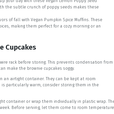
 up your day with these
Vegan Lemon Poppy Seed
th the subtle crunch of
poppy seeds
makes these
vors of fall with
Vegan Pumpkin Spice Muffins
. These
pices
, making them perfect for a cozy morning or an
se Cupcakes
wire rack before storing. This prevents condensation from
h can make the
brownie cupcakes
soggy.
n an airtight container. They can be kept at room
n is particularly warm, consider storing them in the
ight container or wrap them individually in plastic wrap. Th
o a week. Before serving, let them come to room temperatur