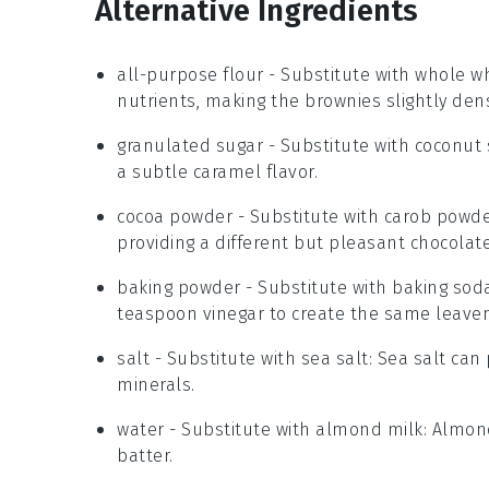
Alternative Ingredients
all-purpose flour
-
Substitute with
whole wh
nutrients, making the brownies slightly den
granulated sugar
- Substitute with
coconut 
a subtle caramel flavor.
cocoa powder
- Substitute with
carob powd
providing a different but pleasant chocolate-
baking powder
- Substitute with
baking sod
teaspoon vinegar to create the same leaveni
salt
- Substitute with
sea salt
: Sea salt can
minerals.
water
- Substitute with
almond milk
: Almon
batter.