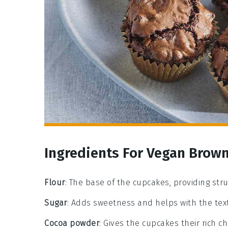
Ingredients For Vegan Brow
Flour
: The base of the cupcakes, providing str
Sugar
: Adds sweetness and helps with the tex
Cocoa powder
: Gives the cupcakes their rich ch