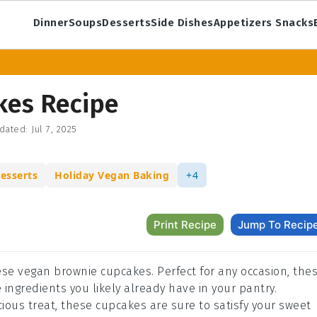
Dinner
Soups
Desserts
Side Dishes
Appetizers Snacks
kes Recipe
dated:
Jul 7, 2025
esserts
Holiday Vegan Baking
+4
Print Recipe
Jump To Recip
ese vegan brownie cupcakes. Perfect for any occasion, the
ngredients you likely already have in your pantry.
cious treat, these cupcakes are sure to satisfy your sweet