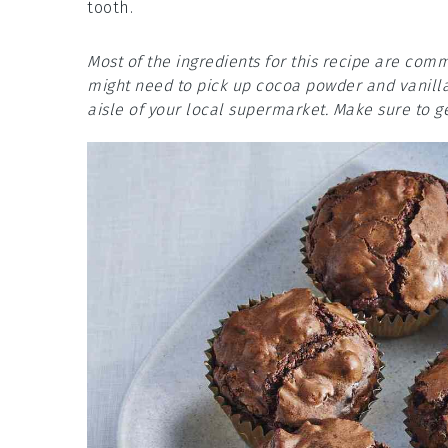
tooth.
Most of the ingredients for this recipe are comm
might need to pick up cocoa powder and vanilla 
aisle of your local supermarket. Make sure to g