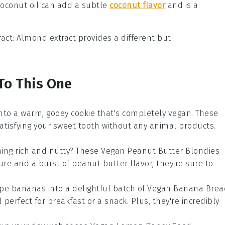
Coconut oil can add a subtle
coconut flavor
and is a
act
: Almond extract provides a different but
 To This One
 into a warm, gooey
cookie
that's completely
vegan
. These
satisfying your sweet tooth without any animal products.
hing rich and nutty? These
Vegan Peanut Butter Blondies
ture and a burst of
peanut butter
flavor, they're sure to
ipe
bananas
into a delightful batch of
Vegan Banana Brea
 perfect for breakfast or a snack. Plus, they're incredibly