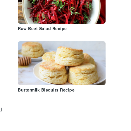
Raw Beet Salad Recipe
Buttermilk Biscuits Recipe
d