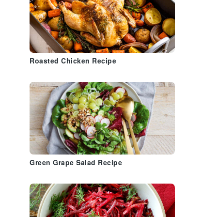
Roasted Chicken Recipe
s
Green Grape Salad Recipe