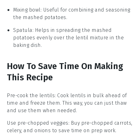
Mixing bowl
: Useful for combining and seasoning
the mashed potatoes.
Spatula
: Helps in spreading the mashed
potatoes evenly over the lentil mixture in the
baking dish.
How To Save Time On Making
This Recipe
Pre-cook the lentils
: Cook
lentils
in bulk ahead of
time and freeze them. This way, you can just thaw
and use them when needed.
Use pre-chopped veggies
: Buy
pre-chopped carrots,
celery, and onions
to save time on prep work.