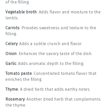
of the filling.
Vegetable broth
: Adds flavor and moisture to the
lentils.
Carrots
: Provides sweetness and texture to the
filling.
Celery
: Adds a subtle crunch and flavor.
Onion
: Enhances the savory taste of the dish.
Garlic
: Adds aromatic depth to the filling.
Tomato paste
: Concentrated tomato flavor that
enriches the filling.
Thyme
: A dried herb that adds earthy notes.
Rosemary
: Another dried herb that complements
the thyme.