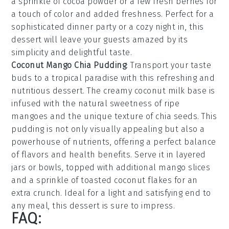
a sprinkle of
cocoa powder
or a few fresh
berries
for
a touch of color and added freshness. Perfect for a
sophisticated dinner party or a cozy night in, this
dessert
will leave your guests amazed by its
simplicity and delightful taste.
Coconut Mango Chia Pudding
: Transport your taste
buds to a tropical paradise with this refreshing and
nutritious
dessert
. The creamy
coconut milk
base is
infused with the natural sweetness of ripe
mangoes
and the unique texture of
chia seeds
. This
pudding
is not only visually appealing but also a
powerhouse of nutrients, offering a perfect balance
of flavors and health benefits. Serve it in
layered
jars
or
bowls
, topped with additional
mango slices
and a sprinkle of
toasted coconut flakes
for an
extra crunch. Ideal for a light and satisfying end to
any meal, this
dessert
is sure to impress.
FAQ: