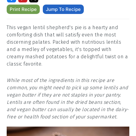
Print Recipe
Jump To Recipe
This vegan lentil shepherd's pie is a hearty and
comforting dish that will satisfy even the most
discerning palates. Packed with nutritious lentils
and a medley of vegetables, it's topped with
creamy mashed potatoes for a delightful twist on a
classic favorite.
While most of the ingredients in this recipe are
common, you might need to pick up some lentils and
vegan butter if they are not staples in your pantry.
Lentils are often found in the dried beans section,
and vegan butter can usually be located in the dairy-
free or health food section of your supermarket.