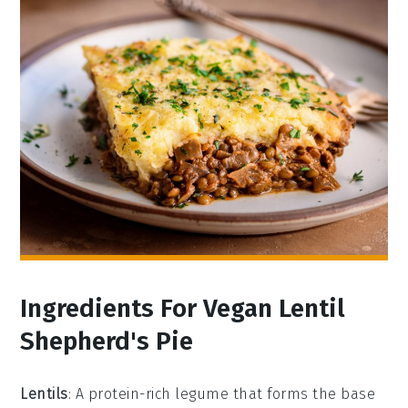
Ingredients For Vegan Lentil
Shepherd's Pie
Lentils
: A protein-rich legume that forms the base