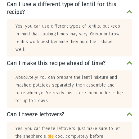
Can I use a different type of lentil for this
recipe?
Yes, you can use different types of lentils, but keep
in mind that cooking times may vary. Green or brown
lentils work best because they hold their shape
well.
Can I make this recipe ahead of time?
Absolutely! You can prepare the lentil mixture and
mashed potatoes separately, then assemble and
bake when you're ready. Just store them in the fridge
for up to 2 days.
Can I freeze leftovers?
Yes, you can freeze leftovers. Just make sure to let
the shepherd's
pie
cool completely before