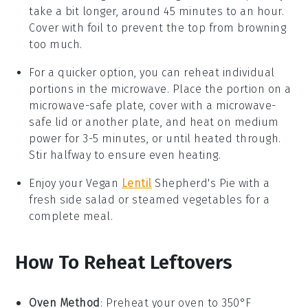
take a bit longer, around 45 minutes to an hour.
Cover with foil to prevent the top from browning
too much.
For a quicker option, you can reheat individual
portions in the microwave. Place the portion on a
microwave-safe plate, cover with a microwave-
safe lid or another plate, and heat on medium
power for 3-5 minutes, or until heated through.
Stir halfway to ensure even heating.
Enjoy your
Vegan
Lentil
Shepherd's Pie
with a
fresh side salad or steamed
vegetables
for a
complete meal.
How To Reheat Leftovers
Oven Method
: Preheat your oven to 350°F