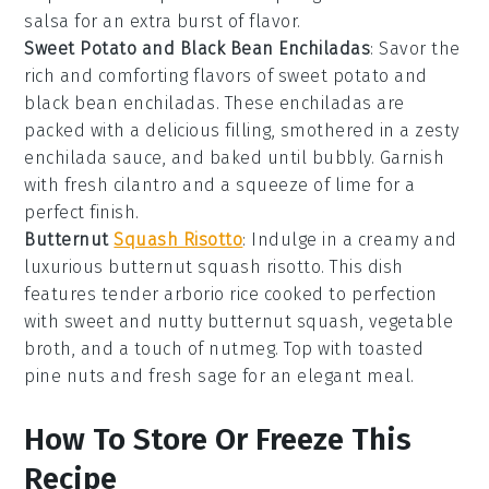
salsa
for an extra burst of flavor.
Sweet Potato and Black Bean Enchiladas
: Savor the
rich and comforting flavors of
sweet potato
and
black bean enchiladas
. These enchiladas are
packed with a delicious filling, smothered in a zesty
enchilada sauce
, and baked until bubbly. Garnish
with fresh
cilantro
and a squeeze of
lime
for a
perfect finish.
Butternut
Squash Risotto
: Indulge in a creamy and
luxurious
butternut squash risotto
. This dish
features tender
arborio rice
cooked to perfection
with sweet and nutty
butternut squash
,
vegetable
broth
, and a touch of
nutmeg
. Top with toasted
pine nuts
and fresh
sage
for an elegant meal.
How To Store Or Freeze This
Recipe