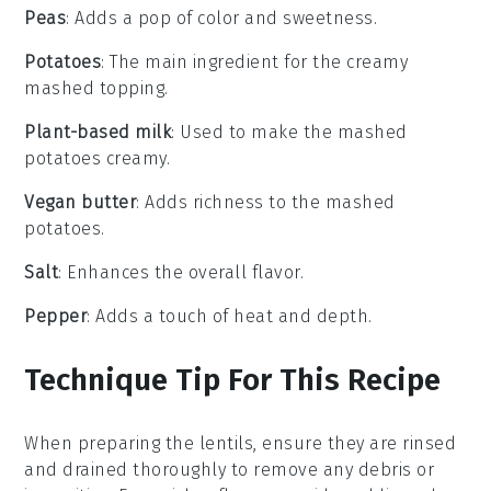
Peas
: Adds a pop of color and sweetness.
Potatoes
: The main ingredient for the creamy
mashed topping.
Plant-based milk
: Used to make the mashed
potatoes creamy.
Vegan butter
: Adds richness to the mashed
potatoes.
Salt
: Enhances the overall flavor.
Pepper
: Adds a touch of heat and depth.
Technique Tip For This Recipe
When preparing the
lentils
, ensure they are rinsed
and drained thoroughly to remove any debris or