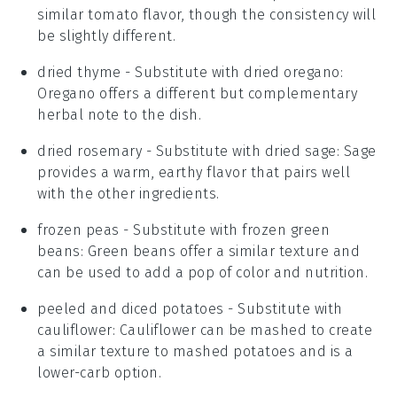
similar tomato flavor, though the consistency will
be slightly different.
dried thyme
- Substitute with
dried oregano
:
Oregano offers a different but complementary
herbal note to the dish.
dried rosemary
- Substitute with
dried sage
: Sage
provides a warm, earthy flavor that pairs well
with the other ingredients.
frozen peas
- Substitute with
frozen green
beans
: Green beans offer a similar texture and
can be used to add a pop of color and nutrition.
peeled and diced potatoes
- Substitute with
cauliflower
: Cauliflower can be mashed to create
a similar texture to mashed potatoes and is a
lower-carb option.