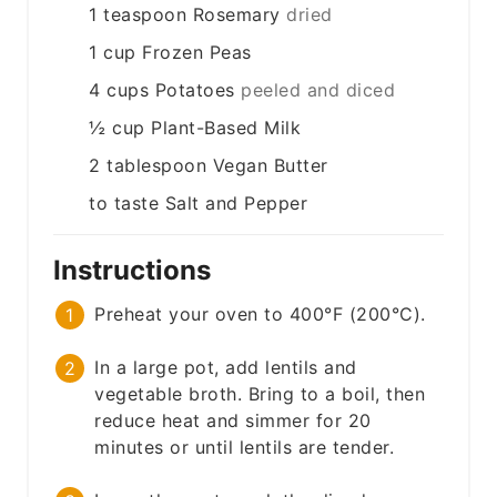
1
teaspoon
Rosemary
dried
1
cup
Frozen Peas
4
cups
Potatoes
peeled and diced
½
cup
Plant-Based Milk
2
tablespoon
Vegan Butter
to taste
Salt and Pepper
Instructions
Preheat your oven to 400°F (200°C).
In a large pot, add lentils and
vegetable broth. Bring to a boil, then
reduce heat and simmer for 20
minutes or until lentils are tender.