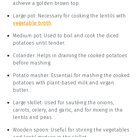
achieve a golden brown top.
Large pot
: Necessary for cooking the lentils with
vegetable broth
.
Medium pot
: Used to boil and cook the diced
potatoes until tender.
Colander
: Helps in draining the cooked potatoes
before mashing.
Potato masher
: Essential for mashing the cooked
potatoes with plant-based milk and vegan
butter.
Large skillet
: Used for sautéing the onions,
carrots, celery, and garlic, and for mixing in the
lentils and peas.
Wooden spoon
: Useful for stirring the vegetables