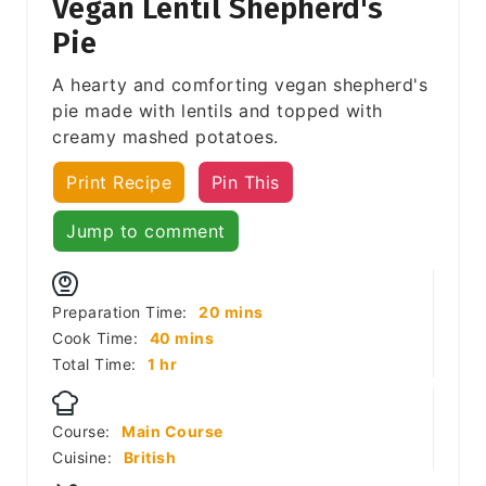
Vegan Lentil Shepherd's
Pie
A hearty and comforting vegan shepherd's
pie made with lentils and topped with
creamy mashed potatoes.
Print Recipe
Pin This
Jump to comment
minutes
Preparation Time:
20
mins
minutes
Cook Time:
40
mins
hour
Total Time:
1
hr
Course:
Main Course
Cuisine:
British