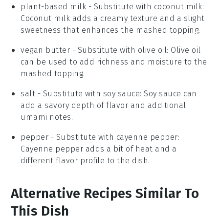
plant-based milk
- Substitute with
coconut milk
:
Coconut milk adds a creamy texture and a slight
sweetness that enhances the mashed topping.
vegan butter
- Substitute with
olive oil
: Olive oil
can be used to add richness and moisture to the
mashed topping.
salt
- Substitute with
soy sauce
: Soy sauce can
add a savory depth of flavor and additional
umami notes.
pepper
- Substitute with
cayenne pepper
:
Cayenne pepper adds a bit of heat and a
different flavor profile to the dish.
Alternative Recipes Similar To
This Dish