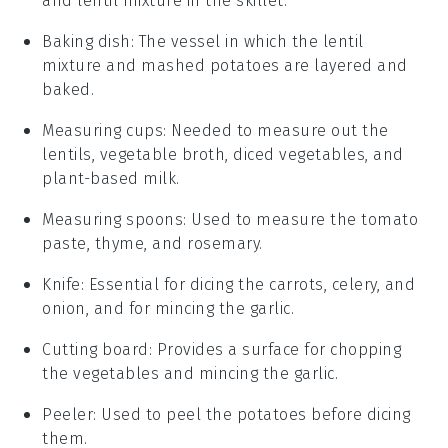
and lentil mixture in the skillet.
Baking dish
: The vessel in which the lentil
mixture and mashed potatoes are layered and
baked.
Measuring cups
: Needed to measure out the
lentils, vegetable broth, diced vegetables, and
plant-based milk.
Measuring spoons
: Used to measure the tomato
paste, thyme, and rosemary.
Knife
: Essential for dicing the carrots, celery, and
onion, and for mincing the garlic.
Cutting board
: Provides a surface for chopping
the vegetables and mincing the garlic.
Peeler
: Used to peel the potatoes before dicing
them.