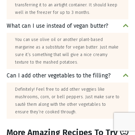
transferring it to an airtight container. It should keep
well in the freezer for up to 3 months.
What can I use instead of vegan butter?
You can use olive oil or another plant-based
margarine as a substitute for vegan butter. Just make
sure it’s something that will give a nice creamy
texture to the mashed potatoes.
Can I add other vegetables to the filling?
Definitely! Feel free to add other veggies like
mushrooms, corn, or bell peppers. Just make sure to
sauté them along with the other vegetables to
ensure they’re cooked through.
More Amazing Recipes To Try 🙂