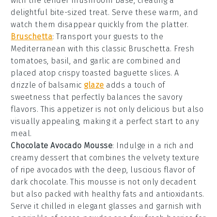
with the tender
mushroom
base, creating a
delightful bite-sized treat. Serve these warm, and
watch them disappear quickly from the platter.
Bruschetta
: Transport your guests to the
Mediterranean with this classic
Bruschetta
. Fresh
tomatoes
,
basil
, and
garlic
are combined and
placed atop crispy
toasted baguette slices
. A
drizzle of
balsamic
glaze
adds a touch of
sweetness that perfectly balances the savory
flavors. This appetizer is not only delicious but also
visually appealing, making it a perfect start to any
meal.
Chocolate Avocado Mousse
: Indulge in a rich and
creamy
dessert
that combines the velvety texture
of ripe
avocados
with the deep, luscious flavor of
dark chocolate
. This
mousse
is not only decadent
but also packed with healthy fats and antioxidants.
Serve it chilled in elegant
glasses
and garnish with