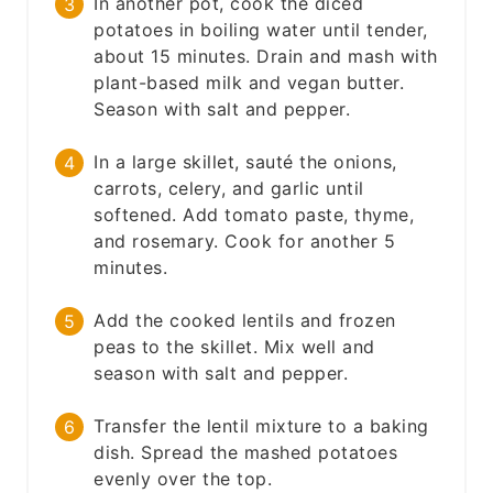
In another pot, cook the diced
potatoes in boiling water until tender,
about 15 minutes. Drain and mash with
plant-based milk and vegan butter.
Season with salt and pepper.
In a large skillet, sauté the onions,
carrots, celery, and garlic until
softened. Add tomato paste, thyme,
and rosemary. Cook for another 5
minutes.
Add the cooked lentils and frozen
peas to the skillet. Mix well and
season with salt and pepper.
Transfer the lentil mixture to a baking
dish. Spread the mashed potatoes
evenly over the top.