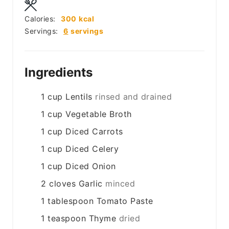
Calories:
300
kcal
Servings:
6
servings
Ingredients
1
cup
Lentils
rinsed and drained
1
cup
Vegetable Broth
1
cup
Diced Carrots
1
cup
Diced Celery
1
cup
Diced Onion
2
cloves
Garlic
minced
1
tablespoon
Tomato Paste
1
teaspoon
Thyme
dried