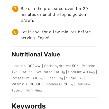
Bake in the preheated oven for 20
minutes or until the top is golden
brown.
Let it cool for a few minutes before
serving. Enjoy!
Nutritional Value
Calories:
300
|
Carbohydrates:
50
|
Protein:
kcal
g
12
|
Fat:
6
|
Saturated Fat:
1
|
Sodium:
400
|
g
g
g
mg
Potassium:
800
|
Fiber:
10
|
Sugar:
6
|
mg
g
g
Vitamin A:
3000
|
Vitamin C:
20
|
Calcium:
IU
mg
100
|
Iron:
4
mg
mg
Keywords