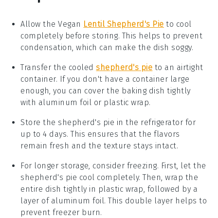
Allow the
Vegan
Lentil Shepherd's Pie
to cool
completely before storing. This helps to prevent
condensation, which can make the dish soggy.
Transfer the cooled
shepherd's pie
to an airtight
container. If you don't have a container large
enough, you can cover the baking dish tightly
with aluminum foil or plastic wrap.
Store the
shepherd's pie
in the refrigerator for
up to 4 days. This ensures that the flavors
remain fresh and the texture stays intact.
For longer storage, consider freezing. First, let the
shepherd's pie
cool completely. Then, wrap the
entire dish tightly in plastic wrap, followed by a
layer of aluminum foil. This double layer helps to
prevent freezer burn.