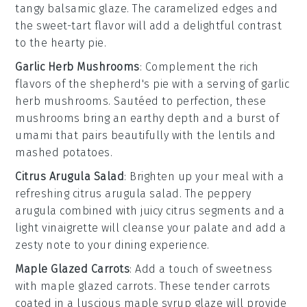
tangy
balsamic glaze
. The caramelized edges and
the sweet-tart flavor will add a delightful contrast
to the hearty pie.
Garlic Herb Mushrooms
: Complement the rich
flavors of the
shepherd's pie
with a serving of
garlic
herb mushrooms
. Sautéed to perfection, these
mushrooms bring an earthy depth and a burst of
umami that pairs beautifully with the lentils and
mashed potatoes.
Citrus Arugula Salad
: Brighten up your meal with a
refreshing
citrus arugula salad
. The peppery
arugula
combined with juicy
citrus segments
and a
light vinaigrette will cleanse your palate and add a
zesty note to your dining experience.
Maple Glazed Carrots
: Add a touch of sweetness
with
maple glazed carrots
. These tender
carrots
coated in a luscious
maple syrup
glaze will provide