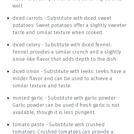
well.
diced carrots
- Substitute with
diced sweet
potatoes
: Sweet potatoes offer a slightly sweeter
taste and similar texture when cooked.
diced celery
- Substitute with
diced fennel
:
Fennel provides a similar crunch and a slightly
anise-like flavor that adds depth to the dish.
diced onion
- Substitute with
leeks
: Leeks have a
milder flavor and can be used to achieve a
similar texture and taste.
minced garlic
- Substitute with
garlic powder
:
Garlic powder can be used if fresh garlic is not
available, though it is less pungent.
tomato paste
- Substitute with
crushed
tomatoes
: Crushed tomatoes can provide a