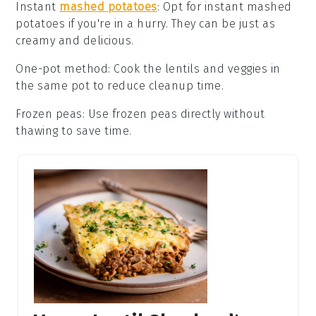
Instant
mashed potatoes
: Opt for
instant mashed
potatoes
if you're in a hurry. They can be just as
creamy and delicious.
One-pot method
: Cook the
lentils and veggies
in
the same pot to reduce cleanup time.
Frozen peas
: Use
frozen peas
directly without
thawing to save time.