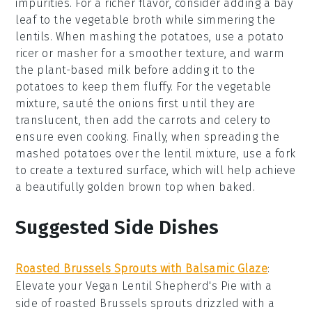
impurities. For a richer flavor, consider adding a bay
leaf to the
vegetable broth
while simmering the
lentils. When mashing the
potatoes
, use a potato
ricer or masher for a smoother texture, and warm
the
plant-based milk
before adding it to the
potatoes to keep them fluffy. For the
vegetable
mixture
, sauté the
onions
first until they are
translucent, then add the
carrots
and
celery
to
ensure even cooking. Finally, when spreading the
mashed potatoes
over the
lentil mixture
, use a fork
to create a textured surface, which will help achieve
a beautifully golden brown top when baked.
Suggested Side Dishes
Roasted Brussels Sprouts with Balsamic Glaze
:
Elevate your
Vegan Lentil Shepherd's Pie
with a
side of
roasted Brussels sprouts
drizzled with a