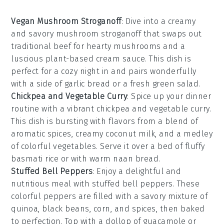
Vegan Mushroom Stroganoff
: Dive into a creamy
and savory
mushroom
stroganoff that swaps out
traditional beef for hearty mushrooms and a
luscious
plant-based cream sauce
. This dish is
perfect for a cozy night in and pairs wonderfully
with a side of
garlic bread
or a fresh
green salad
.
Chickpea and Vegetable Curry
: Spice up your dinner
routine with a vibrant
chickpea
and
vegetable curry
.
This dish is bursting with flavors from a blend of
aromatic spices, creamy coconut milk, and a medley
of colorful
vegetables
. Serve it over a bed of fluffy
basmati rice
or with warm
naan bread
.
Stuffed Bell Peppers
: Enjoy a delightful and
nutritious meal with
stuffed bell peppers
. These
colorful
peppers
are filled with a savory mixture of
quinoa
,
black beans
,
corn
, and spices, then baked
to perfection. Top with a dollop of
guacamole
or