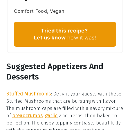
Comfort Food, Vegan
Tried this recipe?
Let us know
how it was!
Suggested Appetizers And
Desserts
Stuffed Mushrooms
: Delight your guests with these
Stuffed Mushrooms
that are bursting with flavor.
The
mushroom caps
are filled with a savory mixture
of
breadcrumbs
,
garlic
, and
herbs
, then baked to
perfection. The
crispy topping
contrasts beautifully