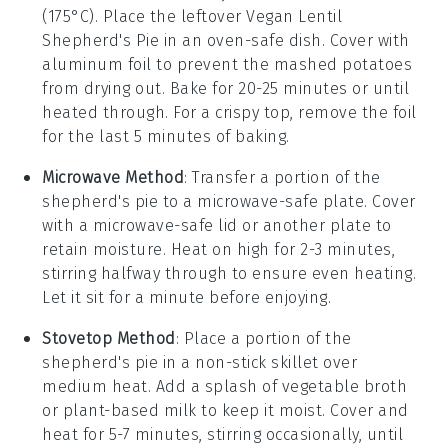
(175°C). Place the leftover
Vegan Lentil
Shepherd's Pie
in an oven-safe dish. Cover with
aluminum foil to prevent the
mashed potatoes
from drying out. Bake for 20-25 minutes or until
heated through. For a crispy top, remove the foil
for the last 5 minutes of baking.
Microwave Method
: Transfer a portion of the
shepherd's pie
to a microwave-safe plate. Cover
with a microwave-safe lid or another plate to
retain moisture. Heat on high for 2-3 minutes,
stirring halfway through to ensure even heating.
Let it sit for a minute before enjoying.
Stovetop Method
: Place a portion of the
shepherd's pie
in a non-stick skillet over
medium heat. Add a splash of
vegetable broth
or
plant-based milk
to keep it moist. Cover and
heat for 5-7 minutes, stirring occasionally, until