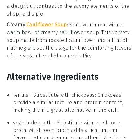
a delightful contrast to the savory elements of the
shepherd's pie
.
Creamy
Cauliflower Soup
: Start your meal with a
warm bowl of
creamy cauliflower soup
. This velvety
soup
made from roasted
cauliflower
and a hint of
nutmeg
will set the stage for the comforting flavors
of the
Vegan Lentil Shepherd's Pie
.
Alternative Ingredients
lentils
- Substitute with
chickpeas
: Chickpeas
provide a similar texture and protein content,
making them a great alternative in the dish.
vegetable broth
- Substitute with
mushroom
broth
: Mushroom broth adds a rich, umami
flavor that complements the other ingredients