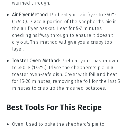
warmed through.
Air Fryer Method
: Preheat your air fryer to 350°F
(175°C). Place a portion of the
shepherd's pie
in
the air fryer basket. Heat for 5-7 minutes,
checking halfway through to ensure it doesn't
dry out. This method will give you a crispy top
layer.
Toaster Oven Method
: Preheat your toaster oven
to 350°F (175°C). Place the
shepherd's pie
in a
toaster oven-safe dish. Cover with foil and heat
for 15-20 minutes, removing the foil for the last 5
minutes to crisp up the
mashed potatoes
.
Best Tools For This Recipe
Oven
: Used to bake the shepherd's pie to