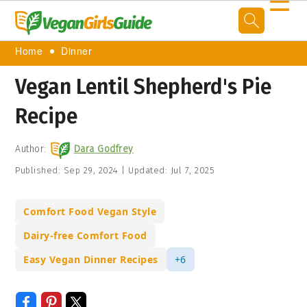
☰
Home
Dinner
Vegan Lentil Shepherd's Pie
Recipe
Author:
Dara Godfrey
Published:
Sep 29, 2024
|
Updated:
Jul 7, 2025
Comfort Food Vegan Style
Dairy-free Comfort Food
Easy Vegan Dinner Recipes
+6