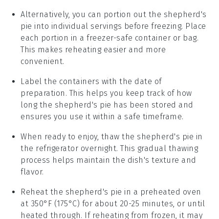
Alternatively, you can portion out the
shepherd's
pie
into individual servings before freezing. Place
each portion in a freezer-safe container or bag.
This makes reheating easier and more
convenient.
Label the containers with the date of
preparation. This helps you keep track of how
long the
shepherd's pie
has been stored and
ensures you use it within a safe timeframe.
When ready to enjoy, thaw the
shepherd's pie
in
the refrigerator overnight. This gradual thawing
process helps maintain the dish's texture and
flavor.
Reheat the
shepherd's pie
in a preheated oven
at 350°F (175°C) for about 20-25 minutes, or until
heated through. If reheating from frozen, it may