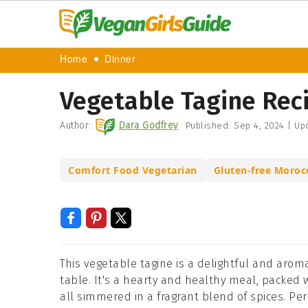
Home
Dinner
Vegetable Tagine Rec
Author:
Dara Godfrey
Published:
Sep 4, 2024
|
Up
Comfort Food Vegetarian
Gluten-free Moroc
This vegetable tagine is a delightful and aromat
table. It's a hearty and healthy meal, packed w
all simmered in a fragrant blend of spices. Per