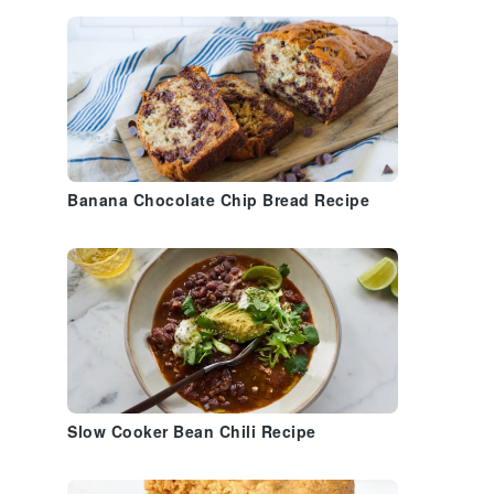
Banana Chocolate Chip Bread Recipe
Slow Cooker Bean Chili Recipe