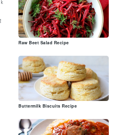
ak
g
Raw Beet Salad Recipe
Buttermilk Biscuits Recipe