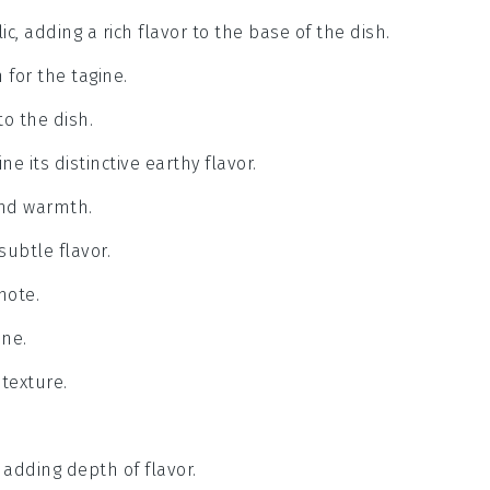
c, adding a rich flavor to the base of the dish.
 for the tagine.
o the dish.
ne its distinctive earthy flavor.
and warmth.
subtle flavor.
note.
ine.
 texture.
 adding depth of flavor.