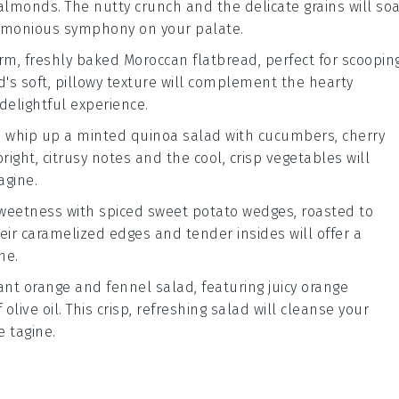
 almonds
. The nutty crunch and the delicate grains will so
harmonious symphony on your palate.
rm, freshly baked
Moroccan flatbread
, perfect for scoopin
d's soft, pillowy texture will complement the hearty
delightful experience.
t, whip up a
minted quinoa salad
with
cucumbers
,
cherry
bright, citrusy notes and the cool, crisp vegetables will
agine.
sweetness with
spiced sweet potato wedges
, roasted to
heir caramelized edges and tender insides will offer a
ne.
rant
orange and fennel salad
, featuring juicy
orange
f
olive oil
. This crisp, refreshing salad will cleanse your
 tagine.