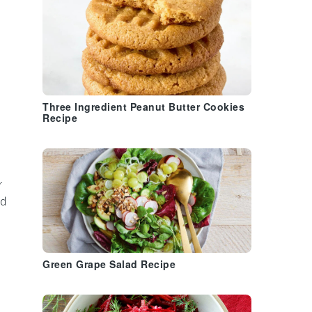
Three Ingredient Peanut Butter Cookies
Recipe
r
nd
Green Grape Salad Recipe