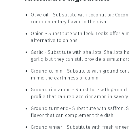
Olive oil
- Substitute with
coconut oil
: Cocon
complementary flavor to the dish.
Onion
- Substitute with
leek
: Leeks offer a 
alternative to onions.
Garlic
- Substitute with
shallots
: Shallots h
garlic, but they can still provide a similar ar
Ground cumin
- Substitute with
ground cori
mimic the earthiness of cumin.
Ground cinnamon
- Substitute with
ground 
profile that can replace cinnamon in savory
Ground turmeric
- Substitute with
saffron
: 
flavor that can complement the dish.
Ground ginger
- Substitute with
fresh ginger