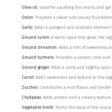
Olive oil
: Used for sautéing the onions and garli
Onion
: Provides a sweet and savory foundation
Garlic
: Adds a pungent and aromatic element t
Ground cumin
: A warm spice that gives the tagi
Ground cinnamon
: Adds a hint of sweetness 
Ground turmeric
: Provides a vibrant color and 
Ground ginger
: Adds a zesty and slightly spicy 
Carrot
: Adds sweetness and texture to the tag
Zucchini
: Contributes a mild flavor and tender
Chickpeas
: Adds protein and a creamy texture.
Vegetable broth
: Forms the base of the sauce,