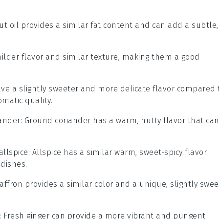
ut oil provides a similar fat content and can add a subtle,
milder flavor and similar texture, making them a good
ave a slightly sweeter and more delicate flavor compared 
omatic quality.
ander
: Ground coriander has a warm, nutty flavor that ca
allspice
: Allspice has a similar warm, sweet-spicy flavor
 dishes.
Saffron provides a similar color and a unique, slightly swee
: Fresh ginger can provide a more vibrant and pungent