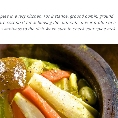
aples in every kitchen. For instance, ground cumin, ground
e essential for achieving the authentic flavor profile of a
e sweetness to the dish. Make sure to check your spice rack