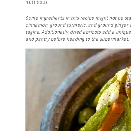
nutritious.
Some ingredients in this recipe might not be st
cinnamon, ground turmeric, and ground ginger ar
tagine. Additionally, dried apricots add a uniqu
and pantry before heading to the supermarket.