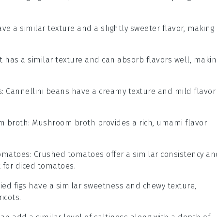
ave a similar texture and a slightly sweeter flavor, making
t has a similar texture and can absorb flavors well, makin
s
: Cannellini beans have a creamy texture and mild flavor
m broth
: Mushroom broth provides a rich, umami flavor
omatoes
: Crushed tomatoes offer a similar consistency an
 for diced tomatoes.
ried figs have a similar sweetness and chewy texture,
icots.