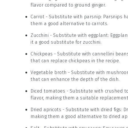
flavor compared to ground ginger.
Carrot
- Substitute with
parsnip
: Parsnips h
them a good alternative to carrots.
Zucchini
- Substitute with
eggplant
: Eggplan
it a good substitute for zucchini.
Chickpeas
- Substitute with
cannellini bean
that can replace chickpeas in the recipe.
Vegetable broth
- Substitute with
mushroo
that can enhance the depth of the dish.
Diced tomatoes
- Substitute with
crushed t
flavor, making them a suitable replacement
Dried apricots
- Substitute with
dried figs
: D
making them a good alternative to dried apr