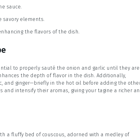
the sauce.
he savory elements.
enhancing the flavors of the dish.
pe
sential to properly sauté the
onion
and
garlic
until they are
hances the depth of flavor in the dish. Additionally,
c
, and
ginger
—briefly in the hot oil before adding the othe
ls and intensify their aromas, giving your tagine a richer a
th a fluffy bed of
couscous
, adorned with a medley of