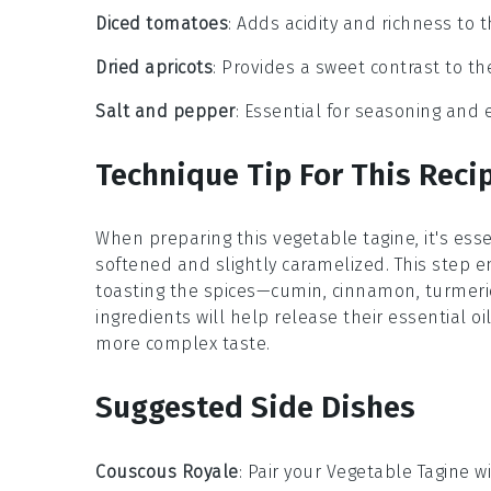
Diced tomatoes
: Adds acidity and richness to 
Dried apricots
: Provides a sweet contrast to t
Salt and pepper
: Essential for seasoning and 
Technique Tip For This Reci
When preparing this
vegetable tagine
, it's es
softened and slightly caramelized. This step en
toasting the
spices
—
cumin
,
cinnamon
,
turmeri
ingredients will help release their essential oi
more complex taste.
Suggested Side Dishes
Couscous Royale
: Pair your
Vegetable Tagine
wi