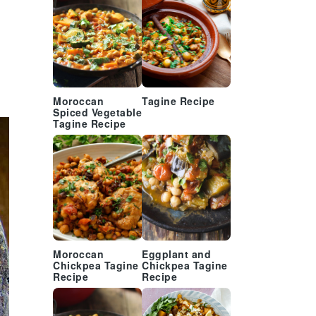
Moroccan
Tagine Recipe
Spiced Vegetable
Tagine Recipe
Moroccan
Eggplant and
Chickpea Tagine
Chickpea Tagine
Recipe
Recipe