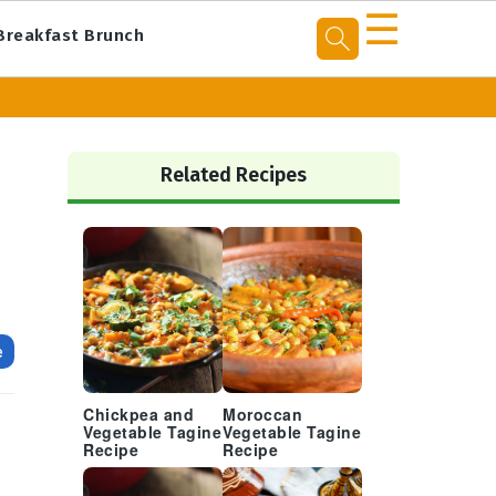
☰
Breakfast Brunch
Primary
Sidebar
Related Recipes
e
Chickpea and
Moroccan
Vegetable Tagine
Vegetable Tagine
Recipe
Recipe