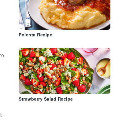
Polenta Recipe
to
n
Strawberry Salad Recipe
t