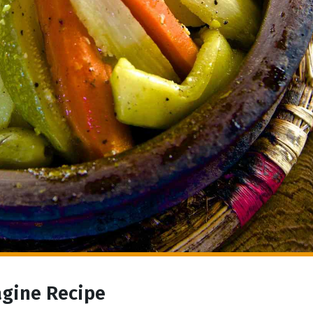
agine Recipe