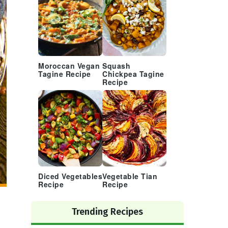
Moroccan Vegan
Squash
Tagine Recipe
Chickpea Tagine
Recipe
Diced Vegetables
Vegetable Tian
Recipe
Recipe
Trending Recipes