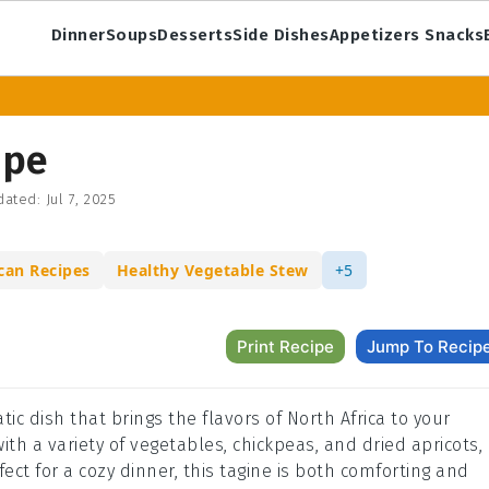
Dinner
Soups
Desserts
Side Dishes
Appetizers Snacks
ipe
dated:
Jul 7, 2025
can Recipes
Healthy Vegetable Stew
+5
Print Recipe
Jump To Recip
ic dish that brings the flavors of North Africa to your
ith a variety of vegetables, chickpeas, and dried apricots,
fect for a cozy dinner, this tagine is both comforting and