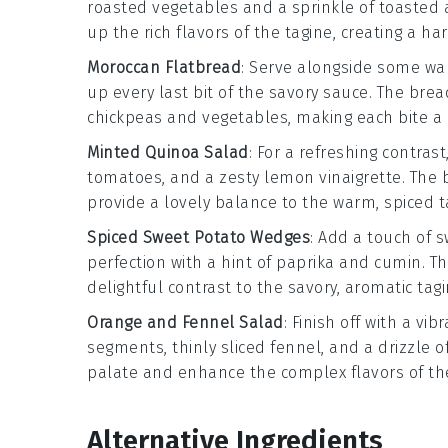
roasted vegetables
and a sprinkle of
toasted
up the rich flavors of the tagine, creating a 
Moroccan Flatbread
: Serve alongside some wa
up every last bit of the savory sauce. The brea
chickpeas
and
vegetables
, making each bite a 
Minted Quinoa Salad
: For a refreshing contras
tomatoes
, and a zesty
lemon vinaigrette
. The 
provide a lovely balance to the warm, spiced t
Spiced Sweet Potato Wedges
: Add a touch of 
perfection with a hint of
paprika
and
cumin
. T
delightful contrast to the savory, aromatic tagi
Orange and Fennel Salad
: Finish off with a vib
segments
, thinly sliced
fennel
, and a drizzle o
palate and enhance the complex flavors of the
Alternative Ingredients