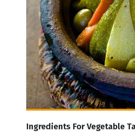
Ingredients For Vegetable T