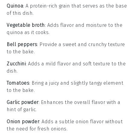
Quinoa
: A protein-rich grain that serves as the base
of this dish.
Vegetable broth
: Adds flavor and moisture to the
quinoa as it cooks.
Bell peppers
: Provide a sweet and crunchy texture
to the bake.
Zucchini
: Adds a mild flavor and soft texture to the
dish.
Tomatoes
: Bring a juicy and slightly tangy element
to the bake.
Garlic powder
: Enhances the overall flavor with a
hint of garlic.
Onion powder
: Adds a subtle onion flavor without
the need for fresh onions.