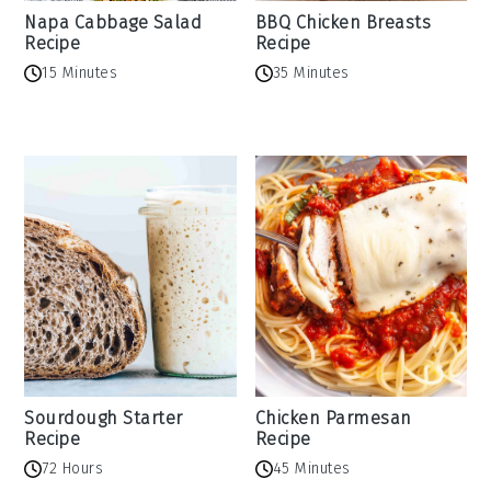
Napa Cabbage Salad
BBQ Chicken Breasts
Recipe
Recipe
15 Minutes
35 Minutes
Sourdough Starter
Chicken Parmesan
Recipe
Recipe
72 Hours
45 Minutes