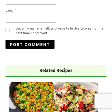
Email
*
Save my name, email, and website in this browser for the
next time I comment.
Primary
Related Recipes
Sidebar