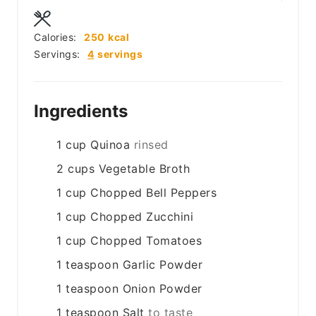
Calories:
250
kcal
Servings:
4
servings
Ingredients
1
cup
Quinoa
rinsed
2
cups
Vegetable Broth
1
cup
Chopped Bell Peppers
1
cup
Chopped Zucchini
1
cup
Chopped Tomatoes
1
teaspoon
Garlic Powder
1
teaspoon
Onion Powder
1
teaspoon
Salt
to taste