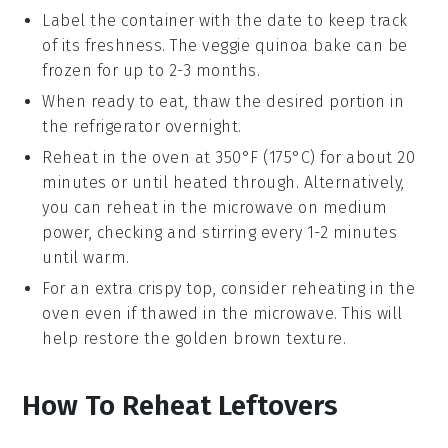
Label the container with the date to keep track
of its freshness. The
veggie quinoa bake
can be
frozen for up to 2-3 months.
When ready to eat, thaw the desired portion in
the refrigerator overnight.
Reheat in the oven at 350°F (175°C) for about 20
minutes or until heated through. Alternatively,
you can reheat in the microwave on medium
power, checking and stirring every 1-2 minutes
until warm.
For an extra crispy top, consider reheating in the
oven even if thawed in the microwave. This will
help restore the
golden brown
texture.
How To Reheat Leftovers