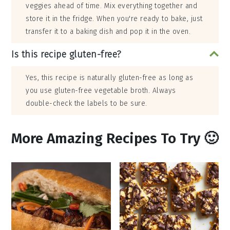
veggies ahead of time. Mix everything together and
store it in the fridge. When you're ready to bake, just
transfer it to a baking dish and pop it in the oven.
Is this recipe gluten-free?
Yes, this recipe is naturally gluten-free as long as
you use gluten-free vegetable broth. Always
double-check the labels to be sure.
More Amazing Recipes To Try 🙂