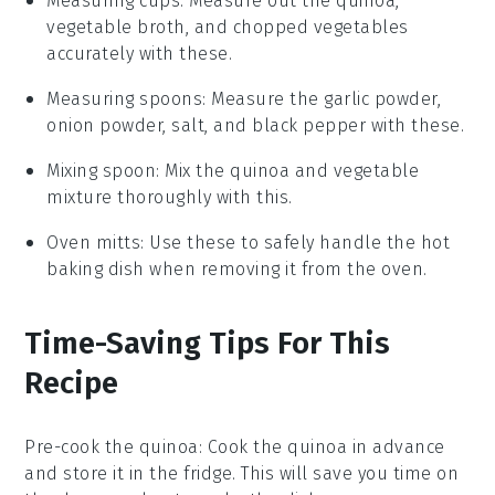
Measuring cups
: Measure out the quinoa,
vegetable broth, and chopped vegetables
accurately with these.
Measuring spoons
: Measure the garlic powder,
onion powder, salt, and black pepper with these.
Mixing spoon
: Mix the quinoa and vegetable
mixture thoroughly with this.
Oven mitts
: Use these to safely handle the hot
baking dish when removing it from the oven.
Time-Saving Tips For This
Recipe
Pre-cook the quinoa
: Cook the
quinoa
in advance
and store it in the fridge. This will save you time on