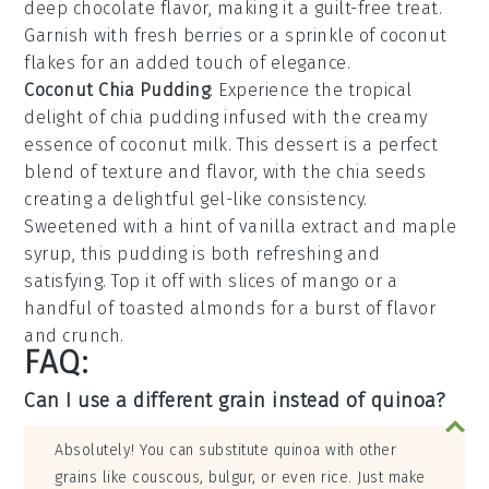
deep
chocolate
flavor, making it a guilt-free treat.
Garnish with fresh
berries
or a sprinkle of
coconut
flakes
for an added touch of elegance.
Coconut Chia Pudding
: Experience the tropical
delight of
chia pudding
infused with the creamy
essence of
coconut milk
. This dessert is a perfect
blend of texture and flavor, with the
chia seeds
creating a delightful gel-like consistency.
Sweetened with a hint of
vanilla extract
and
maple
syrup
, this pudding is both refreshing and
satisfying. Top it off with slices of
mango
or a
handful of
toasted almonds
for a burst of flavor
and crunch.
FAQ:
Can I use a different grain instead of quinoa?
Absolutely! You can substitute quinoa with other
grains like couscous, bulgur, or even rice. Just make