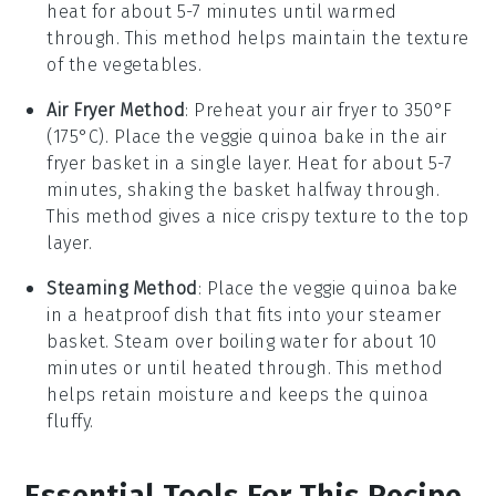
heat for about 5-7 minutes until warmed
through. This method helps maintain the texture
of the
vegetables
.
Air Fryer Method
: Preheat your air fryer to 350°F
(175°C). Place the
veggie quinoa bake
in the air
fryer basket in a single layer. Heat for about 5-7
minutes, shaking the basket halfway through.
This method gives a nice crispy texture to the top
layer.
Steaming Method
: Place the
veggie quinoa bake
in a heatproof dish that fits into your steamer
basket. Steam over boiling water for about 10
minutes or until heated through. This method
helps retain moisture and keeps the
quinoa
fluffy.
Essential Tools For This Recipe