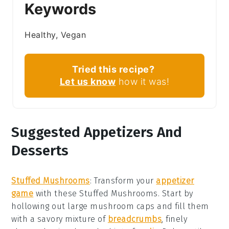
Keywords
Healthy, Vegan
Tried this recipe?
Let us know
how it was!
Suggested Appetizers And
Desserts
Stuffed Mushrooms
:
Transform your
appetizer
game
with these
Stuffed Mushrooms
. Start by
hollowing out large
mushroom caps
and fill them
with a savory mixture of
breadcrumbs
, finely