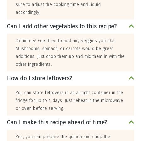
sure to adjust the cooking time and liquid
accordingly.
Can I add other vegetables to this recipe?
Definitely! Feel free to add any veggies you like.
Mushrooms, spinach, or carrots would be great
additions. Just chop them up and mix them in with the
other ingredients.
How do I store leftovers?
You can store leftovers in an airtight container in the
fridge for up to 4 days. Just reheat in the microwave
or oven before serving.
Can I make this recipe ahead of time?
Yes, you can prepare the quinoa and chop the