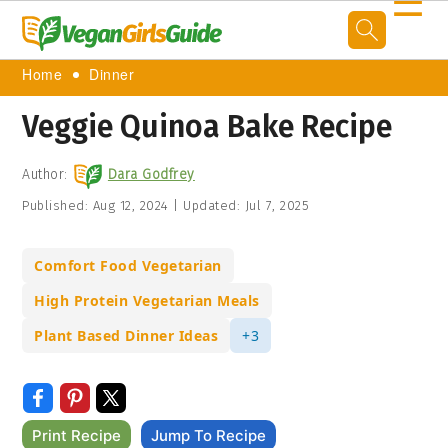
☰
Home
Dinner
Veggie Quinoa Bake Recipe
Author:
Dara Godfrey
Published:
Aug 12, 2024
|
Updated:
Jul 7, 2025
Comfort Food Vegetarian
High Protein Vegetarian Meals
Plant Based Dinner Ideas
+3
Print Recipe
Jump To Recipe