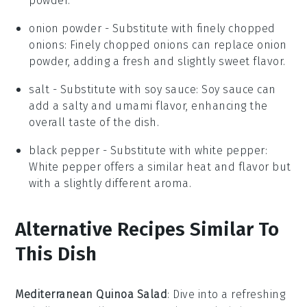
powder.
onion powder
- Substitute with
finely chopped
onions
: Finely chopped onions can replace onion
powder, adding a fresh and slightly sweet flavor.
salt
- Substitute with
soy sauce
: Soy sauce can
add a salty and umami flavor, enhancing the
overall taste of the dish.
black pepper
- Substitute with
white pepper
:
White pepper offers a similar heat and flavor but
with a slightly different aroma.
Alternative Recipes Similar To
This Dish
Mediterranean Quinoa Salad
: Dive into a refreshing