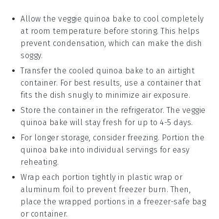
Allow the
veggie quinoa bake
to cool completely
at room temperature before storing. This helps
prevent condensation, which can make the dish
soggy.
Transfer the cooled
quinoa bake
to an airtight
container. For best results, use a container that
fits the dish snugly to minimize air exposure.
Store the container in the refrigerator. The
veggie
quinoa bake
will stay fresh for up to 4-5 days.
For longer storage, consider freezing. Portion the
quinoa bake
into individual servings for easy
reheating.
Wrap each portion tightly in plastic wrap or
aluminum foil to prevent freezer burn. Then,
place the wrapped portions in a freezer-safe bag
or container.