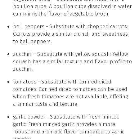
bouillon cube
: A bouillon cube dissolved in water
can mimic the flavor of vegetable broth.
bell peppers
- Substitute with
chopped carrots
:
Carrots provide a similar crunch and sweetness
to bell peppers.
zucchini
- Substitute with
yellow squash
: Yellow
squash has a similar texture and flavor profile to
zucchini.
tomatoes
- Substitute with
canned diced
tomatoes
: Canned diced tomatoes can be used
when fresh tomatoes are not available, offering
a similar taste and texture.
garlic powder
- Substitute with
fresh minced
garlic
: Fresh minced garlic provides a more
robust and aromatic flavor compared to garlic