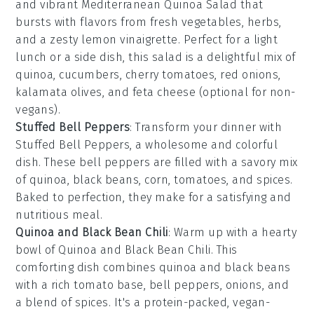
and vibrant
Mediterranean Quinoa Salad
that
bursts with flavors from
fresh vegetables
,
herbs
,
and a zesty
lemon vinaigrette
. Perfect for a light
lunch or a side dish, this salad is a delightful mix of
quinoa
,
cucumbers
,
cherry tomatoes
,
red onions
,
kalamata olives
, and
feta cheese
(optional for non-
vegans).
Stuffed Bell Peppers
: Transform your dinner with
Stuffed Bell Peppers
, a wholesome and colorful
dish. These
bell peppers
are filled with a savory mix
of
quinoa
,
black beans
,
corn
,
tomatoes
, and
spices
.
Baked to perfection, they make for a satisfying and
nutritious meal.
Quinoa and Black Bean Chili
: Warm up with a hearty
bowl of
Quinoa and Black Bean Chili
. This
comforting dish combines
quinoa
and
black beans
with a rich
tomato base
,
bell peppers
,
onions
, and
a blend of
spices
. It's a protein-packed, vegan-