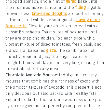
chopped
spinach
, and a hint of
garlic
. Bake until
the mushrooms are tender and the
filling
is golden
brown. These
bite-sized delights
are perfect for any
gathering and will leave your guests
craving more
.
Bruschetta
: Elevate your appetizer spread with a
classic
Bruschetta
. Toast slices of
baguette
until
they are crisp and golden. Top each slice with a
vibrant mixture of
diced tomatoes
, fresh
basil
, and
a drizzle of
balsamic
glaze
. The combination of
crunchy bread and juicy toppings creates a
delightful burst of flavors in every bite, making it an
irresistible start to any meal.
Chocolate Avocado Mousse
: Indulge in a creamy
mousse
that combines the richness of
cocoa
with
the smooth texture of
avocado
. This dessert is not
only delicious but also packed with healthy fats
and antioxidants. The natural sweetness of
maple
syrup
or
agave nectar
perfectly complements the