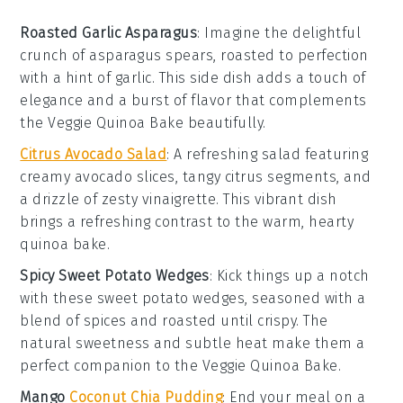
Roasted Garlic Asparagus
: Imagine the delightful
crunch of
asparagus
spears, roasted to perfection
with a hint of
garlic
. This side dish adds a touch of
elegance and a burst of flavor that complements
the
Veggie Quinoa Bake
beautifully.
Citrus Avocado Salad
: A refreshing
salad
featuring
creamy
avocado
slices, tangy
citrus
segments, and
a drizzle of zesty vinaigrette. This vibrant dish
brings a refreshing contrast to the warm, hearty
quinoa bake
.
Spicy Sweet Potato Wedges
: Kick things up a notch
with these
sweet potato
wedges, seasoned with a
blend of spices and roasted until crispy. The
natural sweetness and subtle heat make them a
perfect companion to the
Veggie Quinoa Bake
.
Mango
Coconut Chia Pudding
: End your meal on a