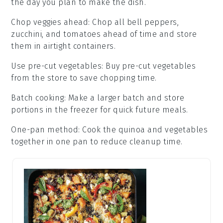
the day you plan to make the dish.
Chop veggies ahead
: Chop all
bell peppers
,
zucchini
, and
tomatoes
ahead of time and store
them in airtight containers.
Use pre-cut vegetables
: Buy pre-cut
vegetables
from the store to save chopping time.
Batch cooking
: Make a larger batch and store
portions in the freezer for quick future meals.
One-pan method
: Cook the
quinoa
and
vegetables
together in one pan to reduce cleanup time.