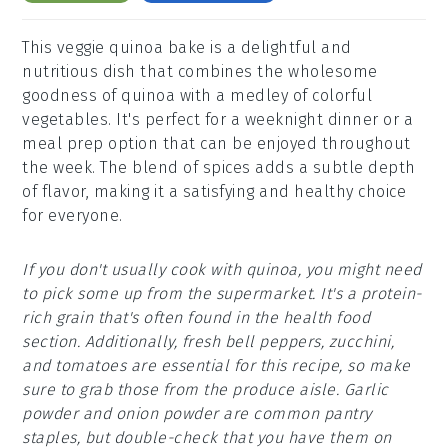
This veggie quinoa bake is a delightful and
nutritious dish that combines the wholesome
goodness of quinoa with a medley of colorful
vegetables. It's perfect for a weeknight dinner or a
meal prep option that can be enjoyed throughout
the week. The blend of spices adds a subtle depth
of flavor, making it a satisfying and healthy choice
for everyone.
If you don't usually cook with quinoa, you might need
to pick some up from the supermarket. It's a protein-
rich grain that's often found in the health food
section. Additionally, fresh bell peppers, zucchini,
and tomatoes are essential for this recipe, so make
sure to grab those from the produce aisle. Garlic
powder and onion powder are common pantry
staples, but double-check that you have them on