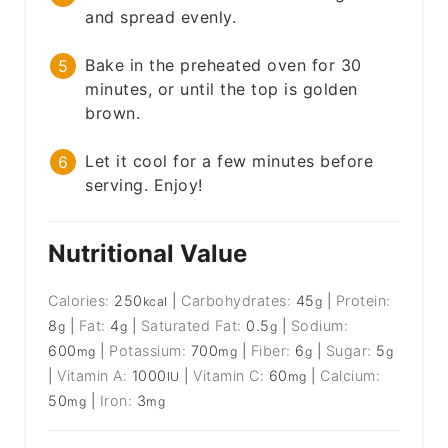
and spread evenly.
Bake in the preheated oven for 30
minutes, or until the top is golden
brown.
Let it cool for a few minutes before
serving. Enjoy!
Nutritional Value
Calories:
250
|
Carbohydrates:
45
|
Protein:
kcal
g
8
|
Fat:
4
|
Saturated Fat:
0.5
|
Sodium:
g
g
g
600
|
Potassium:
700
|
Fiber:
6
|
Sugar:
5
mg
mg
g
g
|
Vitamin A:
1000
|
Vitamin C:
60
|
Calcium:
IU
mg
50
|
Iron:
3
mg
mg