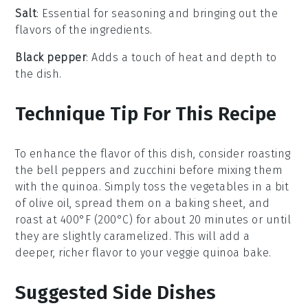
Salt
: Essential for seasoning and bringing out the
flavors of the ingredients.
Black pepper
: Adds a touch of heat and depth to
the dish.
Technique Tip For This Recipe
To enhance the flavor of this dish, consider roasting
the
bell peppers
and
zucchini
before mixing them
with the
quinoa
. Simply toss the vegetables in a bit
of olive oil, spread them on a baking sheet, and
roast at 400°F (200°C) for about 20 minutes or until
they are slightly caramelized. This will add a
deeper, richer flavor to your
veggie quinoa bake
.
Suggested Side Dishes