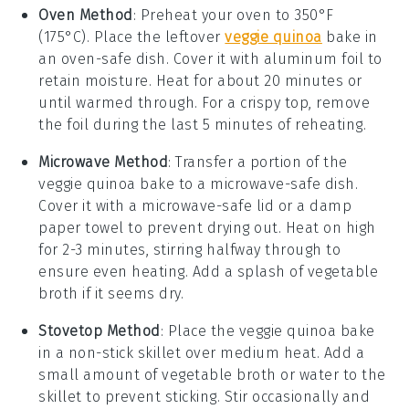
Oven Method
: Preheat your oven to 350°F
(175°C). Place the leftover
veggie quinoa
bake
in
an oven-safe dish. Cover it with aluminum foil to
retain moisture. Heat for about 20 minutes or
until warmed through. For a crispy top, remove
the foil during the last 5 minutes of reheating.
Microwave Method
: Transfer a portion of the
veggie quinoa bake
to a microwave-safe dish.
Cover it with a microwave-safe lid or a damp
paper towel to prevent drying out. Heat on high
for 2-3 minutes, stirring halfway through to
ensure even heating. Add a splash of
vegetable
broth
if it seems dry.
Stovetop Method
: Place the
veggie quinoa bake
in a non-stick skillet over medium heat. Add a
small amount of
vegetable broth
or water to the
skillet to prevent sticking. Stir occasionally and