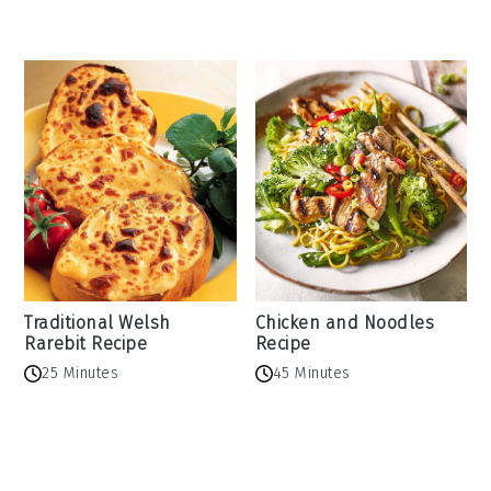
Traditional Welsh
Chicken and Noodles
Rarebit Recipe
Recipe
25 Minutes
45 Minutes
Reader