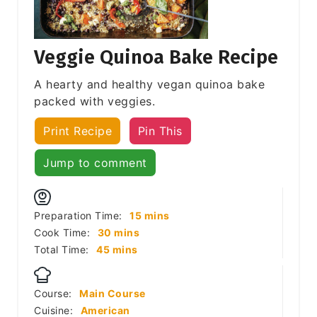
Veggie Quinoa Bake Recipe
A hearty and healthy vegan quinoa bake
packed with veggies.
Print Recipe
Pin This
Jump to comment
minutes
Preparation Time:
15
mins
minutes
Cook Time:
30
mins
minutes
Total Time:
45
mins
Course:
Main Course
Cuisine:
American