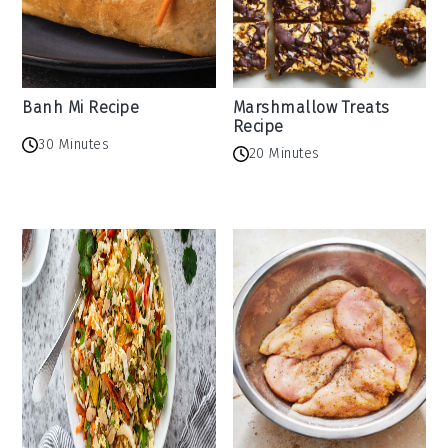
Banh Mi Recipe
Marshmallow Treats
Recipe
30 Minutes
20 Minutes