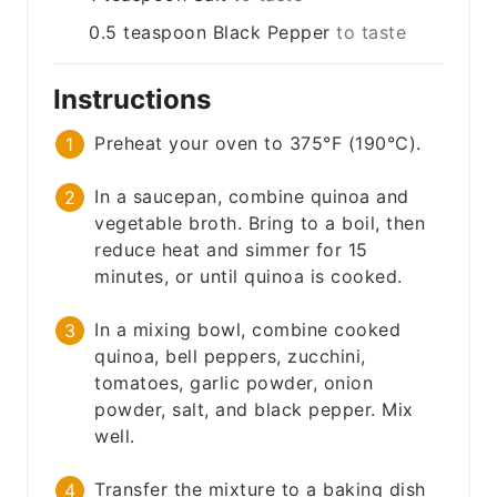
0.5
teaspoon
Black Pepper
to taste
Instructions
Preheat your oven to 375°F (190°C).
In a saucepan, combine quinoa and
vegetable broth. Bring to a boil, then
reduce heat and simmer for 15
minutes, or until quinoa is cooked.
In a mixing bowl, combine cooked
quinoa, bell peppers, zucchini,
tomatoes, garlic powder, onion
powder, salt, and black pepper. Mix
well.
Transfer the mixture to a baking dish