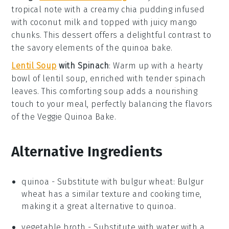
tropical note with a creamy
chia pudding
infused
with
coconut
milk and topped with juicy
mango
chunks. This dessert offers a delightful contrast to
the savory elements of the
quinoa bake
.
Lentil Soup
with Spinach
: Warm up with a hearty
bowl of
lentil soup
, enriched with tender
spinach
leaves. This comforting soup adds a nourishing
touch to your meal, perfectly balancing the flavors
of the
Veggie Quinoa Bake
.
Alternative Ingredients
quinoa
- Substitute with
bulgur wheat
: Bulgur
wheat has a similar texture and cooking time,
making it a great alternative to quinoa.
vegetable broth
- Substitute with
water with a