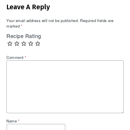
Leave A Reply
Interactions
Your email address will not be published.
Required fields are
marked
*
Recipe Rating
Comment
*
Name
*