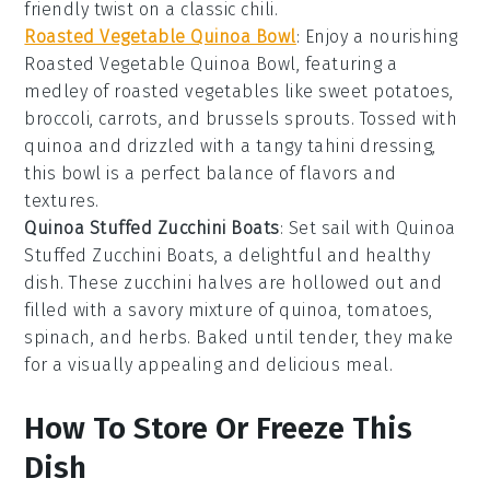
friendly twist on a classic
chili
.
Roasted Vegetable Quinoa Bowl
: Enjoy a nourishing
Roasted Vegetable Quinoa Bowl
, featuring a
medley of
roasted vegetables
like
sweet potatoes
,
broccoli
,
carrots
, and
brussels sprouts
. Tossed with
quinoa
and drizzled with a tangy
tahini dressing
,
this bowl is a perfect balance of flavors and
textures.
Quinoa Stuffed Zucchini Boats
: Set sail with
Quinoa
Stuffed Zucchini Boats
, a delightful and healthy
dish. These
zucchini
halves are hollowed out and
filled with a savory mixture of
quinoa
,
tomatoes
,
spinach
, and
herbs
. Baked until tender, they make
for a visually appealing and delicious meal.
How To Store Or Freeze This
Dish