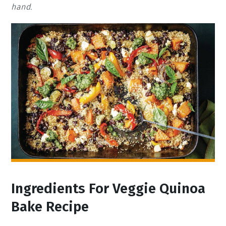
hand.
Ingredients For Veggie Quinoa
Bake Recipe