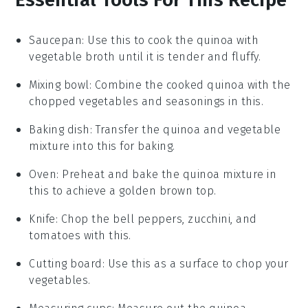
Saucepan
: Use this to cook the quinoa with
vegetable broth until it is tender and fluffy.
Mixing bowl
: Combine the cooked quinoa with the
chopped vegetables and seasonings in this.
Baking dish
: Transfer the quinoa and vegetable
mixture into this for baking.
Oven
: Preheat and bake the quinoa mixture in
this to achieve a golden brown top.
Knife
: Chop the bell peppers, zucchini, and
tomatoes with this.
Cutting board
: Use this as a surface to chop your
vegetables.