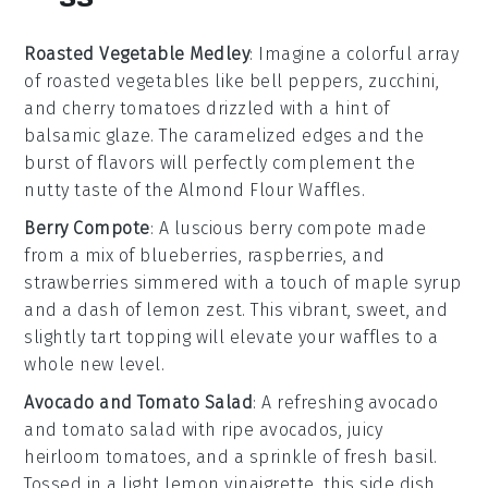
Roasted Vegetable Medley
: Imagine a colorful array
of
roasted vegetables
like
bell peppers
,
zucchini
,
and
cherry tomatoes
drizzled with a hint of
balsamic glaze
. The caramelized edges and the
burst of flavors will perfectly complement the
nutty taste of the
Almond Flour Waffles
.
Berry Compote
: A luscious
berry compote
made
from a mix of
blueberries
,
raspberries
, and
strawberries
simmered with a touch of
maple syrup
and a dash of
lemon zest
. This vibrant, sweet, and
slightly tart topping will elevate your waffles to a
whole new level.
Avocado and Tomato Salad
: A refreshing
avocado
and tomato salad
with
ripe avocados
, juicy
heirloom tomatoes
, and a sprinkle of
fresh basil
.
Tossed in a light
lemon vinaigrette
, this side dish