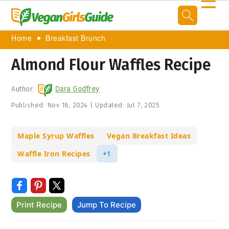
☰
Home
Breakfast Brunch
Almond Flour Waffles Recipe
Author:
Dara Godfrey
Published:
Nov 18, 2024
|
Updated:
Jul 7, 2025
Maple Syrup Waffles
Vegan Breakfast Ideas
Waffle Iron Recipes
+1
Print Recipe
Jump To Recipe