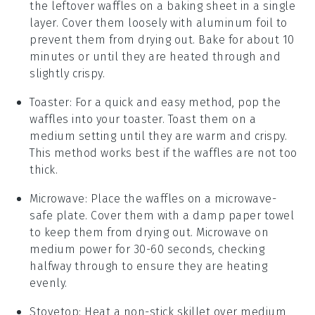
the leftover
waffles
on a baking sheet in a single
layer. Cover them loosely with aluminum foil to
prevent them from drying out. Bake for about 10
minutes or until they are heated through and
slightly crispy.
Toaster
: For a quick and easy method, pop the
waffles
into your toaster. Toast them on a
medium setting until they are warm and crispy.
This method works best if the
waffles
are not too
thick.
Microwave
: Place the
waffles
on a microwave-
safe plate. Cover them with a damp paper towel
to keep them from drying out. Microwave on
medium power for 30-60 seconds, checking
halfway through to ensure they are heating
evenly.
Stovetop
: Heat a non-stick skillet over medium