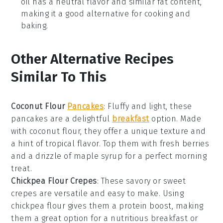
oil has a neutral flavor and similar fat content,
making it a good alternative for cooking and
baking.
Other Alternative Recipes
Similar To This
Coconut Flour
Pancakes
: Fluffy and light, these
pancakes
are a delightful
breakfast
option. Made
with
coconut flour
, they offer a unique texture and
a hint of tropical flavor. Top them with fresh
berries
and a drizzle of
maple syrup
for a perfect morning
treat.
Chickpea Flour Crepes
: These savory or sweet
crepes
are versatile and easy to make. Using
chickpea flour
gives them a protein boost, making
them a great option for a nutritious breakfast or