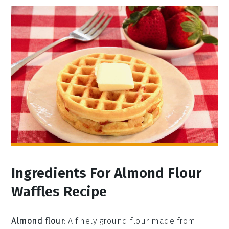
Ingredients For Almond Flour
Waffles Recipe
Almond flour
: A finely ground flour made from