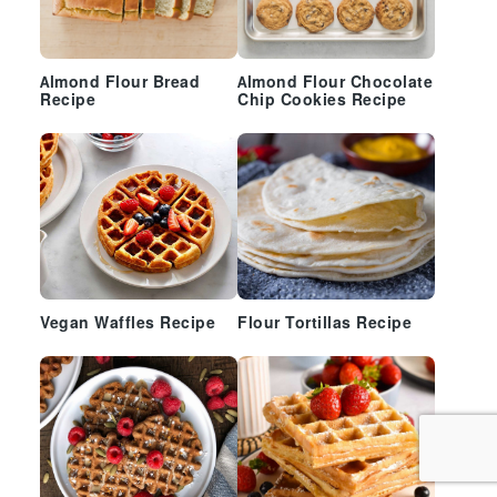
Almond Flour Bread
Almond Flour Chocolate
Recipe
Chip Cookies Recipe
Vegan Waffles Recipe
Flour Tortillas Recipe