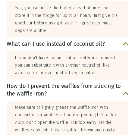
Yes, you can make the batter ahead of time and
store it in the fridge for up to 24 hours. Just give it a
good stir before using it, as the ingredients might
separate a little.
What can I use instead of coconut oil?
If you don't have coconut oil or prefer not to use it,
you can substitute it with another neutral oil like
avocado oil or even melted vegan butter.
How do I prevent the waffles from sticking to
the waffle iron?
Make sure to lightly grease the waffle iron with
coconut oil or another oil before pouring the batter.
Also, don't open the waffle iron too early; let the
waffles cook until they're golden brown and easily