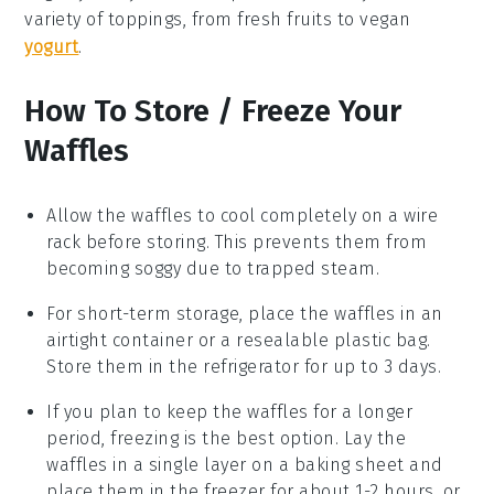
variety of toppings, from
fresh fruits
to
vegan
yogurt
.
How To Store / Freeze Your
Waffles
Allow the
waffles
to cool completely on a wire
rack before storing. This prevents them from
becoming soggy due to trapped steam.
For short-term storage, place the
waffles
in an
airtight container or a resealable plastic bag.
Store them in the refrigerator for up to 3 days.
If you plan to keep the
waffles
for a longer
period, freezing is the best option. Lay the
waffles
in a single layer on a baking sheet and
place them in the freezer for about 1-2 hours, or