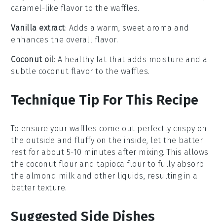
caramel-like flavor to the waffles.
Vanilla extract
: Adds a warm, sweet aroma and
enhances the overall flavor.
Coconut oil
: A healthy fat that adds moisture and a
subtle coconut flavor to the waffles.
Technique Tip For This Recipe
To ensure your
waffles
come out perfectly crispy on
the outside and fluffy on the inside, let the
batter
rest for about 5-10 minutes after mixing. This allows
the
coconut flour
and
tapioca flour
to fully absorb
the
almond milk
and other liquids, resulting in a
better texture.
Suggested Side Dishes