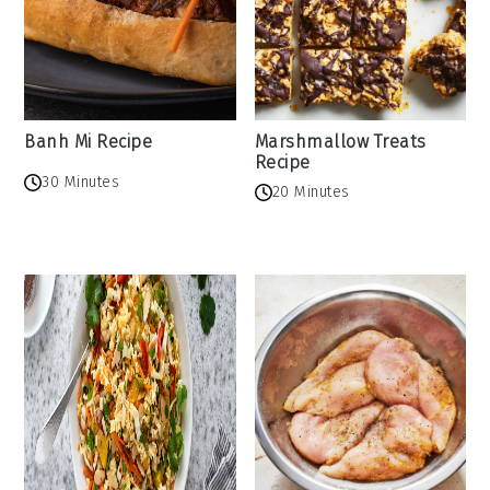
Banh Mi Recipe
Marshmallow Treats
Recipe
30 Minutes
20 Minutes