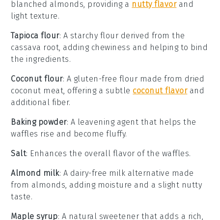
blanched almonds, providing a
nutty flavor
and
light texture.
Tapioca flour
: A starchy flour derived from the
cassava root, adding chewiness and helping to bind
the ingredients.
Coconut flour
: A gluten-free flour made from dried
coconut meat, offering a subtle
coconut flavor
and
additional fiber.
Baking powder
: A leavening agent that helps the
waffles rise and become fluffy.
Salt
: Enhances the overall flavor of the waffles.
Almond milk
: A dairy-free milk alternative made
from almonds, adding moisture and a slight nutty
taste.
Maple syrup
: A natural sweetener that adds a rich,