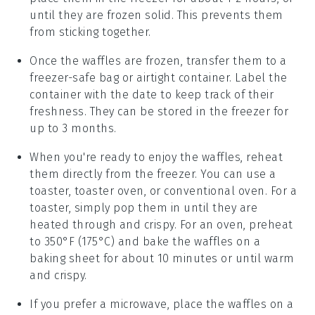
until they are frozen solid. This prevents them
from sticking together.
Once the
waffles
are frozen, transfer them to a
freezer-safe bag or airtight container. Label the
container with the date to keep track of their
freshness. They can be stored in the freezer for
up to 3 months.
When you're ready to enjoy the
waffles
, reheat
them directly from the freezer. You can use a
toaster, toaster oven, or conventional oven. For a
toaster, simply pop them in until they are
heated through and crispy. For an oven, preheat
to 350°F (175°C) and bake the
waffles
on a
baking sheet for about 10 minutes or until warm
and crispy.
If you prefer a microwave, place the
waffles
on a