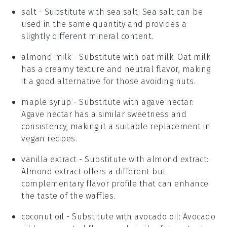
salt
- Substitute with
sea salt
: Sea salt can be
used in the same quantity and provides a
slightly different mineral content.
almond milk
- Substitute with
oat milk
: Oat milk
has a creamy texture and neutral flavor, making
it a good alternative for those avoiding nuts.
maple syrup
- Substitute with
agave nectar
:
Agave nectar has a similar sweetness and
consistency, making it a suitable replacement in
vegan recipes.
vanilla extract
- Substitute with
almond extract
:
Almond extract offers a different but
complementary flavor profile that can enhance
the taste of the waffles.
coconut oil
- Substitute with
avocado oil
: Avocado