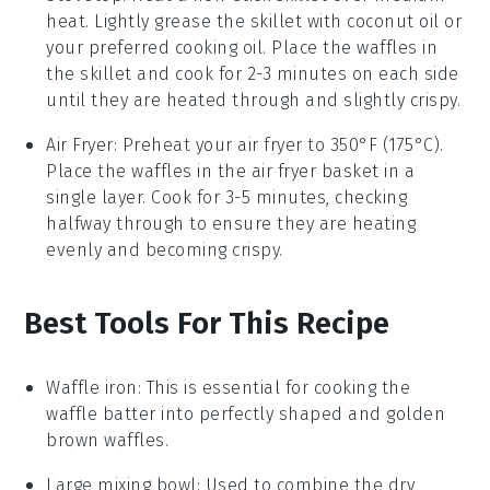
heat. Lightly grease the skillet with
coconut oil
or
your preferred cooking oil. Place the
waffles
in
the skillet and cook for 2-3 minutes on each side
until they are heated through and slightly crispy.
Air Fryer
: Preheat your air fryer to 350°F (175°C).
Place the
waffles
in the air fryer basket in a
single layer. Cook for 3-5 minutes, checking
halfway through to ensure they are heating
evenly and becoming crispy.
Best Tools For This Recipe
Waffle iron
: This is essential for cooking the
waffle batter into perfectly shaped and golden
brown waffles.
Large mixing bowl
: Used to combine the dry