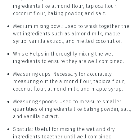
ingredients like almond flour, tapioca flour,
coconut flour, baking powder, and salt.
Medium mixing bowl
: Used to whisk together the
wet ingredients such as almond milk, maple
syrup, vanilla extract, and melted coconut oil.
Whisk
: Helps in thoroughly mixing the wet
ingredients to ensure they are well combined.
Measuring cups
: Necessary for accurately
measuring out the almond flour, tapioca flour,
coconut flour, almond milk, and maple syrup.
Measuring spoons
: Used to measure smaller
quantities of ingredients like baking powder, salt,
and vanilla extract.
Spatula
: Useful for mixing the wet and dry
ingredients together until well combined.