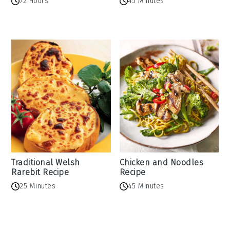
72 Hours
45 Minutes
Traditional Welsh
Chicken and Noodles
Rarebit Recipe
Recipe
25 Minutes
45 Minutes