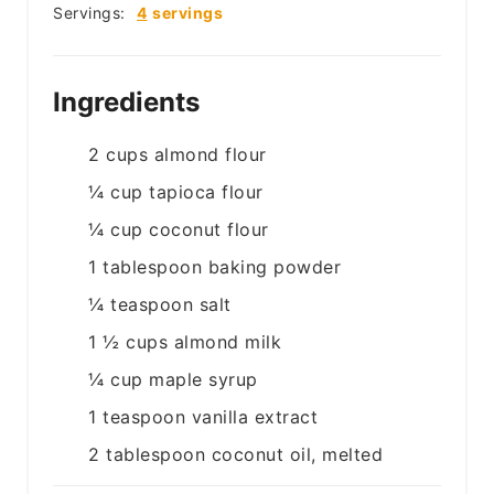
Servings:
4
servings
Ingredients
2
cups
almond flour
¼
cup
tapioca flour
¼
cup
coconut flour
1
tablespoon
baking powder
¼
teaspoon
salt
1 ½
cups
almond milk
¼
cup
maple syrup
1
teaspoon
vanilla extract
2
tablespoon
coconut oil, melted