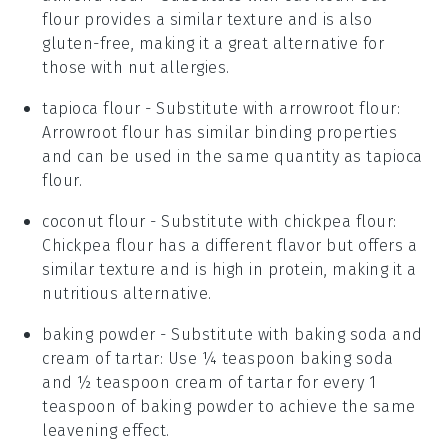
flour provides a similar texture and is also
gluten-free, making it a great alternative for
those with nut allergies.
tapioca flour
- Substitute with
arrowroot flour
:
Arrowroot flour has similar binding properties
and can be used in the same quantity as tapioca
flour.
coconut flour
- Substitute with
chickpea flour
:
Chickpea flour has a different flavor but offers a
similar texture and is high in protein, making it a
nutritious alternative.
baking powder
- Substitute with
baking soda and
cream of tartar
: Use ¼ teaspoon baking soda
and ½ teaspoon cream of tartar for every 1
teaspoon of baking powder to achieve the same
leavening effect.