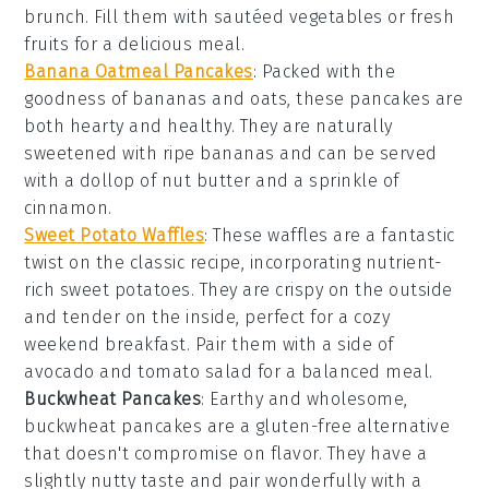
brunch. Fill them with sautéed
vegetables
or fresh
fruits
for a delicious meal.
Banana Oatmeal Pancakes
: Packed with the
goodness of
bananas
and
oats
, these
pancakes
are
both hearty and healthy. They are naturally
sweetened with ripe bananas and can be served
with a dollop of
nut butter
and a sprinkle of
cinnamon
.
Sweet Potato Waffles
: These
waffles
are a fantastic
twist on the classic recipe, incorporating nutrient-
rich
sweet potatoes
. They are crispy on the outside
and tender on the inside, perfect for a cozy
weekend breakfast. Pair them with a side of
avocado
and
tomato
salad for a balanced meal.
Buckwheat Pancakes
: Earthy and wholesome,
buckwheat pancakes
are a gluten-free alternative
that doesn't compromise on flavor. They have a
slightly nutty taste and pair wonderfully with a