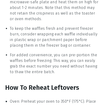
microwave-safe plate and heat them on high for
about 1-2 minutes. Note that this method may
not retain the crispiness as well as the toaster
or oven methods.
To keep the
waffles
fresh and prevent freezer
burn, consider wrapping each
waffle
individually
in plastic wrap or parchment paper before
placing them in the freezer bag or container.
For added convenience, you can pre-portion the
waffles
before freezing. This way, you can easily
grab the exact number you need without having
to thaw the entire batch.
How To Reheat Leftovers
Oven
: Preheat your oven to 350°F (175°C). Place