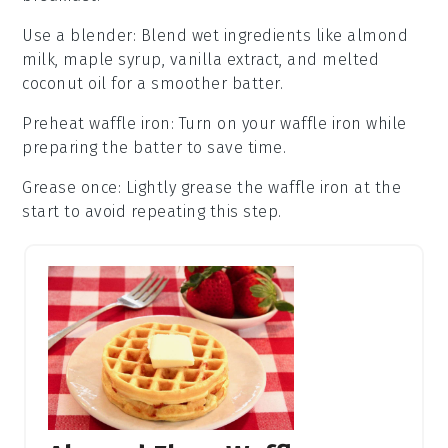
Use a blender
: Blend wet ingredients like
almond
milk
,
maple syrup
,
vanilla extract
, and melted
coconut oil
for a smoother batter.
Preheat waffle iron
: Turn on your
waffle iron
while
preparing the batter to save time.
Grease once
: Lightly grease the
waffle iron
at the
start to avoid repeating this step.