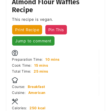
Almond Flour Waffles
Recipe
This recipe is vegan.
Print Recipe
Pin This
Jump to comment
minutes
Preparation Time:
10
mins
minutes
Cook Time:
15
mins
minutes
Total Time:
25
mins
Course:
Breakfast
Cuisine:
American
Calories:
250
kcal