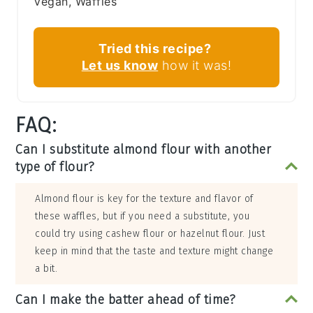
Vegan, Waffles
Tried this recipe?
Let us know
how it was!
FAQ:
Can I substitute almond flour with another
type of flour?
Almond flour is key for the texture and flavor of
these waffles, but if you need a substitute, you
could try using cashew flour or hazelnut flour. Just
keep in mind that the taste and texture might change
a bit.
Can I make the batter ahead of time?