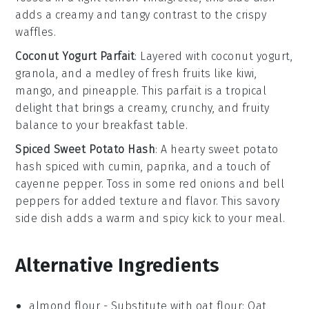
adds a creamy and tangy contrast to the crispy
waffles.
Coconut Yogurt Parfait
: Layered with
coconut yogurt
,
granola
, and a medley of
fresh fruits
like
kiwi
,
mango
, and
pineapple
. This parfait is a tropical
delight that brings a creamy, crunchy, and fruity
balance to your breakfast table.
Spiced Sweet Potato Hash
: A hearty
sweet potato
hash
spiced with
cumin
,
paprika
, and a touch of
cayenne pepper
. Toss in some
red onions
and
bell
peppers
for added texture and flavor. This savory
side dish adds a warm and spicy kick to your meal.
Alternative Ingredients
almond flour
-
Substitute with
oat flour
: Oat