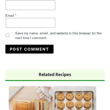
Email
*
Save my name, email, and website in this browser for the
next time I comment.
Primary
Related Recipes
Sidebar