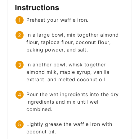
Instructions
Preheat your waffle iron.
In a large bowl, mix together almond
flour, tapioca flour, coconut flour,
baking powder, and salt.
In another bowl, whisk together
almond milk, maple syrup, vanilla
extract, and melted coconut oil.
Pour the wet ingredients into the dry
ingredients and mix until well
combined.
Lightly grease the waffle iron with
coconut oil.