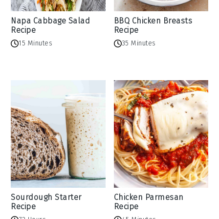
Napa Cabbage Salad
BBQ Chicken Breasts
Recipe
Recipe
15 Minutes
35 Minutes
Sourdough Starter
Chicken Parmesan
Recipe
Recipe