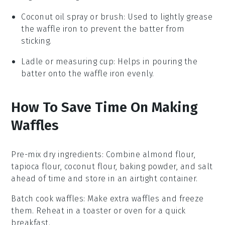
Coconut oil spray or brush
: Used to lightly grease
the waffle iron to prevent the batter from
sticking.
Ladle or measuring cup
: Helps in pouring the
batter onto the waffle iron evenly.
How To Save Time On Making
Waffles
Pre-mix dry ingredients
: Combine
almond flour
,
tapioca flour
,
coconut flour
,
baking powder
, and
salt
ahead of time and store in an airtight container.
Batch cook waffles
: Make extra
waffles
and freeze
them. Reheat in a toaster or oven for a quick
breakfast.