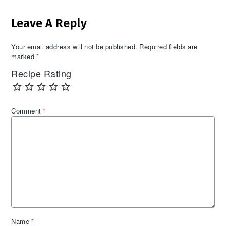
Reader
Leave A Reply
Interactions
Your email address will not be published.
Required fields are
marked
*
Recipe Rating
Comment
*
Name
*