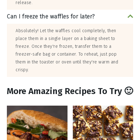
release.
Can I freeze the waffles for later?
Absolutely! Let the waffles cool completely, then
place them in a single layer on a baking sheet to
freeze. Once they're frozen, transfer them to a
freezer-safe bag or container. To reheat, just pop
them in the toaster or oven until they're warm and
crispy.
More Amazing Recipes To Try 🙂