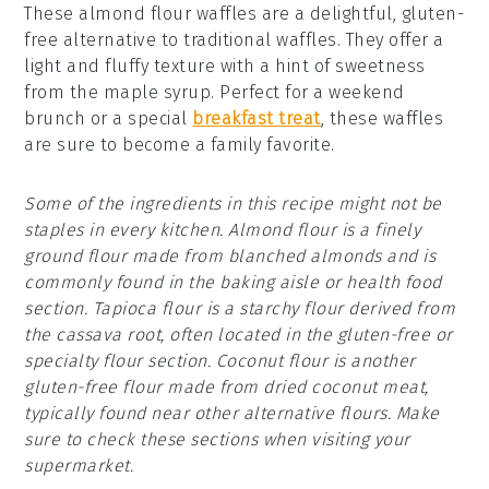
These almond flour waffles are a delightful, gluten-
free alternative to traditional waffles. They offer a
light and fluffy texture with a hint of sweetness
from the maple syrup. Perfect for a weekend
brunch or a special
breakfast treat
, these waffles
are sure to become a family favorite.
Some of the ingredients in this recipe might not be
staples in every kitchen. Almond flour is a finely
ground flour made from blanched almonds and is
commonly found in the baking aisle or health food
section. Tapioca flour is a starchy flour derived from
the cassava root, often located in the gluten-free or
specialty flour section. Coconut flour is another
gluten-free flour made from dried coconut meat,
typically found near other alternative flours. Make
sure to check these sections when visiting your
supermarket.