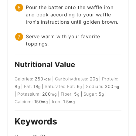
Pour the batter onto the waffle iron
and cook according to your waffle
iron's instructions until golden brown.
Serve warm with your favorite
toppings.
Nutritional Value
Calories:
250
|
Carbohydrates:
20
|
Protein:
kcal
g
8
|
Fat:
18
|
Saturated Fat:
6
|
Sodium:
300
g
g
g
mg
|
Potassium:
200
|
Fiber:
5
|
Sugar:
5
|
mg
g
g
Calcium:
150
|
Iron:
1.5
mg
mg
Keywords