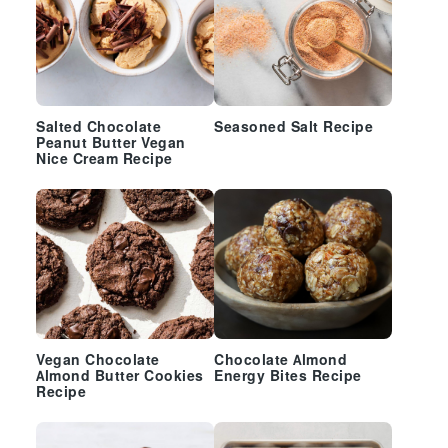
Salted Chocolate
Seasoned Salt Recipe
Peanut Butter Vegan
Nice Cream Recipe
Vegan Chocolate
Chocolate Almond
Almond Butter Cookies
Energy Bites Recipe
Recipe