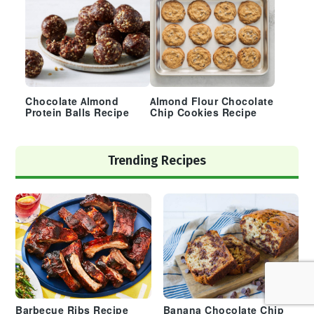
Chocolate Almond
Almond Flour Chocolate
Protein Balls Recipe
Chip Cookies Recipe
Trending Recipes
Barbecue Ribs Recipe
Banana Chocolate Chip