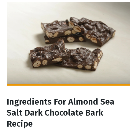
Ingredients For Almond Sea
Salt Dark Chocolate Bark
Recipe