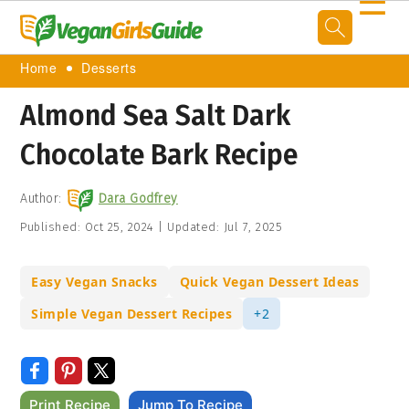
☰
Home
Desserts
Almond Sea Salt Dark
Chocolate Bark Recipe
Author:
Dara Godfrey
Published:
Oct 25, 2024
|
Updated:
Jul 7, 2025
Easy Vegan Snacks
Quick Vegan Dessert Ideas
Simple Vegan Dessert Recipes
+2
Print Recipe
Jump To Recipe