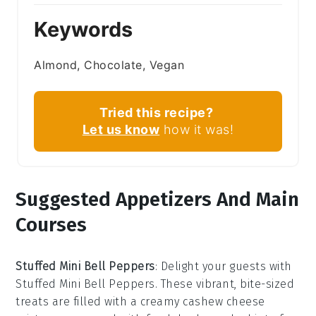
Keywords
Almond, Chocolate, Vegan
Tried this recipe?
Let us know
how it was!
Suggested Appetizers And Main
Courses
Stuffed Mini Bell Peppers
: Delight your guests with
Stuffed Mini Bell Peppers
. These vibrant, bite-sized
treats are filled with a creamy
cashew cheese