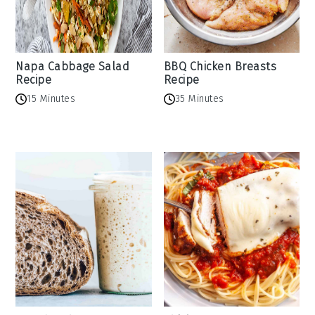
Napa Cabbage Salad
BBQ Chicken Breasts
Recipe
Recipe
15 Minutes
35 Minutes