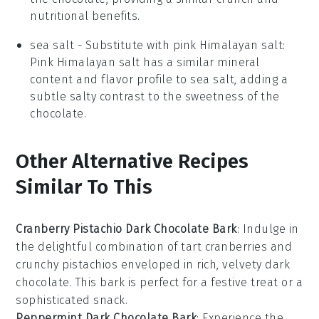
nutritional benefits.
sea salt
- Substitute with
pink Himalayan salt
:
Pink Himalayan salt has a similar mineral
content and flavor profile to sea salt, adding a
subtle salty contrast to the sweetness of the
chocolate.
Other Alternative Recipes
Similar To This
Cranberry Pistachio Dark Chocolate Bark
: Indulge in
the delightful combination of tart
cranberries
and
crunchy
pistachios
enveloped in rich, velvety
dark
chocolate
. This bark is perfect for a festive treat or a
sophisticated snack.
Peppermint Dark Chocolate Bark
: Experience the