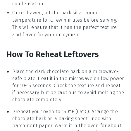
condensation.
Once thawed, let the bark sit at room
temperature for a few minutes before serving.
This will ensure that it has the perfect texture
and flavor for your enjoyment.
How To Reheat Leftovers
Place the
dark chocolate bark
on a microwave-
safe plate. Heat it in the microwave on low power
for 10-15 seconds. Check the texture and repeat
if necessary, but be cautious to avoid melting the
chocolate
completely.
Preheat your oven to 150°F (65°C). Arrange the
chocolate bark
on a baking sheet lined with
parchment paper. Warm it in the oven for about