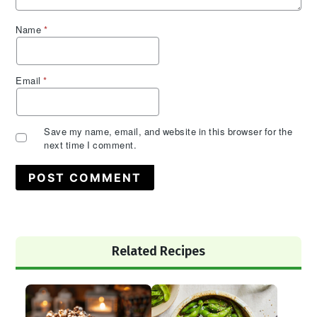
Name
*
Email
*
Save my name, email, and website in this browser for the
next time I comment.
Primary
Related Recipes
Sidebar