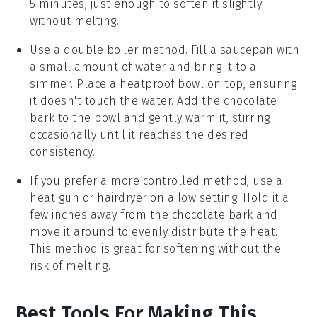
5 minutes, just enough to soften it slightly
without melting.
Use a double boiler method. Fill a saucepan with
a small amount of water and bring it to a
simmer. Place a heatproof bowl on top, ensuring
it doesn't touch the water. Add the
chocolate
bark
to the bowl and gently warm it, stirring
occasionally until it reaches the desired
consistency.
If you prefer a more controlled method, use a
heat gun or hairdryer on a low setting. Hold it a
few inches away from the
chocolate bark
and
move it around to evenly distribute the heat.
This method is great for softening without the
risk of melting.
Best Tools For Making This