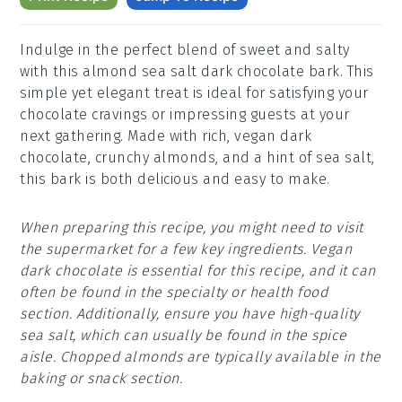
Indulge in the perfect blend of sweet and salty
with this almond sea salt dark chocolate bark. This
simple yet elegant treat is ideal for satisfying your
chocolate cravings or impressing guests at your
next gathering. Made with rich, vegan dark
chocolate, crunchy almonds, and a hint of sea salt,
this bark is both delicious and easy to make.
When preparing this recipe, you might need to visit
the supermarket for a few key ingredients. Vegan
dark chocolate is essential for this recipe, and it can
often be found in the specialty or health food
section. Additionally, ensure you have high-quality
sea salt, which can usually be found in the spice
aisle. Chopped almonds are typically available in the
baking or snack section.