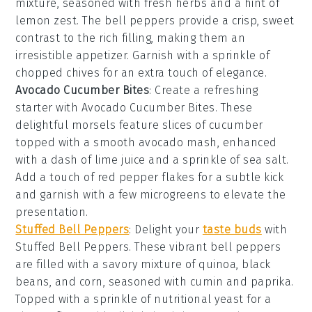
mixture, seasoned with fresh
herbs
and a hint of
lemon zest
. The
bell peppers
provide a crisp, sweet
contrast to the rich filling, making them an
irresistible appetizer. Garnish with a sprinkle of
chopped chives
for an extra touch of elegance.
Avocado Cucumber Bites
: Create a refreshing
starter with
Avocado Cucumber Bites
. These
delightful morsels feature slices of
cucumber
topped with a smooth
avocado
mash, enhanced
with a dash of
lime juice
and a sprinkle of
sea salt
.
Add a touch of
red pepper flakes
for a subtle kick
and garnish with a few
microgreens
to elevate the
presentation.
Stuffed Bell Peppers
: Delight your
taste buds
with
Stuffed Bell Peppers
. These vibrant
bell peppers
are filled with a savory mixture of
quinoa
,
black
beans
, and
corn
, seasoned with
cumin
and
paprika
.
Topped with a sprinkle of
nutritional yeast
for a