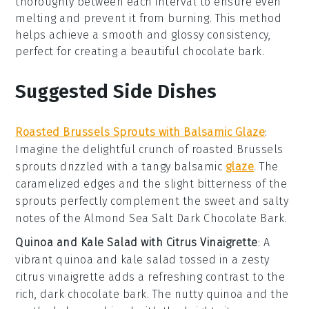
thoroughly between each interval to ensure even
melting and prevent it from burning. This method
helps achieve a smooth and glossy consistency,
perfect for creating a beautiful
chocolate bark
.
Suggested Side Dishes
Roasted Brussels Sprouts with Balsamic Glaze
:
Imagine the delightful crunch of
roasted Brussels
sprouts
drizzled with a tangy
balsamic
glaze
. The
caramelized edges and the slight bitterness of the
sprouts perfectly complement the sweet and salty
notes of the
Almond Sea Salt Dark Chocolate Bark
.
Quinoa and Kale Salad with Citrus Vinaigrette
: A
vibrant
quinoa and kale salad
tossed in a zesty
citrus vinaigrette
adds a refreshing contrast to the
rich, dark chocolate bark. The nutty quinoa and the