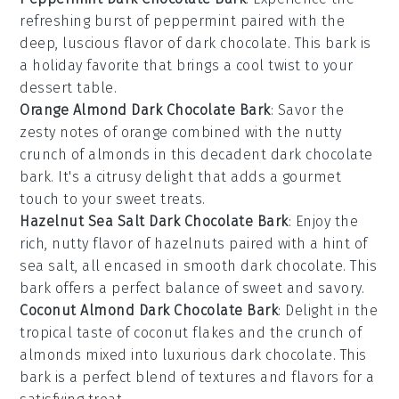
refreshing burst of
peppermint
paired with the
deep, luscious flavor of
dark chocolate
. This bark is
a holiday favorite that brings a cool twist to your
dessert table.
Orange Almond Dark Chocolate Bark
: Savor the
zesty notes of
orange
combined with the nutty
crunch of
almonds
in this decadent
dark chocolate
bark. It's a citrusy delight that adds a gourmet
touch to your sweet treats.
Hazelnut Sea Salt Dark Chocolate Bark
: Enjoy the
rich, nutty flavor of
hazelnuts
paired with a hint of
sea salt, all encased in smooth
dark chocolate
. This
bark offers a perfect balance of sweet and savory.
Coconut Almond Dark Chocolate Bark
: Delight in the
tropical taste of
coconut
flakes and the crunch of
almonds
mixed into luxurious
dark chocolate
. This
bark is a perfect blend of textures and flavors for a