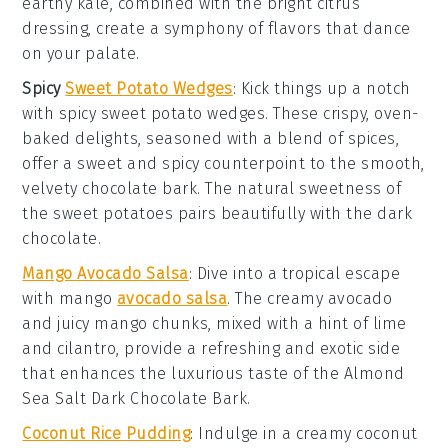
earthy kale, combined with the bright citrus
dressing, create a symphony of flavors that dance
on your palate.
Spicy
Sweet Potato Wedges
: Kick things up a notch
with
spicy sweet potato wedges
. These crispy, oven-
baked delights, seasoned with a blend of spices,
offer a sweet and spicy counterpoint to the smooth,
velvety chocolate bark. The natural sweetness of
the
sweet potatoes
pairs beautifully with the
dark
chocolate
.
Mango Avocado Salsa
: Dive into a tropical escape
with
mango
avocado salsa
. The creamy avocado
and juicy mango chunks, mixed with a hint of lime
and cilantro, provide a refreshing and exotic side
that enhances the luxurious taste of the
Almond
Sea Salt Dark Chocolate Bark
.
Coconut Rice Pudding
: Indulge in a creamy
coconut