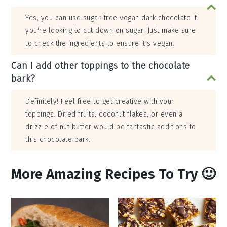
Yes, you can use sugar-free vegan dark chocolate if
you're looking to cut down on sugar. Just make sure
to check the ingredients to ensure it's vegan.
Can I add other toppings to the chocolate
bark?
Definitely! Feel free to get creative with your
toppings. Dried fruits, coconut flakes, or even a
drizzle of nut butter would be fantastic additions to
this chocolate bark.
More Amazing Recipes To Try 🙂