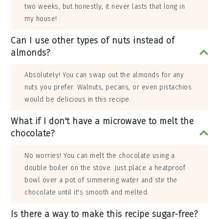
two weeks, but honestly, it never lasts that long in
my house!
Can I use other types of nuts instead of
almonds?
Absolutely! You can swap out the almonds for any
nuts you prefer. Walnuts, pecans, or even pistachios
would be delicious in this recipe.
What if I don't have a microwave to melt the
chocolate?
No worries! You can melt the chocolate using a
double boiler on the stove. Just place a heatproof
bowl over a pot of simmering water and stir the
chocolate until it's smooth and melted.
Is there a way to make this recipe sugar-free?