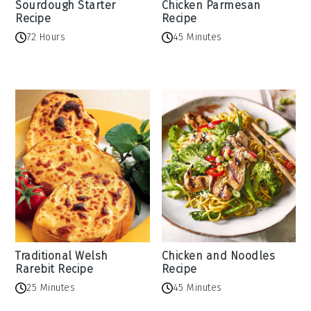
Sourdough Starter
Chicken Parmesan
Recipe
Recipe
72 Hours
45 Minutes
Traditional Welsh
Chicken and Noodles
Rarebit Recipe
Recipe
25 Minutes
45 Minutes