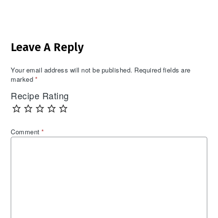
Reader
Leave A Reply
Interactions
Your email address will not be published.
Required fields are
marked
*
Recipe Rating
Comment
*