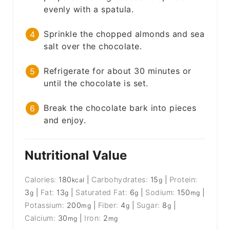
evenly with a spatula.
Sprinkle the chopped almonds and sea
salt over the chocolate.
Refrigerate for about 30 minutes or
until the chocolate is set.
Break the chocolate bark into pieces
and enjoy.
Nutritional Value
Calories:
180
|
Carbohydrates:
15
|
Protein:
kcal
g
3
|
Fat:
13
|
Saturated Fat:
6
|
Sodium:
150
|
g
g
g
mg
Potassium:
200
|
Fiber:
4
|
Sugar:
8
|
mg
g
g
Calcium:
30
|
Iron:
2
mg
mg