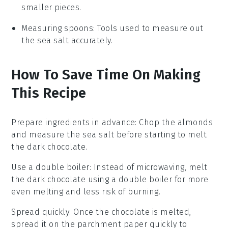
smaller pieces.
Measuring spoons
: Tools used to measure out
the sea salt accurately.
How To Save Time On Making
This Recipe
Prepare ingredients in advance
: Chop the
almonds
and measure the
sea salt
before starting to melt
the
dark chocolate
.
Use a double boiler
: Instead of microwaving, melt
the
dark chocolate
using a double boiler for more
even melting and less risk of burning.
Spread quickly
: Once the
chocolate
is melted,
spread it on the
parchment paper
quickly to