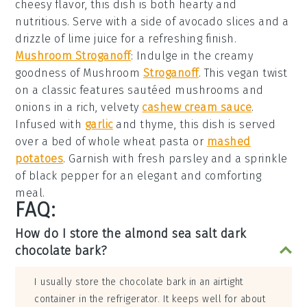
cheesy flavor, this dish is both hearty and
nutritious. Serve with a side of
avocado slices
and a
drizzle of
lime juice
for a refreshing finish.
Mushroom Stroganoff
: Indulge in the creamy
goodness of
Mushroom
Stroganoff
. This vegan twist
on a classic features
sautéed mushrooms
and
onions
in a rich, velvety
cashew cream sauce
.
Infused with
garlic
and
thyme
, this dish is served
over a bed of
whole wheat pasta
or
mashed
potatoes
. Garnish with fresh
parsley
and a sprinkle
of
black pepper
for an elegant and comforting
meal.
FAQ:
How do I store the almond sea salt dark
chocolate bark?
I usually store the chocolate bark in an airtight
container in the refrigerator. It keeps well for about