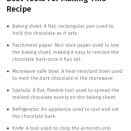
Recipe
Baking sheet
: A flat, rectangular pan used to
hold the chocolate as it sets.
Parchment paper
: Non-stick paper used to line
the baking sheet, making it easy to remove the
chocolate bark once it has set.
Microwave-safe bowl
: A heat-resistant bowl used
to melt the dark chocolate in the microwave.
Spatula
: A flat, flexible tool used to spread the
melted chocolate evenly on the baking sheet.
Refrigerator
: An appliance used to cool and set
the chocolate bark.
Knife
: A tool used to chop the almonds into