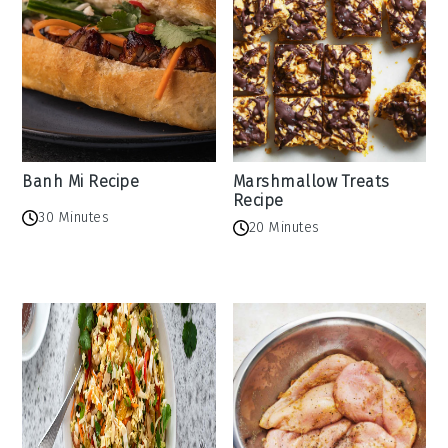
Banh Mi Recipe
Marshmallow Treats
Recipe
30 Minutes
20 Minutes