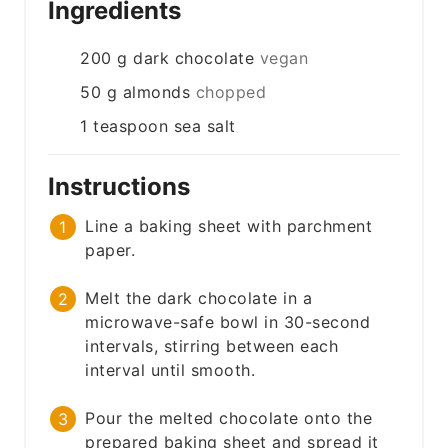
Ingredients
200
g
dark chocolate
vegan
50
g
almonds
chopped
1
teaspoon
sea salt
Instructions
Line a baking sheet with parchment
paper.
Melt the dark chocolate in a
microwave-safe bowl in 30-second
intervals, stirring between each
interval until smooth.
Pour the melted chocolate onto the
prepared baking sheet and spread it