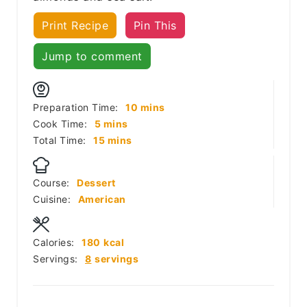
Print Recipe
Pin This
Jump to comment
minutes
Preparation Time:
10
mins
minutes
Cook Time:
5
mins
minutes
Total Time:
15
mins
Course:
Dessert
Cuisine:
American
Calories:
180
kcal
Servings:
8
servings