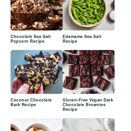
Chocolate Sea Salt
Edamame Sea Salt
Popcorn Recipe
Recipe
Coconut Chocolate
Gluten-Free Vegan Dark
Bark Recipe
Chocolate Brownies
Recipe