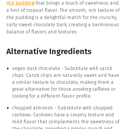
rice pudding
that brings a touch of sweetness and
a hint of tropical flavor. The smooth, rich texture of
the pudding is a delightful match for the crunchy,
salty-sweet chocolate bark, creating a harmonious
balance of flavors and textures.
Alternative Ingredients
vegan dark chocolate
- Substitute with
carob
chips
: Carob chips are naturally sweet and have
a similar texture to chocolate, making them a
great alternative for those avoiding caffeine or
looking for a different flavor profile.
chopped almonds
- Substitute with
chopped
cashews
: Cashews have a creamy texture and
mild flavor that complements the sweetness of
the chocolate, providing a similar crunch and