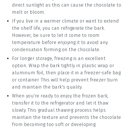
direct sunlight as this can cause the
chocolate
to
melt or bloom.
If you live in a warmer climate or want to extend
the shelf life, you can refrigerate the bark.
However, be sure to let it come to room
temperature before enjoying it to avoid any
condensation forming on the
chocolate
.
For longer storage, freezing is an excellent
option. Wrap the bark tightly in plastic wrap or
aluminum foil, then place it in a freezer-safe bag
or container. This will help prevent freezer burn
and maintain the bark's quality.
When you're ready to enjoy the frozen bark,
transfer it to the refrigerator and let it thaw
slowly. This gradual thawing process helps
maintain the texture and prevents the
chocolate
from becoming too soft or developing