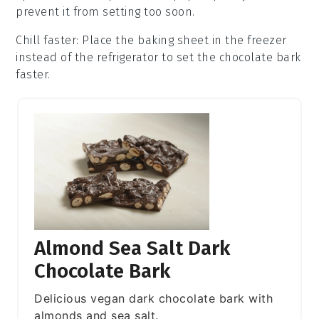
prevent it from setting too soon.
Chill faster
: Place the
baking sheet
in the freezer
instead of the refrigerator to set the
chocolate bark
faster.
Almond Sea Salt Dark
Chocolate Bark
Delicious vegan dark chocolate bark with
almonds and sea salt.