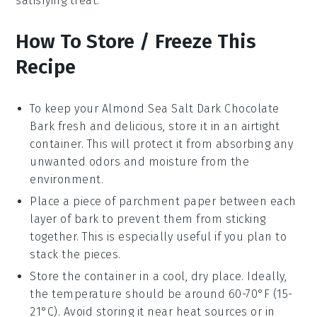
satisfying treat.
How To Store / Freeze This
Recipe
To keep your
Almond Sea Salt Dark Chocolate
Bark
fresh and delicious, store it in an airtight
container. This will protect it from absorbing any
unwanted odors and moisture from the
environment.
Place a piece of parchment paper between each
layer of bark to prevent them from sticking
together. This is especially useful if you plan to
stack the pieces.
Store the container in a cool, dry place. Ideally,
the temperature should be around 60-70°F (15-
21°C). Avoid storing it near heat sources or in