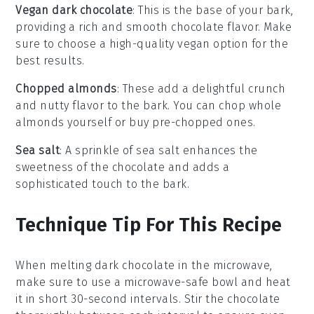
Vegan dark chocolate
: This is the base of your bark,
providing a rich and smooth chocolate flavor. Make
sure to choose a high-quality vegan option for the
best results.
Chopped almonds
: These add a delightful crunch
and nutty flavor to the bark. You can chop whole
almonds yourself or buy pre-chopped ones.
Sea salt
: A sprinkle of sea salt enhances the
sweetness of the chocolate and adds a
sophisticated touch to the bark.
Technique Tip For This Recipe
When melting
dark chocolate
in the microwave,
make sure to use a microwave-safe bowl and heat
it in short 30-second intervals. Stir the chocolate